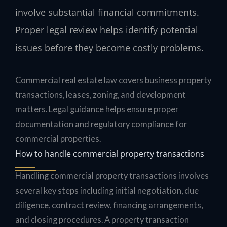
involve substantial financial commitments.
Proper legal review helps identify potential
issues before they become costly problems.
Commercial real estate law covers business property
transactions, leases, zoning, and development
matters. Legal guidance helps ensure proper
documentation and regulatory compliance for
commercial properties.
How to handle commercial property transactions
Handling commercial property transactions involves
several key steps including initial negotiation, due
diligence, contract review, financing arrangements,
and closing procedures. A property transaction