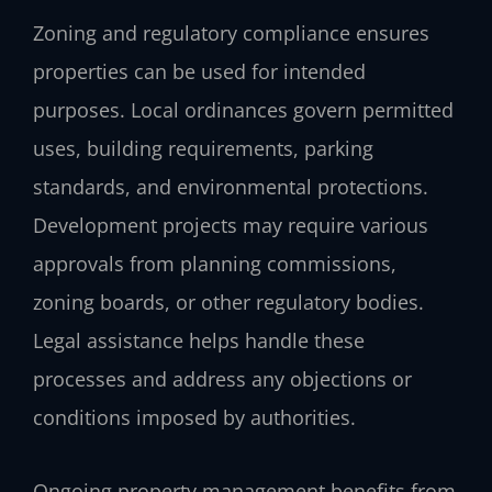
Zoning and regulatory compliance ensures
properties can be used for intended
purposes. Local ordinances govern permitted
uses, building requirements, parking
standards, and environmental protections.
Development projects may require various
approvals from planning commissions,
zoning boards, or other regulatory bodies.
Legal assistance helps handle these
processes and address any objections or
conditions imposed by authorities.
Ongoing property management benefits from