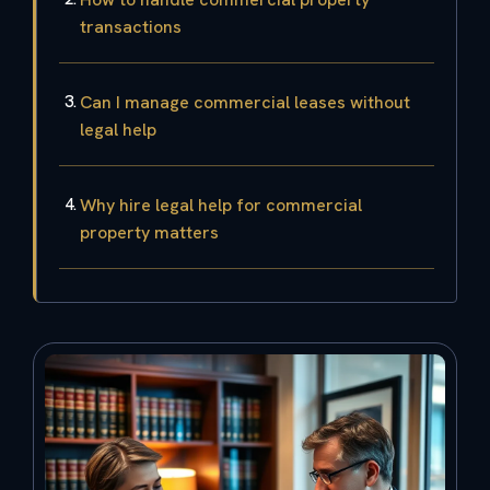
transactions
Can I manage commercial leases without
legal help
Why hire legal help for commercial
property matters