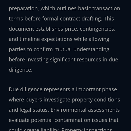
preparation, which outlines basic transaction
terms before formal contract drafting. This
document establishes price, contingencies,
and timeline expectations while allowing
parties to confirm mutual understanding
before investing significant resources in due
diligence.
Due diligence represents a important phase
where buyers investigate property conditions
and legal status. Environmental assessments
evaluate potential contamination issues that
could create liability. Property inspections