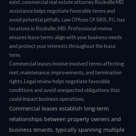
exist, commercial real estate attorney Rockville MD
assistance helps negotiate favorable terms and
avoid potential pitfalls. Law Offices Of SRIS, P.C. has
locations in Rockville, MD. Professional review
ensures lease terms align with your business needs
and protect your interests throughout the lease
term.
Commercial leases involve involved terms affecting
rent, maintenance, improvements, and termination
rights. Legal review helps negotiate favorable
conditions and avoid unexpected obligations that
could impact business operations.
Commercial leases establish long-term
relationships between property owners and
business tenants, typically spanning multiple