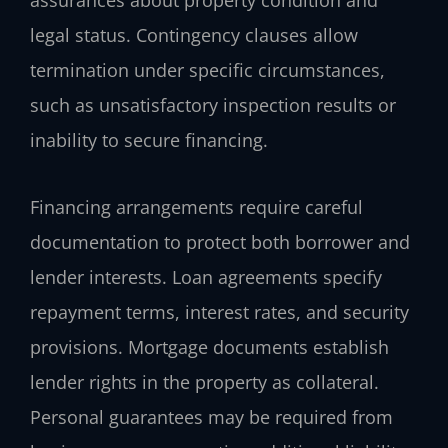
assurances about property condition and
legal status. Contingency clauses allow
termination under specific circumstances,
such as unsatisfactory inspection results or
inability to secure financing.
Financing arrangements require careful
documentation to protect both borrower and
lender interests. Loan agreements specify
repayment terms, interest rates, and security
provisions. Mortgage documents establish
lender rights in the property as collateral.
Personal guarantees may be required from