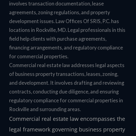
involves transaction documentation, lease
agreements, zoning regulations, and property
development issues. Law Offices Of SRIS, P.C. has
locations in Rockville, MD. Legal professionals in this
field help clients with purchase agreements,
financing arrangements, and regulatory compliance
for commercial properties.
Commercial real estate law addresses legal aspects
of business property transactions, leases, zoning,
and development. It involves drafting and reviewing
contracts, conducting due diligence, and ensuring
regulatory compliance for commercial properties in
Rockville and surrounding areas.
Commercial real estate law encompasses the
legal framework governing business property