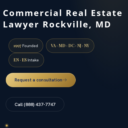
Commercial Real Estate
Lawyer Rockville, MD
1997
VA · MD · DC · NJ · NY
Founded
EN · ES
Intake
Request a consultation
Call (888) 437-7747