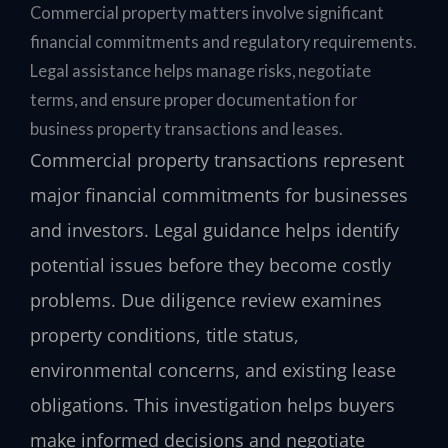
Commercial property matters involve significant
financial commitments and regulatory requirements.
Legal assistance helps manage risks, negotiate
terms, and ensure proper documentation for
business property transactions and leases.
Commercial property transactions represent
major financial commitments for businesses
and investors. Legal guidance helps identify
potential issues before they become costly
problems. Due diligence review examines
property conditions, title status,
environmental concerns, and existing lease
obligations. This investigation helps buyers
make informed decisions and negotiate