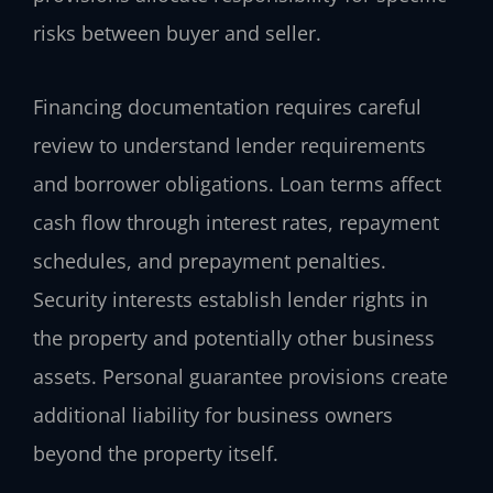
risks between buyer and seller.
Financing documentation requires careful
review to understand lender requirements
and borrower obligations. Loan terms affect
cash flow through interest rates, repayment
schedules, and prepayment penalties.
Security interests establish lender rights in
the property and potentially other business
assets. Personal guarantee provisions create
additional liability for business owners
beyond the property itself.