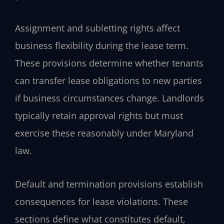
Assignment and subletting rights affect
business flexibility during the lease term.
These provisions determine whether tenants
can transfer lease obligations to new parties
if business circumstances change. Landlords
typically retain approval rights but must
exercise these reasonably under Maryland
law.
Default and termination provisions establish
consequences for lease violations. These
sections define what constitutes default,