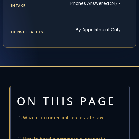
Phones Answered 24/7
INTAKE
By Appointment Only
CONSULTATION
ON THIS PAGE
What is commercial real estate law
How to handle commercial property