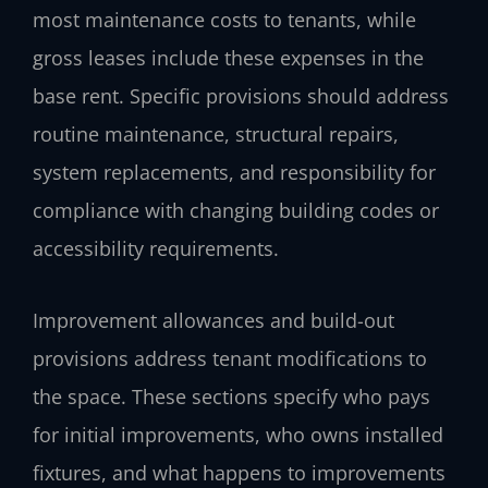
most maintenance costs to tenants, while
gross leases include these expenses in the
base rent. Specific provisions should address
routine maintenance, structural repairs,
system replacements, and responsibility for
compliance with changing building codes or
accessibility requirements.
Improvement allowances and build-out
provisions address tenant modifications to
the space. These sections specify who pays
for initial improvements, who owns installed
fixtures, and what happens to improvements