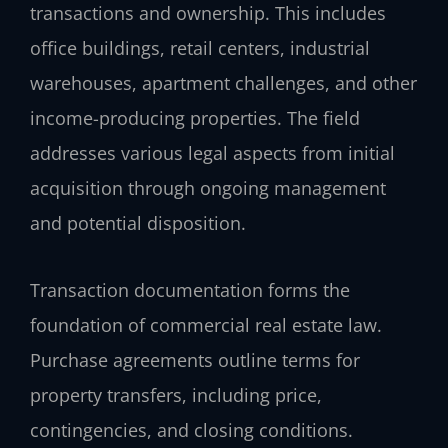
transactions and ownership. This includes
office buildings, retail centers, industrial
warehouses, apartment challenges, and other
income-producing properties. The field
addresses various legal aspects from initial
acquisition through ongoing management
and potential disposition.
Transaction documentation forms the
foundation of commercial real estate law.
Purchase agreements outline terms for
property transfers, including price,
contingencies, and closing conditions.