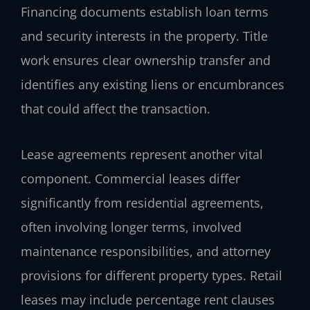
Financing documents establish loan terms
and security interests in the property. Title
work ensures clear ownership transfer and
identifies any existing liens or encumbrances
that could affect the transaction.
Lease agreements represent another vital
component. Commercial leases differ
significantly from residential agreements,
often involving longer terms, involved
maintenance responsibilities, and attorney
provisions for different property types. Retail
leases may include percentage rent clauses