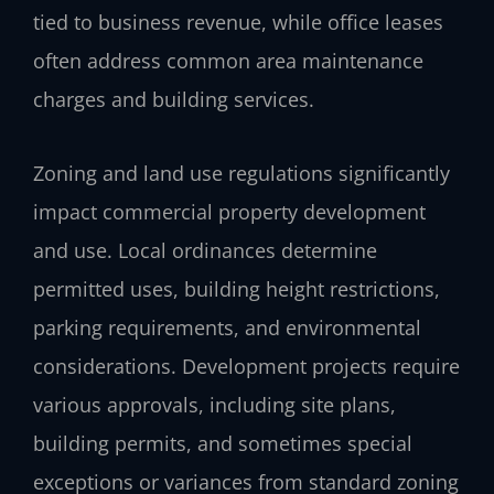
tied to business revenue, while office leases
often address common area maintenance
charges and building services.
Zoning and land use regulations significantly
impact commercial property development
and use. Local ordinances determine
permitted uses, building height restrictions,
parking requirements, and environmental
considerations. Development projects require
various approvals, including site plans,
building permits, and sometimes special
exceptions or variances from standard zoning