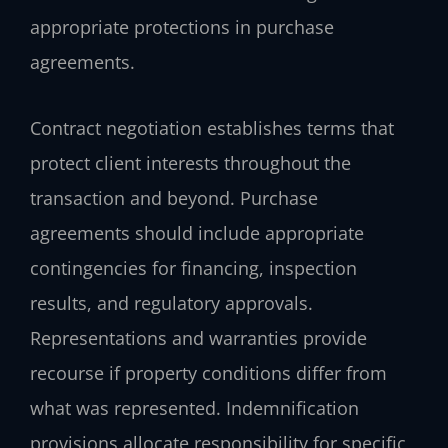
appropriate protections in purchase
agreements.
Contract negotiation establishes terms that
protect client interests throughout the
transaction and beyond. Purchase
agreements should include appropriate
contingencies for financing, inspection
results, and regulatory approvals.
Representations and warranties provide
recourse if property conditions differ from
what was represented. Indemnification
provisions allocate responsibility for specific