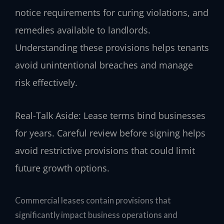
notice requirements for curing violations, and
remedies available to landlords.
Understanding these provisions helps tenants
avoid unintentional breaches and manage
risk effectively.
Real-Talk Aside: Lease terms bind businesses
for years. Careful review before signing helps
avoid restrictive provisions that could limit
future growth options.
Commercial leases contain provisions that
significantly impact business operations and