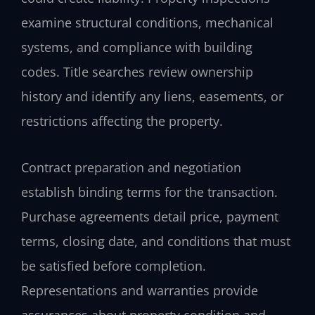
examine structural conditions, mechanical
systems, and compliance with building
codes. Title searches review ownership
history and identify any liens, easements, or
restrictions affecting the property.
Contract preparation and negotiation
establish binding terms for the transaction.
Purchase agreements detail price, payment
terms, closing date, and conditions that must
be satisfied before completion.
Representations and warranties provide