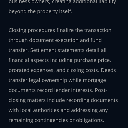
business owners, creating additional liability
beyond the property itself.
Closing procedures finalize the transaction
through document execution and fund
transfer. Settlement statements detail all
financial aspects including purchase price,
prorated expenses, and closing costs. Deeds
transfer legal ownership while mortgage
documents record lender interests. Post-
closing matters include recording documents
with local authorities and addressing any
remaining contingencies or obligations.