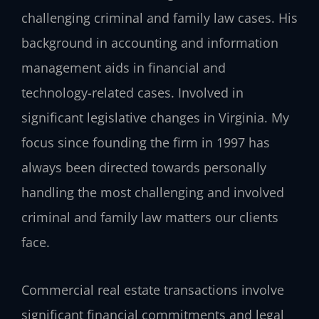
challenging criminal and family law cases. His
background in accounting and information
management aids in financial and
technology-related cases. Involved in
significant legislative changes in Virginia. My
focus since founding the firm in 1997 has
always been directed towards personally
handling the most challenging and involved
criminal and family law matters our clients
face.
Commercial real estate transactions involve
significant financial commitments and legal