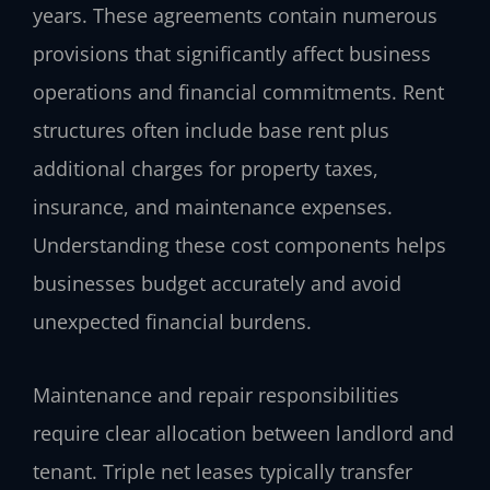
years. These agreements contain numerous
provisions that significantly affect business
operations and financial commitments. Rent
structures often include base rent plus
additional charges for property taxes,
insurance, and maintenance expenses.
Understanding these cost components helps
businesses budget accurately and avoid
unexpected financial burdens.
Maintenance and repair responsibilities
require clear allocation between landlord and
tenant. Triple net leases typically transfer