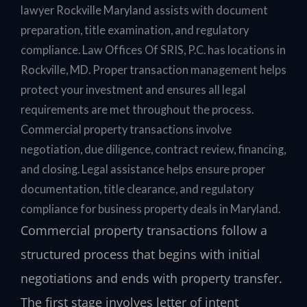
lawyer Rockville Maryland assists with document
preparation, title examination, and regulatory
compliance. Law Offices Of SRIS, P.C. has locations in
Rockville, MD. Proper transaction management helps
protect your investment and ensures all legal
requirements are met throughout the process.
Commercial property transactions involve
negotiation, due diligence, contract review, financing,
and closing. Legal assistance helps ensure proper
documentation, title clearance, and regulatory
compliance for business property deals in Maryland.
Commercial property transactions follow a
structured process that begins with initial
negotiations and ends with property transfer.
The first stage involves letter of intent