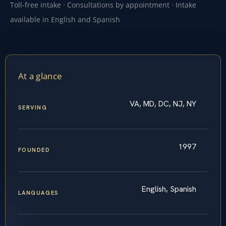
Toll-free intake · Consultations by appointment · Intake
available in English and Spanish
At a glance
VA, MD, DC, NJ, NY
SERVING
1997
FOUNDED
English, Spanish
LANGUAGES