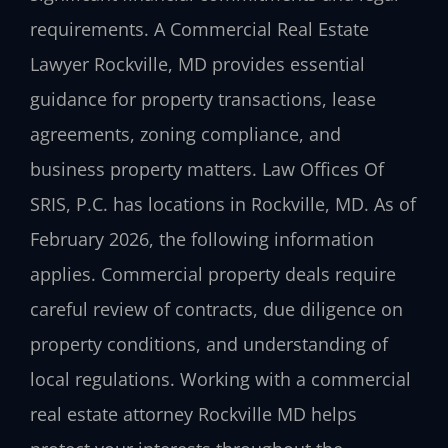
requirements. A Commercial Real Estate
Lawyer Rockville, MD provides essential
guidance for property transactions, lease
agreements, zoning compliance, and
business property matters. Law Offices Of
SRIS, P.C. has locations in Rockville, MD. As of
February 2026, the following information
applies. Commercial property deals require
careful review of contracts, due diligence on
property conditions, and understanding of
local regulations. Working with a commercial
real estate attorney Rockville MD helps