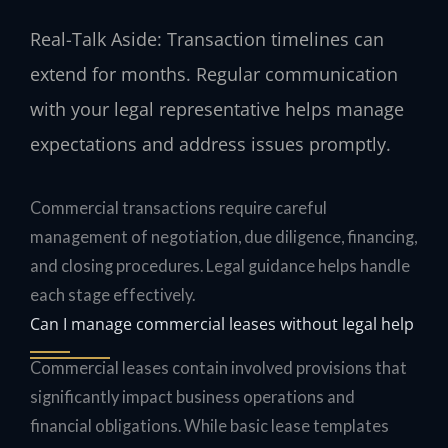
Real-Talk Aside: Transaction timelines can
extend for months. Regular communication
with your legal representative helps manage
expectations and address issues promptly.
Commercial transactions require careful
management of negotiation, due diligence, financing,
and closing procedures. Legal guidance helps handle
each stage effectively.
Can I manage commercial leases without legal help
Commercial leases contain involved provisions that
significantly impact business operations and
financial obligations. While basic lease templates