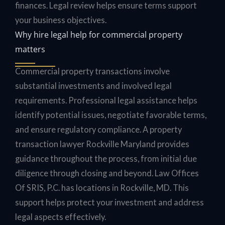
finances. Legal review helps ensure terms support
your business objectives.
Why hire legal help for commercial property
matters
Commercial property transactions involve
substantial investments and involved legal
requirements. Professional legal assistance helps
identify potential issues, negotiate favorable terms,
and ensure regulatory compliance. A property
transaction lawyer Rockville Maryland provides
guidance throughout the process, from initial due
diligence through closing and beyond. Law Offices
Of SRIS, P.C. has locations in Rockville, MD. This
support helps protect your investment and address
legal aspects effectively.