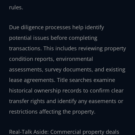
rules.
Due diligence processes help identify
potential issues before completing
transactions. This includes reviewing property
condition reports, environmental
assessments, survey documents, and existing
lease agreements. Title searches examine
historical ownership records to confirm clear
transfer rights and identify any easements or
restrictions affecting the property.
Real-Talk Aside: Commercial property deals