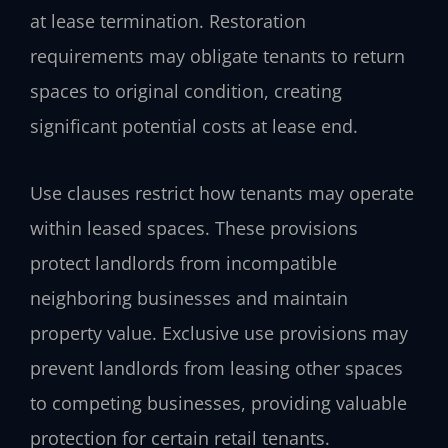
at lease termination. Restoration
requirements may obligate tenants to return
spaces to original condition, creating
significant potential costs at lease end.
Use clauses restrict how tenants may operate
within leased spaces. These provisions
protect landlords from incompatible
neighboring businesses and maintain
property value. Exclusive use provisions may
prevent landlords from leasing other spaces
to competing businesses, providing valuable
protection for certain retail tenants.