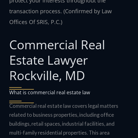
protect your interests throughout the
transaction process. (Confirmed by Law
Offices Of SRIS, P.C.)
Commercial Real
Estate Lawyer
Rockville, MD
What is commercial real estate law
Commercial real estate law covers legal matters
related to business properties, including office
buildings, retail spaces, industrial facilities, and
multi-family residential properties. This area