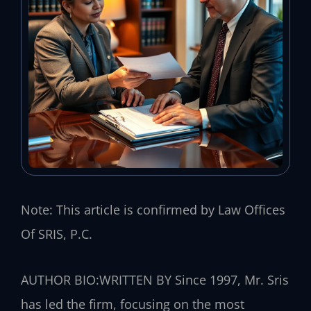
Note: This article is confirmed by Law Offices
Of SRIS, P.C.
AUTHOR BIO:WRITTEN BY
Since 1997, Mr. Sris
has led the firm, focusing on the most