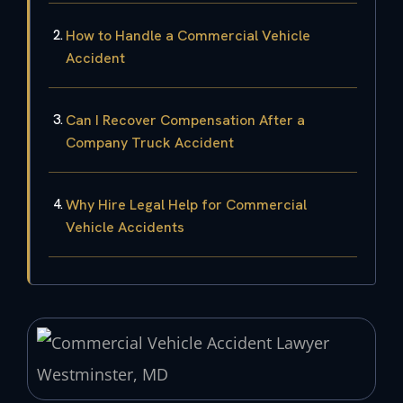
How to Handle a Commercial Vehicle
Accident
Can I Recover Compensation After a
Company Truck Accident
Why Hire Legal Help for Commercial
Vehicle Accidents