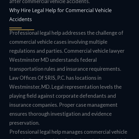
after commercial vehicle accidents.
Why Hire Legal Help for Commercial Vehicle
Accidents
Professional legal help addresses the challenge of
commercial vehicle cases involving multiple
regulations and parties. Commercial vehicle lawyer
Westminster MD understands federal
transportation rules and insurance requirements.
Law Offices Of SRIS, P.C. has locations in
Westminster, MD. Legal representation levels the
playing field against corporate defendants and
insurance companies. Proper case management
ensures thorough investigation and evidence
preservation.
Professional legal help manages commercial vehicle