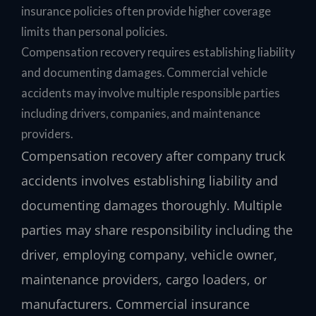
insurance policies often provide higher coverage
limits than personal policies.
Compensation recovery requires establishing liability
and documenting damages. Commercial vehicle
accidents may involve multiple responsible parties
including drivers, companies, and maintenance
providers.
Compensation recovery after company truck
accidents involves establishing liability and
documenting damages thoroughly. Multiple
parties may share responsibility including the
driver, employing company, vehicle owner,
maintenance providers, cargo loaders, or
manufacturers. Commercial insurance