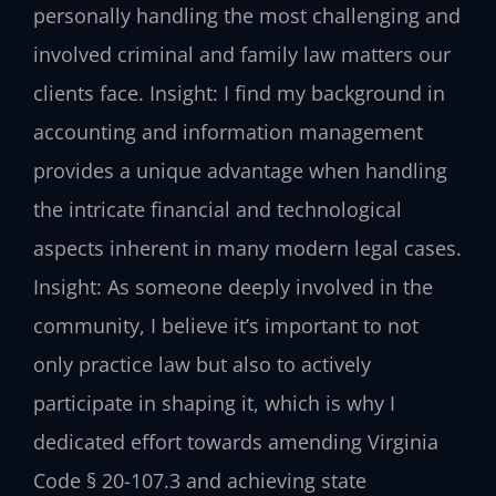
personally handling the most challenging and
involved criminal and family law matters our
clients face.
Insight: I find my background in
accounting and information management
provides a unique advantage when handling
the intricate financial and technological
aspects inherent in many modern legal cases.
Insight: As someone deeply involved in the
community, I believe it’s important to not
only practice law but also to actively
participate in shaping it, which is why I
dedicated effort towards amending Virginia
Code § 20-107.3 and achieving state