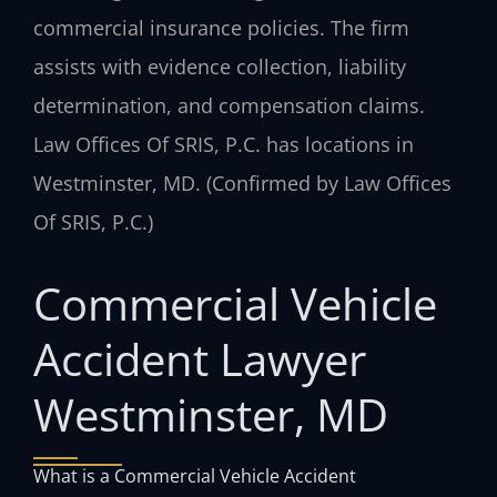
commercial insurance policies. The firm
assists with evidence collection, liability
determination, and compensation claims.
Law Offices Of SRIS, P.C. has locations in
Westminster, MD. (Confirmed by Law Offices
Of SRIS, P.C.)
Commercial Vehicle
Accident Lawyer
Westminster, MD
What is a Commercial Vehicle Accident