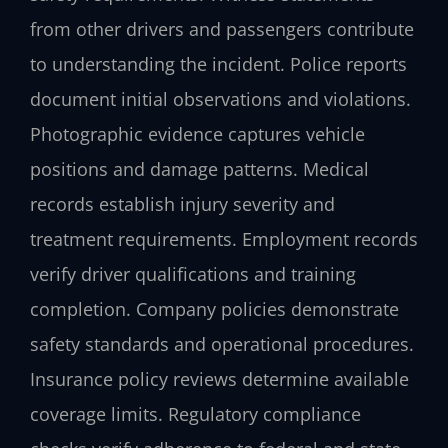
from other drivers and passengers contribute
to understanding the incident. Police reports
document initial observations and violations.
Photographic evidence captures vehicle
positions and damage patterns. Medical
records establish injury severity and
treatment requirements. Employment records
verify driver qualifications and training
completion. Company policies demonstrate
safety standards and operational procedures.
Insurance policy reviews determine available
coverage limits. Regulatory compliance