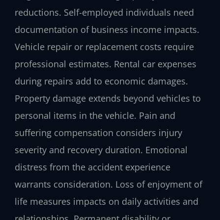
reductions. Self-employed individuals need
documentation of business income impacts.
Vehicle repair or replacement costs require
professional estimates. Rental car expenses
during repairs add to economic damages.
Property damage extends beyond vehicles to
personal items in the vehicle. Pain and
suffering compensation considers injury
severity and recovery duration. Emotional
distress from the accident experience
warrants consideration. Loss of enjoyment of
life measures impacts on daily activities and
relationships. Permanent disability or