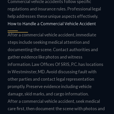
Commercial vehicle accidents follow specific
regulations and insurance rules. Professional legal
help addresses these unique aspects effectively.
How to Handle a Commercial Vehicle Accident
After a commercial vehicle accident, immediate
steps include seeking medical attention and
documenting the scene. Contact authorities and
gather evidence like photos and witness
information. Law Offices Of SRIS, P.C. has locations
in Westminster, MD. Avoid discussing fault with
other parties and contact legal representation
promptly. Preserve evidence including vehicle
damage, skid marks, and cargo information.
After a commercial vehicle accident, seek medical
care first, then document the scene with photos and