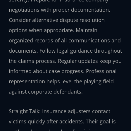
negotiations with proper documentation.
Consider alternative dispute resolution
options when appropriate. Maintain
organized records of all communications and
documents. Follow legal guidance throughout
the claims process. Regular updates keep you
informed about case progress. Professional
representation helps level the playing field
against corporate defendants.
Straight Talk: Insurance adjusters contact
victims quickly after accidents. Their goal is