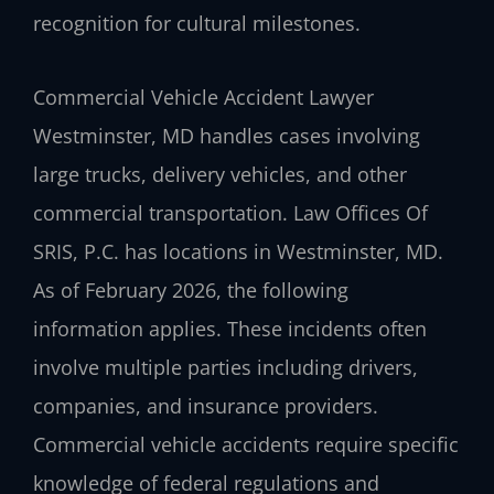
recognition for cultural milestones.
Commercial Vehicle Accident Lawyer
Westminster, MD handles cases involving
large trucks, delivery vehicles, and other
commercial transportation. Law Offices Of
SRIS, P.C. has locations in Westminster, MD.
As of February 2026, the following
information applies. These incidents often
involve multiple parties including drivers,
companies, and insurance providers.
Commercial vehicle accidents require specific
knowledge of federal regulations and