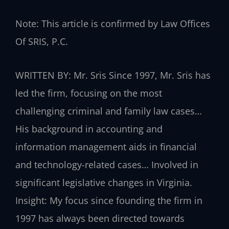
Note: This article is confirmed by Law Offices
Of SRIS, P.C.
WRITTEN BY: Mr. Sris
Since 1997, Mr. Sris has
led the firm, focusing on the most
challenging criminal and family law cases…
His background in accounting and
information management aids in financial
and technology-related cases… Involved in
significant legislative changes in Virginia.
Insight: My focus since founding the firm in
1997 has always been directed towards