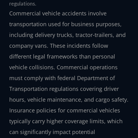
regulations.
Commercial vehicle accidents involve
transportation used for business purposes,
including delivery trucks, tractor-trailers, and
company vans. These incidents follow
different legal frameworks than personal
vehicle collisions. Commercial operations
must comply with federal Department of
Transportation regulations covering driver
hours, vehicle maintenance, and cargo safety.
Insurance policies for commercial vehicles
typically carry higher coverage limits, which
can significantly impact potential