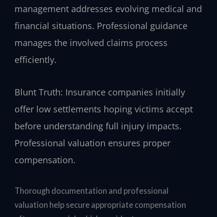
management addresses evolving medical and
financial situations. Professional guidance
manages the involved claims process
efficiently.
Blunt Truth: Insurance companies initially
offer low settlements hoping victims accept
before understanding full injury impacts.
Professional valuation ensures proper
compensation.
Thorough documentation and professional
valuation help secure appropriate compensation