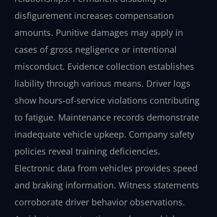
disfigurement increases compensation
amounts. Punitive damages may apply in
cases of gross negligence or intentional
misconduct. Evidence collection establishes
liability through various means. Driver logs
show hours-of-service violations contributing
to fatigue. Maintenance records demonstrate
inadequate vehicle upkeep. Company safety
policies reveal training deficiencies.
Electronic data from vehicles provides speed
and braking information. Witness statements
corroborate driver behavior observations.