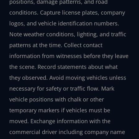
positions, damage patterns, and road
conditions. Capture license plates, company
logos, and vehicle identification numbers.
Note weather conditions, lighting, and traffic
patterns at the time. Collect contact
information from witnesses before they leave
the scene. Record statements about what
they observed. Avoid moving vehicles unless
necessary for safety or traffic flow. Mark
vehicle positions with chalk or other
temporary markers if vehicles must be
moved. Exchange information with the
commercial driver including company name