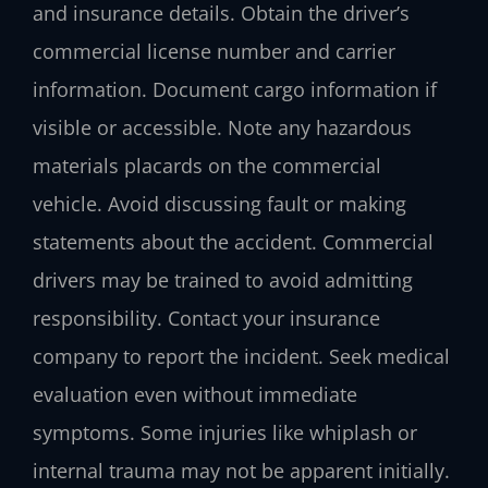
and insurance details. Obtain the driver’s
commercial license number and carrier
information. Document cargo information if
visible or accessible. Note any hazardous
materials placards on the commercial
vehicle. Avoid discussing fault or making
statements about the accident. Commercial
drivers may be trained to avoid admitting
responsibility. Contact your insurance
company to report the incident. Seek medical
evaluation even without immediate
symptoms. Some injuries like whiplash or
internal trauma may not be apparent initially.