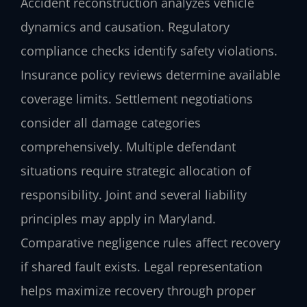
Accident reconstruction analyzes vehicle
dynamics and causation. Regulatory
compliance checks identify safety violations.
Insurance policy reviews determine available
coverage limits. Settlement negotiations
consider all damage categories
comprehensively. Multiple defendant
situations require strategic allocation of
responsibility. Joint and several liability
principles may apply in Maryland.
Comparative negligence rules affect recovery
if shared fault exists. Legal representation
helps maximize recovery through proper