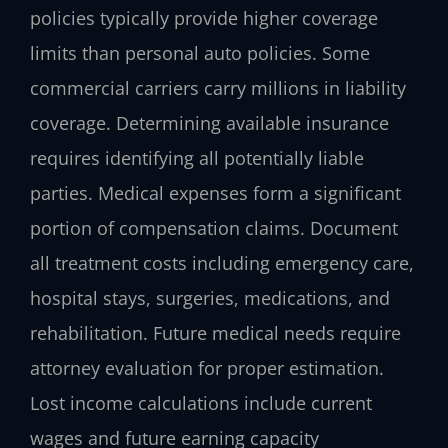
policies typically provide higher coverage
limits than personal auto policies. Some
commercial carriers carry millions in liability
coverage. Determining available insurance
requires identifying all potentially liable
parties. Medical expenses form a significant
portion of compensation claims. Document
all treatment costs including emergency care,
hospital stays, surgeries, medications, and
rehabilitation. Future medical needs require
attorney evaluation for proper estimation.
Lost income calculations include current
wages and future earning capacity