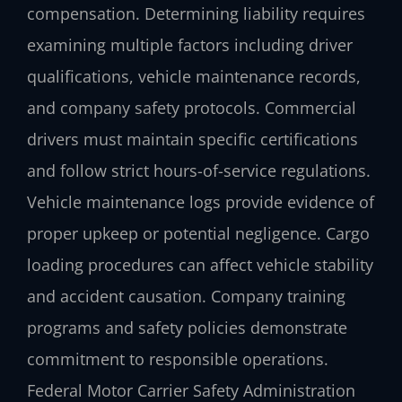
compensation. Determining liability requires
examining multiple factors including driver
qualifications, vehicle maintenance records,
and company safety protocols. Commercial
drivers must maintain specific certifications
and follow strict hours-of-service regulations.
Vehicle maintenance logs provide evidence of
proper upkeep or potential negligence. Cargo
loading procedures can affect vehicle stability
and accident causation. Company training
programs and safety policies demonstrate
commitment to responsible operations.
Federal Motor Carrier Safety Administration