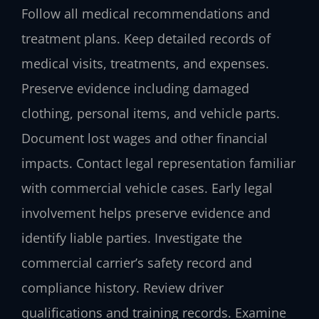
Follow all medical recommendations and
treatment plans. Keep detailed records of
medical visits, treatments, and expenses.
Preserve evidence including damaged
clothing, personal items, and vehicle parts.
Document lost wages and other financial
impacts. Contact legal representation familiar
with commercial vehicle cases. Early legal
involvement helps preserve evidence and
identify liable parties. Investigate the
commercial carrier’s safety record and
compliance history. Review driver
qualifications and training records. Examine