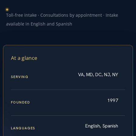
Toll-free intake · Consultations by appointment · Intake
available in English and Spanish
At a glance
VA, MD, DC, NJ, NY
SERVING
1997
FOUNDED
English, Spanish
LANGUAGES