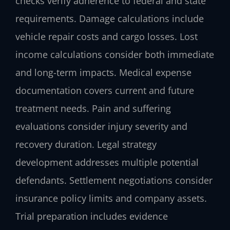
checks verify adherence to federal and state
requirements. Damage calculations include
vehicle repair costs and cargo losses. Lost
income calculations consider both immediate
and long-term impacts. Medical expense
documentation covers current and future
treatment needs. Pain and suffering
evaluations consider injury severity and
recovery duration. Legal strategy
development addresses multiple potential
defendants. Settlement negotiations consider
insurance policy limits and company assets.
Trial preparation includes evidence