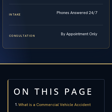
Phones Answered 24/7
INTAKE
By Appointment Only
CONSULTATION
ON THIS PAGE
What is a Commercial Vehicle Accident