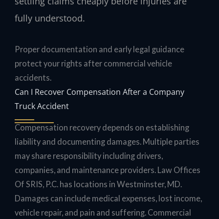
settling claims cheaply before injuries are
fully understood.
Proper documentation and early legal guidance
protect your rights after commercial vehicle
accidents.
Can I Recover Compensation After a Company
Truck Accident
Compensation recovery depends on establishing
liability and documenting damages. Multiple parties
may share responsibility including drivers,
companies, and maintenance providers. Law Offices
Of SRIS, P.C. has locations in Westminster, MD.
Damages can include medical expenses, lost income,
vehicle repair, and pain and suffering. Commercial