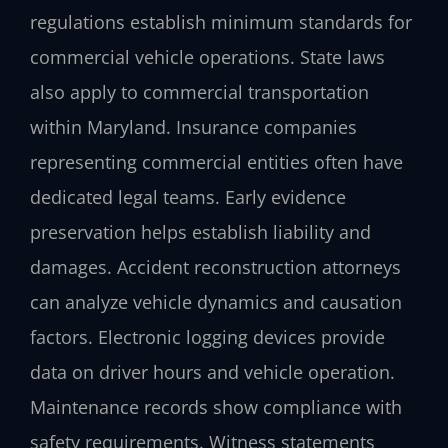
regulations establish minimum standards for
commercial vehicle operations. State laws
also apply to commercial transportation
within Maryland. Insurance companies
representing commercial entities often have
dedicated legal teams. Early evidence
preservation helps establish liability and
damages. Accident reconstruction attorneys
can analyze vehicle dynamics and causation
factors. Electronic logging devices provide
data on driver hours and vehicle operation.
Maintenance records show compliance with
safety requirements. Witness statements