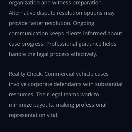
organization and witness preparation.
Alternative dispute resolution options may
provide faster resolution. Ongoing
communication keeps clients informed about
case progress. Professional guidance helps
handle the legal process effectively.
Reality Check: Commercial vehicle cases
involve corporate defendants with substantial
resources. Their legal teams work to
minimize payouts, making professional
representation vital.