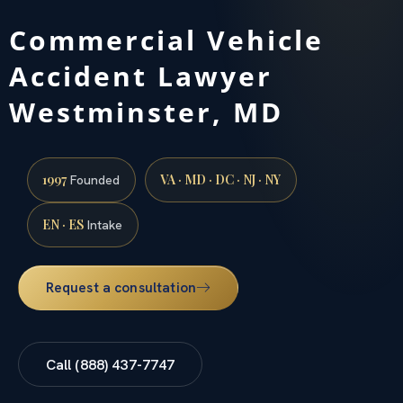
Commercial Vehicle
Accident Lawyer
Westminster, MD
1997
VA · MD · DC · NJ · NY
Founded
EN · ES
Intake
Request a consultation
Call (888) 437-7747