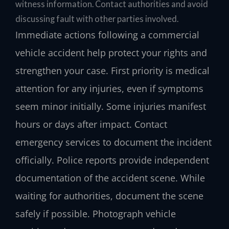
witness information. Contact authorities and avoid
discussing fault with other parties involved.
Immediate actions following a commercial
vehicle accident help protect your rights and
strengthen your case. First priority is medical
attention for any injuries, even if symptoms
seem minor initially. Some injuries manifest
hours or days after impact. Contact
emergency services to document the incident
officially. Police reports provide independent
documentation of the accident scene. While
waiting for authorities, document the scene
safely if possible. Photograph vehicle