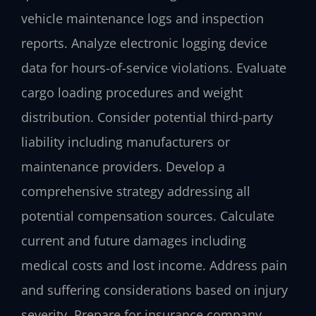
vehicle maintenance logs and inspection
reports. Analyze electronic logging device
data for hours-of-service violations. Evaluate
cargo loading procedures and weight
distribution. Consider potential third-party
liability including manufacturers or
maintenance providers. Develop a
comprehensive strategy addressing all
potential compensation sources. Calculate
current and future damages including
medical costs and lost income. Address pain
and suffering considerations based on injury
severity. Prepare for insurance company