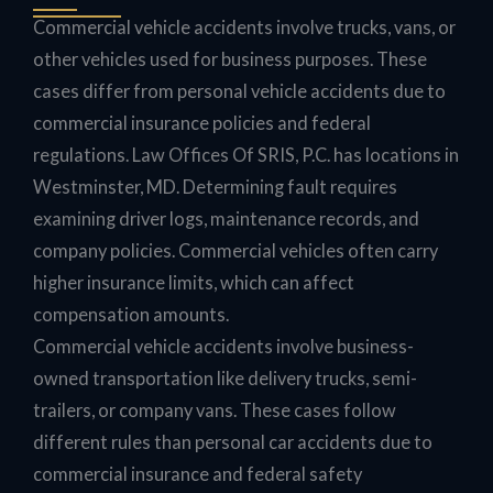
Commercial vehicle accidents involve trucks, vans, or
other vehicles used for business purposes. These
cases differ from personal vehicle accidents due to
commercial insurance policies and federal
regulations. Law Offices Of SRIS, P.C. has locations in
Westminster, MD. Determining fault requires
examining driver logs, maintenance records, and
company policies. Commercial vehicles often carry
higher insurance limits, which can affect
compensation amounts.
Commercial vehicle accidents involve business-
owned transportation like delivery trucks, semi-
trailers, or company vans. These cases follow
different rules than personal car accidents due to
commercial insurance and federal safety