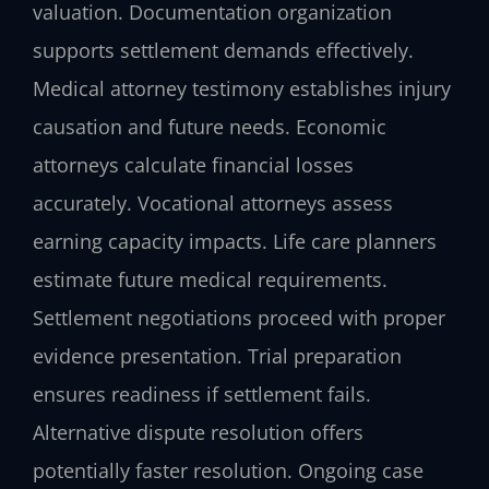
valuation. Documentation organization
supports settlement demands effectively.
Medical attorney testimony establishes injury
causation and future needs. Economic
attorneys calculate financial losses
accurately. Vocational attorneys assess
earning capacity impacts. Life care planners
estimate future medical requirements.
Settlement negotiations proceed with proper
evidence presentation. Trial preparation
ensures readiness if settlement fails.
Alternative dispute resolution offers
potentially faster resolution. Ongoing case