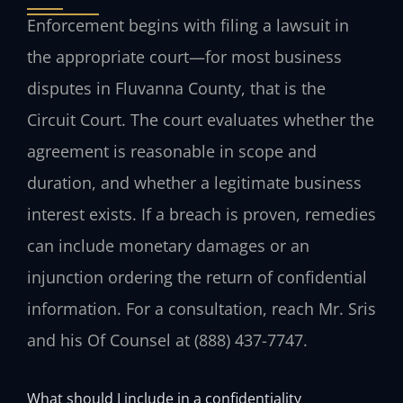
Enforcement begins with filing a lawsuit in
the appropriate court—for most business
disputes in Fluvanna County, that is the
Circuit Court. The court evaluates whether the
agreement is reasonable in scope and
duration, and whether a legitimate business
interest exists. If a breach is proven, remedies
can include monetary damages or an
injunction ordering the return of confidential
information. For a consultation, reach Mr. Sris
and his Of Counsel at (888) 437-7747.
What should I include in a confidentiality