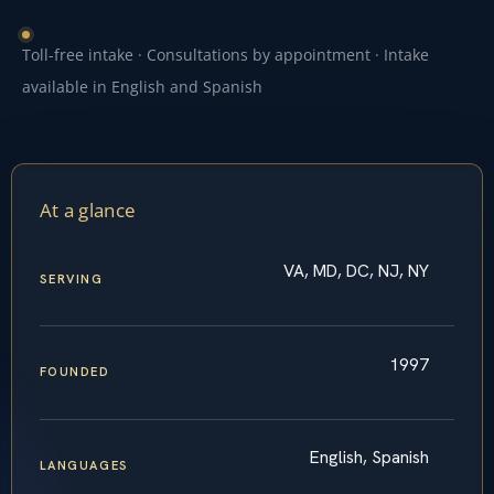
Toll-free intake · Consultations by appointment · Intake
available in English and Spanish
At a glance
VA, MD, DC, NJ, NY
SERVING
1997
FOUNDED
English, Spanish
LANGUAGES