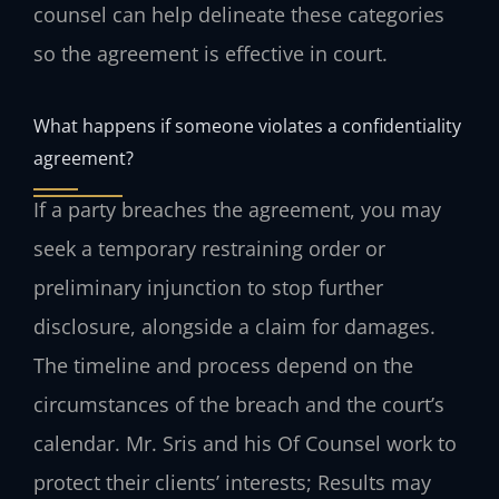
counsel can help delineate these categories
so the agreement is effective in court.
What happens if someone violates a confidentiality
agreement?
If a party breaches the agreement, you may
seek a temporary restraining order or
preliminary injunction to stop further
disclosure, alongside a claim for damages.
The timeline and process depend on the
circumstances of the breach and the court’s
calendar. Mr. Sris and his Of Counsel work to
protect their clients’ interests; Results may