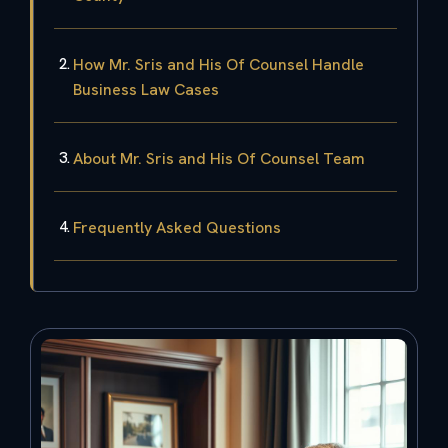
How Mr. Sris and His Of Counsel Handle
Business Law Cases
About Mr. Sris and His Of Counsel Team
Frequently Asked Questions