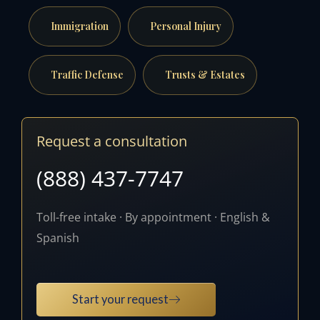
Immigration
Personal Injury
Traffic Defense
Trusts & Estates
Request a consultation
(888) 437-7747
Toll-free intake · By appointment · English &
Spanish
Start your request