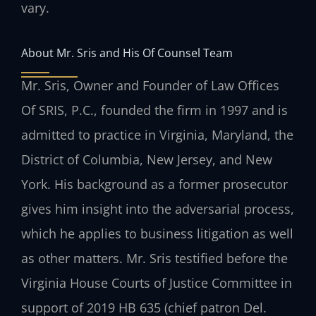
vary.
About Mr. Sris and His Of Counsel Team
Mr. Sris, Owner and Founder of Law Offices
Of SRIS, P.C., founded the firm in 1997 and is
admitted to practice in Virginia, Maryland, the
District of Columbia, New Jersey, and New
York. His background as a former prosecutor
gives him insight into the adversarial process,
which he applies to business litigation as well
as other matters. Mr. Sris testified before the
Virginia House Courts of Justice Committee in
support of 2019 HB 635 (chief patron Del.