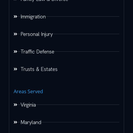
Immigration
Personal Injury
Traffic Defense
Trusts & Estates
Areas Served
Virginia
Maryland