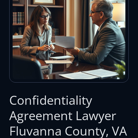
Confidentiality
Agreement Lawyer
Fluvanna County, VA