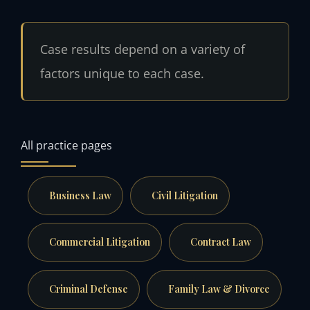
Case results depend on a variety of
factors unique to each case.
All practice pages
Business Law
Civil Litigation
Commercial Litigation
Contract Law
Criminal Defense
Family Law & Divorce