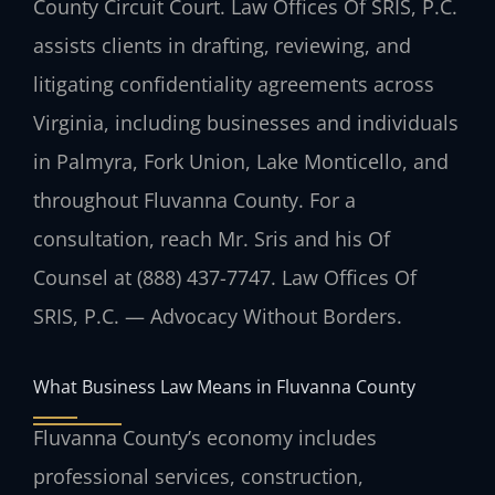
County Circuit Court. Law Offices Of SRIS, P.C.
assists clients in drafting, reviewing, and
litigating confidentiality agreements across
Virginia, including businesses and individuals
in Palmyra, Fork Union, Lake Monticello, and
throughout Fluvanna County. For a
consultation, reach Mr. Sris and his Of
Counsel at (888) 437-7747. Law Offices Of
SRIS, P.C. — Advocacy Without Borders.
What Business Law Means in Fluvanna County
Fluvanna County’s economy includes
professional services, construction,