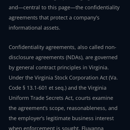
and—central to this page—the confidentiality
agreements that protect a company’s
informational assets.
Confidentiality agreements, also called non-
disclosure agreements (NDAs), are governed
by general contract principles in Virginia.
Under the Virginia Stock Corporation Act (Va.
Code § 13.1-601 et seq.) and the Virginia
Uniform Trade Secrets Act, courts examine
the agreement’s scope, reasonableness, and
the employer’s legitimate business interest
when enforcement is sought. Fluvanna