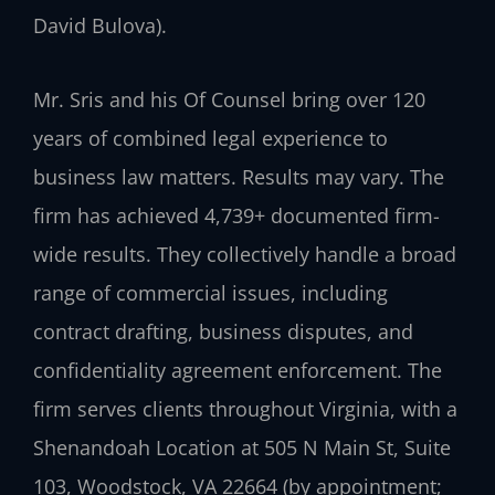
David Bulova).
Mr. Sris and his Of Counsel bring over 120
years of combined legal experience to
business law matters. Results may vary. The
firm has achieved 4,739+ documented firm-
wide results. They collectively handle a broad
range of commercial issues, including
contract drafting, business disputes, and
confidentiality agreement enforcement. The
firm serves clients throughout Virginia, with a
Shenandoah Location at 505 N Main St, Suite
103, Woodstock, VA 22664 (by appointment;