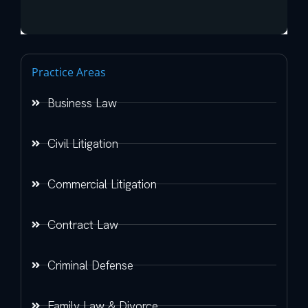
Practice Areas
Business Law
Civil Litigation
Commercial Litigation
Contract Law
Criminal Defense
Family Law & Divorce