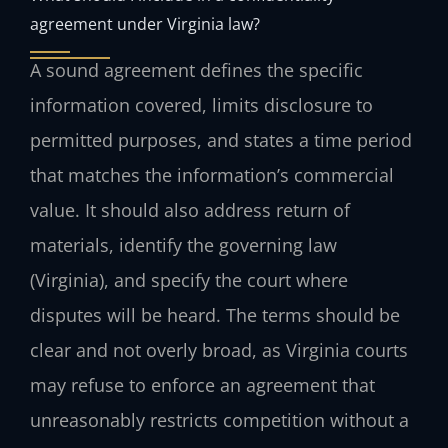
agreement under Virginia law?
A sound agreement defines the specific
information covered, limits disclosure to
permitted purposes, and states a time period
that matches the information’s commercial
value. It should also address return of
materials, identify the governing law
(Virginia), and specify the court where
disputes will be heard. The terms should be
clear and not overly broad, as Virginia courts
may refuse to enforce an agreement that
unreasonably restricts competition without a