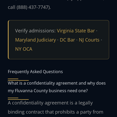
call (888) 437-7747).
Verify admissions:
Virginia State Bar
·
Maryland Judiciary
·
DC Bar
·
NJ Courts
·
NY OCA
Frequently Asked Questions
What is a confidentiality agreement and why does
my Fluvanna County business need one?
A confidentiality agreement is a legally
binding contract that prohibits a party from