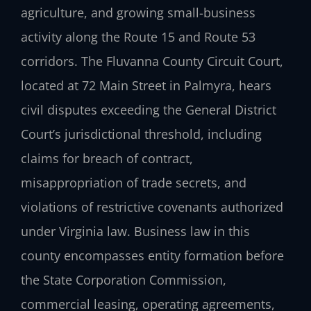
agriculture, and growing small-business
activity along the Route 15 and Route 53
corridors. The Fluvanna County Circuit Court,
located at 72 Main Street in Palmyra, hears
civil disputes exceeding the General District
Court’s jurisdictional threshold, including
claims for breach of contract,
misappropriation of trade secrets, and
violations of restrictive covenants authorized
under Virginia law. Business law in this
county encompasses entity formation before
the State Corporation Commission,
commercial leasing, operating agreements,