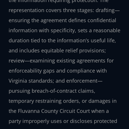
the information requiring protection. The
representation covers three stages: drafting—
ensuring the agreement defines confidential
information with specificity, sets a reasonable
duration tied to the information’s useful life,
and includes equitable relief provisions;
review—examining existing agreements for
enforceability gaps and compliance with
Virginia standards; and enforcement—
pursuing breach-of-contract claims,
temporary restraining orders, or damages in
the Fluvanna County Circuit Court when a
party improperly uses or discloses protected