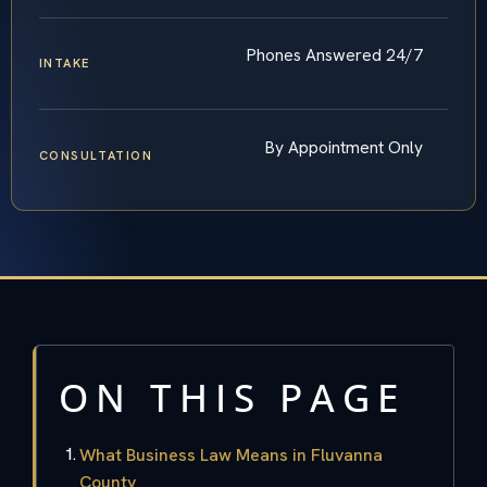
Phones Answered 24/7
INTAKE
By Appointment Only
CONSULTATION
ON THIS PAGE
What Business Law Means in Fluvanna
County