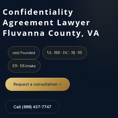
Confidentiality
Agreement Lawyer
Fluvanna County, VA
1997
VA · MD · DC · NJ · NY
Founded
EN · ES
Intake
Request a consultation
Call (888) 437-7747