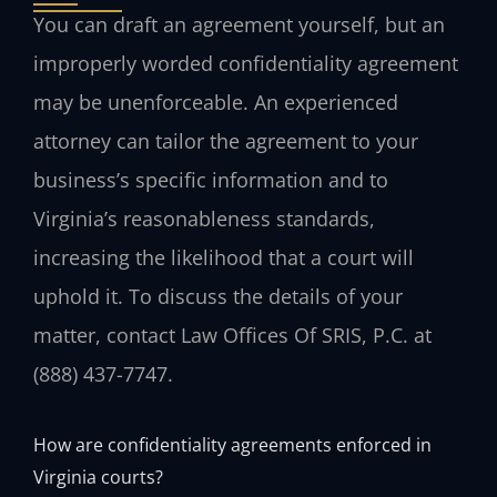
You can draft an agreement yourself, but an
improperly worded confidentiality agreement
may be unenforceable. An experienced
attorney can tailor the agreement to your
business’s specific information and to
Virginia’s reasonableness standards,
increasing the likelihood that a court will
uphold it. To discuss the details of your
matter, contact Law Offices Of SRIS, P.C. at
(888) 437-7747.
How are confidentiality agreements enforced in
Virginia courts?