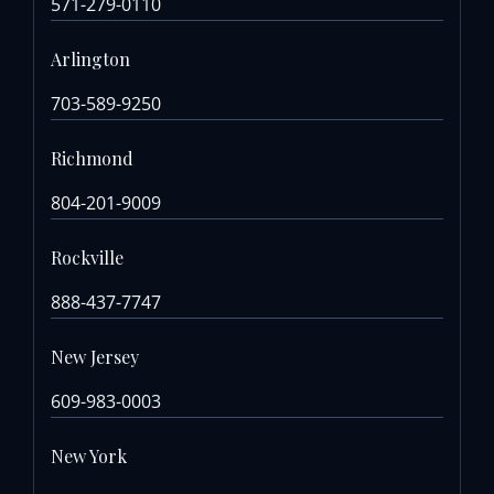
571-279-0110
Arlington
703-589-9250
Richmond
804-201-9009
Rockville
888-437-7747
New Jersey
609-983-0003
New York