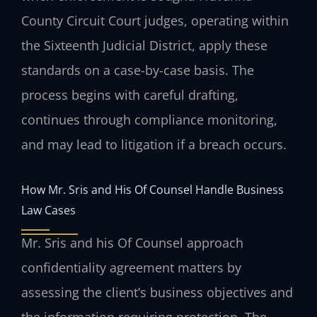
County Circuit Court judges, operating within
the Sixteenth Judicial District, apply these
standards on a case-by-case basis. The
process begins with careful drafting,
continues through compliance monitoring,
and may lead to litigation if a breach occurs.
How Mr. Sris and His Of Counsel Handle Business
Law Cases
Mr. Sris and his Of Counsel approach
confidentiality agreement matters by
assessing the client’s business objectives and