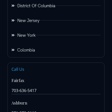
District Of Columbia
New Jersey
New York
Colombia
Call Us
Fairfax
703-636-5417
Ashburn