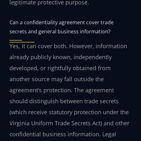
legitimate protective purpose.
Can a confidentiality agreement cover trade
secrets and general business information?
Yes, it can cover both. However, information
already publicly known, independently
developed, or rightfully obtained from
another source may fall outside the
agreement’s protection. The agreement
should distinguish between trade secrets
(which receive statutory protection under the
Virginia Uniform Trade Secrets Act) and other
confidential business information. Legal