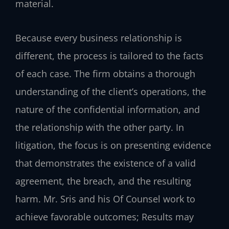
material.
Because every business relationship is
different, the process is tailored to the facts
of each case. The firm obtains a thorough
understanding of the client’s operations, the
nature of the confidential information, and
the relationship with the other party. In
litigation, the focus is on presenting evidence
that demonstrates the existence of a valid
agreement, the breach, and the resulting
harm. Mr. Sris and his Of Counsel work to
achieve favorable outcomes; Results may