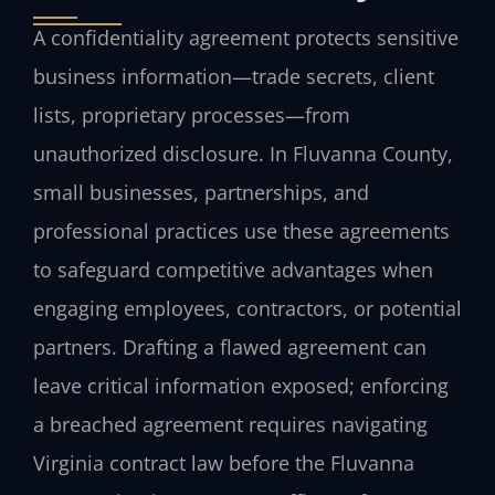
A confidentiality agreement protects sensitive
business information—trade secrets, client
lists, proprietary processes—from
unauthorized disclosure. In Fluvanna County,
small businesses, partnerships, and
professional practices use these agreements
to safeguard competitive advantages when
engaging employees, contractors, or potential
partners. Drafting a flawed agreement can
leave critical information exposed; enforcing
a breached agreement requires navigating
Virginia contract law before the Fluvanna