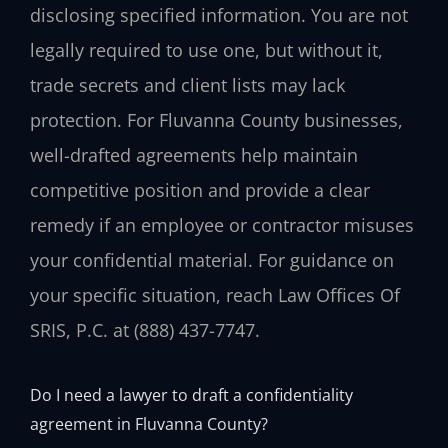
disclosing specified information. You are not
legally required to use one, but without it,
trade secrets and client lists may lack
protection. For Fluvanna County businesses,
well-drafted agreements help maintain
competitive position and provide a clear
remedy if an employee or contractor misuses
your confidential material. For guidance on
your specific situation, reach Law Offices Of
SRIS, P.C. at (888) 437-7747.
Do I need a lawyer to draft a confidentiality
agreement in Fluvanna County?