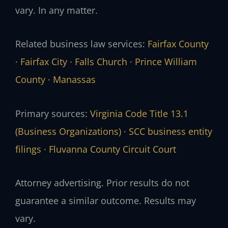
vary. In any matter.
Related business law services:
Fairfax County
·
Fairfax City
·
Falls Church
·
Prince William
County
·
Manassas
Primary sources:
Virginia Code Title 13.1
(Business Organizations)
·
SCC business entity
filings
·
Fluvanna County Circuit Court
Attorney advertising. Prior results do not
guarantee a similar outcome. Results may
vary.