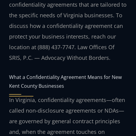
confidentiality agreements that are tailored to
the specific needs of Virginia businesses. To
discuss how a confidentiality agreement can
protect your business interests, reach our
location at (888) 437-7747. Law Offices Of
SRIS, P.C. — Advocacy Without Borders.
What a Confidentiality Agreement Means for New
Kent County Businesses
In Virginia, confidentiality agreements—often
called non-disclosure agreements or NDAs—
are governed by general contract principles
and, when the agreement touches on