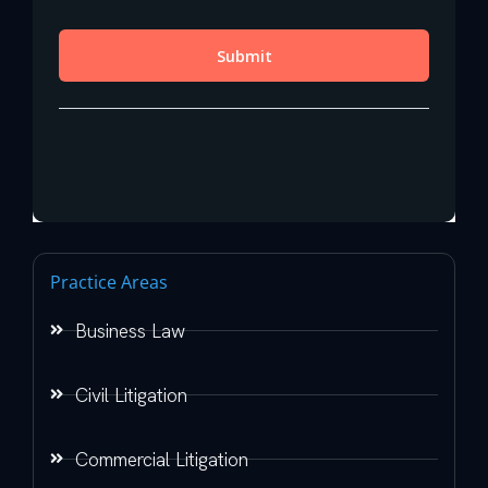
Practice Areas
Business Law
Civil Litigation
Commercial Litigation