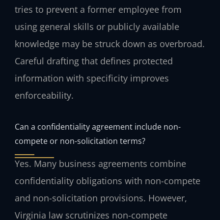
tries to prevent a former employee from
using general skills or publicly available
knowledge may be struck down as overbroad.
Careful drafting that defines protected
information with specificity improves
enforceability.
Can a confidentiality agreement include non-
compete or non-solicitation terms?
Yes. Many business agreements combine
confidentiality obligations with non-compete
and non-solicitation provisions. However,
Virginia law scrutinizes non-compete