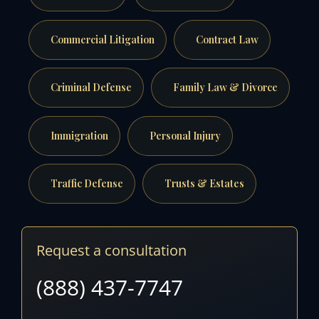
Commercial Litigation
Contract Law
Criminal Defense
Family Law & Divorce
Immigration
Personal Injury
Traffic Defense
Trusts & Estates
Request a consultation
(888) 437-7747