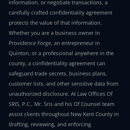
information, or negotiate transactions, a
carefully crafted confidentiality agreement
protects the value of that information.
Whether you are a business owner in
Providence Forge, an entrepreneur in
Quinton, or a professional anywhere in the
county, a confidentiality agreement can
safeguard trade secrets, business plans,
customer lists, and other sensitive data from
unauthorized disclosure. At Law Offices Of
SRIS, P.C., Mr. Sris and his Of Counsel team
assist clients throughout New Kent County in
drafting, reviewing, and enforcing