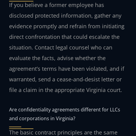
If you believe a former employee has
disclosed protected information, gather any
evidence promptly and refrain from initiating
direct confrontation that could escalate the
situation. Contact legal counsel who can
evaluate the facts, advise whether the
agreement’s terms have been violated, and if
warranted, send a cease-and-desist letter or
file a claim in the appropriate Virginia court.
Are confidentiality agreements different for LLCs
and corporations in Virginia?
The basic contract principles are the same