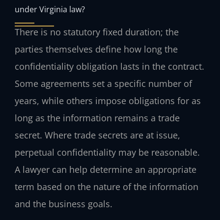
under Virginia law?
There is no statutory fixed duration; the
parties themselves define how long the
confidentiality obligation lasts in the contract.
Some agreements set a specific number of
years, while others impose obligations for as
long as the information remains a trade
secret. Where trade secrets are at issue,
perpetual confidentiality may be reasonable.
A lawyer can help determine an appropriate
term based on the nature of the information
and the business goals.