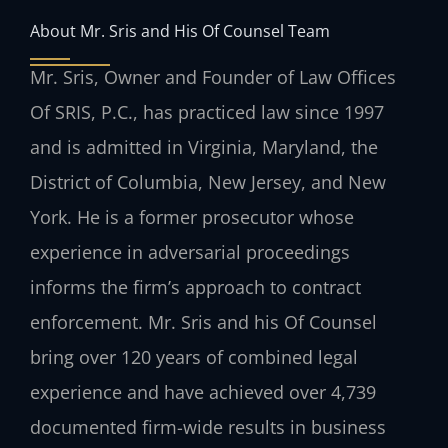
About Mr. Sris and His Of Counsel Team
Mr. Sris, Owner and Founder of Law Offices
Of SRIS, P.C., has practiced law since 1997
and is admitted in Virginia, Maryland, the
District of Columbia, New Jersey, and New
York. He is a former prosecutor whose
experience in adversarial proceedings
informs the firm’s approach to contract
enforcement. Mr. Sris and his Of Counsel
bring over 120 years of combined legal
experience and have achieved over 4,739
documented firm-wide results in business