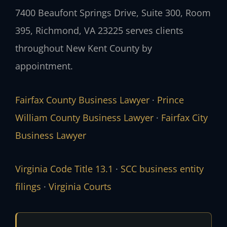
7400 Beaufont Springs Drive, Suite 300, Room
395, Richmond, VA 23225 serves clients
throughout New Kent County by
appointment.
Fairfax County Business Lawyer
·
Prince
William County Business Lawyer
·
Fairfax City
Business Lawyer
Virginia Code Title 13.1
·
SCC business entity
filings
·
Virginia Courts