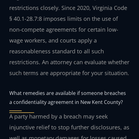
restrictions closely. Since 2020, Virginia Code
§ 40.1-28.7:8 imposes limits on the use of
non-compete agreements for certain low-
wage workers, and courts apply a
reasonableness standard to all such
restrictions. An attorney can evaluate whether
such terms are appropriate for your situation.
What remedies are available if someone breaches
a confidentiality agreement in New Kent County?
A party harmed by a breach may seek
injunctive relief to stop further disclosures, as
well as monetary damages for losses caused