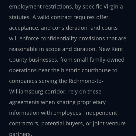
employment restrictions, by specific Virginia
statutes. A valid contract requires offer,
acceptance, and consideration, and courts
will enforce confidentiality provisions that are
reasonable in scope and duration. New Kent
County businesses, from small family-owned
operations near the historic courthouse to
companies serving the Richmond-to-
Williamsburg corridor, rely on these
agreements when sharing proprietary
information with employees, independent
contractors, potential buyers, or joint-venture
partners.