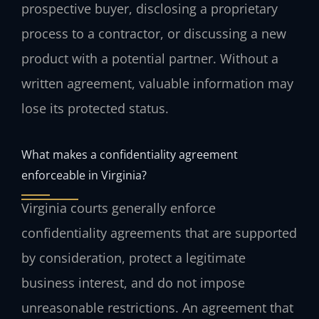
prospective buyer, disclosing a proprietary
process to a contractor, or discussing a new
product with a potential partner. Without a
written agreement, valuable information may
lose its protected status.
What makes a confidentiality agreement
enforceable in Virginia?
Virginia courts generally enforce
confidentiality agreements that are supported
by consideration, protect a legitimate
business interest, and do not impose
unreasonable restrictions. An agreement that