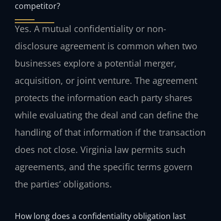
competitor?
Yes. A mutual confidentiality or non-
disclosure agreement is common when two
businesses explore a potential merger,
acquisition, or joint venture. The agreement
protects the information each party shares
while evaluating the deal and can define the
handling of that information if the transaction
does not close. Virginia law permits such
agreements, and the specific terms govern
the parties’ obligations.
How long does a confidentiality obligation last