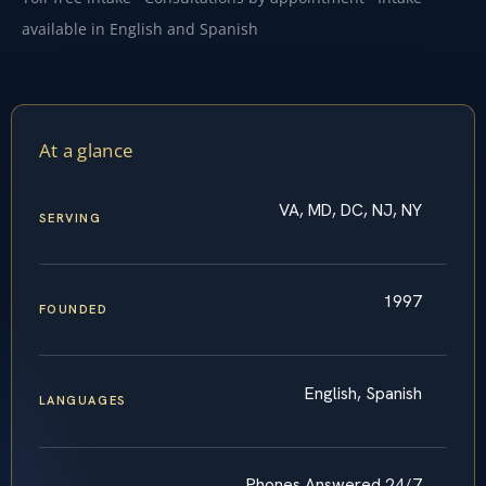
available in English and Spanish
At a glance
VA, MD, DC, NJ, NY
SERVING
1997
FOUNDED
English, Spanish
LANGUAGES
Phones Answered 24/7