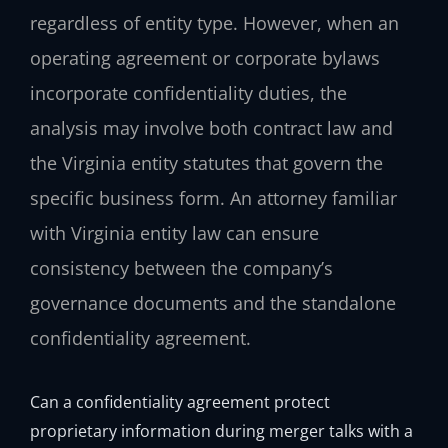
regardless of entity type. However, when an
operating agreement or corporate bylaws
incorporate confidentiality duties, the
analysis may involve both contract law and
the Virginia entity statutes that govern the
specific business form. An attorney familiar
with Virginia entity law can ensure
consistency between the company’s
governance documents and the standalone
confidentiality agreement.
Can a confidentiality agreement protect
proprietary information during merger talks with a