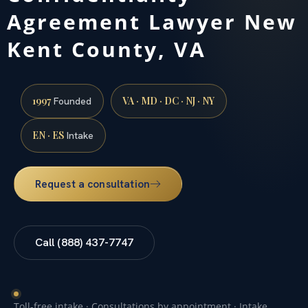
Agreement Lawyer New
Kent County, VA
1997
VA · MD · DC · NJ · NY
Founded
EN · ES
Intake
Request a consultation
Call (888) 437-7747
Toll-free intake · Consultations by appointment · Intake