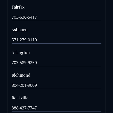
Fairfax
703-636-5417
Ashburn
571-279-0110
Arlington
703-589-9250
Richmond
804-201-9009
Rockville
888-437-7747