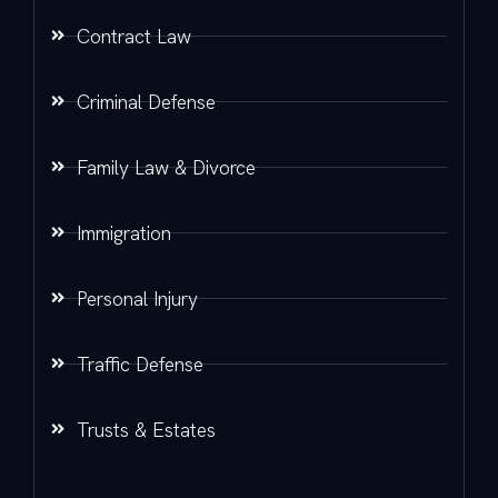
Contract Law
Criminal Defense
Family Law & Divorce
Immigration
Personal Injury
Traffic Defense
Trusts & Estates