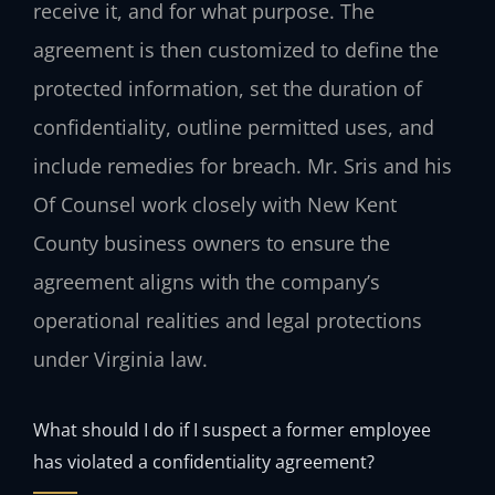
receive it, and for what purpose. The
agreement is then customized to define the
protected information, set the duration of
confidentiality, outline permitted uses, and
include remedies for breach. Mr. Sris and his
Of Counsel work closely with New Kent
County business owners to ensure the
agreement aligns with the company’s
operational realities and legal protections
under Virginia law.
What should I do if I suspect a former employee
has violated a confidentiality agreement?