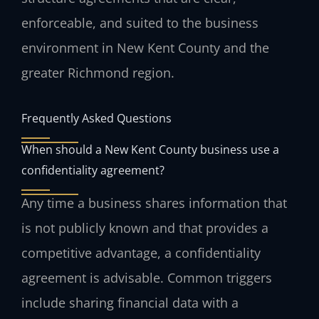
enforceable, and suited to the business
environment in New Kent County and the
greater Richmond region.
Frequently Asked Questions
When should a New Kent County business use a
confidentiality agreement?
Any time a business shares information that
is not publicly known and that provides a
competitive advantage, a confidentiality
agreement is advisable. Common triggers
include sharing financial data with a