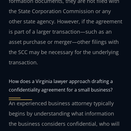
formation documents, they are not filed with
the State Corporation Commission or any
other state agency. However, if the agreement
is part of a larger transaction—such as an
asset purchase or merger—other filings with
the SCC may be necessary for the underlying
transaction.
How does a Virginia lawyer approach drafting a
confidentiality agreement for a small business?
An experienced business attorney typically
begins by understanding what information
the business considers confidential, who will