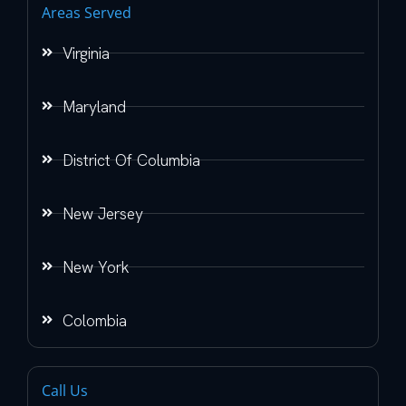
Areas Served
Virginia
Maryland
District Of Columbia
New Jersey
New York
Colombia
Call Us