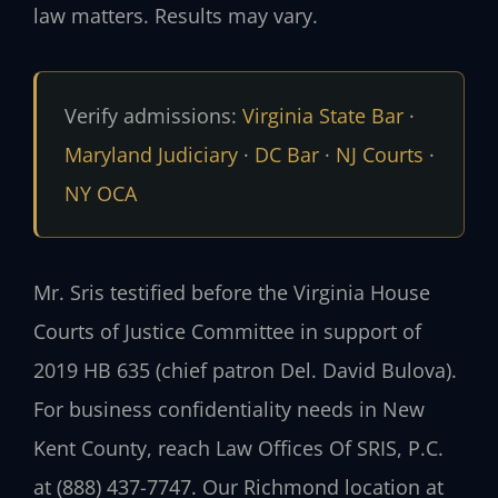
law matters. Results may vary.
Verify admissions:
Virginia State Bar
·
Maryland Judiciary
·
DC Bar
·
NJ Courts
·
NY OCA
Mr. Sris testified before the Virginia House
Courts of Justice Committee in support of
2019 HB 635 (chief patron Del. David Bulova).
For business confidentiality needs in New
Kent County, reach Law Offices Of SRIS, P.C.
at (888) 437-7747. Our Richmond location at