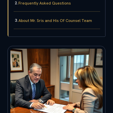
Frequently Asked Questions
About Mr. Sris and His Of Counsel Team