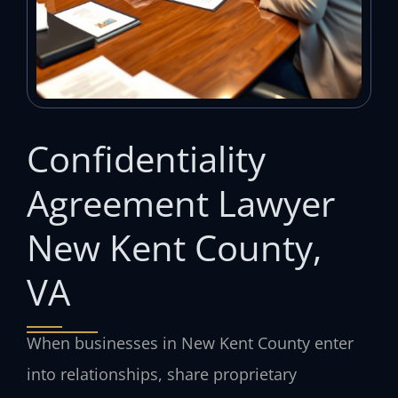
Confidentiality
Agreement Lawyer
New Kent County,
VA
When businesses in New Kent County enter
into relationships, share proprietary