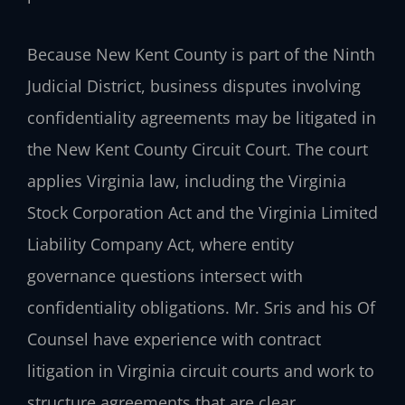
Because New Kent County is part of the Ninth
Judicial District, business disputes involving
confidentiality agreements may be litigated in
the New Kent County Circuit Court. The court
applies Virginia law, including the Virginia
Stock Corporation Act and the Virginia Limited
Liability Company Act, where entity
governance questions intersect with
confidentiality obligations. Mr. Sris and his Of
Counsel have experience with contract
litigation in Virginia circuit courts and work to
structure agreements that are clear,