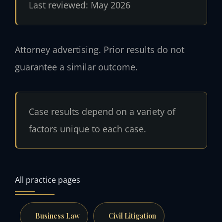
Last reviewed: May 2026
Attorney advertising. Prior results do not
guarantee a similar outcome.
Case results depend on a variety of
factors unique to each case.
All practice pages
Business Law
Civil Litigation