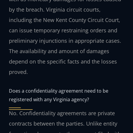
by the breach. Virginia circuit courts,
including the New Kent County Circuit Court,
can issue temporary restraining orders and
preliminary injunctions in appropriate cases.
The availability and amount of damages
depend on the specific facts and the losses
proved.
Does a confidentiality agreement need to be
registered with any Virginia agency?
No. Confidentiality agreements are private
contracts between the parties. Unlike entity