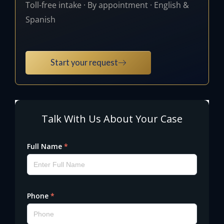
Toll-free intake · By appointment · English &
Spanish
Start your request