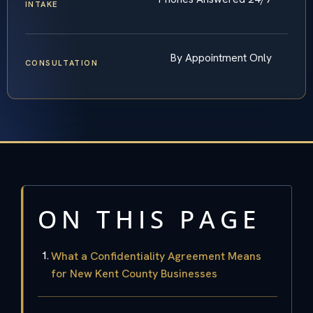
INTAKE
By Appointment Only
CONSULTATION
ON THIS PAGE
What a Confidentiality Agreement Means
for New Kent County Businesses