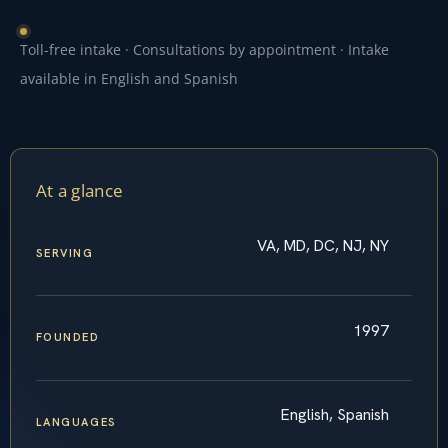
Toll-free intake · Consultations by appointment · Intake
available in English and Spanish
At a glance
VA, MD, DC, NJ, NY
SERVING
1997
FOUNDED
English, Spanish
LANGUAGES