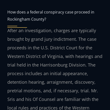
How does a federal conspiracy case proceed in
Rockingham County?
After an investigation, charges are typically
brought by grand jury indictment. The case
proceeds in the U.S. District Court for the
Western District of Virginia, with hearings and
trial held in the Harrisonburg Division. The
process includes an initial appearance,
detention hearing, arraignment, discovery,
pretrial motions, and, if necessary, trial. Mr.
Sris and his Of Counsel are familiar with the
local rules and practices of the Western