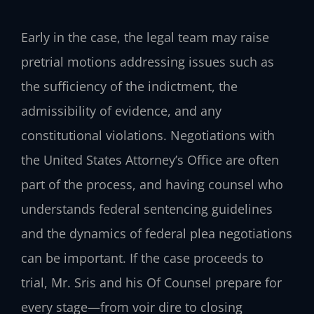
Early in the case, the legal team may raise
pretrial motions addressing issues such as
the sufficiency of the indictment, the
admissibility of evidence, and any
constitutional violations. Negotiations with
the United States Attorney’s Office are often
part of the process, and having counsel who
understands federal sentencing guidelines
and the dynamics of federal plea negotiations
can be important. If the case proceeds to
trial, Mr. Sris and his Of Counsel prepare for
every stage—from voir dire to closing