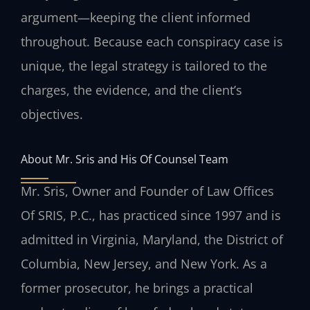
argument—keeping the client informed
throughout. Because each conspiracy case is
unique, the legal strategy is tailored to the
charges, the evidence, and the client’s
objectives.
About Mr. Sris and His Of Counsel Team
Mr. Sris, Owner and Founder of Law Offices
Of SRIS, P.C., has practiced since 1997 and is
admitted in Virginia, Maryland, the District of
Columbia, New Jersey, and New York. As a
former prosecutor, he brings a practical