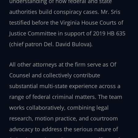
understanding of how federal and state
authorities build conspiracy cases. Mr. Sris
testified before the Virginia House Courts of
Justice Committee in support of 2019 HB 635
(chief patron Del. David Bulova).
All other attorneys at the firm serve as Of
Counsel and collectively contribute
substantial multi-state experience across a
range of federal criminal matters. The team
works collaboratively, combining legal
research, motion practice, and courtroom
advocacy to address the serious nature of