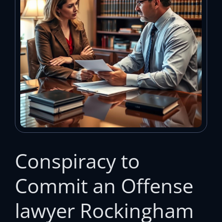
Conspiracy to
Commit an Offense
lawyer Rockingham