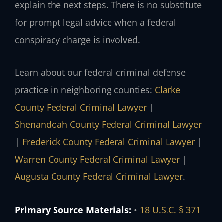
explain the next steps. There is no substitute
for prompt legal advice when a federal
conspiracy charge is involved.
Learn about our federal criminal defense
practice in neighboring counties:
Clarke
County Federal Criminal Lawyer
|
Shenandoah County Federal Criminal Lawyer
|
Frederick County Federal Criminal Lawyer
|
Warren County Federal Criminal Lawyer
|
Augusta County Federal Criminal Lawyer
.
Primary Source Materials:
•
18 U.S.C. § 371