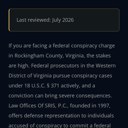
Last reviewed: July 2026
If you are facing a federal conspiracy charge
in Rockingham County, Virginia, the stakes
are high. Federal prosecutors in the Western
District of Virginia pursue conspiracy cases
under 18 U.S.C. § 371 actively, and a
conviction can bring severe consequences.
Law Offices Of SRIS, P.C., founded in 1997,
offers defense representation to individuals
accused of conspiracy to commit a federal