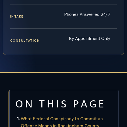
Phones Answered 24/7
INTAKE
By Appointment Only
CONSULTATION
ON THIS PAGE
What Federal Conspiracy to Commit an
Offense Means in Rockingham County