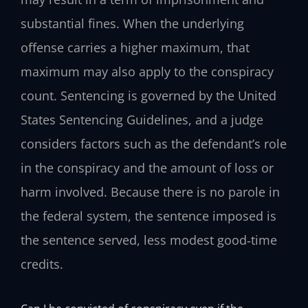
substantial fines. When the underlying
offense carries a higher maximum, that
maximum may also apply to the conspiracy
count. Sentencing is governed by the United
States Sentencing Guidelines, and a judge
considers factors such as the defendant’s role
in the conspiracy and the amount of loss or
harm involved. Because there is no parole in
the federal system, the sentence imposed is
the sentence served, less modest good‑time
credits.