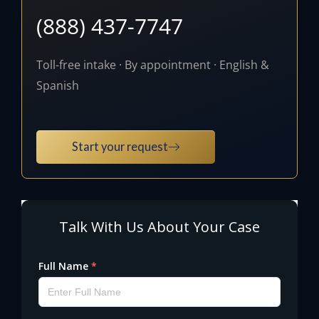
(888) 437-7747
Toll-free intake · By appointment · English &
Spanish
Start your request