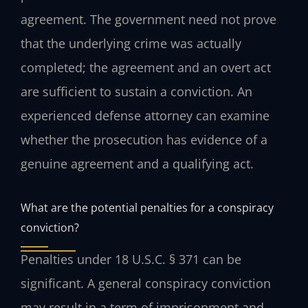
agreement. The government need not prove
that the underlying crime was actually
completed; the agreement and an overt act
are sufficient to sustain a conviction. An
experienced defense attorney can examine
whether the prosecution has evidence of a
genuine agreement and a qualifying act.
What are the potential penalties for a conspiracy
conviction?
Penalties under 18 U.S.C. § 371 can be
significant. A general conspiracy conviction
may result in a term of imprisonment and