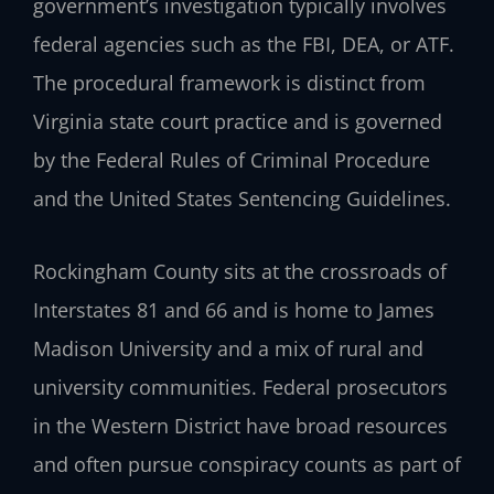
government’s investigation typically involves
federal agencies such as the FBI, DEA, or ATF.
The procedural framework is distinct from
Virginia state court practice and is governed
by the Federal Rules of Criminal Procedure
and the United States Sentencing Guidelines.
Rockingham County sits at the crossroads of
Interstates 81 and 66 and is home to James
Madison University and a mix of rural and
university communities. Federal prosecutors
in the Western District have broad resources
and often pursue conspiracy counts as part of