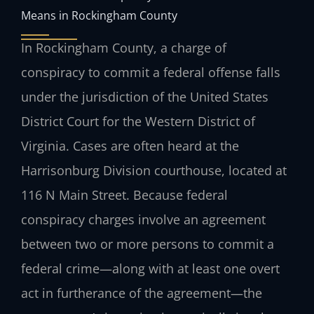
Means in Rockingham County
In Rockingham County, a charge of
conspiracy to commit a federal offense falls
under the jurisdiction of the United States
District Court for the Western District of
Virginia. Cases are often heard at the
Harrisonburg Division courthouse, located at
116 N Main Street. Because federal
conspiracy charges involve an agreement
between two or more persons to commit a
federal crime—along with at least one overt
act in furtherance of the agreement—the