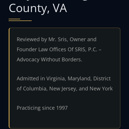
County, VA
Reviewed by Mr. Sris, Owner and
Founder Law Offices Of SRIS, P.C. –
Advocacy Without Borders.
Admitted in Virginia, Maryland, District
of Columbia, New Jersey, and New York
Practicing since 1997