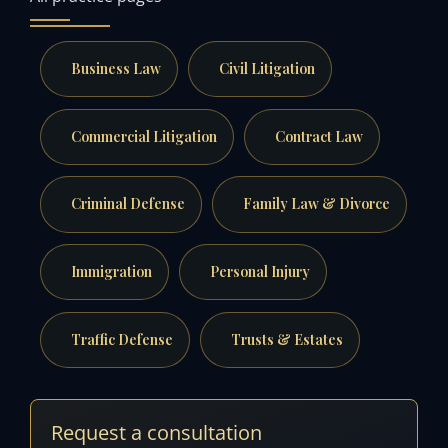
Business Law
Civil Litigation
Commercial Litigation
Contract Law
Criminal Defense
Family Law & Divorce
Immigration
Personal Injury
Traffic Defense
Trusts & Estates
Request a consultation