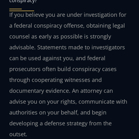
conspiracy?
If you believe you are under investigation for
a federal conspiracy offense, obtaining legal
counsel as early as possible is strongly
advisable. Statements made to investigators
can be used against you, and federal
prosecutors often build conspiracy cases
through cooperating witnesses and
documentary evidence. An attorney can
advise you on your rights, communicate with
authorities on your behalf, and begin
developing a defense strategy from the
outset.