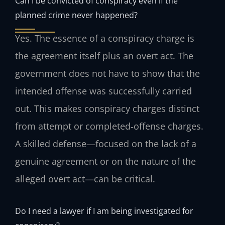
Can I be convicted of conspiracy even if the
planned crime never happened?
Yes. The essence of a conspiracy charge is
the agreement itself plus an overt act. The
government does not have to show that the
intended offense was successfully carried
out. This makes conspiracy charges distinct
from attempt or completed‑offense charges.
A skilled defense—focused on the lack of a
genuine agreement or on the nature of the
alleged overt act—can be critical.
Do I need a lawyer if I am being investigated for