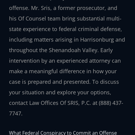
offense. Mr. Sris, a former prosecutor, and
his Of Counsel team bring substantial multi-
state experience to federal criminal defense,
including matters arising in Harrisonburg and
throughout the Shenandoah Valley. Early
intervention by an experienced attorney can
make a meaningful difference in how your
case is prepared and presented. To discuss
your situation and explore your options,
contact Law Offices Of SRIS, P.C. at (888) 437-
7747.
What Federal Conspiracy to Commit an Offense