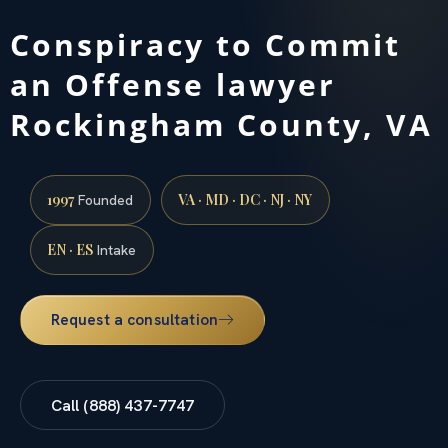
Conspiracy to Commit
an Offense lawyer
Rockingham County, VA
1997
VA · MD · DC · NJ · NY
Founded
EN · ES
Intake
Request a consultation
Call (888) 437-7747