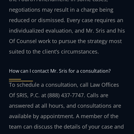
negotiations may result in a charge being
reduced or dismissed. Every case requires an
individualized evaluation, and Mr. Sris and his
Of Counsel work to pursue the strategy most
suited to the client’s circumstances.
How can I contact Mr. Sris for a consultation?
To schedule a consultation, call Law Offices
Of SRIS, P.C. at (888) 437-7747. Calls are
answered at all hours, and consultations are
available by appointment. A member of the
team can discuss the details of your case and