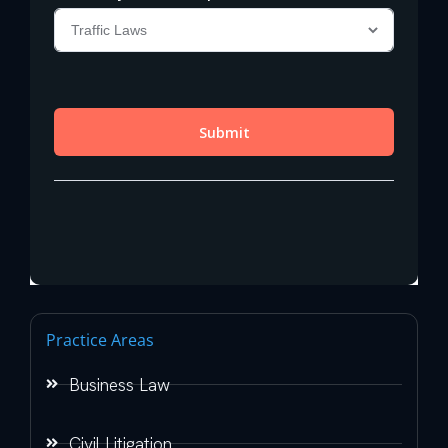
Practice Areas
Business Law
Civil Litigation