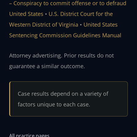
– Conspiracy to commit offense or to defraud
United States
•
U.S. District Court for the
Western District of Virginia
•
United States
Sentencing Commission Guidelines Manual
Attorney advertising. Prior results do not
guarantee a similar outcome.
Case results depend on a variety of
factors unique to each case.
All practice pages