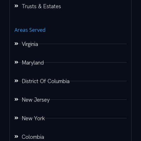
Trusts & Estates
Areas Served
Virginia
Maryland
District Of Columbia
New Jersey
New York
Colombia