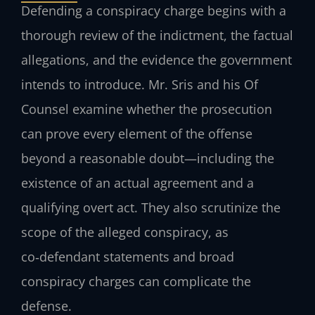
Defending a conspiracy charge begins with a
thorough review of the indictment, the factual
allegations, and the evidence the government
intends to introduce. Mr. Sris and his Of
Counsel examine whether the prosecution
can prove every element of the offense
beyond a reasonable doubt—including the
existence of an actual agreement and a
qualifying overt act. They also scrutinize the
scope of the alleged conspiracy, as
co‑defendant statements and broad
conspiracy charges can complicate the
defense.