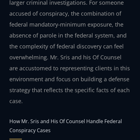
larger criminal investigations. For someone
accused of conspiracy, the combination of
federal mandatory-minimum exposure, the
absence of parole in the federal system, and
the complexity of federal discovery can feel
overwhelming. Mr. Sris and his Of Counsel
are accustomed to representing clients in this
environment and focus on building a defense
strategy that reflects the specific facts of each
case.
How Mr. Sris and His Of Counsel Handle Federal
Conspiracy Cases