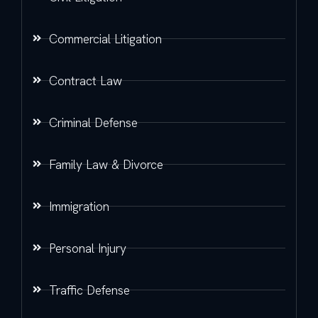
Commercial Litigation
Contract Law
Criminal Defense
Family Law & Divorce
Immigration
Personal Injury
Traffic Defense