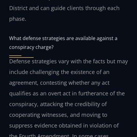
District and can guide clients through each
phase.
What defense strategies are available against a
conspiracy charge?
Defense strategies vary with the facts but may
include challenging the existence of an
agreement, contesting whether any act
qualifies as an overt act in furtherance of the
conspiracy, attacking the credibility of
cooperating witnesses, and moving to
suppress evidence obtained in violation of
the Fourth Amendment. In some cases,