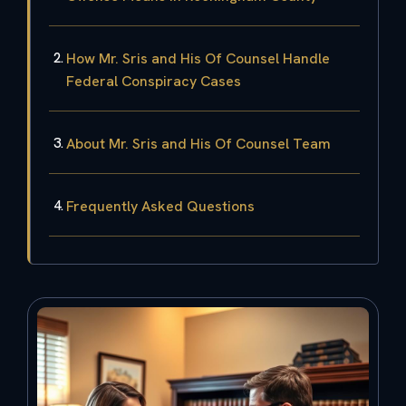
How Mr. Sris and His Of Counsel Handle
Federal Conspiracy Cases
About Mr. Sris and His Of Counsel Team
Frequently Asked Questions