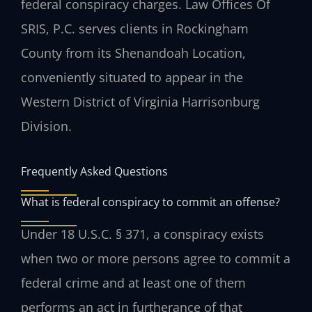
federal conspiracy charges. Law Offices Of
SRIS, P.C. serves clients in Rockingham
County from its Shenandoah Location,
conveniently situated to appear in the
Western District of Virginia Harrisonburg
Division.
Frequently Asked Questions
What is federal conspiracy to commit an offense?
Under 18 U.S.C. § 371, a conspiracy exists
when two or more persons agree to commit a
federal crime and at least one of them
performs an act in furtherance of that