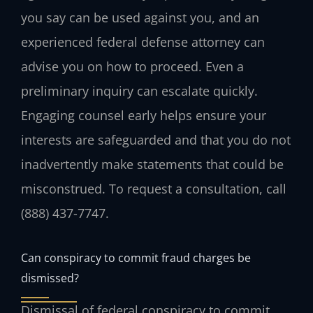
you say can be used against you, and an
experienced federal defense attorney can
advise you on how to proceed. Even a
preliminary inquiry can escalate quickly.
Engaging counsel early helps ensure your
interests are safeguarded and that you do not
inadvertently make statements that could be
misconstrued. To request a consultation, call
(888) 437-7747.
Can conspiracy to commit fraud charges be
dismissed?
Dismissal of federal conspiracy to commit