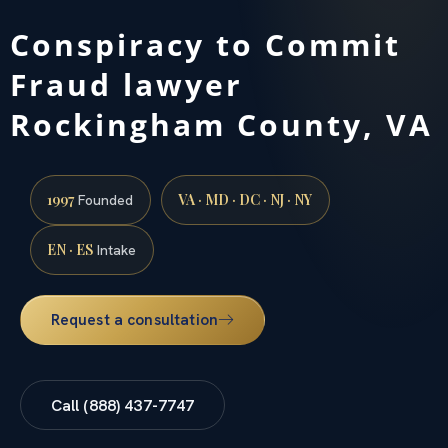
Conspiracy to Commit
Fraud lawyer
Rockingham County, VA
1997
VA · MD · DC · NJ · NY
Founded
EN · ES
Intake
Request a consultation
Call (888) 437-7747