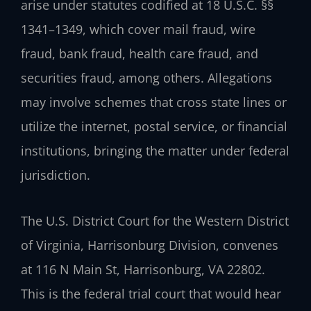
arise under statutes codified at 18 U.S.C. §§
1341–1349, which cover mail fraud, wire
fraud, bank fraud, health care fraud, and
securities fraud, among others. Allegations
may involve schemes that cross state lines or
utilize the internet, postal service, or financial
institutions, bringing the matter under federal
jurisdiction.
The U.S. District Court for the Western District
of Virginia, Harrisonburg Division, convenes
at 116 N Main St, Harrisonburg, VA 22802.
This is the federal trial court that would hear