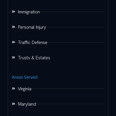
Immigration
Personal Injury
Traffic Defense
Trusts & Estates
Areas Served
Virginia
Maryland