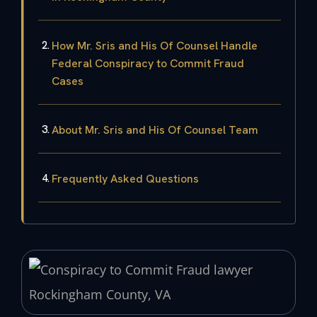
How Mr. Sris and His Of Counsel Handle
Federal Conspiracy to Commit Fraud
Cases
About Mr. Sris and His Of Counsel Team
Frequently Asked Questions