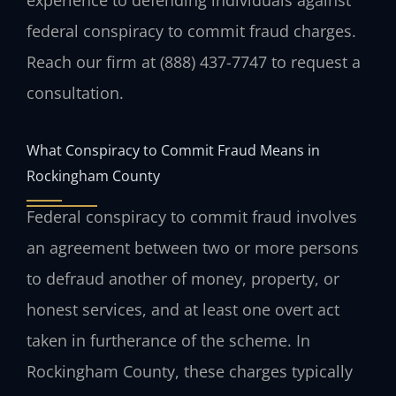
experience to defending individuals against
federal conspiracy to commit fraud charges.
Reach our firm at (888) 437-7747 to request a
consultation.
What Conspiracy to Commit Fraud Means in
Rockingham County
Federal conspiracy to commit fraud involves
an agreement between two or more persons
to defraud another of money, property, or
honest services, and at least one overt act
taken in furtherance of the scheme. In
Rockingham County, these charges typically