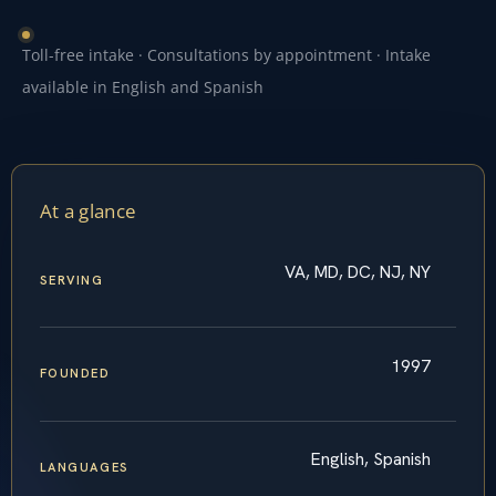
Toll-free intake · Consultations by appointment · Intake
available in English and Spanish
At a glance
VA, MD, DC, NJ, NY
SERVING
1997
FOUNDED
English, Spanish
LANGUAGES