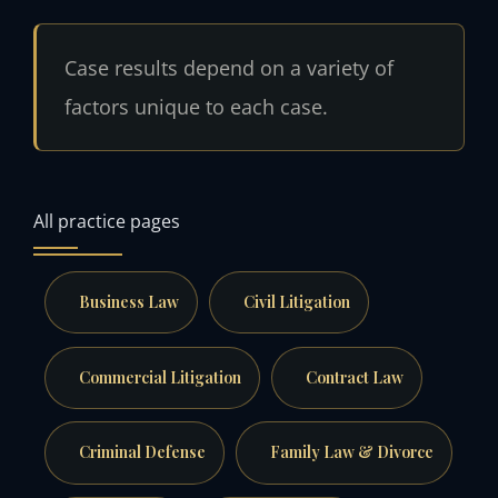
Case results depend on a variety of
factors unique to each case.
All practice pages
Business Law
Civil Litigation
Commercial Litigation
Contract Law
Criminal Defense
Family Law & Divorce