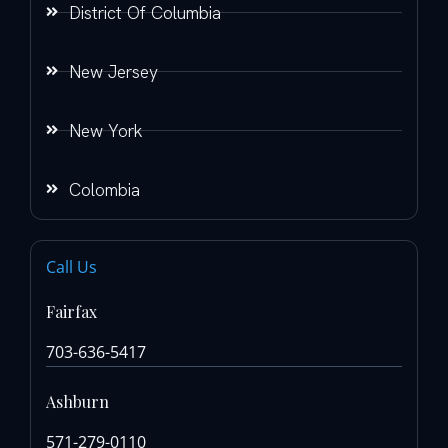
District Of Columbia
New Jersey
New York
Colombia
Call Us
Fairfax
703-636-5417
Ashburn
571-279-0110