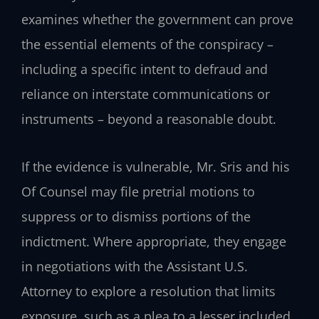
examines whether the government can prove
the essential elements of the conspiracy –
including a specific intent to defraud and
reliance on interstate communications or
instruments – beyond a reasonable doubt.
If the evidence is vulnerable, Mr. Sris and his
Of Counsel may file pretrial motions to
suppress or to dismiss portions of the
indictment. Where appropriate, they engage
in negotiations with the Assistant U.S.
Attorney to explore a resolution that limits
exposure, such as a plea to a lesser included