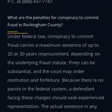
P.C. at (888) 437-7747.
What are the penalties for conspiracy to commit
fraud in Rockingham County?
Under federal law, conspiracy to commit
fraud carries a maximum sentence of up to
20 or 30 years imprisonment, depending on
the underlying fraud statute. Fines can be
substantial, and the court may order
restitution and forfeiture. Because there is no
parole in the federal system, a defendant
facing these charges should seek experienced
representation. The actual sentence in any