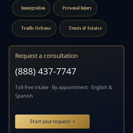
Immigration
Personal Injury
Traffic Defense
Trusts & Estates
Request a consultation
(888) 437-7747
Toll-free intake · By appointment · English &
Spanish
Start your request