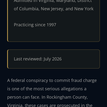
Admitted in Virginia, Maryland, District
of Columbia, New Jersey, and New York
Practicing since 1997
Last reviewed: July 2026
A federal conspiracy to commit fraud charge
is one of the most serious allegations a
person can face. In Rockingham County,
Virginia, these cases are prosecuted in the