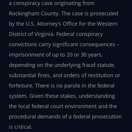
a conspiracy case originating from
Rockingham County. The case is prosecuted
by the U.S. Attorney’s Office for the Western
District of Virginia. Federal conspiracy
convictions carry significant consequences –
imprisonment of up to 20 or 30 years,
depending on the underlying fraud statute,
substantial fines, and orders of restitution or
forfeiture. There is no parole in the federal
system. Given these stakes, understanding
the local federal court environment and the
procedural demands of a federal prosecution
is critical.