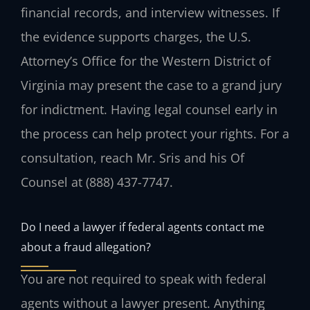
financial records, and interview witnesses. If
the evidence supports charges, the U.S.
Attorney’s Office for the Western District of
Virginia may present the case to a grand jury
for indictment. Having legal counsel early in
the process can help protect your rights. For a
consultation, reach Mr. Sris and his Of
Counsel at (888) 437-7747.
Do I need a lawyer if federal agents contact me
about a fraud allegation?
You are not required to speak with federal
agents without a lawyer present. Anything