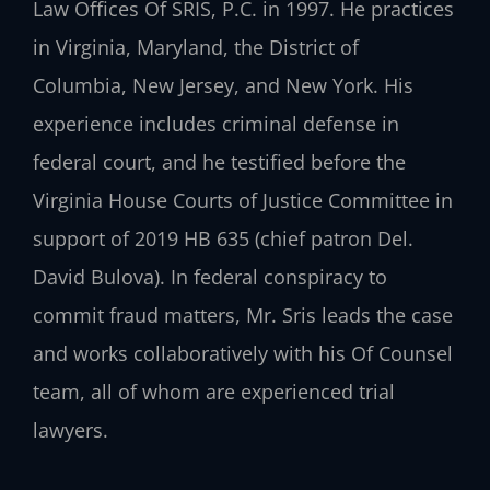
Law Offices Of SRIS, P.C. in 1997. He practices
in Virginia, Maryland, the District of
Columbia, New Jersey, and New York. His
experience includes criminal defense in
federal court, and he testified before the
Virginia House Courts of Justice Committee in
support of 2019 HB 635 (chief patron Del.
David Bulova). In federal conspiracy to
commit fraud matters, Mr. Sris leads the case
and works collaboratively with his Of Counsel
team, all of whom are experienced trial
lawyers.