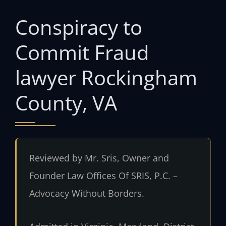
Conspiracy to
Commit Fraud
lawyer Rockingham
County, VA
Reviewed by Mr. Sris, Owner and
Founder Law Offices Of SRIS, P.C. –
Advocacy Without Borders.