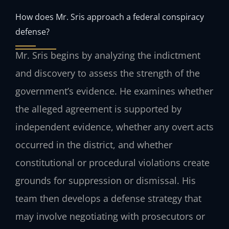
How does Mr. Sris approach a federal conspiracy
defense?
Mr. Sris begins by analyzing the indictment
and discovery to assess the strength of the
government’s evidence. He examines whether
the alleged agreement is supported by
independent evidence, whether any overt acts
occurred in the district, and whether
constitutional or procedural violations create
grounds for suppression or dismissal. His
team then develops a defense strategy that
may involve negotiating with prosecutors or