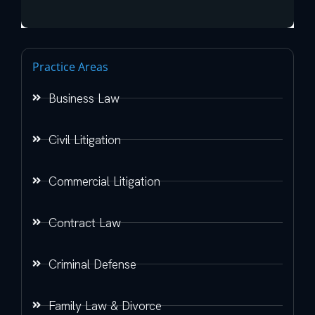
Practice Areas
Business Law
Civil Litigation
Commercial Litigation
Contract Law
Criminal Defense
Family Law & Divorce