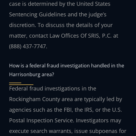
case is determined by the United States
Sentencing Guidelines and the judge’s
discretion. To discuss the details of your
matter, contact Law Offices Of SRIS, P.C. at
(888) 437-7747.
How is a federal fraud investigation handled in the
Harrisonburg area?
Federal fraud investigations in the
Rockingham County area are typically led by
agencies such as the FBI, the IRS, or the U.S.
Postal Inspection Service. Investigators may
execute search warrants, issue subpoenas for