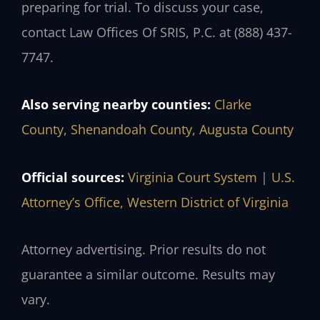
preparing for trial. To discuss your case,
contact Law Offices Of SRIS, P.C. at (888) 437-
7747.
Also serving nearby counties:
Clarke
County
,
Shenandoah County
,
Augusta County
Official sources:
Virginia Court System
|
U.S.
Attorney’s Office, Western District of Virginia
Attorney advertising. Prior results do not
guarantee a similar outcome. Results may
vary.