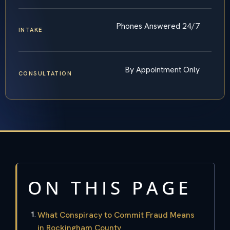
Phones Answered 24/7
INTAKE
By Appointment Only
CONSULTATION
ON THIS PAGE
What Conspiracy to Commit Fraud Means
in Rockingham County