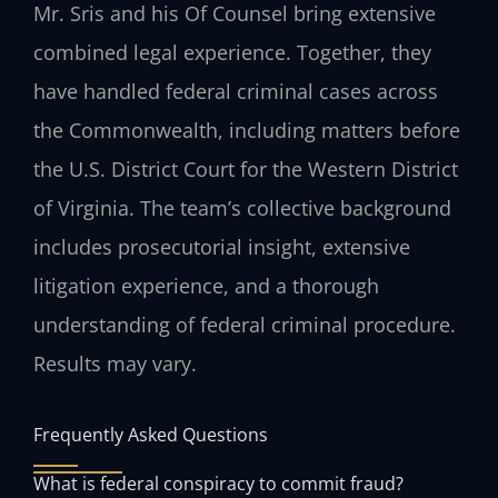
Mr. Sris and his Of Counsel bring extensive
combined legal experience. Together, they
have handled federal criminal cases across
the Commonwealth, including matters before
the U.S. District Court for the Western District
of Virginia. The team’s collective background
includes prosecutorial insight, extensive
litigation experience, and a thorough
understanding of federal criminal procedure.
Results may vary.
Frequently Asked Questions
What is federal conspiracy to commit fraud?