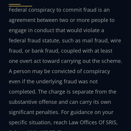
Federal conspiracy to commit fraud is an
agreement between two or more people to
engage in conduct that would violate a
federal fraud statute, such as mail fraud, wire
fraud, or bank fraud, coupled with at least
one overt act toward carrying out the scheme.
A person may be convicted of conspiracy
even if the underlying fraud was not
completed. The charge is separate from the
substantive offense and can carry its own
significant penalties. For guidance on your
specific situation, reach Law Offices Of SRIS,