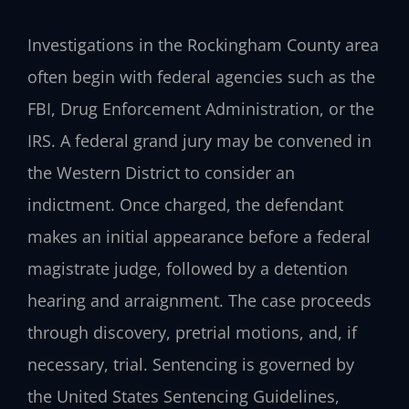
Investigations in the Rockingham County area
often begin with federal agencies such as the
FBI, Drug Enforcement Administration, or the
IRS. A federal grand jury may be convened in
the Western District to consider an
indictment. Once charged, the defendant
makes an initial appearance before a federal
magistrate judge, followed by a detention
hearing and arraignment. The case proceeds
through discovery, pretrial motions, and, if
necessary, trial. Sentencing is governed by
the United States Sentencing Guidelines,