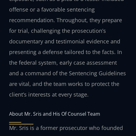
offense or a favorable sentencing
recommendation. Throughout, they prepare
for trial, challenging the prosecution’s
documentary and testimonial evidence and
presenting a defense tailored to the facts. In
the federal system, early case assessment
and a command of the Sentencing Guidelines
are vital, and the team works to protect the
client’s interests at every stage.
About Mr. Sris and His Of Counsel Team
Mr. Sris is a former prosecutor who founded