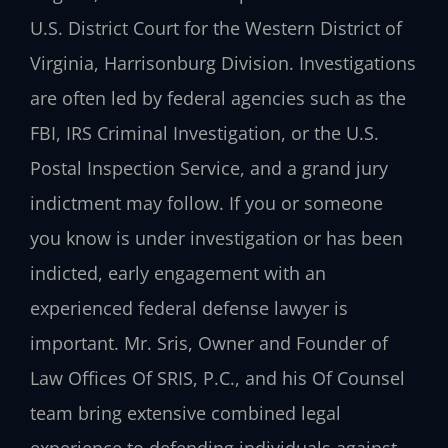
U.S. District Court for the Western District of
Virginia, Harrisonburg Division. Investigations
are often led by federal agencies such as the
FBI, IRS Criminal Investigation, or the U.S.
Postal Inspection Service, and a grand jury
indictment may follow. If you or someone
you know is under investigation or has been
indicted, early engagement with an
experienced federal defense lawyer is
important. Mr. Sris, Owner and Founder of
Law Offices Of SRIS, P.C., and his Of Counsel
team bring extensive combined legal