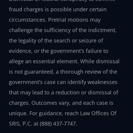
fraud charges is possible under certain
circumstances. Pretrial motions may
challenge the sufficiency of the indictment,
the legality of the search or seizure of
evidence, or the government’s failure to
allege an essential element. While dismissal
is not guaranteed, a thorough review of the
government’s case can identify weaknesses
that may lead to a reduction or dismissal of
charges. Outcomes vary, and each case is
unique. For guidance, reach Law Offices Of
SRIS, P.C. at (888) 437-7747.