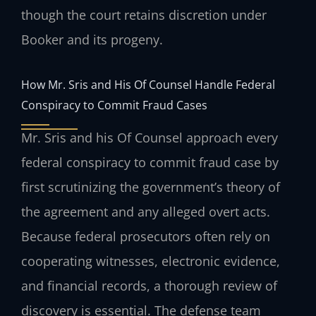
though the court retains discretion under
Booker and its progeny.
How Mr. Sris and His Of Counsel Handle Federal
Conspiracy to Commit Fraud Cases
Mr. Sris and his Of Counsel approach every
federal conspiracy to commit fraud case by
first scrutinizing the government’s theory of
the agreement and any alleged overt acts.
Because federal prosecutors often rely on
cooperating witnesses, electronic evidence,
and financial records, a thorough review of
discovery is essential. The defense team