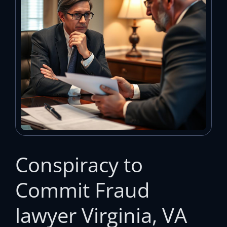
Conspiracy to
Commit Fraud
lawyer Virginia, VA