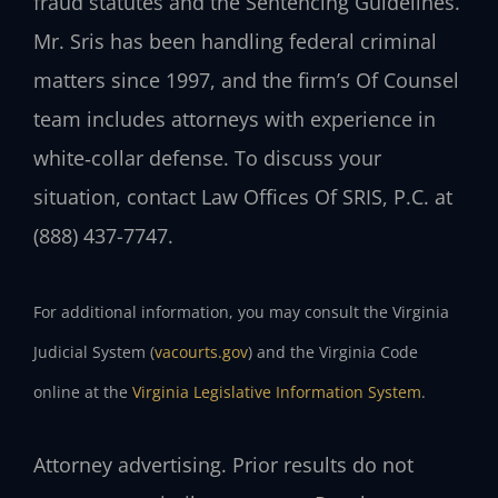
fraud statutes and the Sentencing Guidelines.
Mr. Sris has been handling federal criminal
matters since 1997, and the firm’s Of Counsel
team includes attorneys with experience in
white‑collar defense. To discuss your
situation, contact Law Offices Of SRIS, P.C. at
(888) 437-7747.
For additional information, you may consult the Virginia
Judicial System (
vacourts.gov
) and the Virginia Code
online at the
Virginia Legislative Information System
.
Attorney advertising. Prior results do not