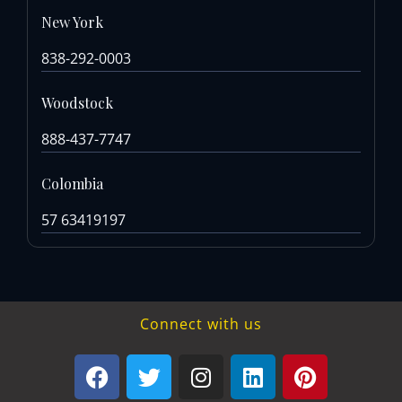
New York
838-292-0003
Woodstock
888-437-7747
Colombia
57 63419197
Connect with us
F
T
I
L
P
a
w
n
i
i