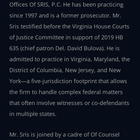
Offices Of SRIS, P.C. He has been practicing
since 1997 and is a former prosecutor. Mr.
Sris testified before the Virginia House Courts
of Justice Committee in support of 2019 HB
635 (chief patron Del. David Bulova). He is
admitted to practice in Virginia, Maryland, the
District of Columbia, New Jersey, and New
York—a five-jurisdiction footprint that allows
the firm to handle complex federal matters
that often involve witnesses or co-defendants
in multiple states.
Mr. Sris is joined by a cadre of Of Counsel