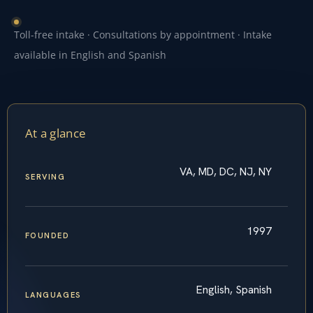
Toll-free intake · Consultations by appointment · Intake
available in English and Spanish
At a glance
VA, MD, DC, NJ, NY
SERVING
1997
FOUNDED
English, Spanish
LANGUAGES