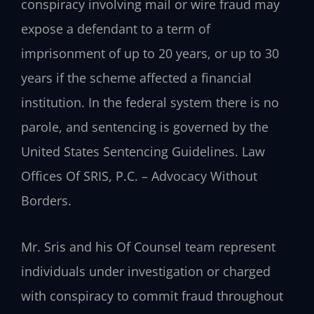
conspiracy involving mail or wire fraud may
expose a defendant to a term of
imprisonment of up to 20 years, or up to 30
years if the scheme affected a financial
institution. In the federal system there is no
parole, and sentencing is governed by the
United States Sentencing Guidelines. Law
Offices Of SRIS, P.C. – Advocacy Without
Borders.
Mr. Sris and his Of Counsel team represent
individuals under investigation or charged
with conspiracy to commit fraud throughout