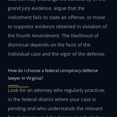
grand jury evidence, argue that the
indictment fails to state an offense, or move
to suppress evidence obtained in violation of
the Fourth Amendment. The likelihood of
dismissal depends on the facts of the
individual case and the vigor of the defense.
How do I choose a federal conspiracy defense
lawyer in Virginia?
Look for an attorney who regularly practices
in the federal district where your case is
pending and who understands the relevant