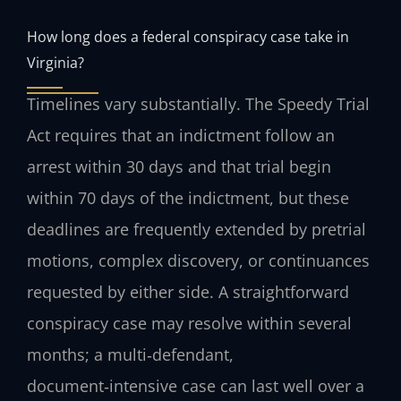
How long does a federal conspiracy case take in
Virginia?
Timelines vary substantially. The Speedy Trial
Act requires that an indictment follow an
arrest within 30 days and that trial begin
within 70 days of the indictment, but these
deadlines are frequently extended by pretrial
motions, complex discovery, or continuances
requested by either side. A straightforward
conspiracy case may resolve within several
months; a multi‑defendant,
document‑intensive case can last well over a