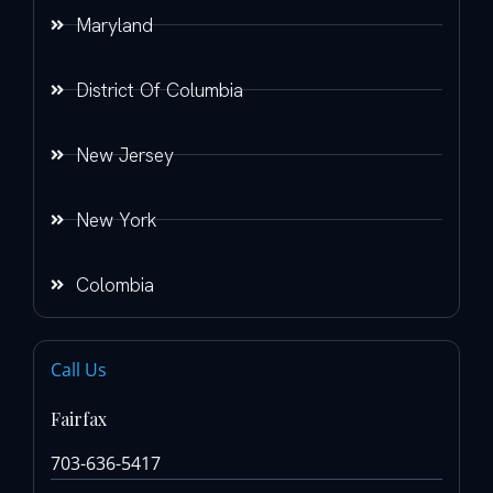
Maryland
District Of Columbia
New Jersey
New York
Colombia
Call Us
Fairfax
703-636-5417