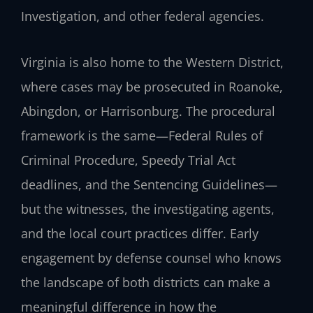
Investigation, and other federal agencies.
Virginia is also home to the Western District,
where cases may be prosecuted in Roanoke,
Abingdon, or Harrisonburg. The procedural
framework is the same—Federal Rules of
Criminal Procedure, Speedy Trial Act
deadlines, and the Sentencing Guidelines—
but the witnesses, the investigating agents,
and the local court practices differ. Early
engagement by defense counsel who knows
the landscape of both districts can make a
meaningful difference in how the