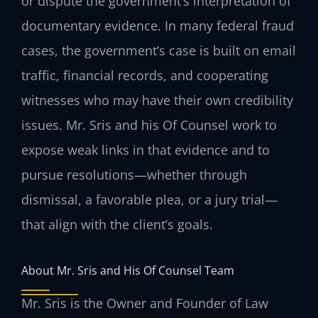
or dispute the government’s interpretation of
documentary evidence. In many federal fraud
cases, the government’s case is built on email
traffic, financial records, and cooperating
witnesses who may have their own credibility
issues. Mr. Sris and his Of Counsel work to
expose weak links in that evidence and to
pursue resolutions—whether through
dismissal, a favorable plea, or a jury trial—
that align with the client’s goals.
About Mr. Sris and His Of Counsel Team
Mr. Sris is the Owner and Founder of Law