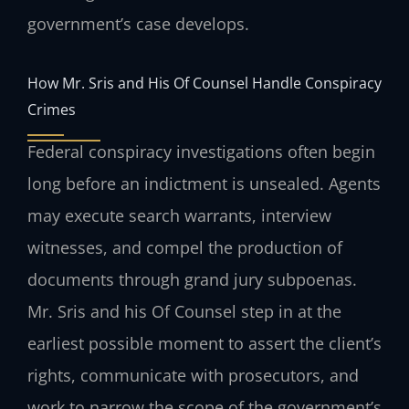
government’s case develops.
How Mr. Sris and His Of Counsel Handle Conspiracy
Crimes
Federal conspiracy investigations often begin
long before an indictment is unsealed. Agents
may execute search warrants, interview
witnesses, and compel the production of
documents through grand jury subpoenas.
Mr. Sris and his Of Counsel step in at the
earliest possible moment to assert the client’s
rights, communicate with prosecutors, and
work to narrow the scope of the government’s