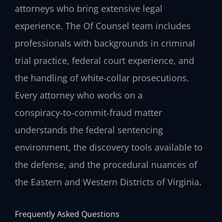
attorneys who bring extensive legal
experience. The Of Counsel team includes
professionals with backgrounds in criminal
trial practice, federal court experience, and
the handling of white‑collar prosecutions.
Every attorney who works on a
conspiracy‑to‑commit‑fraud matter
understands the federal sentencing
environment, the discovery tools available to
the defense, and the procedural nuances of
the Eastern and Western Districts of Virginia.
Frequently Asked Questions