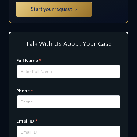
Start your request