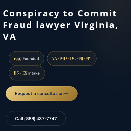
Conspiracy to Commit
Fraud lawyer Virginia,
VA
1997
VA · MD · DC · NJ · NY
Founded
EN · ES
Intake
Request a consultation
Call (888) 437-7747