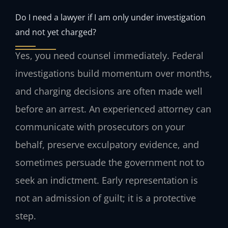
Do I need a lawyer if I am only under investigation
and not yet charged?
Yes, you need counsel immediately. Federal
investigations build momentum over months,
and charging decisions are often made well
before an arrest. An experienced attorney can
communicate with prosecutors on your
behalf, preserve exculpatory evidence, and
sometimes persuade the government not to
seek an indictment. Early representation is
not an admission of guilt; it is a protective
step.