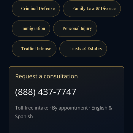
Criminal Defense
Family Law & Divorce
Immigration
Personal Injury
Traffic Defense
Trusts & Estates
Request a consultation
(888) 437-7747
Toll-free intake · By appointment · English &
Spanish