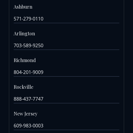
Ashburn
571-279-0110
Arlington
703-589-9250
Richmond
804-201-9009
Rockville
888-437-7747
New Jersey
609-983-0003