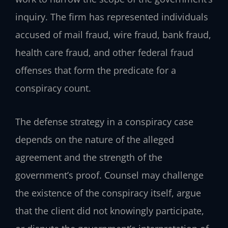
inquiry. The firm has represented individuals
accused of mail fraud, wire fraud, bank fraud,
health care fraud, and other federal fraud
offenses that form the predicate for a
conspiracy count.
The defense strategy in a conspiracy case
depends on the nature of the alleged
agreement and the strength of the
government’s proof. Counsel may challenge
the existence of the conspiracy itself, argue
that the client did not knowingly participate,