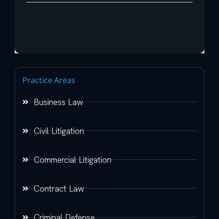
Practice Areas
Business Law
Civil Litigation
Commercial Litigation
Contract Law
Criminal Defense