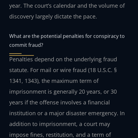
year. The court’s calendar and the volume of
discovery largely dictate the pace.
What are the potential penalties for conspiracy to
commit fraud?
Penalties depend on the underlying fraud
statute. For mail or wire fraud (18 U.S.C. §
1341, 1343), the maximum term of
imprisonment is generally 20 years, or 30
years if the offense involves a financial
institution or a major disaster emergency. In
addition to imprisonment, a court may
impose fines, restitution, and a term of