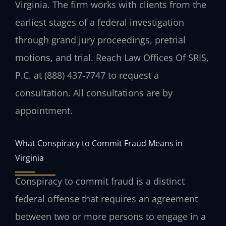
Virginia. The firm works with clients from the
earliest stages of a federal investigation
through grand jury proceedings, pretrial
motions, and trial. Reach Law Offices Of SRIS,
P.C. at (888) 437-7747 to request a
consultation. All consultations are by
appointment.
What Conspiracy to Commit Fraud Means in
Virginia
Conspiracy to commit fraud is a distinct
federal offense that requires an agreement
between two or more persons to engage in a