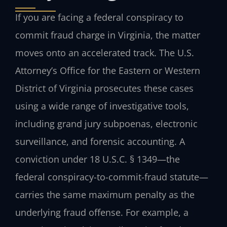
If you are facing a federal conspiracy to
commit fraud charge in Virginia, the matter
moves onto an accelerated track. The U.S.
Attorney’s Office for the Eastern or Western
District of Virginia prosecutes these cases
using a wide range of investigative tools,
including grand jury subpoenas, electronic
surveillance, and forensic accounting. A
conviction under 18 U.S.C. § 1349—the
federal conspiracy-to-commit-fraud statute—
carries the same maximum penalty as the
underlying fraud offense. For example, a