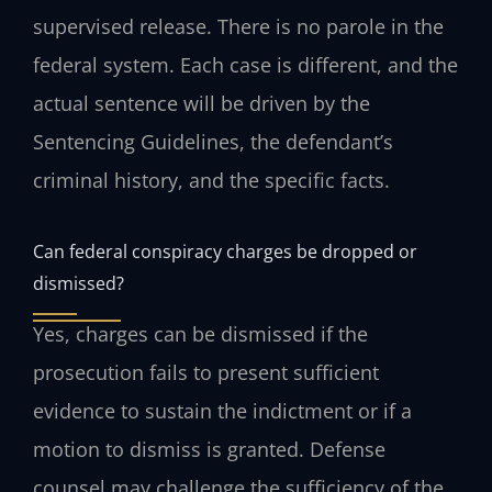
supervised release. There is no parole in the
federal system. Each case is different, and the
actual sentence will be driven by the
Sentencing Guidelines, the defendant’s
criminal history, and the specific facts.
Can federal conspiracy charges be dropped or
dismissed?
Yes, charges can be dismissed if the
prosecution fails to present sufficient
evidence to sustain the indictment or if a
motion to dismiss is granted. Defense
counsel may challenge the sufficiency of the