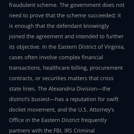
fraudulent scheme. The government does not
need to prove that the scheme succeeded; it
is enough that the defendant knowingly
joined the agreement and intended to further
its objective. In the Eastern District of Virginia,
cases often involve complex financial
transactions, healthcare billing, procurement
contracts, or securities matters that cross
state lines. The Alexandria Division—the
district’s busiest—has a reputation for swift
docket movement, and the U.S. Attorney’s
Office in the Eastern District frequently
partners with the FBI, IRS Criminal