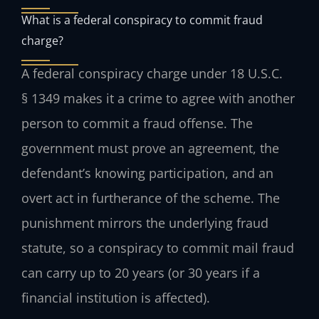
What is a federal conspiracy to commit fraud
charge?
A federal conspiracy charge under 18 U.S.C.
§ 1349 makes it a crime to agree with another
person to commit a fraud offense. The
government must prove an agreement, the
defendant’s knowing participation, and an
overt act in furtherance of the scheme. The
punishment mirrors the underlying fraud
statute, so a conspiracy to commit mail fraud
can carry up to 20 years (or 30 years if a
financial institution is affected).