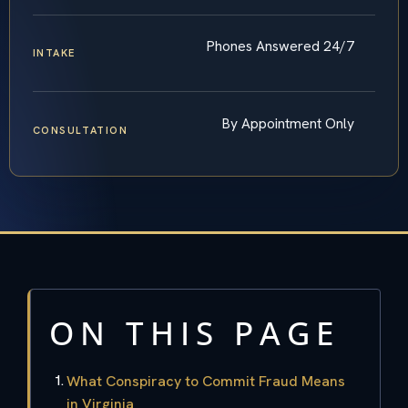
Phones Answered 24/7
INTAKE
By Appointment Only
CONSULTATION
ON THIS PAGE
What Conspiracy to Commit Fraud Means
in Virginia