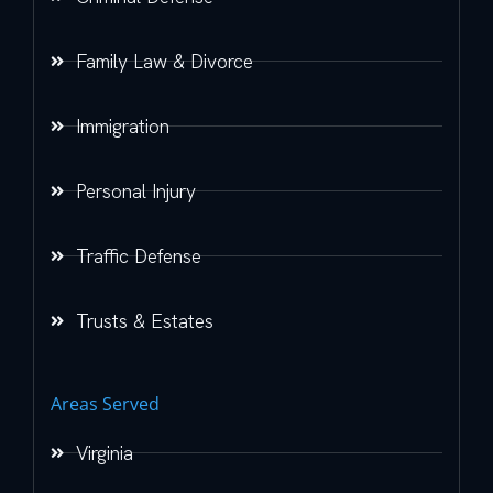
Family Law & Divorce
Immigration
Personal Injury
Traffic Defense
Trusts & Estates
Areas Served
Virginia