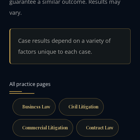
guarantee a similar outcome. Results may
vary.
Case results depend on a variety of
factors unique to each case.
All practice pages
Business Law
Civil Litigation
Commercial Litigation
Contract Law