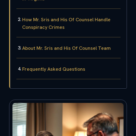
How Mr. Sris and His Of Counsel Handle
Conspiracy Crimes
About Mr. Sris and His Of Counsel Team
Frequently Asked Questions