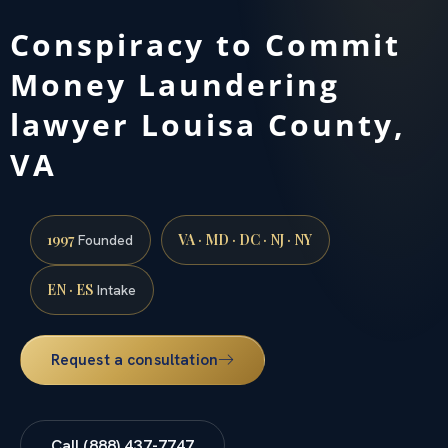
Conspiracy to Commit
Money Laundering
lawyer Louisa County,
VA
1997
VA · MD · DC · NJ · NY
Founded
EN · ES
Intake
Request a consultation
Call (888) 437-7747