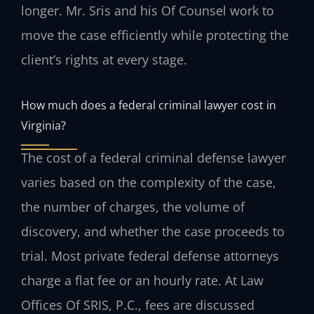
longer. Mr. Sris and his Of Counsel work to
move the case efficiently while protecting the
client’s rights at every stage.
How much does a federal criminal lawyer cost in
Virginia?
The cost of a federal criminal defense lawyer
varies based on the complexity of the case,
the number of charges, the volume of
discovery, and whether the case proceeds to
trial. Most private federal defense attorneys
charge a flat fee or an hourly rate. At Law
Offices Of SRIS, P.C., fees are discussed