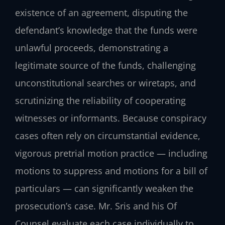
existence of an agreement, disputing the
defendant’s knowledge that the funds were
unlawful proceeds, demonstrating a
legitimate source of the funds, challenging
unconstitutional searches or wiretaps, and
scrutinizing the reliability of cooperating
witnesses or informants. Because conspiracy
cases often rely on circumstantial evidence,
vigorous pretrial motion practice — including
motions to suppress and motions for a bill of
particulars — can significantly weaken the
prosecution’s case. Mr. Sris and his Of
Counsel evaluate each case individually to