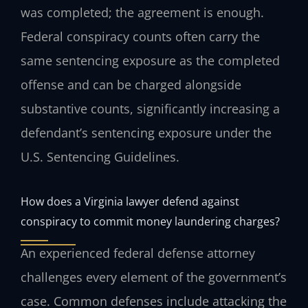
was completed; the agreement is enough.
Federal conspiracy counts often carry the
same sentencing exposure as the completed
offense and can be charged alongside
substantive counts, significantly increasing a
defendant’s sentencing exposure under the
U.S. Sentencing Guidelines.
How does a Virginia lawyer defend against
conspiracy to commit money laundering charges?
An experienced federal defense attorney
challenges every element of the government’s
case. Common defenses include attacking the