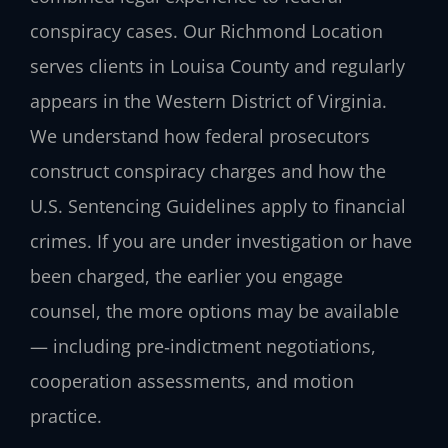
conspiracy cases. Our Richmond Location
serves clients in Louisa County and regularly
appears in the Western District of Virginia.
We understand how federal prosecutors
construct conspiracy charges and how the
U.S. Sentencing Guidelines apply to financial
crimes. If you are under investigation or have
been charged, the earlier you engage
counsel, the more options may be available
— including pre‑indictment negotiations,
cooperation assessments, and motion
practice.