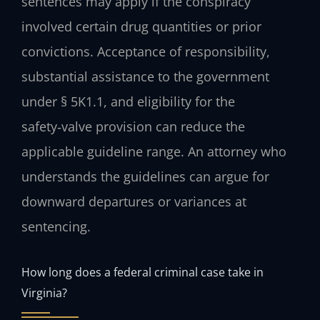
sentences may apply if the conspiracy
involved certain drug quantities or prior
convictions. Acceptance of responsibility,
substantial assistance to the government
under § 5K1.1, and eligibility for the
safety‑valve provision can reduce the
applicable guideline range. An attorney who
understands the guidelines can argue for
downward departures or variances at
sentencing.
How long does a federal criminal case take in
Virginia?