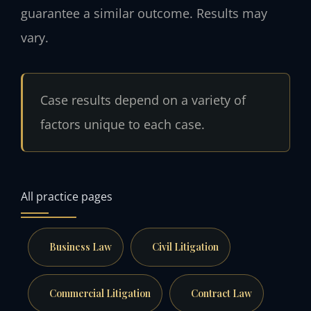
guarantee a similar outcome. Results may
vary.
Case results depend on a variety of
factors unique to each case.
All practice pages
Business Law
Civil Litigation
Commercial Litigation
Contract Law