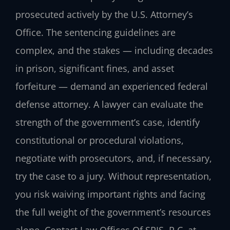
prosecuted actively by the U.S. Attorney’s
Office. The sentencing guidelines are
complex, and the stakes — including decades
in prison, significant fines, and asset
forfeiture — demand an experienced federal
defense attorney. A lawyer can evaluate the
strength of the government’s case, identify
constitutional or procedural violations,
negotiate with prosecutors, and, if necessary,
try the case to a jury. Without representation,
you risk waiving important rights and facing
the full weight of the government’s resources