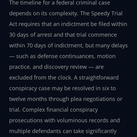
The timeline for a federal criminal case
depends on its complexity. The Speedy Trial
Act requires that an indictment be filed within
30 days of arrest and that trial commence
within 70 days of indictment, but many delays
— such as defense continuances, motion
practice, and discovery review — are
excluded from the clock. A straightforward
conspiracy case may be resolved in six to
twelve months through plea negotiations or
trial. Complex financial conspiracy
prosecutions with voluminous records and
multiple defendants can take significantly