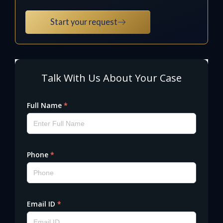
Start your request