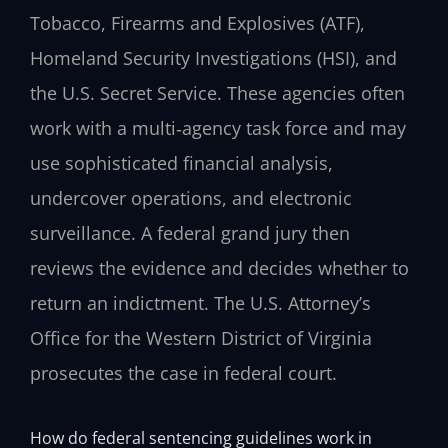
Tobacco, Firearms and Explosives (ATF),
Homeland Security Investigations (HSI), and
the U.S. Secret Service. These agencies often
work with a multi‑agency task force and may
use sophisticated financial analysis,
undercover operations, and electronic
surveillance. A federal grand jury then
reviews the evidence and decides whether to
return an indictment. The U.S. Attorney’s
Office for the Western District of Virginia
prosecutes the case in federal court.
How do federal sentencing guidelines work in