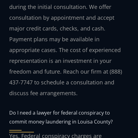
during the initial consultation. We offer
consultation by appointment and accept
major credit cards, checks, and cash.
Payment plans may be available in
appropriate cases. The cost of experienced
representation is an investment in your
freedom and future. Reach our firm at (888)
437-7747 to schedule a consultation and
discuss fee arrangements.
Do I need a lawyer for federal conspiracy to
commit money laundering in Louisa County?
Yes. Federal conspiracy charges are