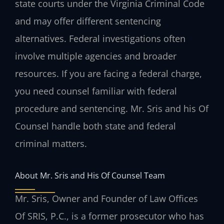
state courts under the Virginia Criminal Code
and may offer different sentencing
alternatives. Federal investigations often
involve multiple agencies and broader
resources. If you are facing a federal charge,
you need counsel familiar with federal
procedure and sentencing. Mr. Sris and his Of
Counsel handle both state and federal
criminal matters.
About Mr. Sris and His Of Counsel Team
Mr. Sris, Owner and Founder of Law Offices
Of SRIS, P.C., is a former prosecutor who has