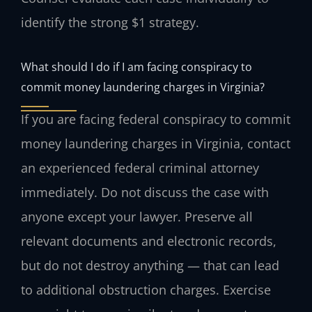
identify the strong $1 strategy.
What should I do if I am facing conspiracy to
commit money laundering charges in Virginia?
If you are facing federal conspiracy to commit
money laundering charges in Virginia, contact
an experienced federal criminal attorney
immediately. Do not discuss the case with
anyone except your lawyer. Preserve all
relevant documents and electronic records,
but do not destroy anything — that can lead
to additional obstruction charges. Exercise