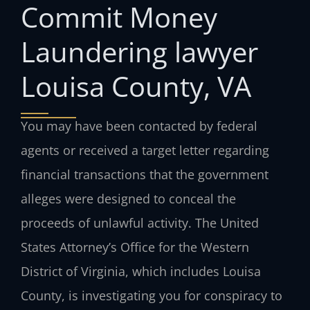
Commit Money
Laundering lawyer
Louisa County, VA
You may have been contacted by federal
agents or received a target letter regarding
financial transactions that the government
alleges were designed to conceal the
proceeds of unlawful activity. The United
States Attorney’s Office for the Western
District of Virginia, which includes Louisa
County, is investigating you for conspiracy to