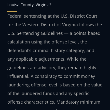
Louisa County, Virginia?
Federal sentencing at the U.S. District Court
for the Western District of Virginia follows the
U.S. Sentencing Guidelines — a points‑based
calculation using the offense level, the
defendant’s criminal history category, and
any applicable adjustments. While the
guidelines are advisory, they remain highly
influential. A conspiracy to commit money
laundering offense level is based on the value
of the laundered funds and any specific
offense characteristics. Mandatory minimum