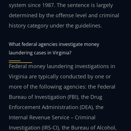
system since 1987. The sentence is largely
determined by the offense level and criminal
history category under the guidelines.
What federal agencies investigate money
laundering cases in Virginia?
Federal money laundering investigations in
Virginia are typically conducted by one or
more of the following agencies: the Federal
Bureau of Investigation (FBI), the Drug
Enforcement Administration (DEA), the
Internal Revenue Service – Criminal
Investigation (IRS-CI), the Bureau of Alcohol,