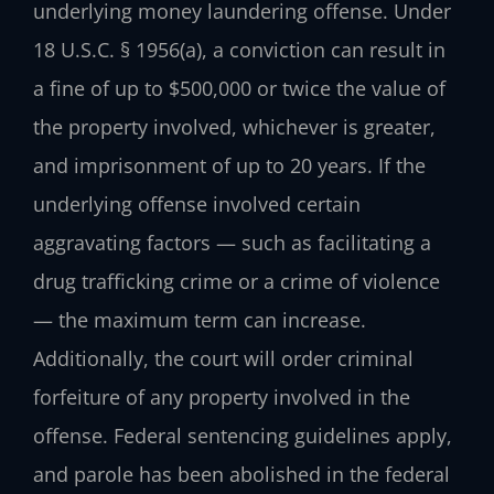
underlying money laundering offense. Under
18 U.S.C. § 1956(a), a conviction can result in
a fine of up to $500,000 or twice the value of
the property involved, whichever is greater,
and imprisonment of up to 20 years. If the
underlying offense involved certain
aggravating factors — such as facilitating a
drug trafficking crime or a crime of violence
— the maximum term can increase.
Additionally, the court will order criminal
forfeiture of any property involved in the
offense. Federal sentencing guidelines apply,
and parole has been abolished in the federal