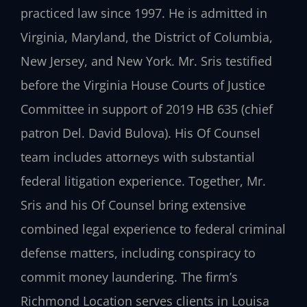
practiced law since 1997. He is admitted in
Virginia, Maryland, the District of Columbia,
New Jersey, and New York. Mr. Sris testified
before the Virginia House Courts of Justice
Committee in support of 2019 HB 635 (chief
patron Del. David Bulova). His Of Counsel
team includes attorneys with substantial
federal litigation experience. Together, Mr.
Sris and his Of Counsel bring extensive
combined legal experience to federal criminal
defense matters, including conspiracy to
commit money laundering. The firm’s
Richmond Location serves clients in Louisa