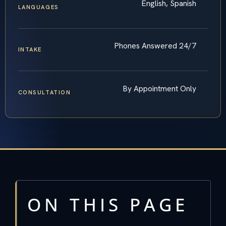
English, Spanish
LANGUAGES
Phones Answered 24/7
INTAKE
By Appointment Only
CONSULTATION
ON THIS PAGE