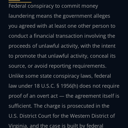
Federal conspiracy to commit money
laundering means the government alleges
you agreed with at least one other person to
conduct a financial transaction involving the
proceeds of unlawful activity, with the intent
to promote that unlawful activity, conceal its
source, or avoid reporting requirements.
Unlike some state conspiracy laws, federal
law under 18 U.S.C. § 1956(h) does not require
proof of an overt act — the agreement itself is
sufficient. The charge is prosecuted in the
U.S. District Court for the Western District of
Virginia, and the case is built by federal