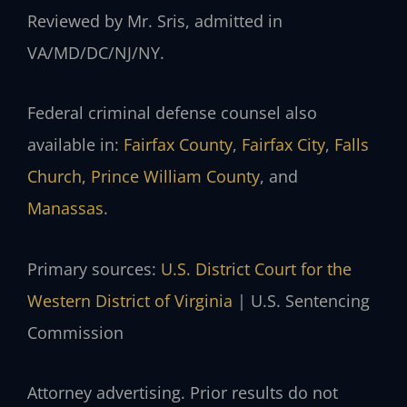
Reviewed by Mr. Sris, admitted in
VA/MD/DC/NJ/NY.
Federal criminal defense counsel also
available in:
Fairfax County
,
Fairfax City
,
Falls
Church
,
Prince William County
, and
Manassas
.
Primary sources:
U.S. District Court for the
Western District of Virginia
| U.S. Sentencing
Commission
Attorney advertising. Prior results do not