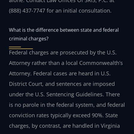
alone. Contact Law Offices Of SRIS, P.C. at
(888) 437-7747 for an initial consultation.
What is the difference between state and federal
criminal charges?
Federal charges are prosecuted by the U.S.
Attorney rather than a local Commonwealth’s
Attorney. Federal cases are heard in U.S.
District Court, and sentences are imposed
under the U.S. Sentencing Guidelines. There
is no parole in the federal system, and federal
conviction rates typically exceed 90%. State
charges, by contrast, are handled in Virginia