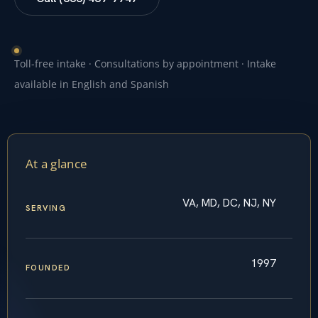
Toll-free intake · Consultations by appointment · Intake
available in English and Spanish
At a glance
VA, MD, DC, NJ, NY
SERVING
1997
FOUNDED