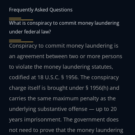
Frequently Asked Questions
What is conspiracy to commit money laundering
under federal law?
Conspiracy to commit money laundering is
an agreement between two or more persons
to violate the money laundering statutes,
codified at 18 U.S.C. § 1956. The conspiracy
charge itself is brought under § 1956(h) and
carries the same maximum penalty as the
underlying substantive offense — up to 20
years imprisonment. The government does
not need to prove that the money laundering