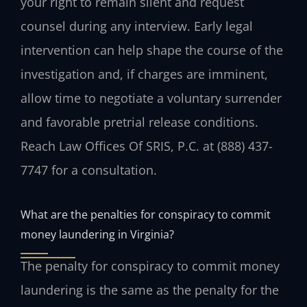
your right to remain silent and request
counsel during any interview. Early legal
intervention can help shape the course of the
investigation and, if charges are imminent,
allow time to negotiate a voluntary surrender
and favorable pretrial release conditions.
Reach Law Offices Of SRIS, P.C. at (888) 437-
7747 for a consultation.
What are the penalties for conspiracy to commit
money laundering in Virginia?
The penalty for conspiracy to commit money
laundering is the same as the penalty for the