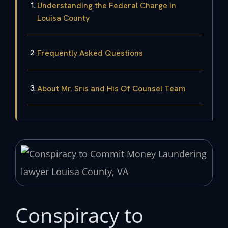
Understanding the Federal Charge in
Louisa County
Frequently Asked Questions
About Mr. Sris and His Of Counsel Team
Conspiracy to