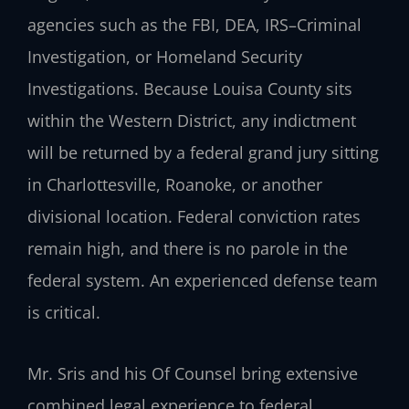
agencies such as the FBI, DEA, IRS–Criminal
Investigation, or Homeland Security
Investigations. Because Louisa County sits
within the Western District, any indictment
will be returned by a federal grand jury sitting
in Charlottesville, Roanoke, or another
divisional location. Federal conviction rates
remain high, and there is no parole in the
federal system. An experienced defense team
is critical.
Mr. Sris and his Of Counsel bring extensive
combined legal experience to federal