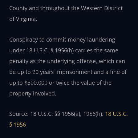
County and throughout the Western District
of Virginia.
Conspiracy to commit money laundering
under 18 U.S.C. § 1956(h) carries the same
penalty as the underlying offense, which can
be up to 20 years imprisonment and a fine of
up to $500,000 or twice the value of the
property involved.
Source: 18 U.S.C. §§ 1956(a), 1956(h).
18 U.S.C.
§ 1956