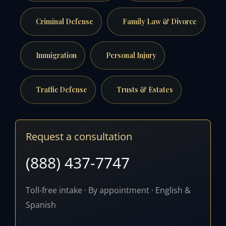
Criminal Defense
Family Law & Divorce
Immigration
Personal Injury
Traffic Defense
Trusts & Estates
Request a consultation
(888) 437-7747
Toll-free intake · By appointment · English &
Spanish