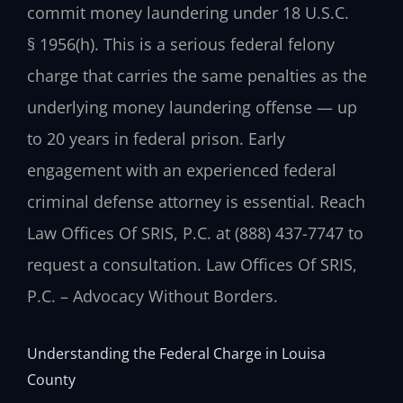
commit money laundering under 18 U.S.C.
§ 1956(h). This is a serious federal felony
charge that carries the same penalties as the
underlying money laundering offense — up
to 20 years in federal prison. Early
engagement with an experienced federal
criminal defense attorney is essential. Reach
Law Offices Of SRIS, P.C. at (888) 437-7747 to
request a consultation. Law Offices Of SRIS,
P.C. – Advocacy Without Borders.
Understanding the Federal Charge in Louisa
County