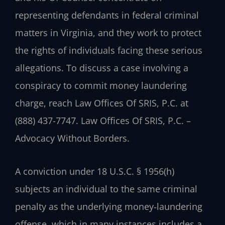
representing defendants in federal criminal
matters in Virginia, and they work to protect
the rights of individuals facing these serious
allegations. To discuss a case involving a
conspiracy to commit money laundering
charge, reach Law Offices Of SRIS, P.C. at
(888) 437-7747.
Law Offices Of SRIS, P.C. –
Advocacy Without Borders.
A conviction under 18 U.S.C. § 1956(h)
subjects an individual to the same criminal
penalty as the underlying money‑laundering
offense, which in many instances includes a