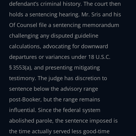
defendant’s criminal history. The court then
holds a sentencing hearing. Mr. Sris and his
Of Counsel file a sentencing memorandum
challenging any disputed guideline
calculations, advocating for downward
departures or variances under 18 U.S.C.
§ 3553(a), and presenting mitigating
testimony. The judge has discretion to
sentence below the advisory range
post‑Booker, but the range remains
influential. Since the federal system
abolished parole, the sentence imposed is
the time actually served less good‑time