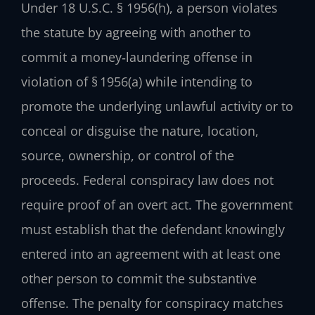
Under 18 U.S.C. § 1956(h), a person violates
the statute by agreeing with another to
commit a money‑laundering offense in
violation of § 1956(a) while intending to
promote the underlying unlawful activity or to
conceal or disguise the nature, location,
source, ownership, or control of the
proceeds. Federal conspiracy law does not
require proof of an overt act. The government
must establish that the defendant knowingly
entered into an agreement with at least one
other person to commit the substantive
offense. The penalty for conspiracy matches