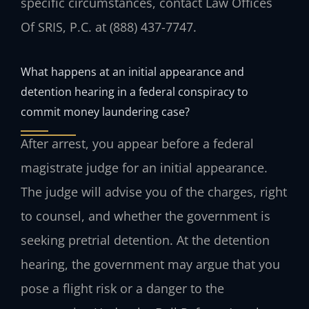
specific circumstances, contact Law Offices
Of SRIS, P.C. at (888) 437-7747.
What happens at an initial appearance and
detention hearing in a federal conspiracy to
commit money laundering case?
After arrest, you appear before a federal
magistrate judge for an initial appearance.
The judge will advise you of the charges, right
to counsel, and whether the government is
seeking pretrial detention. At the detention
hearing, the government may argue that you
pose a flight risk or a danger to the