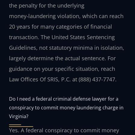
the penalty for the underlying
money‑laundering violation, which can reach
20 years for many categories of financial
transaction. The United States Sentencing
Guidelines, not statutory minima in isolation,
largely determine the actual sentence. For
guidance on your specific situation, reach
Law Offices Of SRIS, P.C. at (888) 437-7747.
Do I need a federal criminal defense lawyer for a
conspiracy to commit money laundering charge in
Virginia?
Yes. A federal conspiracy to commit money