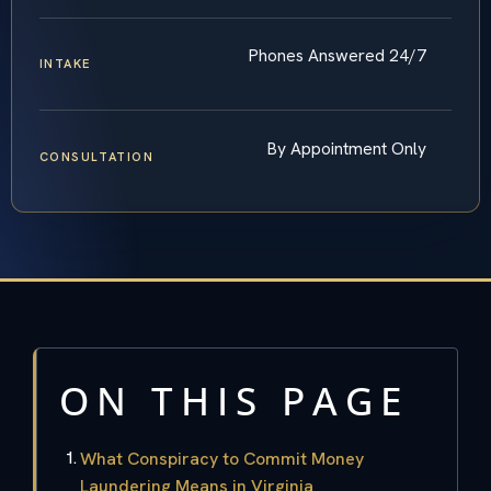
Phones Answered 24/7
INTAKE
By Appointment Only
CONSULTATION
ON THIS PAGE
What Conspiracy to Commit Money
Laundering Means in Virginia