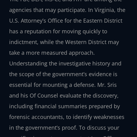
agencies that may participate. In Virginia, the
U.S. Attorney’s Office for the Eastern District
has a reputation for moving quickly to
indictment, while the Western District may
take a more measured approach.
Understanding the investigative history and
the scope of the government’s evidence is
essential for mounting a defense. Mr. Sris
and his Of Counsel evaluate the discovery,
including financial summaries prepared by
forensic accountants, to identify weaknesses
in the government’s proof. To discuss your