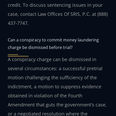
credit. To discuss sentencing issues in your
case, contact Law Offices Of SRIS, P.C. at (888)
437-7747.
Can a conspiracy to commit money laundering
charge be dismissed before trial?
A conspiracy charge can be dismissed in
several circumstances: a successful pretrial
motion challenging the sufficiency of the
indictment, a motion to suppress evidence
obtained in violation of the Fourth
Amendment that guts the government’s case,
or a negotiated resolution where the