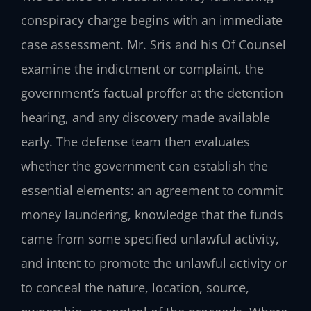
conspiracy charge begins with an immediate
case assessment. Mr. Sris and his Of Counsel
examine the indictment or complaint, the
government’s factual proffer at the detention
hearing, and any discovery made available
early. The defense team then evaluates
whether the government can establish the
essential elements: an agreement to commit
money laundering, knowledge that the funds
came from some specified unlawful activity,
and intent to promote the unlawful activity or
to conceal the nature, location, source,