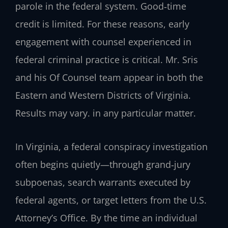
parole in the federal system. Good‑time
credit is limited. For these reasons, early
engagement with counsel experienced in
federal criminal practice is critical. Mr. Sris
and his Of Counsel team appear in both the
Eastern and Western Districts of Virginia.
Results may vary. in any particular matter.
In Virginia, a federal conspiracy investigation
often begins quietly—through grand‑jury
subpoenas, search warrants executed by
federal agents, or target letters from the U.S.
Attorney’s Office. By the time an individual