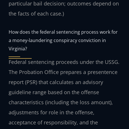
particular bail decision; outcomes depend on
the facts of each case.)
How does the federal sentencing process work for
a money‑laundering conspiracy conviction in
Virginia?
Federal sentencing proceeds under the USSG.
The Probation Office prepares a presentence
report (PSR) that calculates an advisory
guideline range based on the offense
characteristics (including the loss amount),
adjustments for role in the offense,
acceptance of responsibility, and the