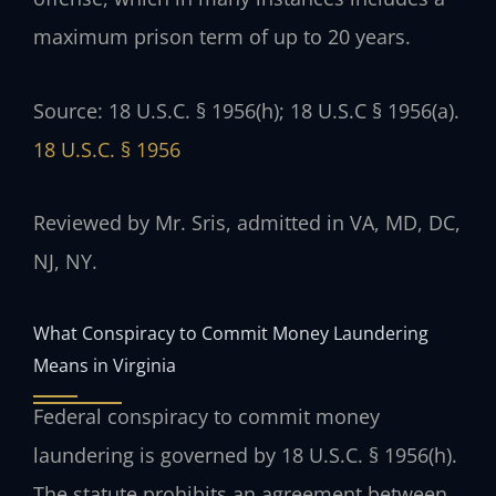
maximum prison term of up to 20 years.
Source: 18 U.S.C. § 1956(h); 18 U.S.C § 1956(a).
18 U.S.C. § 1956
Reviewed by Mr. Sris, admitted in VA, MD, DC,
NJ, NY.
What Conspiracy to Commit Money Laundering
Means in Virginia
Federal conspiracy to commit money
laundering is governed by 18 U.S.C. § 1956(h).
The statute prohibits an agreement between