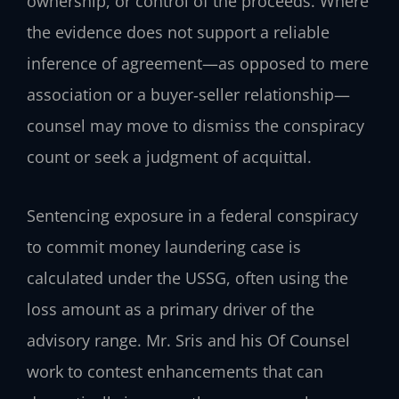
ownership, or control of the proceeds. Where
the evidence does not support a reliable
inference of agreement—as opposed to mere
association or a buyer‑seller relationship—
counsel may move to dismiss the conspiracy
count or seek a judgment of acquittal.
Sentencing exposure in a federal conspiracy
to commit money laundering case is
calculated under the USSG, often using the
loss amount as a primary driver of the
advisory range. Mr. Sris and his Of Counsel
work to contest enhancements that can