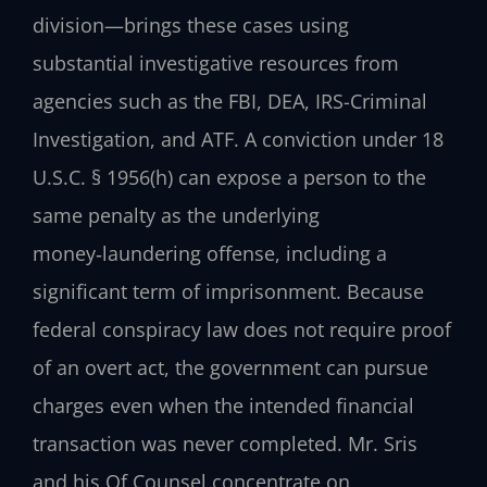
division—brings these cases using
substantial investigative resources from
agencies such as the FBI, DEA, IRS-Criminal
Investigation, and ATF. A conviction under 18
U.S.C. § 1956(h) can expose a person to the
same penalty as the underlying
money‑laundering offense, including a
significant term of imprisonment. Because
federal conspiracy law does not require proof
of an overt act, the government can pursue
charges even when the intended financial
transaction was never completed. Mr. Sris
and his Of Counsel concentrate on