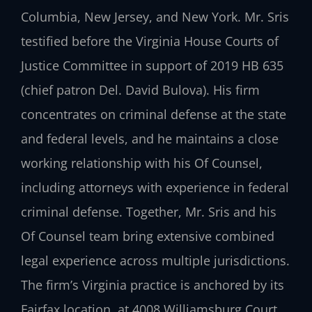
Columbia, New Jersey, and New York. Mr. Sris
testified before the Virginia House Courts of
Justice Committee in support of 2019 HB 635
(chief patron Del. David Bulova). His firm
concentrates on criminal defense at the state
and federal levels, and he maintains a close
working relationship with his Of Counsel,
including attorneys with experience in federal
criminal defense. Together, Mr. Sris and his
Of Counsel team bring extensive combined
legal experience across multiple jurisdictions.
The firm’s Virginia practice is anchored by its
Fairfax location, at 4008 Williamsburg Court,