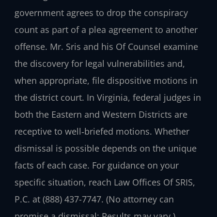
government agrees to drop the conspiracy
count as part of a plea agreement to another
offense. Mr. Sris and his Of Counsel examine
the discovery for legal vulnerabilities and,
when appropriate, file dispositive motions in
the district court. In Virginia, federal judges in
both the Eastern and Western Districts are
receptive to well‑briefed motions. Whether
dismissal is possible depends on the unique
facts of each case. For guidance on your
specific situation, reach Law Offices Of SRIS,
P.C. at (888) 437-7747. (No attorney can
promise a dismissal; Results may vary.)