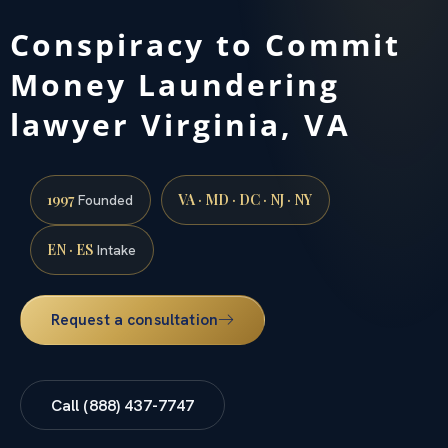
Conspiracy to Commit
Money Laundering
lawyer Virginia, VA
1997
VA · MD · DC · NJ · NY
Founded
EN · ES
Intake
Request a consultation
Call (888) 437-7747