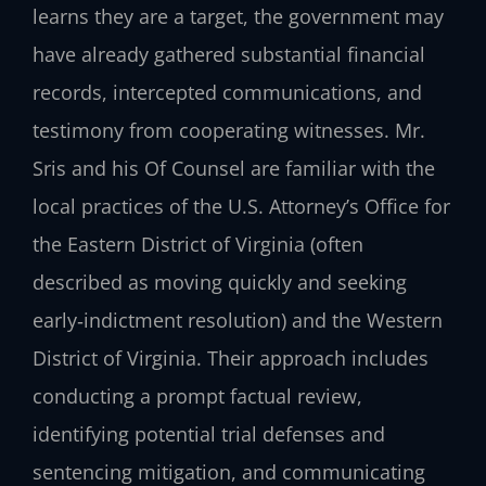
learns they are a target, the government may
have already gathered substantial financial
records, intercepted communications, and
testimony from cooperating witnesses. Mr.
Sris and his Of Counsel are familiar with the
local practices of the U.S. Attorney’s Office for
the Eastern District of Virginia (often
described as moving quickly and seeking
early‑indictment resolution) and the Western
District of Virginia. Their approach includes
conducting a prompt factual review,
identifying potential trial defenses and
sentencing mitigation, and communicating