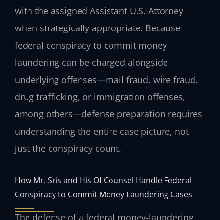
with the assigned Assistant U.S. Attorney
when strategically appropriate. Because
federal conspiracy to commit money
laundering can be charged alongside
underlying offenses—mail fraud, wire fraud,
drug trafficking, or immigration offenses,
among others—defense preparation requires
understanding the entire case picture, not
just the conspiracy count.
How Mr. Sris and His Of Counsel Handle Federal
Conspiracy to Commit Money Laundering Cases
The defense of a federal money‑laundering