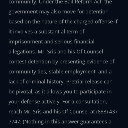
community. Under the Bail Reform Act, the
government may also move for detention
based on the nature of the charged offense if
it involves a substantial term of
imprisonment and serious financial
allegations. Mr. Sris and his Of Counsel
contest detention by presenting evidence of
community ties, stable employment, and a
lack of criminal history. Pretrial release can
be pivotal, as it allows you to participate in
your defense actively. For a consultation,
reach Mr. Sris and his Of Counsel at (888) 437-
7747. (Nothing in this answer guarantees a