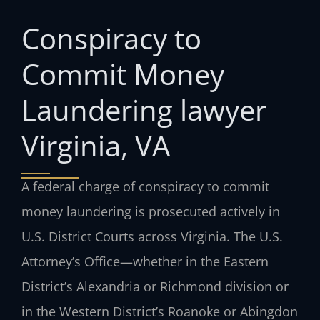
Conspiracy to
Commit Money
Laundering lawyer
Virginia, VA
A federal charge of conspiracy to commit
money laundering is prosecuted actively in
U.S. District Courts across Virginia. The U.S.
Attorney’s Office—whether in the Eastern
District’s Alexandria or Richmond division or
in the Western District’s Roanoke or Abingdon