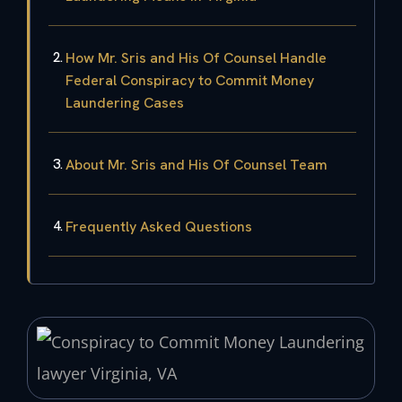
How Mr. Sris and His Of Counsel Handle
Federal Conspiracy to Commit Money
Laundering Cases
About Mr. Sris and His Of Counsel Team
Frequently Asked Questions