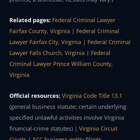
Related pages:
Federal Criminal Lawyer
Fairfax County, Virginia
|
Federal Criminal
Lawyer Fairfax City, Virginia
|
Federal Criminal
Lawyer Falls Church, Virginia
|
Federal
Criminal Lawyer Prince William County,
Virginia
Official resources:
Virginia Code Title 13.1
(general business statute; certain underlying
specified unlawful activities involve Virginia
financial‑crime statutes) |
Virginia Circuit
Courts
|
SCC business entity filings