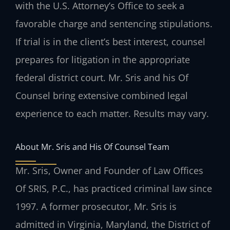
with the U.S. Attorney’s Office to seek a
favorable charge and sentencing stipulations.
If trial is in the client’s best interest, counsel
prepares for litigation in the appropriate
federal district court. Mr. Sris and his Of
Counsel bring extensive combined legal
experience to each matter. Results may vary.
About Mr. Sris and His Of Counsel Team
Mr. Sris, Owner and Founder of Law Offices
Of SRIS, P.C., has practiced criminal law since
1997. A former prosecutor, Mr. Sris is
admitted in Virginia, Maryland, the District of