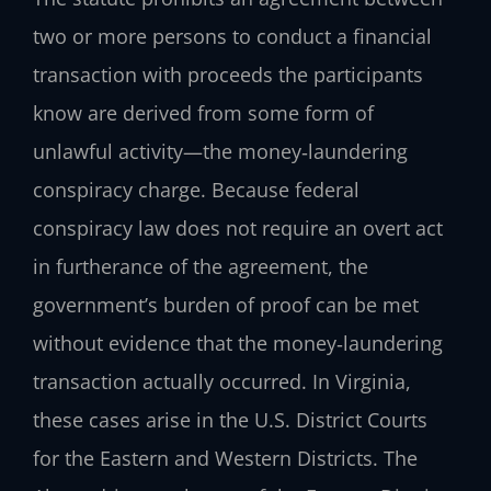
two or more persons to conduct a financial
transaction with proceeds the participants
know are derived from some form of
unlawful activity—the money‑laundering
conspiracy charge. Because federal
conspiracy law does not require an overt act
in furtherance of the agreement, the
government’s burden of proof can be met
without evidence that the money‑laundering
transaction actually occurred. In Virginia,
these cases arise in the U.S. District Courts
for the Eastern and Western Districts. The