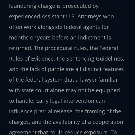
laundering charge is prosecuted by
experienced Assistant U.S. Attorneys who
often work alongside federal agents for
months or years before an indictment is
returned. The procedural rules, the Federal
Rules of Evidence, the Sentencing Guidelines,
and the lack of parole are all distinct features
of the federal system that a lawyer familiar
with state court alone may not be equipped
to handle. Early legal intervention can
influence pretrial release, the framing of the
charges, and the availability of a cooperation
agreement that could reduce exposure. To