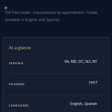
Toll-free intake · Consultations by appointment · Intake
available in English and Spanish
At a glance
VA, MD, DC, NJ, NY
SERVING
1997
FOUNDED
English, Spanish
LANGUAGES