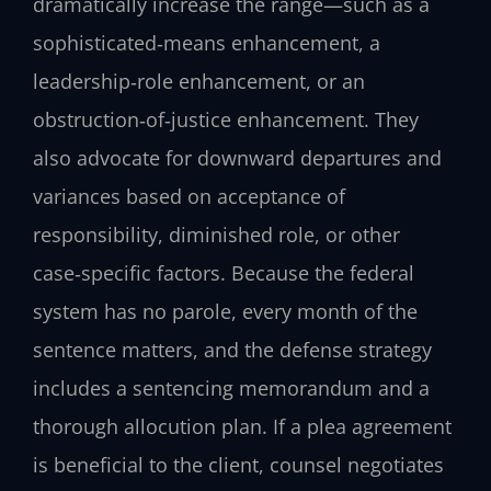
dramatically increase the range—such as a
sophisticated‑means enhancement, a
leadership‑role enhancement, or an
obstruction‑of‑justice enhancement. They
also advocate for downward departures and
variances based on acceptance of
responsibility, diminished role, or other
case‑specific factors. Because the federal
system has no parole, every month of the
sentence matters, and the defense strategy
includes a sentencing memorandum and a
thorough allocution plan. If a plea agreement
is beneficial to the client, counsel negotiates