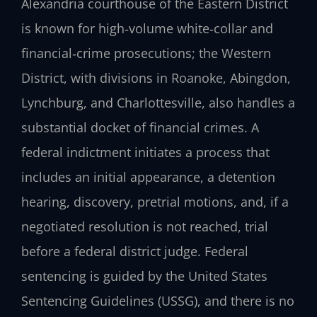
Alexandria courthouse of the Eastern District
is known for high‑volume white‑collar and
financial‑crime prosecutions; the Western
District, with divisions in Roanoke, Abingdon,
Lynchburg, and Charlottesville, also handles a
substantial docket of financial crimes. A
federal indictment initiates a process that
includes an initial appearance, a detention
hearing, discovery, pretrial motions, and, if a
negotiated resolution is not reached, trial
before a federal district judge. Federal
sentencing is guided by the United States
Sentencing Guidelines (USSG), and there is no