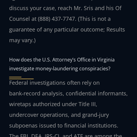
discuss your case, reach Mr. Sris and his Of
Counsel at (888) 437-7747. (This is not a
guarantee of any particular outcome; Results
may vary.)
How does the U.S. Attorney’s Office in Virginia
investigate money‑laundering conspiracies?
Federal investigations often rely on
bank‑record analysis, confidential informants,
wiretaps authorized under Title III,
undercover operations, and grand‑jury
subpoenas issued to financial institutions.
The FBI, DEA, IRS‑CI, and ATF are among the