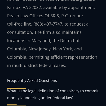
Fairfax, VA 22032, available by appointment.
Reach Law Offices Of SRIS, P.C. on our
toll‑free line, (888) 437-7747, to request a
consultation. The firm also maintains
locations in Maryland, the District of
Columbia, New Jersey, New York, and
Colombia, permitting efficient representation
in multi‑district federal cases.
Frequently Asked Questions
What is the legal definition of conspiracy to commit
money laundering under federal law?