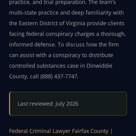
practice, and trial preparation. The team’s
multi‑state practice and deep familiarity with
the Eastern District of Virginia provide clients
facing federal conspiracy charges a thorough,
informed defense. To discuss how the firm
can assist with a conspiracy to distribute
controlled substances case in Dinwiddie
County, call (888) 437-7747.
Last reviewed: July 2026
Federal Criminal Lawyer Fairfax County
|