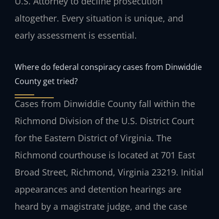
U.S. Attorney to decline prosecution
altogether. Every situation is unique, and
early assessment is essential.
Where do federal conspiracy cases from Dinwiddie
County get tried?
Cases from Dinwiddie County fall within the
Richmond Division of the U.S. District Court
for the Eastern District of Virginia. The
Richmond courthouse is located at 701 East
Broad Street, Richmond, Virginia 23219. Initial
appearances and detention hearings are
heard by a magistrate judge, and the case