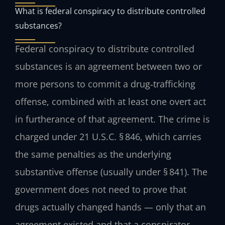
What is federal conspiracy to distribute controlled
substances?
Federal conspiracy to distribute controlled
substances is an agreement between two or
more persons to commit a drug‑trafficking
offense, combined with at least one overt act
in furtherance of that agreement. The crime is
charged under 21 U.S.C. § 846, which carries
the same penalties as the underlying
substantive offense (usually under § 841). The
government does not need to prove that
drugs actually changed hands — only that an
agreement existed and that a conspirator