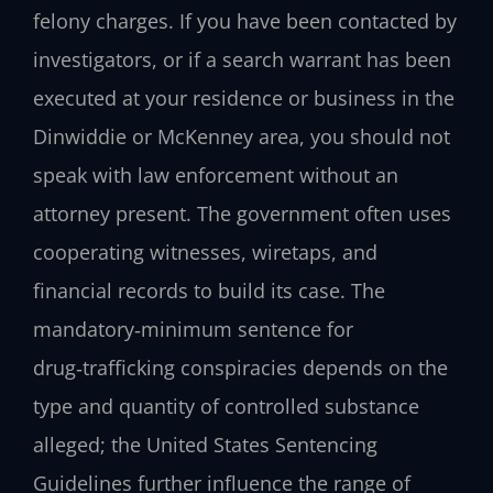
felony charges. If you have been contacted by
investigators, or if a search warrant has been
executed at your residence or business in the
Dinwiddie or McKenney area, you should not
speak with law enforcement without an
attorney present. The government often uses
cooperating witnesses, wiretaps, and
financial records to build its case. The
mandatory‑minimum sentence for
drug‑trafficking conspiracies depends on the
type and quantity of controlled substance
alleged; the United States Sentencing
Guidelines further influence the range of