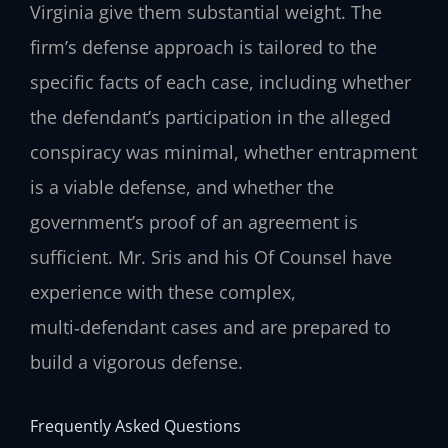
Virginia give them substantial weight. The
firm’s defense approach is tailored to the
specific facts of each case, including whether
the defendant’s participation in the alleged
conspiracy was minimal, whether entrapment
is a viable defense, and whether the
government’s proof of an agreement is
sufficient. Mr. Sris and his Of Counsel have
experience with these complex,
multi‑defendant cases and are prepared to
build a vigorous defense.
Frequently Asked Questions