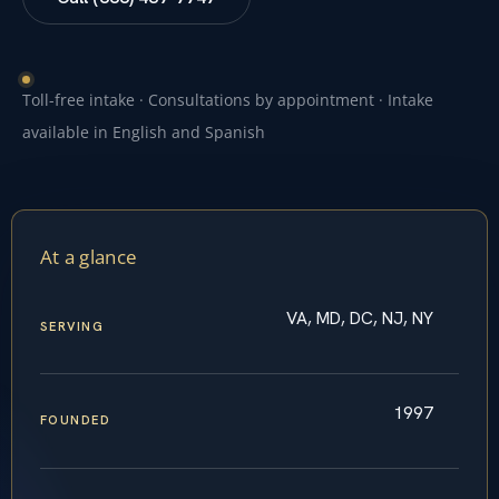
Toll-free intake · Consultations by appointment · Intake
available in English and Spanish
At a glance
VA, MD, DC, NJ, NY
SERVING
1997
FOUNDED