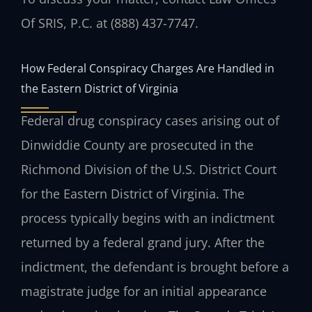
Of SRIS, P.C. at (888) 437-7747.
How Federal Conspiracy Charges Are Handled in
the Eastern District of Virginia
Federal drug conspiracy cases arising out of
Dinwiddie County are prosecuted in the
Richmond Division of the U.S. District Court
for the Eastern District of Virginia. The
process typically begins with an indictment
returned by a federal grand jury. After the
indictment, the defendant is brought before a
magistrate judge for an initial appearance