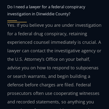
Do I need a lawyer for a federal conspiracy
investigation in Dinwiddie County?
Yes. If you believe you are under investigation
for a federal drug conspiracy, retaining
experienced counsel immediately is crucial. A
lawyer can contact the investigative agency or
the U.S. Attorney’s Office on your behalf,
advise you on how to respond to subpoenas
or search warrants, and begin building a
defense before charges are filed. Federal
prosecutors often use cooperating witnesses
and recorded statements, so anything you