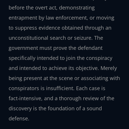
before the overt act, demonstrating
entrapment by law enforcement, or moving
to suppress evidence obtained through an
unconstitutional search or seizure. The
government must prove the defendant
specifically intended to join the conspiracy
and intended to achieve its objective. Merely
being present at the scene or associating with
conspirators is insufficient. Each case is
fact‑intensive, and a thorough review of the
discovery is the foundation of a sound
defense.