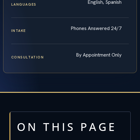
English, Spanish
LANGUAGES
Phones Answered 24/7
INTAKE
By Appointment Only
CONSULTATION
ON THIS PAGE