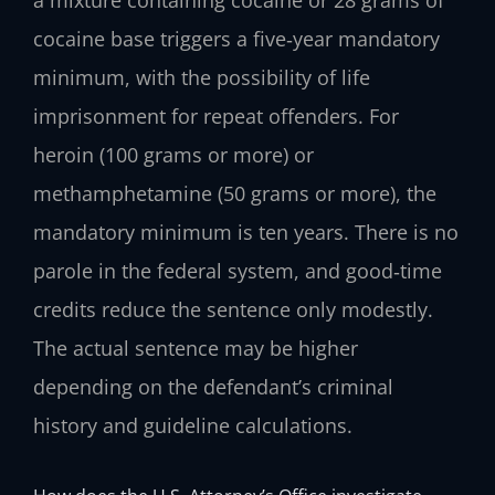
cocaine base triggers a five‑year mandatory
minimum, with the possibility of life
imprisonment for repeat offenders. For
heroin (100 grams or more) or
methamphetamine (50 grams or more), the
mandatory minimum is ten years. There is no
parole in the federal system, and good‑time
credits reduce the sentence only modestly.
The actual sentence may be higher
depending on the defendant’s criminal
history and guideline calculations.