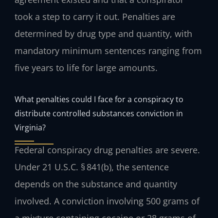
took a step to carry it out. Penalties are
determined by drug type and quantity, with
mandatory minimum sentences ranging from
five years to life for large amounts.
What penalties could I face for a conspiracy to
distribute controlled substances conviction in
Virginia?
Federal conspiracy drug penalties are severe.
Under 21 U.S.C. § 841(b), the sentence
depends on the substance and quantity
involved. A conviction involving 500 grams of
a mixture containing cocaine or 28 grams of