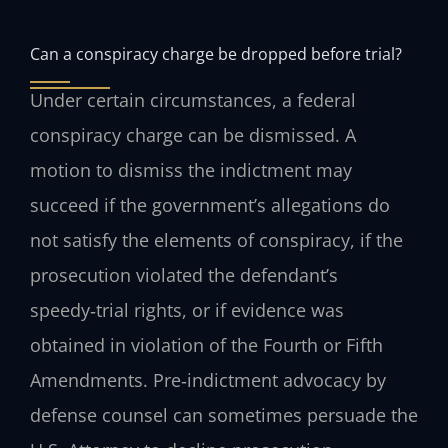
Can a conspiracy charge be dropped before trial?
Under certain circumstances, a federal
conspiracy charge can be dismissed. A
motion to dismiss the indictment may
succeed if the government’s allegations do
not satisfy the elements of conspiracy, if the
prosecution violated the defendant’s
speedy‑trial rights, or if evidence was
obtained in violation of the Fourth or Fifth
Amendments. Pre‑indictment advocacy by
defense counsel can sometimes persuade the