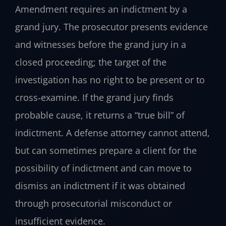
Amendment requires an indictment by a
grand jury. The prosecutor presents evidence
and witnesses before the grand jury in a
closed proceeding; the target of the
investigation has no right to be present or to
cross‑examine. If the grand jury finds
probable cause, it returns a “true bill” of
indictment. A defense attorney cannot attend,
but can sometimes prepare a client for the
possibility of indictment and can move to
dismiss an indictment if it was obtained
through prosecutorial misconduct or
insufficient evidence.