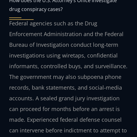
How does the U.S. Attorney’s Office investigate
drug conspiracy cases?
Federal agencies such as the Drug
Enforcement Administration and the Federal
Bureau of Investigation conduct long‑term
investigations using wiretaps, confidential
informants, controlled buys, and surveillance.
The government may also subpoena phone
records, bank statements, and social‑media
accounts. A sealed grand jury investigation
can proceed for months before an arrest is
made. Experienced federal defense counsel
can intervene before indictment to attempt to