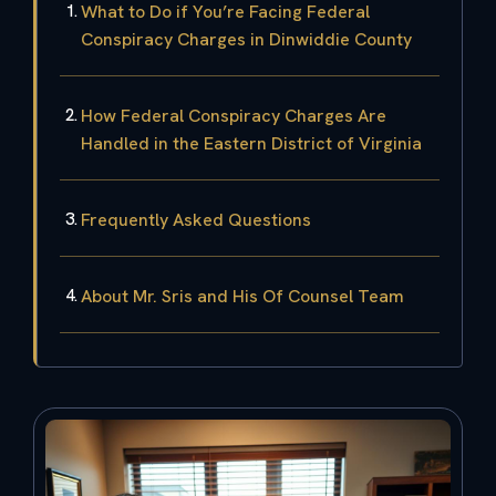
What to Do if You’re Facing Federal
Conspiracy Charges in Dinwiddie County
How Federal Conspiracy Charges Are
Handled in the Eastern District of Virginia
Frequently Asked Questions
About Mr. Sris and His Of Counsel Team