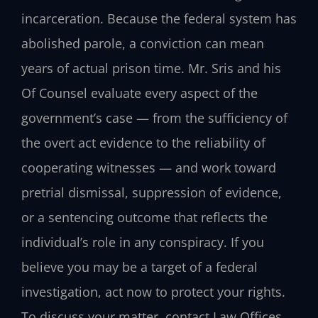
incarceration. Because the federal system has
abolished parole, a conviction can mean
years of actual prison time. Mr. Sris and his
Of Counsel evaluate every aspect of the
government’s case — from the sufficiency of
the overt act evidence to the reliability of
cooperating witnesses — and work toward
pretrial dismissal, suppression of evidence,
or a sentencing outcome that reflects the
individual’s role in any conspiracy. If you
believe you may be a target of a federal
investigation, act now to protect your rights.
To discuss your matter, contact Law Offices