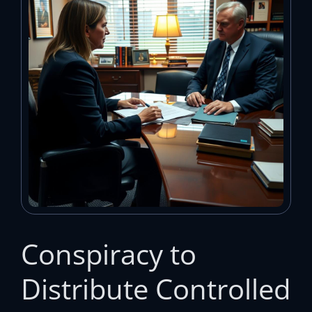
Conspiracy to
Distribute Controlled