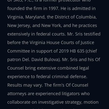
founded the firm in 1997. He is admitted in
Virginia, Maryland, the District of Columbia,
New Jersey, and New York, and he practices
extensively in federal courts. Mr. Sris testified
before the Virginia House Courts of Justice
Committee in support of 2019 HB 635 (chief
patron Del. David Bulova). Mr. Sris and his Of
Counsel bring extensive combined legal
experience to federal criminal defense.
Results may vary. The firm’s Of Counsel
attorneys are experienced litigators who
collaborate on investigative strategy, motion