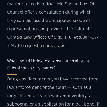
matter proceeds to trial. Mr. Sris and his Of
Counsel offer a consultation during which
they can discuss the anticipated scope of
representation and provide a fee estimate.
Contact Law Offices Of SRIS, P.C. at (888) 437-
7747 to request a consultation.
What should I bring to a consultation about a
federal conspiracy matter?
Bring any documents you have received from
law enforcement or the court — such as a
target letter, a search warrant inventory, a
subpoena, or an application for a bail bond. If