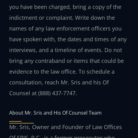
you have been charged, bring a copy of the
indictment or complaint. Write down the
names of any law enforcement officers you
have spoken with, the dates and times of any
interviews, and a timeline of events. Do not
bring any contraband or items that could be
evidence to the law office. To schedule a
consultation, reach Mr. Sris and his Of
Counsel at (888) 437-7747.
About Mr. Sris and His Of Counsel Team
Mr. Sris, Owner and Founder of Law Offices
Of SRIS, P.C., is a former prosecutor who