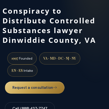
Conspiracy to
Distribute Controlled
Substances lawyer
Dinwiddie County, VA
1997
VA · MD · DC · NJ · NY
Founded
EN · ES
Intake
Request a consultation
Call (888) 437-7747