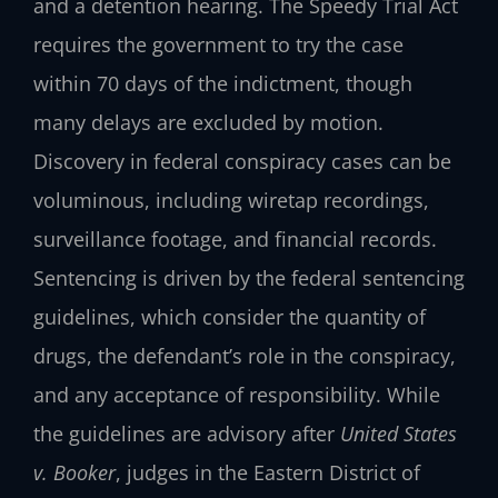
and a detention hearing. The Speedy Trial Act
requires the government to try the case
within 70 days of the indictment, though
many delays are excluded by motion.
Discovery in federal conspiracy cases can be
voluminous, including wiretap recordings,
surveillance footage, and financial records.
Sentencing is driven by the federal sentencing
guidelines, which consider the quantity of
drugs, the defendant’s role in the conspiracy,
and any acceptance of responsibility. While
the guidelines are advisory after
United States
v. Booker
, judges in the Eastern District of