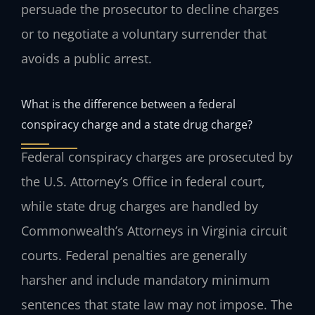
persuade the prosecutor to decline charges
or to negotiate a voluntary surrender that
avoids a public arrest.
What is the difference between a federal
conspiracy charge and a state drug charge?
Federal conspiracy charges are prosecuted by
the U.S. Attorney’s Office in federal court,
while state drug charges are handled by
Commonwealth’s Attorneys in Virginia circuit
courts. Federal penalties are generally
harsher and include mandatory minimum
sentences that state law may not impose. The