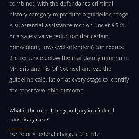
combined with the defendant’s criminal
history category to produce a guideline range.
A substantial‑assistance motion under § 5K1.1
or a safety‑valve reduction (for certain
non‑violent, low‑level offenders) can reduce
the sentence below the mandatory minimum.
Mr. Sris and his Of Counsel analyze the
guideline calculation at every stage to identify
the most favorable outcome.
What is the role of the grand jury in a federal
conspiracy case?
For felony federal charges, the Fifth