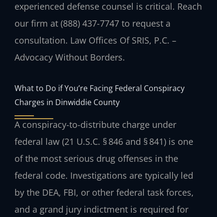
experienced defense counsel is critical. Reach
our firm at (888) 437-7747 to request a
consultation. Law Offices Of SRIS, P.C. –
Advocacy Without Borders.
What to Do if You’re Facing Federal Conspiracy
Charges in Dinwiddie County
A conspiracy-to-distribute charge under
federal law (21 U.S.C. § 846 and § 841) is one
of the most serious drug offenses in the
federal code. Investigations are typically led
by the DEA, FBI, or other federal task forces,
and a grand jury indictment is required for