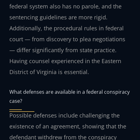
federal system also has no parole, and the
sentencing guidelines are more rigid.
Additionally, the procedural rules in federal
court — from discovery to plea negotiations
— differ significantly from state practice.
Having counsel experienced in the Eastern
District of Virginia is essential.
What defenses are available in a federal conspiracy
case?
Possible defenses include challenging the
existence of an agreement, showing that the
defendant withdrew from the conspiracy