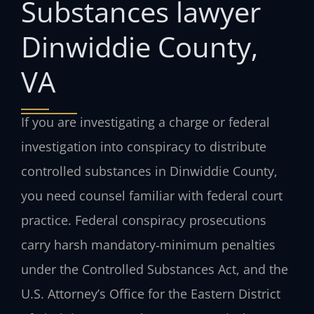
Substances lawyer
Dinwiddie County,
VA
If you are investigating a charge or federal
investigation into conspiracy to distribute
controlled substances in Dinwiddie County,
you need counsel familiar with federal court
practice. Federal conspiracy prosecutions
carry harsh mandatory‑minimum penalties
under the Controlled Substances Act, and the
U.S. Attorney’s Office for the Eastern District