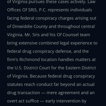
of Virginia pursues these cases actively. Law
Offices Of SRIS, P.C. represents individuals
facing federal conspiracy charges arising out
of Dinwiddie County and throughout central
Virginia. Mr. Sris and his Of Counsel team
bring extensive combined legal experience to
federal drug conspiracy defense, and the
firm’s Richmond location handles matters at
the U.S. District Court for the Eastern District
of Virginia. Because federal drug conspiracy
statutes reach conduct far beyond an actual
drug transaction — mere agreement and an
overt act suffice — early intervention by