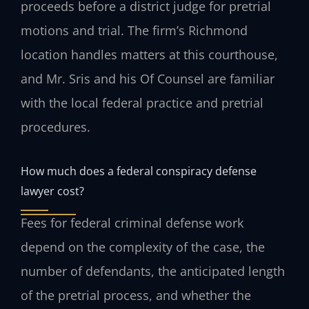
proceeds before a district judge for pretrial
motions and trial. The firm’s Richmond
location handles matters at this courthouse,
and Mr. Sris and his Of Counsel are familiar
with the local federal practice and pretrial
procedures.
How much does a federal conspiracy defense
lawyer cost?
Fees for federal criminal defense work
depend on the complexity of the case, the
number of defendants, the anticipated length
of the pretrial process, and whether the