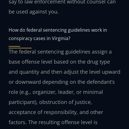
say to law enforcement without counsel can
be used against you.
How do federal sentencing guidelines work in
conspiracy cases in Virginia?
The federal sentencing guidelines assign a
base offense level based on the drug type
and quantity and then adjust the level upward
or downward depending on the defendant’s
role (e.g., organizer, leader, or minimal
participant), obstruction of justice,
acceptance of responsibility, and other
factors. The resulting offense level is