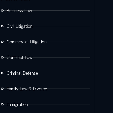
Business Law
Civil Litigation
Commercial Litigation
Contract Law
Criminal Defense
Family Law & Divorce
Immigration