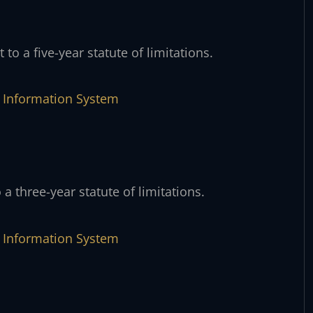
 to a five-year statute of limitations.
ve Information System
 a three-year statute of limitations.
ve Information System