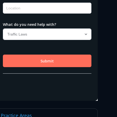
Practice Areas