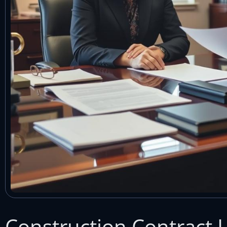
Construction Contract