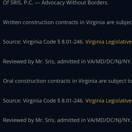
Of SRIS, P.C. — Advocacy Without Borders.
Written construction contracts in Virginia are subject
Source: Virginia Code § 8.01-246.
Virginia Legislati
Reviewed by Mr. Sris, admitted in VA/MD/DC/NJ/NY.
Oral construction contracts in Virginia are subject to
Source: Virginia Code § 8.01-246.
Virginia Legislati
Reviewed by Mr. Sris, admitted in VA/MD/DC/NJ/NY.