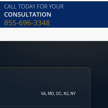
CALL TODAY FOR YOUR
CONSULTATION
855-696-3348
VA, MD, DC, NJ, NY