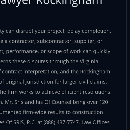
y can disrupt your project, delay completion,
e a contractor, subcontractor, supplier, or
t, performance, or scope of work can quickly
verns these disputes through the Virginia
 contract interpretation, and the Rockingham
 original jurisdiction for larger civil claims.
he firm works to achieve efficient resolutions,
n. Mr. Sris and his Of Counsel bring over 120
umented firm-wide results to construction
s Of SRIS, P.C. at (888) 437-7747. Law Offices