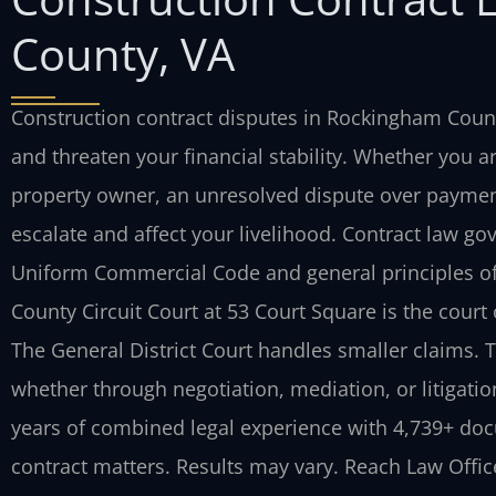
County, VA
Construction contract disputes in Rockingham Count
and threaten your financial stability. Whether you ar
property owner, an unresolved dispute over paymen
escalate and affect your livelihood. Contract law go
Uniform Commercial Code and general principles of
County Circuit Court at 53 Court Square is the court of
The General District Court handles smaller claims. T
whether through negotiation, mediation, or litigatio
years of combined legal experience with 4,739+ doc
contract matters. Results may vary. Reach Law Office