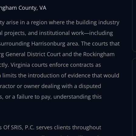
ingham County, VA
 arise in a region where the building industry
l projects, and institutional work—including
surrounding Harrisonburg area. The courts that
g General District Court and the Rockingham
ctly. Virginia courts enforce contracts as
 limits the introduction of evidence that would
ractor or owner dealing with a disputed
 or a failure to pay, understanding this
Of SRIS, P.C. serves clients throughout