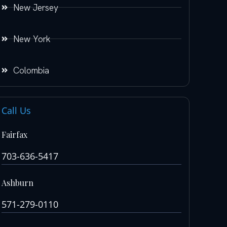
New Jersey
New York
Colombia
Call Us
Fairfax
703-636-5417
Ashburn
571-279-0110