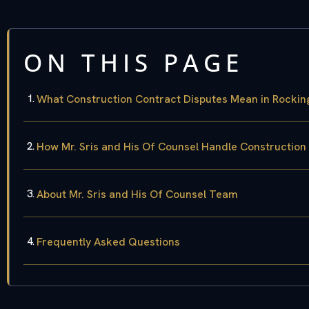
ON THIS PAGE
What Construction Contract Disputes Mean in Rocki
How Mr. Sris and His Of Counsel Handle Construction
About Mr. Sris and His Of Counsel Team
Frequently Asked Questions