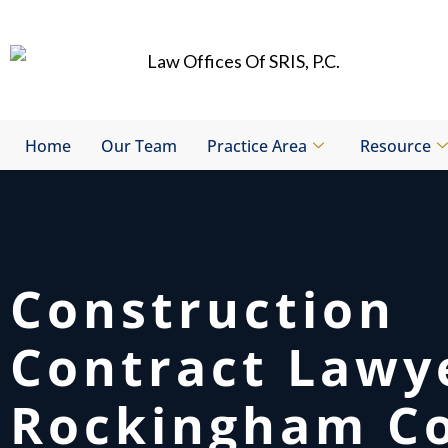
Skip
to
content
Home
Our Team
Practice Area
Resource
Construction
Contract Lawy
Rockingham Co