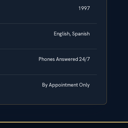
1997
English, Spanish
Phones Answered 24/7
By Appointment Only