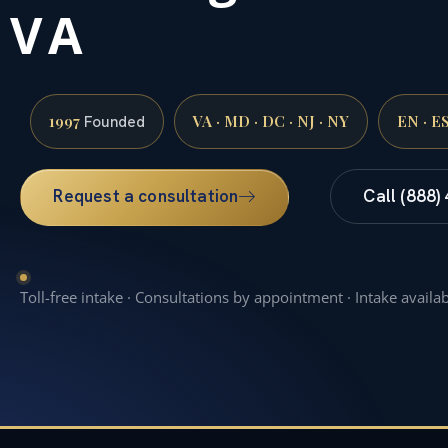
VA
1997
VA · MD · DC · NJ · NY
EN · E
Founded
Request a consultation
Call (888)
Toll-free intake · Consultations by appointment · Intake availa