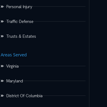
Personal Injury
Traffic Defense
Trusts & Estates
Areas Served
Virginia
Maryland
District Of Columbia