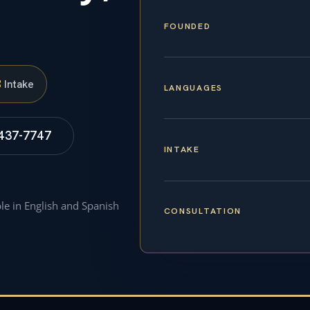
FOUNDED
S
Intake
LANGUAGES
 437-7747
INTAKE
ble in English and Spanish
CONSULTATION