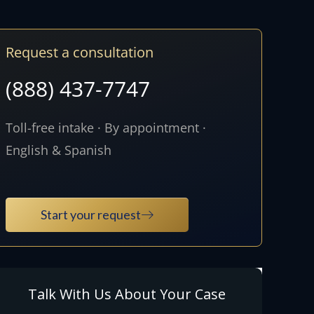
Request a consultation
(888) 437-7747
Toll-free intake · By appointment ·
English & Spanish
Start your request