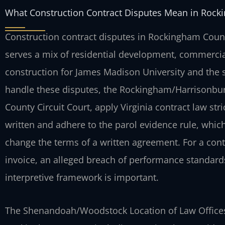
What Construction Contract Disputes Mean in Rock
Construction contract disputes in Rockingham County
serves a mix of residential development, commercia
construction for James Madison University and the 
handle these disputes, the Rockingham/Harrisonbur
County Circuit Court, apply Virginia contract law stri
written and adhere to the parol evidence rule, which
change the terms of a written agreement. For a cont
invoice, an alleged breach of performance standards,
interpretive framework is important.
The Shenandoah/Woodstock Location of Law Offices 