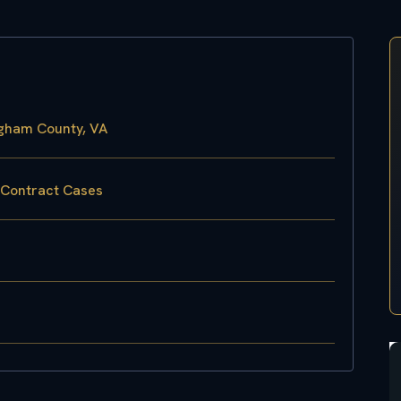
ngham County, VA
 Contract Cases