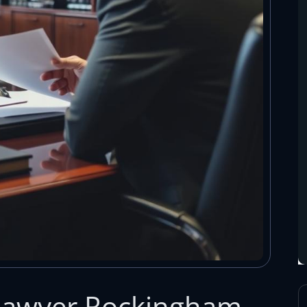
 Lawyer Rockingham