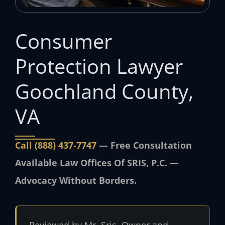
Consumer
Protection Lawyer
Goochland County,
VA
Call (888) 437‑7747
— Free Consultation
Available Law Offices Of SRIS, P.C. —
Advocacy Without Borders.