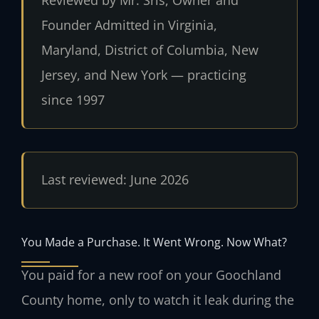
Reviewed by Mr. Sris, Owner and
Founder
Admitted in Virginia,
Maryland, District of Columbia, New
Jersey, and New York — practicing
since 1997
Last reviewed: June 2026
You Made a Purchase. It Went Wrong. Now What?
You paid for a new roof on your Goochland
County home, only to watch it leak during the