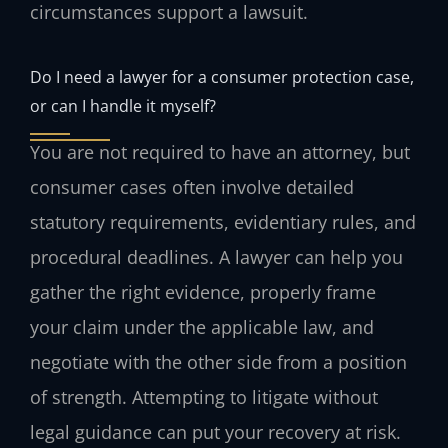
circumstances support a lawsuit.
Do I need a lawyer for a consumer protection case,
or can I handle it myself?
You are not required to have an attorney, but
consumer cases often involve detailed
statutory requirements, evidentiary rules, and
procedural deadlines. A lawyer can help you
gather the right evidence, properly frame
your claim under the applicable law, and
negotiate with the other side from a position
of strength. Attempting to litigate without
legal guidance can put your recovery at risk.