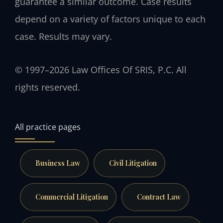
guarantee a similar outcome. Case results
depend on a variety of factors unique to each
case. Results may vary.
© 1997–2026 Law Offices Of SRIS, P.C. All
rights reserved.
All practice pages
Business Law
Civil Litigation
Commercial Litigation
Contract Law