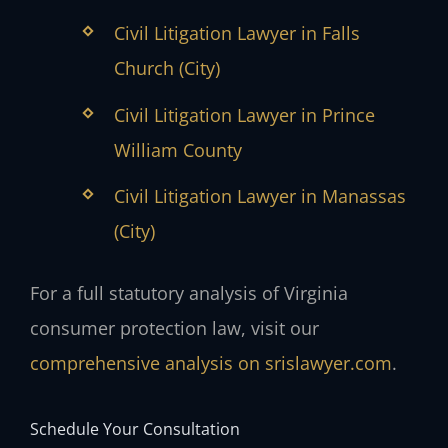
Civil Litigation Lawyer in Falls
Church (City)
Civil Litigation Lawyer in Prince
William County
Civil Litigation Lawyer in Manassas
(City)
For a full statutory analysis of Virginia
consumer protection law, visit our
comprehensive analysis on srislawyer.com
.
Schedule Your Consultation