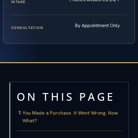
INTAKE
By Appointment Only
CONSULTATION
ON THIS PAGE
You Made a Purchase. It Went Wrong. Now
What?