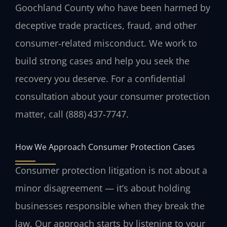
Goochland County who have been harmed by
deceptive trade practices, fraud, and other
consumer‑related misconduct. We work to
build strong cases and help you seek the
recovery you deserve. For a confidential
consultation about your consumer protection
matter, call (888) 437‑7747.
How We Approach Consumer Protection Cases
Consumer protection litigation is not about a
minor disagreement — it’s about holding
businesses responsible when they break the
law. Our approach starts by listening to your