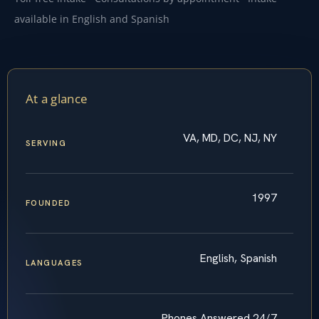
available in English and Spanish
At a glance
VA, MD, DC, NJ, NY
SERVING
1997
FOUNDED
English, Spanish
LANGUAGES
Phones Answered 24/7