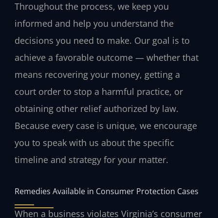
Throughout the process, we keep you
informed and help you understand the
decisions you need to make. Our goal is to
achieve a favorable outcome — whether that
means recovering your money, getting a
court order to stop a harmful practice, or
obtaining other relief authorized by law.
Because every case is unique, we encourage
you to speak with us about the specific
timeline and strategy for your matter.
Remedies Available in Consumer Protection Cases
When a business violates Virginia’s consumer