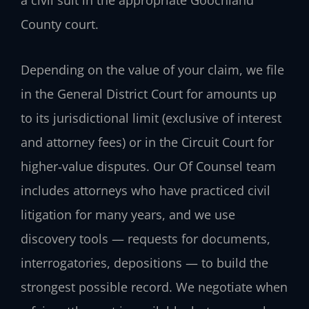
County court.
Depending on the value of your claim, we file
in the General District Court for amounts up
to its jurisdictional limit (exclusive of interest
and attorney fees) or in the Circuit Court for
higher‑value disputes. Our Of Counsel team
includes attorneys who have practiced civil
litigation for many years, and we use
discovery tools — requests for documents,
interrogatories, depositions — to build the
strongest possible record. We negotiate when