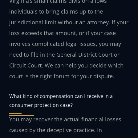
Virginia’s small claims division allows
individuals to bring claims up to the
jurisdictional limit without an attorney. If your
loss exceeds that amount, or if your case
involves complicated legal issues, you may
need to file in the General District Court or
Circuit Court. We can help you decide which
court is the right forum for your dispute.
What kind of compensation can I receive in a
consumer protection case?
You may recover the actual financial losses
caused by the deceptive practice. In