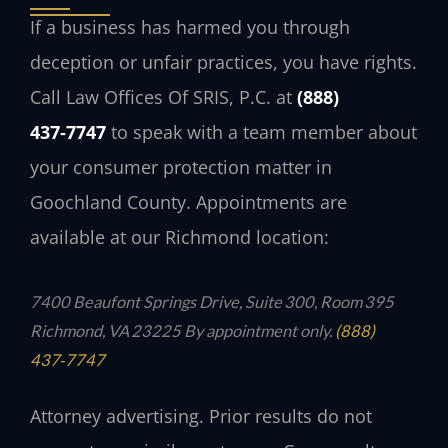
If a business has harmed you through
deception or unfair practices, you have rights.
Call Law Offices Of SRIS, P.C. at
(888)
437‑7747
to speak with a team member about
your consumer protection matter in
Goochland County. Appointments are
available at our Richmond location:
7400 Beaufont Springs Drive, Suite 300, Room 395
Richmond, VA 23225
By appointment only.
(888)
437‑7747
Attorney advertising. Prior results do not