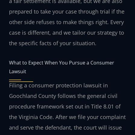
a fair settlement is available, but we are also
prepared to take your case through trial if the
other side refuses to make things right. Every
case is different, and we tailor our strategy to
the specific facts of your situation.
What to Expect When You Pursue a Consumer
Lawsuit
Filing a consumer protection lawsuit in
Goochland County follows the general civil
procedure framework set out in Title 8.01 of
the Virginia Code. After we file your complaint
and serve the defendant, the court will issue