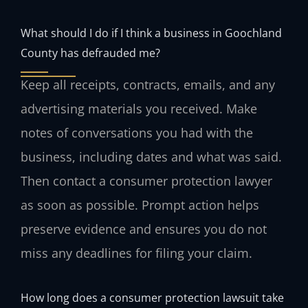
What should I do if I think a business in Goochland
County has defrauded me?
Keep all receipts, contracts, emails, and any
advertising materials you received. Make
notes of conversations you had with the
business, including dates and what was said.
Then contact a consumer protection lawyer
as soon as possible. Prompt action helps
preserve evidence and ensures you do not
miss any deadlines for filing your claim.
How long does a consumer protection lawsuit take