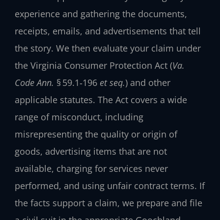
experience and gathering the documents,
receipts, emails, and advertisements that tell
the story. We then evaluate your claim under
the Virginia Consumer Protection Act (
Va.
Code Ann.
§ 59.1‑196
et seq.
) and other
applicable statutes. The Act covers a wide
range of misconduct, including
misrepresenting the quality or origin of
goods, advertising items that are not
available, charging for services never
performed, and using unfair contract terms. If
the facts support a claim, we prepare and file
a civil suit in the appropriate Goochland