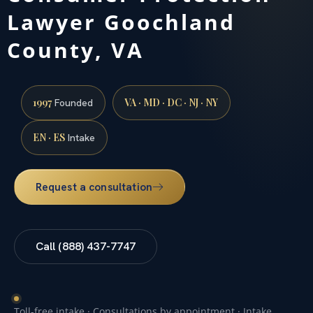
Lawyer Goochland
County, VA
1997
VA · MD · DC · NJ · NY
Founded
EN · ES
Intake
Request a consultation
Call (888) 437-7747
Toll-free intake · Consultations by appointment · Intake