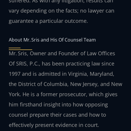
suffered. As with any litigation, results can
vary depending on the facts; no lawyer can
guarantee a particular outcome.
About Mr. Sris and His Of Counsel Team
Mr. Sris, Owner and Founder of Law Offices
Of SRIS, P.C., has been practicing law since
1997 and is admitted in Virginia, Maryland,
the District of Columbia, New Jersey, and New
York. He is a former prosecutor, which gives
him firsthand insight into how opposing
counsel prepare their cases and how to
effectively present evidence in court.