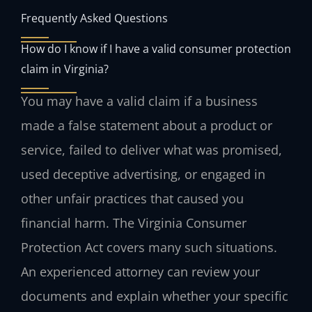
Frequently Asked Questions
How do I know if I have a valid consumer protection
claim in Virginia?
You may have a valid claim if a business
made a false statement about a product or
service, failed to deliver what was promised,
used deceptive advertising, or engaged in
other unfair practices that caused you
financial harm. The Virginia Consumer
Protection Act covers many such situations.
An experienced attorney can review your
documents and explain whether your specific