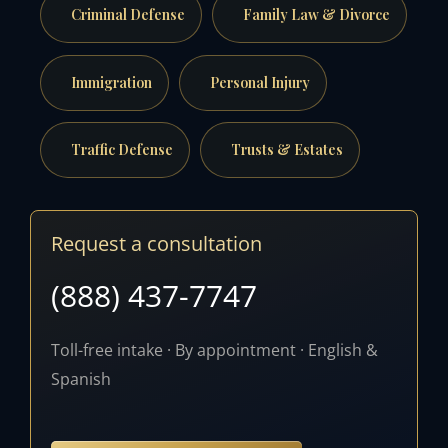
Criminal Defense
Family Law & Divorce
Immigration
Personal Injury
Traffic Defense
Trusts & Estates
Request a consultation
(888) 437-7747
Toll-free intake · By appointment · English &
Spanish