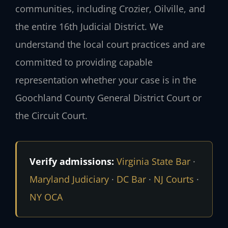
communities, including Crozier, Oilville, and
the entire 16th Judicial District. We
understand the local court practices and are
committed to providing capable
representation whether your case is in the
Goochland County General District Court or
the Circuit Court.
Verify admissions:
Virginia State Bar
·
Maryland Judiciary
·
DC Bar
·
NJ Courts
·
NY OCA