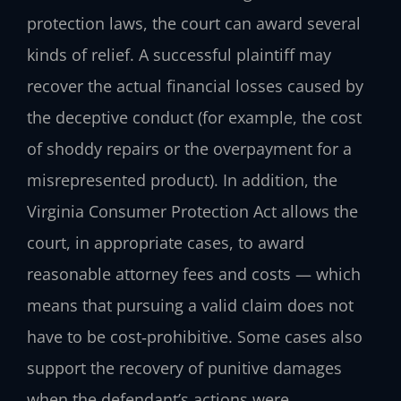
protection laws, the court can award several
kinds of relief. A successful plaintiff may
recover the actual financial losses caused by
the deceptive conduct (for example, the cost
of shoddy repairs or the overpayment for a
misrepresented product). In addition, the
Virginia Consumer Protection Act allows the
court, in appropriate cases, to award
reasonable attorney fees and costs — which
means that pursuing a valid claim does not
have to be cost‑prohibitive. Some cases also
support the recovery of punitive damages
when the defendant’s actions were