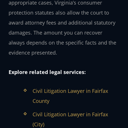
appropriate cases, Virginia’s consumer
protection statutes also allow the court to
award attorney fees and additional statutory
damages. The amount you can recover
always depends on the specific facts and the
evidence presented.
Explore related legal services:
Civil Litigation Lawyer in Fairfax
County
Civil Litigation Lawyer in Fairfax
(City)