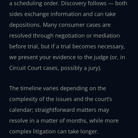
a scheduling order. Discovery follows — both
sides exchange information and can take
depositions. Many consumer cases are
resolved through negotiation or mediation
before trial, but if a trial becomes necessary,
we present your evidence to the judge (or, in
Circuit Court cases, possibly a jury).
The timeline varies depending on the
complexity of the issues and the court’s
calendar; straightforward matters may
resolve in a matter of months, while more
complex litigation can take longer.