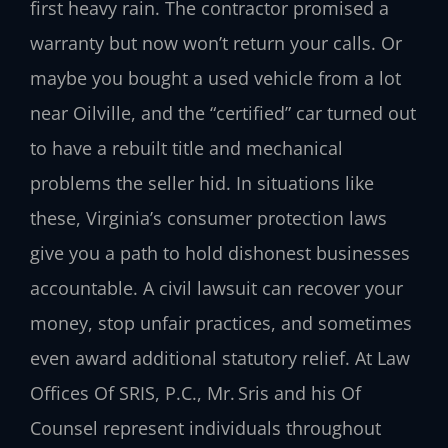
first heavy rain. The contractor promised a
warranty but now won’t return your calls. Or
maybe you bought a used vehicle from a lot
near Oilville, and the “certified” car turned out
to have a rebuilt title and mechanical
problems the seller hid. In situations like
these, Virginia’s consumer protection laws
give you a path to hold dishonest businesses
accountable. A civil lawsuit can recover your
money, stop unfair practices, and sometimes
even award additional statutory relief. At Law
Offices Of SRIS, P.C., Mr. Sris and his Of
Counsel represent individuals throughout