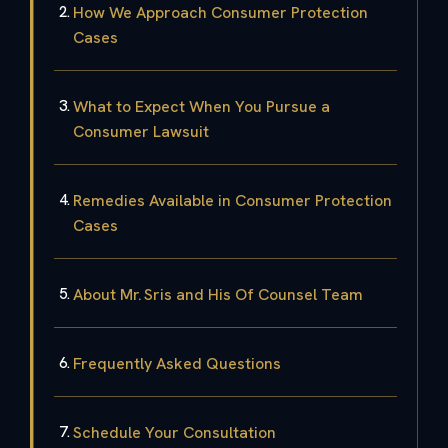
How We Approach Consumer Protection
Cases
What to Expect When You Pursue a
Consumer Lawsuit
Remedies Available in Consumer Protection
Cases
About Mr. Sris and His Of Counsel Team
Frequently Asked Questions
Schedule Your Consultation