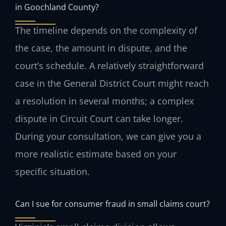
in Goochland County?
The timeline depends on the complexity of
the case, the amount in dispute, and the
court’s schedule. A relatively straightforward
case in the General District Court might reach
a resolution in several months; a complex
dispute in Circuit Court can take longer.
During your consultation, we can give you a
more realistic estimate based on your
specific situation.
Can I sue for consumer fraud in small claims court?