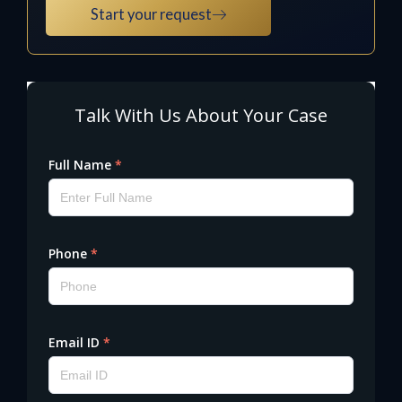
Start your request