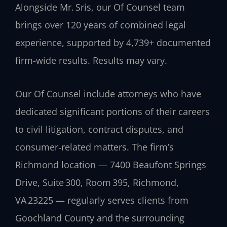
Alongside Mr. Sris, our Of Counsel team
brings over 120 years of combined legal
experience, supported by 4,739+ documented
firm-wide results. Results may vary.
Our Of Counsel include attorneys who have
dedicated significant portions of their careers
to civil litigation, contract disputes, and
consumer‑related matters. The firm’s
Richmond location — 7400 Beaufont Springs
Drive, Suite 300, Room 395, Richmond,
VA 23225 — regularly serves clients from
Goochland County and the surrounding