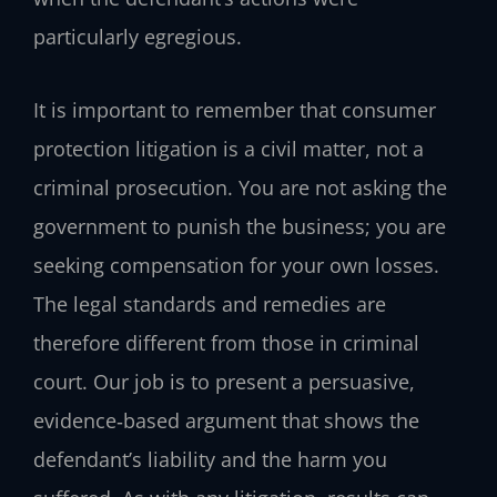
particularly egregious.
It is important to remember that consumer
protection litigation is a civil matter, not a
criminal prosecution. You are not asking the
government to punish the business; you are
seeking compensation for your own losses.
The legal standards and remedies are
therefore different from those in criminal
court. Our job is to present a persuasive,
evidence‑based argument that shows the
defendant’s liability and the harm you