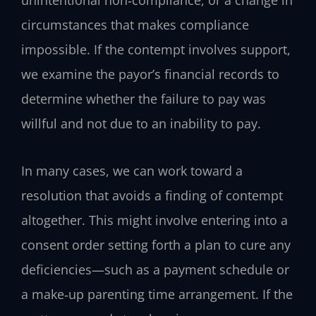
unintentional non‑compliance, or a change in
circumstances that makes compliance
impossible. If the contempt involves support,
we examine the payor’s financial records to
determine whether the failure to pay was
willful and not due to an inability to pay.
In many cases, we can work toward a
resolution that avoids a finding of contempt
altogether. This might involve entering into a
consent order setting forth a plan to cure any
deficiencies—such as a payment schedule or
a make‑up parenting time arrangement. If the