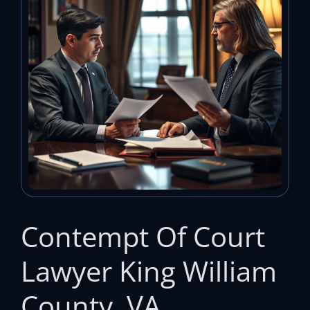
Contempt Of Court
Lawyer King William
County, VA