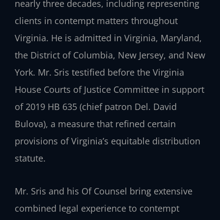
nearly three decades, including representing
clients in contempt matters throughout
Virginia. He is admitted in Virginia, Maryland,
the District of Columbia, New Jersey, and New
York. Mr. Sris testified before the Virginia
House Courts of Justice Committee in support
of 2019 HB 635 (chief patron Del. David
Bulova), a measure that refined certain
provisions of Virginia’s equitable distribution
statute.
Mr. Sris and his Of Counsel bring extensive
combined legal experience to contempt