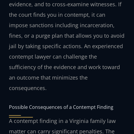
evidence, and to cross‑examine witnesses. If
the court finds you in contempt, it can
impose sanctions including incarceration,
fines, or a purge plan that allows you to avoid
jail by taking specific actions. An experienced
contempt lawyer can challenge the
sufficiency of the evidence and work toward
an outcome that minimizes the
consequences.
Possible Consequences of a Contempt Finding
A contempt finding in a Virginia family law
matter can carry significant penalties. The