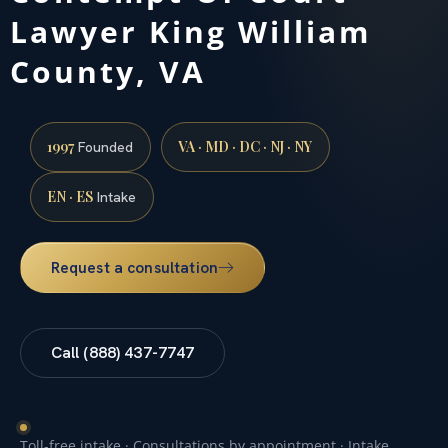
Lawyer King William
County, VA
1997
VA · MD · DC · NJ · NY
Founded
EN · ES
Intake
Request a consultation
Call (888) 437-7747
Toll-free intake · Consultations by appointment · Intake