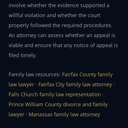
involve whether the evidence supported a
willful violation and whether the court
properly followed the required procedures.
An attorney can assess whether an appeal is
viable and ensure that any notice of appeal is
filed timely.
Family law resources:
Fairfax County family
law lawyer
·
Fairfax City family law attorney
·
Falls Church family law representation
·
Prince William County divorce and family
lawyer
·
Manassas family law attorney