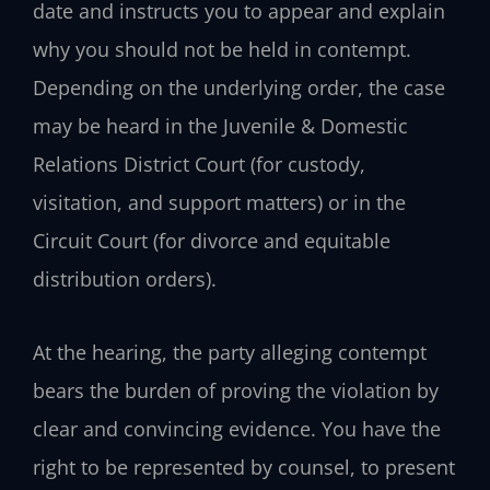
date and instructs you to appear and explain
why you should not be held in contempt.
Depending on the underlying order, the case
may be heard in the Juvenile & Domestic
Relations District Court (for custody,
visitation, and support matters) or in the
Circuit Court (for divorce and equitable
distribution orders).
At the hearing, the party alleging contempt
bears the burden of proving the violation by
clear and convincing evidence. You have the
right to be represented by counsel, to present