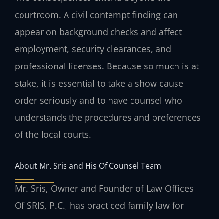
courtroom. A civil contempt finding can
appear on background checks and affect
employment, security clearances, and
professional licenses. Because so much is at
stake, it is essential to take a show cause
order seriously and to have counsel who
understands the procedures and preferences
of the local courts.
About Mr. Sris and His Of Counsel Team
Mr. Sris, Owner and Founder of Law Offices
Of SRIS, P.C., has practiced family law for