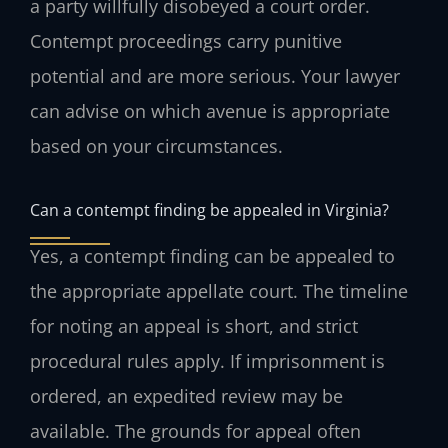
a party willfully disobeyed a court order.
Contempt proceedings carry punitive
potential and are more serious. Your lawyer
can advise on which avenue is appropriate
based on your circumstances.
Can a contempt finding be appealed in Virginia?
Yes, a contempt finding can be appealed to
the appropriate appellate court. The timeline
for noting an appeal is short, and strict
procedural rules apply. If imprisonment is
ordered, an expedited review may be
available. The grounds for appeal often