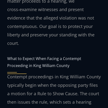
matter proceeds to a hearing, we
cross‑examine witnesses and present
evidence that the alleged violation was not
contemptuous. Our goal is to protect your
liberty and preserve your standing with the
court.
What to Expect When Facing a Contempt
Proceeding in King William County
Contempt proceedings in King William County
typically begin when the opposing party files
a motion for a Rule to Show Cause. The court
then issues the rule, which sets a hearing