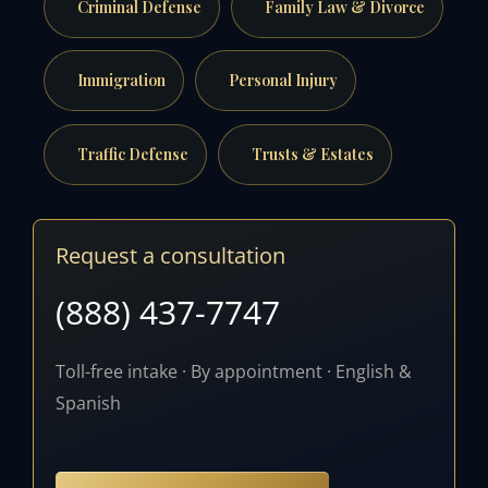
Criminal Defense
Family Law & Divorce
Immigration
Personal Injury
Traffic Defense
Trusts & Estates
Request a consultation
(888) 437-7747
Toll-free intake · By appointment · English &
Spanish