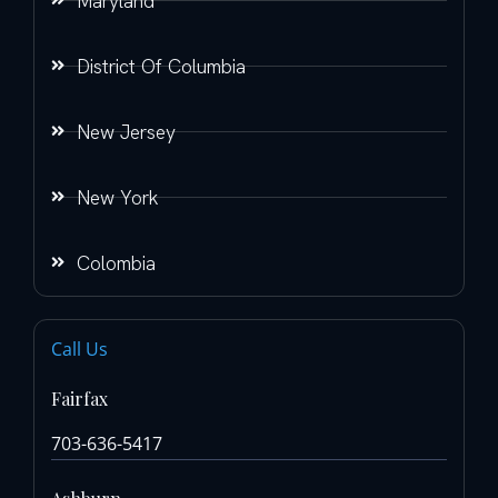
Maryland
District Of Columbia
New Jersey
New York
Colombia
Call Us
Fairfax
703-636-5417