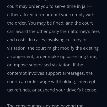
court may order you to serve time in jail—
either a fixed term or until you comply with
the order. You may be fined, and the court
can award the other party their attorney’s fees
and costs. In cases involving custody or
visitation, the court might modify the existing
arrangement, order make‑up parenting time,
or impose supervised visitation. If the
contempt involves support arrearages, the
court can order wage withholding, intercept
tax refunds, or suspend your driver’s license.
The consequences extend beyond the