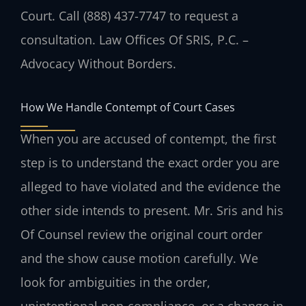
Court. Call (888) 437-7747 to request a
consultation. Law Offices Of SRIS, P.C. –
Advocacy Without Borders.
How We Handle Contempt of Court Cases
When you are accused of contempt, the first
step is to understand the exact order you are
alleged to have violated and the evidence the
other side intends to present. Mr. Sris and his
Of Counsel review the original court order
and the show cause motion carefully. We
look for ambiguities in the order,