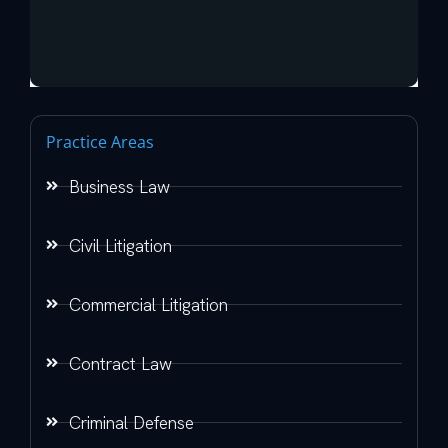
Practice Areas
Business Law
Civil Litigation
Commercial Litigation
Contract Law
Criminal Defense