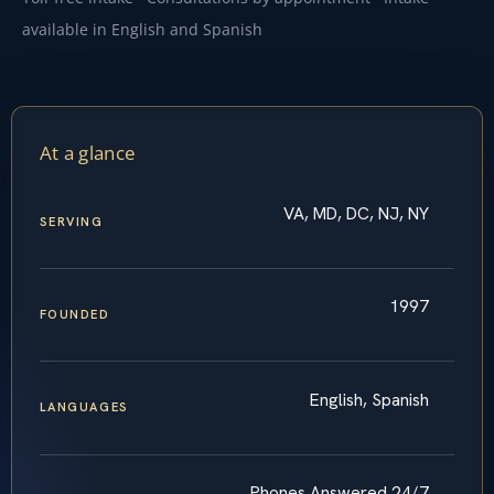
available in English and Spanish
At a glance
VA, MD, DC, NJ, NY
SERVING
1997
FOUNDED
English, Spanish
LANGUAGES
Phones Answered 24/7