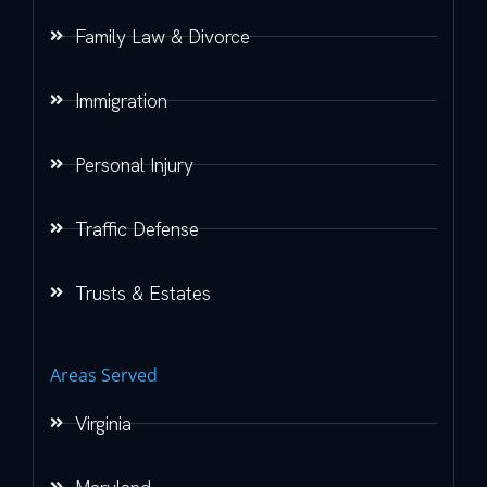
Family Law & Divorce
Immigration
Personal Injury
Traffic Defense
Trusts & Estates
Areas Served
Virginia