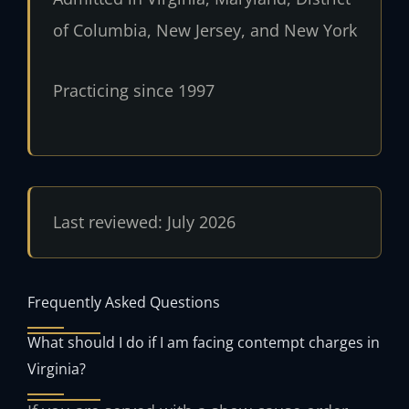
of Columbia, New Jersey, and New York
Practicing since 1997
Last reviewed: July 2026
Frequently Asked Questions
What should I do if I am facing contempt charges in
Virginia?