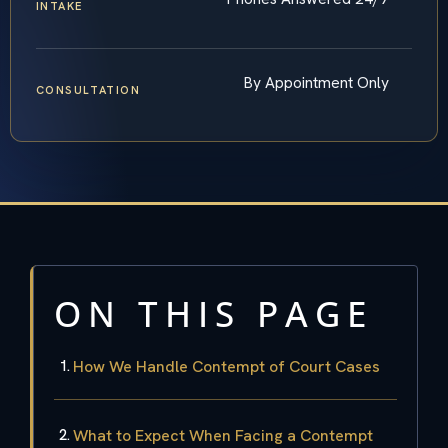
INTAKE
By Appointment Only
CONSULTATION
ON THIS PAGE
How We Handle Contempt of Court Cases
What to Expect When Facing a Contempt