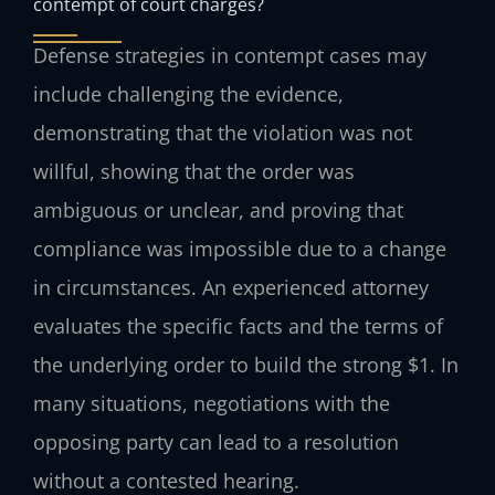
contempt of court charges?
Defense strategies in contempt cases may
include challenging the evidence,
demonstrating that the violation was not
willful, showing that the order was
ambiguous or unclear, and proving that
compliance was impossible due to a change
in circumstances. An experienced attorney
evaluates the specific facts and the terms of
the underlying order to build the strong $1. In
many situations, negotiations with the
opposing party can lead to a resolution
without a contested hearing.