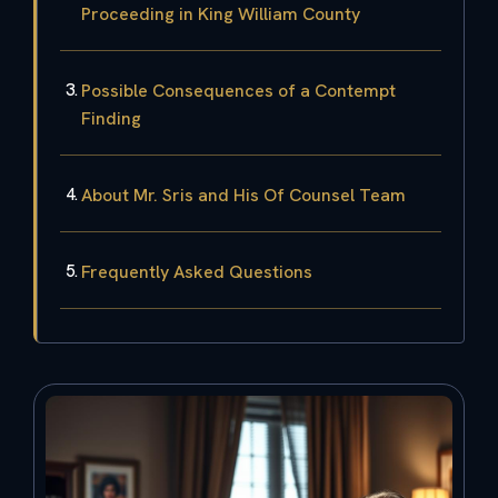
Proceeding in King William County
Possible Consequences of a Contempt
Finding
About Mr. Sris and His Of Counsel Team
Frequently Asked Questions