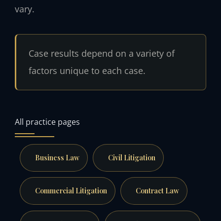
vary.
Case results depend on a variety of
factors unique to each case.
All practice pages
Business Law
Civil Litigation
Commercial Litigation
Contract Law