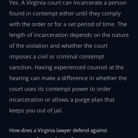
Yes. A Virginia court can incarcerate a person
found in contempt either until they comply
with the order or for a set period of time. The
length of incarceration depends on the nature
of the violation and whether the court
imposes a civil or criminal contempt
sanction. Having experienced counsel at the
hearing can make a difference in whether the
court uses its contempt power to order
incarceration or allows a purge plan that
keeps you out of jail.
How does a Virginia lawyer defend against