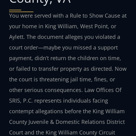
You were served with a Rule to Show Cause at
your home in King William, West Point, or
Aylett. The document alleges you violated a
court order—maybe you missed a support
payment, didn’t return the children on time,
or failed to transfer property as directed. Now
the court is threatening jail time, fines, or
other serious consequences. Law Offices Of
SRIS, P.C. represents individuals facing
contempt allegations before the King William
County Juvenile & Domestic Relations District
Court and the King William County Circuit