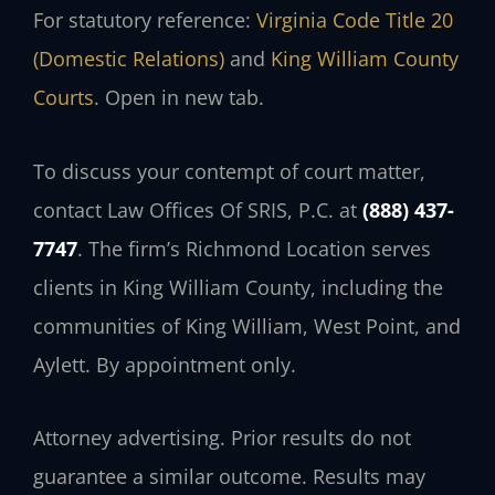
For statutory reference:
Virginia Code Title 20
(Domestic Relations)
and
King William County
Courts
. Open in new tab.
To discuss your contempt of court matter,
contact Law Offices Of SRIS, P.C. at
(888) 437-
7747
. The firm’s Richmond Location serves
clients in King William County, including the
communities of King William, West Point, and
Aylett. By appointment only.
Attorney advertising. Prior results do not
guarantee a similar outcome. Results may