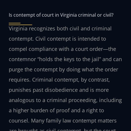
Is contempt of court in Virginia criminal or civil?
Virginia recognizes both civil and criminal
contempt. Civil contempt is intended to
compel compliance with a court order—the
contemnor “holds the keys to the jail” and can
purge the contempt by doing what the order
requires. Criminal contempt, by contrast,
punishes past disobedience and is more
analogous to a criminal proceeding, including
a higher burden of proof and a right to
counsel. Many family law contempt matters
are brought as civil contempt, but the court