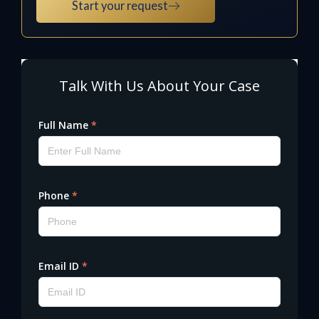
Start your request