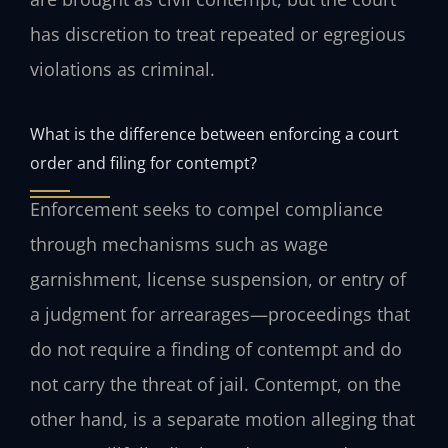
has discretion to treat repeated or egregious
violations as criminal.
What is the difference between enforcing a court
order and filing for contempt?
Enforcement seeks to compel compliance
through mechanisms such as wage
garnishment, license suspension, or entry of
a judgment for arrearages—proceedings that
do not require a finding of contempt and do
not carry the threat of jail. Contempt, on the
other hand, is a separate motion alleging that