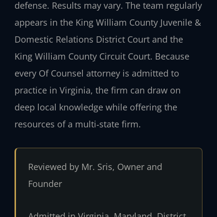
defense. Results may vary. The team regularly
appears in the King William County Juvenile &
Domestic Relations District Court and the
King William County Circuit Court. Because
every Of Counsel attorney is admitted to
practice in Virginia, the firm can draw on
deep local knowledge while offering the
resources of a multi‑state firm.
Reviewed by Mr. Sris, Owner and
Founder
Admitted in Virginia, Maryland, District