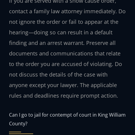
If you are served with a show cause order,
contact a family law attorney immediately. Do
not ignore the order or fail to appear at the
hearing—doing so can result in a default
finding and an arrest warrant. Preserve all
documents and communications that relate
to the order you are accused of violating. Do
not discuss the details of the case with
anyone except your lawyer. The applicable
rules and deadlines require prompt action.
Can I go to jail for contempt of court in King William
County?