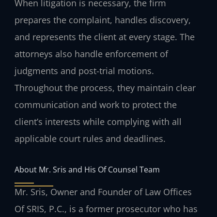
When litigation is necessary, the firm
prepares the complaint, handles discovery,
and represents the client at every stage. The
attorneys also handle enforcement of
judgments and post-trial motions.
Throughout the process, they maintain clear
communication and work to protect the
client’s interests while complying with all
applicable court rules and deadlines.
About Mr. Sris and His Of Counsel Team
Mr. Sris, Owner and Founder of Law Offices
Of SRIS, P.C., is a former prosecutor who has