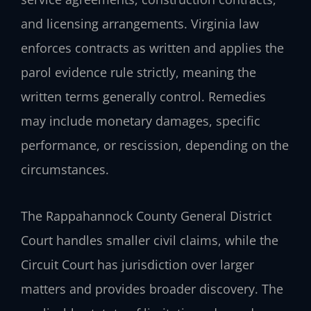
and licensing arrangements. Virginia law
enforces contracts as written and applies the
parol evidence rule strictly, meaning the
written terms generally control. Remedies
may include monetary damages, specific
performance, or rescission, depending on the
circumstances.
The Rappahannock County General District
Court handles smaller civil claims, while the
Circuit Court has jurisdiction over larger
matters and provides broader discovery. The