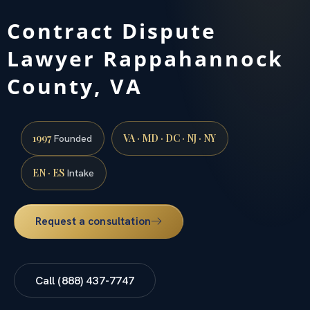
Contract Dispute
Lawyer Rappahannock
County, VA
1997
VA · MD · DC · NJ · NY
Founded
EN · ES
Intake
Request a consultation
Call (888) 437-7747