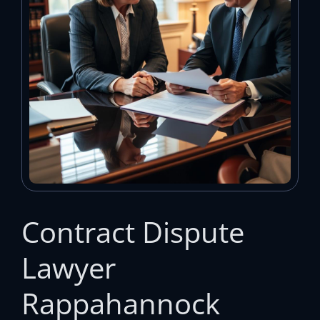
Contract Dispute
Lawyer
Rappahannock