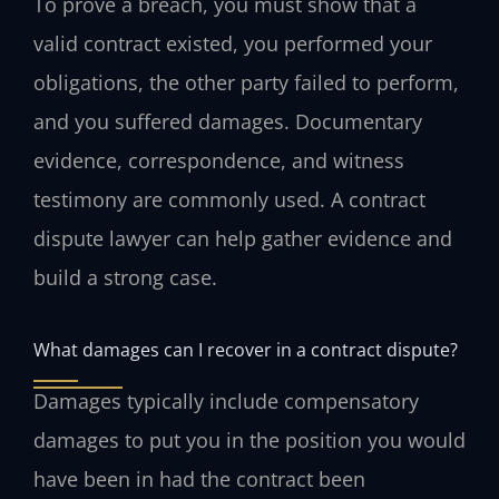
To prove a breach, you must show that a
valid contract existed, you performed your
obligations, the other party failed to perform,
and you suffered damages. Documentary
evidence, correspondence, and witness
testimony are commonly used. A contract
dispute lawyer can help gather evidence and
build a strong case.
What damages can I recover in a contract dispute?
Damages typically include compensatory
damages to put you in the position you would
have been in had the contract been