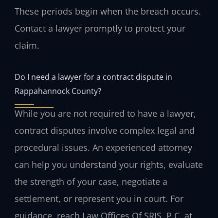
These periods begin when the breach occurs.
Contact a lawyer promptly to protect your
claim.
Do I need a lawyer for a contract dispute in
Rappahannock County?
While you are not required to have a lawyer,
contract disputes involve complex legal and
procedural issues. An experienced attorney
can help you understand your rights, evaluate
the strength of your case, negotiate a
settlement, or represent you in court. For
guidance, reach Law Offices Of SRIS, P.C. at