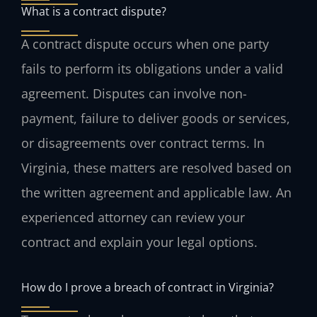
What is a contract dispute?
A contract dispute occurs when one party
fails to perform its obligations under a valid
agreement. Disputes can involve non-
payment, failure to deliver goods or services,
or disagreements over contract terms. In
Virginia, these matters are resolved based on
the written agreement and applicable law. An
experienced attorney can review your
contract and explain your legal options.
How do I prove a breach of contract in Virginia?