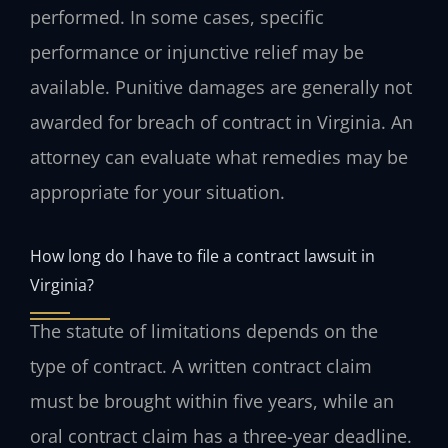
performed. In some cases, specific
performance or injunctive relief may be
available. Punitive damages are generally not
awarded for breach of contract in Virginia. An
attorney can evaluate what remedies may be
appropriate for your situation.
How long do I have to file a contract lawsuit in
Virginia?
The statute of limitations depends on the
type of contract. A written contract claim
must be brought within five years, while an
oral contract claim has a three-year deadline.