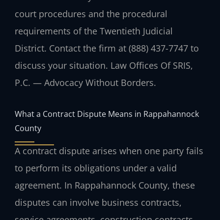
court procedures and the procedural
requirements of the Twentieth Judicial
District. Contact the firm at (888) 437-7747 to
discuss your situation. Law Offices Of SRIS,
P.C. — Advocacy Without Borders.
What a Contract Dispute Means in Rappahannock
County
A contract dispute arises when one party fails
to perform its obligations under a valid
agreement. In Rappahannock County, these
disputes can involve business contracts,
service agreements, construction contracts,