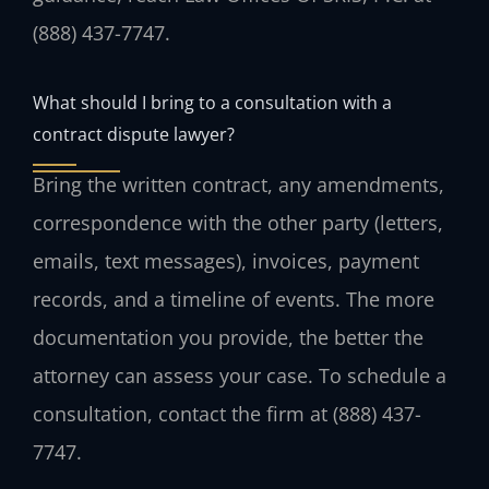
(888) 437-7747.
What should I bring to a consultation with a
contract dispute lawyer?
Bring the written contract, any amendments,
correspondence with the other party (letters,
emails, text messages), invoices, payment
records, and a timeline of events. The more
documentation you provide, the better the
attorney can assess your case. To schedule a
consultation, contact the firm at (888) 437-
7747.