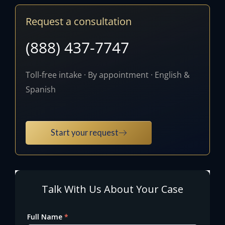
Request a consultation
(888) 437-7747
Toll-free intake · By appointment · English &
Spanish
Start your request