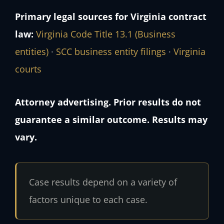
Primary legal sources for Virginia contract
law:
Virginia Code Title 13.1 (Business
entities)
·
SCC business entity filings
·
Virginia
courts
Attorney advertising. Prior results do not
guarantee a similar outcome. Results may
vary.
Case results depend on a variety of
factors unique to each case.