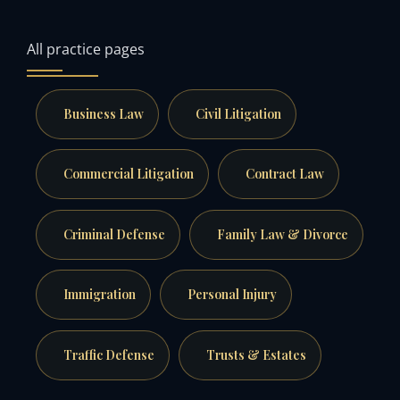
All practice pages
Business Law
Civil Litigation
Commercial Litigation
Contract Law
Criminal Defense
Family Law & Divorce
Immigration
Personal Injury
Traffic Defense
Trusts & Estates