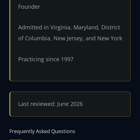
Founder
Admitted in Virginia, Maryland, District
of Columbia, New Jersey, and New York
Practicing since 1997
Last reviewed: June 2026
Frequently Asked Questions