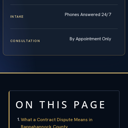
Phones Answered 24/7
INTAKE
By Appointment Only
CONSULTATION
ON THIS PAGE
What a Contract Dispute Means in
Rappahannock County