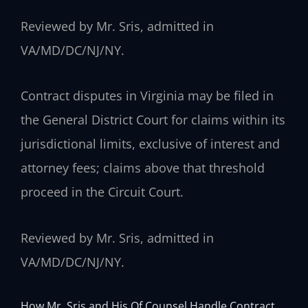
Reviewed by Mr. Sris, admitted in
VA/MD/DC/NJ/NY.
Contract disputes in Virginia may be filed in
the General District Court for claims within its
jurisdictional limits, exclusive of interest and
attorney fees; claims above that threshold
proceed in the Circuit Court.
Reviewed by Mr. Sris, admitted in
VA/MD/DC/NJ/NY.
How Mr. Sris and His Of Counsel Handle Contract