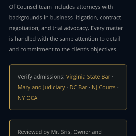
Of Counsel team includes attorneys with
backgrounds in business litigation, contract
negotiation, and trial advocacy. Every matter
is handled with the same attention to detail
and commitment to the client’s objectives.
Verify admissions:
Virginia State Bar
·
Maryland Judiciary
·
DC Bar
·
NJ Courts
·
NY OCA
Reviewed by Mr. Sris, Owner and