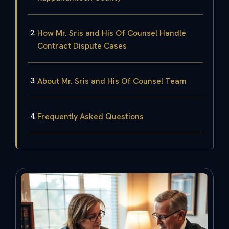
How Mr. Sris and His Of Counsel Handle
Contract Dispute Cases
About Mr. Sris and His Of Counsel Team
Frequently Asked Questions