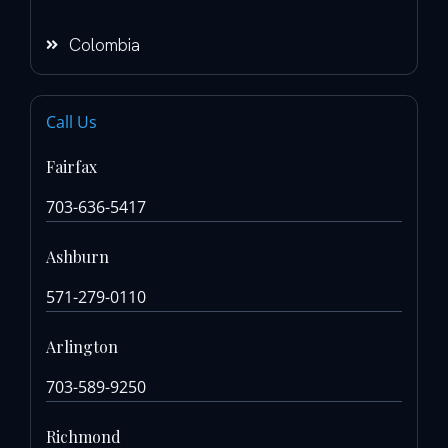
Colombia
Call Us
Fairfax
703-636-5417
Ashburn
571-279-0110
Arlington
703-589-9250
Richmond