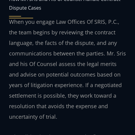
Dispute Cases
When you engage Law Offices Of SRIS, P.C.,
the team begins by reviewing the contract
language, the facts of the dispute, and any
communications between the parties. Mr. Sris
and his Of Counsel assess the legal merits
and advise on potential outcomes based on
years of litigation experience. If a negotiated
settlement is possible, they work toward a
resolution that avoids the expense and
uncertainty of trial.