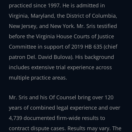
practiced since 1997. He is admitted in
Virginia, Maryland, the District of Columbia,
New Jersey, and New York. Mr. Sris testified
before the Virginia House Courts of Justice
Committee in support of 2019 HB 635 (chief
patron Del. David Bulova). His background
includes extensive trial experience across
multiple practice areas.
Mr. Sris and his Of Counsel bring over 120
years of combined legal experience and over
4,739 documented firm-wide results to
contract dispute cases. Results may vary. The