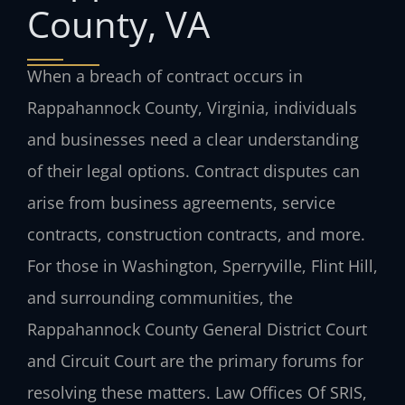
County, VA
When a breach of contract occurs in
Rappahannock County, Virginia, individuals
and businesses need a clear understanding
of their legal options. Contract disputes can
arise from business agreements, service
contracts, construction contracts, and more.
For those in Washington, Sperryville, Flint Hill,
and surrounding communities, the
Rappahannock County General District Court
and Circuit Court are the primary forums for
resolving these matters. Law Offices Of SRIS,