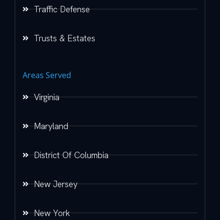
Traffic Defense
Trusts & Estates
Areas Served
Virginia
Maryland
District Of Columbia
New Jersey
New York