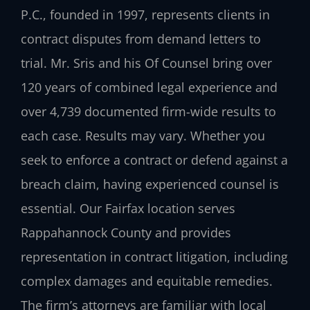
P.C., founded in 1997, represents clients in
contract disputes from demand letters to
trial. Mr. Sris and his Of Counsel bring over
120 years of combined legal experience and
over 4,739 documented firm-wide results to
each case. Results may vary. Whether you
seek to enforce a contract or defend against a
breach claim, having experienced counsel is
essential. Our Fairfax location serves
Rappahannock County and provides
representation in contract litigation, including
complex damages and equitable remedies.
The firm’s attorneys are familiar with local