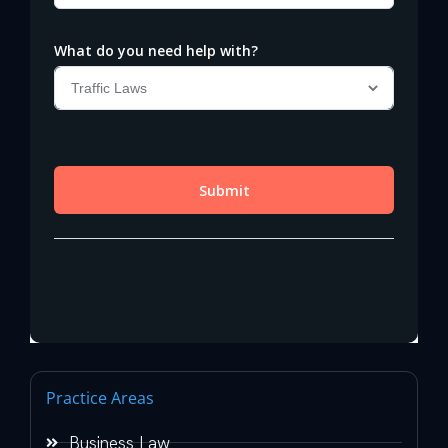
Practice Areas
Business Law