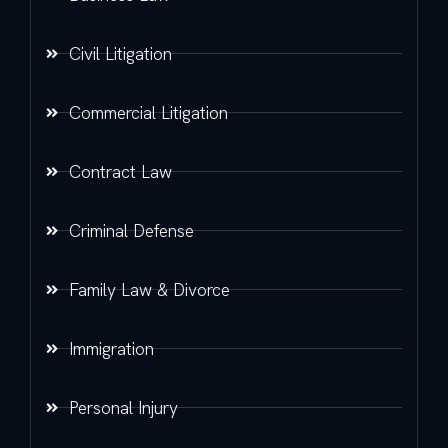
Civil Litigation
Commercial Litigation
Contract Law
Criminal Defense
Family Law & Divorce
Immigration
Personal Injury