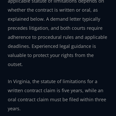
applicable statute of limitations depends on
whether the contract is written or oral, as
explained below. A demand letter typically
precedes litigation, and both courts require
adherence to procedural rules and applicable
deadlines. Experienced legal guidance is
valuable to protect your rights from the
outset.
In Virginia, the statute of limitations for a
written contract claim is five years, while an
oral contract claim must be filed within three
years.