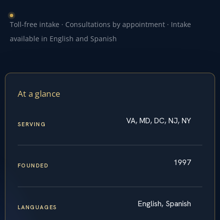
Toll-free intake · Consultations by appointment · Intake
available in English and Spanish
At a glance
VA, MD, DC, NJ, NY
SERVING
1997
FOUNDED
English, Spanish
LANGUAGES