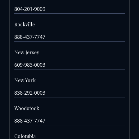
804-201-9009
Rockville
888-437-7747
New Jersey
609-983-0003
New York
838-292-0003
Woodstock
888-437-7747
Colombia