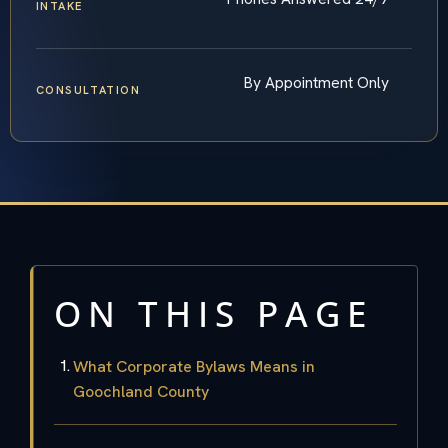
INTAKE
By Appointment Only
CONSULTATION
ON THIS PAGE
What Corporate Bylaws Means in
Goochland County