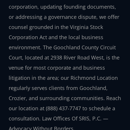
corporation, updating founding documents,
or addressing a governance dispute, we offer
counsel grounded in the Virginia Stock
Corporation Act and the local business
environment. The Goochland County Circuit
Court, located at 2938 River Road West, is the
venue for most corporate and business
litigation in the area; our Richmond Location
regularly serves clients from Goochland,
Crozier, and surrounding communities. Reach
our location at (888) 437‑7747 to schedule a
consultation. Law Offices Of SRIS, P.C. —
Advocacy Without Borders.