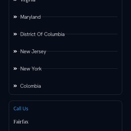
Maryland
District Of Columbia
New Jersey
New York
Colombia
Call Us
Fairfax