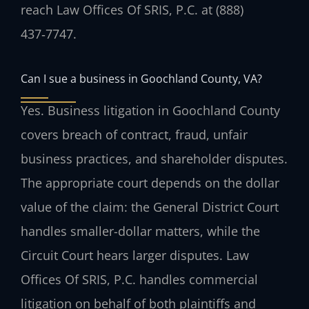
reach Law Offices Of SRIS, P.C. at (888)
437‑7747.
Can I sue a business in Goochland County, VA?
Yes. Business litigation in Goochland County
covers breach of contract, fraud, unfair
business practices, and shareholder disputes.
The appropriate court depends on the dollar
value of the claim: the General District Court
handles smaller-dollar matters, while the
Circuit Court hears larger disputes. Law
Offices Of SRIS, P.C. handles commercial
litigation on behalf of both plaintiffs and