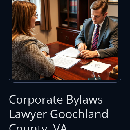
Corporate Bylaws
Lawyer Goochland
County, VA