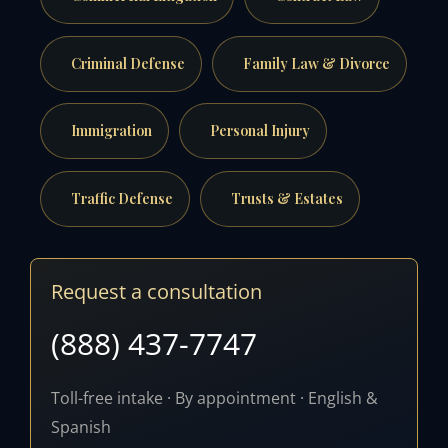
Criminal Defense
Family Law & Divorce
Immigration
Personal Injury
Traffic Defense
Trusts & Estates
Request a consultation
(888) 437-7747
Toll-free intake · By appointment · English &
Spanish