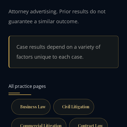
Attorney advertising. Prior results do not
guarantee a similar outcome.
Case results depend on a variety of
factors unique to each case.
All practice pages
Business Law
Civil Litigation
Commercial Litigation
Contract Law