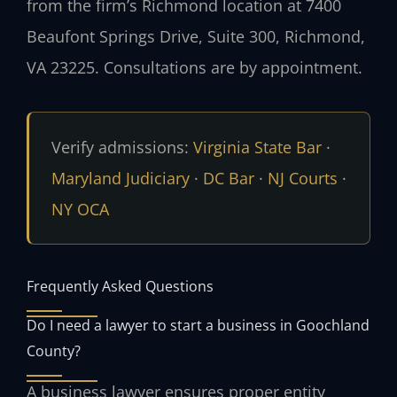
from the firm’s Richmond location at 7400
Beaufont Springs Drive, Suite 300, Richmond,
VA 23225. Consultations are by appointment.
Verify admissions:
Virginia State Bar
·
Maryland Judiciary
·
DC Bar
·
NJ Courts
·
NY OCA
Frequently Asked Questions
Do I need a lawyer to start a business in Goochland
County?
A business lawyer ensures proper entity