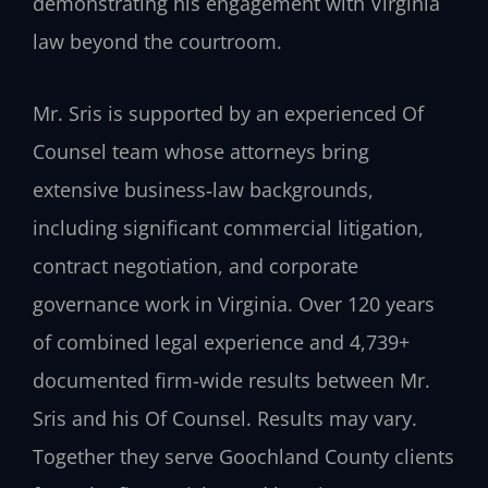
demonstrating his engagement with Virginia
law beyond the courtroom.
Mr. Sris is supported by an experienced Of
Counsel team whose attorneys bring
extensive business‑law backgrounds,
including significant commercial litigation,
contract negotiation, and corporate
governance work in Virginia. Over 120 years
of combined legal experience and 4,739+
documented firm-wide results between Mr.
Sris and his Of Counsel. Results may vary.
Together they serve Goochland County clients