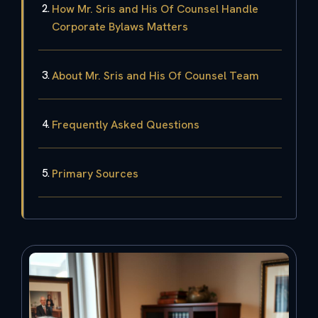
How Mr. Sris and His Of Counsel Handle
Corporate Bylaws Matters
About Mr. Sris and His Of Counsel Team
Frequently Asked Questions
Primary Sources