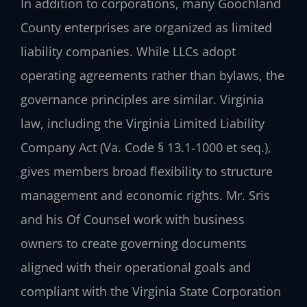
In addition to corporations, many Goochland
County enterprises are organized as limited
liability companies. While LLCs adopt
operating agreements rather than bylaws, the
governance principles are similar. Virginia
law, including the Virginia Limited Liability
Company Act (Va. Code § 13.1‑1000 et seq.),
gives members broad flexibility to structure
management and economic rights. Mr. Sris
and his Of Counsel work with business
owners to create governing documents
aligned with their operational goals and
compliant with the Virginia State Corporation