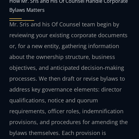
How Mr. Sris and His Of Counsel Handle Corporate
Bylaws Matters
Mr. Sris and his Of Counsel team begin by
reviewing your existing corporate documents
or, for a new entity, gathering information
about the ownership structure, business
objectives, and anticipated decision‑making
processes. We then draft or revise bylaws to
address key governance elements: director
qualifications, notice and quorum
requirements, officer roles, indemnification
provisions, and procedures for amending the
bylaws themselves. Each provision is