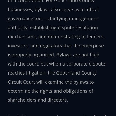
of incorporation. For Goochland County
businesses, bylaws also serve as a critical
governance tool—clarifying management
authority, establishing dispute‑resolution
mechanisms, and demonstrating to lenders,
investors, and regulators that the enterprise
is properly organized. Bylaws are not filed
with the court, but when a corporate dispute
reaches litigation, the Goochland County
Circuit Court will examine the bylaws to
determine the rights and obligations of
shareholders and directors.