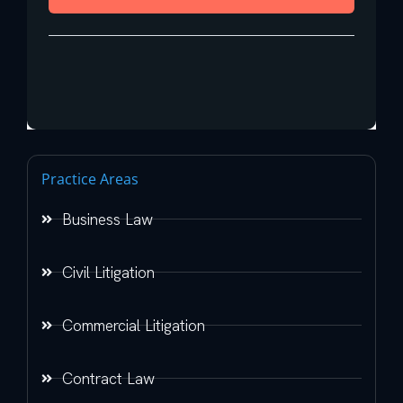
Practice Areas
Business Law
Civil Litigation
Commercial Litigation
Contract Law