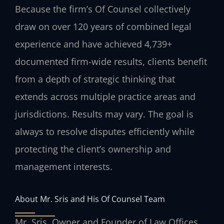
Because the firm’s Of Counsel collectively
draw on over 120 years of combined legal
experience and have achieved 4,739+
documented firm-wide results, clients benefit
from a depth of strategic thinking that
extends across multiple practice areas and
jurisdictions. Results may vary. The goal is
always to resolve disputes efficiently while
protecting the client’s ownership and
management interests.
About Mr. Sris and His Of Counsel Team
Mr. Sris, Owner and Founder of Law Offices