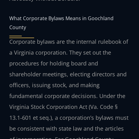
What Corporate Bylaws Means in Goochland
County
Corporate bylaws are the internal rulebook of
a Virginia corporation. They set out the
procedures for holding board and
shareholder meetings, electing directors and
officers, issuing stock, and making
fundamental corporate decisions. Under the
Virginia Stock Corporation Act (Va. Code §
13.1‑601 et seq.), a corporation’s bylaws must
be consistent with state law and the articles