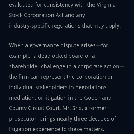
evaluated for consistency with the Virginia
Stock Corporation Act and any
industry‑specific regulations that may apply.
When a governance dispute arises—for
example, a deadlocked board or a
shareholder challenge to a corporate action—
the firm can represent the corporation or
individual stakeholders in negotiations,
mediation, or litigation in the Goochland
County Circuit Court. Mr. Sris, a former
prosecutor, brings nearly three decades of
litigation experience to these matters.