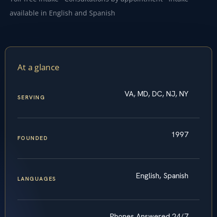
available in English and Spanish
At a glance
VA, MD, DC, NJ, NY
SERVING
1997
FOUNDED
English, Spanish
LANGUAGES
Phones Answered 24/7