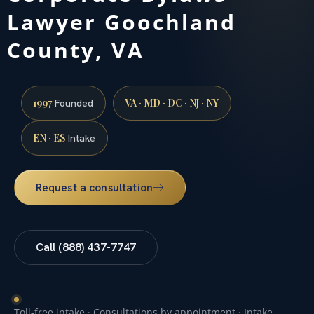
Lawyer Goochland
County, VA
1997
VA · MD · DC · NJ · NY
Founded
EN · ES
Intake
Request a consultation
Call (888) 437-7747
Toll-free intake · Consultations by appointment · Intake