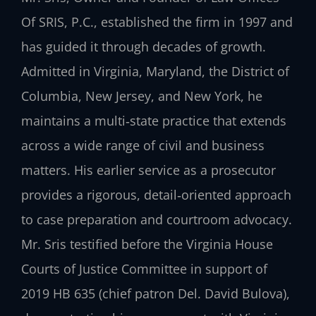
Of SRIS, P.C., established the firm in 1997 and
has guided it through decades of growth.
Admitted in Virginia, Maryland, the District of
Columbia, New Jersey, and New York, he
maintains a multi‑state practice that extends
across a wide range of civil and business
matters. His earlier service as a prosecutor
provides a rigorous, detail‑oriented approach
to case preparation and courtroom advocacy.
Mr. Sris testified before the Virginia House
Courts of Justice Committee in support of
2019 HB 635 (chief patron Del. David Bulova),