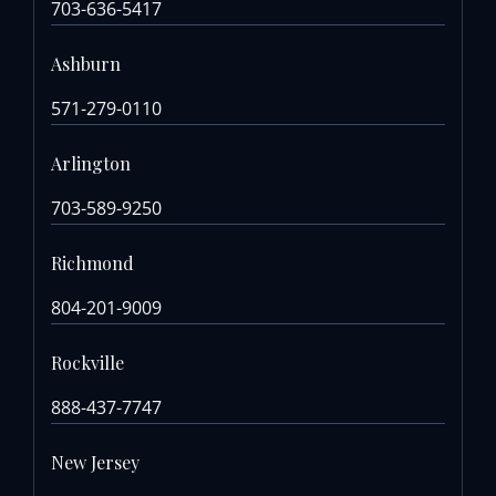
703-636-5417
Ashburn
571-279-0110
Arlington
703-589-9250
Richmond
804-201-9009
Rockville
888-437-7747
New Jersey