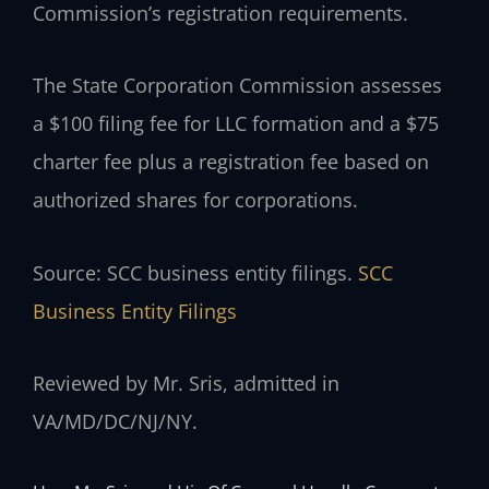
Commission’s registration requirements.
The State Corporation Commission assesses
a $100 filing fee for LLC formation and a $75
charter fee plus a registration fee based on
authorized shares for corporations.
Source: SCC business entity filings.
SCC
Business Entity Filings
Reviewed by Mr. Sris, admitted in
VA/MD/DC/NJ/NY.