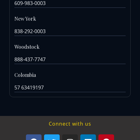
609-983-0003
New York
838-292-0003
Woodstock
888-437-7747
Colombia
57 63419197
Connect with us
F
T
I
L
P