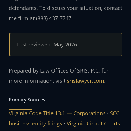
defendants. To discuss your situation, contact
the firm at (888) 437‑7747.
Last reviewed: May 2026
Prepared by Law Offices Of SRIS, P.C. for
more information, visit
srislawyer.com
.
Primary Sources
Virginia Code Title 13.1 — Corporations
·
SCC
business entity filings
·
Virginia Circuit Courts