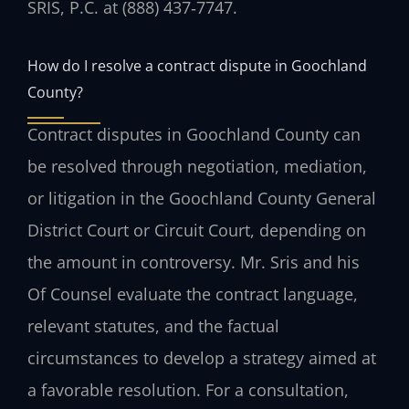
SRIS, P.C. at (888) 437‑7747.
How do I resolve a contract dispute in Goochland
County?
Contract disputes in Goochland County can
be resolved through negotiation, mediation,
or litigation in the Goochland County General
District Court or Circuit Court, depending on
the amount in controversy. Mr. Sris and his
Of Counsel evaluate the contract language,
relevant statutes, and the factual
circumstances to develop a strategy aimed at
a favorable resolution. For a consultation,