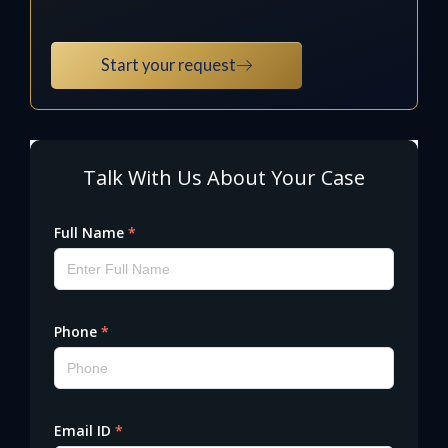
Start your request