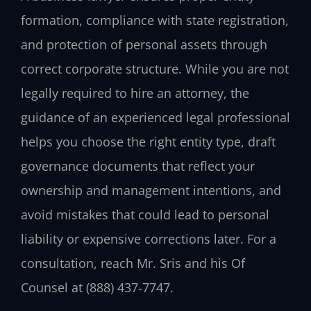
formation, compliance with state registration,
and protection of personal assets through
correct corporate structure. While you are not
legally required to hire an attorney, the
guidance of an experienced legal professional
helps you choose the right entity type, draft
governance documents that reflect your
ownership and management intentions, and
avoid mistakes that could lead to personal
liability or expensive corrections later. For a
consultation, reach Mr. Sris and his Of
Counsel at (888) 437‑7747.