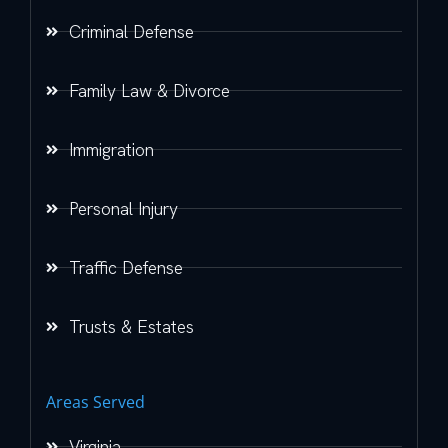
Criminal Defense
Family Law & Divorce
Immigration
Personal Injury
Traffic Defense
Trusts & Estates
Areas Served
Virginia