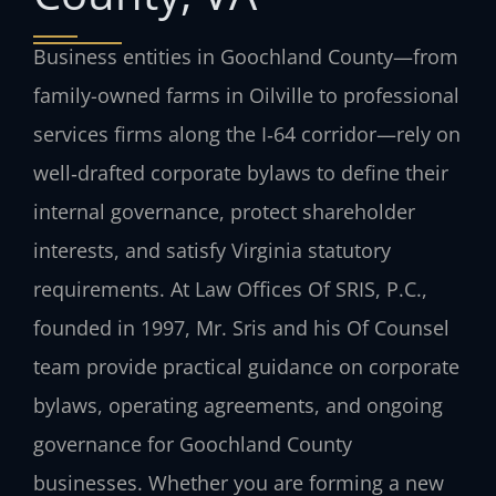
Business entities in Goochland County—from
family-owned farms in Oilville to professional
services firms along the I‑64 corridor—rely on
well‑drafted corporate bylaws to define their
internal governance, protect shareholder
interests, and satisfy Virginia statutory
requirements. At Law Offices Of SRIS, P.C.,
founded in 1997, Mr. Sris and his Of Counsel
team provide practical guidance on corporate
bylaws, operating agreements, and ongoing
governance for Goochland County
businesses. Whether you are forming a new