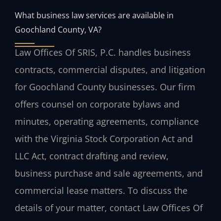
What business law services are available in
Goochland County, VA?
Law Offices Of SRIS, P.C. handles business
contracts, commercial disputes, and litigation
for Goochland County businesses. Our firm
offers counsel on corporate bylaws and
minutes, operating agreements, compliance
with the Virginia Stock Corporation Act and
LLC Act, contract drafting and review,
business purchase and sale agreements, and
commercial lease matters. To discuss the
details of your matter, contact Law Offices Of