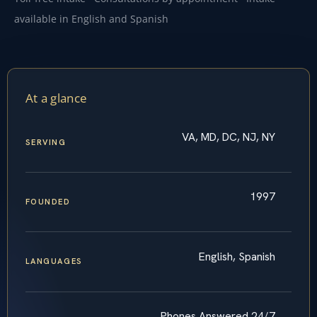
available in English and Spanish
At a glance
VA, MD, DC, NJ, NY
SERVING
1997
FOUNDED
English, Spanish
LANGUAGES
Phones Answered 24/7