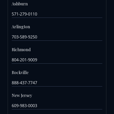
Ashburn
571-279-0110
Arlington
703-589-9250
Richmond
804-201-9009
Rockville
888-437-7747
New Jersey
609-983-0003