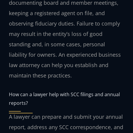
documenting board and member meetings,
keeping a registered agent on file, and
observing fiduciary duties. Failure to comply
may result in the entity’s loss of good
standing and, in some cases, personal
liability for owners. An experienced business
law attorney can help you establish and
maintain these practices.
How can a lawyer help with SCC filings and annual
reports?
A lawyer can prepare and submit your annual
report, address any SCC correspondence, and