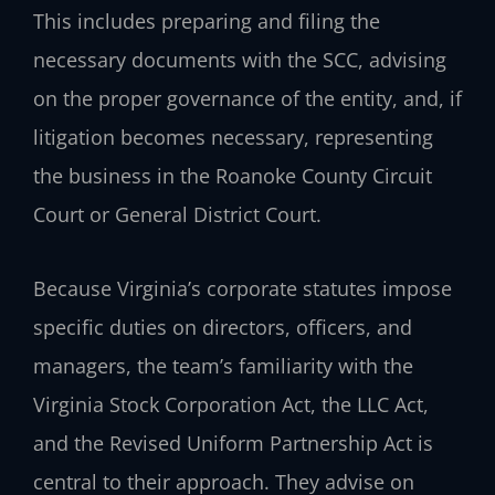
This includes preparing and filing the
necessary documents with the SCC, advising
on the proper governance of the entity, and, if
litigation becomes necessary, representing
the business in the Roanoke County Circuit
Court or General District Court.
Because Virginia’s corporate statutes impose
specific duties on directors, officers, and
managers, the team’s familiarity with the
Virginia Stock Corporation Act, the LLC Act,
and the Revised Uniform Partnership Act is
central to their approach. They advise on