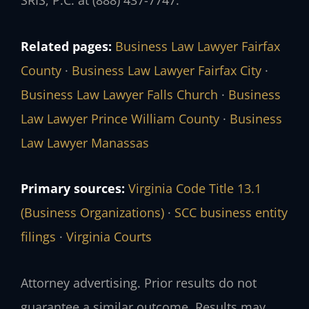
SRIS, P.C. at (888) 437-7747.
Related pages:
Business Law Lawyer Fairfax
County
·
Business Law Lawyer Fairfax City
·
Business Law Lawyer Falls Church
·
Business
Law Lawyer Prince William County
·
Business
Law Lawyer Manassas
Primary sources:
Virginia Code Title 13.1
(Business Organizations)
·
SCC business entity
filings
·
Virginia Courts
Attorney advertising. Prior results do not
guarantee a similar outcome. Results may