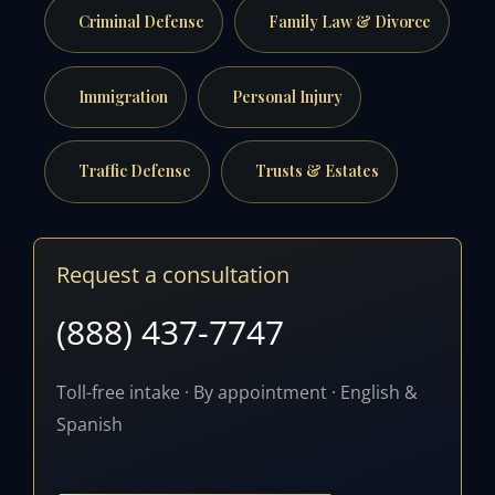
Criminal Defense
Family Law & Divorce
Immigration
Personal Injury
Traffic Defense
Trusts & Estates
Request a consultation
(888) 437-7747
Toll-free intake · By appointment · English &
Spanish