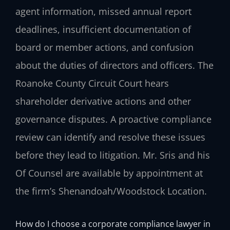
agent information, missed annual report
deadlines, insufficient documentation of
board or member actions, and confusion
about the duties of directors and officers. The
Roanoke County Circuit Court hears
shareholder derivative actions and other
governance disputes. A proactive compliance
review can identify and resolve these issues
before they lead to litigation. Mr. Sris and his
Of Counsel are available by appointment at
the firm’s Shenandoah/Woodstock Location.
How do I choose a corporate compliance lawyer in