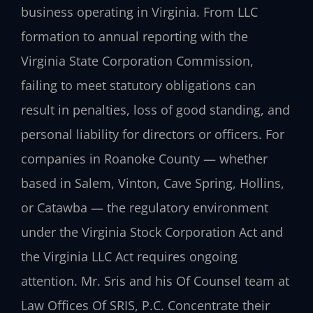
business operating in Virginia. From LLC
formation to annual reporting with the
Virginia State Corporation Commission,
failing to meet statutory obligations can
result in penalties, loss of good standing, and
personal liability for directors or officers. For
companies in Roanoke County — whether
based in Salem, Vinton, Cave Spring, Hollins,
or Catawba — the regulatory environment
under the Virginia Stock Corporation Act and
the Virginia LLC Act requires ongoing
attention. Mr. Sris and his Of Counsel team at
Law Offices Of SRIS, P.C. Concentrate their