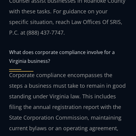
Counsel assist businesses in Roanoke County
with these tasks. For guidance on your
specific situation, reach Law Offices Of SRIS,
P.C. at (888) 437-7747.
What does corporate compliance involve for a
Virginia business?
Corporate compliance encompasses the
steps a business must take to remain in good
standing under Virginia law. This includes
filing the annual registration report with the
State Corporation Commission, maintaining
current bylaws or an operating agreement,