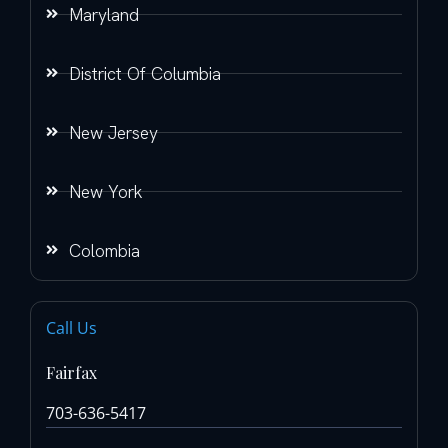
Maryland
District Of Columbia
New Jersey
New York
Colombia
Call Us
Fairfax
703-636-5417