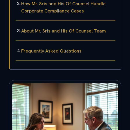
How Mr. Sris and His Of Counsel Handle
Corporate Compliance Cases
About Mr. Sris and His Of Counsel Team
Frequently Asked Questions