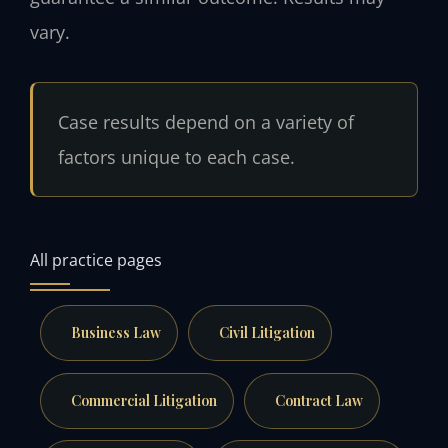
vary.
Case results depend on a variety of
factors unique to each case.
All practice pages
Business Law
Civil Litigation
Commercial Litigation
Contract Law