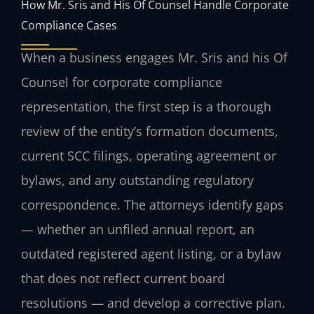
How Mr. Sris and His Of Counsel Handle Corporate
Compliance Cases
When a business engages Mr. Sris and his Of
Counsel for corporate compliance
representation, the first step is a thorough
review of the entity’s formation documents,
current SCC filings, operating agreement or
bylaws, and any outstanding regulatory
correspondence. The attorneys identify gaps
— whether an unfiled annual report, an
outdated registered agent listing, or a bylaw
that does not reflect current board
resolutions — and develop a corrective plan.