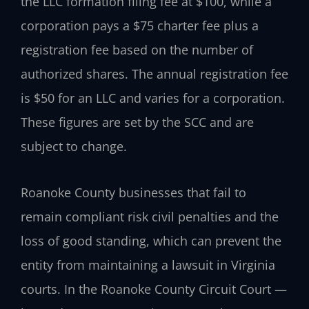
the LLC formation filing fee at $100, while a
corporation pays a $75 charter fee plus a
registration fee based on the number of
authorized shares. The annual registration fee
is $50 for an LLC and varies for a corporation.
These figures are set by the SCC and are
subject to change.
Roanoke County businesses that fail to
remain compliant risk civil penalties and the
loss of good standing, which can prevent the
entity from maintaining a lawsuit in Virginia
courts. In the Roanoke County Circuit Court —