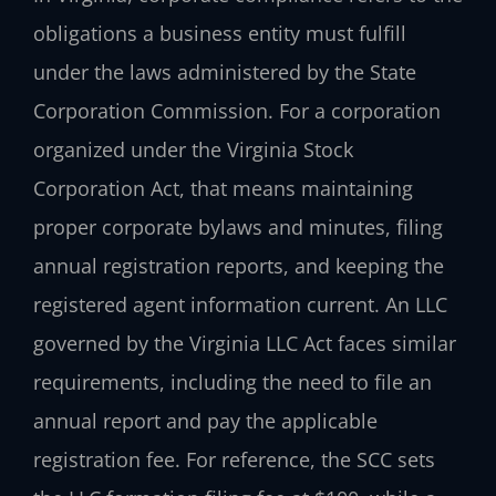
obligations a business entity must fulfill
under the laws administered by the State
Corporation Commission. For a corporation
organized under the Virginia Stock
Corporation Act, that means maintaining
proper corporate bylaws and minutes, filing
annual registration reports, and keeping the
registered agent information current. An LLC
governed by the Virginia LLC Act faces similar
requirements, including the need to file an
annual report and pay the applicable
registration fee. For reference, the SCC sets