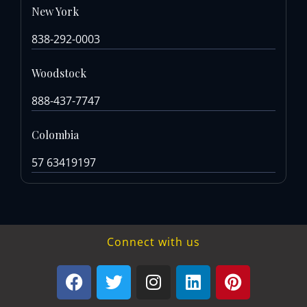
New York
838-292-0003
Woodstock
888-437-7747
Colombia
57 63419197
Connect with us
F
T
I
L
P
a
w
n
i
i
c
i
s
n
n