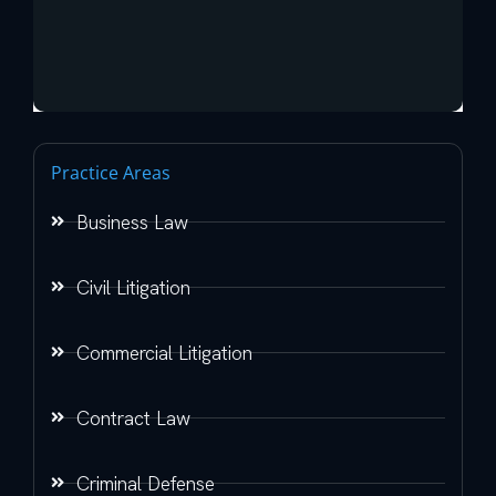
Practice Areas
Business Law
Civil Litigation
Commercial Litigation
Contract Law
Criminal Defense