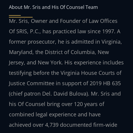
About Mr. Sris and His Of Counsel Team
Mr. Sris, Owner and Founder of Law Offices
Of SRIS, P.C., has practiced law since 1997. A
former prosecutor, he is admitted in Virginia,
Maryland, the District of Columbia, New
Jersey, and New York. His experience includes
testifying before the Virginia House Courts of
Justice Committee in support of 2019 HB 635
(chief patron Del. David Bulova). Mr. Sris and
his Of Counsel bring over 120 years of
combined legal experience and have
achieved over 4,739 documented firm-wide