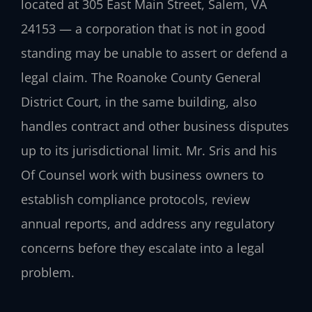
located at 305 East Main Street, Salem, VA
24153 — a corporation that is not in good
standing may be unable to assert or defend a
legal claim. The Roanoke County General
District Court, in the same building, also
handles contract and other business disputes
up to its jurisdictional limit. Mr. Sris and his
Of Counsel work with business owners to
establish compliance protocols, review
annual reports, and address any regulatory
concerns before they escalate into a legal
problem.