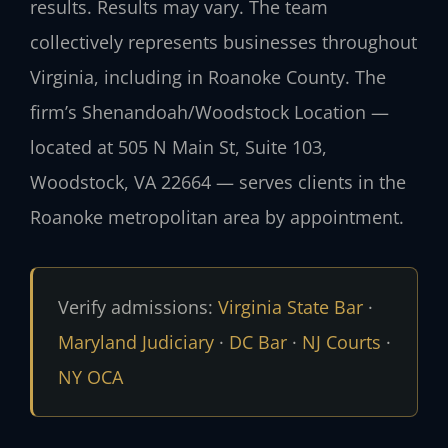
results. Results may vary. The team
collectively represents businesses throughout
Virginia, including in Roanoke County. The
firm’s Shenandoah/Woodstock Location —
located at 505 N Main St, Suite 103,
Woodstock, VA 22664 — serves clients in the
Roanoke metropolitan area by appointment.
Verify admissions:
Virginia State Bar
·
Maryland Judiciary
·
DC Bar
·
NJ Courts
·
NY OCA