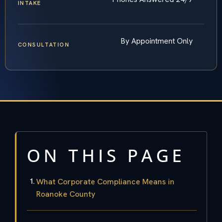
INTAKE
By Appointment Only
CONSULTATION
ON THIS PAGE
What Corporate Compliance Means in
Roanoke County