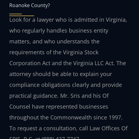
Roanoke County?
Look for a lawyer who is admitted in Virginia,
who regularly handles business entity
matters, and who understands the
requirements of the Virginia Stock
Corporation Act and the Virginia LLC Act. The
attorney should be able to explain your
compliance obligations clearly and provide
practical guidance. Mr. Sris and his Of
Counsel have represented businesses
throughout the Commonwealth since 1997.
To request a consultation, call Law Offices Of