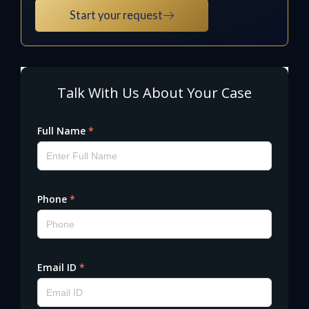
Start your request