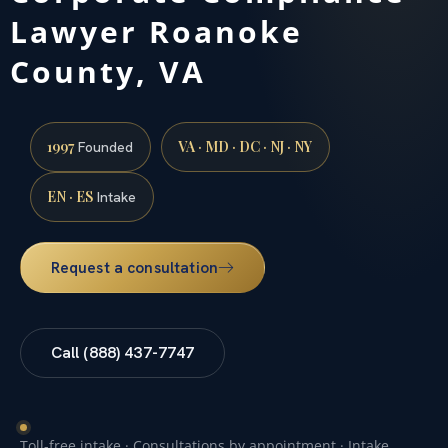
Lawyer Roanoke
County, VA
1997
VA · MD · DC · NJ · NY
Founded
EN · ES
Intake
Request a consultation
Call (888) 437-7747
Toll-free intake · Consultations by appointment · Intake