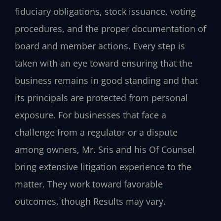
fiduciary obligations, stock issuance, voting
procedures, and the proper documentation of
board and member actions. Every step is
taken with an eye toward ensuring that the
business remains in good standing and that
its principals are protected from personal
exposure. For businesses that face a
challenge from a regulator or a dispute
among owners, Mr. Sris and his Of Counsel
bring extensive litigation experience to the
matter. They work toward favorable
outcomes, though Results may vary.