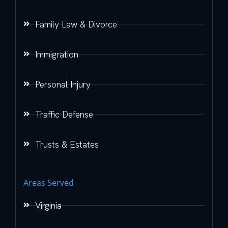
Family Law & Divorce
Immigration
Personal Injury
Traffic Defense
Trusts & Estates
Areas Served
Virginia