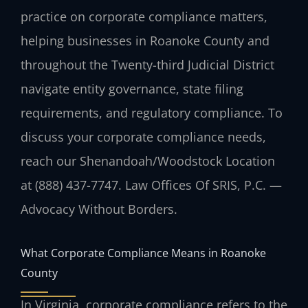
practice on corporate compliance matters,
helping businesses in Roanoke County and
throughout the Twenty-third Judicial District
navigate entity governance, state filing
requirements, and regulatory compliance. To
discuss your corporate compliance needs,
reach our Shenandoah/Woodstock Location
at (888) 437-7747. Law Offices Of SRIS, P.C. —
Advocacy Without Borders.
What Corporate Compliance Means in Roanoke
County
In Virginia, corporate compliance refers to the