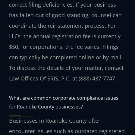
correct filing deficiencies. If your business
has fallen out of good standing, counsel can
coordinate the reinstatement process. For
LLCs, the annual registration fee is currently
$50; for corporations, the fee varies. Filings
can typically be completed online or by mail.
To discuss the details of your matter, contact
Law Offices Of SRIS, P.C. at (888) 437-7747.
What are common corporate compliance issues
for Roanoke County businesses?
Businesses in Roanoke County often
encounter issues such as outdated registered