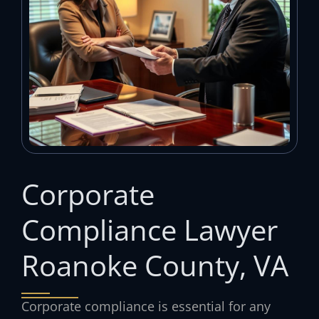
Corporate
Compliance Lawyer
Roanoke County, VA
Corporate compliance is essential for any