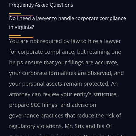
Frequently Asked Questions
Do I need a lawyer to handle corporate compliance
in Virginia?
You are not required by law to hire a lawyer
for corporate compliance, but retaining one
helps ensure that your filings are accurate,
your corporate formalities are observed, and
your personal assets remain protected. An
attorney can review your entity’s structure,
prepare SCC filings, and advise on
governance practices that reduce the risk of
regulatory violations. Mr. Sris and his Of