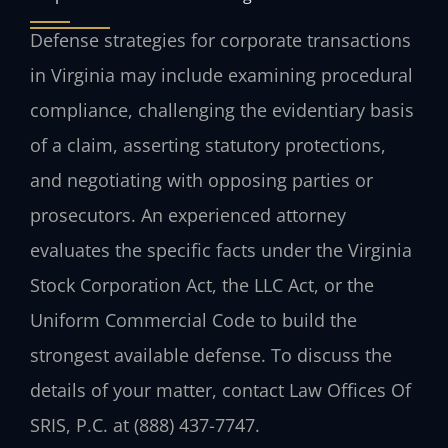
Defense strategies for corporate transactions
in Virginia may include examining procedural
compliance, challenging the evidentiary basis
of a claim, asserting statutory protections,
and negotiating with opposing parties or
prosecutors. An experienced attorney
evaluates the specific facts under the Virginia
Stock Corporation Act, the LLC Act, or the
Uniform Commercial Code to build the
strongest available defense. To discuss the
details of your matter, contact Law Offices Of
SRIS, P.C. at (888) 437-7747.