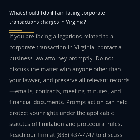
What should I do if I am facing corporate
transactions charges in Virginia?
If you are facing allegations related to a
corporate transaction in Virginia, contact a
business law attorney promptly. Do not
discuss the matter with anyone other than
your lawyer, and preserve all relevant records
—emails, contracts, meeting minutes, and
financial documents. Prompt action can help
protect your rights under the applicable
statutes of limitation and procedural rules.
Reach our firm at (888) 437-7747 to discuss