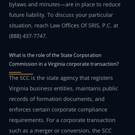
bylaws and minutes—are in place to reduce
future liability. To discuss your particular
situation, reach Law Offices Of SRIS, P.C. at
(888) 437-7747.
What is the role of the State Corporation
Commission in a Virginia corporate transaction?
The SCC is the state agency that registers
Virginia business entities, maintains public
records of formation documents, and
enforces certain corporate compliance
requirements. For a corporate transaction
such as a merger or conversion, the SCC