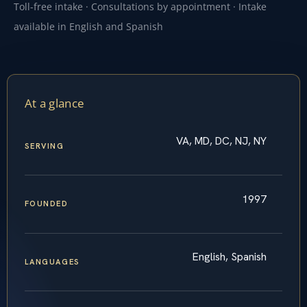
Toll-free intake · Consultations by appointment · Intake
available in English and Spanish
At a glance
VA, MD, DC, NJ, NY
SERVING
1997
FOUNDED
English, Spanish
LANGUAGES