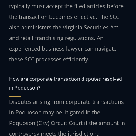
typically must accept the filed articles before
the transaction becomes effective. The SCC
also administers the Virginia Securities Act
and retail franchising regulations. An
experienced business lawyer can navigate
these SCC processes efficiently.
How are corporate transaction disputes resolved
in Poquoson?
Disputes arising from corporate transactions
in Poquoson may be litigated in the
Poquoson (City) Circuit Court if the amount in
controversy meets the jurisdictional