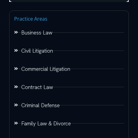
Practice Areas
Business Law
Civil Litigation
Commercial Litigation
Contract Law
Criminal Defense
Family Law & Divorce