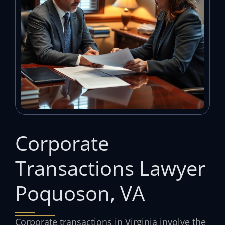
Corporate
Transactions Lawyer
Poquoson, VA
Corporate transactions in Virginia involve the