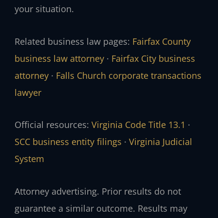
your situation.
Related business law pages:
Fairfax County
business law attorney
·
Fairfax City business
attorney
·
Falls Church corporate transactions
lawyer
Official resources:
Virginia Code Title 13.1
·
SCC business entity filings
·
Virginia Judicial
System
Attorney advertising. Prior results do not
guarantee a similar outcome. Results may