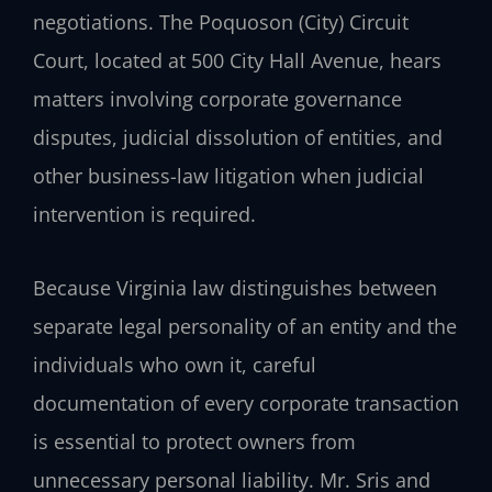
negotiations. The Poquoson (City) Circuit
Court, located at 500 City Hall Avenue, hears
matters involving corporate governance
disputes, judicial dissolution of entities, and
other business-law litigation when judicial
intervention is required.
Because Virginia law distinguishes between
separate legal personality of an entity and the
individuals who own it, careful
documentation of every corporate transaction
is essential to protect owners from
unnecessary personal liability. Mr. Sris and