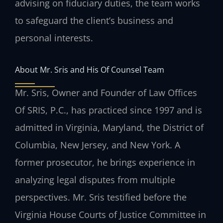
advising on fiduciary duties, the team works
to safeguard the client’s business and
personal interests.
About Mr. Sris and His Of Counsel Team
Mr. Sris, Owner and Founder of Law Offices
Of SRIS, P.C., has practiced since 1997 and is
admitted in Virginia, Maryland, the District of
Columbia, New Jersey, and New York. A
former prosecutor, he brings experience in
analyzing legal disputes from multiple
perspectives. Mr. Sris testified before the
Virginia House Courts of Justice Committee in