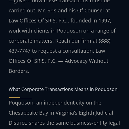
—govern how these transactions must be
carried out. Mr. Sris and his Of Counsel at
Law Offices Of SRIS, P.C., founded in 1997,
work with clients in Poquoson on a range of
corporate matters. Reach our firm at (888)
437-7747 to request a consultation. Law
Offices Of SRIS, P.C. — Advocacy Without
Borders.
What Corporate Transactions Means in Poquoson
Poquoson, an independent city on the
Chesapeake Bay in Virginia’s Eighth Judicial
District, shares the same business-entity legal