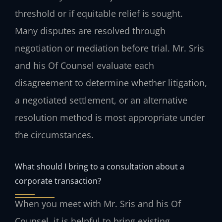
threshold or if equitable relief is sought.
Many disputes are resolved through
negotiation or mediation before trial. Mr. Sris
and his Of Counsel evaluate each
disagreement to determine whether litigation,
a negotiated settlement, or an alternative
resolution method is most appropriate under
the circumstances.
What should I bring to a consultation about a
corporate transaction?
When you meet with Mr. Sris and his Of
Counsel, it is helpful to bring existing