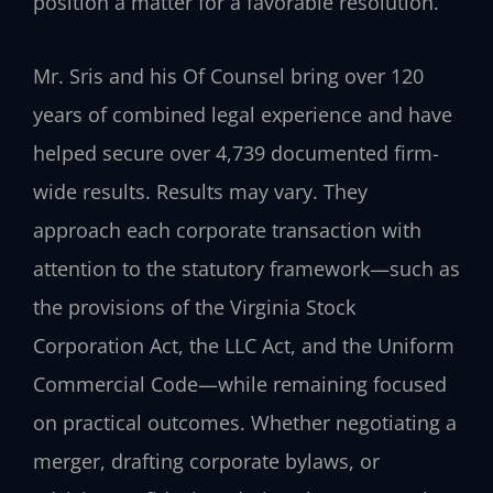
position a matter for a favorable resolution.
Mr. Sris and his Of Counsel bring over 120
years of combined legal experience and have
helped secure over 4,739 documented firm-
wide results. Results may vary. They
approach each corporate transaction with
attention to the statutory framework—such as
the provisions of the Virginia Stock
Corporation Act, the LLC Act, and the Uniform
Commercial Code—while remaining focused
on practical outcomes. Whether negotiating a
merger, drafting corporate bylaws, or