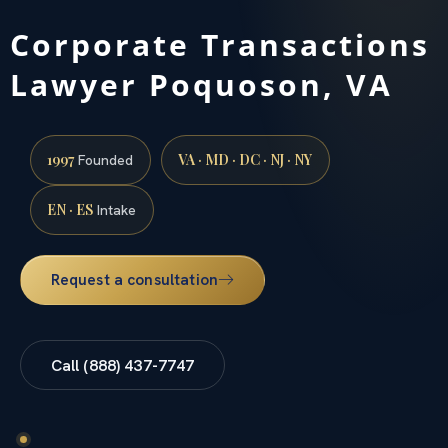
Corporate Transactions
Lawyer Poquoson, VA
1997
VA · MD · DC · NJ · NY
Founded
EN · ES
Intake
Request a consultation
Call (888) 437-7747