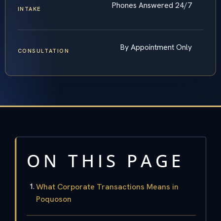
Phones Answered 24/7
INTAKE
By Appointment Only
CONSULTATION
ON THIS PAGE
What Corporate Transactions Means in
Poquoson