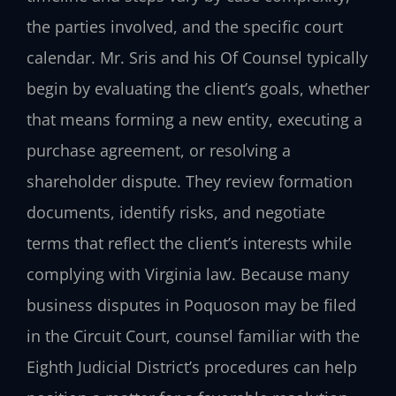
the parties involved, and the specific court
calendar. Mr. Sris and his Of Counsel typically
begin by evaluating the client’s goals, whether
that means forming a new entity, executing a
purchase agreement, or resolving a
shareholder dispute. They review formation
documents, identify risks, and negotiate
terms that reflect the client’s interests while
complying with Virginia law. Because many
business disputes in Poquoson may be filed
in the Circuit Court, counsel familiar with the
Eighth Judicial District’s procedures can help