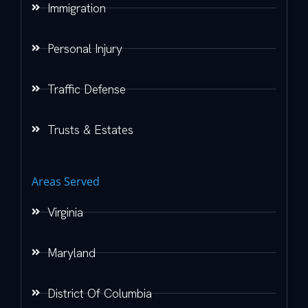
Immigration
Personal Injury
Traffic Defense
Trusts & Estates
Areas Served
Virginia
Maryland
District Of Columbia