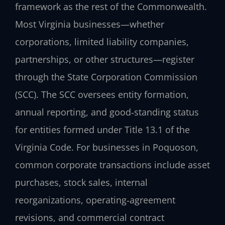
framework as the rest of the Commonwealth.
Most Virginia businesses—whether
corporations, limited liability companies,
partnerships, or other structures—register
through the State Corporation Commission
(SCC). The SCC oversees entity formation,
annual reporting, and good‑standing status
for entities formed under Title 13.1 of the
Virginia Code. For businesses in Poquoson,
common corporate transactions include asset
purchases, stock sales, internal
reorganizations, operating‑agreement
revisions, and commercial contract