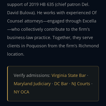
support of 2019 HB 635 (chief patron Del.
David Bulova). He works with experienced Of
Counsel attorneys—engaged through Excella
—who collectively contribute to the firm’s
business-law practice. Together, they serve
clients in Poquoson from the firm’s Richmond
location.
Verify admissions:
Virginia State Bar
·
Maryland Judiciary
·
DC Bar
·
NJ Courts
·
NY OCA