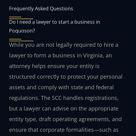
Frequently Asked Questions
Do I need a lawyer to start a business in
Poquoson?
While you are not legally required to hire a
lawyer to form a business in Virginia, an
attorney helps ensure your entity is
structured correctly to protect your personal
assets and comply with state and federal
regulations. The SCC handles registrations,
but a lawyer can advise on the appropriate
entity type, draft operating agreements, and
ensure that corporate formalities—such as