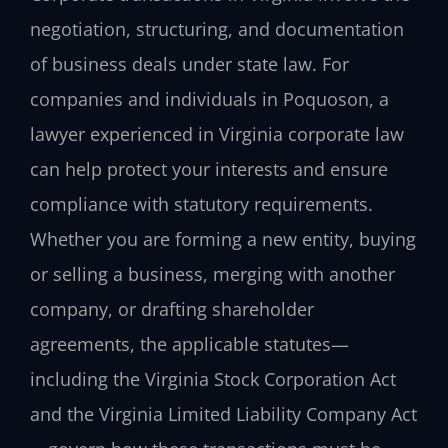
negotiation, structuring, and documentation
of business deals under state law. For
companies and individuals in Poquoson, a
lawyer experienced in Virginia corporate law
can help protect your interests and ensure
compliance with statutory requirements.
Whether you are forming a new entity, buying
or selling a business, merging with another
company, or drafting shareholder
agreements, the applicable statutes—
including the Virginia Stock Corporation Act
and the Virginia Limited Liability Company Act