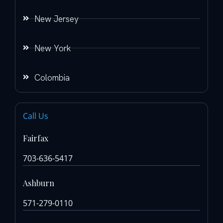
New Jersey
New York
Colombia
Call Us
Fairfax
703-636-5417
Ashburn
571-279-0110