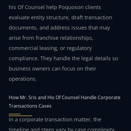
his Of Counsel help Poquoson clients
evaluate entity structure, draft transaction
documents, and address issues that may
arise from franchise relationships,
commercial leasing, or regulatory
compliance. They handle the legal details so
business owners can focus on their
operations.
How Mr. Sris and His Of Counsel Handle Corporate
Transactions Cases
In a corporate transaction matter, the
timeline and steps vary by case complexity,