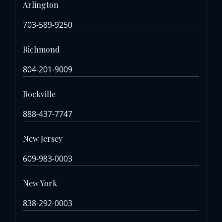
Arlington
703-589-9250
Richmond
804-201-9009
Rockville
888-437-7747
New Jersey
609-983-0003
New York
838-292-0003