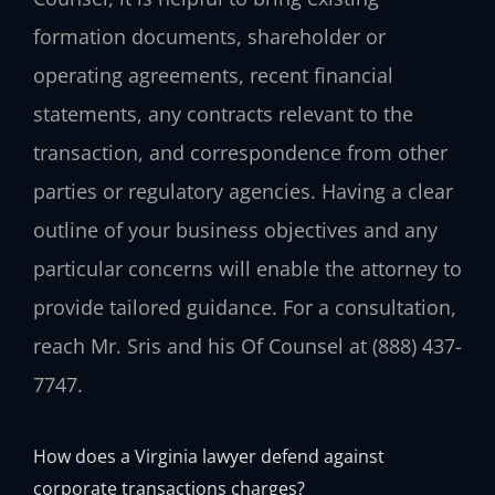
formation documents, shareholder or
operating agreements, recent financial
statements, any contracts relevant to the
transaction, and correspondence from other
parties or regulatory agencies. Having a clear
outline of your business objectives and any
particular concerns will enable the attorney to
provide tailored guidance. For a consultation,
reach Mr. Sris and his Of Counsel at (888) 437-
7747.
How does a Virginia lawyer defend against
corporate transactions charges?