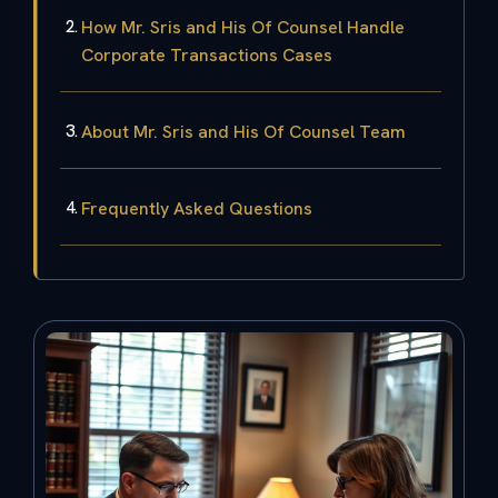
How Mr. Sris and His Of Counsel Handle
Corporate Transactions Cases
About Mr. Sris and His Of Counsel Team
Frequently Asked Questions