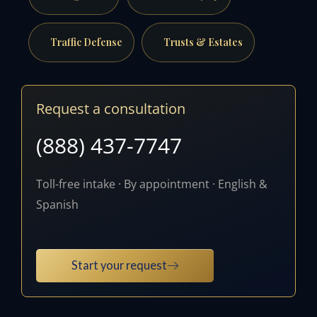
Traffic Defense
Trusts & Estates
Request a consultation
(888) 437-7747
Toll-free intake · By appointment · English &
Spanish
Start your request