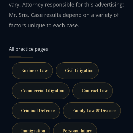
vary. Attorney responsible for this advertising:
Mr. Sris. Case results depend on a variety of
factors unique to each case.
All practice pages
Business Law
Civil Litigation
Commercial Litigation
Contract Law
Criminal Defense
Family Law & Divorce
Immigration
Personal Injury