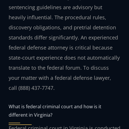
sentencing guidelines are advisory but
heavily influential. The procedural rules,
discovery obligations, and pretrial detention
standards differ significantly. An experienced
federal defense attorney is critical because
state-court experience does not automatically
translate to the federal forum. To discuss
your matter with a federal defense lawyer,
call
(888) 437-7747
.
What is federal criminal court and how is it
different in Virginia?
Federal criminal court in Virginia is conducted