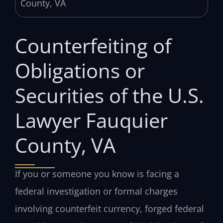
Counterfeiting of
Obligations or
Securities of the U.S.
Lawyer Fauquier
County, VA
If you or someone you know is facing a
federal investigation or formal charges
involving counterfeit currency, forged federal