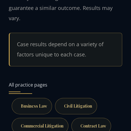
guarantee a similar outcome. Results may
vary.
Case results depend on a variety of
factors unique to each case.
All practice pages
Business Law
Civil Litigation
Commercial Litigation
Contract Law