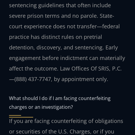
sentencing guidelines that often include
severe prison terms and no parole. State-
court experience does not transfer—federal
practice has distinct rules on pretrial
detention, discovery, and sentencing. Early
engagement before indictment can materially
affect the outcome.
Law Offices Of SRIS, P.C.
—
(888) 437-7747
, by appointment only.
What should I do if I am facing counterfeiting
charges or an investigation?
If you are facing counterfeiting of obligations
or securities of the U.S. Charges, or if you