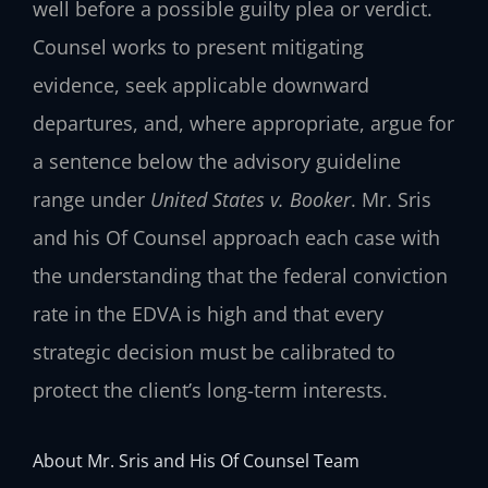
well before a possible guilty plea or verdict.
Counsel works to present mitigating
evidence, seek applicable downward
departures, and, where appropriate, argue for
a sentence below the advisory guideline
range under
United States v. Booker
. Mr. Sris
and his Of Counsel approach each case with
the understanding that the federal conviction
rate in the EDVA is high and that every
strategic decision must be calibrated to
protect the client’s long-term interests.
About Mr. Sris and His Of Counsel Team