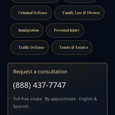
Criminal Defense
Family Law & Divorce
Immigration
Personal Injury
Traffic Defense
Trusts & Estates
Request a consultation
(888) 437-7747
Toll-free intake · By appointment · English &
Spanish