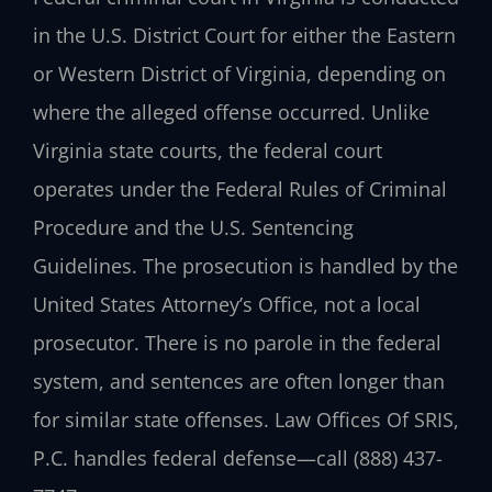
in the U.S. District Court for either the Eastern
or Western District of Virginia, depending on
where the alleged offense occurred. Unlike
Virginia state courts, the federal court
operates under the Federal Rules of Criminal
Procedure and the U.S. Sentencing
Guidelines. The prosecution is handled by the
United States Attorney’s Office, not a local
prosecutor. There is no parole in the federal
system, and sentences are often longer than
for similar state offenses.
Law Offices Of SRIS,
P.C.
handles federal defense—call
(888) 437-