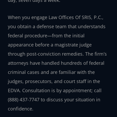
When you engage
Law Offices Of SRIS, P.C.
,
you obtain a defense team that understands
federal procedure—from the initial
appearance before a magistrate judge
through post-conviction remedies. The firm’s
attorneys have handled hundreds of federal
criminal cases and are familiar with the
judges, prosecutors, and court staff in the
EDVA. Consultation is by appointment; call
(888) 437-7747
to discuss your situation in
confidence.