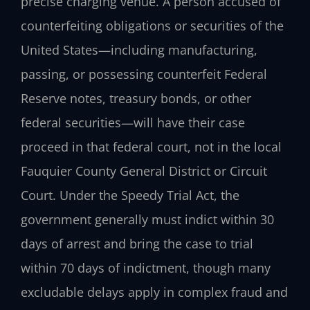
precise charging venue. A person accused of
counterfeiting obligations or securities of the
United States—including manufacturing,
passing, or possessing counterfeit Federal
Reserve notes, treasury bonds, or other
federal securities—will have their case
proceed in that federal court, not in the local
Fauquier County General District or Circuit
Court. Under the Speedy Trial Act, the
government generally must indict within 30
days of arrest and bring the case to trial
within 70 days of indictment, though many
excludable delays apply in complex fraud and