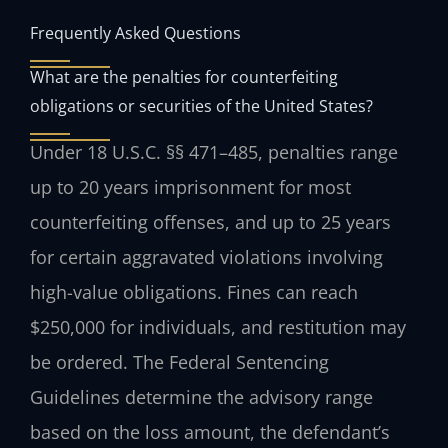
Frequently Asked Questions
What are the penalties for counterfeiting
obligations or securities of the United States?
Under 18 U.S.C. §§ 471–485, penalties range
up to 20 years imprisonment for most
counterfeiting offenses, and up to 25 years
for certain aggravated violations involving
high-value obligations. Fines can reach
$250,000 for individuals, and restitution may
be ordered. The Federal Sentencing
Guidelines determine the advisory range
based on the loss amount, the defendant’s