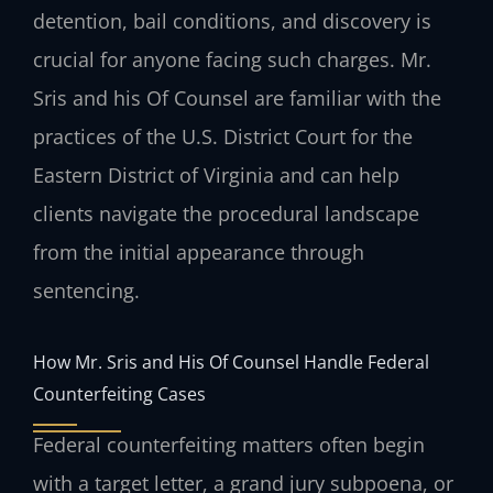
detention, bail conditions, and discovery is
crucial for anyone facing such charges. Mr.
Sris and his Of Counsel are familiar with the
practices of the U.S. District Court for the
Eastern District of Virginia and can help
clients navigate the procedural landscape
from the initial appearance through
sentencing.
How Mr. Sris and His Of Counsel Handle Federal
Counterfeiting Cases
Federal counterfeiting matters often begin
with a target letter, a grand jury subpoena, or