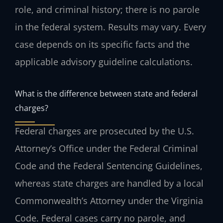
role, and criminal history; there is no parole
in the federal system. Results may vary. Every
case depends on its specific facts and the
applicable advisory guideline calculations.
What is the difference between state and federal
charges?
Federal charges are prosecuted by the U.S.
Attorney’s Office under the Federal Criminal
Code and the Federal Sentencing Guidelines,
whereas state charges are handled by a local
Commonwealth’s Attorney under the Virginia
Code. Federal cases carry no parole, and