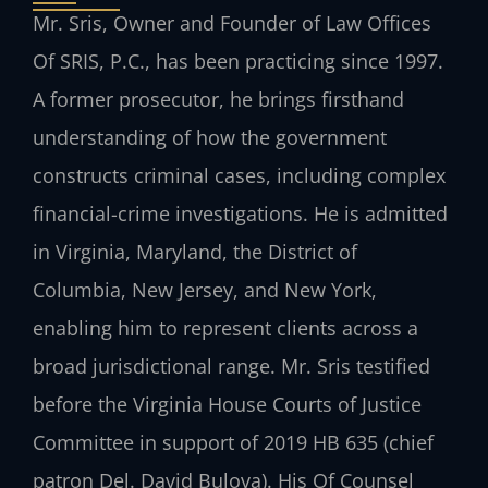
Mr. Sris, Owner and Founder of
Law Offices
Of SRIS, P.C.
, has been practicing since 1997.
A former prosecutor, he brings firsthand
understanding of how the government
constructs criminal cases, including complex
financial-crime investigations. He is admitted
in Virginia, Maryland, the District of
Columbia, New Jersey, and New York,
enabling him to represent clients across a
broad jurisdictional range. Mr. Sris testified
before the Virginia House Courts of Justice
Committee in support of 2019 HB 635 (chief
patron Del. David Bulova). His Of Counsel