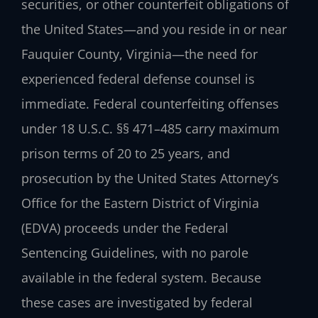
securities, or other counterfeit obligations of
the United States—and you reside in or near
Fauquier County, Virginia—the need for
experienced federal defense counsel is
immediate. Federal counterfeiting offenses
under
18 U.S.C. §§ 471–485
carry maximum
prison terms of 20 to 25 years, and
prosecution by the United States Attorney’s
Office for the Eastern District of Virginia
(EDVA) proceeds under the Federal
Sentencing Guidelines, with no parole
available in the federal system. Because
these cases are investigated by federal