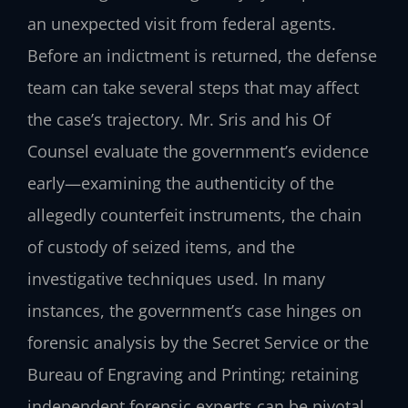
an unexpected visit from federal agents.
Before an indictment is returned, the defense
team can take several steps that may affect
the case’s trajectory. Mr. Sris and his Of
Counsel evaluate the government’s evidence
early—examining the authenticity of the
allegedly counterfeit instruments, the chain
of custody of seized items, and the
investigative techniques used. In many
instances, the government’s case hinges on
forensic analysis by the Secret Service or the
Bureau of Engraving and Printing; retaining
independent forensic experts can be pivotal