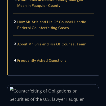
Mean in Fauquier County
How Mr. Sris and His Of Counsel Handle
Federal Counterfeiting Cases
About Mr. Sris and His Of Counsel Team
Frequently Asked Questions