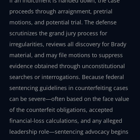
If an indictment is handed down, the case
proceeds through arraignment, pretrial
motions, and potential trial. The defense
scrutinizes the grand jury process for
irregularities, reviews all discovery for Brady
material, and may file motions to suppress
evidence obtained through unconstitutional
searches or interrogations. Because federal
sentencing guidelines in counterfeiting cases
can be severe—often based on the face value
of the counterfeit obligations, accepted
financial-loss calculations, and any alleged
leadership role—sentencing advocacy begins