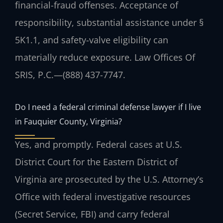
financial-fraud offenses. Acceptance of
responsibility, substantial assistance under §
5K1.1, and safety-valve eligibility can
materially reduce exposure.
Law Offices Of
SRIS, P.C.
—
(888) 437-7747
.
Do I need a federal criminal defense lawyer if I live
in Fauquier County, Virginia?
Yes, and promptly. Federal cases at U.S.
District Court for the Eastern District of
Virginia are prosecuted by the U.S. Attorney’s
Office with federal investigative resources
(Secret Service, FBI) and carry federal