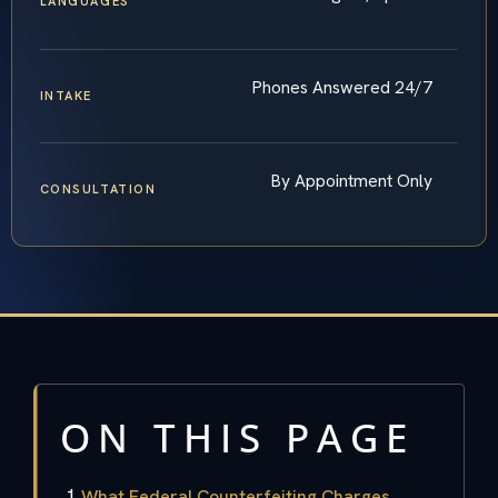
LANGUAGES
Phones Answered 24/7
INTAKE
By Appointment Only
CONSULTATION
ON THIS PAGE
What Federal Counterfeiting Charges