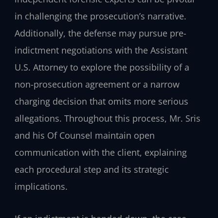
in challenging the prosecution’s narrative.
Additionally, the defense may pursue pre-
indictment negotiations with the Assistant
U.S. Attorney to explore the possibility of a
non-prosecution agreement or a narrow
charging decision that omits more serious
allegations. Throughout this process, Mr. Sris
and his Of Counsel maintain open
communication with the client, explaining
each procedural step and its strategic
implications.