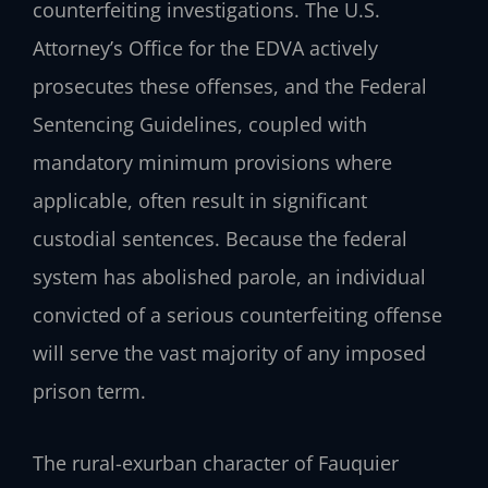
counterfeiting investigations. The U.S.
Attorney’s Office for the EDVA actively
prosecutes these offenses, and the Federal
Sentencing Guidelines, coupled with
mandatory minimum provisions where
applicable, often result in significant
custodial sentences. Because the federal
system has abolished parole, an individual
convicted of a serious counterfeiting offense
will serve the vast majority of any imposed
prison term.
The rural-exurban character of Fauquier