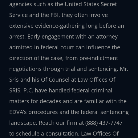
agencies such as the United States Secret
Service and the FBI, they often involve
extensive evidence-gathering long before an
arrest. Early engagement with an attorney
admitted in federal court can influence the
direction of the case, from pre-indictment
negotiations through trial and sentencing. Mr.
Sris and his Of Counsel at
Law Offices Of
SRIS, P.C.
have handled federal criminal
matters for decades and are familiar with the
EDVA’s procedures and the federal sentencing
landscape. Reach our firm at
(888) 437-7747
to schedule a consultation. Law Offices Of