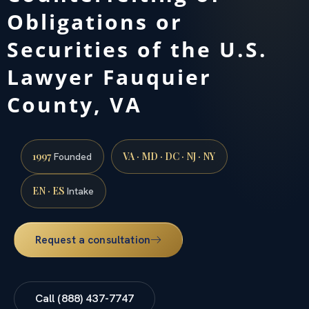
Obligations or
Securities of the U.S.
Lawyer Fauquier
County, VA
1997
VA · MD · DC · NJ · NY
Founded
EN · ES
Intake
Request a consultation
Call (888) 437-7747