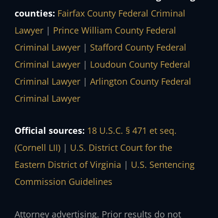
counties:
Fairfax County Federal Criminal
Lawyer
|
Prince William County Federal
Criminal Lawyer
|
Stafford County Federal
Criminal Lawyer
|
Loudoun County Federal
Criminal Lawyer
|
Arlington County Federal
Criminal Lawyer
Official sources:
18 U.S.C. § 471 et seq.
(Cornell LII)
|
U.S. District Court for the
Eastern District of Virginia
|
U.S. Sentencing
Commission Guidelines
Attorney advertising. Prior results do not