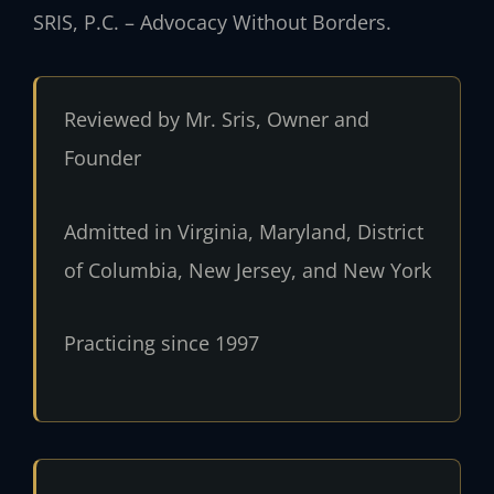
SRIS, P.C. – Advocacy Without Borders.
Reviewed by Mr. Sris, Owner and
Founder
Admitted in Virginia, Maryland, District
of Columbia, New Jersey, and New York
Practicing since 1997