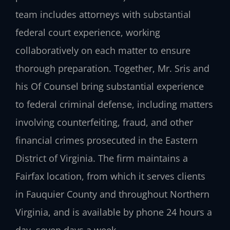
team includes attorneys with substantial
federal court experience, working
collaboratively on each matter to ensure
thorough preparation. Together, Mr. Sris and
his Of Counsel bring substantial experience
to federal criminal defense, including matters
involving counterfeiting, fraud, and other
financial crimes prosecuted in the Eastern
District of Virginia. The firm maintains a
Fairfax location, from which it serves clients
in Fauquier County and throughout Northern
Virginia, and is available by phone 24 hours a
day, seven days a week.