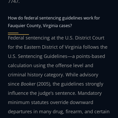
7747
.
How do federal sentencing guidelines work for
Fauquier County, Virginia cases?
Federal sentencing at the U.S. District Court
for the Eastern District of Virginia follows the
U.S. Sentencing Guidelines—a points-based
calculation using the offense level and
criminal history category. While advisory
since
Booker
(2005), the guidelines strongly
influence the judge’s sentence. Mandatory
minimum statutes override downward
departures in many drug, firearm, and certain