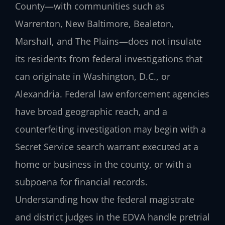
County—with communities such as
Warrenton, New Baltimore, Bealeton,
Marshall, and The Plains—does not insulate
its residents from federal investigations that
can originate in Washington, D.C., or
Alexandria. Federal law enforcement agencies
have broad geographic reach, and a
counterfeiting investigation may begin with a
Secret Service search warrant executed at a
home or business in the county, or with a
subpoena for financial records.
Understanding how the federal magistrate
and district judges in the EDVA handle pretrial