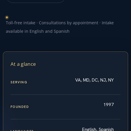
Toll-free intake · Consultations by appointment · Intake
available in English and Spanish
At a glance
VA, MD, DC, NJ, NY
SERVING
1997
FOUNDED
English, Spanish