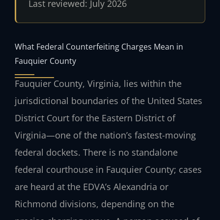
Last reviewed: July 2026
What Federal Counterfeiting Charges Mean in
Fauquier County
Fauquier County, Virginia, lies within the
jurisdictional boundaries of the United States
District Court for the Eastern District of
Virginia—one of the nation’s fastest-moving
federal dockets. There is no standalone
federal courthouse in Fauquier County; cases
are heard at the EDVA’s Alexandria or
Richmond divisions, depending on the