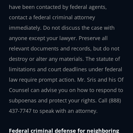
have been contacted by federal agents,
contact a federal criminal attorney
immediately. Do not discuss the case with
anyone except your lawyer. Preserve all
relevant documents and records, but do not
destroy or alter any materials. The statute of
limitations and court deadlines under federal
law require prompt action. Mr. Sris and his Of
Counsel can advise you on how to respond to
subpoenas and protect your rights. Call
(888)
437-7747
to speak with an attorney.
Federal criminal defense for neighboring