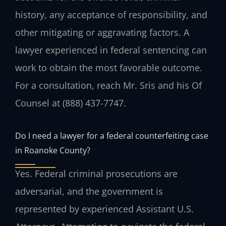
history, any acceptance of responsibility, and
other mitigating or aggravating factors. A
lawyer experienced in federal sentencing can
work to obtain the most favorable outcome.
For a consultation, reach Mr. Sris and his Of
Counsel at (888) 437-7747.
Do I need a lawyer for a federal counterfeiting case
in Roanoke County?
Yes. Federal criminal prosecutions are
adversarial, and the government is
represented by experienced Assistant U.S.