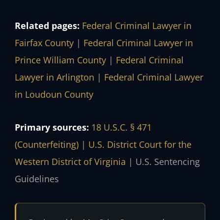
Related pages:
Federal Criminal Lawyer in
Fairfax County
|
Federal Criminal Lawyer in
Prince William County
|
Federal Criminal
Lawyer in Arlington
|
Federal Criminal Lawyer
in Loudoun County
Primary sources:
18 U.S.C. § 471
(Counterfeiting)
|
U.S. District Court for the
Western District of Virginia
|
U.S. Sentencing
Guidelines