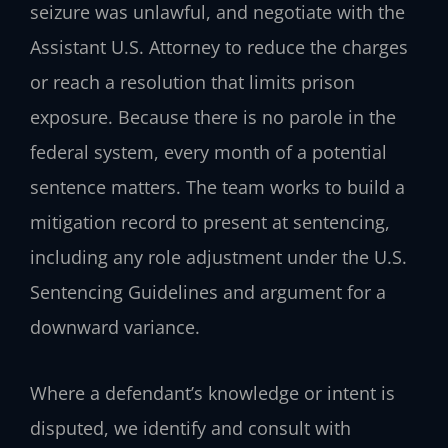
seizure was unlawful, and negotiate with the
Assistant U.S. Attorney to reduce the charges
or reach a resolution that limits prison
exposure. Because there is no parole in the
federal system, every month of a potential
sentence matters. The team works to build a
mitigation record to present at sentencing,
including any role adjustment under the U.S.
Sentencing Guidelines and argument for a
downward variance.
Where a defendant’s knowledge or intent is
disputed, we identify and consult with