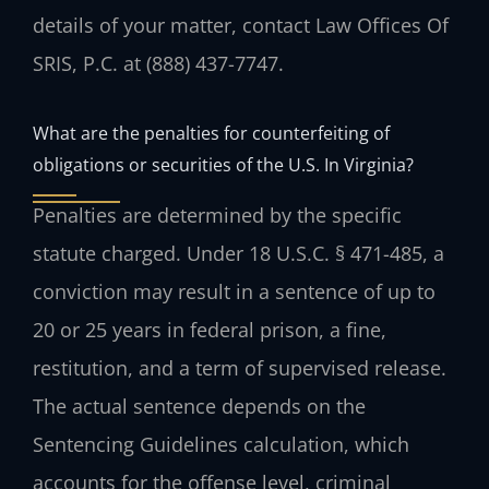
details of your matter, contact Law Offices Of
SRIS, P.C. at (888) 437-7747.
What are the penalties for counterfeiting of
obligations or securities of the U.S. In Virginia?
Penalties are determined by the specific
statute charged. Under 18 U.S.C. § 471-485, a
conviction may result in a sentence of up to
20 or 25 years in federal prison, a fine,
restitution, and a term of supervised release.
The actual sentence depends on the
Sentencing Guidelines calculation, which
accounts for the offense level, criminal