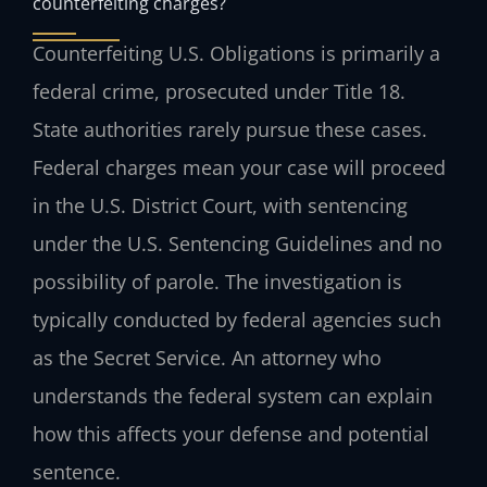
counterfeiting charges?
Counterfeiting U.S. Obligations is primarily a
federal crime, prosecuted under Title 18.
State authorities rarely pursue these cases.
Federal charges mean your case will proceed
in the U.S. District Court, with sentencing
under the U.S. Sentencing Guidelines and no
possibility of parole. The investigation is
typically conducted by federal agencies such
as the Secret Service. An attorney who
understands the federal system can explain
how this affects your defense and potential
sentence.