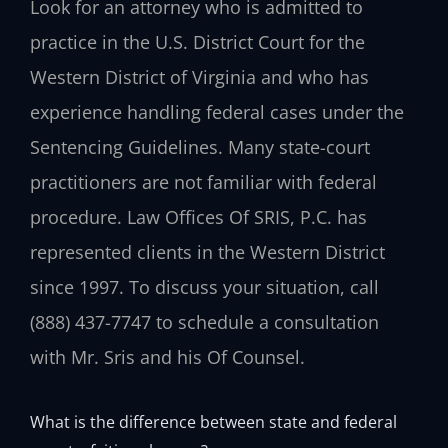
Look for an attorney who is admitted to
practice in the U.S. District Court for the
Western District of Virginia and who has
experience handling federal cases under the
Sentencing Guidelines. Many state-court
practitioners are not familiar with federal
procedure. Law Offices Of SRIS, P.C. has
represented clients in the Western District
since 1997. To discuss your situation, call
(888) 437-7747 to schedule a consultation
with Mr. Sris and his Of Counsel.
What is the difference between state and federal