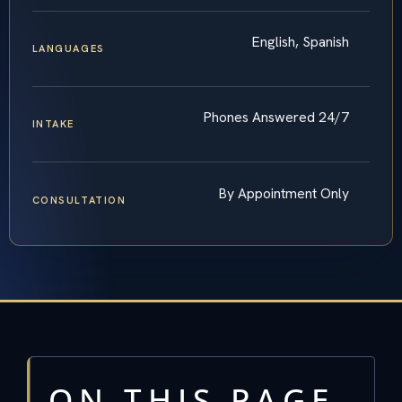
English, Spanish
LANGUAGES
Phones Answered 24/7
INTAKE
By Appointment Only
CONSULTATION
ON THIS PAGE