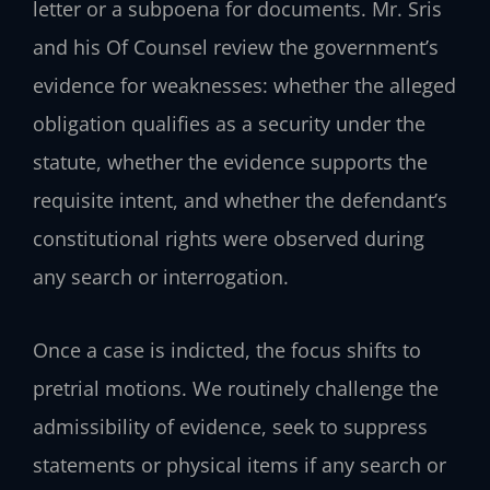
letter or a subpoena for documents. Mr. Sris
and his Of Counsel review the government’s
evidence for weaknesses: whether the alleged
obligation qualifies as a security under the
statute, whether the evidence supports the
requisite intent, and whether the defendant’s
constitutional rights were observed during
any search or interrogation.
Once a case is indicted, the focus shifts to
pretrial motions. We routinely challenge the
admissibility of evidence, seek to suppress
statements or physical items if any search or