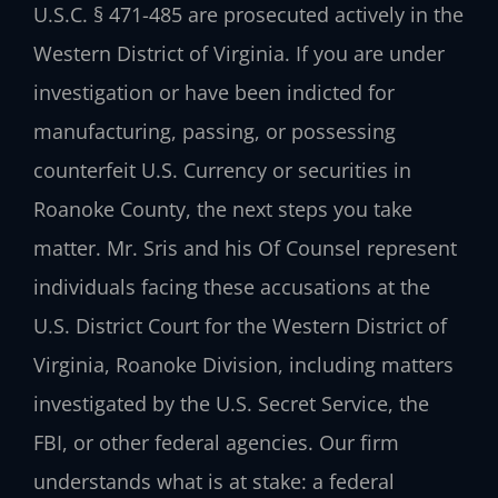
U.S.C. § 471-485 are prosecuted actively in the
Western District of Virginia. If you are under
investigation or have been indicted for
manufacturing, passing, or possessing
counterfeit U.S. Currency or securities in
Roanoke County, the next steps you take
matter. Mr. Sris and his Of Counsel represent
individuals facing these accusations at the
U.S. District Court for the Western District of
Virginia, Roanoke Division, including matters
investigated by the U.S. Secret Service, the
FBI, or other federal agencies. Our firm
understands what is at stake: a federal