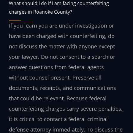
What should I do if I am facing counterfeiting
charges in Roanoke County?
If you learn you are under investigation or
have been charged with counterfeiting, do
not discuss the matter with anyone except
your lawyer. Do not consent to a search or
answer questions from federal agents
without counsel present. Preserve all
documents, receipts, and communications
that could be relevant. Because federal
counterfeiting charges carry severe penalties,
it is critical to contact a federal criminal
defense attorney immediately. To discuss the