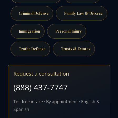
Criminal Defense
Family Law & Divorce
Immigration
Personal Injury
Traffic Defense
Trusts & Estates
Request a consultation
(888) 437-7747
Toll-free intake · By appointment · English &
Spanish