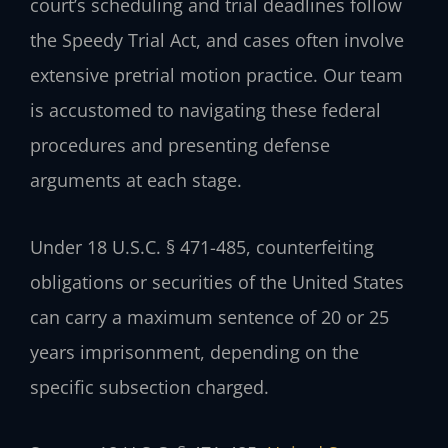
court’s scheduling and trial deadlines follow
the Speedy Trial Act, and cases often involve
extensive pretrial motion practice. Our team
is accustomed to navigating these federal
procedures and presenting defense
arguments at each stage.
Under 18 U.S.C. § 471-485, counterfeiting
obligations or securities of the United States
can carry a maximum sentence of 20 or 25
years imprisonment, depending on the
specific subsection charged.