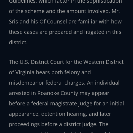
Guidelines, which factor in the sophistication
of the scheme and the amount involved. Mr.
Sris and his Of Counsel are familiar with how
these cases are prepared and litigated in this
district.
The U.S. District Court for the Western District
of Virginia hears both felony and
misdemeanor federal charges. An individual
arrested in Roanoke County may appear
before a federal magistrate judge for an initial
appearance, detention hearing, and later
proceedings before a district judge. The