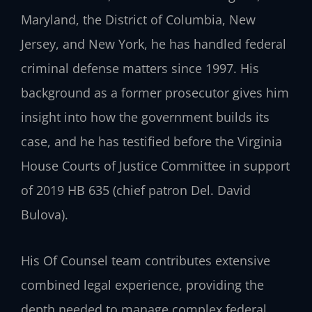
Maryland, the District of Columbia, New
Jersey, and New York, he has handled federal
criminal defense matters since 1997. His
background as a former prosecutor gives him
insight into how the government builds its
case, and he has testified before the Virginia
House Courts of Justice Committee in support
of 2019 HB 635 (chief patron Del. David
Bulova).
His Of Counsel team contributes extensive
combined legal experience, providing the
depth needed to manage complex federal