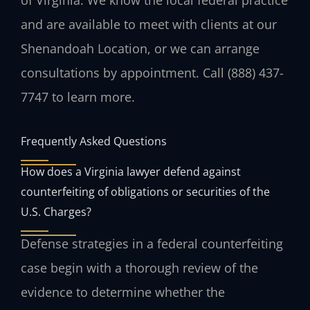
and are available to meet with clients at our
Shenandoah Location, or we can arrange
consultations by appointment. Call (888) 437-
7747 to learn more.
Frequently Asked Questions
How does a Virginia lawyer defend against
counterfeiting of obligations or securities of the
U.S. Charges?
Defense strategies in a federal counterfeiting
case begin with a thorough review of the
evidence to determine whether the