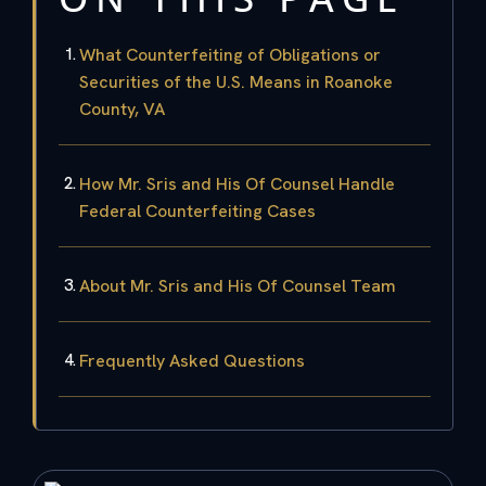
What Counterfeiting of Obligations or
Securities of the U.S. Means in Roanoke
County, VA
How Mr. Sris and His Of Counsel Handle
Federal Counterfeiting Cases
About Mr. Sris and His Of Counsel Team
Frequently Asked Questions