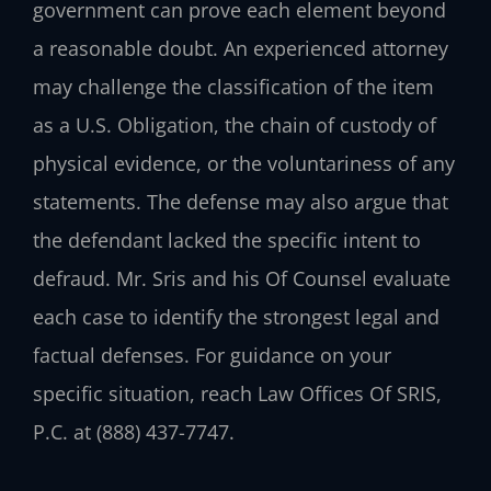
government can prove each element beyond
a reasonable doubt. An experienced attorney
may challenge the classification of the item
as a U.S. Obligation, the chain of custody of
physical evidence, or the voluntariness of any
statements. The defense may also argue that
the defendant lacked the specific intent to
defraud. Mr. Sris and his Of Counsel evaluate
each case to identify the strongest legal and
factual defenses. For guidance on your
specific situation, reach Law Offices Of SRIS,
P.C. at (888) 437-7747.