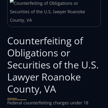
Counterfeiting of
Obligations or
Securities of the U.S.
Lawyer Roanoke
County, VA
Federal counterfeiting charges under 18