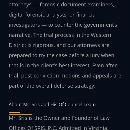
attorneys — forensic document examiners,
digital forensic analysts, or financial
investigators — to counter the government’s
narrative. The trial process in the Western
District is rigorous, and our attorneys are
prepared to try the case before a jury when
that is in the client’s best interest. Even after
trial, post-conviction motions and appeals are
part of the overall defense strategy.
About Mr. Sris and His Of Counsel Team
Mr. Sris is the Owner and Founder of Law
Offices Of SRIS, P.C. Admitted in Virginia,