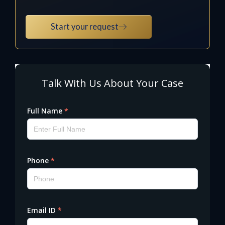
Start your request