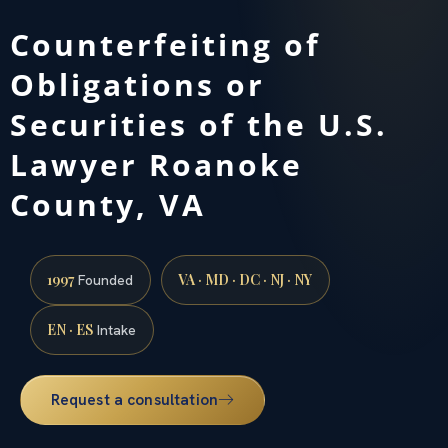
Counterfeiting of
Obligations or
Securities of the U.S.
Lawyer Roanoke
County, VA
1997
VA · MD · DC · NJ · NY
Founded
EN · ES
Intake
Request a consultation