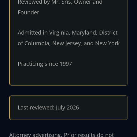
Reviewed by Mr. Sris, Owner and
Founder
Admitted in Virginia, Maryland, District
of Columbia, New Jersey, and New York
Practicing since 1997
Last reviewed: July 2026
Attorney advertising. Prior results do not