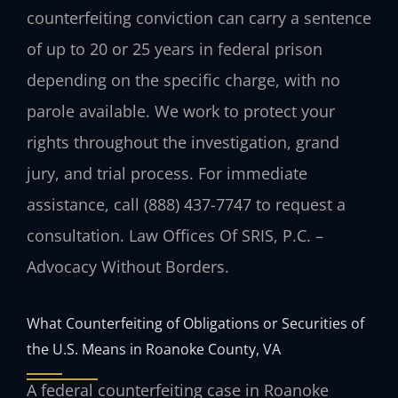
counterfeiting conviction can carry a sentence
of up to 20 or 25 years in federal prison
depending on the specific charge, with no
parole available. We work to protect your
rights throughout the investigation, grand
jury, and trial process. For immediate
assistance, call (888) 437-7747 to request a
consultation. Law Offices Of SRIS, P.C. –
Advocacy Without Borders.
What Counterfeiting of Obligations or Securities of
the U.S. Means in Roanoke County, VA
A federal counterfeiting case in Roanoke