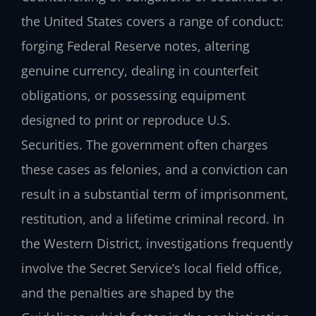
the United States covers a range of conduct:
forging Federal Reserve notes, altering
genuine currency, dealing in counterfeit
obligations, or possessing equipment
designed to print or reproduce U.S.
Securities. The government often charges
these cases as felonies, and a conviction can
result in a substantial term of imprisonment,
restitution, and a lifetime criminal record. In
the Western District, investigations frequently
involve the Secret Service’s local field office,
and the penalties are shaped by the