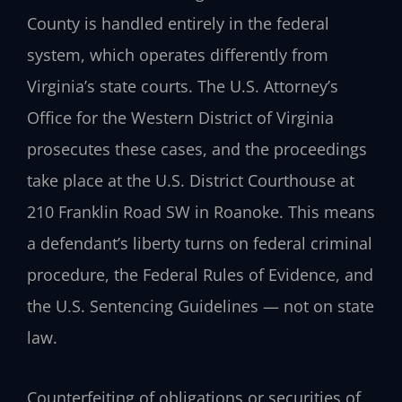
County is handled entirely in the federal
system, which operates differently from
Virginia’s state courts. The U.S. Attorney’s
Office for the Western District of Virginia
prosecutes these cases, and the proceedings
take place at the U.S. District Courthouse at
210 Franklin Road SW in Roanoke. This means
a defendant’s liberty turns on federal criminal
procedure, the Federal Rules of Evidence, and
the U.S. Sentencing Guidelines — not on state
law.
Counterfeiting of obligations or securities of