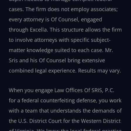
cases. The firm does not employ associates;
every attorney is Of Counsel, engaged
through Excella. This structure allows the firm
to involve attorneys with specific subject-
matter knowledge suited to each case. Mr.
Sris and his Of Counsel bring extensive
combined legal experience. Results may vary.
When you engage Law Offices Of SRIS, P.C.
for a federal counterfeiting defense, you work
with a team that understands the demands of
the U.S. District Court for the Western District
of Virginia. We know the local federal practice