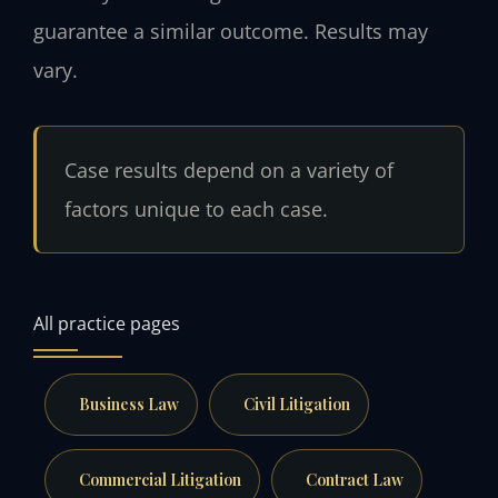
guarantee a similar outcome. Results may
vary.
Case results depend on a variety of
factors unique to each case.
All practice pages
Business Law
Civil Litigation
Commercial Litigation
Contract Law