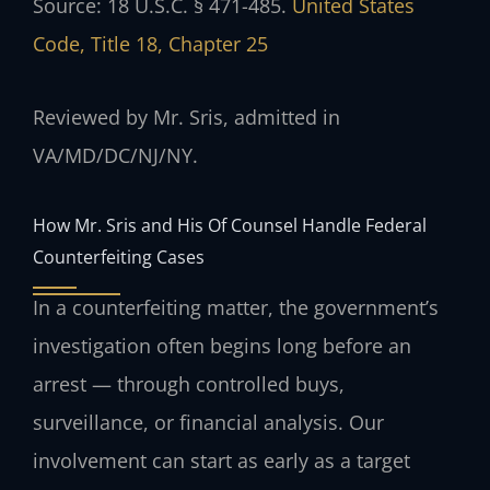
Source: 18 U.S.C. § 471-485.
United States
Code, Title 18, Chapter 25
Reviewed by Mr. Sris, admitted in
VA/MD/DC/NJ/NY.
How Mr. Sris and His Of Counsel Handle Federal
Counterfeiting Cases
In a counterfeiting matter, the government’s
investigation often begins long before an
arrest — through controlled buys,
surveillance, or financial analysis. Our
involvement can start as early as a target