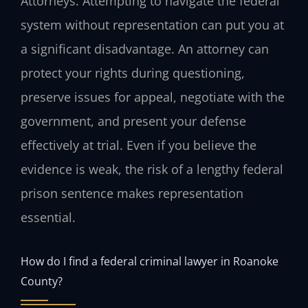
Attorneys. Attempting to navigate the federal
system without representation can put you at
a significant disadvantage. An attorney can
protect your rights during questioning,
preserve issues for appeal, negotiate with the
government, and present your defense
effectively at trial. Even if you believe the
evidence is weak, the risk of a lengthy federal
prison sentence makes representation
essential.
How do I find a federal criminal lawyer in Roanoke
County?