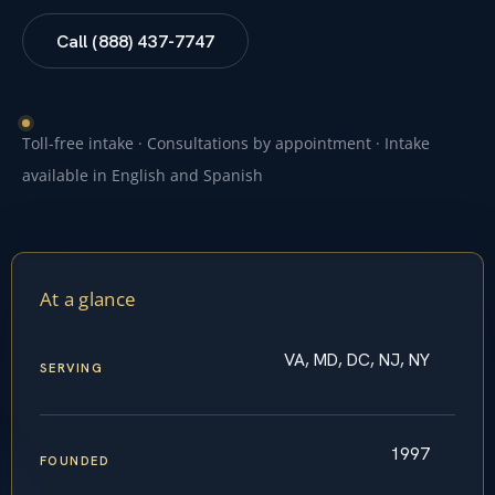
Call (888) 437-7747
Toll-free intake · Consultations by appointment · Intake
available in English and Spanish
At a glance
VA, MD, DC, NJ, NY
SERVING
1997
FOUNDED