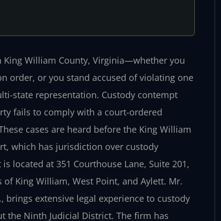
in King William County, Virginia—whether you
ion order, or you stand accused of violating one
lti-state representation. Custody contempt
ty fails to comply with a court-ordered
 These cases are heard before the King William
rt, which has jurisdiction over custody
is located at 351 Courthouse Lane, Suite 201,
of King William, West Point, and Aylett. Mr.
, brings extensive legal experience to custody
 the Ninth Judicial District. The firm has