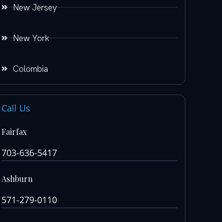
New Jersey
New York
Colombia
Call Us
Fairfax
703-636-5417
Ashburn
571-279-0110