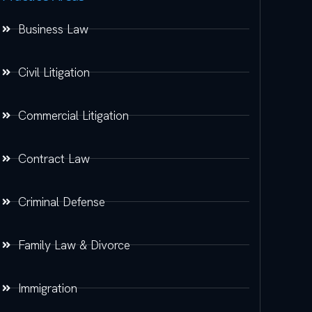
Business Law
Civil Litigation
Commercial Litigation
Contract Law
Criminal Defense
Family Law & Divorce
Immigration