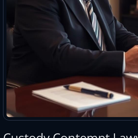
Custody Contempt Lawy