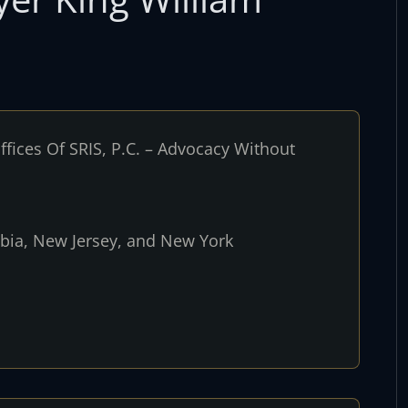
fices Of SRIS, P.C. – Advocacy Without
umbia, New Jersey, and New York