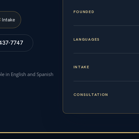
FOUNDED
S
Intake
LANGUAGES
 437-7747
INTAKE
ble in English and Spanish
CONSULTATION