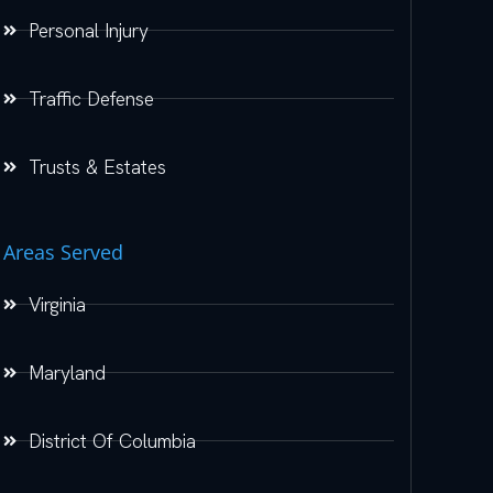
Personal Injury
Traffic Defense
Trusts & Estates
Areas Served
Virginia
Maryland
District Of Columbia