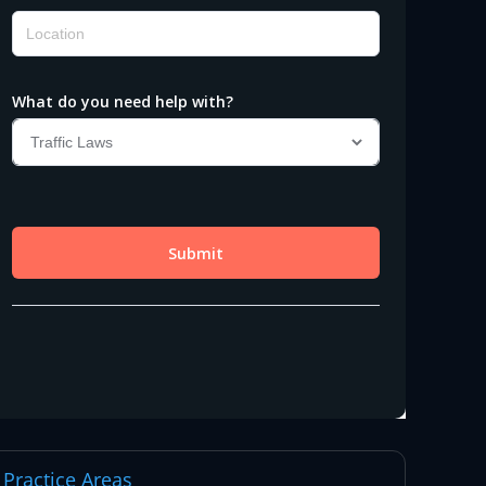
Practice Areas