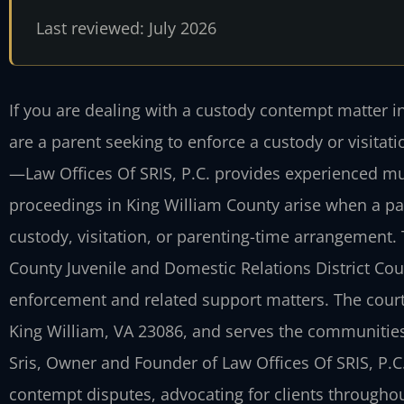
Last reviewed: July 2026
If you are dealing with a custody contempt matter 
are a parent seeking to enforce a custody or visitat
—Law Offices Of SRIS, P.C. provides experienced mu
proceedings in King William County arise when a par
custody, visitation, or parenting-time arrangement.
County Juvenile and Domestic Relations District Cou
enforcement and related support matters. The court 
King William, VA 23086, and serves the communities 
Sris, Owner and Founder of Law Offices Of SRIS, P.C.
contempt disputes, advocating for clients throughout