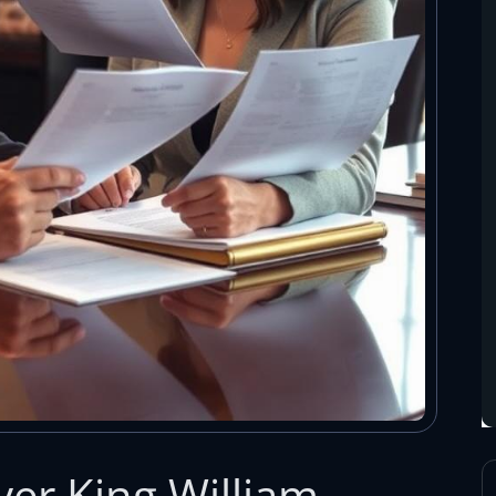
er King William