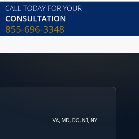
CALL TODAY FOR YOUR
CONSULTATION
855-696-3348
VA, MD, DC, NJ, NY