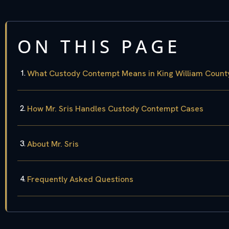
ON THIS PAGE
What Custody Contempt Means in King William Count
How Mr. Sris Handles Custody Contempt Cases
About Mr. Sris
Frequently Asked Questions