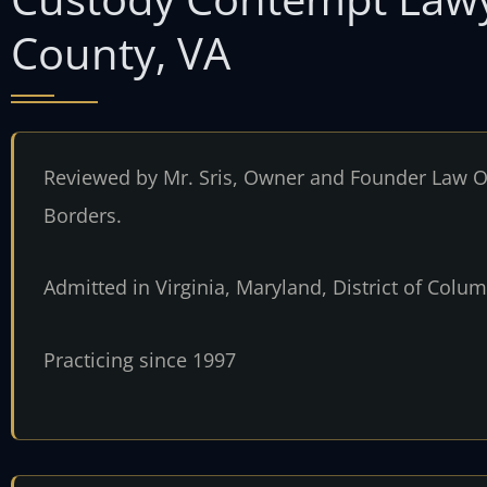
County, VA
Reviewed by Mr. Sris, Owner and Founder Law Of
Borders.
Admitted in Virginia, Maryland, District of Col
Practicing since 1997