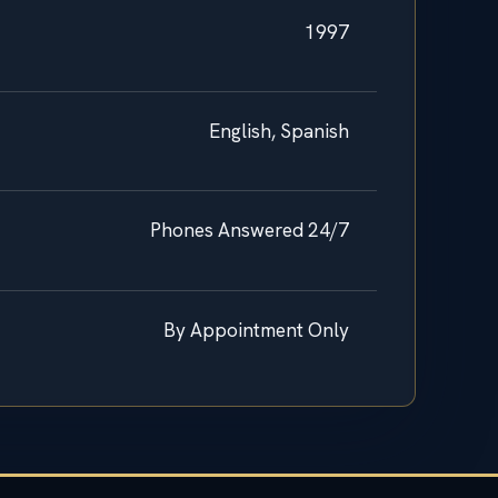
1997
English, Spanish
Phones Answered 24/7
By Appointment Only