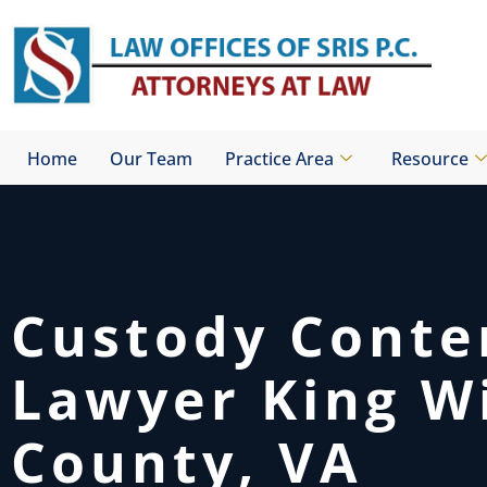
Skip
to
content
Home
Our Team
Practice Area
Resource
Custody Cont
Lawyer King W
County, VA