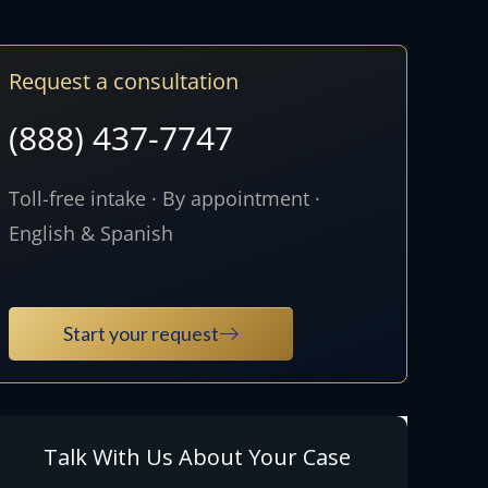
Request a consultation
(888) 437-7747
Toll-free intake · By appointment ·
English & Spanish
Start your request