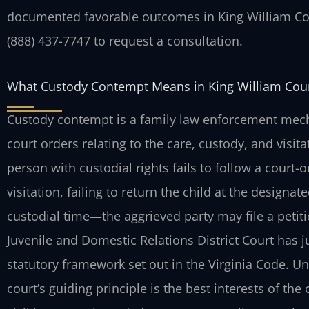
documented favorable outcomes in King William Cou
(888) 437-7747 to request a consultation.
What Custody Contempt Means in King William Cou
Custody contempt is a family law enforcement mech
court orders relating to the care, custody, and visit
person with custodial rights fails to follow a cour
visitation, failing to return the child at the designat
custodial time—the aggrieved party may file a petit
Juvenile and Domestic Relations District Court has ju
statutory framework set out in the Virginia Code. Un
court’s guiding principle is the best interests of th