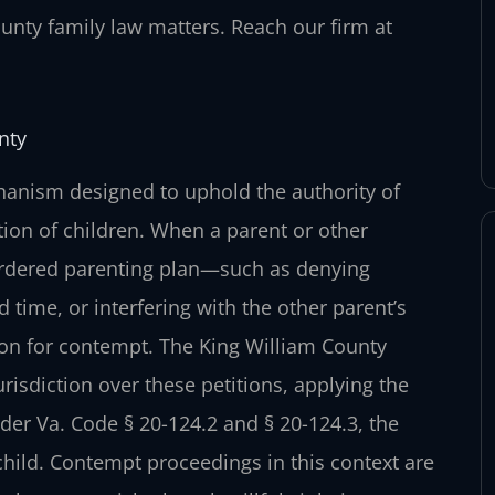
nty family law matters. Reach our firm at
nty
anism designed to uphold the authority of
ation of children. When a parent or other
t-ordered parenting plan—such as denying
ed time, or interfering with the other parent’s
ion for contempt. The King William County
risdiction over these petitions, applying the
der Va. Code § 20-124.2 and § 20-124.3, the
e child. Contempt proceedings in this context are