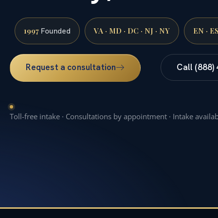
1997
VA · MD · DC · NJ · NY
EN · E
Founded
Request a consultation
Call (888)
Toll-free intake · Consultations by appointment · Intake availa