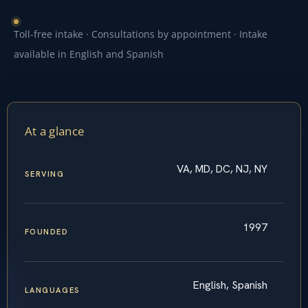
Toll-free intake · Consultations by appointment · Intake
available in English and Spanish
At a glance
VA, MD, DC, NJ, NY
SERVING
1997
FOUNDED
English, Spanish
LANGUAGES