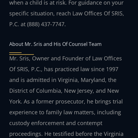
when a child is at risk. For guidance on your
specific situation, reach Law Offices Of SRIS,
P.C. at (888) 437-7747.
About Mr. Sris and His Of Counsel Team
Mr. Sris, Owner and Founder of Law Offices
Of SRIS, P.C., has practiced law since 1997
and is admitted in Virginia, Maryland, the
District of Columbia, New Jersey, and New
York. As a former prosecutor, he brings trial
experience to family law matters, including
custody enforcement and contempt
proceedings. He testified before the Virginia