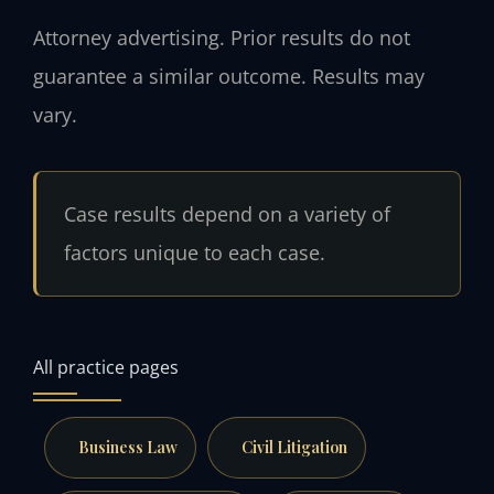
Attorney advertising. Prior results do not
guarantee a similar outcome. Results may
vary.
Case results depend on a variety of
factors unique to each case.
All practice pages
Business Law
Civil Litigation