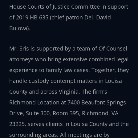
House Courts of Justice Committee in support
of 2019 HB 635 (chief patron Del. David
Bulova).
Mr. Sris is supported by a team of Of Counsel
attorneys who bring extensive combined legal
experience to family law cases. Together, they
handle custody contempt matters in Louisa
County and across Virginia. The firm’s
Richmond Location at 7400 Beaufont Springs
Drive, Suite 300, Room 395, Richmond, VA
23225, serves clients in Louisa County and the
surrounding areas. All meetings are by