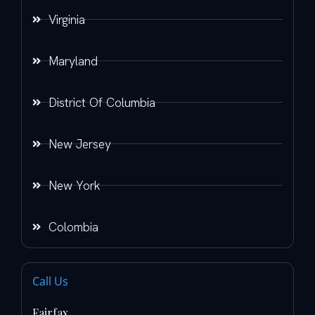
Virginia
Maryland
District Of Columbia
New Jersey
New York
Colombia
Call Us
Fairfax