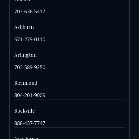
703-636-5417
Ashburn
571-279-0110
Arlington
703-589-9250
Richmond
804-201-9009
Rockville
888-437-7747
New Jersey