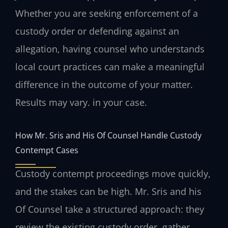
Whether you are seeking enforcement of a
custody order or defending against an
allegation, having counsel who understands
local court practices can make a meaningful
difference in the outcome of your matter.
Results may vary. in your case.
How Mr. Sris and His Of Counsel Handle Custody
Contempt Cases
Custody contempt proceedings move quickly,
and the stakes can be high. Mr. Sris and his
Of Counsel take a structured approach: they
review the existing custody order, gather