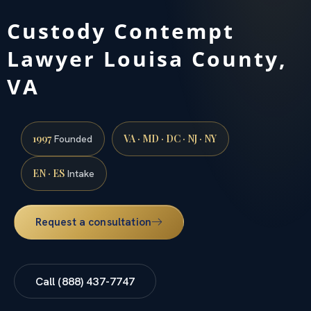
Custody Contempt
Lawyer Louisa County,
VA
1997
VA · MD · DC · NJ · NY
Founded
EN · ES
Intake
Request a consultation
Call (888) 437-7747