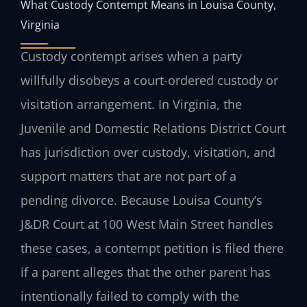
What Custody Contempt Means in Louisa County,
Virginia
Custody contempt arises when a party
willfully disobeys a court-ordered custody or
visitation arrangement. In Virginia, the
Juvenile and Domestic Relations District Court
has jurisdiction over custody, visitation, and
support matters that are not part of a
pending divorce. Because Louisa County’s
J&DR Court at 100 West Main Street handles
these cases, a contempt petition is filed there
if a parent alleges that the other parent has
intentionally failed to comply with the