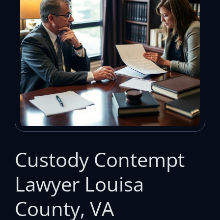
Custody Contempt
Lawyer Louisa
County, VA