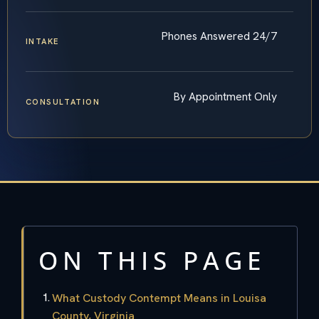
Phones Answered 24/7
INTAKE
By Appointment Only
CONSULTATION
ON THIS PAGE
What Custody Contempt Means in Louisa
County, Virginia