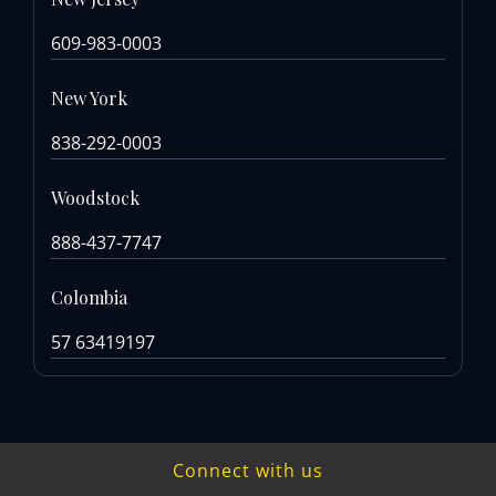
609-983-0003
New York
838-292-0003
Woodstock
888-437-7747
Colombia
57 63419197
Connect with us