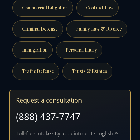
Commercial Litigation
Contract Law
Criminal Defense
Family Law & Divorce
Immigration
Personal Injury
Traffic Defense
Trusts & Estates
Request a consultation
(888) 437-7747
Toll-free intake · By appointment · English &