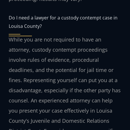
Do I need a lawyer for a custody contempt case in
Louisa County?
While you are not required to have an
attorney, custody contempt proceedings
involve rules of evidence, procedural
deadlines, and the potential for jail time or
fines. Representing yourself can put you at a
disadvantage, especially if the other party has
counsel. An experienced attorney can help
you present your case effectively in Louisa
County’s Juvenile and Domestic Relations