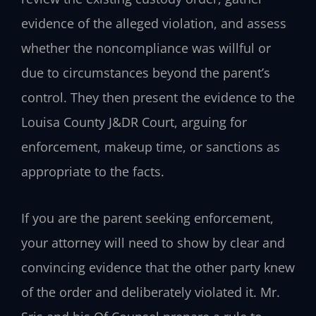
evidence of the alleged violation, and assess
whether the noncompliance was willful or
due to circumstances beyond the parent’s
control. They then present the evidence to the
Louisa County J&DR Court, arguing for
enforcement, makeup time, or sanctions as
appropriate to the facts.
If you are the parent seeking enforcement,
your attorney will need to show by clear and
convincing evidence that the other party knew
of the order and deliberately violated it. Mr.