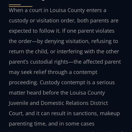
When a court in Louisa County enters a
custody or visitation order, both parents are
expected to follow it. If one parent violates
the order—by denying visitation, refusing to
return the child, or interfering with the other
parent’s custodial rights—the affected parent
may seek relief through a contempt
proceeding. Custody contempt is a serious
matter heard before the Louisa County
Juvenile and Domestic Relations District
Court, and it can result in sanctions, makeup
parenting time, and in some cases