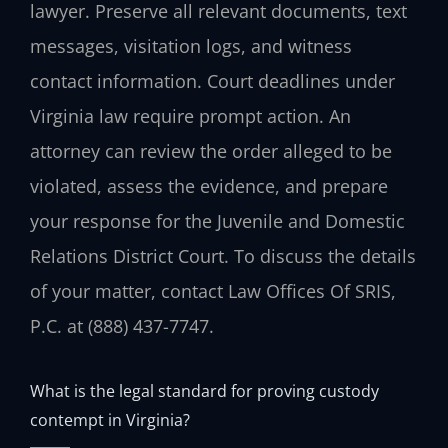
lawyer. Preserve all relevant documents, text
messages, visitation logs, and witness
contact information. Court deadlines under
Virginia law require prompt action. An
attorney can review the order alleged to be
violated, assess the evidence, and prepare
your response for the Juvenile and Domestic
Relations District Court. To discuss the details
of your matter, contact Law Offices Of SRIS,
P.C. at (888) 437-7747.
What is the legal standard for proving custody
contempt in Virginia?