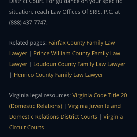
District Court. For guidance on your specific
situation, reach Law Offices Of SRIS, P.C. at
(888) 437-7747.
Related pages:
Fairfax County Family Law
Lawyer
|
Prince William County Family Law
Lawyer
|
Loudoun County Family Law Lawyer
|
Henrico County Family Law Lawyer
Virginia legal resources:
Virginia Code Title 20
(Domestic Relations)
|
Virginia Juvenile and
Domestic Relations District Courts
|
Virginia
Circuit Courts