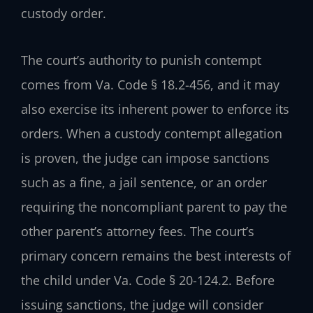
custody order.
The court’s authority to punish contempt
comes from Va. Code § 18.2-456, and it may
also exercise its inherent power to enforce its
orders. When a custody contempt allegation
is proven, the judge can impose sanctions
such as a fine, a jail sentence, or an order
requiring the noncompliant parent to pay the
other parent’s attorney fees. The court’s
primary concern remains the best interests of
the child under Va. Code § 20-124.2. Before
issuing sanctions, the judge will consider