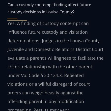
Can a custody contempt finding affect future
custody decisions in Louisa County?
Yes. A finding of custody contempt can
influence future custody and visitation
determinations. Judges in the Louisa County
Juvenile and Domestic Relations District Court
evaluate a parent’s willingness to facilitate the
child’s relationship with the other parent
under Va. Code § 20-124.3. Repeated
violations or a willful disregard of court
orders can weigh heavily against the
offending parent in any modification
proceeding. Results may vary.