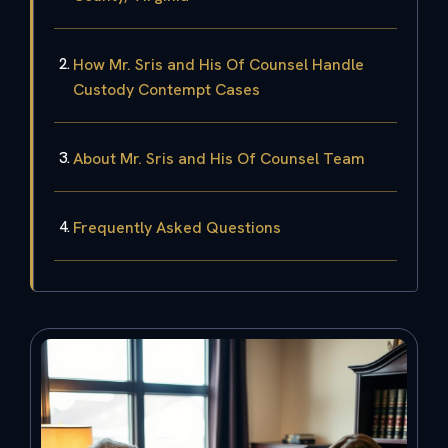
How Mr. Sris and His Of Counsel Handle
Custody Contempt Cases
About Mr. Sris and His Of Counsel Team
Frequently Asked Questions