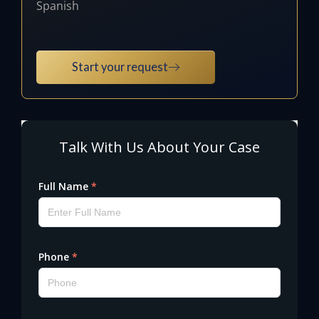
Spanish
Start your request