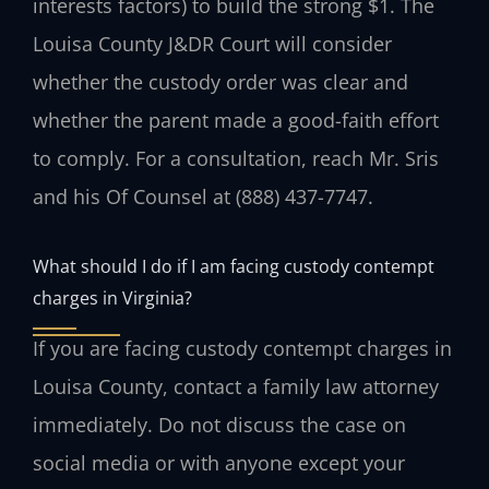
interests factors) to build the strong $1. The
Louisa County J&DR Court will consider
whether the custody order was clear and
whether the parent made a good-faith effort
to comply. For a consultation, reach Mr. Sris
and his Of Counsel at (888) 437-7747.
What should I do if I am facing custody contempt
charges in Virginia?
If you are facing custody contempt charges in
Louisa County, contact a family law attorney
immediately. Do not discuss the case on
social media or with anyone except your