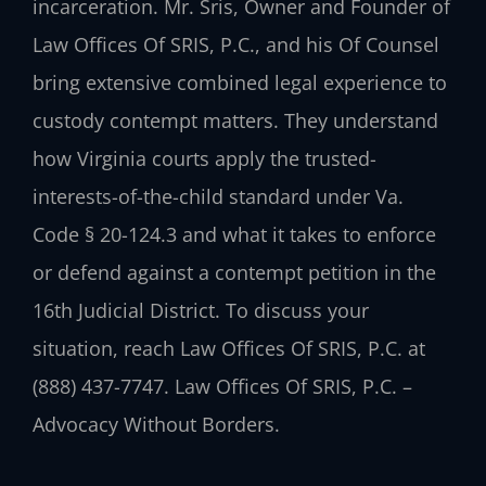
incarceration. Mr. Sris, Owner and Founder of
Law Offices Of SRIS, P.C., and his Of Counsel
bring extensive combined legal experience to
custody contempt matters. They understand
how Virginia courts apply the trusted-
interests-of-the-child standard under Va.
Code § 20-124.3 and what it takes to enforce
or defend against a contempt petition in the
16th Judicial District. To discuss your
situation, reach Law Offices Of SRIS, P.C. at
(888) 437-7747. Law Offices Of SRIS, P.C. –
Advocacy Without Borders.