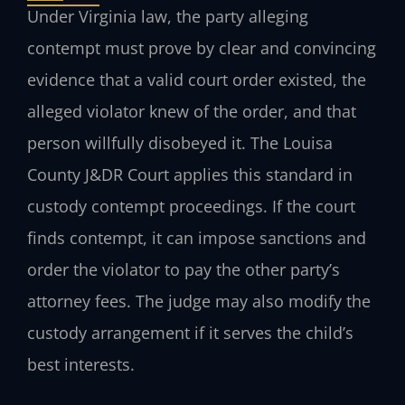
Under Virginia law, the party alleging
contempt must prove by clear and convincing
evidence that a valid court order existed, the
alleged violator knew of the order, and that
person willfully disobeyed it. The Louisa
County J&DR Court applies this standard in
custody contempt proceedings. If the court
finds contempt, it can impose sanctions and
order the violator to pay the other party’s
attorney fees. The judge may also modify the
custody arrangement if it serves the child’s
best interests.