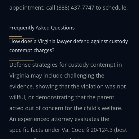
appointment; call (888) 437-7747 to schedule.
Frequently Asked Questions
How does a Virginia lawyer defend against custody
contempt charges?
Defense strategies for custody contempt in
Virginia may include challenging the
evidence, showing that the violation was not
willful, or demonstrating that the parent
acted out of concern for the child’s welfare.
An experienced attorney evaluates the
specific facts under Va. Code § 20-124.3 (best