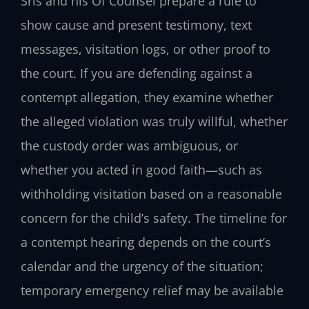
Sris and his Of Counsel prepare a rule to
show cause and present testimony, text
messages, visitation logs, or other proof to
the court. If you are defending against a
contempt allegation, they examine whether
the alleged violation was truly willful, whether
the custody order was ambiguous, or
whether you acted in good faith—such as
withholding visitation based on a reasonable
concern for the child’s safety. The timeline for
a contempt hearing depends on the court’s
calendar and the urgency of the situation;
temporary emergency relief may be available