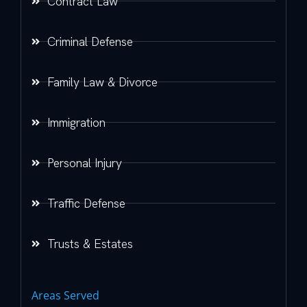
Contract Law
Criminal Defense
Family Law & Divorce
Immigration
Personal Injury
Traffic Defense
Trusts & Estates
Areas Served