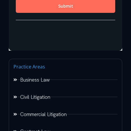
Practice Areas
Business Law
Civil Litigation
Commercial Litigation