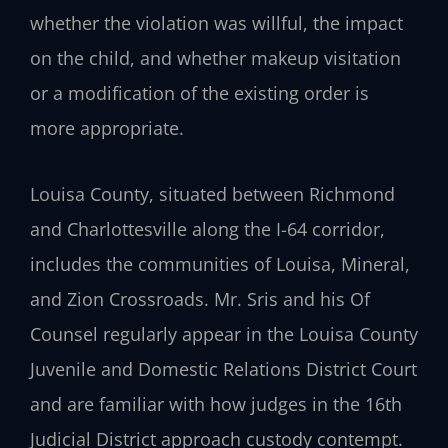
whether the violation was willful, the impact
on the child, and whether makeup visitation
or a modification of the existing order is
more appropriate.
Louisa County, situated between Richmond
and Charlottesville along the I-64 corridor,
includes the communities of Louisa, Mineral,
and Zion Crossroads. Mr. Sris and his Of
Counsel regularly appear in the Louisa County
Juvenile and Domestic Relations District Court
and are familiar with how judges in the 16th
Judicial District approach custody contempt.