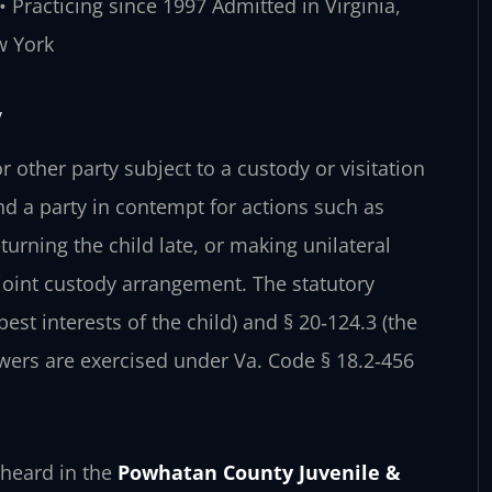
 Practicing since 1997
Admitted in Virginia,
w York
y
 other party subject to a custody or visitation
ind a party in contempt for actions such as
urning the child late, or making unilateral
a joint custody arrangement. The statutory
st interests of the child) and § 20‑124.3 (the
wers are exercised under Va. Code § 18.2‑456
heard in the
Powhatan County Juvenile &