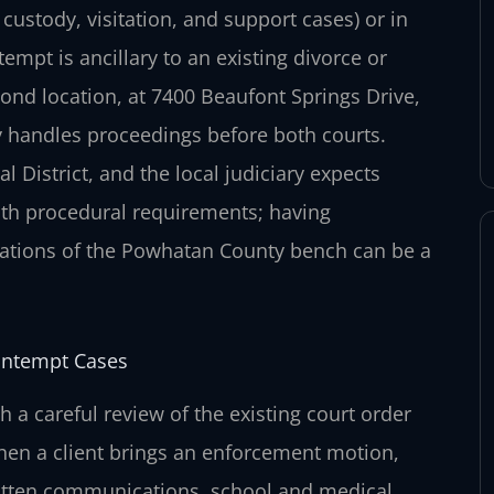
custody, visitation, and support cases) or in
mpt is ancillary to an existing divorce or
mond location, at 7400 Beaufont Springs Drive,
 handles proceedings before both courts.
l District, and the local judiciary expects
ith procedural requirements; having
tations of the Powhatan County bench can be a
ontempt Cases
 a careful review of the existing court order
 When a client brings an enforcement motion,
itten communications, school and medical