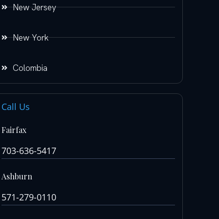
New Jersey
New York
Colombia
Call Us
Fairfax
703-636-5417
Ashburn
571-279-0110