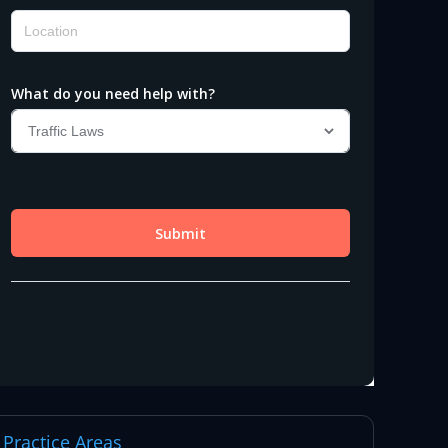
Practice Areas