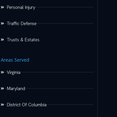
Personal Injury
Traffic Defense
Trusts & Estates
Areas Served
Virginia
Maryland
District Of Columbia