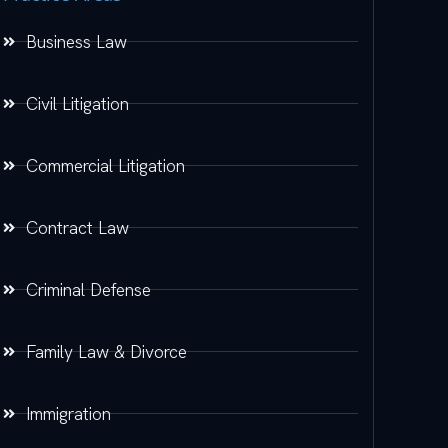
Business Law
Civil Litigation
Commercial Litigation
Contract Law
Criminal Defense
Family Law & Divorce
Immigration