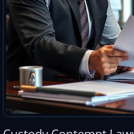
Custody Contempt Law