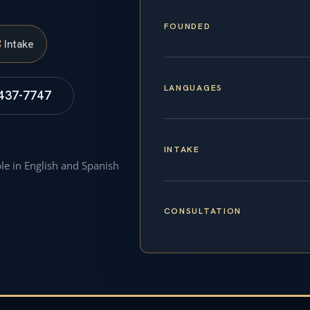
FOUNDED
S
Intake
LANGUAGES
 437-7747
INTAKE
ble in English and Spanish
CONSULTATION