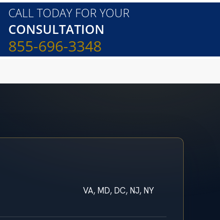
CALL TODAY FOR YOUR
CONSULTATION
855-696-3348
VA, MD, DC, NJ, NY