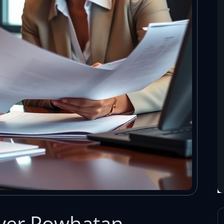
yer Powhatan