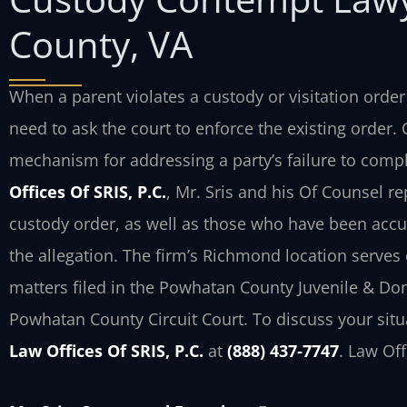
County, VA
When a parent violates a custody or visitation orde
need to ask the court to enforce the existing order
mechanism for addressing a party’s failure to compl
Offices Of SRIS, P.C.
, Mr. Sris and his Of Counsel r
custody order, as well as those who have been acc
the allegation. The firm’s Richmond location serves
matters filed in the Powhatan County Juvenile & Dom
Powhatan County Circuit Court. To discuss your situ
Law Offices Of SRIS, P.C.
at
(888) 437‑7747
. Law Of