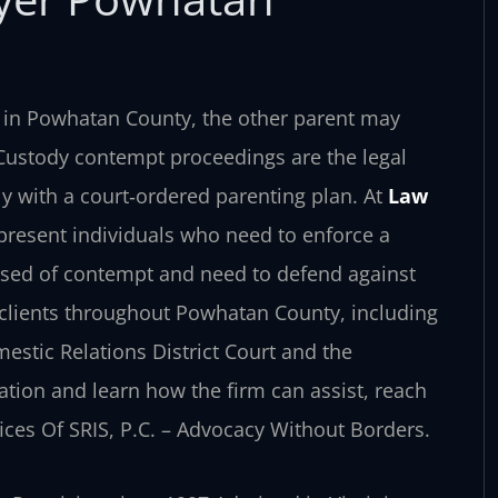
r in Powhatan County, the other parent may
. Custody contempt proceedings are the legal
y with a court‑ordered parenting plan. At
Law
epresent individuals who need to enforce a
used of contempt and need to defend against
 clients throughout Powhatan County, including
estic Relations District Court and the
ation and learn how the firm can assist, reach
fices Of SRIS, P.C. – Advocacy Without Borders.