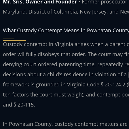
Mr. Sris, Owner and Founder
• Former prosecutor •
Maryland, District of Columbia, New Jersey, and Ne
What Custody Contempt Means in Powhatan Count
Custody contempt in Virginia arises when a parent or
order willfully disobeys that order. The court may f
denying court‑ordered parenting time, repeatedly ret
decisions about a child’s residence in violation of 
framework is grounded in Virginia Code § 20‑124.2 (be
ten factors the court must weigh), and contempt po
and § 20‑115.
In Powhatan County, custody contempt matters are 