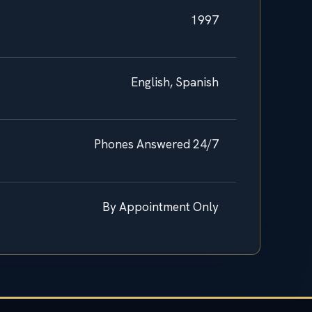
1997
English, Spanish
Phones Answered 24/7
By Appointment Only