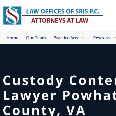
Skip
to
content
Home
Our Team
Practice Area
Resource
Custody Cont
Lawyer Powha
County, VA