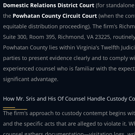
Domestic Relations District Court
(for standalone 
the
Powhatan County Circuit Court
(when the conte
equitable distribution proceeding). The firm’s Rich
Suite 300, Room 395, Richmond, VA 23225, routinely
Powhatan County lies within Virginia’s Twelfth Judicia
parties to present evidence clearly and to comply w
experienced counsel who is familiar with the expec
significant advantage.
How Mr. Sris and His Of Counsel Handle Custody C
The firm’s approach to custody contempt begins with
and the specific acts that are alleged to violate it.
counsel gathers documentation—visitation logs, wr