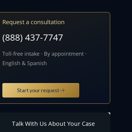
Request a consultation
(888) 437-7747
Toll-free intake · By appointment ·
English & Spanish
Start your request