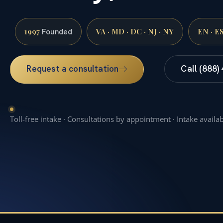
1997
VA · MD · DC · NJ · NY
EN · E
Founded
Request a consultation
Call (888)
Toll-free intake · Consultations by appointment · Intake availa