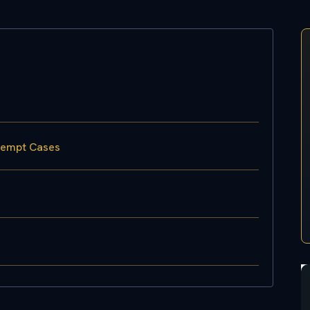
ntempt Cases