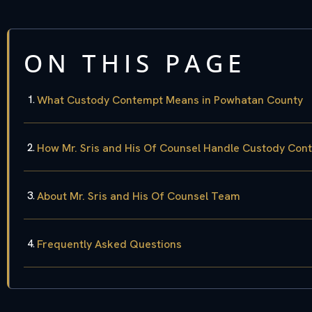
ON THIS PAGE
What Custody Contempt Means in Powhatan County
How Mr. Sris and His Of Counsel Handle Custody Co
About Mr. Sris and His Of Counsel Team
Frequently Asked Questions