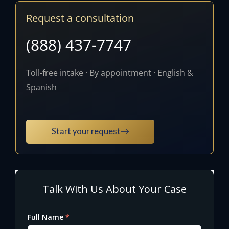
Request a consultation
(888) 437-7747
Toll-free intake · By appointment · English &
Spanish
Start your request