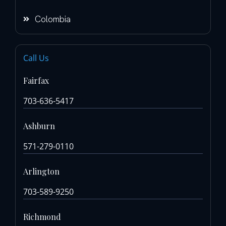
Colombia
Call Us
Fairfax
703-636-5417
Ashburn
571-279-0110
Arlington
703-589-9250
Richmond