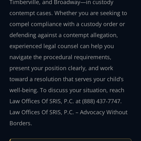
Timberville, and Broadway—in custody
contempt cases. Whether you are seeking to
compel compliance with a custody order or
defending against a contempt allegation,
experienced legal counsel can help you
navigate the procedural requirements,
present your position clearly, and work
toward a resolution that serves your child’s
well‑being. To discuss your situation, reach
Law Offices Of SRIS, P.C. at (888) 437‑7747.
Law Offices Of SRIS, P.C. – Advocacy Without
Borders.