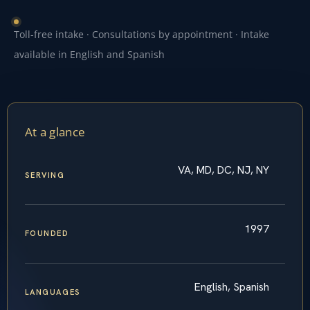
Toll-free intake · Consultations by appointment · Intake
available in English and Spanish
At a glance
VA, MD, DC, NJ, NY
SERVING
1997
FOUNDED
English, Spanish
LANGUAGES