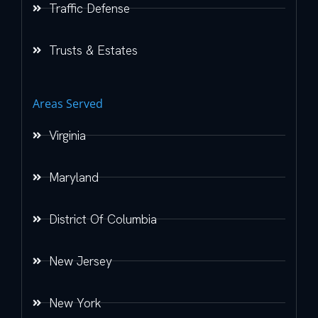
Traffic Defense
Trusts & Estates
Areas Served
Virginia
Maryland
District Of Columbia
New Jersey
New York