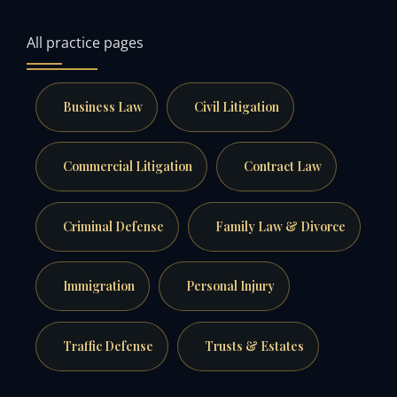
All practice pages
Business Law
Civil Litigation
Commercial Litigation
Contract Law
Criminal Defense
Family Law & Divorce
Immigration
Personal Injury
Traffic Defense
Trusts & Estates