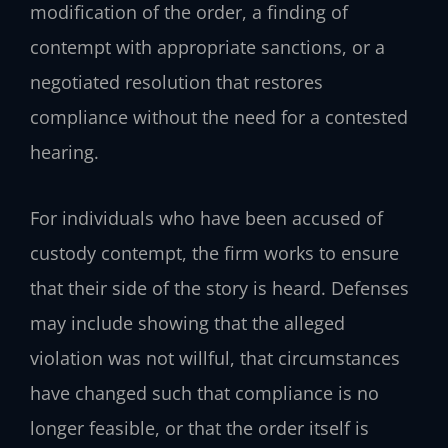
modification of the order, a finding of
contempt with appropriate sanctions, or a
negotiated resolution that restores
compliance without the need for a contested
hearing.
For individuals who have been accused of
custody contempt, the firm works to ensure
that their side of the story is heard. Defenses
may include showing that the alleged
violation was not willful, that circumstances
have changed such that compliance is no
longer feasible, or that the order itself is