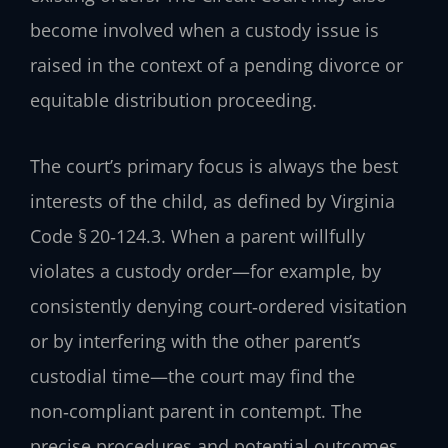
become involved when a custody issue is
raised in the context of a pending divorce or
equitable distribution proceeding.
The court’s primary focus is always the best
interests of the child, as defined by Virginia
Code § 20‑124.3. When a parent willfully
violates a custody order—for example, by
consistently denying court‑ordered visitation
or by interfering with the other parent’s
custodial time—the court may find the
non‑compliant parent in contempt. The
precise procedures and potential outcomes