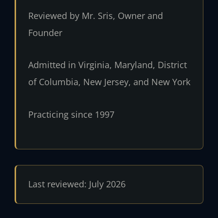
Reviewed by Mr. Sris, Owner and
Founder
Admitted in Virginia, Maryland, District
of Columbia, New Jersey, and New York
Practicing since 1997
Last reviewed: July 2026