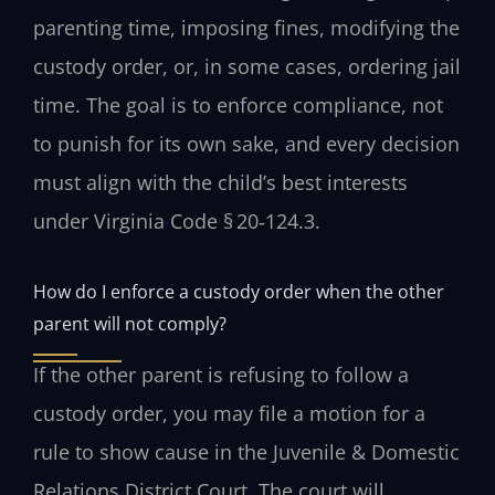
parenting time, imposing fines, modifying the
custody order, or, in some cases, ordering jail
time. The goal is to enforce compliance, not
to punish for its own sake, and every decision
must align with the child’s best interests
under Virginia Code § 20‑124.3.
How do I enforce a custody order when the other
parent will not comply?
If the other parent is refusing to follow a
custody order, you may file a motion for a
rule to show cause in the Juvenile & Domestic
Relations District Court. The court will