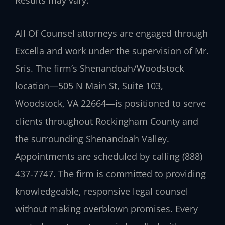
All Of Counsel attorneys are engaged through
Excella and work under the supervision of Mr.
Sris. The firm’s Shenandoah/Woodstock
location—505 N Main St, Suite 103,
Woodstock, VA 22664—is positioned to serve
clients throughout Rockingham County and
the surrounding Shenandoah Valley.
Appointments are scheduled by calling (888)
437‑7747. The firm is committed to providing
knowledgeable, responsive legal counsel
without making overblown promises. Every