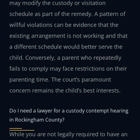
may modify the custody or visitation
schedule as part of the remedy. A pattern of
willful violations can be evidence that the
existing arrangement is not working and that
a different schedule would better serve the
child. Conversely, a parent who repeatedly
fails to comply may face restrictions on their
parenting time. The court’s paramount
concern remains the child’s best interests.
Do I need a lawyer for a custody contempt hearing
in Rockingham County?
While you are not legally required to have an