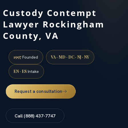
Custody Contempt
Lawyer Rockingham
County, VA
1997
VA · MD · DC · NJ · NY
Founded
EN · ES
Intake
Request a consultation
Call (888) 437-7747