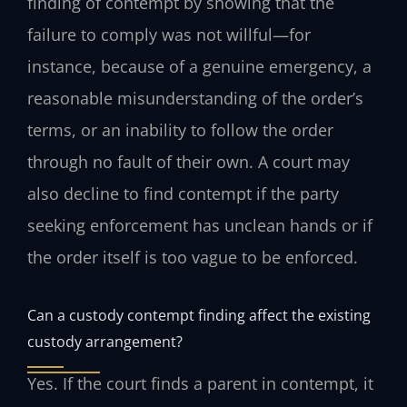
finding of contempt by showing that the
failure to comply was not willful—for
instance, because of a genuine emergency, a
reasonable misunderstanding of the order’s
terms, or an inability to follow the order
through no fault of their own. A court may
also decline to find contempt if the party
seeking enforcement has unclean hands or if
the order itself is too vague to be enforced.
Can a custody contempt finding affect the existing
custody arrangement?
Yes. If the court finds a parent in contempt, it