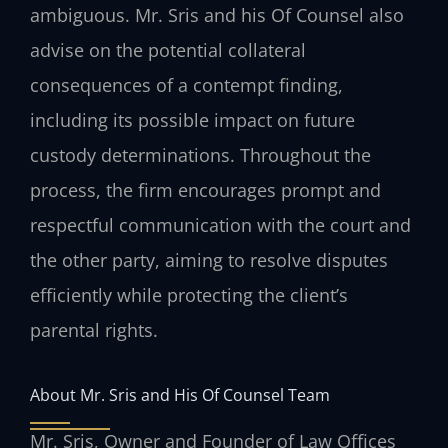
ambiguous. Mr. Sris and his Of Counsel also
advise on the potential collateral
consequences of a contempt finding,
including its possible impact on future
custody determinations. Throughout the
process, the firm encourages prompt and
respectful communication with the court and
the other party, aiming to resolve disputes
efficiently while protecting the client’s
parental rights.
About Mr. Sris and His Of Counsel Team
Mr. Sris, Owner and Founder of Law Offices