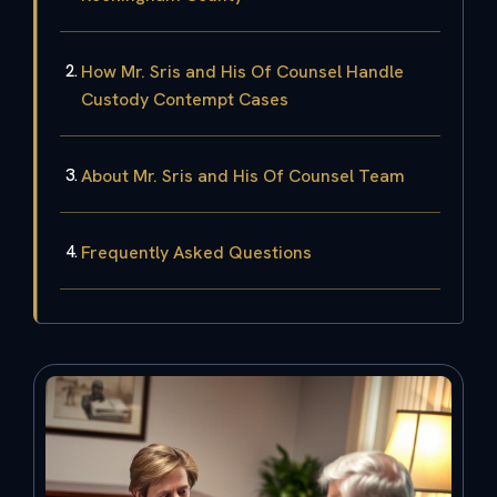
How Mr. Sris and His Of Counsel Handle
Custody Contempt Cases
About Mr. Sris and His Of Counsel Team
Frequently Asked Questions