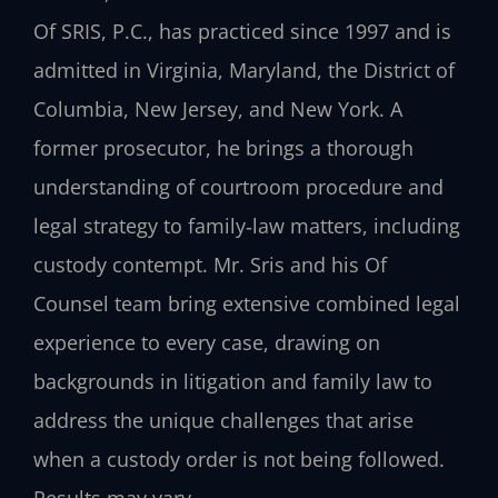
Of SRIS, P.C., has practiced since 1997 and is
admitted in Virginia, Maryland, the District of
Columbia, New Jersey, and New York. A
former prosecutor, he brings a thorough
understanding of courtroom procedure and
legal strategy to family‑law matters, including
custody contempt. Mr. Sris and his Of
Counsel team bring extensive combined legal
experience to every case, drawing on
backgrounds in litigation and family law to
address the unique challenges that arise
when a custody order is not being followed.
Results may vary.