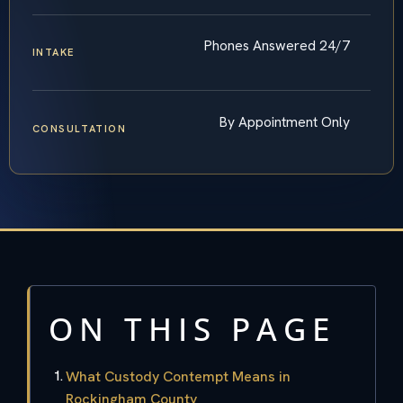
Phones Answered 24/7
INTAKE
By Appointment Only
CONSULTATION
ON THIS PAGE
What Custody Contempt Means in
Rockingham County