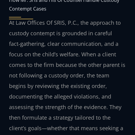
Contempt Cases
At Law Offices Of SRIS, P.C., the approach to
custody contempt is grounded in careful
fact‑gathering, clear communication, and a
focus on the child’s welfare. When a client
comes to the firm because the other parent is
not following a custody order, the team
begins by reviewing the existing order,
documenting the alleged violations, and
assessing the strength of the evidence. They
then formulate a strategy tailored to the
client’s goals—whether that means seeking a