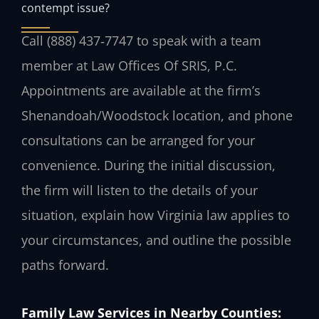
contempt issue?
Call (888) 437‑7747 to speak with a team
member at Law Offices Of SRIS, P.C.
Appointments are available at the firm’s
Shenandoah/Woodstock location, and phone
consultations can be arranged for your
convenience. During the initial discussion,
the firm will listen to the details of your
situation, explain how Virginia law applies to
your circumstances, and outline the possible
paths forward.
Family Law Services in Nearby Counties: