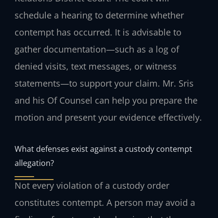
schedule a hearing to determine whether
contempt has occurred. It is advisable to
gather documentation—such as a log of
denied visits, text messages, or witness
statements—to support your claim. Mr. Sris
and his Of Counsel can help you prepare the
motion and present your evidence effectively.
What defenses exist against a custody contempt
allegation?
Not every violation of a custody order
constitutes contempt. A person may avoid a