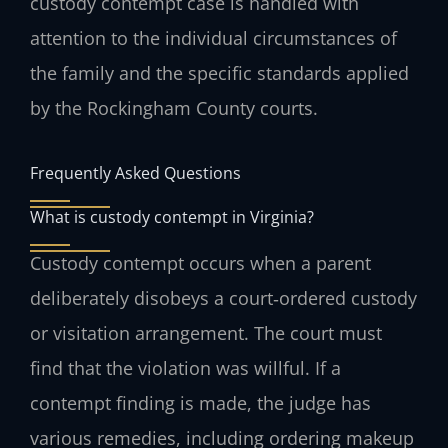
custody contempt case is handled with
attention to the individual circumstances of
the family and the specific standards applied
by the Rockingham County courts.
Frequently Asked Questions
What is custody contempt in Virginia?
Custody contempt occurs when a parent
deliberately disobeys a court‑ordered custody
or visitation arrangement. The court must
find that the violation was willful. If a
contempt finding is made, the judge has
various remedies, including ordering makeup