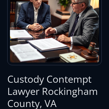
Custody Contempt
Lawyer Rockingham
County, VA