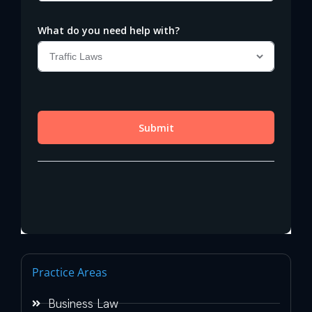
Practice Areas
Business Law