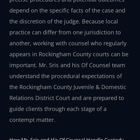
depend on the specific facts of the case and
the discretion of the judge. Because local
practice can differ from one jurisdiction to
another, working with counsel who regularly
appears in Rockingham County courts can be
important. Mr. Sris and his Of Counsel team
understand the procedural expectations of
the Rockingham County Juvenile & Domestic
Relations District Court and are prepared to
guide clients through each stage of a
contempt matter.
How Mr. Sris and His Of Counsel Handle Custody