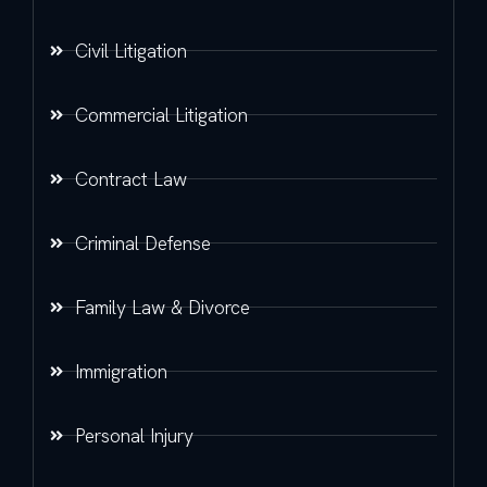
Civil Litigation
Commercial Litigation
Contract Law
Criminal Defense
Family Law & Divorce
Immigration
Personal Injury