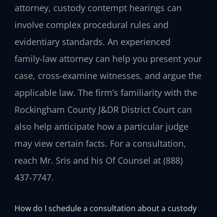
attorney, custody contempt hearings can
involve complex procedural rules and
evidentiary standards. An experienced
family‑law attorney can help you present your
case, cross‑examine witnesses, and argue the
applicable law. The firm’s familiarity with the
Rockingham County J&DR District Court can
also help anticipate how a particular judge
may view certain facts. For a consultation,
reach Mr. Sris and his Of Counsel at (888)
437‑7747.
How do I schedule a consultation about a custody