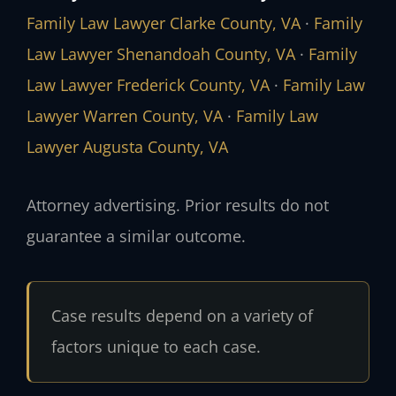
Family Law Lawyer Clarke County, VA
·
Family
Law Lawyer Shenandoah County, VA
·
Family
Law Lawyer Frederick County, VA
·
Family Law
Lawyer Warren County, VA
·
Family Law
Lawyer Augusta County, VA
Attorney advertising. Prior results do not
guarantee a similar outcome.
Case results depend on a variety of
factors unique to each case.