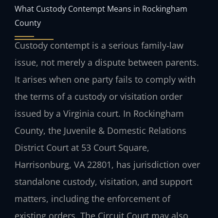
What Custody Contempt Means in Rockingham
County
Custody contempt is a serious family‑law
issue, not merely a dispute between parents.
It arises when one party fails to comply with
the terms of a custody or visitation order
issued by a Virginia court. In Rockingham
County, the Juvenile & Domestic Relations
District Court at 53 Court Square,
Harrisonburg, VA 22801, has jurisdiction over
standalone custody, visitation, and support
matters, including the enforcement of
existing orders. The Circuit Court may also