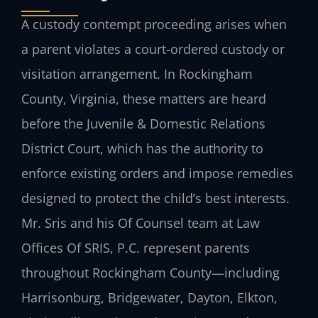
A custody contempt proceeding arises when
a parent violates a court-ordered custody or
visitation arrangement. In Rockingham
County, Virginia, these matters are heard
before the Juvenile & Domestic Relations
District Court, which has the authority to
enforce existing orders and impose remedies
designed to protect the child’s best interests.
Mr. Sris and his Of Counsel team at Law
Offices Of SRIS, P.C. represent parents
throughout Rockingham County—including
Harrisonburg, Bridgewater, Dayton, Elkton,