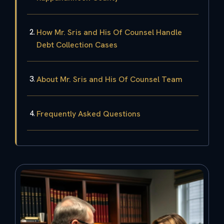
How Mr. Sris and His Of Counsel Handle
Debt Collection Cases
About Mr. Sris and His Of Counsel Team
Frequently Asked Questions