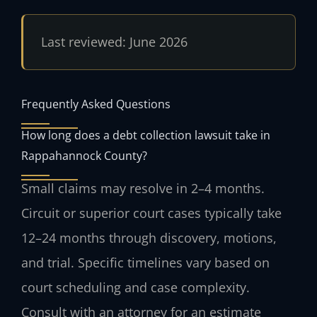
Last reviewed: June 2026
Frequently Asked Questions
How long does a debt collection lawsuit take in
Rappahannock County?
Small claims may resolve in 2–4 months.
Circuit or superior court cases typically take
12–24 months through discovery, motions,
and trial. Specific timelines vary based on
court scheduling and case complexity.
Consult with an attorney for an estimate