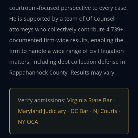
courtroom-focused perspective to every case.
He is supported by a team of Of Counsel
attorneys who collectively contribute 4,739+
documented firm-wide results, enabling the
firm to handle a wide range of civil litigation
matters, including debt collection defense in
Rappahannock County. Results may vary.
Verify admissions:
Virginia State Bar
·
Maryland Judiciary
·
DC Bar
·
NJ Courts
·
NY OCA