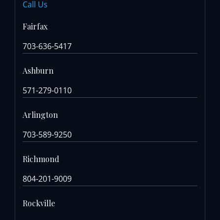
Call Us
Fairfax
703-636-5417
Ashburn
571-279-0110
Arlington
703-589-9250
Richmond
804-201-9009
Rockville