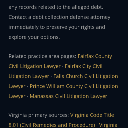
any records related to the alleged debt.
Contact a debt collection defense attorney
immediately to preserve your rights and
explore your options.
Related practice area pages:
Fairfax County
Civil Litigation Lawyer
·
Fairfax City Civil
Litigation Lawyer
·
Falls Church Civil Litigation
Lawyer
·
Prince William County Civil Litigation
Lawyer
·
Manassas Civil Litigation Lawyer
Virginia primary sources:
Virginia Code Title
8.01 (Civil Remedies and Procedure)
·
Virginia