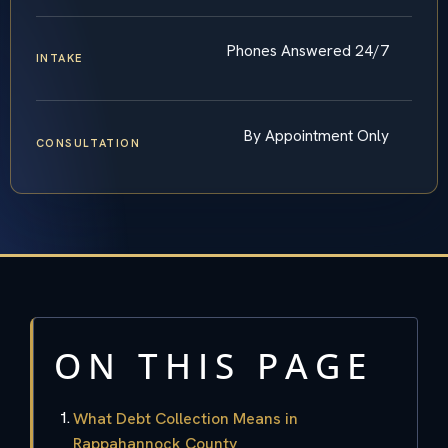
Phones Answered 24/7
INTAKE
By Appointment Only
CONSULTATION
ON THIS PAGE
What Debt Collection Means in
Rappahannock County