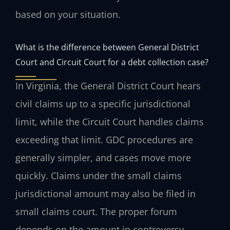
based on your situation.
What is the difference between General District
Court and Circuit Court for a debt collection case?
In Virginia, the General District Court hears
civil claims up to a specific jurisdictional
limit, while the Circuit Court handles claims
exceeding that limit. GDC procedures are
generally simpler, and cases move more
quickly. Claims under the small claims
jurisdictional amount may also be filed in
small claims court. The proper forum
depends on the amount in controversy.