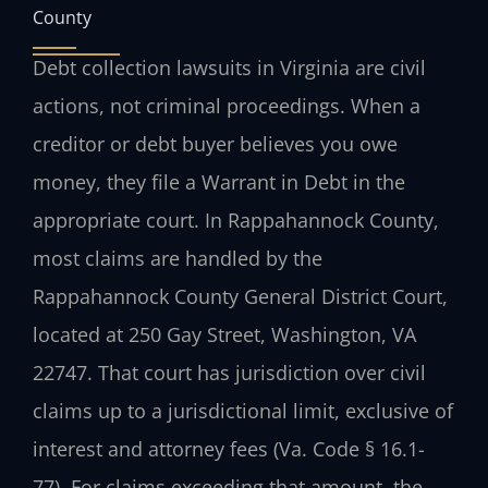
County
Debt collection lawsuits in Virginia are civil
actions, not criminal proceedings. When a
creditor or debt buyer believes you owe
money, they file a Warrant in Debt in the
appropriate court. In Rappahannock County,
most claims are handled by the
Rappahannock County General District Court,
located at 250 Gay Street, Washington, VA
22747. That court has jurisdiction over civil
claims up to a jurisdictional limit, exclusive of
interest and attorney fees (Va. Code § 16.1-
77). For claims exceeding that amount, the