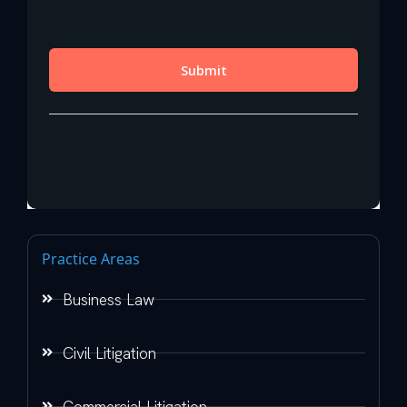
Practice Areas
Business Law
Civil Litigation
Commercial Litigation