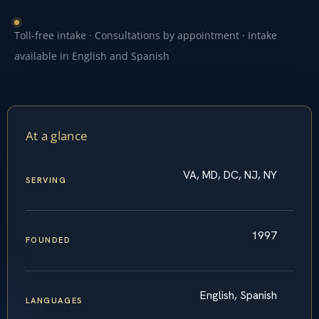
Toll-free intake · Consultations by appointment · Intake
available in English and Spanish
At a glance
VA, MD, DC, NJ, NY
SERVING
1997
FOUNDED
English, Spanish
LANGUAGES