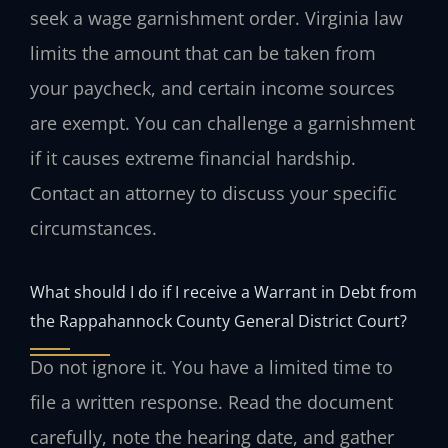
seek a wage garnishment order. Virginia law
limits the amount that can be taken from
your paycheck, and certain income sources
are exempt. You can challenge a garnishment
if it causes extreme financial hardship.
Contact an attorney to discuss your specific
circumstances.
What should I do if I receive a Warrant in Debt from
the Rappahannock County General District Court?
Do not ignore it. You have a limited time to
file a written response. Read the document
carefully, note the hearing date, and gather