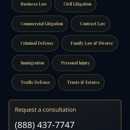
Business Law
Civil Litigation
Commercial Litigation
Contract Law
Criminal Defense
Family Law & Divorce
Immigration
Personal Injury
Traffic Defense
Trusts & Estates
Request a consultation
(888) 437-7747