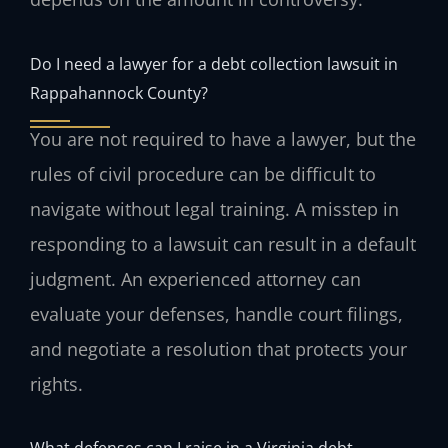
Do I need a lawyer for a debt collection lawsuit in
Rappahannock County?
You are not required to have a lawyer, but the
rules of civil procedure can be difficult to
navigate without legal training. A misstep in
responding to a lawsuit can result in a default
judgment. An experienced attorney can
evaluate your defenses, handle court filings,
and negotiate a resolution that protects your
rights.
What defenses can I raise in a Virginia debt