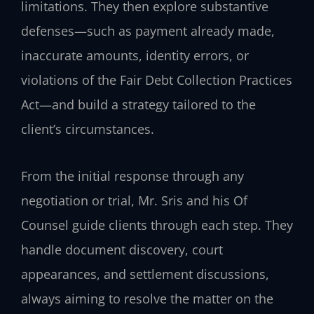
limitations. They then explore substantive
defenses—such as payment already made,
inaccurate amounts, identity errors, or
violations of the Fair Debt Collection Practices
Act—and build a strategy tailored to the
client’s circumstances.
From the initial response through any
negotiation or trial, Mr. Sris and his Of
Counsel guide clients through each step. They
handle document discovery, court
appearances, and settlement discussions,
always aiming to resolve the matter on the