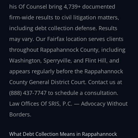
his Of Counsel bring 4,739+ documented
firm-wide results to civil litigation matters,
including debt collection defense. Results
may vary. Our Fairfax location serves clients
throughout Rappahannock County, including
Washington, Sperryville, and Flint Hill, and
appears regularly before the Rappahannock
County General District Court. Contact us at
(888) 437-7747 to schedule a consultation.
Law Offices Of SRIS, P.C. — Advocacy Without
Borders.
What Debt Collection Means in Rappahannock