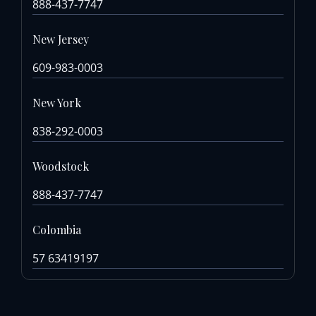
888-437-7747
New Jersey
609-983-0003
New York
838-292-0003
Woodstock
888-437-7747
Colombia
57 63419197