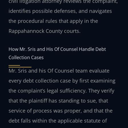
civil litigation attorney reviews the complaint,
identifies possible defenses, and navigates
the procedural rules that apply in the
Rappahannock County courts.
How Mr. Sris and His Of Counsel Handle Debt
Collection Cases
Mr. Sris and his Of Counsel team evaluate
every debt collection case by first examining
the complaint’s legal sufficiency. They verify
that the plaintiff has standing to sue, that
service of process was proper, and that the
debt falls within the applicable statute of