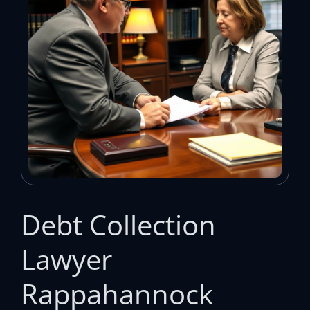
Debt Collection
Lawyer
Rappahannock