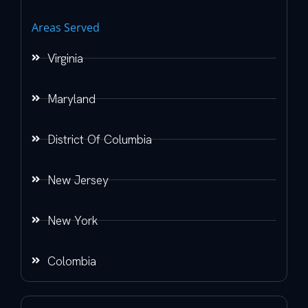
Areas Served
Virginia
Maryland
District Of Columbia
New Jersey
New York
Colombia