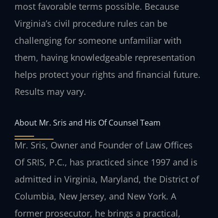
most favorable terms possible. Because
Virginia’s civil procedure rules can be
challenging for someone unfamiliar with
them, having knowledgeable representation
helps protect your rights and financial future.
Results may vary.
About Mr. Sris and His Of Counsel Team
Mr. Sris, Owner and Founder of Law Offices
Of SRIS, P.C., has practiced since 1997 and is
admitted in Virginia, Maryland, the District of
Columbia, New Jersey, and New York. A
former prosecutor, he brings a practical,