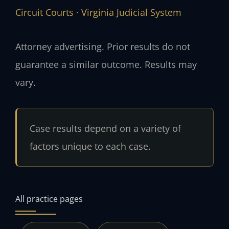
Circuit Courts
·
Virginia Judicial System
Attorney advertising. Prior results do not
guarantee a similar outcome. Results may
vary.
Case results depend on a variety of
factors unique to each case.
All practice pages