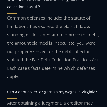
collection lawsuit?
Common defenses include: the statute of
limitations has expired, the plaintiff lacks
standing or documentation to prove the debt,
the amount claimed is inaccurate, you were
not properly served, or the debt collector
violated the Fair Debt Collection Practices Act.
Each case’s facts determine which defenses
apply.
Can a debt collector garnish my wages in Virginia?
After obtaining a judgment, a creditor may