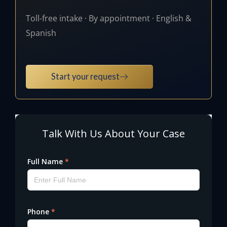
Toll-free intake · By appointment · English &
Spanish
Start your request