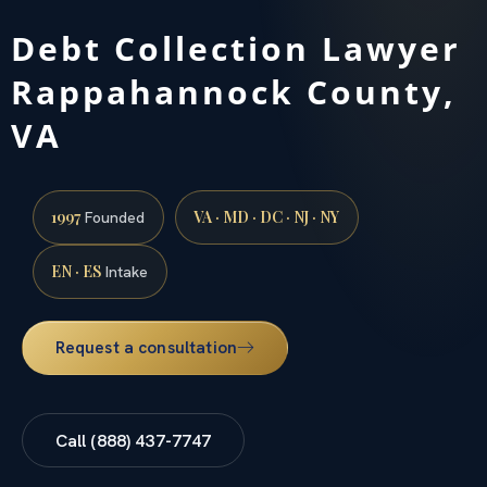
Debt Collection Lawyer
Rappahannock County,
VA
1997
VA · MD · DC · NJ · NY
Founded
EN · ES
Intake
Request a consultation
Call (888) 437-7747