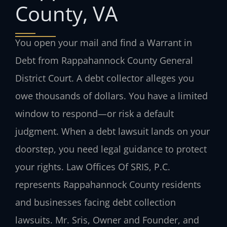
County, VA
You open your mail and find a Warrant in
Debt from Rappahannock County General
District Court. A debt collector alleges you
owe thousands of dollars. You have a limited
window to respond—or risk a default
judgment. When a debt lawsuit lands on your
doorstep, you need legal guidance to protect
your rights. Law Offices Of SRIS, P.C.
represents Rappahannock County residents
and businesses facing debt collection
lawsuits. Mr. Sris, Owner and Founder, and