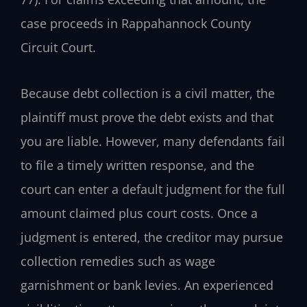
case proceeds in Rappahannock County
Circuit Court.
Because debt collection is a civil matter, the
plaintiff must prove the debt exists and that
you are liable. However, many defendants fail
to file a timely written response, and the
court can enter a default judgment for the full
amount claimed plus court costs. Once a
judgment is entered, the creditor may pursue
collection remedies such as wage
garnishment or bank levies. An experienced