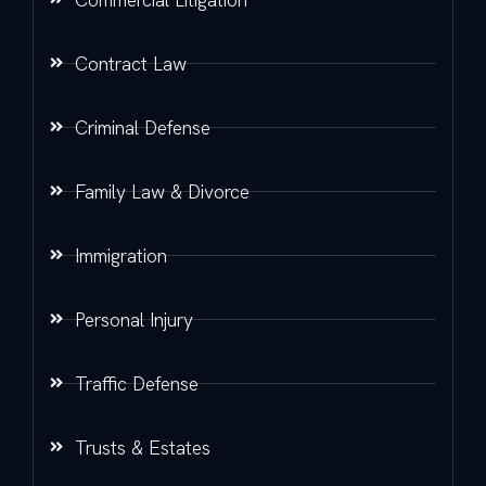
Contract Law
Criminal Defense
Family Law & Divorce
Immigration
Personal Injury
Traffic Defense
Trusts & Estates