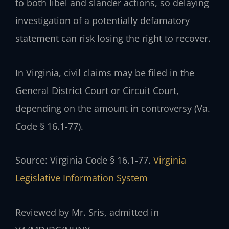
to both libel and slander actions, so delaying
investigation of a potentially defamatory
statement can risk losing the right to recover.
In Virginia, civil claims may be filed in the
General District Court or Circuit Court,
depending on the amount in controversy (Va.
Code § 16.1-77).
Source: Virginia Code § 16.1-77.
Virginia
Legislative Information System
Reviewed by Mr. Sris, admitted in