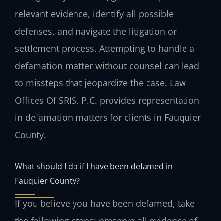
relevant evidence, identify all possible
defenses, and navigate the litigation or
settlement process. Attempting to handle a
defamation matter without counsel can lead
to missteps that jeopardize the case. Law
Offices Of SRIS, P.C. provides representation
in defamation matters for clients in Fauquier
County.
What should I do if I have been defamed in
Fauquier County?
If you believe you have been defamed, take
the following steps: preserve all evidence of