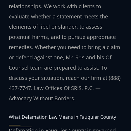
relationships. We work with clients to
evaluate whether a statement meets the
elements of libel or slander, to assess
potential harms, and to pursue appropriate
remedies. Whether you need to bring a claim
or defend against one, Mr. Sris and his Of
Counsel team are prepared to assist. To
discuss your situation, reach our firm at (888)
437-7747. Law Offices Of SRIS, P.C. —
Advocacy Without Borders.
What Defamation Law Means in Fauquier County
Defamation in Fauquier County is governed