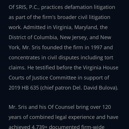
Of SRIS, P.C., practices defamation litigation
as part of the firm’s broader civil litigation
work. Admitted in Virginia, Maryland, the
District of Columbia, New Jersey, and New
York, Mr. Sris founded the firm in 1997 and
concentrates in civil disputes including tort
claims. He testified before the Virginia House
Courts of Justice Committee in support of
2019 HB 635 (chief patron Del. David Bulova).
Mr. Sris and his Of Counsel bring over 120
years of combined legal experience and have
achieved 4,739+ documented firm-wide