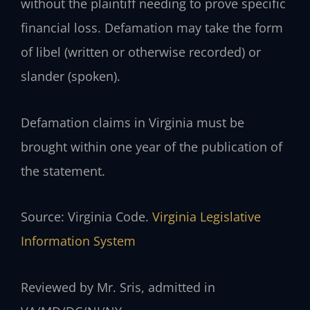
without the plaintiff needing to prove specific
financial loss. Defamation may take the form
of libel (written or otherwise recorded) or
slander (spoken).
Defamation claims in Virginia must be
brought within one year of the publication of
the statement.
Source: Virginia Code.
Virginia Legislative
Information System
Reviewed by Mr. Sris, admitted in