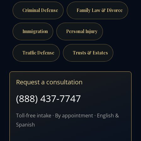
Criminal Defense
Family Law & Divorce
Immigration
Personal Injury
Traffic Defense
Trusts & Estates
Request a consultation
(888) 437-7747
Toll-free intake · By appointment · English &
Spanish