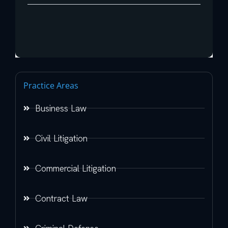
Practice Areas
Business Law
Civil Litigation
Commercial Litigation
Contract Law