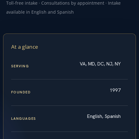
Toll-free intake · Consultations by appointment · Intake
available in English and Spanish
At a glance
VA, MD, DC, NJ, NY
SERVING
1997
FOUNDED
English, Spanish
LANGUAGES