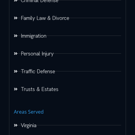
Criminal Defense
Family Law & Divorce
Immigration
Personal Injury
Traffic Defense
Trusts & Estates
Areas Served
Virginia