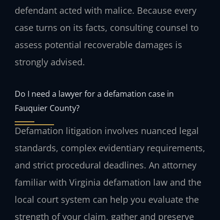
defendant acted with malice. Because every
case turns on its facts, consulting counsel to
assess potential recoverable damages is
strongly advised.
Do I need a lawyer for a defamation case in
Fauquier County?
Defamation litigation involves nuanced legal
standards, complex evidentiary requirements,
and strict procedural deadlines. An attorney
familiar with Virginia defamation law and the
local court system can help you evaluate the
strength of your claim, gather and preserve