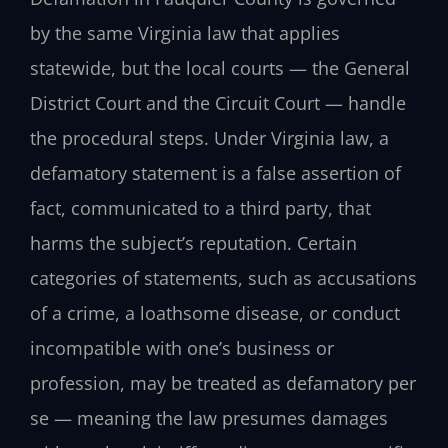
by the same Virginia law that applies
statewide, but the local courts — the General
District Court and the Circuit Court — handle
the procedural steps. Under Virginia law, a
defamatory statement is a false assertion of
fact, communicated to a third party, that
harms the subject’s reputation. Certain
categories of statements, such as accusations
of a crime, a loathsome disease, or conduct
incompatible with one’s business or
profession, may be treated as defamatory per
se — meaning the law presumes damages