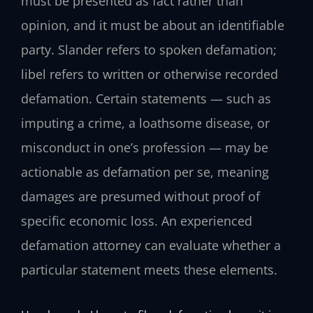
must be presented as fact rather than
opinion, and it must be about an identifiable
party. Slander refers to spoken defamation;
libel refers to written or otherwise recorded
defamation. Certain statements — such as
imputing a crime, a loathsome disease, or
misconduct in one’s profession — may be
actionable as defamation per se, meaning
damages are presumed without proof of
specific economic loss. An experienced
defamation attorney can evaluate whether a
particular statement meets these elements.