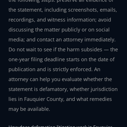
the statement, including screenshots, emails,
recordings, and witness information; avoid
discussing the matter publicly or on social
media; and contact an attorney immediately.
Do not wait to see if the harm subsides — the
one-year filing deadline starts on the date of
publication and is strictly enforced. An
attorney can help you evaluate whether the
statement is defamatory, whether jurisdiction
lies in Fauquier County, and what remedies
may be available.