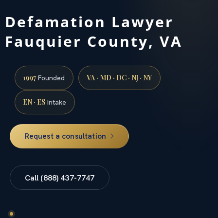
Defamation Lawyer
Fauquier County, VA
1997
VA · MD · DC · NJ · NY
Founded
EN · ES
Intake
Request a consultation
Call (888) 437-7747