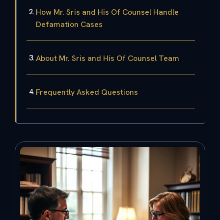
How Mr. Sris and His Of Counsel Handle
Defamation Cases
About Mr. Sris and His Of Counsel Team
Frequently Asked Questions