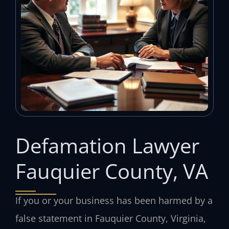
Defamation Lawyer
Fauquier County, VA
If you or your business has been harmed by a
false statement in Fauquier County, Virginia,