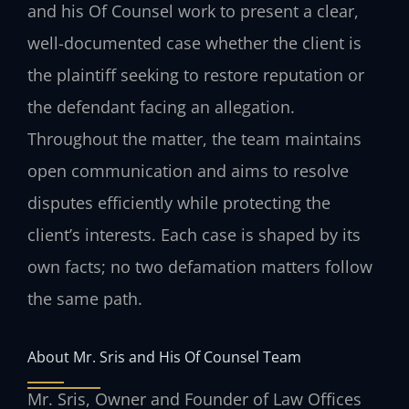
and his Of Counsel work to present a clear,
well-documented case whether the client is
the plaintiff seeking to restore reputation or
the defendant facing an allegation.
Throughout the matter, the team maintains
open communication and aims to resolve
disputes efficiently while protecting the
client’s interests. Each case is shaped by its
own facts; no two defamation matters follow
the same path.
About Mr. Sris and His Of Counsel Team
Mr. Sris, Owner and Founder of Law Offices