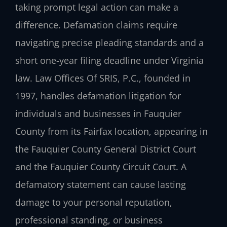
taking prompt legal action can make a
difference. Defamation claims require
navigating precise pleading standards and a
short one-year filing deadline under Virginia
law. Law Offices Of SRIS, P.C., founded in
1997, handles defamation litigation for
individuals and businesses in Fauquier
County from its Fairfax location, appearing in
the Fauquier County General District Court
and the Fauquier County Circuit Court. A
defamatory statement can cause lasting
damage to your personal reputation,
professional standing, or business