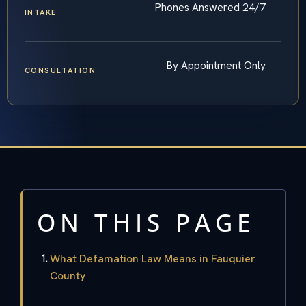
Phones Answered 24/7
INTAKE
By Appointment Only
CONSULTATION
ON THIS PAGE
What Defamation Law Means in Fauquier
County