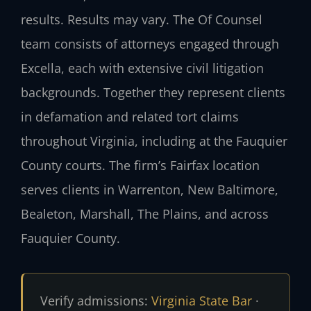
results. Results may vary. The Of Counsel
team consists of attorneys engaged through
Excella, each with extensive civil litigation
backgrounds. Together they represent clients
in defamation and related tort claims
throughout Virginia, including at the Fauquier
County courts. The firm’s Fairfax location
serves clients in Warrenton, New Baltimore,
Bealeton, Marshall, The Plains, and across
Fauquier County.
Verify admissions:
Virginia State Bar
·