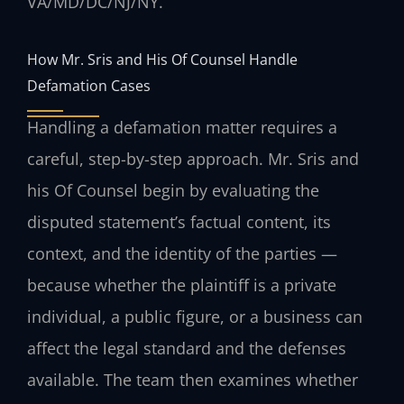
VA/MD/DC/NJ/NY.
How Mr. Sris and His Of Counsel Handle
Defamation Cases
Handling a defamation matter requires a
careful, step-by-step approach. Mr. Sris and
his Of Counsel begin by evaluating the
disputed statement’s factual content, its
context, and the identity of the parties —
because whether the plaintiff is a private
individual, a public figure, or a business can
affect the legal standard and the defenses
available. The team then examines whether