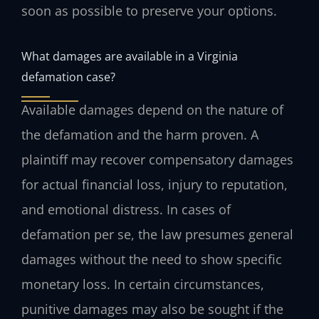
soon as possible to preserve your options.
What damages are available in a Virginia
defamation case?
Available damages depend on the nature of
the defamation and the harm proven. A
plaintiff may recover compensatory damages
for actual financial loss, injury to reputation,
and emotional distress. In cases of
defamation per se, the law presumes general
damages without the need to show specific
monetary loss. In certain circumstances,
punitive damages may also be sought if the