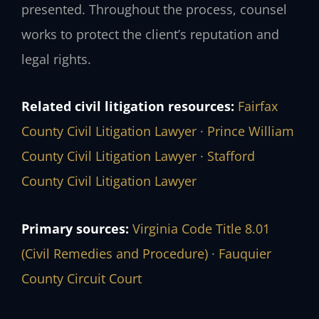
presented. Throughout the process, counsel
works to protect the client’s reputation and
legal rights.
Related civil litigation resources:
Fairfax
County Civil Litigation Lawyer
·
Prince William
County Civil Litigation Lawyer
·
Stafford
County Civil Litigation Lawyer
Primary sources:
Virginia Code Title 8.01
(Civil Remedies and Procedure)
·
Fauquier
County Circuit Court