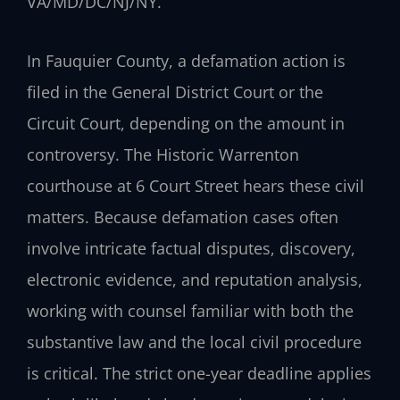
VA/MD/DC/NJ/NY.
In Fauquier County, a defamation action is
filed in the General District Court or the
Circuit Court, depending on the amount in
controversy. The Historic Warrenton
courthouse at 6 Court Street hears these civil
matters. Because defamation cases often
involve intricate factual disputes, discovery,
electronic evidence, and reputation analysis,
working with counsel familiar with both the
substantive law and the local civil procedure
is critical. The strict one-year deadline applies