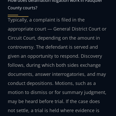
How does defamation litigation work in Fauquier
County courts?
Typically, a complaint is filed in the
appropriate court — General District Court or
Circuit Court, depending on the amount in
controversy. The defendant is served and
given an opportunity to respond. Discovery
follows, during which both sides exchange
documents, answer interrogatories, and may
conduct depositions. Motions, such as a
motion to dismiss or for summary judgment,
may be heard before trial. If the case does
not settle, a trial is held where evidence is