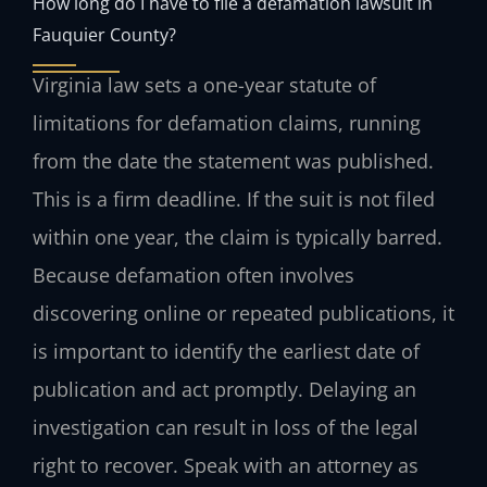
How long do I have to file a defamation lawsuit in
Fauquier County?
Virginia law sets a one-year statute of
limitations for defamation claims, running
from the date the statement was published.
This is a firm deadline. If the suit is not filed
within one year, the claim is typically barred.
Because defamation often involves
discovering online or repeated publications, it
is important to identify the earliest date of
publication and act promptly. Delaying an
investigation can result in loss of the legal
right to recover. Speak with an attorney as