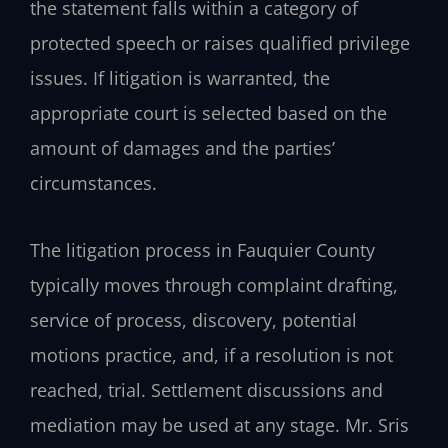
the statement falls within a category of
protected speech or raises qualified privilege
issues. If litigation is warranted, the
appropriate court is selected based on the
amount of damages and the parties’
circumstances.
The litigation process in Fauquier County
typically moves through complaint drafting,
service of process, discovery, potential
motions practice, and, if a resolution is not
reached, trial. Settlement discussions and
mediation may be used at any stage. Mr. Sris