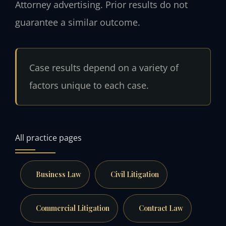
Attorney advertising. Prior results do not
guarantee a similar outcome.
Case results depend on a variety of
factors unique to each case.
All practice pages
Business Law
Civil Litigation
Commercial Litigation
Contract Law