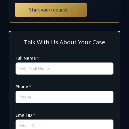
Start your request