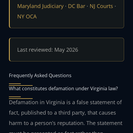
Maryland Judiciary
·
DC Bar
·
NJ Courts
·
NY OCA
Last reviewed: May 2026
Frequently Asked Questions
What constitutes defamation under Virginia law?
Defamation in Virginia is a false statement of
fact, published to a third party, that causes
harm to a person’s reputation. The statement