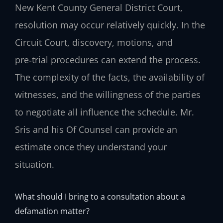
New Kent County General District Court,
resolution may occur relatively quickly. In the
Circuit Court, discovery, motions, and
pre‑trial procedures can extend the process.
The complexity of the facts, the availability of
witnesses, and the willingness of the parties
to negotiate all influence the schedule. Mr.
Sris and his Of Counsel can provide an
estimate once they understand your
situation.
What should I bring to a consultation about a
defamation matter?