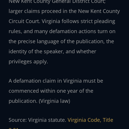
New Kent County General District Court;
larger claims proceed in the New Kent County
Circuit Court. Virginia follows strict pleading
rules, and many defamation actions turn on
the precise language of the publication, the
identity of the speaker, and whether
privileges apply.
A defamation claim in Virginia must be
commenced within one year of the
publication. (Virginia law)
Source: Virginia statute.
Virginia Code, Title