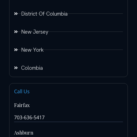
District Of Columbia
New Jersey
New York
Colombia
Call Us
Fairfax
703-636-5417
Ashburn