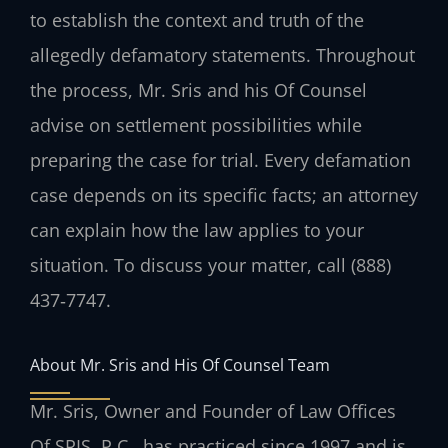
to establish the context and truth of the
allegedly defamatory statements. Throughout
the process, Mr. Sris and his Of Counsel
advise on settlement possibilities while
preparing the case for trial. Every defamation
case depends on its specific facts; an attorney
can explain how the law applies to your
situation. To discuss your matter, call (888)
437‑7747.
About Mr. Sris and His Of Counsel Team
Mr. Sris, Owner and Founder of Law Offices
Of SRIS, P.C., has practiced since 1997 and is