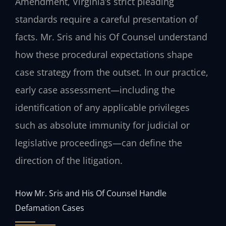
Amendment, Virginia’s strict pleading
standards require a careful presentation of
facts. Mr. Sris and his Of Counsel understand
how these procedural expectations shape
case strategy from the outset. In our practice,
early case assessment—including the
identification of any applicable privileges
such as absolute immunity for judicial or
legislative proceedings—can define the
direction of the litigation.
How Mr. Sris and His Of Counsel Handle
Defamation Cases