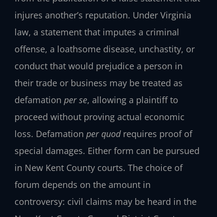
injures another’s reputation. Under Virginia
law, a statement that imputes a criminal
offense, a loathsome disease, unchastity, or
conduct that would prejudice a person in
their trade or business may be treated as
defamation
per se
, allowing a plaintiff to
proceed without proving actual economic
loss. Defamation
per quod
requires proof of
special damages. Either form can be pursued
in New Kent County courts. The choice of
forum depends on the amount in
controversy: civil claims may be heard in the