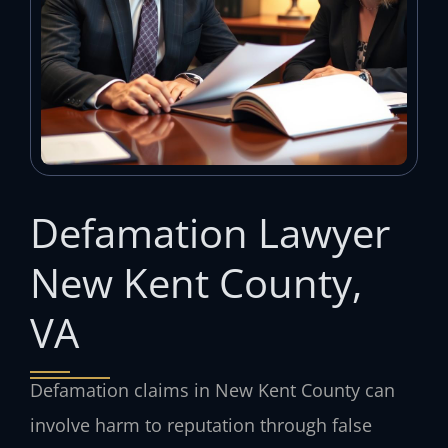
Defamation Lawyer
New Kent County,
VA
Defamation claims in New Kent County can
involve harm to reputation through false