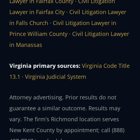
Lawyer in Fairfax County
·
Civil Litigation
Lawyer in Fairfax City
·
Civil Litigation Lawyer
in Falls Church
·
Civil Litigation Lawyer in
Prince William County
·
Civil Litigation Lawyer
in Manassas
Virginia primary sources:
Virginia Code Title
13.1
·
Virginia Judicial System
Attorney advertising. Prior results do not
guarantee a similar outcome. Results may
vary. The firm’s Richmond location serves
New Kent County by appointment; call (888)