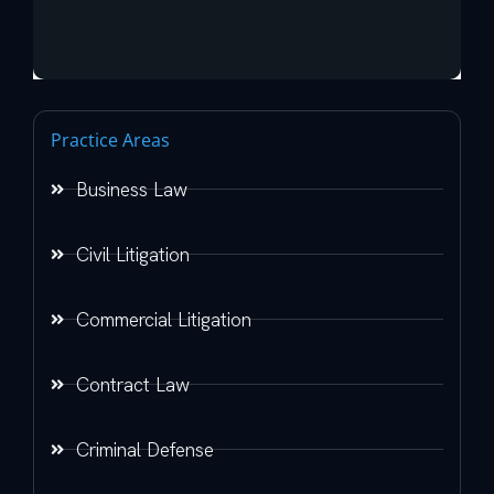
Practice Areas
Business Law
Civil Litigation
Commercial Litigation
Contract Law
Criminal Defense