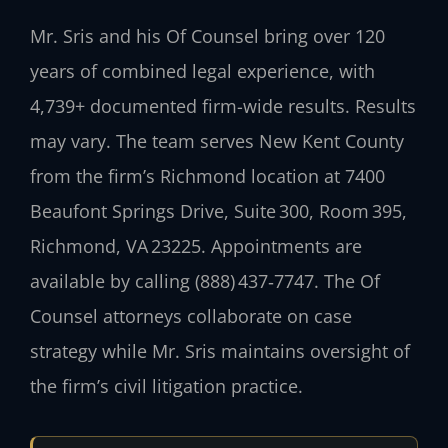
Mr. Sris and his Of Counsel bring over 120
years of combined legal experience, with
4,739+ documented firm-wide results. Results
may vary. The team serves New Kent County
from the firm’s Richmond location at 7400
Beaufont Springs Drive, Suite 300, Room 395,
Richmond, VA 23225. Appointments are
available by calling (888) 437‑7747. The Of
Counsel attorneys collaborate on case
strategy while Mr. Sris maintains oversight of
the firm’s civil litigation practice.