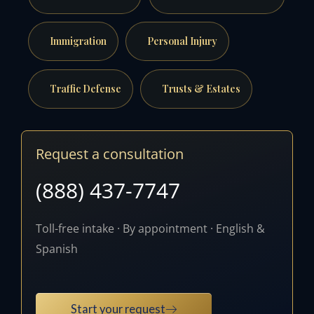
Immigration
Personal Injury
Traffic Defense
Trusts & Estates
Request a consultation
(888) 437-7747
Toll-free intake · By appointment · English &
Spanish
Start your request