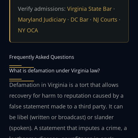
Verify admissions:
Virginia State Bar
·
Maryland Judiciary
·
DC Bar
·
NJ Courts
·
NY OCA
Frequently Asked Questions
What is defamation under Virginia law?
Defamation in Virginia is a tort that allows
recovery for harm to reputation caused by a
false statement made to a third party. It can
be libel (written or broadcast) or slander
(spoken). A statement that imputes a crime, a