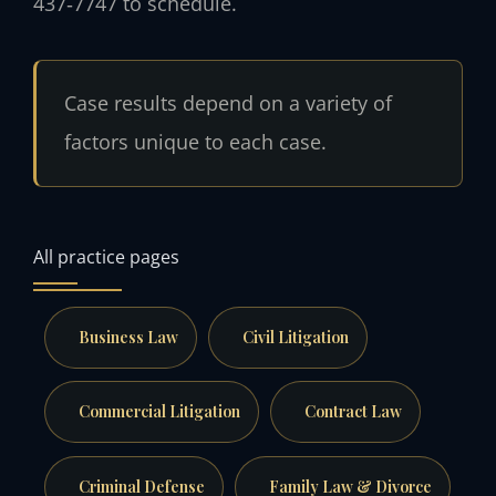
437‑7747 to schedule.
Case results depend on a variety of
factors unique to each case.
All practice pages
Business Law
Civil Litigation
Commercial Litigation
Contract Law
Criminal Defense
Family Law & Divorce