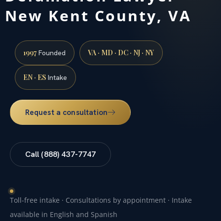
New Kent County, VA
1997
VA · MD · DC · NJ · NY
Founded
EN · ES
Intake
Request a consultation
Call (888) 437-7747
Toll-free intake · Consultations by appointment · Intake
available in English and Spanish