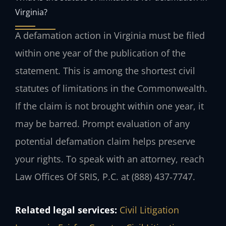
Virginia?
A defamation action in Virginia must be filed
within one year of the publication of the
statement. This is among the shortest civil
statutes of limitations in the Commonwealth.
If the claim is not brought within one year, it
may be barred. Prompt evaluation of any
potential defamation claim helps preserve
your rights. To speak with an attorney, reach
Law Offices Of SRIS, P.C. at (888) 437‑7747.
Related legal services:
Civil Litigation