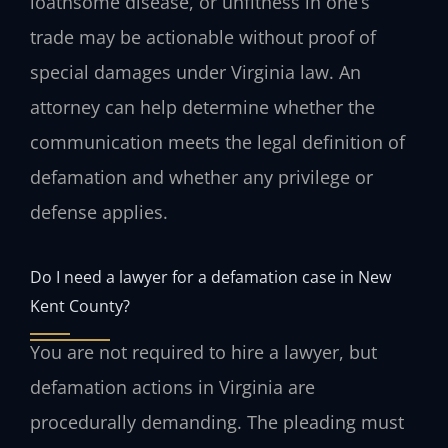
loathsome disease, or unfitness in one’s
trade may be actionable without proof of
special damages under Virginia law. An
attorney can help determine whether the
communication meets the legal definition of
defamation and whether any privilege or
defense applies.
Do I need a lawyer for a defamation case in New
Kent County?
You are not required to hire a lawyer, but
defamation actions in Virginia are
procedurally demanding. The pleading must