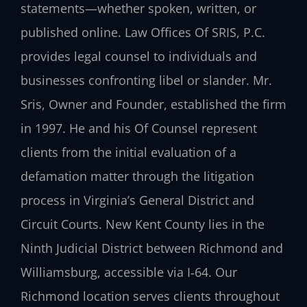
statements—whether spoken, written, or
published online. Law Offices Of SRIS, P.C.
provides legal counsel to individuals and
businesses confronting libel or slander. Mr.
Sris, Owner and Founder, established the firm
in 1997. He and his Of Counsel represent
clients from the initial evaluation of a
defamation matter through the litigation
process in Virginia’s General District and
Circuit Courts. New Kent County lies in the
Ninth Judicial District between Richmond and
Williamsburg, accessible via I‑64. Our
Richmond location serves clients throughout