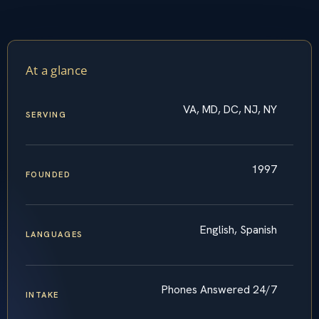
At a glance
VA, MD, DC, NJ, NY
SERVING
1997
FOUNDED
English, Spanish
LANGUAGES
Phones Answered 24/7
INTAKE