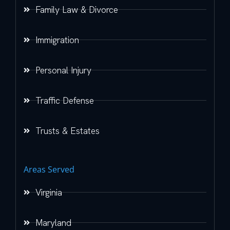
Family Law & Divorce
Immigration
Personal Injury
Traffic Defense
Trusts & Estates
Areas Served
Virginia
Maryland