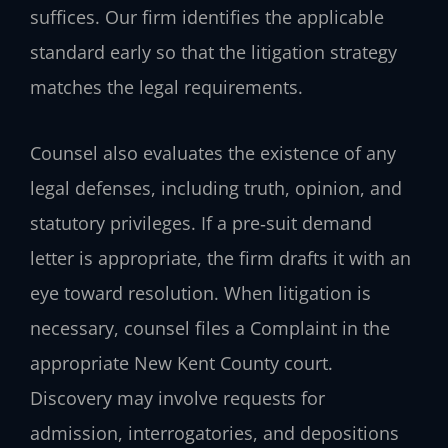
suffices. Our firm identifies the applicable
standard early so that the litigation strategy
matches the legal requirements.
Counsel also evaluates the existence of any
legal defenses, including truth, opinion, and
statutory privileges. If a pre‑suit demand
letter is appropriate, the firm drafts it with an
eye toward resolution. When litigation is
necessary, counsel files a Complaint in the
appropriate New Kent County court.
Discovery may involve requests for
admission, interrogatories, and depositions