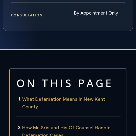
By Appointment Only
CONSULTATION
ON THIS PAGE
What Defamation Means in New Kent
County
How Mr. Sris and His Of Counsel Handle
Defamation Cases