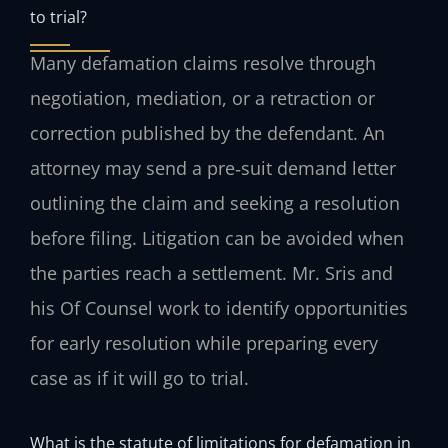
to trial?
Many defamation claims resolve through
negotiation, mediation, or a retraction or
correction published by the defendant. An
attorney may send a pre‑suit demand letter
outlining the claim and seeking a resolution
before filing. Litigation can be avoided when
the parties reach a settlement. Mr. Sris and
his Of Counsel work to identify opportunities
for early resolution while preparing every
case as if it will go to trial.
What is the statute of limitations for defamation in