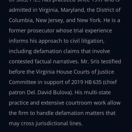
admitted in Virginia, Maryland, the District of
Columbia, New Jersey, and New York. He is a
former prosecutor whose trial experience
informs his approach to civil litigation,
including defamation claims that involve
contested factual narratives. Mr. Sris testified
before the Virginia House Courts of Justice
Committee in support of 2019 HB 635 (chief
patron Del. David Bulova). His multi‑state
practice and extensive courtroom work allow
the firm to handle defamation matters that
may cross jurisdictional lines.