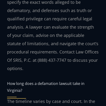
specify the exact words alleged to be
defamatory, and defenses such as truth or
qualified privilege can require careful legal
analysis. A lawyer can evaluate the strength
of your claim, advise on the applicable
statute of limitations, and navigate the court’s
procedural requirements. Contact Law Offices
Of SRIS, P.C. at (888) 437‑7747 to discuss your
options.
How long does a defamation lawsuit take in
Virginia?
The timeline varies by case and court. In the