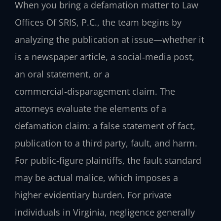
When you bring a defamation matter to Law
Offices Of SRIS, P.C., the team begins by
analyzing the publication at issue—whether it
is a newspaper article, a social‑media post,
an oral statement, or a
commercial‑disparagement claim. The
attorneys evaluate the elements of a
defamation claim: a false statement of fact,
publication to a third party, fault, and harm.
For public‑figure plaintiffs, the fault standard
may be actual malice, which imposes a
higher evidentiary burden. For private
individuals in Virginia, negligence generally