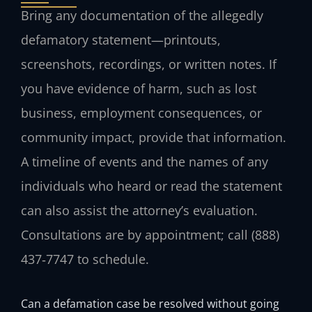
Bring any documentation of the allegedly
defamatory statement—printouts,
screenshots, recordings, or written notes. If
you have evidence of harm, such as lost
business, employment consequences, or
community impact, provide that information.
A timeline of events and the names of any
individuals who heard or read the statement
can also assist the attorney’s evaluation.
Consultations are by appointment; call (888)
437‑7747 to schedule.
Can a defamation case be resolved without going