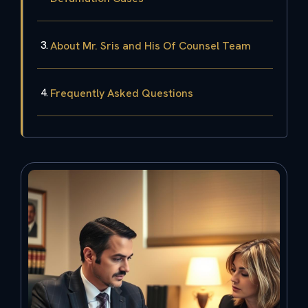
About Mr. Sris and His Of Counsel Team
Frequently Asked Questions