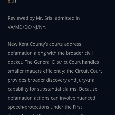
8.01
Reviewed by Mr. Sris, admitted in
VA/MD/DC/NJ/NY.
New Kent County’s courts address
defamation along with the broader civil
docket. The General District Court handles
smaller matters efficiently; the Circuit Court
provides broader discovery and jury‑trial
capability for substantial claims. Because
defamation actions can involve nuanced
speech‑protections under the First