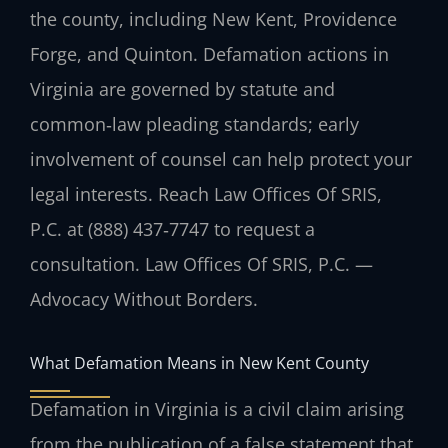
the county, including New Kent, Providence
Forge, and Quinton. Defamation actions in
Virginia are governed by statute and
common‑law pleading standards; early
involvement of counsel can help protect your
legal interests. Reach Law Offices Of SRIS,
P.C. at (888) 437‑7747 to request a
consultation. Law Offices Of SRIS, P.C. —
Advocacy Without Borders.
What Defamation Means in New Kent County
Defamation in Virginia is a civil claim arising
from the publication of a false statement that