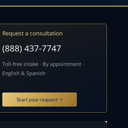
Request a consultation
(888) 437-7747
Toll-free intake · By appointment ·
English & Spanish
Start your request