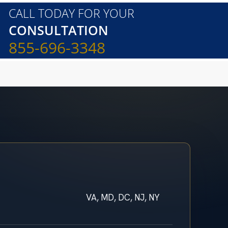
CALL TODAY FOR YOUR
CONSULTATION
855-696-3348
VA, MD, DC, NJ, NY