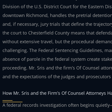
Division of the U.S. District Court for the Eastern Dis
downtown Richmond, handles the pretrial detention
and, if necessary, jury trials that define the trajecto
the court to Chesterfield County means that defenda
without extensive travel, but the procedural demand
challenging. The Federal Sentencing Guidelines, m
absence of parole in the federal system create stake
proceeding. Mr. Sris and the firm’s Of Counsel attorn
and the expectations of the judges and prosecutors in
How Mr. Sris and the Firm’s Of Counsel Attorneys H
A federal records investigation often begins quiet