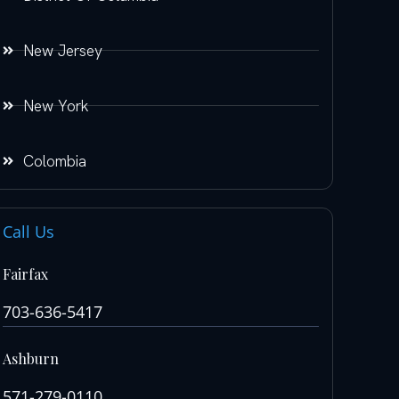
New Jersey
New York
Colombia
Call Us
Fairfax
703-636-5417
Ashburn
571-279-0110