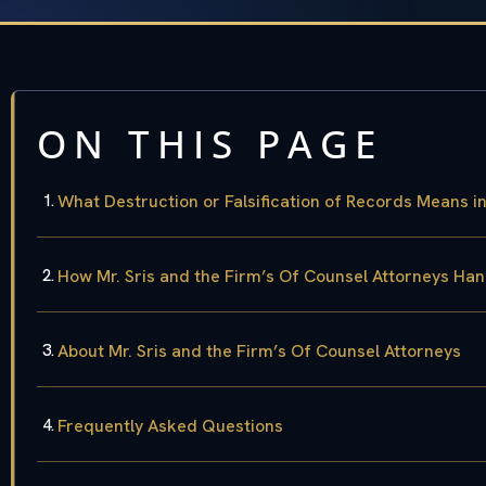
ON THIS PAGE
What Destruction or Falsification of Records Means i
How Mr. Sris and the Firm’s Of Counsel Attorneys Ha
About Mr. Sris and the Firm’s Of Counsel Attorneys
Frequently Asked Questions