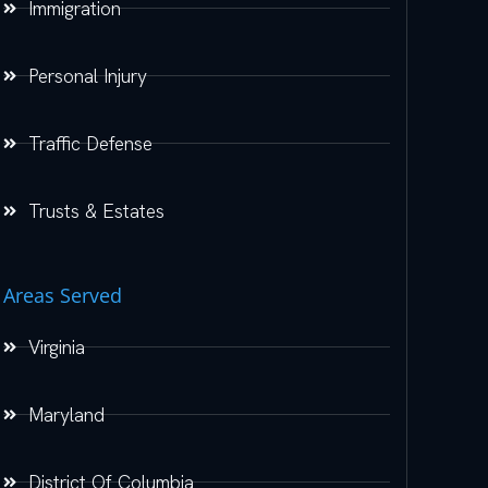
Immigration
Personal Injury
Traffic Defense
Trusts & Estates
Areas Served
Virginia
Maryland
District Of Columbia