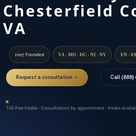
Chesterfield C
VA
1997
VA · MD · DC · NJ · NY
EN · E
Founded
Request a consultation
Call (888)
Toll-free intake · Consultations by appointment · Intake availa