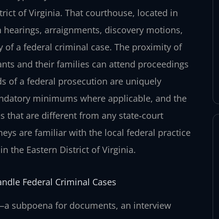
trict of Virginia. That courthouse, located in
 hearings, arraignments, discovery motions,
ry of a federal criminal case. The proximity of
nts and their families can attend proceedings
s of a federal prosecution are uniquely
andatory minimums where applicable, and the
s that are different from any state‑court
eys are familiar with the local federal practice
 the Eastern District of Virginia.
andle Federal Criminal Cases
ly—a subpoena for documents, an interview