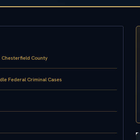
n Chesterfield County
ndle Federal Criminal Cases