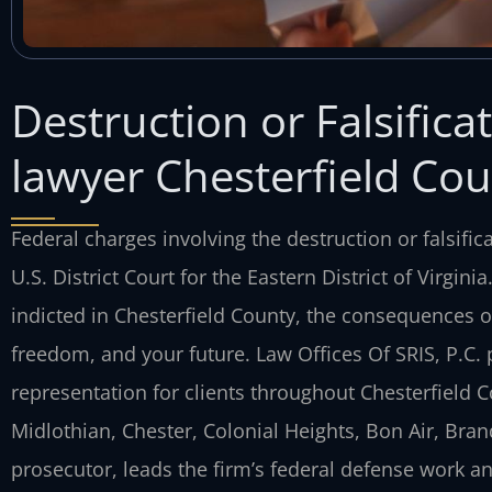
Destruction or Falsifica
lawyer Chesterfield Cou
Federal charges involving the destruction or falsific
U.S. District Court for the Eastern District of Virgin
indicted in Chesterfield County, the consequences of
freedom, and your future. Law Offices Of SRIS, P.C.
representation for clients throughout Chesterfiel
Midlothian, Chester, Colonial Heights, Bon Air, Bran
prosecutor, leads the firm’s federal defense work a