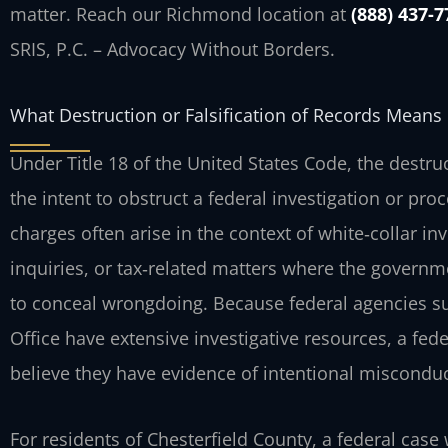
matter. Reach our Richmond location at
(888) 437-7
SRIS, P.C. – Advocacy Without Borders.
What Destruction or Falsification of Records Means 
Under Title 18 of the United States Code, the destruct
the intent to obstruct a federal investigation or pro
charges often arise in the context of white‑collar inv
inquiries, or tax‑related matters where the govern
to conceal wrongdoing. Because federal agencies such
Office have extensive investigative resources, a fed
believe they have evidence of intentional misconduc
For residents of Chesterfield County, a federal case