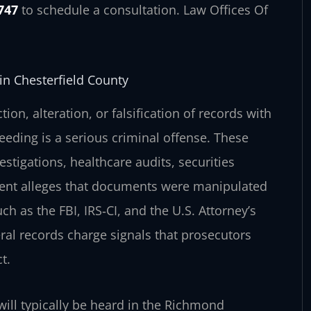
747
to schedule a consultation. Law Offices Of
in Chesterfield County
ion, alteration, or falsification of records with
ceeding is a serious criminal offense. These
estigations, healthcare audits, securities
ment alleges that documents were manipulated
 as the FBI, IRS‑CI, and the U.S. Attorney’s
eral records charge signals that prosecutors
t.
 will typically be heard in the Richmond