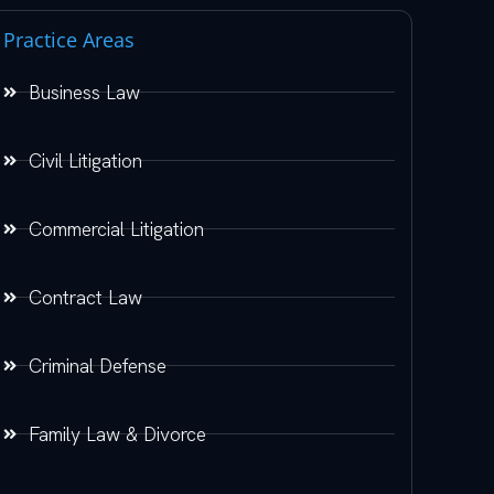
Practice Areas
Business Law
Civil Litigation
Commercial Litigation
Contract Law
Criminal Defense
Family Law & Divorce