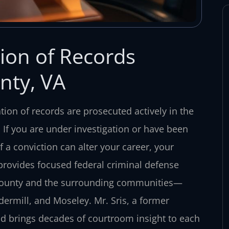
tion of Records
nty, VA
ation of records are prosecuted actively in the
ia. If you are under investigation or have been
 a conviction can alter your career, your
 provides focused federal criminal defense
d County and the surrounding communities—
dermill, and Moseley. Mr. Sris, a former
nd brings decades of courtroom insight to each