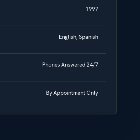
1997
English, Spanish
Phones Answered 24/7
By Appointment Only