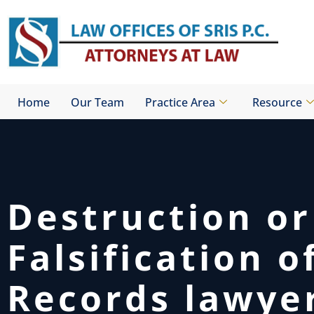
Skip
to
content
Home
Our Team
Practice Area
Resource
Destruction or
Falsification o
Records lawye