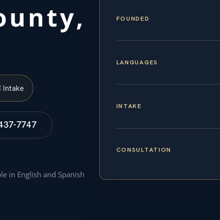
ounty,
FOUNDED
LANGUAGES
S
Intake
INTAKE
 437-7747
CONSULTATION
ble in English and Spanish