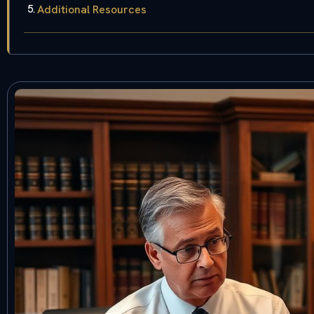
Additional Resources