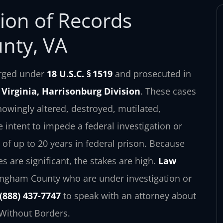
tion of Records
nty, VA
harged under
18 U.S.C. § 1519
and prosecuted in
f Virginia, Harrisonburg Division
. These cases
wingly altered, destroyed, mutilated,
e intent to impede a federal investigation or
of up to 20 years in federal prison. Because
s are significant, the stakes are high.
Law
ingham County who are under investigation or
(888) 437-7747
to speak with an attorney about
 Without Borders.