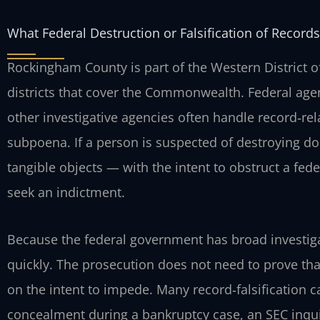
What Federal Destruction or Falsification of Reco
Rockingham County is part of the Western District of 
districts that cover the Commonwealth. Federal agent
other investigative agencies often handle record‑rel
subpoena. If a person is suspected of destroying d
tangible objects — with the intent to obstruct a fed
seek an indictment.
Because the federal government has broad investiga
quickly. The prosecution does not need to prove that
on the intent to impede. Many record‑falsification 
concealment during a bankruptcy case, an SEC inquir