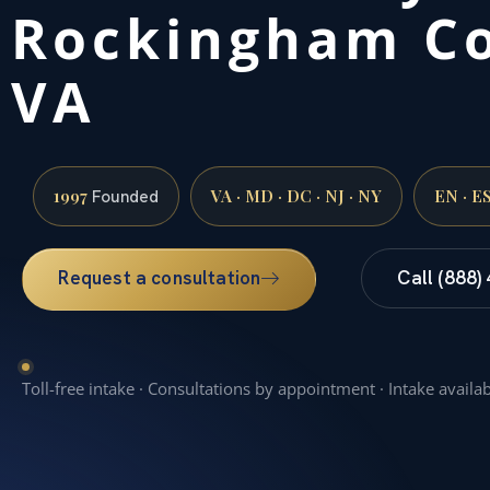
Rockingham Co
VA
1997
VA · MD · DC · NJ · NY
EN · E
Founded
Request a consultation
Call (888)
Toll-free intake · Consultations by appointment · Intake availa