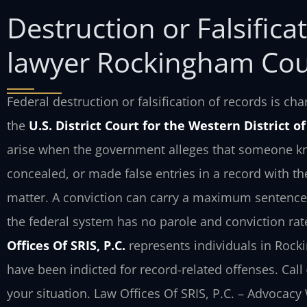
Destruction or Falsifica
lawyer Rockingham Cou
Federal destruction or falsification of records is c
the
U.S. District Court for the Western District o
arise when the government alleges that someone kno
concealed, or made false entries in a record with th
matter. A conviction can carry a maximum sentence 
the federal system has no parole and conviction rate
Offices Of SRIS, P.C.
represents individuals in Rock
have been indicted for record-related offenses. Call
your situation. Law Offices Of SRIS, P.C. – Advocacy