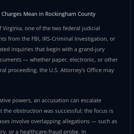
rds Charges Mean in Rockingham County
Virginia, one of the two federal judicial
s from the FBI, IRS‑Criminal Investigation, or
ated inquiries that begin with a grand‑jury
ocuments — whether paper, electronic, or other
eral proceeding, the U.S. Attorney’s Office may
tive powers, an accusation can escalate
 the obstruction was successful; the focus is
cases involve overlapping allegations — such as
y, or a healthcare‑fraud probe. In