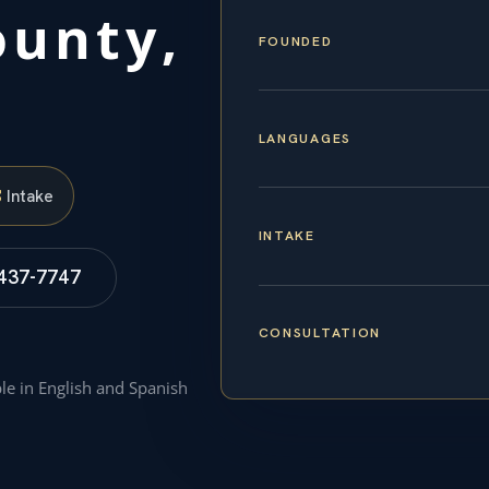
unty,
FOUNDED
LANGUAGES
S
Intake
INTAKE
 437-7747
CONSULTATION
ble in English and Spanish