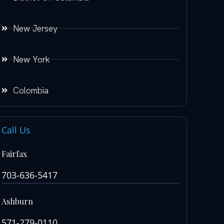
New Jersey
New York
Colombia
Call Us
Fairfax
703-636-5417
Ashburn
571-279-0110