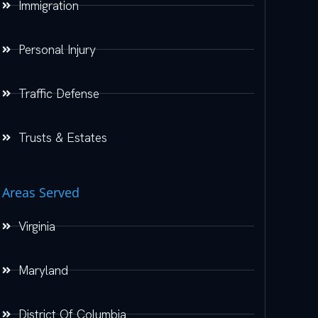
Immigration
Personal Injury
Traffic Defense
Trusts & Estates
Areas Served
Virginia
Maryland
District Of Columbia