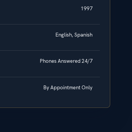
1997
English, Spanish
Phones Answered 24/7
By Appointment Only