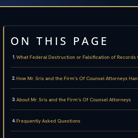
ON THIS PAGE
What Federal Destruction or Falsification of Record
How Mr. Sris and the Firm’s Of Counsel Attorneys Ha
About Mr. Sris and the Firm’s Of Counsel Attorneys
Frequently Asked Questions