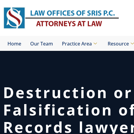
Skip
to
content
Home
Our Team
Practice Area
Resource
Destruction or
Falsification o
Records lawye