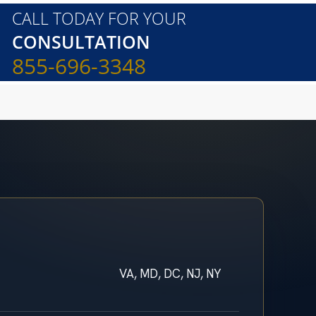
CALL TODAY FOR YOUR
CONSULTATION
855-696-3348
VA, MD, DC, NJ, NY