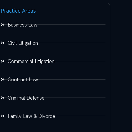
Practice Areas
Business Law
Civil Litigation
Commercial Litigation
Contract Law
Criminal Defense
Family Law & Divorce