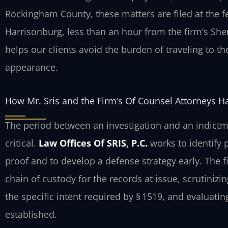
Rockingham County, these matters are filed at the f
Harrisonburg, less than an hour from the firm’s S
helps our clients avoid the burden of traveling to 
appearance.
How Mr. Sris and the Firm’s Of Counsel Attorneys H
The period between an investigation and an indictm
critical.
Law Offices Of SRIS, P.C.
works to identify 
proof and to develop a defense strategy early. The 
chain of custody for the records at issue, scrutiniz
the specific intent required by § 1519, and evaluatin
established.