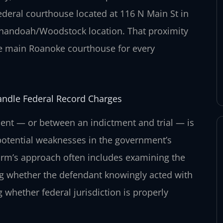
ederal courthouse located at 116 N Main St in
henandoah/Woodstock location. That proximity
the main Roanoke courthouse for every
andle Federal Record Charges
ent — or between an indictment and trial — is
potential weaknesses in the government’s
firm’s approach often includes examining the
ing whether the defendant knowingly acted with
g whether federal jurisdiction is properly