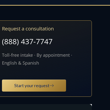
Request a consultation
(888) 437-7747
Toll-free intake · By appointment ·
English & Spanish
Start your request