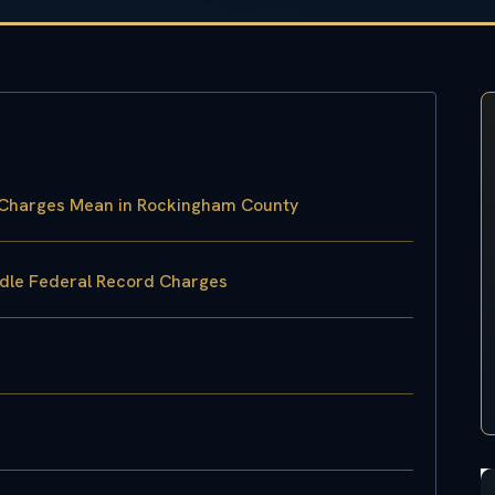
s Charges Mean in Rockingham County
ndle Federal Record Charges