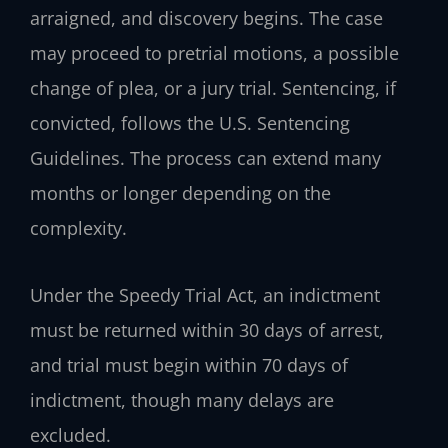
arraigned, and discovery begins. The case
may proceed to pretrial motions, a possible
change of plea, or a jury trial. Sentencing, if
convicted, follows the U.S. Sentencing
Guidelines. The process can extend many
months or longer depending on the
complexity.
Under the Speedy Trial Act, an indictment
must be returned within 30 days of arrest,
and trial must begin within 70 days of
indictment, though many delays are
excluded.