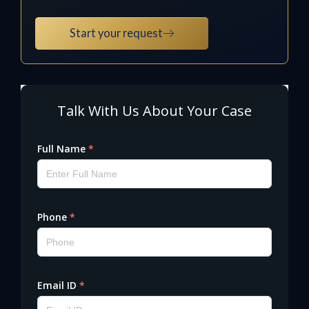
Start your request