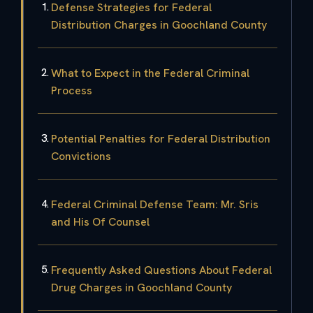
Defense Strategies for Federal
Distribution Charges in Goochland County
What to Expect in the Federal Criminal
Process
Potential Penalties for Federal Distribution
Convictions
Federal Criminal Defense Team: Mr. Sris
and His Of Counsel
Frequently Asked Questions About Federal
Drug Charges in Goochland County