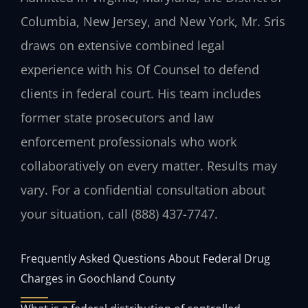
Columbia, New Jersey, and New York, Mr. Sris
draws on extensive combined legal
experience with his Of Counsel to defend
clients in federal court. His team includes
former state prosecutors and law
enforcement professionals who work
collaboratively on every matter. Results may
vary. For a confidential consultation about
your situation, call (888) 437-7747.
Frequently Asked Questions About Federal Drug
Charges in Goochland County