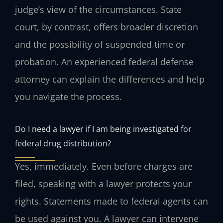
judge’s view of the circumstances. State
court, by contrast, offers broader discretion
and the possibility of suspended time or
probation. An experienced federal defense
attorney can explain the differences and help
you navigate the process.
Do I need a lawyer if I am being investigated for
federal drug distribution?
Yes, immediately. Even before charges are
filed, speaking with a lawyer protects your
rights. Statements made to federal agents can
be used against you. A lawyer can intervene