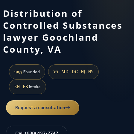
Distribution of
Controlled Substances
lawyer Goochland
County, VA
1997
VA · MD · DC · NJ · NY
Founded
EN · ES
Intake
Request a consultation
Call (888) 437-7747