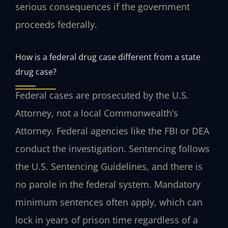
serious consequences if the government
proceeds federally.
How is a federal drug case different from a state
drug case?
Federal cases are prosecuted by the U.S.
Attorney, not a local Commonwealth’s
Attorney. Federal agencies like the FBI or DEA
conduct the investigation. Sentencing follows
the U.S. Sentencing Guidelines, and there is
no parole in the federal system. Mandatory
minimum sentences often apply, which can
lock in years of prison time regardless of a