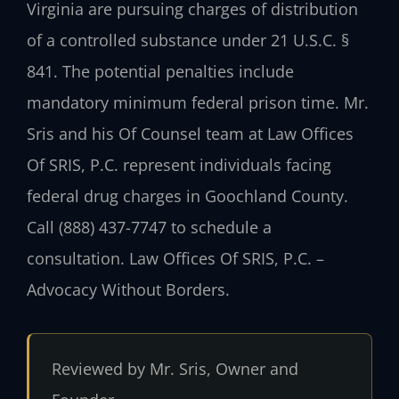
Virginia are pursuing charges of distribution
of a controlled substance under 21 U.S.C. §
841. The potential penalties include
mandatory minimum federal prison time. Mr.
Sris and his Of Counsel team at Law Offices
Of SRIS, P.C. represent individuals facing
federal drug charges in Goochland County.
Call (888) 437-7747 to schedule a
consultation. Law Offices Of SRIS, P.C. –
Advocacy Without Borders.
Reviewed by Mr. Sris, Owner and