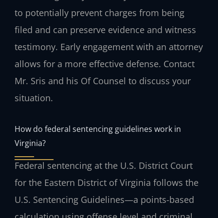
to potentially prevent charges from being
filed and can preserve evidence and witness
testimony. Early engagement with an attorney
allows for a more effective defense. Contact
Mr. Sris and his Of Counsel to discuss your
situation.
How do federal sentencing guidelines work in
Virginia?
Federal sentencing at the U.S. District Court
for the Eastern District of Virginia follows the
U.S. Sentencing Guidelines—a points-based
calculation using offense level and criminal