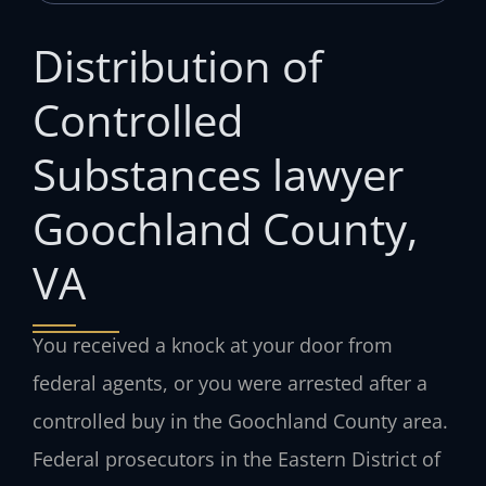
Distribution of
Controlled
Substances lawyer
Goochland County,
VA
You received a knock at your door from
federal agents, or you were arrested after a
controlled buy in the Goochland County area.
Federal prosecutors in the Eastern District of