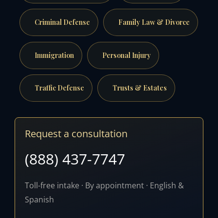
Criminal Defense
Family Law & Divorce
Immigration
Personal Injury
Traffic Defense
Trusts & Estates
Request a consultation
(888) 437-7747
Toll-free intake · By appointment · English &
Spanish