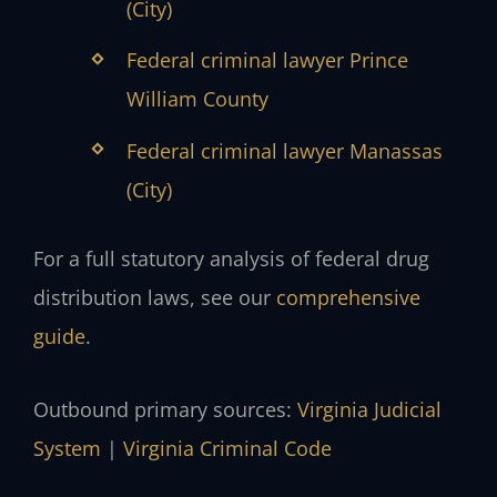
(City)
Federal criminal lawyer Prince
William County
Federal criminal lawyer Manassas
(City)
For a full statutory analysis of federal drug
distribution laws, see our
comprehensive
guide
.
Outbound primary sources:
Virginia Judicial
System
|
Virginia Criminal Code