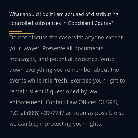
What should I do if I am accused of distributing
controlled substances in Goochland County?
Do not discuss the case with anyone except
your lawyer. Preserve all documents,
messages, and potential evidence. Write
down everything you remember about the
events while it is fresh. Exercise your right to
remain silent if questioned by law
enforcement. Contact Law Offices Of SRIS,
P.C. at (888) 437-7747 as soon as possible so
we can begin protecting your rights.