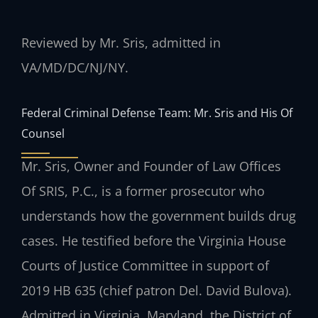
Reviewed by Mr. Sris, admitted in
VA/MD/DC/NJ/NY.
Federal Criminal Defense Team: Mr. Sris and His Of
Counsel
Mr. Sris, Owner and Founder of Law Offices
Of SRIS, P.C., is a former prosecutor who
understands how the government builds drug
cases. He testified before the Virginia House
Courts of Justice Committee in support of
2019 HB 635 (chief patron Del. David Bulova).
Admitted in Virginia, Maryland, the District of