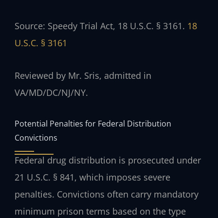
Source: Speedy Trial Act, 18 U.S.C. § 3161.
18
U.S.C. § 3161
Reviewed by Mr. Sris, admitted in
VA/MD/DC/NJ/NY.
Potential Penalties for Federal Distribution
Convictions
Federal drug distribution is prosecuted under
21 U.S.C. § 841, which imposes severe
penalties. Convictions often carry mandatory
minimum prison terms based on the type