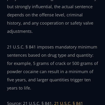
but strongly influential, the actual sentence
depends on the offense level, criminal
history, and any cooperation or safety valve
adjustments.
21 U.S.C. § 841 imposes mandatory minimum
sentences based on drug type and quantity:
for example, 5 grams of crack or 500 grams of
powder cocaine can result in a minimum of
five years, and larger quantities trigger ten
years to life.
Source: 21 U.S.C. § 841.
21 U.S.C. § 841