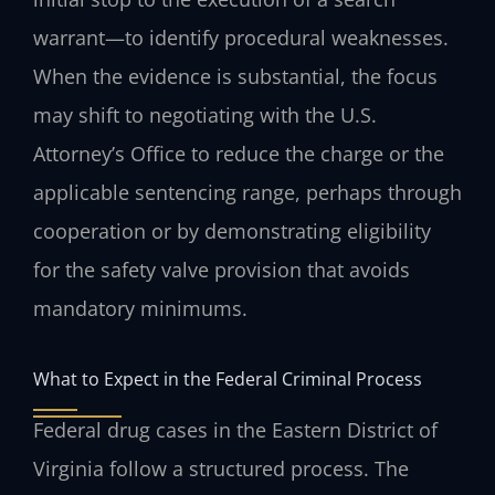
warrant—to identify procedural weaknesses.
When the evidence is substantial, the focus
may shift to negotiating with the U.S.
Attorney’s Office to reduce the charge or the
applicable sentencing range, perhaps through
cooperation or by demonstrating eligibility
for the safety valve provision that avoids
mandatory minimums.
What to Expect in the Federal Criminal Process
Federal drug cases in the Eastern District of
Virginia follow a structured process. The