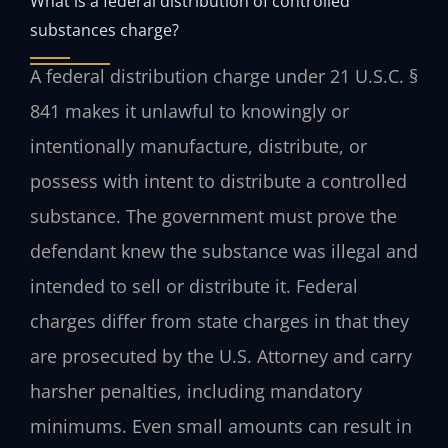
What is a federal distribution of controlled
substances charge?
A federal distribution charge under 21 U.S.C. §
841 makes it unlawful to knowingly or
intentionally manufacture, distribute, or
possess with intent to distribute a controlled
substance. The government must prove the
defendant knew the substance was illegal and
intended to sell or distribute it. Federal
charges differ from state charges in that they
are prosecuted by the U.S. Attorney and carry
harsher penalties, including mandatory
minimums. Even small amounts can result in