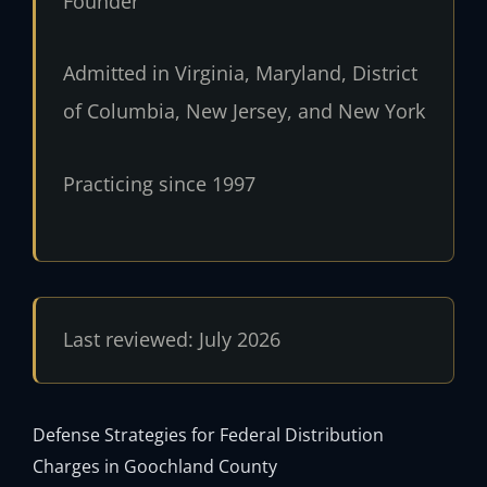
Founder
Admitted in Virginia, Maryland, District
of Columbia, New Jersey, and New York
Practicing since 1997
Last reviewed: July 2026
Defense Strategies for Federal Distribution
Charges in Goochland County