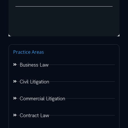
Practice Areas
Business Law
Civil Litigation
Commercial Litigation
Contract Law