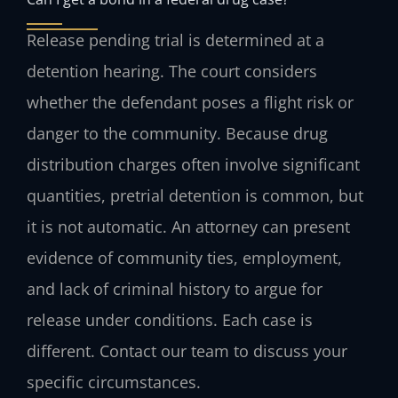
Release pending trial is determined at a
detention hearing. The court considers
whether the defendant poses a flight risk or
danger to the community. Because drug
distribution charges often involve significant
quantities, pretrial detention is common, but
it is not automatic. An attorney can present
evidence of community ties, employment,
and lack of criminal history to argue for
release under conditions. Each case is
different. Contact our team to discuss your
specific circumstances.