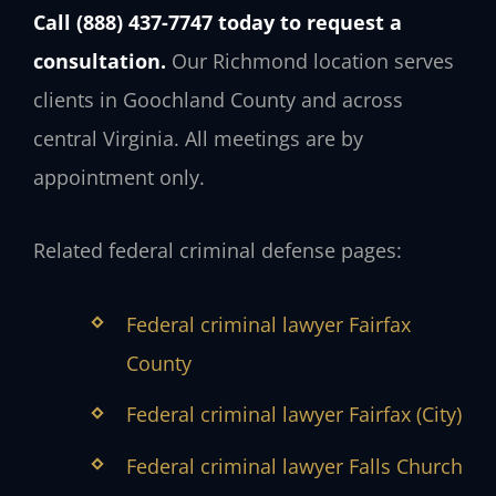
Call (888) 437-7747 today to request a
consultation.
Our Richmond location serves
clients in Goochland County and across
central Virginia. All meetings are by
appointment only.
Related federal criminal defense pages:
Federal criminal lawyer Fairfax
County
Federal criminal lawyer Fairfax (City)
Federal criminal lawyer Falls Church