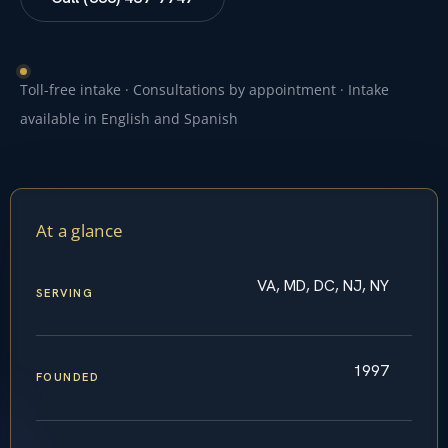
Toll-free intake · Consultations by appointment · Intake
available in English and Spanish
At a glance
VA, MD, DC, NJ, NY
SERVING
1997
FOUNDED