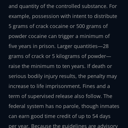
and quantity of the controlled substance. For
example, possession with intent to distribute
5 grams of crack cocaine or 500 grams of
powder cocaine can trigger a minimum of
five years in prison. Larger quantities—28
grams of crack or 5 kilograms of powder—
raise the minimum to ten years. If death or
serious bodily injury results, the penalty may
increase to life imprisonment. Fines and a
term of supervised release also follow. The
federal system has no parole, though inmates
can earn good time credit of up to 54 days
per year. Because the guidelines are advisory