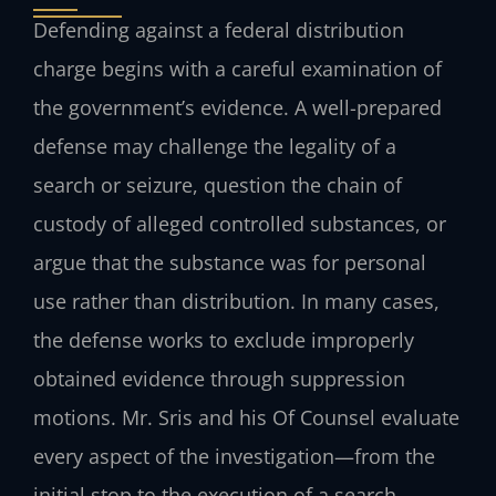
Defending against a federal distribution
charge begins with a careful examination of
the government’s evidence. A well-prepared
defense may challenge the legality of a
search or seizure, question the chain of
custody of alleged controlled substances, or
argue that the substance was for personal
use rather than distribution. In many cases,
the defense works to exclude improperly
obtained evidence through suppression
motions. Mr. Sris and his Of Counsel evaluate
every aspect of the investigation—from the
initial stop to the execution of a search