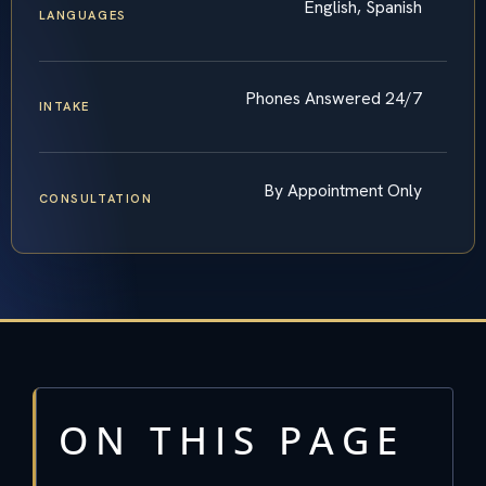
English, Spanish
LANGUAGES
Phones Answered 24/7
INTAKE
By Appointment Only
CONSULTATION
ON THIS PAGE