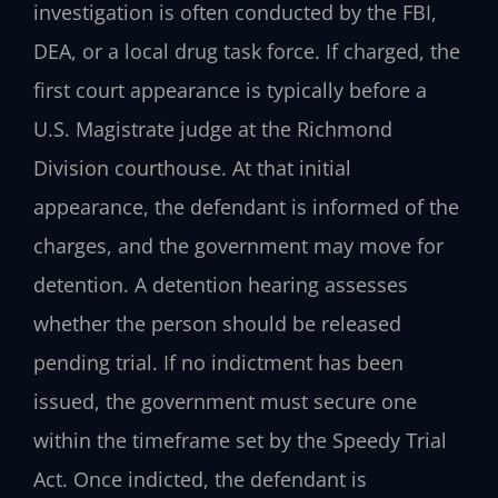
investigation is often conducted by the FBI,
DEA, or a local drug task force. If charged, the
first court appearance is typically before a
U.S. Magistrate judge at the Richmond
Division courthouse. At that initial
appearance, the defendant is informed of the
charges, and the government may move for
detention. A detention hearing assesses
whether the person should be released
pending trial. If no indictment has been
issued, the government must secure one
within the timeframe set by the Speedy Trial
Act. Once indicted, the defendant is