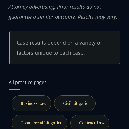
Attorney advertising. Prior results do not
guarantee a similar outcome. Results may vary.
Case results depend on a variety of
factors unique to each case.
All practice pages
Business Law
Civil Litigation
Commercial Litigation
Contract Law