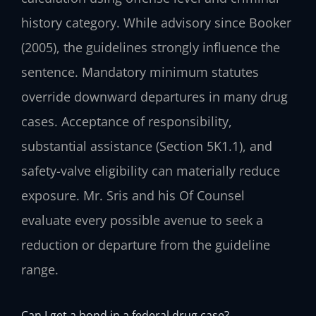
history category. While advisory since Booker
(2005), the guidelines strongly influence the
sentence. Mandatory minimum statutes
override downward departures in many drug
cases. Acceptance of responsibility,
substantial assistance (Section 5K1.1), and
safety-valve eligibility can materially reduce
exposure. Mr. Sris and his Of Counsel
evaluate every possible avenue to seek a
reduction or departure from the guideline
range.
Can I get a bond in a federal drug case?