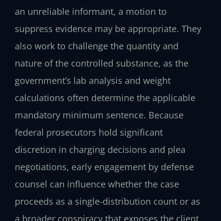
an unreliable informant, a motion to
suppress evidence may be appropriate. They
also work to challenge the quantity and
nature of the controlled substance, as the
government’s lab analysis and weight
calculations often determine the applicable
mandatory minimum sentence. Because
federal prosecutors hold significant
discretion in charging decisions and plea
negotiations, early engagement by defense
counsel can influence whether the case
proceeds as a single-distribution count or as
a broader conspiracy that exposes the client