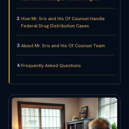
How Mr. Sris and His Of Counsel Handle
Federal Drug Distribution Cases
About Mr. Sris and His Of Counsel Team
Frequently Asked Questions