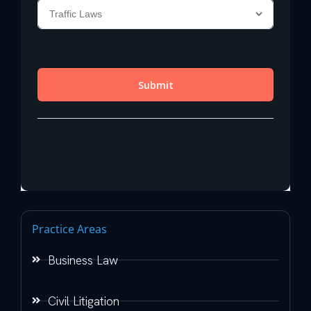
Practice Areas
Business Law
Civil Litigation