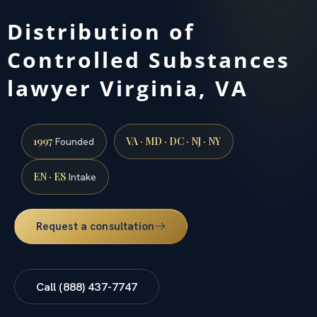
Distribution of
Controlled Substances
lawyer Virginia, VA
1997
VA · MD · DC · NJ · NY
Founded
EN · ES
Intake
Request a consultation
Call (888) 437-7747