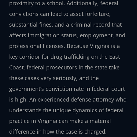
proximity to a school. Additionally, federal
convictions can lead to asset forfeiture,
substantial fines, and a criminal record that
affects immigration status, employment, and
professional licenses. Because Virginia is a
key corridor for drug trafficking on the East
Coast, federal prosecutors in the state take
these cases very seriously, and the
government’s conviction rate in federal court
is high. An experienced defense attorney who
understands the unique dynamics of federal
practice in Virginia can make a material
difference in how the case is charged,