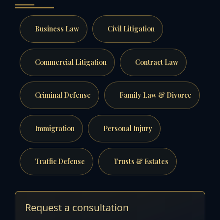
Business Law
Civil Litigation
Commercial Litigation
Contract Law
Criminal Defense
Family Law & Divorce
Immigration
Personal Injury
Traffic Defense
Trusts & Estates
Request a consultation