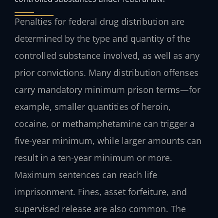
Penalties for federal drug distribution are
determined by the type and quantity of the
controlled substance involved, as well as any
prior convictions. Many distribution offenses
carry mandatory minimum prison terms—for
example, smaller quantities of heroin,
cocaine, or methamphetamine can trigger a
five-year minimum, while larger amounts can
result in a ten-year minimum or more.
Maximum sentences can reach life
imprisonment. Fines, asset forfeiture, and
supervised release are also common. The