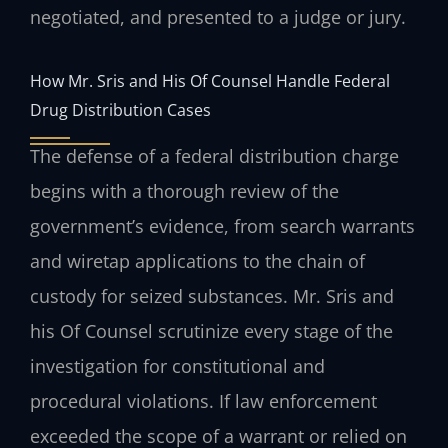
negotiated, and presented to a judge or jury.
How Mr. Sris and His Of Counsel Handle Federal
Drug Distribution Cases
The defense of a federal distribution charge
begins with a thorough review of the
government’s evidence, from search warrants
and wiretap applications to the chain of
custody for seized substances. Mr. Sris and
his Of Counsel scrutinize every stage of the
investigation for constitutional and
procedural violations. If law enforcement
exceeded the scope of a warrant or relied on