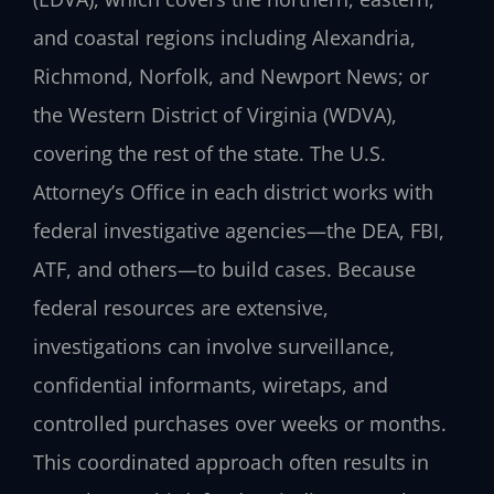
and coastal regions including Alexandria,
Richmond, Norfolk, and Newport News; or
the Western District of Virginia (WDVA),
covering the rest of the state. The U.S.
Attorney’s Office in each district works with
federal investigative agencies—the DEA, FBI,
ATF, and others—to build cases. Because
federal resources are extensive,
investigations can involve surveillance,
confidential informants, wiretaps, and
controlled purchases over weeks or months.
This coordinated approach often results in