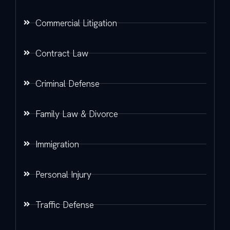
Commercial Litigation
Contract Law
Criminal Defense
Family Law & Divorce
Immigration
Personal Injury
Traffic Defense