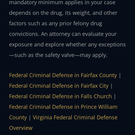
mandatory minimum applies in your case
depends on the drug, its weight, and other
factors such as any prior felony drug
convictions. An attorney can evaluate your
exposure and explore whether any exceptions
—such as the safety valve—may apply.
Federal Criminal Defense in Fairfax County
|
Federal Criminal Defense in Fairfax City
|
Federal Criminal Defense in Falls Church
|
Federal Criminal Defense in Prince William
County
|
Virginia Federal Criminal Defense
Overview