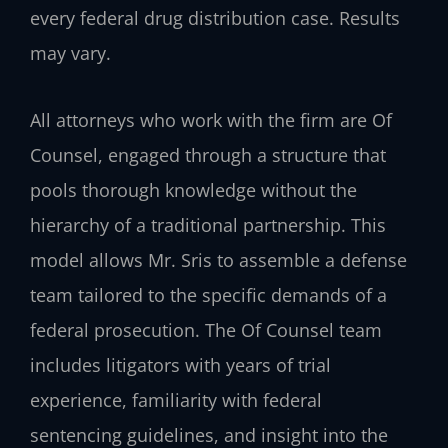
every federal drug distribution case. Results
may vary.
All attorneys who work with the firm are Of
Counsel, engaged through a structure that
pools thorough knowledge without the
hierarchy of a traditional partnership. This
model allows Mr. Sris to assemble a defense
team tailored to the specific demands of a
federal prosecution. The Of Counsel team
includes litigators with years of trial
experience, familiarity with federal
sentencing guidelines, and insight into the