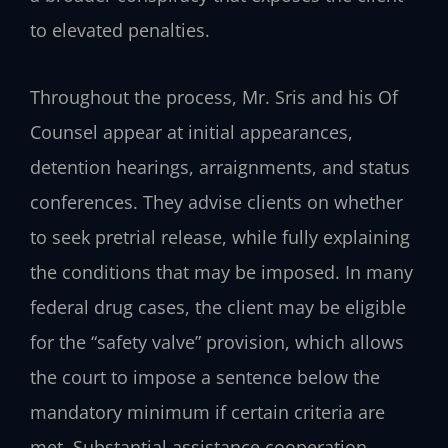
to elevated penalties.
Throughout the process, Mr. Sris and his Of
Counsel appear at initial appearances,
detention hearings, arraignments, and status
conferences. They advise clients on whether
to seek pretrial release, while fully explaining
the conditions that may be imposed. In many
federal drug cases, the client may be eligible
for the “safety valve” provision, which allows
the court to impose a sentence below the
mandatory minimum if certain criteria are
met. Substantial assistance cooperation