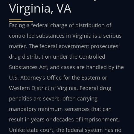
Virginia, VA
Facing a federal charge of distribution of
controlled substances in Virginia is a serious
matter. The federal government prosecutes
drug distribution under the Controlled
Substances Act, and cases are handled by the
U.S. Attorney’s Office for the Eastern or
Western District of Virginia. Federal drug
penalties are severe, often carrying
mandatory minimum sentences that can
result in years or decades of imprisonment.
Unlike state court, the federal system has no