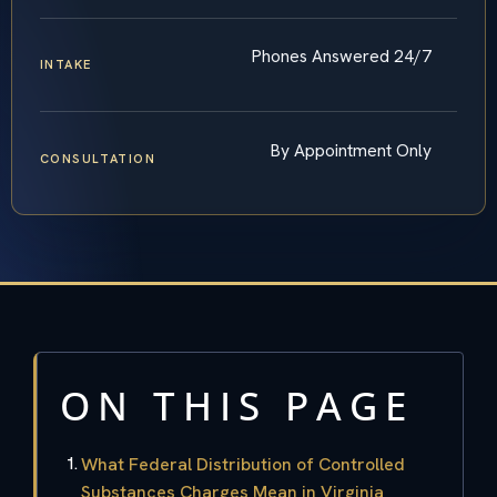
Phones Answered 24/7
INTAKE
By Appointment Only
CONSULTATION
ON THIS PAGE
What Federal Distribution of Controlled
Substances Charges Mean in Virginia