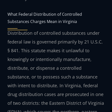
What Federal Distribution of Controlled
Substances Charges Mean in Virginia
Distribution of controlled substances under
federal law is governed primarily by 21 U.S.C.
§ 841. This statute makes it unlawful to
knowingly or intentionally manufacture,
distribute, or dispense a controlled
substance, or to possess such a substance
with intent to distribute. In Virginia, federal
drug distribution cases are prosecuted in one
of two districts: the Eastern District of Virginia
(EDVA), which covers the northern, eastern,