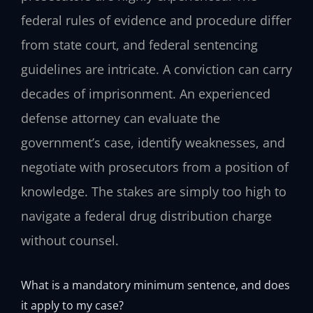
federal rules of evidence and procedure differ
from state court, and federal sentencing
guidelines are intricate. A conviction can carry
decades of imprisonment. An experienced
defense attorney can evaluate the
government’s case, identify weaknesses, and
negotiate with prosecutors from a position of
knowledge. The stakes are simply too high to
navigate a federal drug distribution charge
without counsel.
What is a mandatory minimum sentence, and does
it apply to my case?