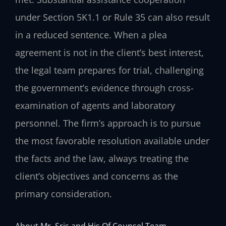
under Section 5K1.1 or Rule 35 can also result
in a reduced sentence. When a plea
agreement is not in the client’s best interest,
the legal team prepares for trial, challenging
the government’s evidence through cross-
examination of agents and laboratory
personnel. The firm’s approach is to pursue
the most favorable resolution available under
the facts and the law, always treating the
client’s objectives and concerns as the
primary consideration.
About Mr. Sris and His Of Counsel Team