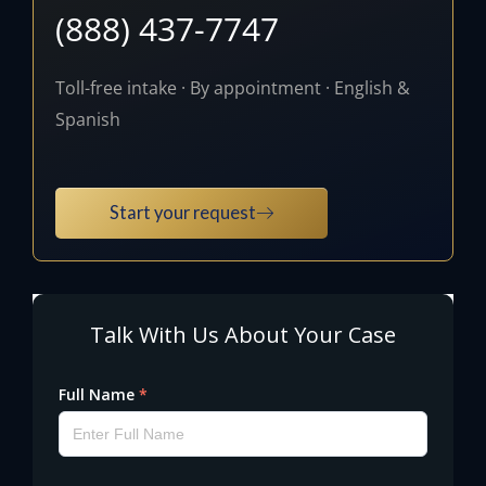
(888) 437-7747
Toll-free intake · By appointment · English &
Spanish
Start your request