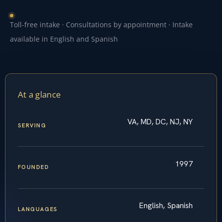
Toll-free intake · Consultations by appointment · Intake
available in English and Spanish
At a glance
VA, MD, DC, NJ, NY
SERVING
1997
FOUNDED
English, Spanish
LANGUAGES