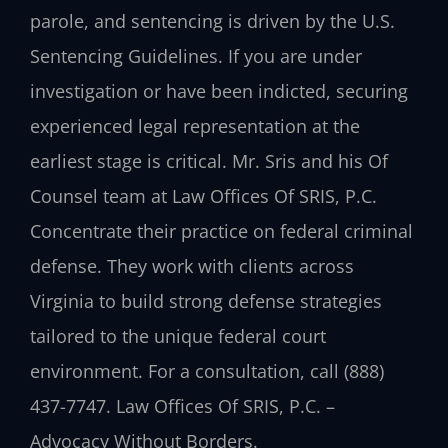
parole, and sentencing is driven by the U.S.
Sentencing Guidelines. If you are under
investigation or have been indicted, securing
experienced legal representation at the
earliest stage is critical. Mr. Sris and his Of
Counsel team at Law Offices Of SRIS, P.C.
Concentrate their practice on federal criminal
defense. They work with clients across
Virginia to build strong defense strategies
tailored to the unique federal court
environment. For a consultation, call (888)
437-7747. Law Offices Of SRIS, P.C. –
Advocacy Without Borders.