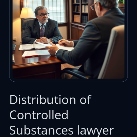
Distribution of
Controlled
Substances lawyer