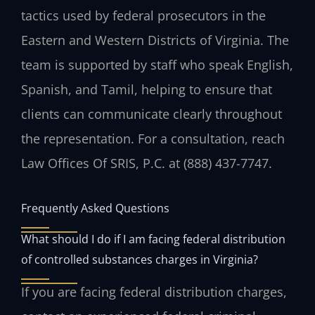
tactics used by federal prosecutors in the
Eastern and Western Districts of Virginia. The
team is supported by staff who speak English,
Spanish, and Tamil, helping to ensure that
clients can communicate clearly throughout
the representation. For a consultation, reach
Law Offices Of SRIS, P.C. at (888) 437-7747.
Frequently Asked Questions
What should I do if I am facing federal distribution
of controlled substances charges in Virginia?
If you are facing federal distribution charges,