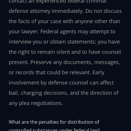
contact an experienced federal criminal
defense attorney immediately. Do not discuss
the facts of your case with anyone other than
your lawyer. Federal agents may attempt to
interview you or obtain statements; you have
the right to remain silent and to have counsel
present. Preserve any documents, messages,
or records that could be relevant. Early
involvement by defense counsel can affect
bail, charging decisions, and the direction of
any plea negotiations.
What are the penalties for distribution of
controlled substances under federal law?