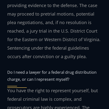
providing evidence to the defense. The case
may proceed to pretrial motions, potential
plea negotiations, and, if no resolution is
reached, a jury trial in the U.S. District Court
for the Eastern or Western District of Virginia.
Sentencing under the federal guidelines
occurs after conviction or a guilty plea.
Do I need a lawyer for a federal drug distribution
charge, or can I represent myself?
You have the right to represent yourself, but
federal criminal law is complex, and
prosecutors are highly experienced. The