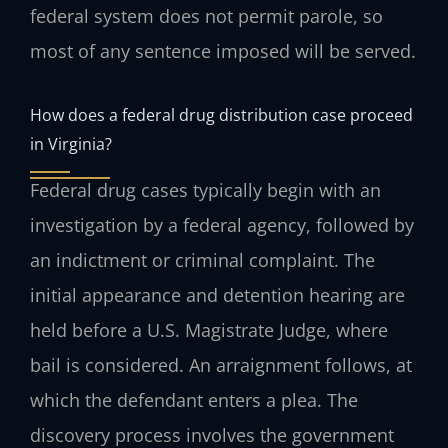
federal system does not permit parole, so
most of any sentence imposed will be served.
How does a federal drug distribution case proceed
in Virginia?
Federal drug cases typically begin with an
investigation by a federal agency, followed by
an indictment or criminal complaint. The
initial appearance and detention hearing are
held before a U.S. Magistrate Judge, where
bail is considered. An arraignment follows, at
which the defendant enters a plea. The
discovery process involves the government