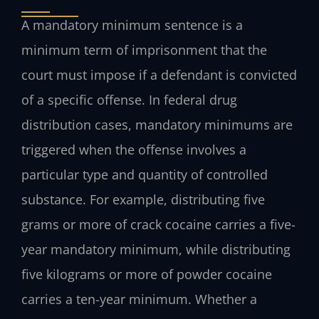
A mandatory minimum sentence is a
minimum term of imprisonment that the
court must impose if a defendant is convicted
of a specific offense. In federal drug
distribution cases, mandatory minimums are
triggered when the offense involves a
particular type and quantity of controlled
substance. For example, distributing five
grams or more of crack cocaine carries a five-
year mandatory minimum, while distributing
five kilograms or more of powder cocaine
carries a ten-year minimum. Whether a