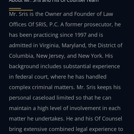
Mr. Sris is the Owner and Founder of Law
Offices Of SRIS, P.C. A former prosecutor, he
has been practicing since 1997 and is
admitted in Virginia, Maryland, the District of
Columbia, New Jersey, and New York. His
background includes substantial experience
in federal court, where he has handled
complex criminal matters. Mr. Sris keeps his
personal caseload limited so that he can
maintain a high level of involvement in each
matter he undertakes. He and his Of Counsel
bring extensive combined legal experience to