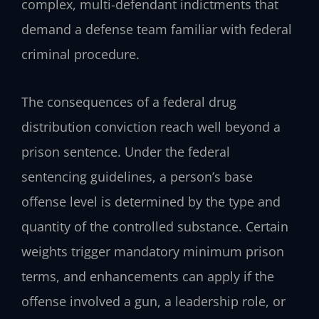
complex, multi-defendant indictments that
demand a defense team familiar with federal
criminal procedure.
The consequences of a federal drug
distribution conviction reach well beyond a
prison sentence. Under the federal
sentencing guidelines, a person’s base
offense level is determined by the type and
quantity of the controlled substance. Certain
weights trigger mandatory minimum prison
terms, and enhancements can apply if the
offense involved a gun, a leadership role, or