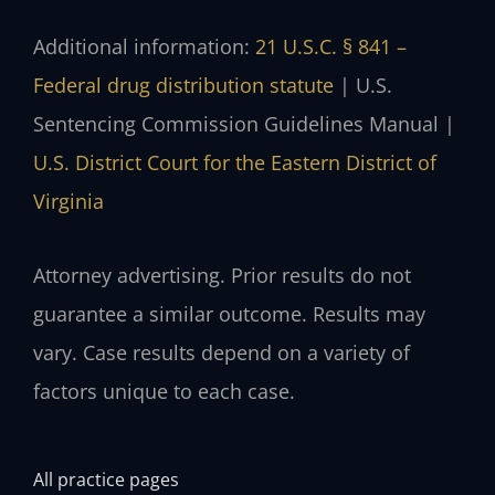
Additional information:
21 U.S.C. § 841 –
Federal drug distribution statute
| U.S.
Sentencing Commission Guidelines Manual |
U.S. District Court for the Eastern District of
Virginia
Attorney advertising. Prior results do not
guarantee a similar outcome. Results may
vary. Case results depend on a variety of
factors unique to each case.
All practice pages