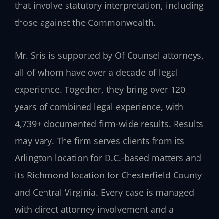
that involve statutory interpretation, including
those against the Commonwealth.
Mr. Sris is supported by Of Counsel attorneys,
all of whom have over a decade of legal
experience. Together, they bring over 120
years of combined legal experience, with
4,739+ documented firm-wide results. Results
may vary. The firm serves clients from its
Arlington location for D.C.-based matters and
its Richmond location for Chesterfield County
and Central Virginia. Every case is managed
with direct attorney involvement and a