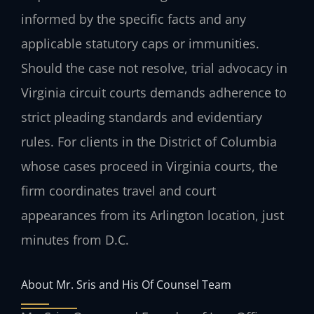
informed by the specific facts and any
applicable statutory caps or immunities.
Should the case not resolve, trial advocacy in
Virginia circuit courts demands adherence to
strict pleading standards and evidentiary
rules. For clients in the District of Columbia
whose cases proceed in Virginia courts, the
firm coordinates travel and court
appearances from its Arlington location, just
minutes from D.C.
About Mr. Sris and His Of Counsel Team