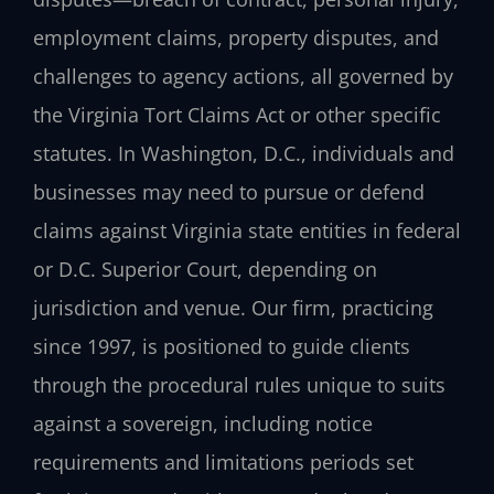
employment claims, property disputes, and
challenges to agency actions, all governed by
the Virginia Tort Claims Act or other specific
statutes. In Washington, D.C., individuals and
businesses may need to pursue or defend
claims against Virginia state entities in federal
or D.C. Superior Court, depending on
jurisdiction and venue. Our firm, practicing
since 1997, is positioned to guide clients
through the procedural rules unique to suits
against a sovereign, including notice
requirements and limitations periods set