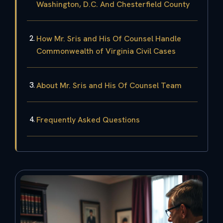
Washington, D.C. And Chesterfield County
How Mr. Sris and His Of Counsel Handle
Commonwealth of Virginia Civil Cases
About Mr. Sris and His Of Counsel Team
Frequently Asked Questions