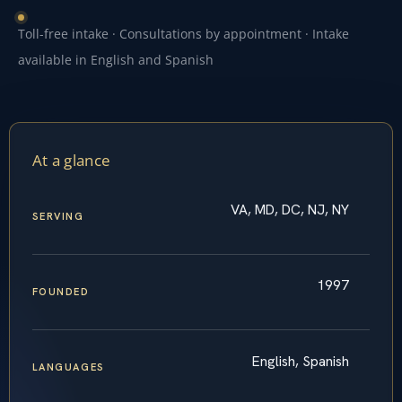
Toll-free intake · Consultations by appointment · Intake
available in English and Spanish
At a glance
VA, MD, DC, NJ, NY
SERVING
1997
FOUNDED
English, Spanish
LANGUAGES