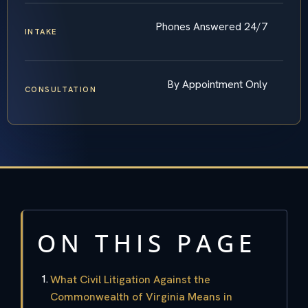
Phones Answered 24/7
INTAKE
By Appointment Only
CONSULTATION
ON THIS PAGE
What Civil Litigation Against the
Commonwealth of Virginia Means in