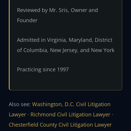
Reviewed by Mr. Sris, Owner and
Founder
Admitted in Virginia, Maryland, District
of Columbia, New Jersey, and New York
Practicing since 1997
Also see:
Washington, D.C. Civil Litigation
Lawyer
·
Richmond Civil Litigation Lawyer
·
Chesterfield County Civil Litigation Lawyer