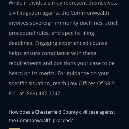
While individuals may represent themselves,
civil litigation against the Commonwealth
involves sovereign immunity doctrines, strict
procedural rules, and specific filing
deadlines. Engaging experienced counsel
helps ensure compliance with these
requirements and positions your case to be
heard on its merits. For guidance on your
specific situation, reach Law Offices Of SRIS,
P.C. at (888) 437-7747.
How does a Chesterfield County civil case against
the Commonwealth proceed?