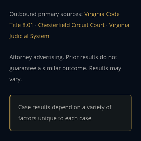
Outbound primary sources:
Virginia Code
Title 8.01
·
Chesterfield Circuit Court
·
Virginia
Judicial System
Attorney advertising. Prior results do not
guarantee a similar outcome. Results may
vary.
Case results depend on a variety of
factors unique to each case.