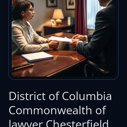
District of Columbia
Commonwealth of
lawyer Chesterfield