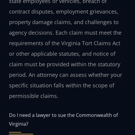
state employees or vehicles, breach of
contract disputes, employment grievances,
property damage claims, and challenges to
agency decisions. Each claim must meet the
requirements of the Virginia Tort Claims Act
or other applicable statutes, and notice of
claim must be provided within the statutory
period. An attorney can assess whether your
specific situation falls within the scope of
permissible claims.
Do I need a lawyer to sue the Commonwealth of
Virginia?