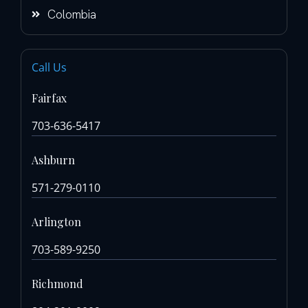
Colombia
Call Us
Fairfax
703-636-5417
Ashburn
571-279-0110
Arlington
703-589-9250
Richmond