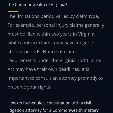
the Commonwealth of Virginia?
The limitations period varies by claim type.
For example, personal injury claims generally
must be filed within two years in Virginia,
while contract claims may have longer or
shorter periods. Notice-of-claim
requirements under the Virginia Tort Claims
Act may have their own deadlines. It is
important to consult an attorney promptly to
preserve your rights.
How do I schedule a consultation with a civil
litigation attorney for a Commonwealth matter?