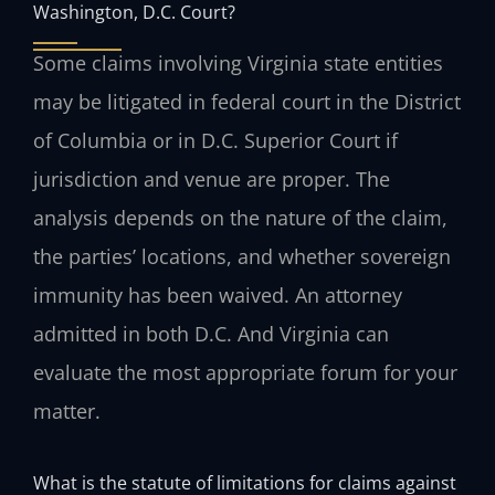
Washington, D.C. Court?
Some claims involving Virginia state entities
may be litigated in federal court in the District
of Columbia or in D.C. Superior Court if
jurisdiction and venue are proper. The
analysis depends on the nature of the claim,
the parties’ locations, and whether sovereign
immunity has been waived. An attorney
admitted in both D.C. And Virginia can
evaluate the most appropriate forum for your
matter.
What is the statute of limitations for claims against