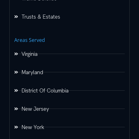
Trusts & Estates
Areas Served
Virginia
Maryland
District Of Columbia
New Jersey
New York