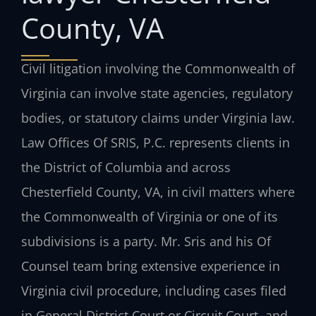
County, VA
Civil litigation involving the Commonwealth of
Virginia can involve state agencies, regulatory
bodies, or statutory claims under Virginia law.
Law Offices Of SRIS, P.C. represents clients in
the District of Columbia and across
Chesterfield County, VA, in civil matters where
the Commonwealth of Virginia or one of its
subdivisions is a party. Mr. Sris and his Of
Counsel team bring extensive experience in
Virginia civil procedure, including cases filed
in General District Court or Circuit Court, and