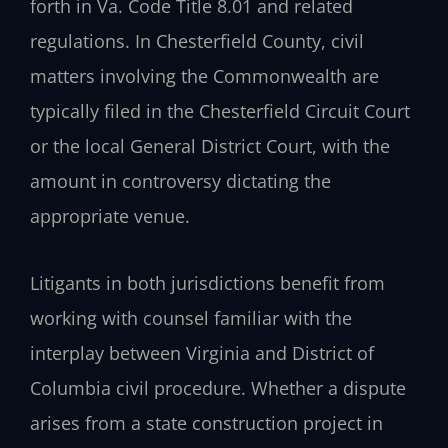
forth in Va. Code Title 8.01 and related
regulations. In Chesterfield County, civil
matters involving the Commonwealth are
typically filed in the Chesterfield Circuit Court
or the local General District Court, with the
amount in controversy dictating the
appropriate venue.
Litigants in both jurisdictions benefit from
working with counsel familiar with the
interplay between Virginia and District of
Columbia civil procedure. Whether a dispute
arises from a state construction project in