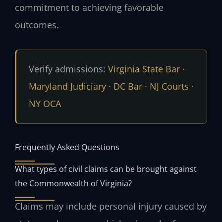
commitment to achieving favorable
outcomes.
Verify admissions:
Virginia State Bar
·
Maryland Judiciary
·
DC Bar
·
NJ Courts
·
NY OCA
Frequently Asked Questions
What types of civil claims can be brought against
the Commonwealth of Virginia?
Claims may include personal injury caused by