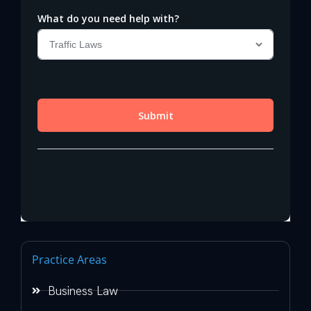
Practice Areas
Business Law