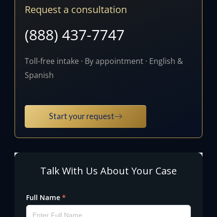
Request a consultation
(888) 437-7747
Toll-free intake · By appointment · English &
Spanish
Start your request