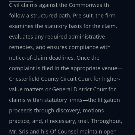
Civil claims against the Commonwealth
follow a structured path. Pre-suit, the firm
examines the statutory basis for the claim,
evaluates any required administrative
remedies, and ensures compliance with
notice-of-claim deadlines. Once the
complaint is filed in the appropriate venue—
Chesterfield County Circuit Court for higher-
value matters or General District Court for
claims within statutory limits—the litigation
proceeds through discovery, motions
practice, and, if necessary, trial. Throughout,
Mr. Sris and his Of Counsel maintain open