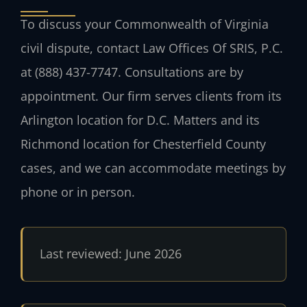
To discuss your Commonwealth of Virginia
civil dispute, contact Law Offices Of SRIS, P.C.
at (888) 437-7747. Consultations are by
appointment. Our firm serves clients from its
Arlington location for D.C. Matters and its
Richmond location for Chesterfield County
cases, and we can accommodate meetings by
phone or in person.
Last reviewed: June 2026