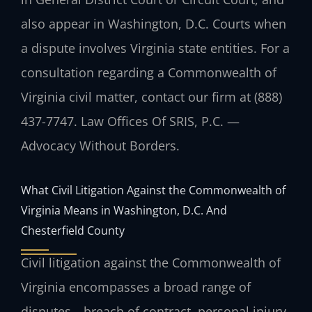
also appear in Washington, D.C. Courts when
a dispute involves Virginia state entities. For a
consultation regarding a Commonwealth of
Virginia civil matter, contact our firm at (888)
437-7747. Law Offices Of SRIS, P.C. —
Advocacy Without Borders.
What Civil Litigation Against the Commonwealth of
Virginia Means in Washington, D.C. And
Chesterfield County
Civil litigation against the Commonwealth of
Virginia encompasses a broad range of
disputes—breach of contract, personal injury,