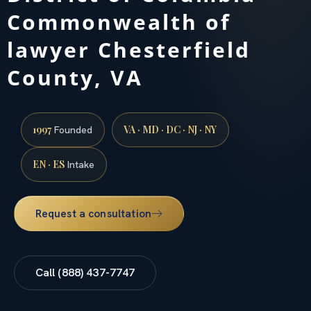
Commonwealth of
lawyer Chesterfield
County, VA
1997
VA · MD · DC · NJ · NY
Founded
EN · ES
Intake
Request a consultation
Call (888) 437-7747