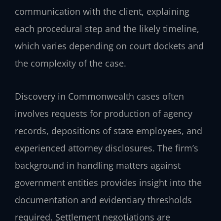
communication with the client, explaining
each procedural step and the likely timeline,
which varies depending on court dockets and
the complexity of the case.
Discovery in Commonwealth cases often
involves requests for production of agency
records, depositions of state employees, and
experienced attorney disclosures. The firm’s
background in handling matters against
government entities provides insight into the
documentation and evidentiary thresholds
required. Settlement negotiations are