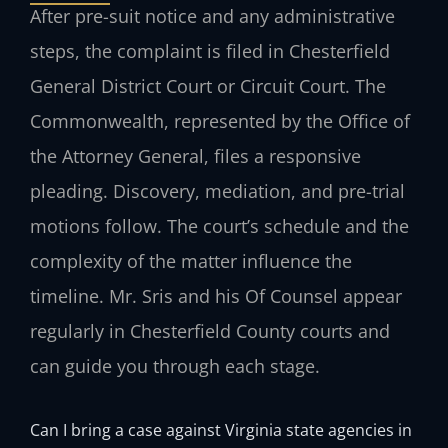
After pre-suit notice and any administrative
steps, the complaint is filed in Chesterfield
General District Court or Circuit Court. The
Commonwealth, represented by the Office of
the Attorney General, files a responsive
pleading. Discovery, mediation, and pre-trial
motions follow. The court’s schedule and the
complexity of the matter influence the
timeline. Mr. Sris and his Of Counsel appear
regularly in Chesterfield County courts and
can guide you through each stage.
Can I bring a case against Virginia state agencies in