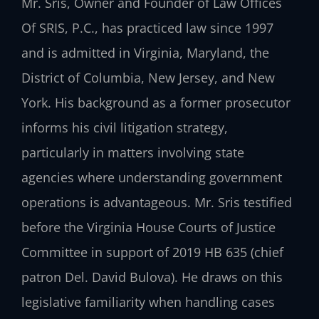
Mr. Sris, Owner and Founder of Law Offices
Of SRIS, P.C., has practiced law since 1997
and is admitted in Virginia, Maryland, the
District of Columbia, New Jersey, and New
York. His background as a former prosecutor
informs his civil litigation strategy,
particularly in matters involving state
agencies where understanding government
operations is advantageous. Mr. Sris testified
before the Virginia House Courts of Justice
Committee in support of 2019 HB 635 (chief
patron Del. David Bulova). He draws on this
legislative familiarity when handling cases