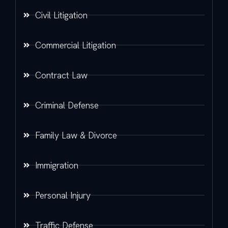
Civil Litigation
Commercial Litigation
Contract Law
Criminal Defense
Family Law & Divorce
Immigration
Personal Injury
Traffic Defense