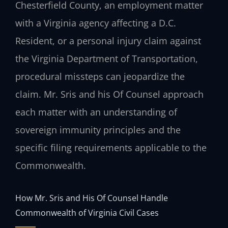
Chesterfield County, an employment matter
with a Virginia agency affecting a D.C.
Resident, or a personal injury claim against
the Virginia Department of Transportation,
procedural missteps can jeopardize the
claim. Mr. Sris and his Of Counsel approach
each matter with an understanding of
sovereign immunity principles and the
specific filing requirements applicable to the
Commonwealth.
How Mr. Sris and His Of Counsel Handle
Commonwealth of Virginia Civil Cases