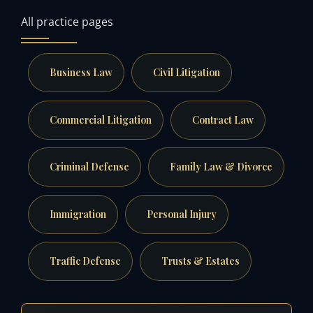
All practice pages
Business Law
Civil Litigation
Commercial Litigation
Contract Law
Criminal Defense
Family Law & Divorce
Immigration
Personal Injury
Traffic Defense
Trusts & Estates