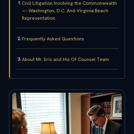
Civil Litigation Involving the Commonwealth
— Washington, D.C. And Virginia Beach
Representation
Frequently Asked Questions
About Mr. Sris and His Of Counsel Team