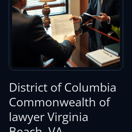
District of Columbia
Commonwealth of
lawyer Virginia
Beach, VA