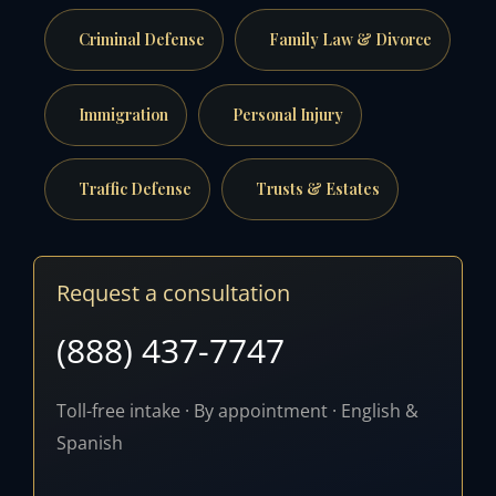
Criminal Defense
Family Law & Divorce
Immigration
Personal Injury
Traffic Defense
Trusts & Estates
Request a consultation
(888) 437-7747
Toll-free intake · By appointment · English &
Spanish