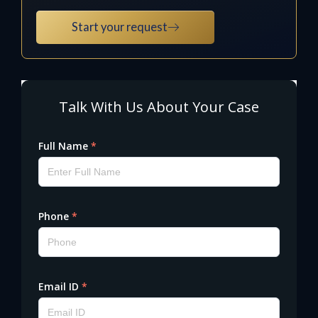
Start your request