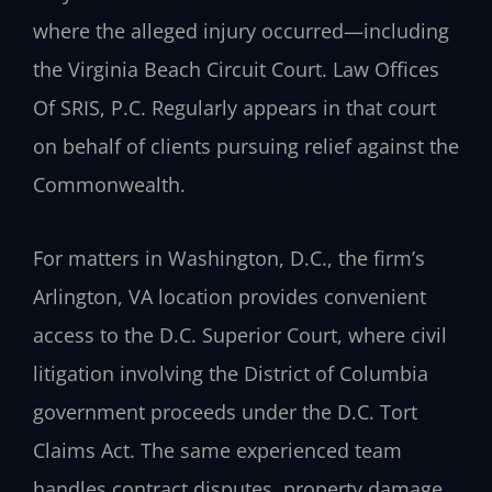
where the alleged injury occurred—including
the Virginia Beach Circuit Court. Law Offices
Of SRIS, P.C. Regularly appears in that court
on behalf of clients pursuing relief against the
Commonwealth.
For matters in Washington, D.C., the firm’s
Arlington, VA location provides convenient
access to the D.C. Superior Court, where civil
litigation involving the District of Columbia
government proceeds under the D.C. Tort
Claims Act. The same experienced team
handles contract disputes, property damage