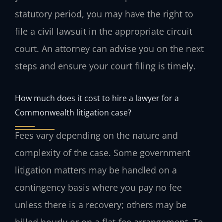
statutory period, you may have the right to
file a civil lawsuit in the appropriate circuit
court. An attorney can advise you on the next
steps and ensure your court filing is timely.
How much does it cost to hire a lawyer for a
Commonwealth litigation case?
Fees vary depending on the nature and
complexity of the case. Some government
litigation matters may be handled on a
contingency basis where you pay no fee
unless there is a recovery; others may be
billed hourly or on a flat-fee arrangement. To