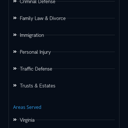
Criminal Defense
Family Law & Divorce
Immigration
Personal Injury
Traffic Defense
Trusts & Estates
Areas Served
Virginia