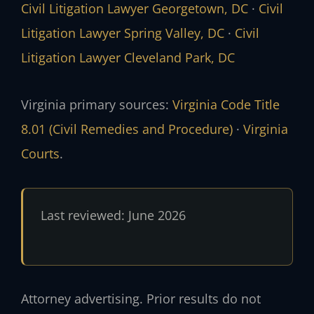
Civil Litigation Lawyer Georgetown, DC
·
Civil
Litigation Lawyer Spring Valley, DC
·
Civil
Litigation Lawyer Cleveland Park, DC
Virginia primary sources:
Virginia Code Title
8.01 (Civil Remedies and Procedure)
·
Virginia
Courts
.
Last reviewed: June 2026
Attorney advertising. Prior results do not