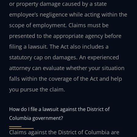
or property damage caused by a state
employee’s negligence while acting within the
scope of employment. Claims must be
presented to the appropriate agency before
filing a lawsuit. The Act also includes a
statutory cap on damages. An experienced
attorney can evaluate whether your situation
falls within the coverage of the Act and help
you pursue the claim.
How do I file a lawsuit against the District of
Columbia government?
Claims against the District of Columbia are