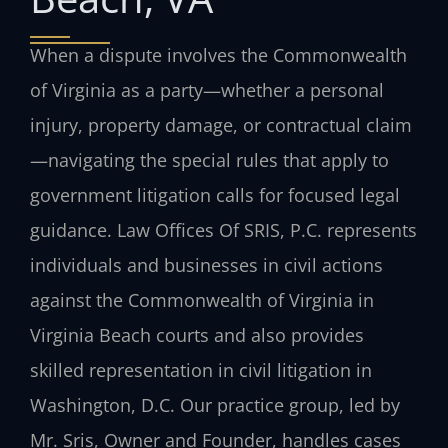
When a dispute involves the Commonwealth
of Virginia as a party—whether a personal
injury, property damage, or contractual claim
—navigating the special rules that apply to
government litigation calls for focused legal
guidance. Law Offices Of SRIS, P.C. represents
individuals and businesses in civil actions
against the Commonwealth of Virginia in
Virginia Beach courts and also provides
skilled representation in civil litigation in
Washington, D.C. Our practice group, led by
Mr. Sris, Owner and Founder, handles cases