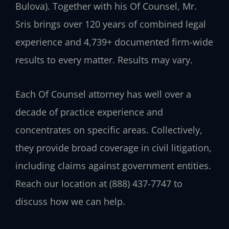
Bulova). Together with his Of Counsel, Mr.
Sris brings over 120 years of combined legal
experience and 4,739+ documented firm-wide
results to every matter. Results may vary.
Each Of Counsel attorney has well over a
decade of practice experience and
concentrates on specific areas. Collectively,
they provide broad coverage in civil litigation,
including claims against government entities.
Reach our location at (888) 437-7747 to
discuss how we can help.