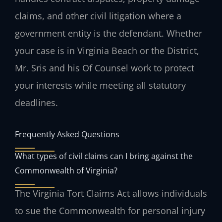
claims, and other civil litigation where a
government entity is the defendant. Whether
your case is in Virginia Beach or the District,
Mr. Sris and his Of Counsel work to protect
your interests while meeting all statutory
deadlines.
Frequently Asked Questions
What types of civil claims can I bring against the
Commonwealth of Virginia?
The Virginia Tort Claims Act allows individuals
to sue the Commonwealth for personal injury