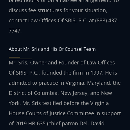
discuss fee structures for your situation,
contact Law Offices Of SRIS, P.C. at (888) 437-
7747.
About Mr. Sris and His Of Counsel Team
Mr. Sris, Owner and Founder of Law Offices
Of SRIS, P.C., founded the firm in 1997. He is
admitted to practice in Virginia, Maryland, the
District of Columbia, New Jersey, and New
York. Mr. Sris testified before the Virginia
House Courts of Justice Committee in support
of 2019 HB 635 (chief patron Del. David