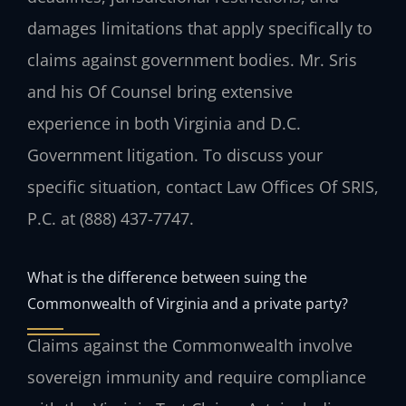
damages limitations that apply specifically to
claims against government bodies. Mr. Sris
and his Of Counsel bring extensive
experience in both Virginia and D.C.
Government litigation. To discuss your
specific situation, contact Law Offices Of SRIS,
P.C. at (888) 437-7747.
What is the difference between suing the
Commonwealth of Virginia and a private party?
Claims against the Commonwealth involve
sovereign immunity and require compliance