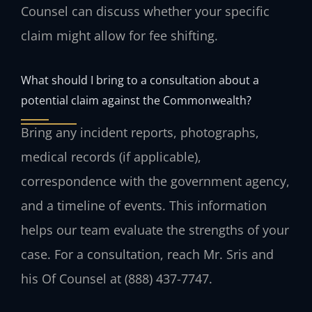
Counsel can discuss whether your specific
claim might allow for fee shifting.
What should I bring to a consultation about a
potential claim against the Commonwealth?
Bring any incident reports, photographs,
medical records (if applicable),
correspondence with the government agency,
and a timeline of events. This information
helps our team evaluate the strengths of your
case. For a consultation, reach Mr. Sris and
his Of Counsel at (888) 437-7747.