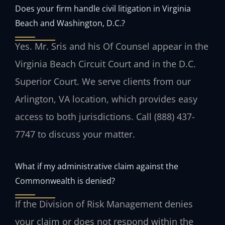
Does your firm handle civil litigation in Virginia
Beach and Washington, D.C.?
Yes. Mr. Sris and his Of Counsel appear in the
Virginia Beach Circuit Court and in the D.C.
Superior Court. We serve clients from our
Arlington, VA location, which provides easy
access to both jurisdictions. Call (888) 437-
7747 to discuss your matter.
What if my administrative claim against the
Commonwealth is denied?
If the Division of Risk Management denies
your claim or does not respond within the