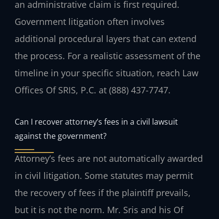
an administrative claim is first required.
Government litigation often involves
additional procedural layers that can extend
the process. For a realistic assessment of the
timeline in your specific situation, reach Law
Offices Of SRIS, P.C. at (888) 437-7747.
Can I recover attorney’s fees in a civil lawsuit
against the government?
Attorney’s fees are not automatically awarded
in civil litigation. Some statutes may permit
the recovery of fees if the plaintiff prevails,
but it is not the norm. Mr. Sris and his Of