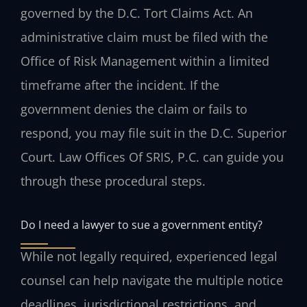
governed by the D.C. Tort Claims Act. An
administrative claim must be filed with the
Office of Risk Management within a limited
timeframe after the incident. If the
government denies the claim or fails to
respond, you may file suit in the D.C. Superior
Court. Law Offices Of SRIS, P.C. can guide you
through these procedural steps.
Do I need a lawyer to sue a government entity?
While not legally required, experienced legal
counsel can help navigate the multiple notice
deadlines, jurisdictional restrictions, and