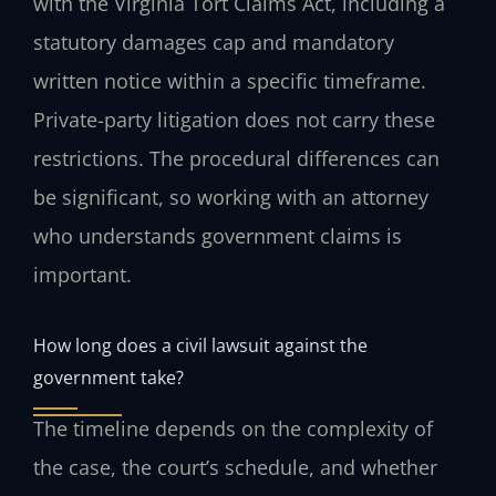
with the Virginia Tort Claims Act, including a
statutory damages cap and mandatory
written notice within a specific timeframe.
Private-party litigation does not carry these
restrictions. The procedural differences can
be significant, so working with an attorney
who understands government claims is
important.
How long does a civil lawsuit against the
government take?
The timeline depends on the complexity of
the case, the court’s schedule, and whether