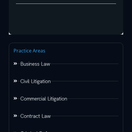
Practice Areas
Business Law
Civil Litigation
Commercial Litigation
Contract Law