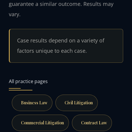
guarantee a similar outcome. Results may
vary.
Case results depend on a variety of
factors unique to each case.
All practice pages
Business Law
Civil Litigation
Commercial Litigation
Contract Law