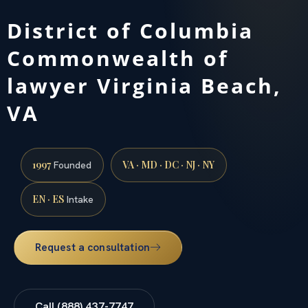
District of Columbia
Commonwealth of
lawyer Virginia Beach,
VA
1997
VA · MD · DC · NJ · NY
Founded
EN · ES
Intake
Request a consultation
Call (888) 437-7747