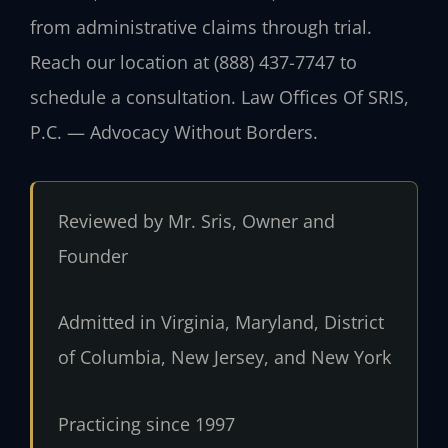
from administrative claims through trial.
Reach our location at (888) 437-7747 to
schedule a consultation. Law Offices Of SRIS,
P.C. — Advocacy Without Borders.
Reviewed by Mr. Sris, Owner and
Founder
Admitted in Virginia, Maryland, District
of Columbia, New Jersey, and New York
Practicing since 1997