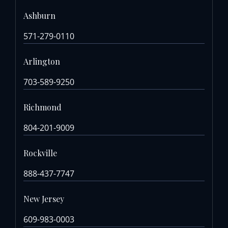
Ashburn
571-279-0110
Arlington
703-589-9250
Richmond
804-201-9009
Rockville
888-437-7747
New Jersey
609-983-0003