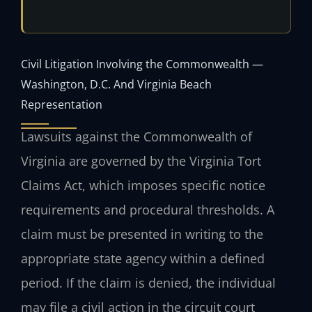
Civil Litigation Involving the Commonwealth —
Washington, D.C. And Virginia Beach
Representation
Lawsuits against the Commonwealth of
Virginia are governed by the Virginia Tort
Claims Act, which imposes specific notice
requirements and procedural thresholds. A
claim must be presented in writing to the
appropriate state agency within a defined
period. If the claim is denied, the individual
may file a civil action in the circuit court