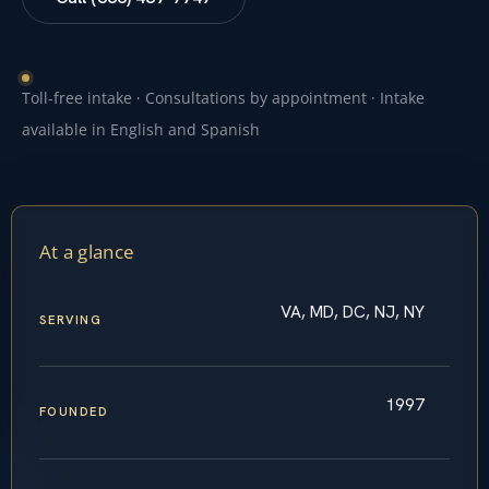
Toll-free intake · Consultations by appointment · Intake
available in English and Spanish
At a glance
VA, MD, DC, NJ, NY
SERVING
1997
FOUNDED