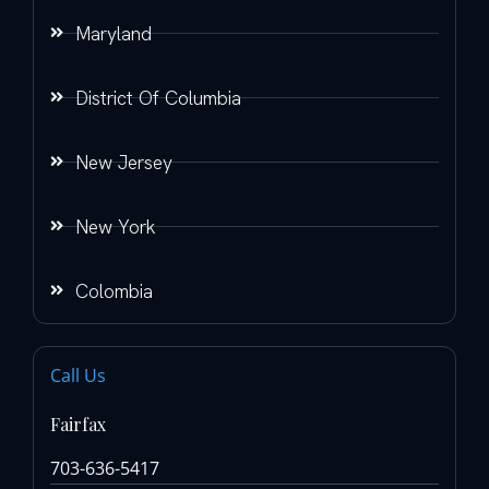
Maryland
District Of Columbia
New Jersey
New York
Colombia
Call Us
Fairfax
703-636-5417