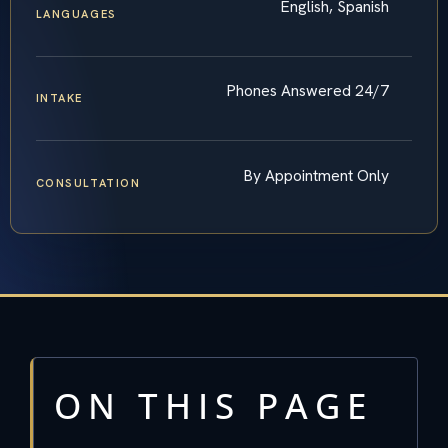
English, Spanish
LANGUAGES
Phones Answered 24/7
INTAKE
By Appointment Only
CONSULTATION
ON THIS PAGE