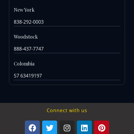
New York
838-292-0003
Woodstock
888-437-7747
Colombia
57 63419197
Connect with us
F
T
I
L
P
a
w
n
i
i