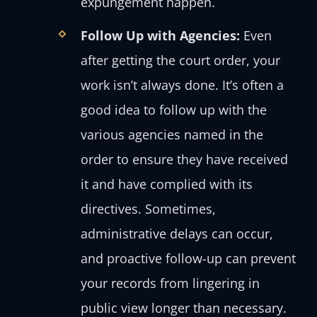
expungement happen.
Follow Up with Agencies:
Even
after getting the court order, your
work isn’t always done. It’s often a
good idea to follow up with the
various agencies named in the
order to ensure they have received
it and have complied with its
directives. Sometimes,
administrative delays can occur,
and proactive follow-up can prevent
your records from lingering in
public view longer than necessary.