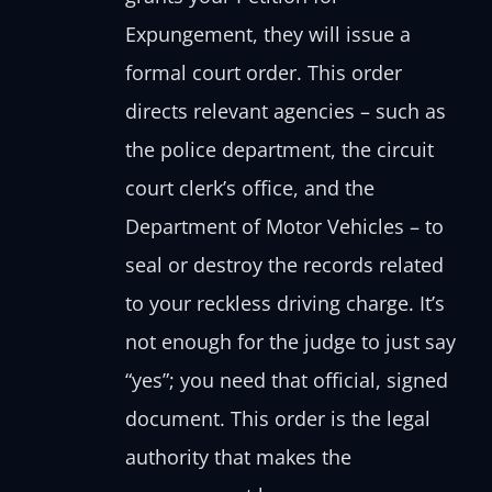
Expungement, they will issue a
formal court order. This order
directs relevant agencies – such as
the police department, the circuit
court clerk’s office, and the
Department of Motor Vehicles – to
seal or destroy the records related
to your reckless driving charge. It’s
not enough for the judge to just say
“yes”; you need that official, signed
document. This order is the legal
authority that makes the