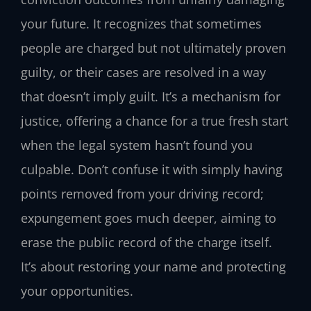
your future. It recognizes that sometimes
people are charged but not ultimately proven
guilty, or their cases are resolved in a way
that doesn’t imply guilt. It’s a mechanism for
justice, offering a chance for a true fresh start
when the legal system hasn’t found you
culpable. Don’t confuse it with simply having
points removed from your driving record;
expungement goes much deeper, aiming to
erase the public record of the charge itself.
It’s about restoring your name and protecting
your opportunities.