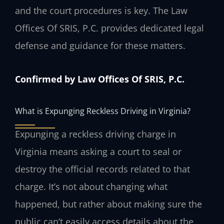
and the court procedures is key. The Law
Offices Of SRIS, P.C. provides dedicated legal
defense and guidance for these matters.
Confirmed by Law Offices Of SRIS, P.C.
What is Expunging Reckless Driving in Virginia?
Expunging a reckless driving charge in
Virginia means asking a court to seal or
destroy the official records related to that
charge. It’s not about changing what
happened, but rather about making sure the
public can’t easily access details about the