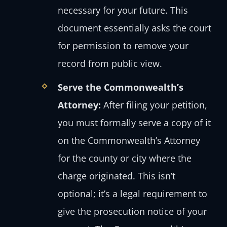
necessary for your future. This
document essentially asks the court
for permission to remove your
record from public view.
Serve the Commonwealth’s
Attorney:
After filing your petition,
you must formally serve a copy of it
on the Commonwealth’s Attorney
for the county or city where the
charge originated. This isn’t
optional; it’s a legal requirement to
give the prosecution notice of your