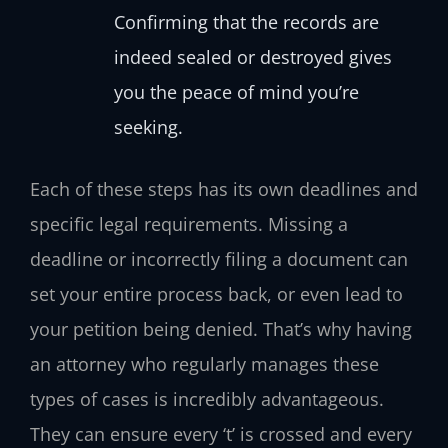
Confirming that the records are
indeed sealed or destroyed gives
you the peace of mind you’re
seeking.
Each of these steps has its own deadlines and
specific legal requirements. Missing a
deadline or incorrectly filing a document can
set your entire process back, or even lead to
your petition being denied. That’s why having
an attorney who regularly manages these
types of cases is incredibly advantageous.
They can ensure every ‘t’ is crossed and every