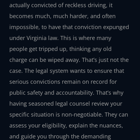
actually convicted of reckless driving, it
becomes much, much harder, and often
impossible, to have that conviction expunged
under Virginia law. This is where many
people get tripped up, thinking any old
charge can be wiped away. That’s just not the
case. The legal system wants to ensure that
serious convictions remain on record for
public safety and accountability. That’s why
having seasoned legal counsel review your
specific situation is non-negotiable. They can
assess your eligibility, explain the nuances,
and guide you through the demanding