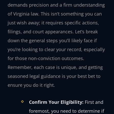
demands precision and a firm understanding
of Virginia law. This isn’t something you can
just wish away; it requires specific actions,
filings, and court appearances. Let’s break
down the general steps you’ll likely face if
you’re looking to clear your record, especially
for those non-conviction outcomes.
Remember, each case is unique, and getting
seasoned legal guidance is your best bet to
ensure you do it right.
Confirm Your Eligibility:
First and
foremost, you need to determine if