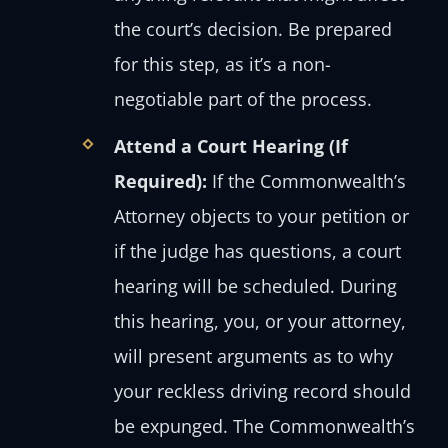
the court’s decision. Be prepared
for this step, as it’s a non-
negotiable part of the process.
Attend a Court Hearing (If
Required):
If the Commonwealth’s
Attorney objects to your petition or
if the judge has questions, a court
hearing will be scheduled. During
this hearing, you, or your attorney,
will present arguments as to why
your reckless driving record should
be expunged. The Commonwealth’s