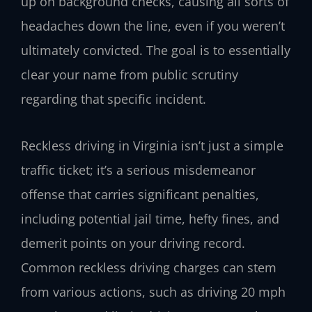
up on background checks, causing all sorts of
headaches down the line, even if you weren’t
ultimately convicted. The goal is to essentially
clear your name from public scrutiny
regarding that specific incident.
Reckless driving in Virginia isn’t just a simple
traffic ticket; it’s a serious misdemeanor
offense that carries significant penalties,
including potential jail time, hefty fines, and
demerit points on your driving record.
Common reckless driving charges can stem
from various actions, such as driving 20 mph