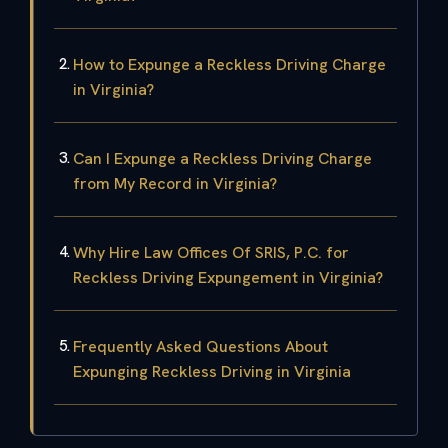
How to Expunge a Reckless Driving Charge
in Virginia?
Can I Expunge a Reckless Driving Charge
from My Record in Virginia?
Why Hire Law Offices Of SRIS, P.C. for
Reckless Driving Expungement in Virginia?
Frequently Asked Questions About
Expunging Reckless Driving in Virginia