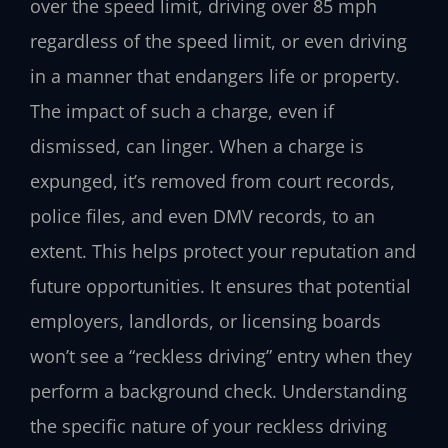
over the speed limit, driving over 85 mph
regardless of the speed limit, or even driving
in a manner that endangers life or property.
The impact of such a charge, even if
dismissed, can linger. When a charge is
expunged, it’s removed from court records,
police files, and even DMV records, to an
extent. This helps protect your reputation and
future opportunities. It ensures that potential
employers, landlords, or licensing boards
won’t see a “reckless driving” entry when they
perform a background check. Understanding
the specific nature of your reckless driving