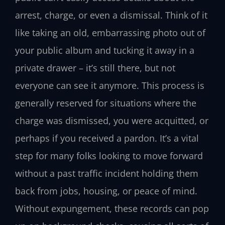
arrest, charge, or even a dismissal. Think of it
like taking an old, embarrassing photo out of
your public album and tucking it away in a
private drawer – it’s still there, but not
everyone can see it anymore. This process is
generally reserved for situations where the
charge was dismissed, you were acquitted, or
perhaps if you received a pardon. It’s a vital
step for many folks looking to move forward
without a past traffic incident holding them
back from jobs, housing, or peace of mind.
Without expungement, these records can pop