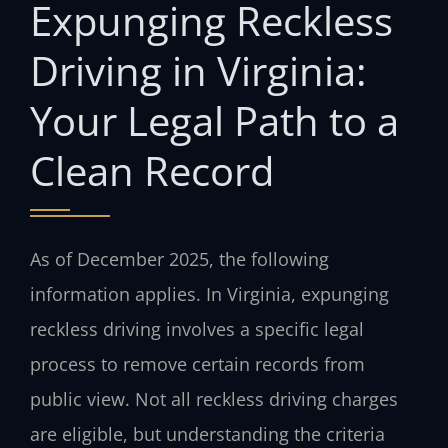
Expunging Reckless
Driving in Virginia:
Your Legal Path to a
Clean Record
As of December 2025, the following
information applies. In Virginia, expunging
reckless driving involves a specific legal
process to remove certain records from
public view. Not all reckless driving charges
are eligible, but understanding the criteria