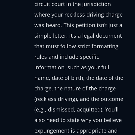
circuit court in the jurisdiction
where your reckless driving charge
was heard. This petition isn’t just a
simple letter; it’s a legal document
that must follow strict formatting
rules and include specific
information, such as your full
name, date of birth, the date of the
charge, the nature of the charge
(reckless driving), and the outcome
(e.g., dismissed, acquitted). You’ll
also need to state why you believe
expungement is appropriate and