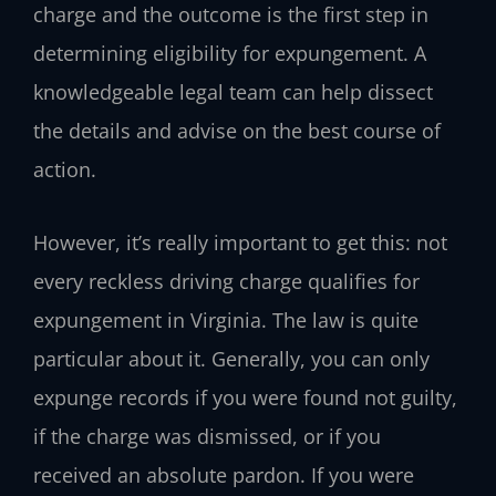
charge and the outcome is the first step in
determining eligibility for expungement. A
knowledgeable legal team can help dissect
the details and advise on the best course of
action.
However, it’s really important to get this: not
every reckless driving charge qualifies for
expungement in Virginia. The law is quite
particular about it. Generally, you can only
expunge records if you were found not guilty,
if the charge was dismissed, or if you
received an absolute pardon. If you were