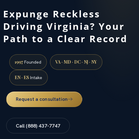
Expunge Reckless
Driving Virginia? Your
Path to a Clear Record
1997
VA · MD · DC · NJ · NY
Founded
EN · ES
Intake
Request a consultation
Call (888) 437-7747