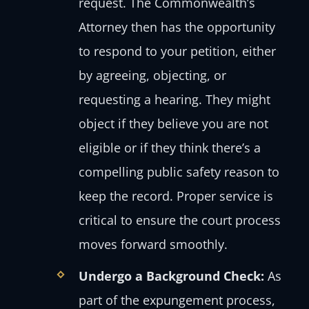
request. The Commonwealth’s
Attorney then has the opportunity
to respond to your petition, either
by agreeing, objecting, or
requesting a hearing. They might
object if they believe you are not
eligible or if they think there’s a
compelling public safety reason to
keep the record. Proper service is
critical to ensure the court process
moves forward smoothly.
Undergo a Background Check:
As
part of the expungement process,