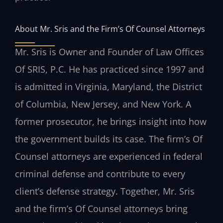
About Mr. Sris and the Firm’s Of Counsel Attorneys
Mr. Sris is Owner and Founder of Law Offices
Of SRIS, P.C. He has practiced since 1997 and
is admitted in Virginia, Maryland, the District
of Columbia, New Jersey, and New York. A
former prosecutor, he brings insight into how
the government builds its case. The firm’s Of
Counsel attorneys are experienced in federal
criminal defense and contribute to every
client’s defense strategy. Together, Mr. Sris
and the firm’s Of Counsel attorneys bring