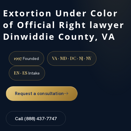
Extortion Under Color
of Official Right lawyer
Dinwiddie County, VA
1997
VA · MD · DC · NJ · NY
Founded
EN · ES
Intake
Request a consultation
Call (888) 437-7747