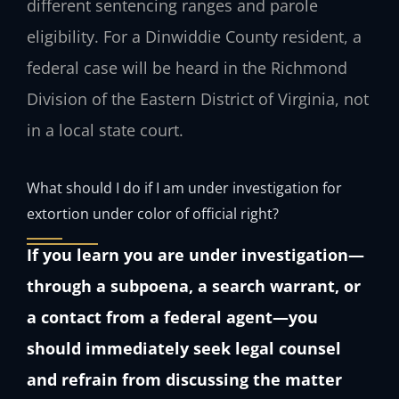
different sentencing ranges and parole
eligibility. For a Dinwiddie County resident, a
federal case will be heard in the Richmond
Division of the Eastern District of Virginia, not
in a local state court.
What should I do if I am under investigation for
extortion under color of official right?
If you learn you are under investigation—
through a subpoena, a search warrant, or
a contact from a federal agent—you
should immediately seek legal counsel
and refrain from discussing the matter