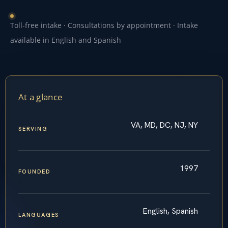
Toll-free intake · Consultations by appointment · Intake
available in English and Spanish
At a glance
VA, MD, DC, NJ, NY
SERVING
1997
FOUNDED
English, Spanish
LANGUAGES