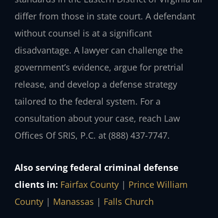
differ from those in state court. A defendant
without counsel is at a significant
disadvantage. A lawyer can challenge the
government’s evidence, argue for pretrial
release, and develop a defense strategy
tailored to the federal system. For a
consultation about your case, reach Law
Offices Of SRIS, P.C. at (888) 437-7747.
Also serving federal criminal defense
clients in:
Fairfax County
|
Prince William
County
|
Manassas
|
Falls Church