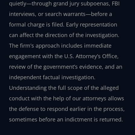
quietly—through grand jury subpoenas, FBI
interviews, or search warrants—before a
formal charge is filed. Early representation
can affect the direction of the investigation.
The firm’s approach includes immediate
engagement with the U.S. Attorney’s Office,
review of the government’s evidence, and an
independent factual investigation.
Understanding the full scope of the alleged
conduct with the help of our attorneys allows
the defense to respond earlier in the process,
sometimes before an indictment is returned.