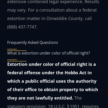
extensive combined legal experience. Results
may vary. For a consultation about a federal
extortion matter in Dinwiddie County, call
(888) 437-7747.
Frequently Asked Questions
What is extortion under color of official right?
Extortion under color of official right is a
federal offense under the Hobbs Act in
which a public official uses the authority
of their office to obtain property to which
they are not lawfully entitled.
The
statutory provision, 18 U.S.C. § 1951, requires