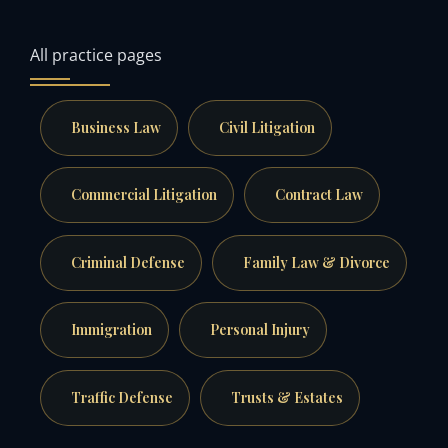
All practice pages
Business Law
Civil Litigation
Commercial Litigation
Contract Law
Criminal Defense
Family Law & Divorce
Immigration
Personal Injury
Traffic Defense
Trusts & Estates