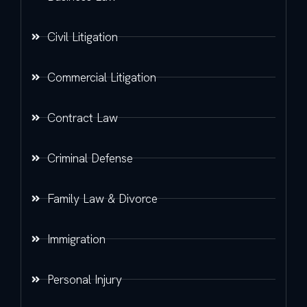
Civil Litigation
Commercial Litigation
Contract Law
Criminal Defense
Family Law & Divorce
Immigration
Personal Injury