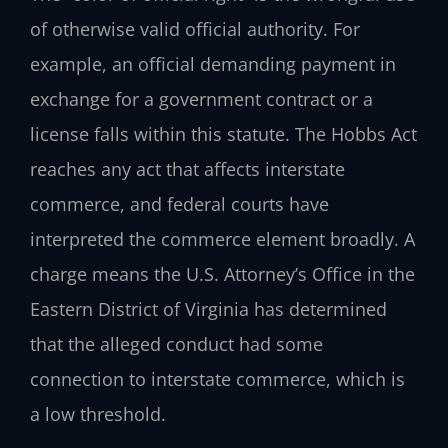
of otherwise valid official authority. For
example, an official demanding payment in
exchange for a government contract or a
license falls within this statute. The Hobbs Act
reaches any act that affects interstate
commerce, and federal courts have
interpreted the commerce element broadly. A
charge means the U.S. Attorney’s Office in the
Eastern District of Virginia has determined
that the alleged conduct had some
connection to interstate commerce, which is
a low threshold.