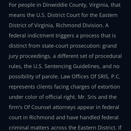
For people in Dinwiddie County, Virginia, that
means the U.S. District Court for the Eastern
District of Virginia, Richmond Division. A
federal indictment triggers a process that is
distinct from state-court prosecution: grand
jury proceedings, a different set of procedural
rules, the U.S. Sentencing Guidelines, and no
possibility of parole. Law Offices Of SRIS, P.C.
represents clients facing charges of extortion
under color of official right. Mr. Sris and the
firm’s Of Counsel attorneys appear in federal
court in Richmond and have handled federal
criminal matters across the Eastern District. If