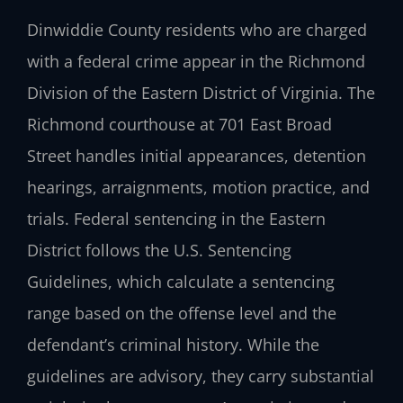
Dinwiddie County residents who are charged
with a federal crime appear in the Richmond
Division of the Eastern District of Virginia. The
Richmond courthouse at 701 East Broad
Street handles initial appearances, detention
hearings, arraignments, motion practice, and
trials. Federal sentencing in the Eastern
District follows the U.S. Sentencing
Guidelines, which calculate a sentencing
range based on the offense level and the
defendant’s criminal history. While the
guidelines are advisory, they carry substantial