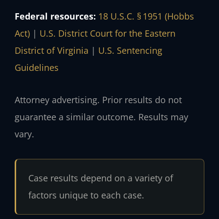
Federal resources:
18 U.S.C. § 1951 (Hobbs
Act)
|
U.S. District Court for the Eastern
District of Virginia
|
U.S. Sentencing
Guidelines
Attorney advertising. Prior results do not
guarantee a similar outcome. Results may
vary.
Case results depend on a variety of
factors unique to each case.