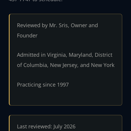
Reviewed by Mr. Sris, Owner and
Founder
Admitted in Virginia, Maryland, District
of Columbia, New Jersey, and New York
Practicing since 1997
Last reviewed: July 2026