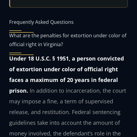
Frequently Asked Questions
What are the penalties for extortion under color of
official right in Virginia?
Under 18 U.S.C. § 1951, a person convicted
of extortion under color of official right
faces a maximum of 20 years in federal
prison.
In addition to incarceration, the court
may impose a fine, a term of supervised
release, and restitution. Federal sentencing
guidelines take into account the amount of
money involved, the defendant’s role in the