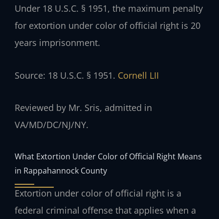
Under 18 U.S.C. § 1951, the maximum penalty
for extortion under color of official right is 20
years imprisonment.
Source: 18 U.S.C. § 1951.
Cornell LII
Reviewed by Mr. Sris, admitted in
VA/MD/DC/NJ/NY.
What Extortion Under Color of Official Right Means
in Rappahannock County
Extortion under color of official right is a
federal criminal offense that applies when a