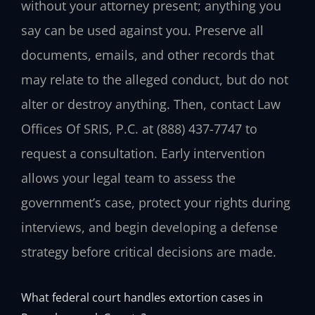
without your attorney present; anything you
say can be used against you. Preserve all
documents, emails, and other records that
may relate to the alleged conduct, but do not
alter or destroy anything. Then, contact Law
Offices Of SRIS, P.C. at (888) 437-7747 to
request a consultation. Early intervention
allows your legal team to assess the
government’s case, protect your rights during
interviews, and begin developing a defense
strategy before critical decisions are made.
What federal court handles extortion cases in