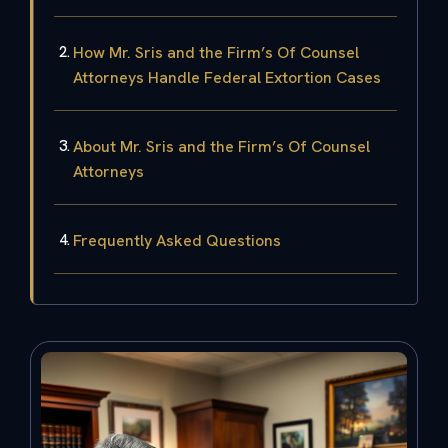
How Mr. Sris and the Firm’s Of Counsel
Attorneys Handle Federal Extortion Cases
About Mr. Sris and the Firm’s Of Counsel
Attorneys
Frequently Asked Questions