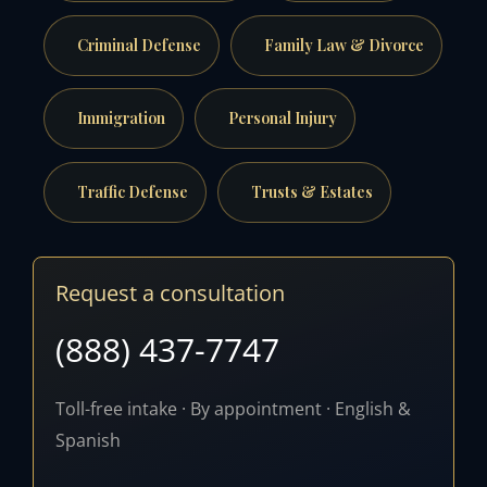
Criminal Defense
Family Law & Divorce
Immigration
Personal Injury
Traffic Defense
Trusts & Estates
Request a consultation
(888) 437-7747
Toll-free intake · By appointment · English &
Spanish