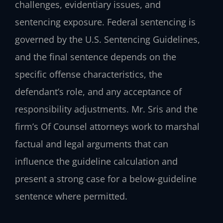
challenges, evidentiary issues, and
sentencing exposure. Federal sentencing is
governed by the U.S. Sentencing Guidelines,
and the final sentence depends on the
specific offense characteristics, the
defendant’s role, and any acceptance of
responsibility adjustments. Mr. Sris and the
firm’s Of Counsel attorneys work to marshal
factual and legal arguments that can
influence the guideline calculation and
present a strong case for a below-guideline
sentence where permitted.