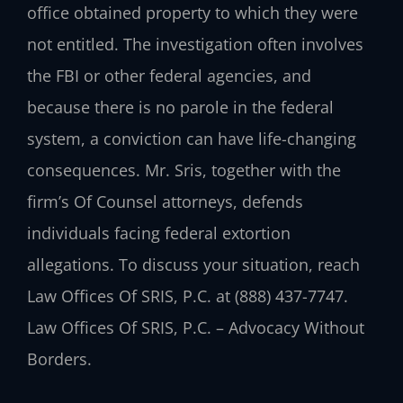
office obtained property to which they were
not entitled. The investigation often involves
the FBI or other federal agencies, and
because there is no parole in the federal
system, a conviction can have life-changing
consequences. Mr. Sris, together with the
firm’s Of Counsel attorneys, defends
individuals facing federal extortion
allegations. To discuss your situation, reach
Law Offices Of SRIS, P.C. at (888) 437-7747.
Law Offices Of SRIS, P.C. – Advocacy Without
Borders.