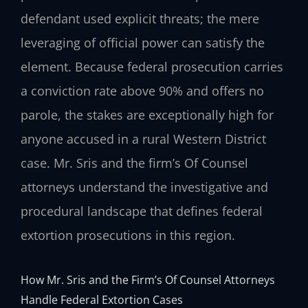
defendant used explicit threats; the mere
leveraging of official power can satisfy the
element. Because federal prosecution carries
a conviction rate above 90% and offers no
parole, the stakes are exceptionally high for
anyone accused in a rural Western District
case. Mr. Sris and the firm’s Of Counsel
attorneys understand the investigative and
procedural landscape that defines federal
extortion prosecutions in this region.
How Mr. Sris and the Firm’s Of Counsel Attorneys
Handle Federal Extortion Cases