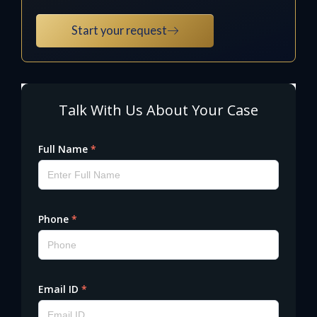
Start your request