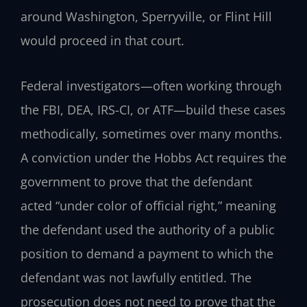
around Washington, Sperryville, or Flint Hill
would proceed in that court.
Federal investigators—often working through
the FBI, DEA, IRS-CI, or ATF—build these cases
methodically, sometimes over many months.
A conviction under the Hobbs Act requires the
government to prove that the defendant
acted “under color of official right,” meaning
the defendant used the authority of a public
position to demand a payment to which the
defendant was not lawfully entitled. The
prosecution does not need to prove that the