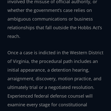
involved the misuse of official authority, or
whether the government’s case relies on
ambiguous communications or business
relationships that fall outside the Hobbs Act’s
reach.
Once a case is indicted in the Western District
of Virginia, the procedural path includes an
initial appearance, a detention hearing,
arraignment, discovery, motion practice, and
ultimately trial or a negotiated resolution.
Experienced federal defense counsel will
examine every stage for constitutional