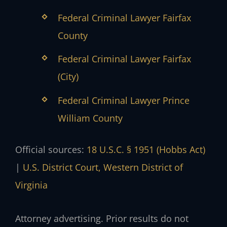
Federal Criminal Lawyer Fairfax
County
Federal Criminal Lawyer Fairfax
(City)
Federal Criminal Lawyer Prince
William County
Official sources:
18 U.S.C. § 1951 (Hobbs Act)
|
U.S. District Court, Western District of
Virginia
Attorney advertising. Prior results do not