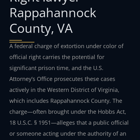
Rappahannock
County, VA
A federal charge of extortion under color of
official right carries the potential for
significant prison time, and the U.S.
Attorney’s Office prosecutes these cases
actively in the Western District of Virginia,
which includes Rappahannock County. The
charge—often brought under the Hobbs Act,
18 U.S.C. § 1951—alleges that a public official
or someone acting under the authority of an