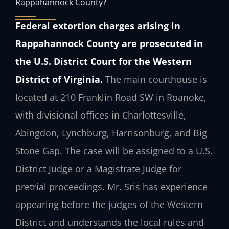
Rappahannock County?
Federal extortion charges arising in
Rappahannock County are prosecuted in
the U.S. District Court for the Western
District of Virginia.
The main courthouse is
located at 210 Franklin Road SW in Roanoke,
with divisional offices in Charlottesville,
Abingdon, Lynchburg, Harrisonburg, and Big
Stone Gap. The case will be assigned to a U.S.
District Judge or a Magistrate Judge for
pretrial proceedings. Mr. Sris has experience
appearing before the judges of the Western
District and understands the local rules and