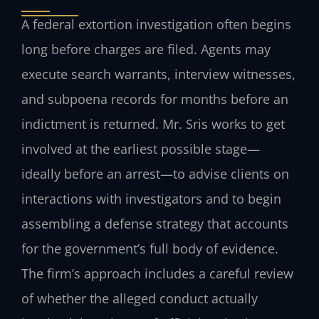
A federal extortion investigation often begins
long before charges are filed. Agents may
execute search warrants, interview witnesses,
and subpoena records for months before an
indictment is returned. Mr. Sris works to get
involved at the earliest possible stage—
ideally before an arrest—to advise clients on
interactions with investigators and to begin
assembling a defense strategy that accounts
for the government’s full body of evidence.
The firm’s approach includes a careful review
of whether the alleged conduct actually