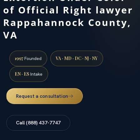
of Official Right lawyer
Rappahannock County,
VA
1997
VA · MD · DC · NJ · NY
Founded
EN · ES
Intake
Request a consultation
Call (888) 437-7747