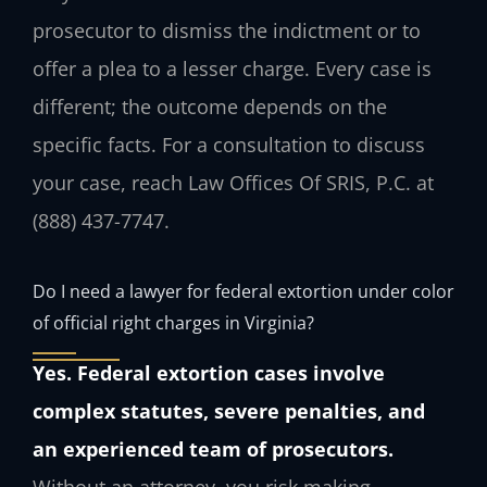
prosecutor to dismiss the indictment or to
offer a plea to a lesser charge. Every case is
different; the outcome depends on the
specific facts. For a consultation to discuss
your case, reach Law Offices Of SRIS, P.C. at
(888) 437-7747.
Do I need a lawyer for federal extortion under color
of official right charges in Virginia?
Yes. Federal extortion cases involve
complex statutes, severe penalties, and
an experienced team of prosecutors.
Without an attorney, you risk making