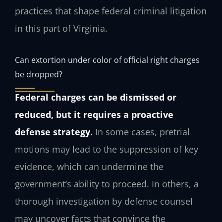
practices that shape federal criminal litigation
in this part of Virginia.
Can extortion under color of official right charges
be dropped?
Federal charges can be dismissed or
reduced, but it requires a proactive
defense strategy.
In some cases, pretrial
motions may lead to the suppression of key
evidence, which can undermine the
government’s ability to proceed. In others, a
thorough investigation by defense counsel
may uncover facts that convince the