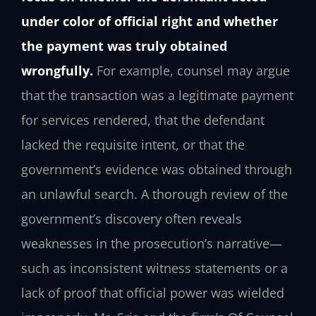
under color of official right and whether
the payment was truly obtained
wrongfully.
For example, counsel may argue
that the transaction was a legitimate payment
for services rendered, that the defendant
lacked the requisite intent, or that the
government’s evidence was obtained through
an unlawful search. A thorough review of the
government’s discovery often reveals
weaknesses in the prosecution’s narrative—
such as inconsistent witness statements or a
lack of proof that official power was wielded