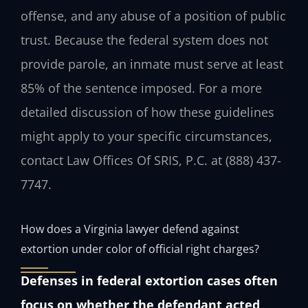
offense, and any abuse of a position of public
trust. Because the federal system does not
provide parole, an inmate must serve at least
85% of the sentence imposed. For a more
detailed discussion of how these guidelines
might apply to your specific circumstances,
contact Law Offices Of SRIS, P.C. at (888) 437-
7747.
How does a Virginia lawyer defend against
extortion under color of official right charges?
Defenses in federal extortion cases often
focus on whether the defendant acted