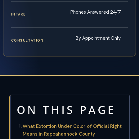
Phones Answered 24/7
INTAKE
By Appointment Only
CONSULTATION
ON THIS PAGE
What Extortion Under Color of Official Right
Means in Rappahannock County