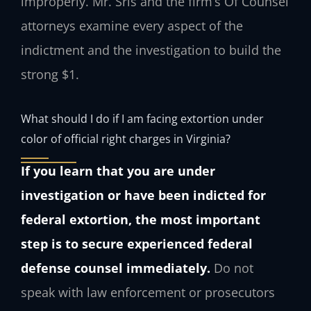
improperly. Mr. Sris and the firm’s Of Counsel
attorneys examine every aspect of the
indictment and the investigation to build the
strong $1.
What should I do if I am facing extortion under
color of official right charges in Virginia?
If you learn that you are under
investigation or have been indicted for
federal extortion, the most important
step is to secure experienced federal
defense counsel immediately.
Do not
speak with law enforcement or prosecutors