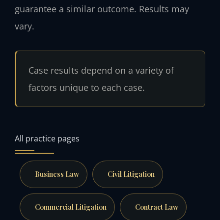
guarantee a similar outcome. Results may
vary.
Case results depend on a variety of
factors unique to each case.
All practice pages
Business Law
Civil Litigation
Commercial Litigation
Contract Law