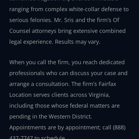
ranging from complex white-collar defense to
serious felonies. Mr. Sris and the firm’s Of
Counsel attorneys bring extensive combined
legal experience. Results may vary.
When you call the firm, you reach dedicated
professionals who can discuss your case and
arrange a consultation. The firm’s Fairfax
Location serves clients across Virginia,
including those whose federal matters are
pending in the Western District.
Appointments are by appointment; call (888)
437-7747 to schedule.