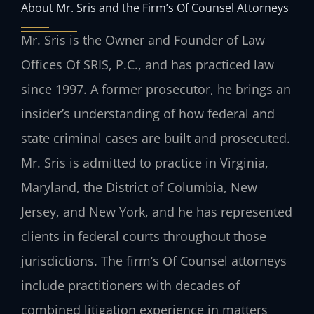
About Mr. Sris and the Firm’s Of Counsel Attorneys
Mr. Sris is the Owner and Founder of Law
Offices Of SRIS, P.C., and has practiced law
since 1997. A former prosecutor, he brings an
insider’s understanding of how federal and
state criminal cases are built and prosecuted.
Mr. Sris is admitted to practice in Virginia,
Maryland, the District of Columbia, New
Jersey, and New York, and he has represented
clients in federal courts throughout those
jurisdictions. The firm’s Of Counsel attorneys
include practitioners with decades of
combined litigation experience in matters