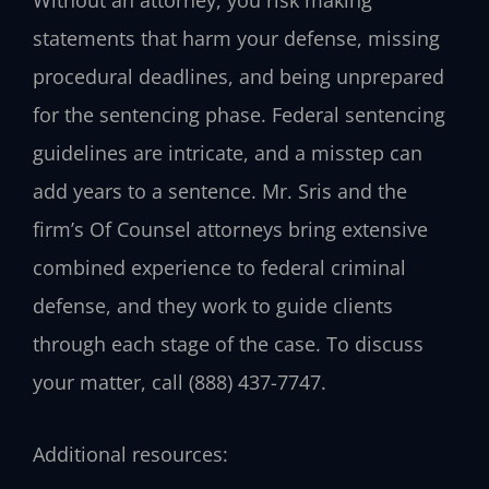
statements that harm your defense, missing
procedural deadlines, and being unprepared
for the sentencing phase. Federal sentencing
guidelines are intricate, and a misstep can
add years to a sentence. Mr. Sris and the
firm’s Of Counsel attorneys bring extensive
combined experience to federal criminal
defense, and they work to guide clients
through each stage of the case. To discuss
your matter, call (888) 437-7747.
Additional resources: