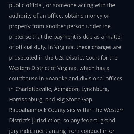
public official, or someone acting with the
authority of an office, obtains money or
property from another person under the
pretense that the payment is due as a matter
of official duty. In Virginia, these charges are
prosecuted in the U.S. District Court for the
Western District of Virginia, which has a
courthouse in Roanoke and divisional offices
in Charlottesville, Abingdon, Lynchburg,
Harrisonburg, and Big Stone Gap.
Rappahannock County sits within the Western
District’s jurisdiction, so any federal grand
jury indictment arising from conduct in or