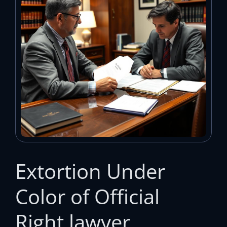
Extortion Under
Color of Official
Right lawyer