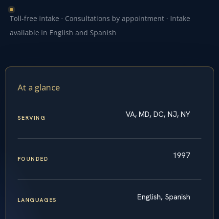
Toll-free intake · Consultations by appointment · Intake
available in English and Spanish
At a glance
VA, MD, DC, NJ, NY
SERVING
1997
FOUNDED
English, Spanish
LANGUAGES