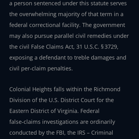
a person sentenced under this statute serves
the overwhelming majority of that term in a
federal correctional facility. The government
may also pursue parallel civil remedies under
the civil False Claims Act, 31 U.S.C. § 3729,
exposing a defendant to treble damages and
civil per‑claim penalties.
Colonial Heights falls within the Richmond
Division of the U.S. District Court for the
Eastern District of Virginia. Federal
false‑claims investigations are ordinarily
conducted by the FBI, the IRS – Criminal