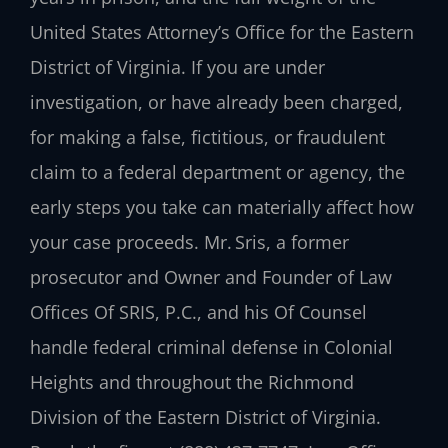
United States Attorney’s Office for the Eastern
District of Virginia. If you are under
investigation, or have already been charged,
for making a false, fictitious, or fraudulent
claim to a federal department or agency, the
early steps you take can materially affect how
your case proceeds. Mr. Sris, a former
prosecutor and Owner and Founder of Law
Offices Of SRIS, P.C., and his Of Counsel
handle federal criminal defense in Colonial
Heights and throughout the Richmond
Division of the Eastern District of Virginia.