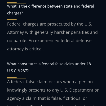
What is the difference between state and federal
charges?
Federal charges are prosecuted by the U.S.
Attorney with generally harsher penalties and
no parole. An experienced federal defense
attorney is critical.
What constitutes a federal false claim under 18
U.S.C. § 287?
A federal false claim occurs when a person
knowingly presents to any U.S. Department or
agency a claim that is false, fictitious, or