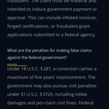
fraudulent. The claim must be material and
intended to induce government payment or
approval. This can include inflated invoices,
forged certifications, or fraudulent grant
applications submitted to a federal agency.
What are the penalties for making false claims
against the federal government?
Under 18 U.S.C. § 287, a conviction carries a
maximum of five years’ imprisonment. The
government may also pursue civil penalties
under 31 U.S.C. § 3729, including treble
damages and per‑claim civil fines. Federal