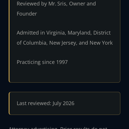
Reviewed by Mr. Sris, Owner and
Founder
Admitted in Virginia, Maryland, District
of Columbia, New Jersey, and New York
Practicing since 1997
Last reviewed: July 2026