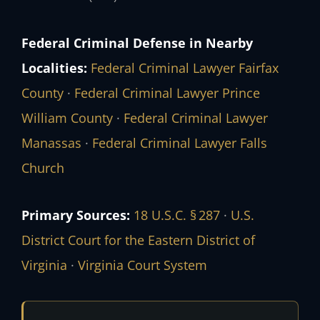
Federal Criminal Defense in Nearby
Localities:
Federal Criminal Lawyer Fairfax
County
·
Federal Criminal Lawyer Prince
William County
·
Federal Criminal Lawyer
Manassas
·
Federal Criminal Lawyer Falls
Church
Primary Sources:
18 U.S.C. § 287
·
U.S.
District Court for the Eastern District of
Virginia
·
Virginia Court System