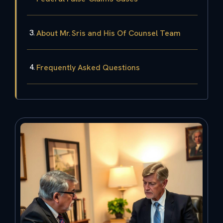
About Mr. Sris and His Of Counsel Team
Frequently Asked Questions