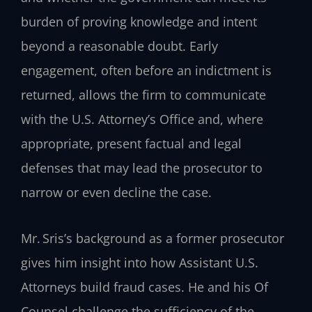
burden of proving knowledge and intent
beyond a reasonable doubt. Early
engagement, often before an indictment is
returned, allows the firm to communicate
with the U.S. Attorney’s Office and, where
appropriate, present factual and legal
defenses that may lead the prosecutor to
narrow or even decline the case.
Mr. Sris’s background as a former prosecutor
gives him insight into how Assistant U.S.
Attorneys build fraud cases. He and his Of
Counsel challenge the sufficiency of the