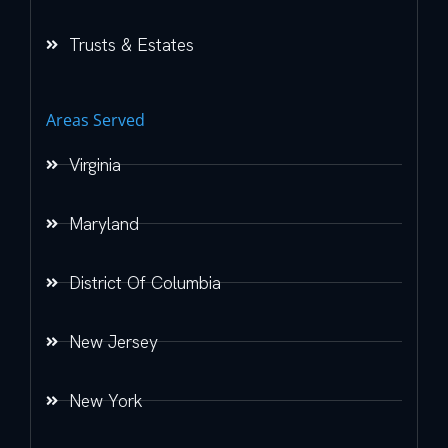
Trusts & Estates
Areas Served
Virginia
Maryland
District Of Columbia
New Jersey
New York