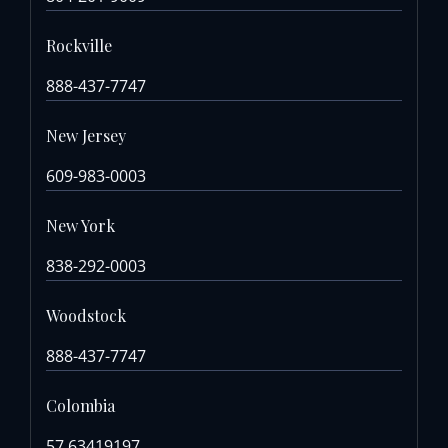
Rockville
888-437-7747
New Jersey
609-983-0003
New York
838-292-0003
Woodstock
888-437-7747
Colombia
57 63419197