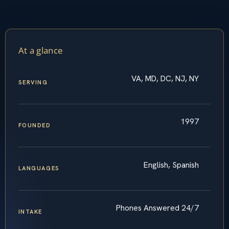
At a glance
VA, MD, DC, NJ, NY
SERVING
1997
FOUNDED
English, Spanish
LANGUAGES
Phones Answered 24/7
INTAKE