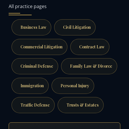
All practice pages
Business Law
Civil Litigation
Commercial Litigation
Contract Law
Criminal Defense
Family Law & Divorce
Immigration
Personal Injury
Traffic Defense
Trusts & Estates