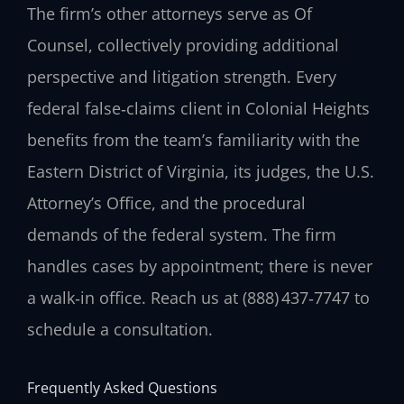
The firm’s other attorneys serve as Of
Counsel, collectively providing additional
perspective and litigation strength. Every
federal false‑claims client in Colonial Heights
benefits from the team’s familiarity with the
Eastern District of Virginia, its judges, the U.S.
Attorney’s Office, and the procedural
demands of the federal system. The firm
handles cases by appointment; there is never
a walk‑in office. Reach us at (888) 437‑7747 to
schedule a consultation.
Frequently Asked Questions