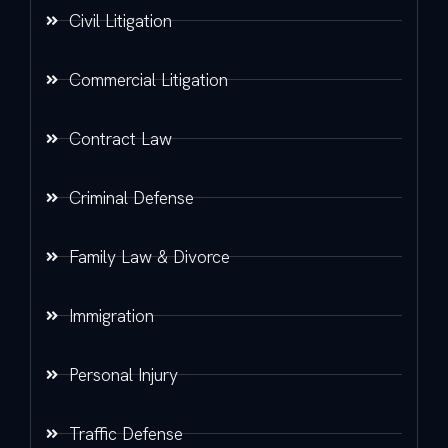
Civil Litigation
Commercial Litigation
Contract Law
Criminal Defense
Family Law & Divorce
Immigration
Personal Injury
Traffic Defense