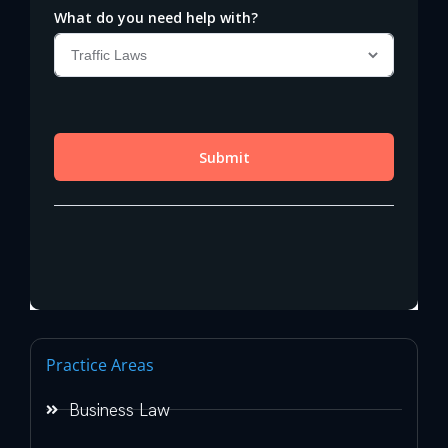
Practice Areas
Business Law