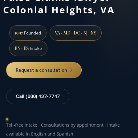
Colonial Heights, VA
1997
VA · MD · DC · NJ · NY
Founded
EN · ES
Intake
Request a consultation
Call (888) 437-7747
Toll-free intake · Consultations by appointment · Intake
available in English and Spanish