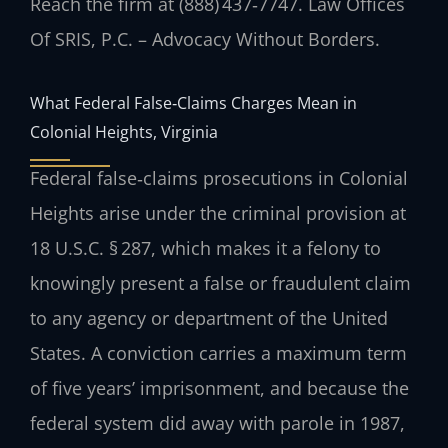
Reach the firm at (888) 437‑7747. Law Offices
Of SRIS, P.C. – Advocacy Without Borders.
What Federal False‑Claims Charges Mean in
Colonial Heights, Virginia
Federal false‑claims prosecutions in Colonial
Heights arise under the criminal provision at
18 U.S.C. § 287, which makes it a felony to
knowingly present a false or fraudulent claim
to any agency or department of the United
States. A conviction carries a maximum term
of five years’ imprisonment, and because the
federal system did away with parole in 1987,