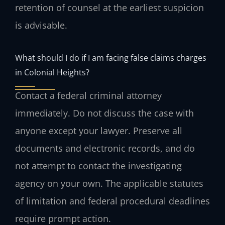
retention of counsel at the earliest suspicion
is advisable.
What should I do if I am facing false claims charges
in Colonial Heights?
Contact a federal criminal attorney
immediately. Do not discuss the case with
anyone except your lawyer. Preserve all
documents and electronic records, and do
not attempt to contact the investigating
agency on your own. The applicable statutes
of limitation and federal procedural deadlines
require prompt action.