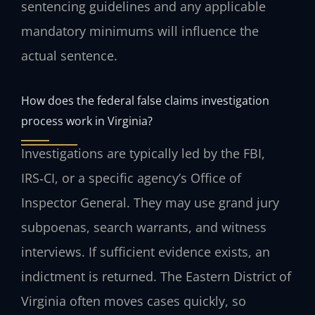
sentencing guidelines and any applicable
mandatory minimums will influence the
actual sentence.
How does the federal false claims investigation
process work in Virginia?
Investigations are typically led by the FBI,
IRS‑CI, or a specific agency’s Office of
Inspector General. They may use grand jury
subpoenas, search warrants, and witness
interviews. If sufficient evidence exists, an
indictment is returned. The Eastern District of
Virginia often moves cases quickly, so