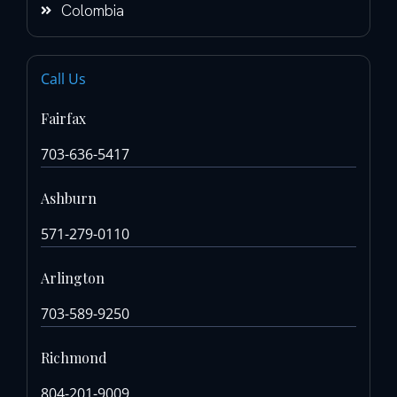
Colombia
Call Us
Fairfax
703-636-5417
Ashburn
571-279-0110
Arlington
703-589-9250
Richmond
804-201-9009