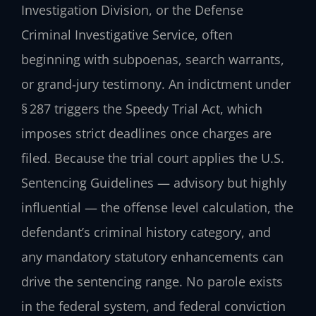
Investigation Division, or the Defense
Criminal Investigative Service, often
beginning with subpoenas, search warrants,
or grand‑jury testimony. An indictment under
§ 287 triggers the Speedy Trial Act, which
imposes strict deadlines once charges are
filed. Because the trial court applies the U.S.
Sentencing Guidelines — advisory but highly
influential — the offense level calculation, the
defendant’s criminal history category, and
any mandatory statutory enhancements can
drive the sentencing range. No parole exists
in the federal system, and federal conviction