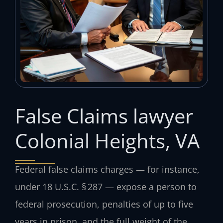
False Claims lawyer
Colonial Heights, VA
Federal false claims charges — for instance,
under 18 U.S.C. § 287 — expose a person to
federal prosecution, penalties of up to five
years in prison, and the full weight of the