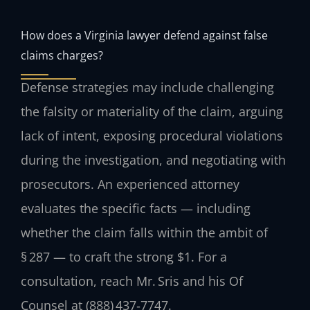
How does a Virginia lawyer defend against false
claims charges?
Defense strategies may include challenging
the falsity or materiality of the claim, arguing
lack of intent, exposing procedural violations
during the investigation, and negotiating with
prosecutors. An experienced attorney
evaluates the specific facts — including
whether the claim falls within the ambit of
§ 287 — to craft the strong $1. For a
consultation, reach Mr. Sris and his Of
Counsel at (888) 437‑7747.