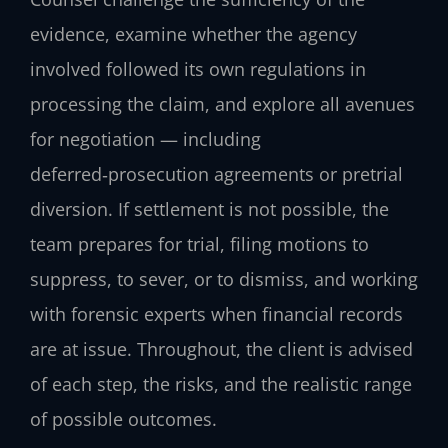
evidence, examine whether the agency
involved followed its own regulations in
processing the claim, and explore all avenues
for negotiation — including
deferred‑prosecution agreements or pretrial
diversion. If settlement is not possible, the
team prepares for trial, filing motions to
suppress, to sever, or to dismiss, and working
with forensic experts when financial records
are at issue. Throughout, the client is advised
of each step, the risks, and the realistic range
of possible outcomes.