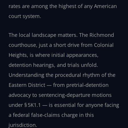
rates are among the highest of any American
court system.
The local landscape matters. The Richmond
courthouse, just a short drive from Colonial
Heights, is where initial appearances,
detention hearings, and trials unfold.
Understanding the procedural rhythm of the
Eastern District — from pretrial‑detention
advocacy to sentencing‑departure motions
under § 5K1.1 — is essential for anyone facing
a federal false‑claims charge in this
jurisdiction.