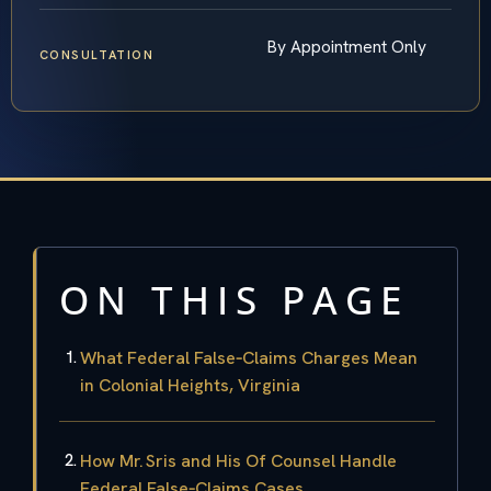
By Appointment Only
CONSULTATION
ON THIS PAGE
What Federal False‑Claims Charges Mean
in Colonial Heights, Virginia
How Mr. Sris and His Of Counsel Handle
Federal False‑Claims Cases