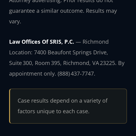
Attorney advertising. Prior results do not
guarantee a similar outcome. Results may
vary.
Law Offices Of SRIS, P.C.
— Richmond
Location: 7400 Beaufont Springs Drive,
Suite 300, Room 395, Richmond, VA 23225. By
appointment only. (888) 437‑7747.
Case results depend on a variety of
factors unique to each case.