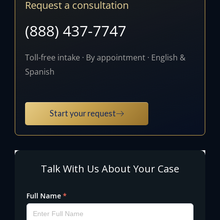
Request a consultation
(888) 437-7747
Toll-free intake · By appointment · English &
Spanish
Start your request