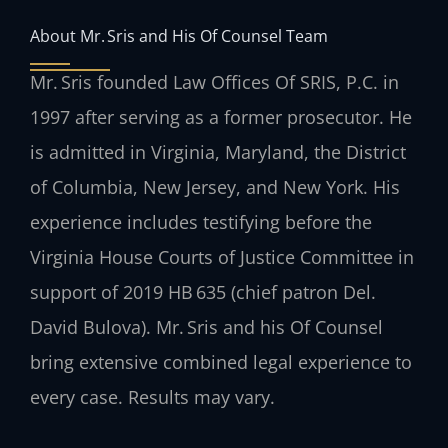
About Mr. Sris and His Of Counsel Team
Mr. Sris founded Law Offices Of SRIS, P.C. in
1997 after serving as a former prosecutor. He
is admitted in Virginia, Maryland, the District
of Columbia, New Jersey, and New York. His
experience includes testifying before the
Virginia House Courts of Justice Committee in
support of 2019 HB 635 (chief patron Del.
David Bulova). Mr. Sris and his Of Counsel
bring extensive combined legal experience to
every case. Results may vary.