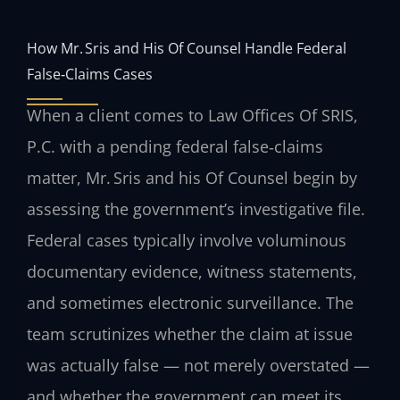
How Mr. Sris and His Of Counsel Handle Federal
False‑Claims Cases
When a client comes to Law Offices Of SRIS,
P.C. with a pending federal false‑claims
matter, Mr. Sris and his Of Counsel begin by
assessing the government’s investigative file.
Federal cases typically involve voluminous
documentary evidence, witness statements,
and sometimes electronic surveillance. The
team scrutinizes whether the claim at issue
was actually false — not merely overstated —
and whether the government can meet its