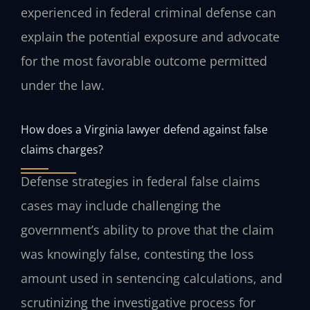
experienced in federal criminal defense can
explain the potential exposure and advocate
for the most favorable outcome permitted
under the law.
How does a Virginia lawyer defend against false
claims charges?
Defense strategies in federal false claims
cases may include challenging the
government’s ability to prove that the claim
was knowingly false, contesting the loss
amount used in sentencing calculations, and
scrutinizing the investigative process for