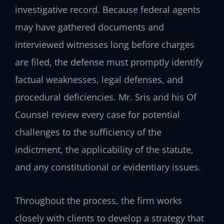
investigative record. Because federal agents
may have gathered documents and
interviewed witnesses long before charges
are filed, the defense must promptly identify
factual weaknesses, legal defenses, and
procedural deficiencies. Mr. Sris and his Of
Counsel review every case for potential
challenges to the sufficiency of the
indictment, the applicability of the statute,
and any constitutional or evidentiary issues.
Throughout the process, the firm works
closely with clients to develop a strategy that