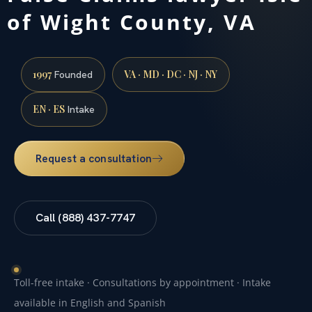
of Wight County, VA
1997
VA · MD · DC · NJ · NY
Founded
EN · ES
Intake
Request a consultation
Call (888) 437-7747
Toll-free intake · Consultations by appointment · Intake
available in English and Spanish