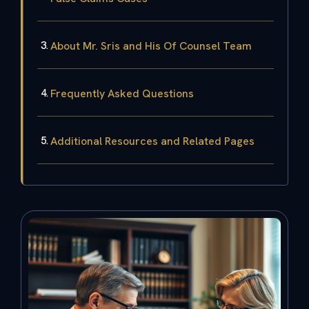
About Mr. Sris and His Of Counsel Team
Frequently Asked Questions
Additional Resources and Related Pages