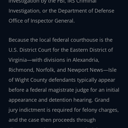
investigation by the FBI, IRS Criminal
Investigation, or the Department of Defense
Office of Inspector General.
Because the local federal courthouse is the
U.S. District Court for the Eastern District of
Virginia—with divisions in Alexandria,
Richmond, Norfolk, and Newport News—Isle
of Wight County defendants typically appear
before a federal magistrate judge for an initial
appearance and detention hearing. Grand
jury indictment is required for felony charges,
and the case then proceeds through