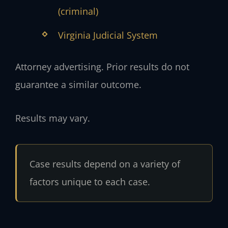
(criminal)
Virginia Judicial System
Attorney advertising. Prior results do not
guarantee a similar outcome.
Results may vary.
Case results depend on a variety of
factors unique to each case.