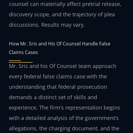
counsel can materially affect pretrial release,
discovery scope, and the trajectory of plea
discussions. Results may vary.
How Mr. Sris and His Of Counsel Handle False
Claims Cases
Mr. Sris and his Of Counsel team approach
every federal false claims case with the
understanding that federal prosecution
demands a distinct set of skills and
experience. The firm’s representation begins
with a detailed analysis of the government’s
allegations, the charging document, and the