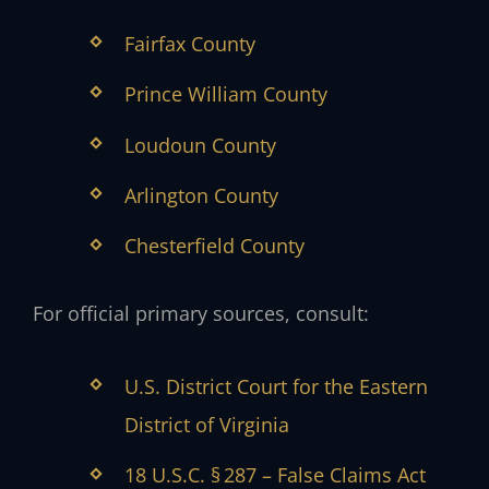
Fairfax County
Prince William County
Loudoun County
Arlington County
Chesterfield County
For official primary sources, consult:
U.S. District Court for the Eastern
District of Virginia
18 U.S.C. § 287 – False Claims Act