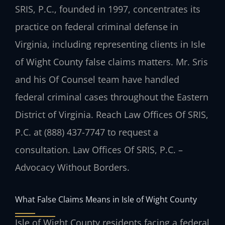
SRIS, P.C., founded in 1997, concentrates its
practice on federal criminal defense in
Virginia, including representing clients in Isle
of Wight County false claims matters. Mr. Sris
and his Of Counsel team have handled
federal criminal cases throughout the Eastern
District of Virginia. Reach Law Offices Of SRIS,
P.C. at (888) 437-7747 to request a
consultation. Law Offices Of SRIS, P.C. –
Advocacy Without Borders.
What False Claims Means in Isle of Wight County
Isle of Wight County residents facing a federal