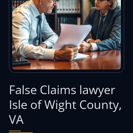
False Claims lawyer
Isle of Wight County,
VA