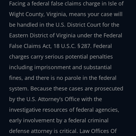
Facing a federal false claims charge in Isle of
Wight County, Virginia, means your case will
be handled in the U.S. District Court for the
Eastern District of Virginia under the Federal
False Claims Act, 18 U.S.C. § 287. Federal
charges carry serious potential penalties
including imprisonment and substantial
fines, and there is no parole in the federal
system. Because these cases are prosecuted
by the U.S. Attorney’s Office with the
investigative resources of federal agencies,
early involvement by a federal criminal
defense attorney is critical. Law Offices Of