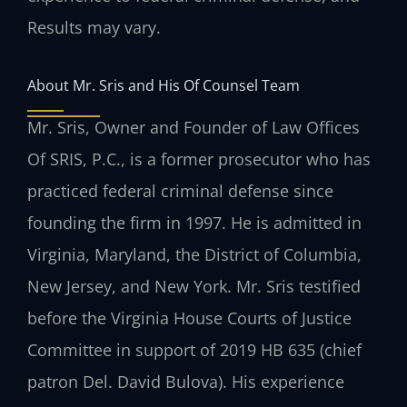
Results may vary.
About Mr. Sris and His Of Counsel Team
Mr. Sris, Owner and Founder of Law Offices
Of SRIS, P.C., is a former prosecutor who has
practiced federal criminal defense since
founding the firm in 1997. He is admitted in
Virginia, Maryland, the District of Columbia,
New Jersey, and New York. Mr. Sris testified
before the Virginia House Courts of Justice
Committee in support of 2019 HB 635 (chief
patron Del. David Bulova). His experience