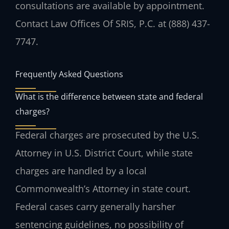
consultations are available by appointment.
Contact Law Offices Of SRIS, P.C. at (888) 437-
7747.
Frequently Asked Questions
What is the difference between state and federal
charges?
Federal charges are prosecuted by the U.S.
Attorney in U.S. District Court, while state
charges are handled by a local
Commonwealth’s Attorney in state court.
Federal cases carry generally harsher
sentencing guidelines, no possibility of