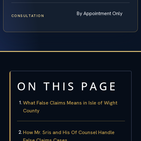
By Appointment Only
CONSULTATION
ON THIS PAGE
What False Claims Means in Isle of Wight
County
How Mr. Sris and His Of Counsel Handle
False Claims Cases