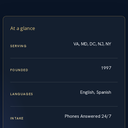
At a glance
VA, MD, DC, NJ, NY
SERVING
1997
FOUNDED
English, Spanish
LANGUAGES
Phones Answered 24/7
INTAKE