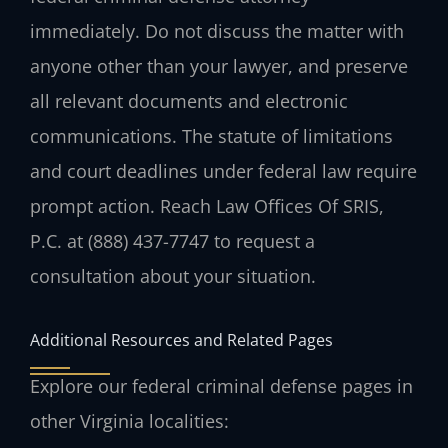
immediately. Do not discuss the matter with
anyone other than your lawyer, and preserve
all relevant documents and electronic
communications. The statute of limitations
and court deadlines under federal law require
prompt action. Reach Law Offices Of SRIS,
P.C. at (888) 437-7747 to request a
consultation about your situation.
Additional Resources and Related Pages
Explore our federal criminal defense pages in
other Virginia localities: