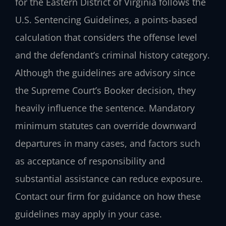
for the Eastern District of Virginia follows the
U.S. Sentencing Guidelines, a points-based
calculation that considers the offense level
and the defendant’s criminal history category.
Although the guidelines are advisory since
the Supreme Court’s Booker decision, they
heavily influence the sentence. Mandatory
minimum statutes can override downward
departures in many cases, and factors such
as acceptance of responsibility and
substantial assistance can reduce exposure.
Contact our firm for guidance on how these
guidelines may apply in your case.