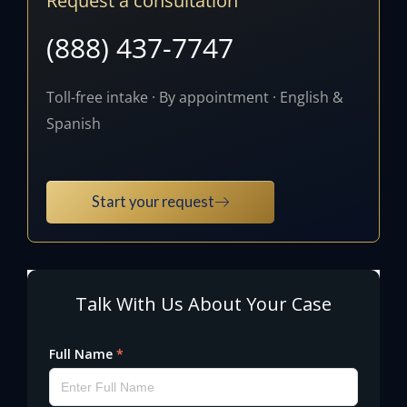
Request a consultation
(888) 437-7747
Toll-free intake · By appointment · English &
Spanish
Start your request