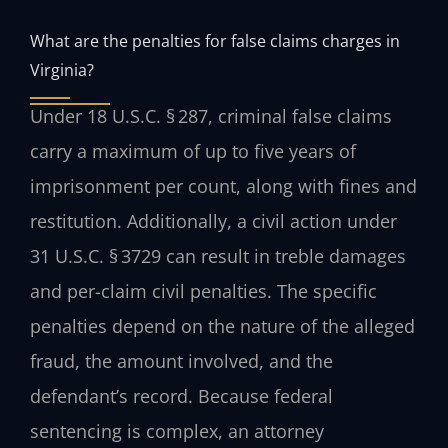
What are the penalties for false claims charges in
Virginia?
Under 18 U.S.C. § 287, criminal false claims
carry a maximum of up to five years of
imprisonment per count, along with fines and
restitution. Additionally, a civil action under
31 U.S.C. § 3729 can result in treble damages
and per-claim civil penalties. The specific
penalties depend on the nature of the alleged
fraud, the amount involved, and the
defendant’s record. Because federal
sentencing is complex, an attorney