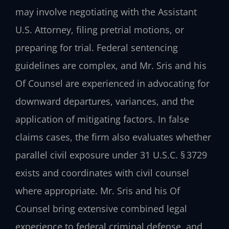
may involve negotiating with the Assistant
U.S. Attorney, filing pretrial motions, or
preparing for trial. Federal sentencing
guidelines are complex, and Mr. Sris and his
Of Counsel are experienced in advocating for
downward departures, variances, and the
application of mitigating factors. In false
claims cases, the firm also evaluates whether
parallel civil exposure under 31 U.S.C. § 3729
exists and coordinates with civil counsel
where appropriate. Mr. Sris and his Of
Counsel bring extensive combined legal
experience to federal criminal defense, and