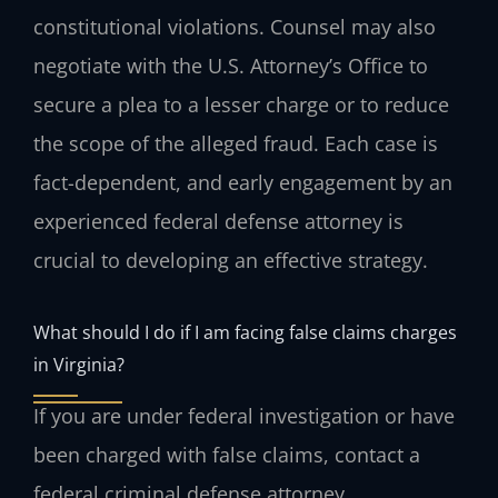
constitutional violations. Counsel may also
negotiate with the U.S. Attorney’s Office to
secure a plea to a lesser charge or to reduce
the scope of the alleged fraud. Each case is
fact-dependent, and early engagement by an
experienced federal defense attorney is
crucial to developing an effective strategy.
What should I do if I am facing false claims charges
in Virginia?
If you are under federal investigation or have
been charged with false claims, contact a
federal criminal defense attorney