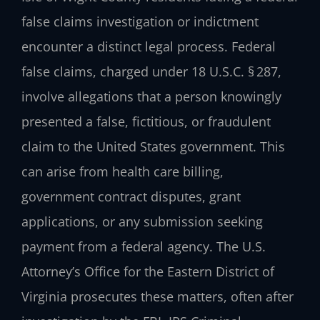
false claims investigation or indictment
encounter a distinct legal process. Federal
false claims, charged under 18 U.S.C. § 287,
involve allegations that a person knowingly
presented a false, fictitious, or fraudulent
claim to the United States government. This
can arise from health care billing,
government contract disputes, grant
applications, or any submission seeking
payment from a federal agency. The U.S.
Attorney’s Office for the Eastern District of
Virginia prosecutes these matters, often after