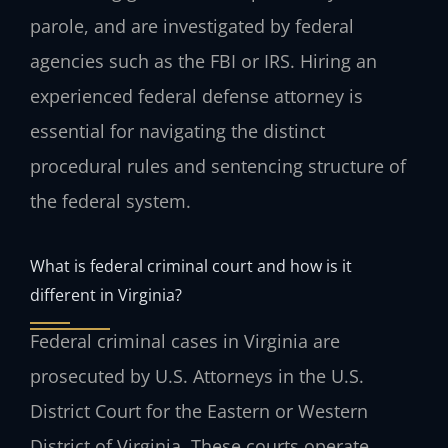
parole, and are investigated by federal
agencies such as the FBI or IRS. Hiring an
experienced federal defense attorney is
essential for navigating the distinct
procedural rules and sentencing structure of
the federal system.
What is federal criminal court and how is it
different in Virginia?
Federal criminal cases in Virginia are
prosecuted by U.S. Attorneys in the U.S.
District Court for the Eastern or Western
District of Virginia. These courts operate