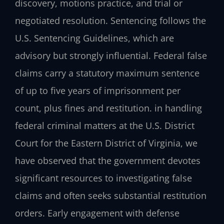
discovery, motions practice, and trial or
negotiated resolution. Sentencing follows the
U.S. Sentencing Guidelines, which are
advisory but strongly influential. Federal false
claims carry a statutory maximum sentence
of up to five years of imprisonment per
count, plus fines and restitution. in handling
federal criminal matters at the U.S. District
Court for the Eastern District of Virginia, we
have observed that the government devotes
significant resources to investigating false
claims and often seeks substantial restitution
orders. Early engagement with defense