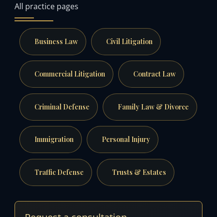
All practice pages
Business Law
Civil Litigation
Commercial Litigation
Contract Law
Criminal Defense
Family Law & Divorce
Immigration
Personal Injury
Traffic Defense
Trusts & Estates