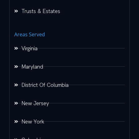
Trusts & Estates
Areas Served
Virginia
Maryland
District Of Columbia
New Jersey
New York