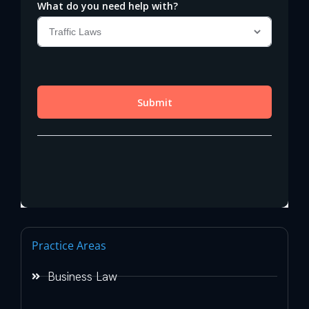
Practice Areas
Business Law