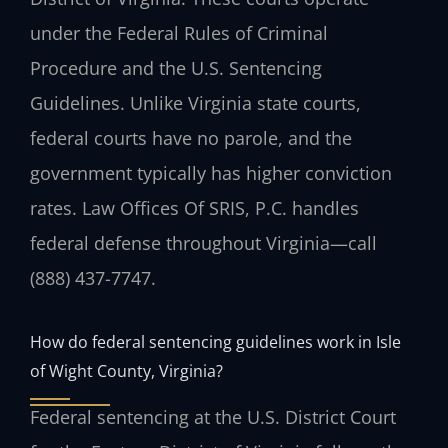
under the Federal Rules of Criminal
Procedure and the U.S. Sentencing
Guidelines. Unlike Virginia state courts,
federal courts have no parole, and the
government typically has higher conviction
rates. Law Offices Of SRIS, P.C. handles
federal defense throughout Virginia—call
(888) 437-7747.
How do federal sentencing guidelines work in Isle
of Wight County, Virginia?
Federal sentencing at the U.S. District Court