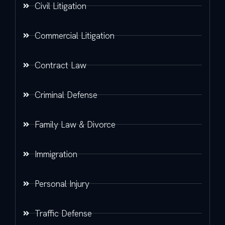
Civil Litigation
Commercial Litigation
Contract Law
Criminal Defense
Family Law & Divorce
Immigration
Personal Injury
Traffic Defense