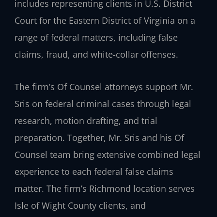
includes representing clients in U.S. District
Court for the Eastern District of Virginia on a
range of federal matters, including false
claims, fraud, and white-collar offenses.
The firm’s Of Counsel attorneys support Mr.
Sris on federal criminal cases through legal
research, motion drafting, and trial
preparation. Together, Mr. Sris and his Of
Counsel team bring extensive combined legal
experience to each federal false claims
matter. The firm’s Richmond location serves
Isle of Wight County clients, and