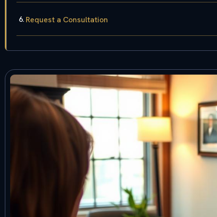
Request a Consultation