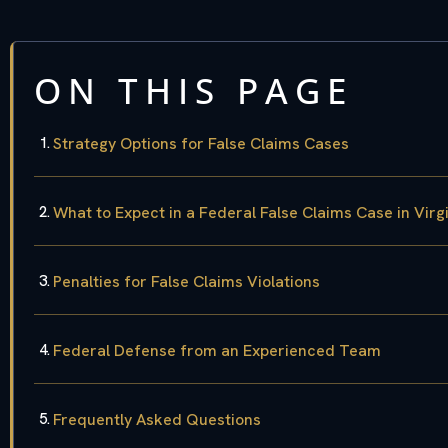
ON THIS PAGE
Strategy Options for False Claims Cases
What to Expect in a Federal False Claims Case in Virg
Penalties for False Claims Violations
Federal Defense from an Experienced Team
Frequently Asked Questions