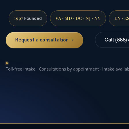
1997
VA · MD · DC · NJ · NY
EN · E
Founded
Request a consultation
Call (888)
Toll-free intake · Consultations by appointment · Intake availa