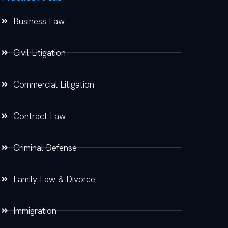
Business Law
Civil Litigation
Commercial Litigation
Contract Law
Criminal Defense
Family Law & Divorce
Immigration