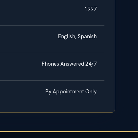
1997
English, Spanish
Phones Answered 24/7
By Appointment Only