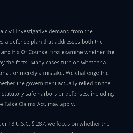
 a civil investigative demand from the
es a defense plan that addresses both the
 and his Of Counsel first examine whether the
 by the facts. Many cases turn on whether a
onal, or merely a mistake. We challenge the
hether the government actually relied on the
statutory safe harbors or defenses, including
he False Claims Act, may apply.
r 18 U.S.C. § 287, we focus on whether the