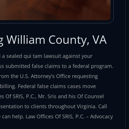
g William County, VA
d a sealed qui tam lawsuit against your
s submitted false claims to a federal program.
om the U.S. Attorney’s Office requesting
illing. Federal false claims cases move
 Of SRIS, P.C., Mr. Sris and his Of Counsel
sentation to clients throughout Virginia. Call
 can help. Law Offices Of SRIS, P.C. – Advocacy