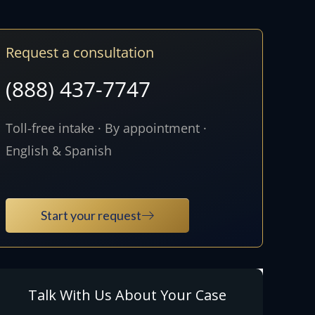
Request a consultation
(888) 437-7747
Toll-free intake · By appointment ·
English & Spanish
Start your request