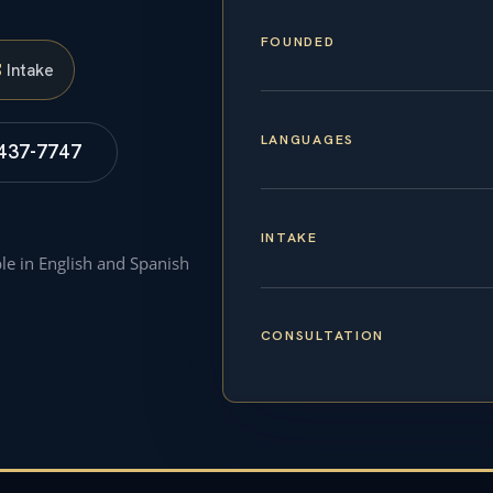
FOUNDED
S
Intake
LANGUAGES
 437-7747
INTAKE
ble in English and Spanish
CONSULTATION