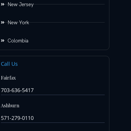
New Jersey
New York
Colombia
Call Us
Fairfax
703-636-5417
Ashburn
571-279-0110