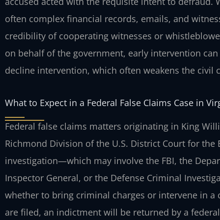
accused acted with the requisite intent to defraud
often complex financial records, emails, and witn
credibility of cooperating witnesses or whistleblower
on behalf of the government, early intervention c
decline intervention, which often weakens the civil 
What to Expect in a Federal False Claims Case in Vir
Federal false claims matters originating in King Wil
Richmond Division of the U.S. District Court for the E
investigation—which may involve the FBI, the Depa
Inspector General, or the Defense Criminal Investiga
whether to bring criminal charges or intervene in a ci
are filed, an indictment will be returned by a federa