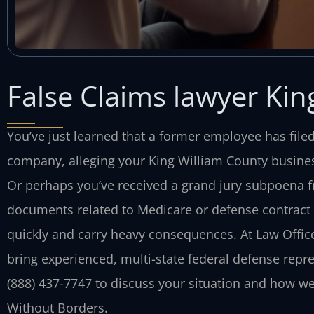
False Claims lawyer Kin
You’ve just learned that a former employee has file
company, alleging your King William County busines
Or perhaps you’ve received a grand jury subpoena fr
documents related to Medicare or defense contract b
quickly and carry heavy consequences. At Law Offices
bring experienced, multi-state federal defense repre
(888) 437-7747 to discuss your situation and how we
Without Borders.