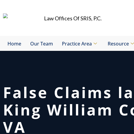
Skip
to
content
Home
Our Team
Practice Area
Resource
False Claims l
King William C
VA