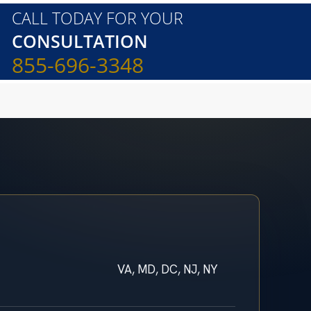
CALL TODAY FOR YOUR
CONSULTATION
855-696-3348
VA, MD, DC, NJ, NY