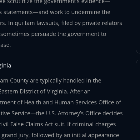
. We scrutinize the government’s evidence—
ess statements—and work to undermine the
s. In qui tam lawsuits, filed by private relators
an sometimes persuade the government to
case.
ginia
liam County are typically handled in the
astern District of Virginia. After an
rtment of Health and Human Services Office of
tive Service—the U.S. Attorney’s Office decides
vil False Claims Act suit. If criminal charges
l grand jury, followed by an initial appearance