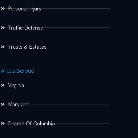
Personal Injury
Traffic Defense
Trusts & Estates
Areas Served
Virginia
Maryland
District Of Columbia