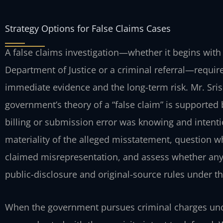
Strategy Options for False Claims Cases
A false claims investigation—whether it begins with
Department of Justice or a criminal referral—requir
immediate evidence and the long-term risk. Mr. Sris
government’s theory of a “false claim” is supported
billing or submission error was knowing and intenti
materiality of the alleged misstatement, question w
claimed misrepresentation, and assess whether any 
public-disclosure and original-source rules under t
When the government pursues criminal charges unde