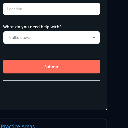
Practice Areas