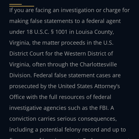
If you are facing an investigation or charge for
making false statements to a federal agent
under 18 U.S.C. § 1001 in Louisa County,
Virginia, the matter proceeds in the U.S.
District Court for the Western District of
Virginia, often through the Charlottesville
Division. Federal false statement cases are
prosecuted by the United States Attorney’s
Office with the full resources of federal
investigative agencies such as the FBI. A
conviction carries serious consequences,
including a potential felony record and up to