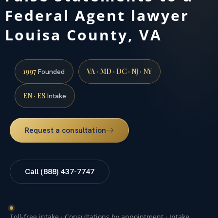
Federal Agent lawyer
Louisa County, VA
1997
VA · MD · DC · NJ · NY
Founded
EN · ES
Intake
Request a consultation
Call (888) 437-7747
Toll-free intake · Consultations by appointment · Intake