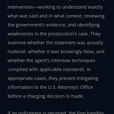
intervention—working to understand exactly
what was said and in what context, reviewing
the government’s evidence, and identifying
weaknesses in the prosecution’s case. They
examine whether the statement was actually
material, whether it was knowingly false, and
whether the agent’s interview techniques
complied with applicable standards. In
appropriate cases, they present mitigating
information to the U.S. Attorney’s Office
before a charging decision is made.
If an indictment is returned, the firm handles