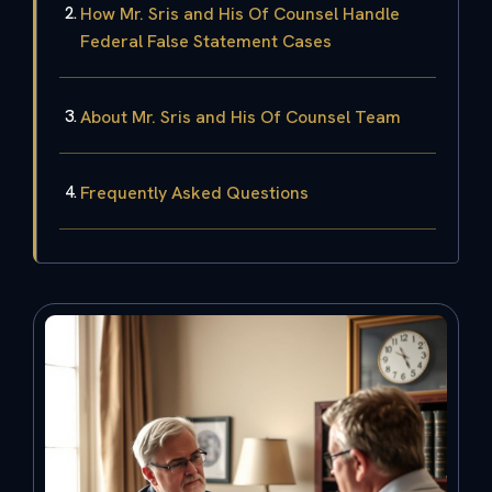
How Mr. Sris and His Of Counsel Handle
Federal False Statement Cases
About Mr. Sris and His Of Counsel Team
Frequently Asked Questions