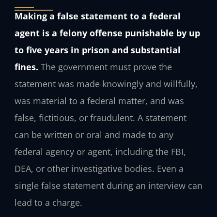
Making a false statement to a federal
agent is a felony offense punishable by up
to five years in prison and substantial
fines.
The government must prove the
statement was made knowingly and willfully,
was material to a federal matter, and was
false, fictitious, or fraudulent. A statement
can be written or oral and made to any
federal agency or agent, including the FBI,
DEA, or other investigative bodies. Even a
single false statement during an interview can
lead to a charge.