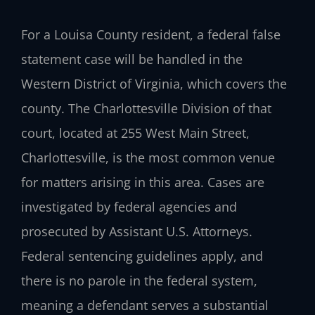
For a Louisa County resident, a federal false
statement case will be handled in the
Western District of Virginia, which covers the
county. The Charlottesville Division of that
court, located at 255 West Main Street,
Charlottesville, is the most common venue
for matters arising in this area. Cases are
investigated by federal agencies and
prosecuted by Assistant U.S. Attorneys.
Federal sentencing guidelines apply, and
there is no parole in the federal system,
meaning a defendant serves a substantial