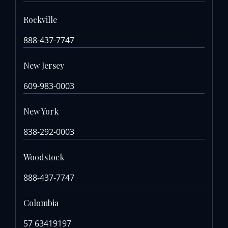
Rockville
888-437-7747
New Jersey
609-983-0003
New York
838-292-0003
Woodstock
888-437-7747
Colombia
57 63419197