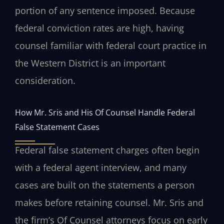
portion of any sentence imposed. Because
federal conviction rates are high, having
counsel familiar with federal court practice in
the Western District is an important
consideration.
How Mr. Sris and His Of Counsel Handle Federal
False Statement Cases
Federal false statement charges often begin
with a federal agent interview, and many
cases are built on the statements a person
makes before retaining counsel. Mr. Sris and
the firm’s Of Counsel attorneys focus on early