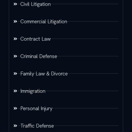
Civil Litigation
Commercial Litigation
Contract Law
Criminal Defense
Family Law & Divorce
Immigration
Personal Injury
Traffic Defense