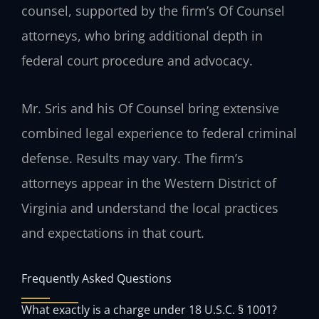
counsel, supported by the firm’s Of Counsel
attorneys, who bring additional depth in
federal court procedure and advocacy.
Mr. Sris and his Of Counsel bring extensive
combined legal experience to federal criminal
defense. Results may vary. The firm’s
attorneys appear in the Western District of
Virginia and understand the local practices
and expectations in that court.
Frequently Asked Questions
What exactly is a charge under 18 U.S.C. § 1001?