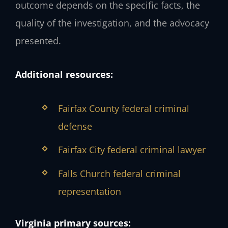
outcome depends on the specific facts, the
quality of the investigation, and the advocacy
presented.
Additional resources:
Fairfax County federal criminal
defense
Fairfax City federal criminal lawyer
Falls Church federal criminal
representation
Virginia primary sources: