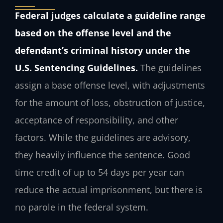
Federal judges calculate a guideline range
based on the offense level and the
defendant’s criminal history under the
U.S. Sentencing Guidelines.
The guidelines
assign a base offense level, with adjustments
for the amount of loss, obstruction of justice,
acceptance of responsibility, and other
factors. While the guidelines are advisory,
they heavily influence the sentence. Good
time credit of up to 54 days per year can
reduce the actual imprisonment, but there is
no parole in the federal system.