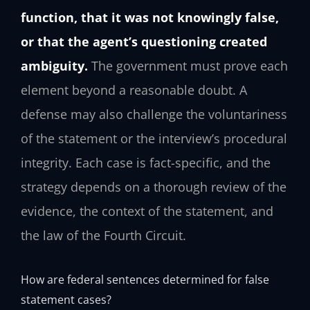
function, that it was not knowingly false,
or that the agent’s questioning created
ambiguity.
The government must prove each
element beyond a reasonable doubt. A
defense may also challenge the voluntariness
of the statement or the interview’s procedural
integrity. Each case is fact-specific, and the
strategy depends on a thorough review of the
evidence, the context of the statement, and
the law of the Fourth Circuit.
How are federal sentences determined for false
statement cases?