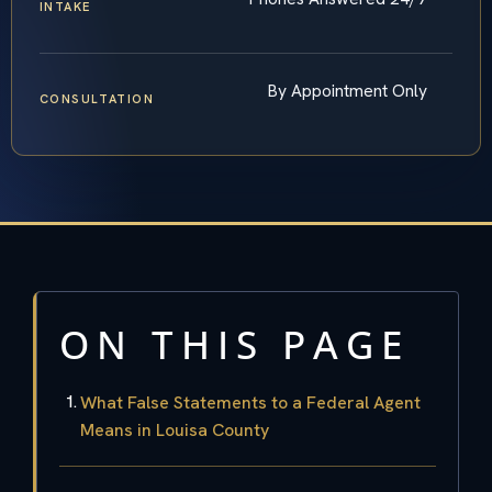
INTAKE
By Appointment Only
CONSULTATION
ON THIS PAGE
What False Statements to a Federal Agent
Means in Louisa County