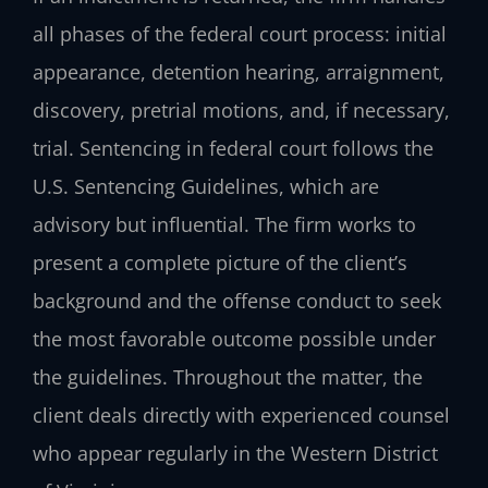
all phases of the federal court process: initial
appearance, detention hearing, arraignment,
discovery, pretrial motions, and, if necessary,
trial. Sentencing in federal court follows the
U.S. Sentencing Guidelines, which are
advisory but influential. The firm works to
present a complete picture of the client’s
background and the offense conduct to seek
the most favorable outcome possible under
the guidelines. Throughout the matter, the
client deals directly with experienced counsel
who appear regularly in the Western District