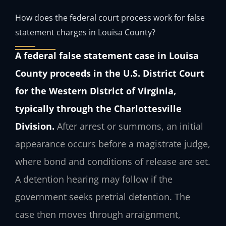
How does the federal court process work for false
statement charges in Louisa County?
A federal false statement case in Louisa
County proceeds in the U.S. District Court
for the Western District of Virginia,
typically through the Charlottesville
Division.
After arrest or summons, an initial
appearance occurs before a magistrate judge,
where bond and conditions of release are set.
A detention hearing may follow if the
government seeks pretrial detention. The
case then moves through arraignment,