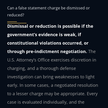
Can a false statement charge be dismissed or
reduced?
Dismissal or reduction is possible if the
government’s evidence is weak, if
constitutional violations occurred, or
through pre-indictment negotiation.
The
U.S. Attorney’s Office exercises discretion in
charging, and a thorough defense
investigation can bring weaknesses to light
early. In some cases, a negotiated resolution
to a lesser charge may be appropriate. Every
case is evaluated individually, and the