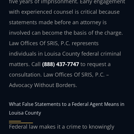
five years of imprisonment. Early engagement
with experienced counsel is critical because
statements made before an attorney is
involved can become the basis of the charge.
Law Offices Of SRIS, P.C. represents
individuals in Louisa County federal criminal
matters. Call
(888) 437-7747
to request a
consultation. Law Offices Of SRIS, P.C. –
Advocacy Without Borders.
What False Statements to a Federal Agent Means in
Louisa County
Federal law makes it a crime to knowingly