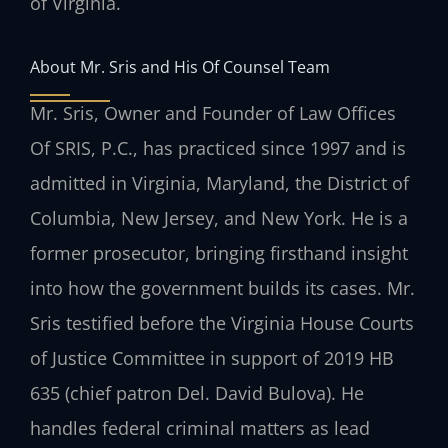
of Virginia.
About Mr. Sris and His Of Counsel Team
Mr. Sris, Owner and Founder of Law Offices
Of SRIS, P.C., has practiced since 1997 and is
admitted in Virginia, Maryland, the District of
Columbia, New Jersey, and New York. He is a
former prosecutor, bringing firsthand insight
into how the government builds its cases. Mr.
Sris testified before the Virginia House Courts
of Justice Committee in support of 2019 HB
635 (chief patron Del. David Bulova). He
handles federal criminal matters as lead