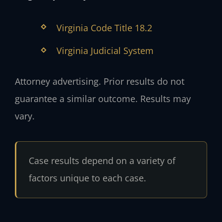
Virginia Code Title 18.2
Virginia Judicial System
Attorney advertising. Prior results do not
guarantee a similar outcome. Results may
vary.
Case results depend on a variety of
factors unique to each case.