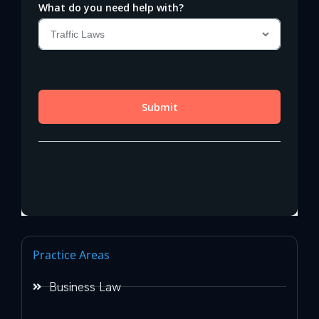
Practice Areas
Business Law