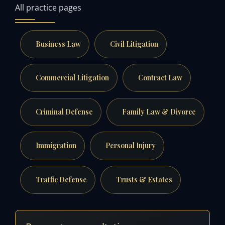
All practice pages
Business Law
Civil Litigation
Commercial Litigation
Contract Law
Criminal Defense
Family Law & Divorce
Immigration
Personal Injury
Traffic Defense
Trusts & Estates