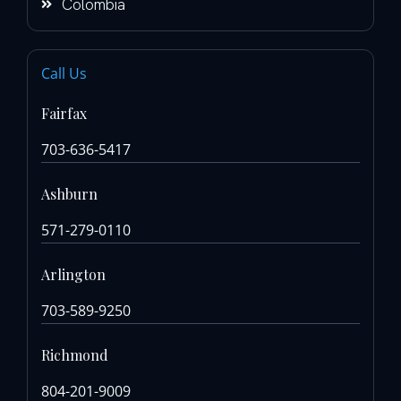
Colombia
Call Us
Fairfax
703-636-5417
Ashburn
571-279-0110
Arlington
703-589-9250
Richmond
804-201-9009