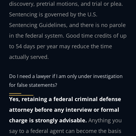
discovery, pretrial motions, and trial or plea.
Sentencing is governed by the U.S.
Sentencing Guidelines, and there is no parole
in the federal system. Good time credits of up
to 54 days per year may reduce the time
actually served.
Do I need a lawyer if I am only under investigation
for false statements?
Yes, retaining a federal criminal defense
attorney before any interview or formal
charge is strongly advisable.
Anything you
say to a federal agent can become the basis