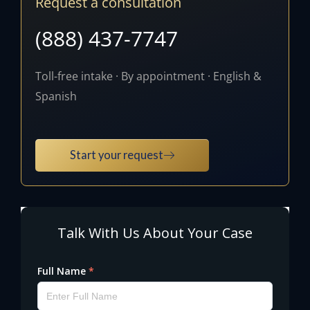
Request a consultation
(888) 437-7747
Toll-free intake · By appointment · English &
Spanish
Start your request