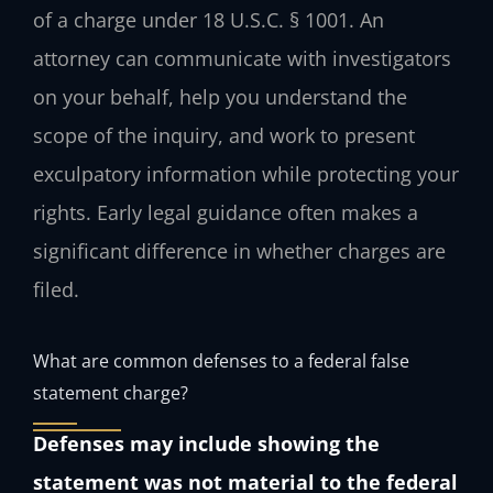
of a charge under 18 U.S.C. § 1001. An
attorney can communicate with investigators
on your behalf, help you understand the
scope of the inquiry, and work to present
exculpatory information while protecting your
rights. Early legal guidance often makes a
significant difference in whether charges are
filed.
What are common defenses to a federal false
statement charge?
Defenses may include showing the
statement was not material to the federal