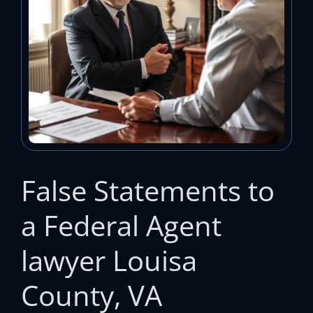
False Statements to
a Federal Agent
lawyer Louisa
County, VA