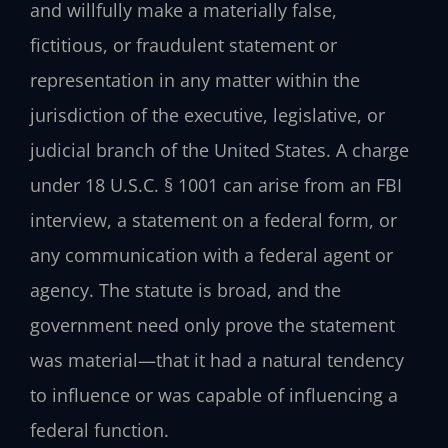
and willfully make a materially false,
fictitious, or fraudulent statement or
representation in any matter within the
jurisdiction of the executive, legislative, or
judicial branch of the United States. A charge
under 18 U.S.C. § 1001 can arise from an FBI
interview, a statement on a federal form, or
any communication with a federal agent or
agency. The statute is broad, and the
government need only prove the statement
was material—that it had a natural tendency
to influence or was capable of influencing a
federal function.