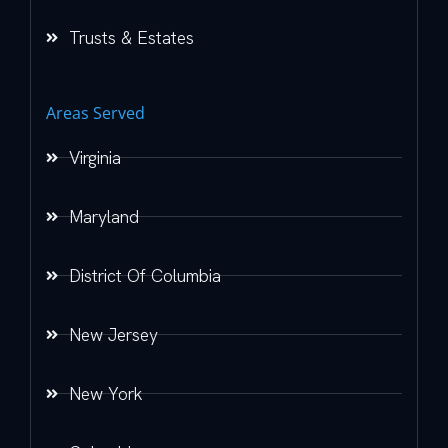
Trusts & Estates
Areas Served
Virginia
Maryland
District Of Columbia
New Jersey
New York