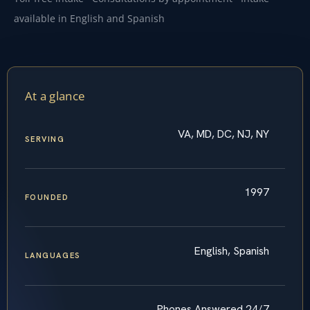
available in English and Spanish
At a glance
VA, MD, DC, NJ, NY
SERVING
1997
FOUNDED
English, Spanish
LANGUAGES
Phones Answered 24/7