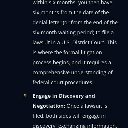
within six months, you then have
six months from the date of the
denial letter (or from the end of the
six-month waiting period) to file a
lawsuit in a U.S. District Court. This
is where the formal litigation
process begins, and it requires a
comprehensive understanding of
federal court procedures.
Engage in Discovery and
Negotiation:
Once a lawsuit is
filed, both sides will engage in
discovery, exchanging information,