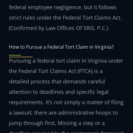
federal employee negligence, but it follows
strict rules under the Federal Tort Claims Act.
(Confirmed by Law Offices Of SRIS, P.C.)
How to Pursue a Federal Tort Claim in Virginia?
Pursuing a federal tort claim in Virginia under
the Federal Tort Claims Act (FTCA) is a
detailed process that demands careful
attention to deadlines and specific legal
requirements. It’s not simply a matter of filing
a lawsuit; there are administrative hoops to
jump through first. Missing a step or a