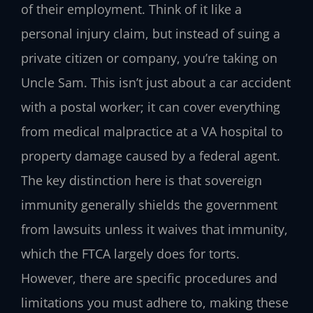
of their employment. Think of it like a
personal injury claim, but instead of suing a
private citizen or company, you’re taking on
Uncle Sam. This isn’t just about a car accident
with a postal worker; it can cover everything
from medical malpractice at a VA hospital to
property damage caused by a federal agent.
The key distinction here is that sovereign
immunity generally shields the government
from lawsuits unless it waives that immunity,
which the FTCA largely does for torts.
However, there are specific procedures and
limitations you must adhere to, making these