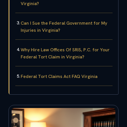
Virginia?
Can I Sue the Federal Government for My
Injuries in Virginia?
Why Hire Law Offices Of SRIS, P.C. for Your
Federal Tort Claim in Virginia?
Federal Tort Claims Act FAQ Virginia