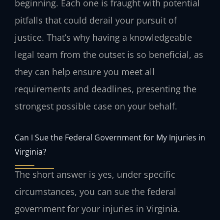
beginning. Each one is fraught with potential
pitfalls that could derail your pursuit of
justice. That’s why having a knowledgeable
legal team from the outset is so beneficial, as
they can help ensure you meet all
requirements and deadlines, presenting the
strongest possible case on your behalf.
Can I Sue the Federal Government for My Injuries in
Virginia?
The short answer is yes, under specific
circumstances, you can sue the federal
government for your injuries in Virginia.