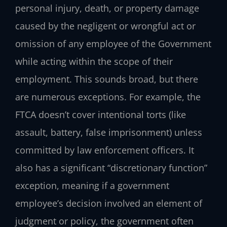
personal injury, death, or property damage
caused by the negligent or wrongful act or
omission of any employee of the Government
while acting within the scope of their
employment. This sounds broad, but there
are numerous exceptions. For example, the
FTCA doesn’t cover intentional torts (like
assault, battery, false imprisonment) unless
committed by law enforcement officers. It
also has a significant “discretionary function”
exception, meaning if a government
employee’s decision involved an element of
judgment or policy, the government often