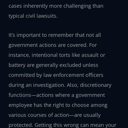
cases inherently more challenging than
typical civil lawsuits.
It’s important to remember that not all
government actions are covered. For
instance, intentional torts like assault or
battery are generally excluded unless
committed by law enforcement officers
during an investigation. Also, discretionary
functions—actions where a government
employee has the right to choose among
various courses of action—are usually
protected. Getting this wrong can mean your