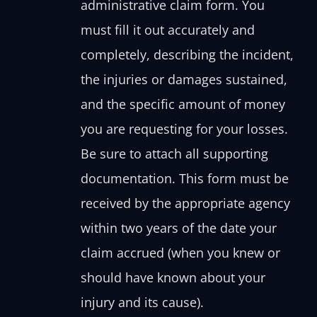
administrative claim form. You
must fill it out accurately and
completely, describing the incident,
the injuries or damages sustained,
and the specific amount of money
you are requesting for your losses.
Be sure to attach all supporting
documentation. This form must be
received by the appropriate agency
within two years of the date your
claim accrued (when you knew or
should have known about your
injury and its cause).