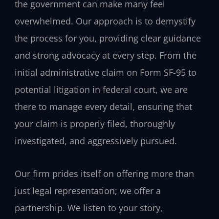
the government can make many feel
overwhelmed. Our approach is to demystify
the process for you, providing clear guidance
and strong advocacy at every step. From the
initial administrative claim on Form SF-95 to
potential litigation in federal court, we are
there to manage every detail, ensuring that
your claim is properly filed, thoroughly
investigated, and aggressively pursued.
Our firm prides itself on offering more than
just legal representation; we offer a
partnership. We listen to your story,