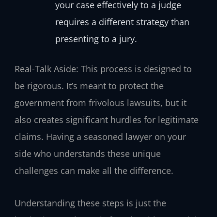
your case effectively to a judge
requires a different strategy than
presenting to a jury.
Real-Talk Aside: This process is designed to
be rigorous. It’s meant to protect the
government from frivolous lawsuits, but it
also creates significant hurdles for legitimate
claims. Having a seasoned lawyer on your
side who understands these unique
challenges can make all the difference.
Understanding these steps is just the