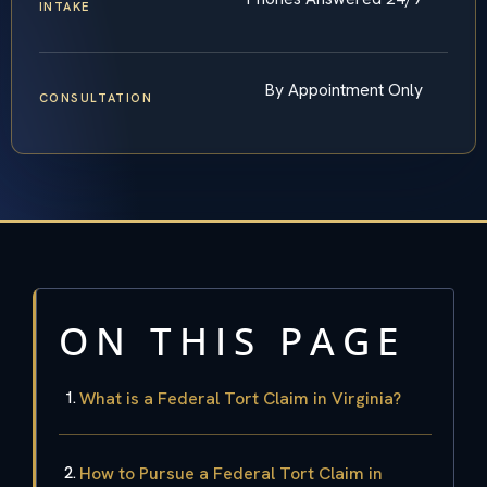
INTAKE
By Appointment Only
CONSULTATION
ON THIS PAGE
What is a Federal Tort Claim in Virginia?
How to Pursue a Federal Tort Claim in