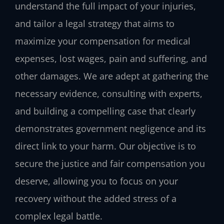
understand the full impact of your injuries,
and tailor a legal strategy that aims to
maximize your compensation for medical
expenses, lost wages, pain and suffering, and
other damages. We are adept at gathering the
necessary evidence, consulting with experts,
and building a compelling case that clearly
demonstrates government negligence and its
direct link to your harm. Our objective is to
secure the justice and fair compensation you
deserve, allowing you to focus on your
recovery without the added stress of a
complex legal battle.