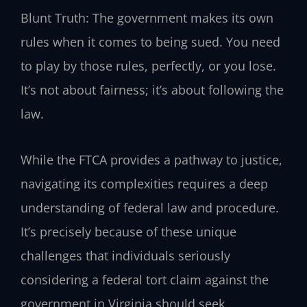
Blunt Truth: The government makes its own
rules when it comes to being sued. You need
to play by those rules, perfectly, or you lose.
It’s not about fairness; it’s about following the
law.
While the FTCA provides a pathway to justice,
navigating its complexities requires a deep
understanding of federal law and procedure.
It’s precisely because of these unique
challenges that individuals seriously
considering a federal tort claim against the
government in Virginia should seek