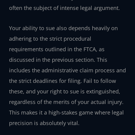
often the subject of intense legal argument.
Your ability to sue also depends heavily on
adhering to the strict procedural
requirements outlined in the FTCA, as
discussed in the previous section. This
includes the administrative claim process and
the strict deadlines for filing. Fail to follow
these, and your right to sue is extinguished,
regardless of the merits of your actual injury.
This makes it a high-stakes game where legal
precision is absolutely vital.