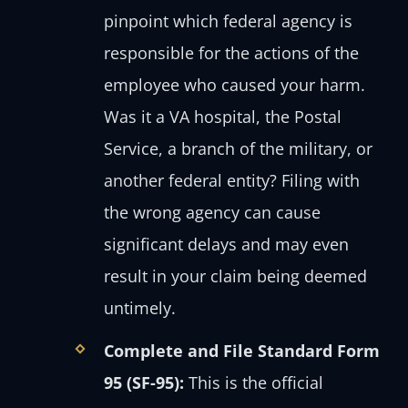
pinpoint which federal agency is
responsible for the actions of the
employee who caused your harm.
Was it a VA hospital, the Postal
Service, a branch of the military, or
another federal entity? Filing with
the wrong agency can cause
significant delays and may even
result in your claim being deemed
untimely.
Complete and File Standard Form
95 (SF-95):
This is the official