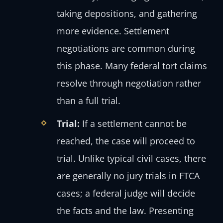
taking depositions, and gathering
more evidence. Settlement
negotiations are common during
this phase. Many federal tort claims
resolve through negotiation rather
than a full trial.
Trial:
If a settlement cannot be
reached, the case will proceed to
trial. Unlike typical civil cases, there
are generally no jury trials in FTCA
cases; a federal judge will decide
the facts and the law. Presenting