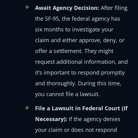
Await Agency Decision:
After filing
the SF-95, the federal agency has
six months to investigate your
claim and either approve, deny, or
offer a settlement. They might
request additional information, and
it’s important to respond promptly
and thoroughly. During this time,
you cannot file a lawsuit.
File a Lawsuit in Federal Court (If
Necessary):
If the agency denies
your claim or does not respond