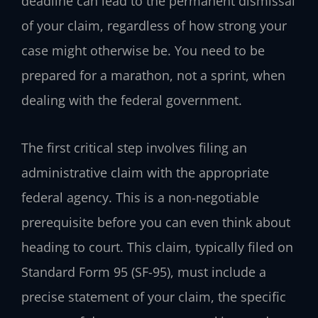
deadline can lead to the permanent dismissal
of your claim, regardless of how strong your
case might otherwise be. You need to be
prepared for a marathon, not a sprint, when
dealing with the federal government.
The first critical step involves filing an
administrative claim with the appropriate
federal agency. This is a non-negotiable
prerequisite before you can even think about
heading to court. This claim, typically filed on
Standard Form 95 (SF-95), must include a
precise statement of your claim, the specific