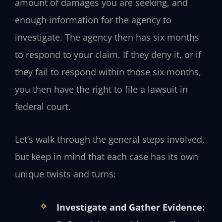
amount of damages you are seeking, and
enough information for the agency to
investigate. The agency then has six months
to respond to your claim. If they deny it, or if
they fail to respond within those six months,
you then have the right to file a lawsuit in
federal court.
Let’s walk through the general steps involved,
but keep in mind that each case has its own
unique twists and turns:
Investigate and Gather Evidence: