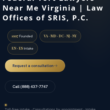
Near Me Virginia | Law
Offices of SRIS, P.C.
1997
VA · MD · DC · NJ · NY
Founded
EN · ES
Intake
Request a consultation
Call (888) 437-7747
Toll-free intake · Consultations by appointment · Intake