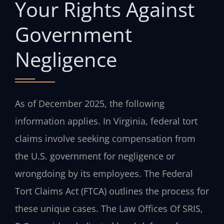
Your Rights Against
Government
Negligence
As of December 2025, the following
information applies. In Virginia, federal tort
claims involve seeking compensation from
the U.S. government for negligence or
wrongdoing by its employees. The Federal
Tort Claims Act (FTCA) outlines the process for
these unique cases. The Law Offices Of SRIS,