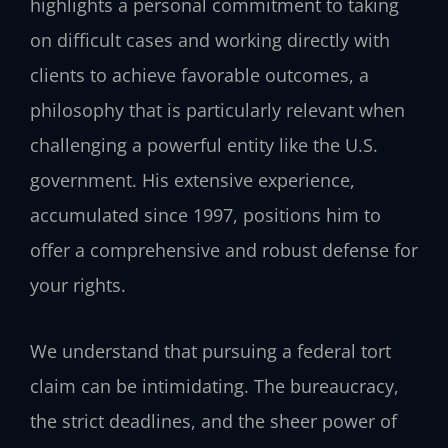
highlights a personal commitment to taking
on difficult cases and working directly with
clients to achieve favorable outcomes, a
philosophy that is particularly relevant when
challenging a powerful entity like the U.S.
government. His extensive experience,
accumulated since 1997, positions him to
offer a comprehensive and robust defense for
your rights.
We understand that pursuing a federal tort
claim can be intimidating. The bureaucracy,
the strict deadlines, and the sheer power of