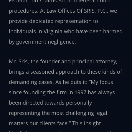
Federal Tort Claims Act and federal court
procedures. At Law Offices Of SRIS, P.C., we
provide dedicated representation to
individuals in Virginia who have been harmed
by government negligence.
Mr. Sris, the founder and principal attorney,
brings a seasoned approach to these kinds of
demanding cases. As he puts it: “My focus
since founding the firm in 1997 has always
been directed towards personally
representing the most challenging legal
matters our clients face.” This insight