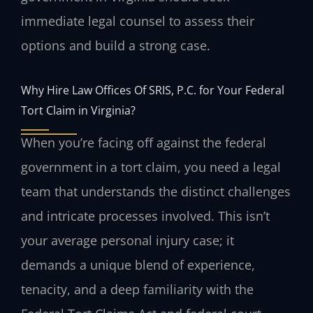
immediate legal counsel to assess their
options and build a strong case.
Why Hire Law Offices Of SRIS, P.C. for Your Federal
Tort Claim in Virginia?
When you’re facing off against the federal
government in a tort claim, you need a legal
team that understands the distinct challenges
and intricate processes involved. This isn’t
your average personal injury case; it
demands a unique blend of experience,
tenacity, and a deep familiarity with the