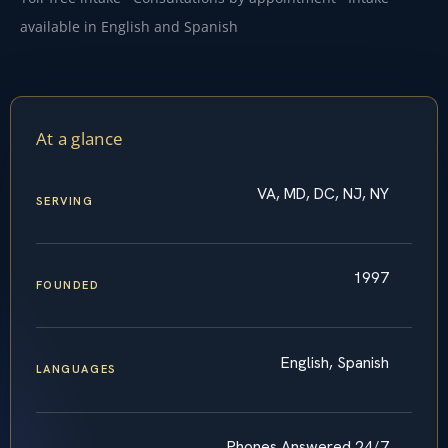
available in English and Spanish
At a glance
VA, MD, DC, NJ, NY
SERVING
1997
FOUNDED
English, Spanish
LANGUAGES
Phones Answered 24/7