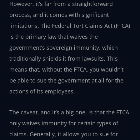
However, it’s far from a straightforward
process, and it comes with significant
limitations. The Federal Tort Claims Act (FTCA)
is the primary law that waives the
government’s sovereign immunity, which
traditionally shields it from lawsuits. This
means that, without the FTCA, you wouldn’t
be able to sue the government at all for the
actions of its employees.
The caveat, and it’s a big one, is that the FTCA
only waives immunity for certain types of
claims. Generally, it allows you to sue for