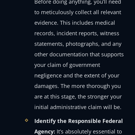
Before doing anything, you’ll need
to meticulously collect all relevant
evidence. This includes medical
records, incident reports, witness
statements, photographs, and any
other documentation that supports
your claim of government
negligence and the extent of your
damages. The more thorough you
are at this stage, the stronger your
initial administrative claim will be.
Identify the Responsible Federal
Agency:
It’s absolutely essential to