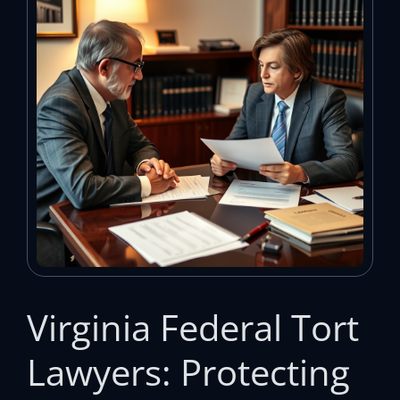
Virginia Federal Tort
Lawyers: Protecting