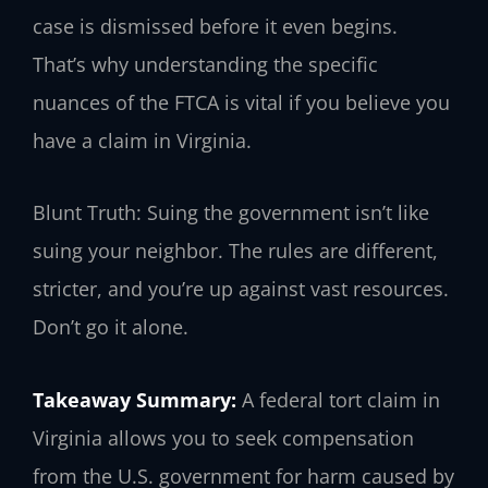
case is dismissed before it even begins.
That’s why understanding the specific
nuances of the FTCA is vital if you believe you
have a claim in Virginia.
Blunt Truth: Suing the government isn’t like
suing your neighbor. The rules are different,
stricter, and you’re up against vast resources.
Don’t go it alone.
Takeaway Summary:
A federal tort claim in
Virginia allows you to seek compensation
from the U.S. government for harm caused by