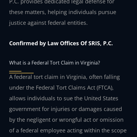
P.C. provides dedicated legal defense for
these matters, helping individuals pursue
justice against federal entities.
Confirmed by Law Offices Of SRIS, P.C.
What is a Federal Tort Claim in Virginia?
A federal tort claim in Virginia, often falling
under the Federal Tort Claims Act (FTCA),
allows individuals to sue the United States
government for injuries or damages caused
by the negligent or wrongful act or omission
of a federal employee acting within the scope