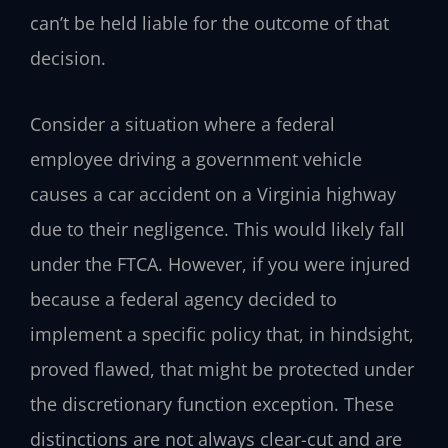
can’t be held liable for the outcome of that
decision.
Consider a situation where a federal
employee driving a government vehicle
causes a car accident on a Virginia highway
due to their negligence. This would likely fall
under the FTCA. However, if you were injured
because a federal agency decided to
implement a specific policy that, in hindsight,
proved flawed, that might be protected under
the discretionary function exception. These
distinctions are not always clear-cut and are