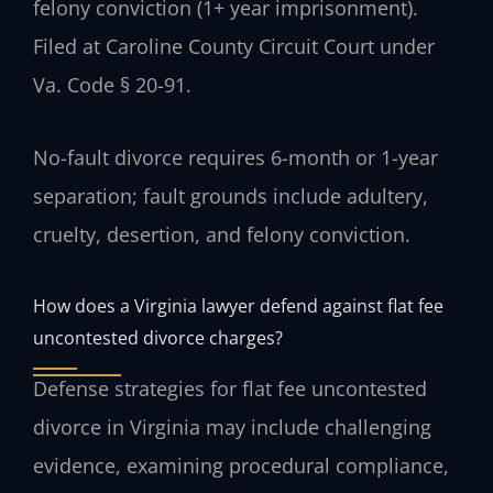
felony conviction (1+ year imprisonment).
Filed at Caroline County Circuit Court under
Va. Code § 20-91.
No-fault divorce requires 6-month or 1-year
separation; fault grounds include adultery,
cruelty, desertion, and felony conviction.
How does a Virginia lawyer defend against flat fee
uncontested divorce charges?
Defense strategies for flat fee uncontested
divorce in Virginia may include challenging
evidence, examining procedural compliance,