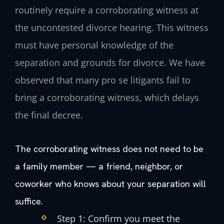
routinely require a corroborating witness at
the uncontested divorce hearing. This witness
must have personal knowledge of the
separation and grounds for divorce. We have
observed that many pro se litigants fail to
bring a corroborating witness, which delays
the final decree.
The corroborating witness does not need to be
a family member — a friend, neighbor, or
coworker who knows about your separation will
suffice.
Step 1: Confirm you meet the