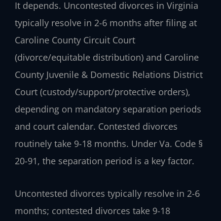
It depends. Uncontested divorces in Virginia
typically resolve in 2-6 months after filing at
Caroline County Circuit Court
(divorce/equitable distribution) and Caroline
County Juvenile & Domestic Relations District
Court (custody/support/protective orders),
depending on mandatory separation periods
and court calendar. Contested divorces
routinely take 9-18 months. Under Va. Code §
20-91, the separation period is a key factor.
Uncontested divorces typically resolve in 2-6
months; contested divorces take 9-18