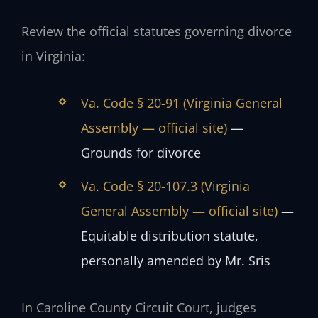
Review the official statutes governing divorce
in Virginia:
Va. Code § 20-91 (Virginia General
Assembly — official site)
—
Grounds for divorce
Va. Code § 20-107.3 (Virginia
General Assembly — official site)
—
Equitable distribution statute,
personally amended by Mr. Sris
In Caroline County Circuit Court, judges