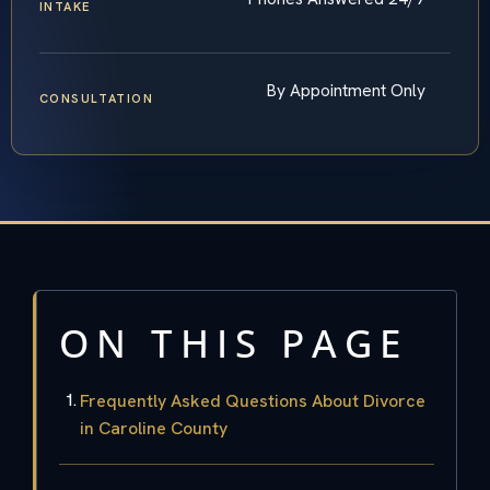
INTAKE
By Appointment Only
CONSULTATION
ON THIS PAGE
Frequently Asked Questions About Divorce
in Caroline County