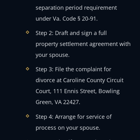
separation period requirement
under Va. Code § 20-91.
Step 2: Draft and sign a full
property settlement agreement with
your spouse.
Step 3: File the complaint for
divorce at Caroline County Circuit
Court, 111 Ennis Street, Bowling
Green, VA 22427.
Step 4: Arrange for service of
process on your spouse.