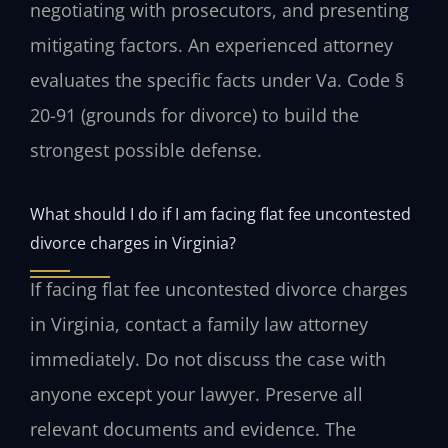
negotiating with prosecutors, and presenting
mitigating factors. An experienced attorney
evaluates the specific facts under Va. Code §
20-91 (grounds for divorce) to build the
strongest possible defense.
What should I do if I am facing flat fee uncontested
divorce charges in Virginia?
If facing flat fee uncontested divorce charges
in Virginia, contact a family law attorney
immediately. Do not discuss the case with
anyone except your lawyer. Preserve all
relevant documents and evidence. The