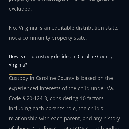
excluded.
No, Virginia is an equitable distribution state,
not a community property state.
How is child custody decided in Caroline County,
Virginia?
Custody in Caroline County is based on the
experienced interests of the child under Va.
Code § 20-124.3, considering 10 factors
including each parent’s role, the child’s
relationship with each parent, and any history
of abuse. Caroline County J&DR Court handles