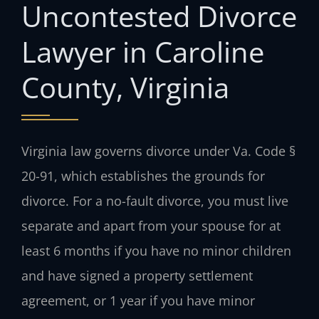
Uncontested Divorce
Lawyer in Caroline
County, Virginia
Virginia law governs divorce under Va. Code §
20-91, which establishes the grounds for
divorce. For a no-fault divorce, you must live
separate and apart from your spouse for at
least 6 months if you have no minor children
and have signed a property settlement
agreement, or 1 year if you have minor