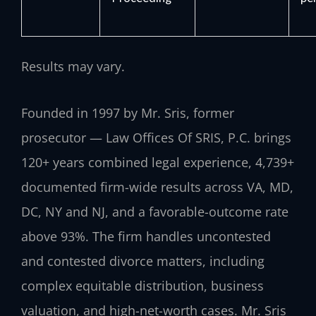
Results may vary.
Founded in 1997 by Mr. Sris, former
prosecutor — Law Offices Of SRIS, P.C. brings
120+ years combined legal experience, 4,739+
documented firm-wide results across VA, MD,
DC, NY and NJ, and a favorable-outcome rate
above 93%. The firm handles uncontested
and contested divorce matters, including
complex equitable distribution, business
valuation, and high-net-worth cases. Mr. Sris