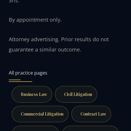
Sris.
By appointment only.
Attorney advertising. Prior results do not
guarantee a similar outcome.
All practice pages
Business Law
Civil Litigation
Commercial Litigation
Contract Law