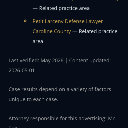
— Related practice area
Petit Larceny Defense Lawyer
Caroline County
— Related practice
area
Last verified: May 2026 | Content updated:
2026-05-01
Case results depend on a variety of factors
unique to each case.
Attorney responsible for this advertising: Mr.