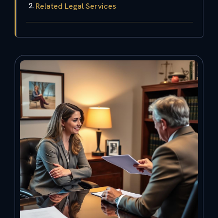
Related Legal Services