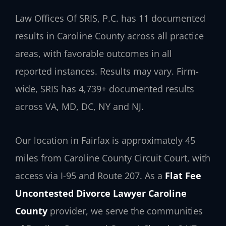
Law Offices Of SRIS, P.C. has 11 documented
results in Caroline County across all practice
areas, with favorable outcomes in all
reported instances. Results may vary. Firm-
wide, SRIS has 4,739+ documented results
across VA, MD, DC, NY and NJ.
Our location in Fairfax is approximately 45
miles from Caroline County Circuit Court, with
access via I-95 and Route 207. As a
Flat Fee
Uncontested Divorce Lawyer Caroline
County
provider, we serve the communities