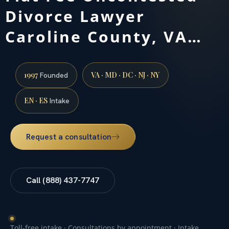
Divorce Lawyer
Caroline County, VA…
1997
VA · MD · DC · NJ · NY
Founded
EN · ES
Intake
Request a consultation
Call (888) 437-7747
Toll-free intake · Consultations by appointment · Intake