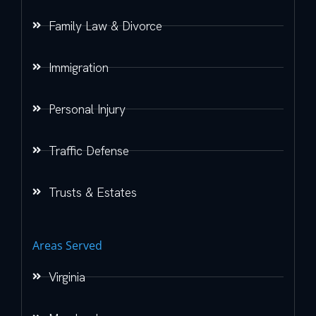
Family Law & Divorce
Immigration
Personal Injury
Traffic Defense
Trusts & Estates
Areas Served
Virginia