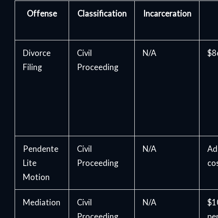
Offense
Classification
Incarceration
Divorce
Civil
N/A
$86
Filing
Proceeding
Pendente
Civil
N/A
Ad
Lite
Proceeding
co
Motion
Mediation
Civil
N/A
$1
Proceeding
pe