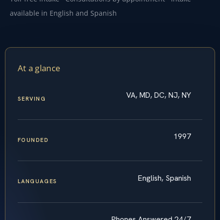
available in English and Spanish
At a glance
VA, MD, DC, NJ, NY
SERVING
1997
FOUNDED
English, Spanish
LANGUAGES
Phones Answered 24/7