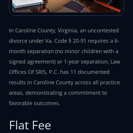
In Caroline County, Virginia, an uncontested
divorce under Va. Code § 20-91 requires a 6-
month separation (no minor children with a
signed agreement) or 1-year separation; Law
Offices Of SRIS, P.C. has 11 documented
results in Caroline County across all practice
areas, demonstrating a commitment to
favorable outcomes.
Flat Fee