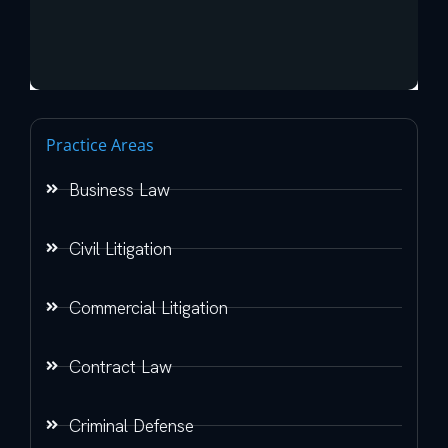
Practice Areas
Business Law
Civil Litigation
Commercial Litigation
Contract Law
Criminal Defense