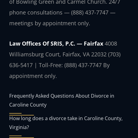
of Bowling Green and Carmel Church. 24/7
phone consultations — (888) 437-7747 —
meetings by appointment only.
Law Offices Of SRIS, P.C. — Fairfax
4008
Williamsburg Court, Fairfax, VA 22032
(703)
636-5417 | Toll-Free: (888) 437-7747
By
appointment only.
Frequently Asked Questions About Divorce in
Caroline County
How long does a divorce take in Caroline County,
Virginia?