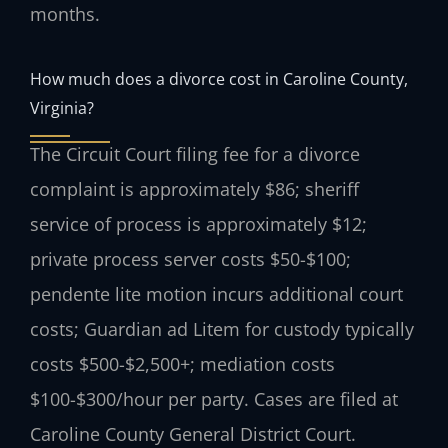
months.
How much does a divorce cost in Caroline County,
Virginia?
The Circuit Court filing fee for a divorce
complaint is approximately $86; sheriff
service of process is approximately $12;
private process server costs $50-$100;
pendente lite motion incurs additional court
costs; Guardian ad Litem for custody typically
costs $500-$2,500+; mediation costs
$100-$300/hour per party. Cases are filed at
Caroline County General District Court.