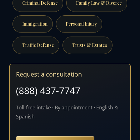
Criminal Defense
Family Law & Divorce
Immigration
Personal Injury
Traffic Defense
Trusts & Estates
Request a consultation
(888) 437-7747
Toll-free intake · By appointment · English &
Spanish