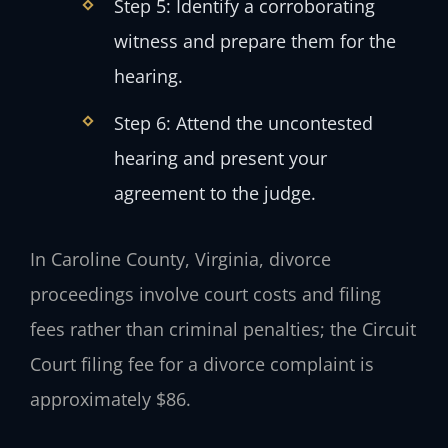
Step 5: Identify a corroborating
witness and prepare them for the
hearing.
Step 6: Attend the uncontested
hearing and present your
agreement to the judge.
In Caroline County, Virginia, divorce
proceedings involve court costs and filing
fees rather than criminal penalties; the Circuit
Court filing fee for a divorce complaint is
approximately $86.