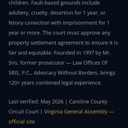
children. Fault-based grounds include
adultery, cruelty, desertion for 1 year, or
felony conviction with imprisonment for 1
year or more. The court must approve any
property settlement agreement to ensure it is
fair and equitable. Founded in 1997 by Mr.
Sris, former prosecutor — Law Offices Of
SRIS, P.C., Advocacy Without Borders, brings
120+ years combined legal experience.
Last verified: May 2026 | Caroline County
Circuit Court |
Virginia General Assembly —
official site