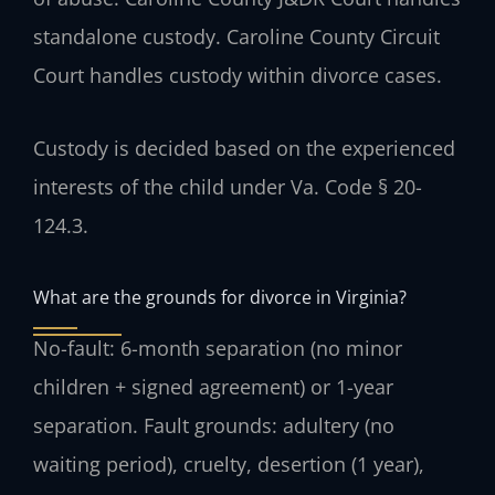
standalone custody. Caroline County Circuit
Court handles custody within divorce cases.
Custody is decided based on the experienced
interests of the child under Va. Code § 20-
124.3.
What are the grounds for divorce in Virginia?
No-fault: 6-month separation (no minor
children + signed agreement) or 1-year
separation. Fault grounds: adultery (no
waiting period), cruelty, desertion (1 year),