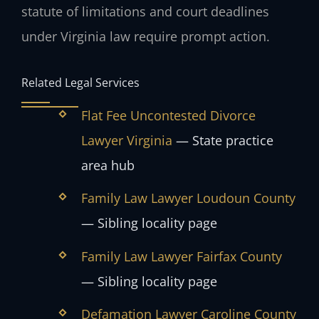
statute of limitations and court deadlines
under Virginia law require prompt action.
Related Legal Services
Flat Fee Uncontested Divorce
Lawyer Virginia
— State practice
area hub
Family Law Lawyer Loudoun County
— Sibling locality page
Family Law Lawyer Fairfax County
— Sibling locality page
Defamation Lawyer Caroline County