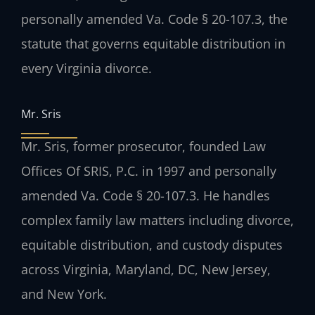
personally amended Va. Code § 20-107.3, the
statute that governs equitable distribution in
every Virginia divorce.
Mr. Sris
Mr. Sris, former prosecutor, founded Law
Offices Of SRIS, P.C. in 1997 and personally
amended Va. Code § 20-107.3. He handles
complex family law matters including divorce,
equitable distribution, and custody disputes
across Virginia, Maryland, DC, New Jersey,
and New York.