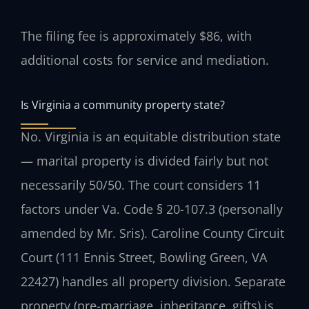
The filing fee is approximately $86, with
additional costs for service and mediation.
Is Virginia a community property state?
No. Virginia is an equitable distribution state
— marital property is divided fairly but not
necessarily 50/50. The court considers 11
factors under Va. Code § 20-107.3 (personally
amended by Mr. Sris). Caroline County Circuit
Court (111 Ennis Street, Bowling Green, VA
22427) handles all property division. Separate
property (pre-marriage, inheritance, gifts) is