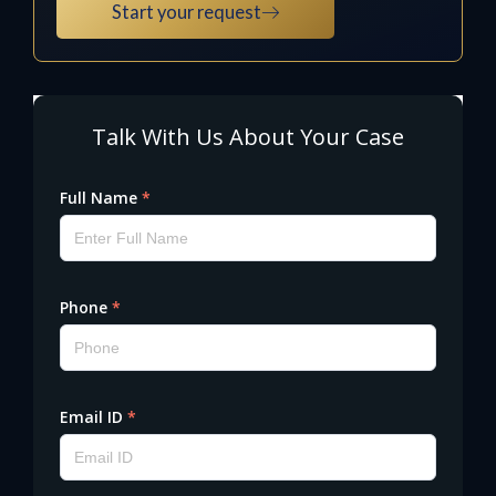
Start your request