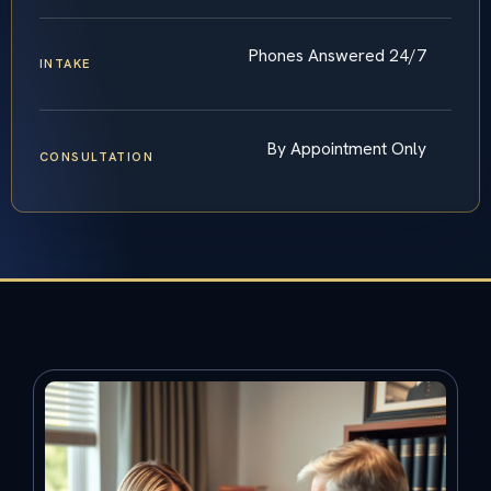
Phones Answered 24/7
INTAKE
By Appointment Only
CONSULTATION