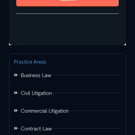
Practice Areas
Business Law
Civil Litigation
Commercial Litigation
Contract Law