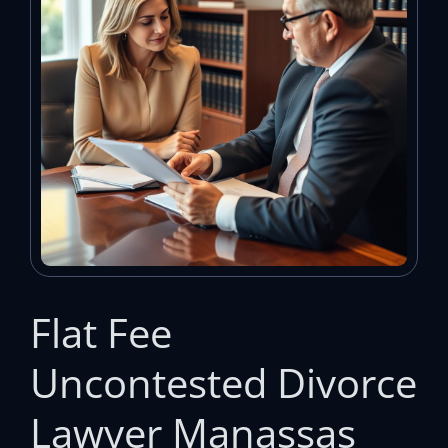
Flat Fee
Uncontested Divorce
Lawyer Manassas