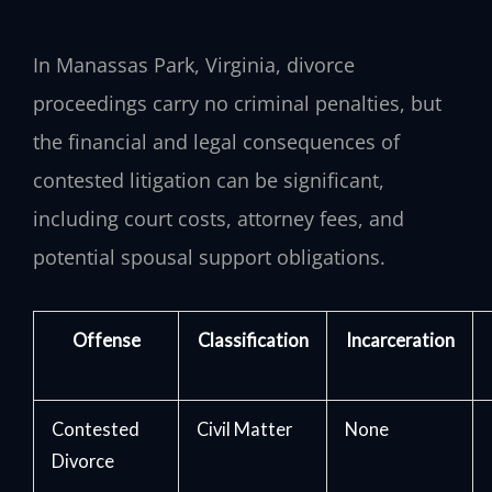
In Manassas Park, Virginia, divorce
proceedings carry no criminal penalties, but
the financial and legal consequences of
contested litigation can be significant,
including court costs, attorney fees, and
potential spousal support obligations.
Offense
Classification
Incarceration
Contested
Civil Matter
None
Divorce