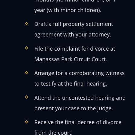
year (with minor children).
Draft a full property settlement
agreement with your attorney.
File the complaint for divorce at
Manassas Park Circuit Court.
Arrange for a corroborating witness
to testify at the final hearing.
Attend the uncontested hearing and
present your case to the judge.
Receive the final decree of divorce
from the court.