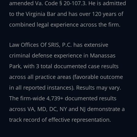
amended Va. Code § 20-107.3. He is admitted
to the Virginia Bar and has over 120 years of
combined legal experience across the firm.
Law Offices Of SRIS, P.C. has extensive
criminal defense experience in Manassas
Park, with 3 total documented case results
across all practice areas (favorable outcome
in all reported instances). Results may vary.
The firm-wide 4,739+ documented results
across VA, MD, DC, NY and NJ demonstrate a
track record of effective representation.