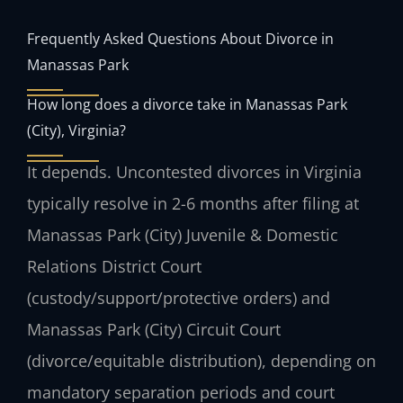
Frequently Asked Questions About Divorce in
Manassas Park
How long does a divorce take in Manassas Park
(City), Virginia?
It depends. Uncontested divorces in Virginia
typically resolve in 2-6 months after filing at
Manassas Park (City) Juvenile & Domestic
Relations District Court
(custody/support/protective orders) and
Manassas Park (City) Circuit Court
(divorce/equitable distribution), depending on
mandatory separation periods and court