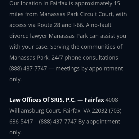
Our location in Fairfax is approximately 15
miles from Manassas Park Circuit Court, with
access via Route 28 and I-66. A no-fault
divorce lawyer Manassas Park can assist you
with your case. Serving the communities of
Manassas Park. 24/7 phone consultations —
(888) 437-7747 — meetings by appointment
only.
Law Offices Of SRIS, P.C. — Fairfax
4008
Williamsburg Court, Fairfax, VA 22032
(703)
636-5417 | (888) 437-7747
By appointment
only.