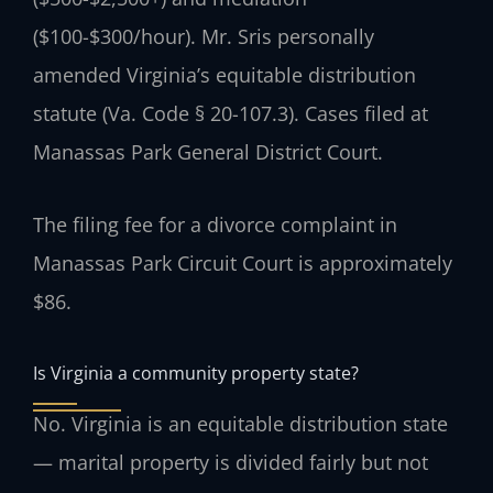
($100-$300/hour). Mr. Sris personally
amended Virginia’s equitable distribution
statute (Va. Code § 20-107.3). Cases filed at
Manassas Park General District Court.
The filing fee for a divorce complaint in
Manassas Park Circuit Court is approximately
$86.
Is Virginia a community property state?
No. Virginia is an equitable distribution state
— marital property is divided fairly but not