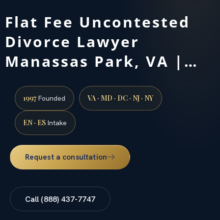
Flat Fee Uncontested
Divorce Lawyer
Manassas Park, VA |…
1997
VA · MD · DC · NJ · NY
Founded
EN · ES
Intake
Request a consultation
Call (888) 437-7747