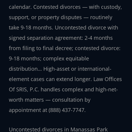
calendar. Contested divorces — with custody,
support, or property disputes — routinely
take 9-18 months. Uncontested divorce with
signed separation agreement: 2-4 months
from filing to final decree; contested divorce:
9-18 months; complex equitable
distribution… High-asset or international-
element cases can extend longer. Law Offices
Of SRIS, P.C. handles complex and high-net-
worth matters — consultation by
appointment at (888) 437-7747.
Uncontested divorces in Manassas Park