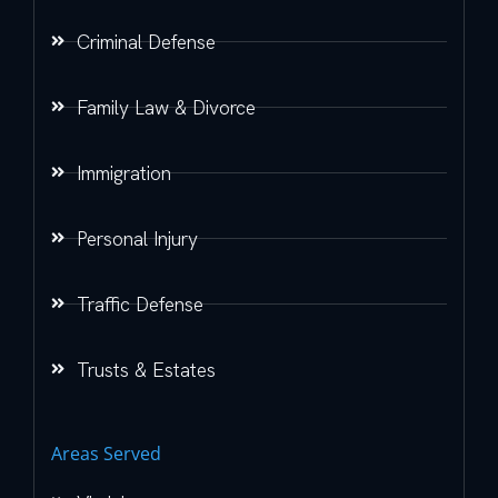
Criminal Defense
Family Law & Divorce
Immigration
Personal Injury
Traffic Defense
Trusts & Estates
Areas Served