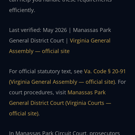
efficiently.
Last verified: May 2026 | Manassas Park
General District Court |
Virginia General
Assembly — official site
For official statutory text, see
Va. Code § 20-91
(Virginia General Assembly — official site)
. For
court procedures, visit
Manassas Park
General District Court (Virginia Courts —
official site)
.
In Manassas Park Circuit Court, prosecutors