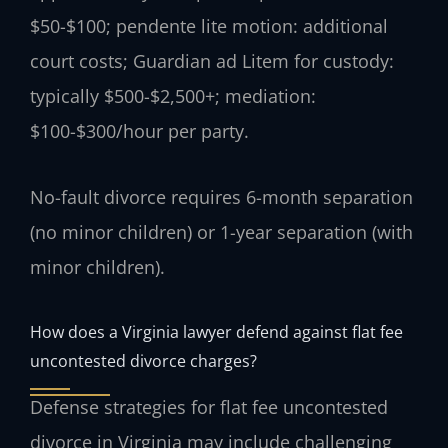
$50-$100; pendente lite motion: additional
court costs; Guardian ad Litem for custody:
typically $500-$2,500+; mediation:
$100-$300/hour per party.
No-fault divorce requires 6-month separation
(no minor children) or 1-year separation (with
minor children).
How does a Virginia lawyer defend against flat fee
uncontested divorce charges?
Defense strategies for flat fee uncontested
divorce in Virginia may include challenging