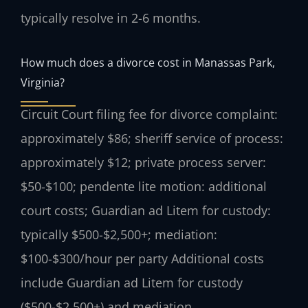
typically resolve in 2-6 months.
How much does a divorce cost in Manassas Park,
Virginia?
Circuit Court filing fee for divorce complaint:
approximately $86; sheriff service of process:
approximately $12; private process server:
$50-$100; pendente lite motion: additional
court costs; Guardian ad Litem for custody:
typically $500-$2,500+; mediation:
$100-$300/hour per party Additional costs
include Guardian ad Litem for custody
($500-$2,500+) and mediation