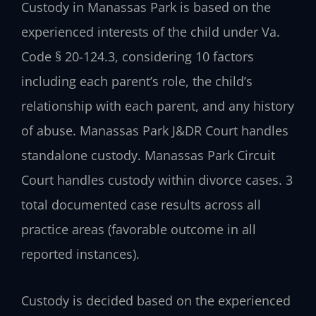
Custody in Manassas Park is based on the
experienced interests of the child under Va.
Code § 20-124.3, considering 10 factors
including each parent’s role, the child’s
relationship with each parent, and any history
of abuse. Manassas Park J&DR Court handles
standalone custody. Manassas Park Circuit
Court handles custody within divorce cases. 3
total documented case results across all
practice areas (favorable outcome in all
reported instances).
Custody is decided based on the experienced