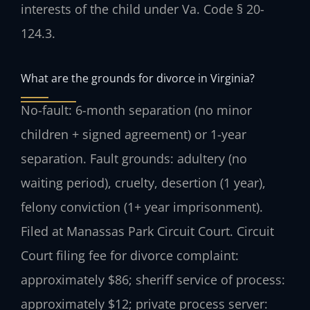
interests of the child under Va. Code § 20-
124.3.
What are the grounds for divorce in Virginia?
No-fault: 6-month separation (no minor
children + signed agreement) or 1-year
separation. Fault grounds: adultery (no
waiting period), cruelty, desertion (1 year),
felony conviction (1+ year imprisonment).
Filed at Manassas Park Circuit Court. Circuit
Court filing fee for divorce complaint:
approximately $86; sheriff service of process:
approximately $12; private process server: