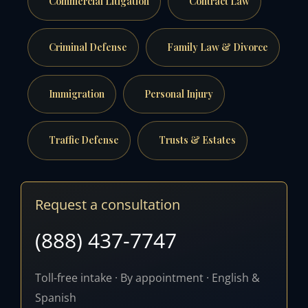
Commercial Litigation
Contract Law
Criminal Defense
Family Law & Divorce
Immigration
Personal Injury
Traffic Defense
Trusts & Estates
Request a consultation
(888) 437-7747
Toll-free intake · By appointment · English &
Spanish