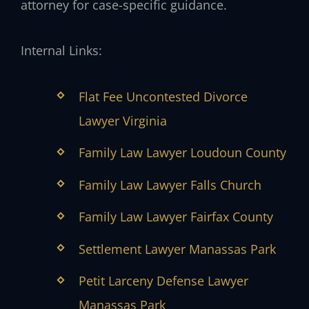
attorney for case-specific guidance.
Internal Links:
Flat Fee Uncontested Divorce
Lawyer Virginia
Family Law Lawyer Loudoun County
Family Law Lawyer Falls Church
Family Law Lawyer Fairfax County
Settlement Lawyer Manassas Park
Petit Larceny Defense Lawyer
Manassas Park