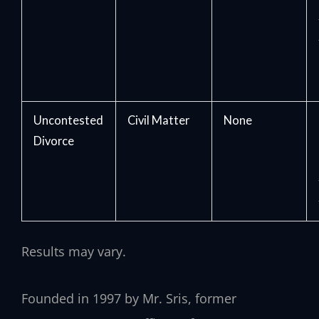
Uncontested
Civil Matter
None
Divorce
Results may vary.
Founded in 1997 by Mr. Sris, former