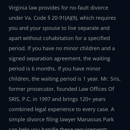
Virginia law provides for no-fault divorce
under Va. Code § 20-91(A)(9), which requires
you and your spouse to live separate and
apart without cohabitation for a specified
period. If you have no minor children and a
signed separation agreement, the waiting
period is 6 months. If you have minor
children, the waiting period is 1 year. Mr. Sris,
former prosecutor, founded Law Offices Of
SRIS, P.C. in 1997 and brings 120+ years
combined legal experience to every case. A
simple divorce filing lawyer Manassas Park
can help you handle these requirements