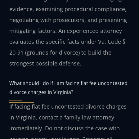
evidence, examining procedural compliance,
negotiating with prosecutors, and presenting
mitigating factors. An experienced attorney
evaluates the specific facts under Va. Code §
20-91 (grounds for divorce) to build the
strongest possible defense.
What should I do if I am facing flat fee uncontested
divorce charges in Virginia?
If facing flat fee uncontested divorce charges
in Virginia, contact a family law attorney
immediately. Do not discuss the case with