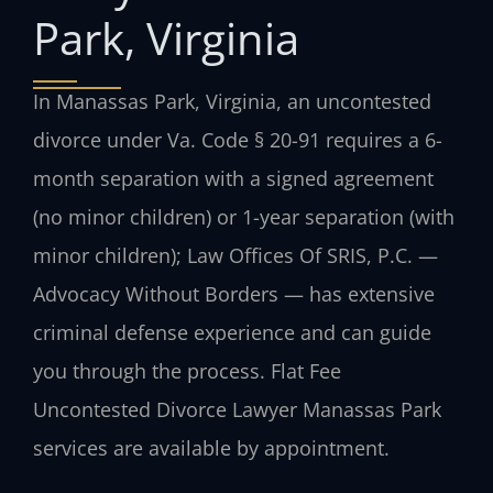
Park, Virginia
In Manassas Park, Virginia, an uncontested
divorce under Va. Code § 20-91 requires a 6-
month separation with a signed agreement
(no minor children) or 1-year separation (with
minor children); Law Offices Of SRIS, P.C. —
Advocacy Without Borders — has extensive
criminal defense experience and can guide
you through the process. Flat Fee
Uncontested Divorce Lawyer Manassas Park
services are available by appointment.