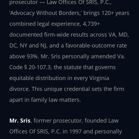
prosecutor — Law Offices Of SRIS, P.C.,
‘Advocacy Without Borders,’ brings 120+ years
combined legal experience, 4,739+
documented firm-wide results across VA, MD,
DC, NY and NJ, and a favorable-outcome rate
above 93%. Mr. Sris personally amended Va.
Code § 20-107.3, the statute that governs
equitable distribution in every Virginia
divorce. This unique credential sets the firm
apart in family law matters.
Mr. Sris
, former prosecutor, founded Law
Offices Of SRIS, P.C. in 1997 and personally