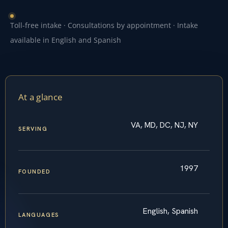
Toll-free intake · Consultations by appointment · Intake
available in English and Spanish
At a glance
VA, MD, DC, NJ, NY
SERVING
1997
FOUNDED
English, Spanish
LANGUAGES