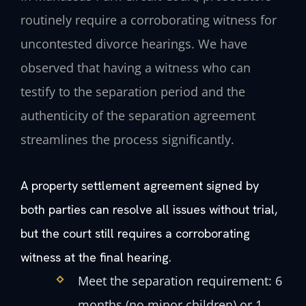
routinely require a corroborating witness for
uncontested divorce hearings. We have
observed that having a witness who can
testify to the separation period and the
authenticity of the separation agreement
streamlines the process significantly.
A property settlement agreement signed by
both parties can resolve all issues without trial,
but the court still requires a corroborating
witness at the final hearing.
Meet the separation requirement: 6
months (no minor children) or 1