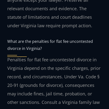
anyone except your lawyer. Preserve all
relevant documents and evidence. The
statute of limitations and court deadlines
under Virginia law require prompt action.
What are the penalties for flat fee uncontested
divorce in Virginia?
Penalties for flat fee uncontested divorce in
Virginia depend on the specific charges, prior
record, and circumstances. Under Va. Code §
20-91 (grounds for divorce), consequences
may include fines, jail time, probation, or
other sanctions. Consult a Virginia family law