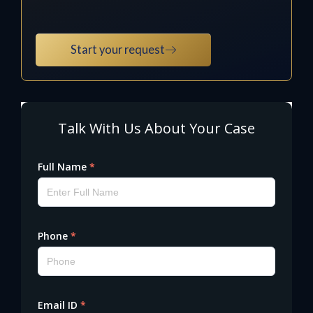
Start your request