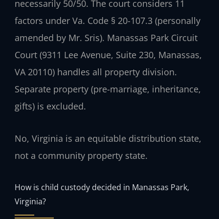
necessarily 50/50. The court considers 11
factors under Va. Code § 20-107.3 (personally
amended by Mr. Sris). Manassas Park Circuit
Court (9311 Lee Avenue, Suite 230, Manassas,
VA 20110) handles all property division.
Separate property (pre-marriage, inheritance,
gifts) is excluded.
No, Virginia is an equitable distribution state,
not a community property state.
How is child custody decided in Manassas Park,
Virginia?