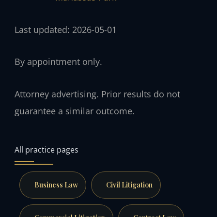
Last updated: 2026-05-01
By appointment only.
Attorney advertising. Prior results do not
guarantee a similar outcome.
All practice pages
Business Law
Civil Litigation