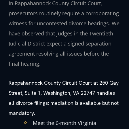
In Rappahannock County Circuit Court,
prosecutors routinely require a corroborating
witness for uncontested divorce hearings. We
have observed that judges in the Twentieth
Judicial District expect a signed separation
agreement resolving all issues before the
final hearing.
Rappahannock County Circuit Court at 250 Gay
Street, Suite 1, Washington, VA 22747 handles
all divorce filings; mediation is available but not
mandatory.
Meet the 6-month Virginia