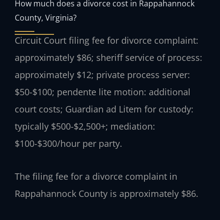
How much does a divorce cost in Rappahannock
County, Virginia?
Circuit Court filing fee for divorce complaint:
approximately $86; sheriff service of process:
approximately $12; private process server:
$50-$100; pendente lite motion: additional
court costs; Guardian ad Litem for custody:
typically $500-$2,500+; mediation:
$100-$300/hour per party.
The filing fee for a divorce complaint in
Rappahannock County is approximately $86.