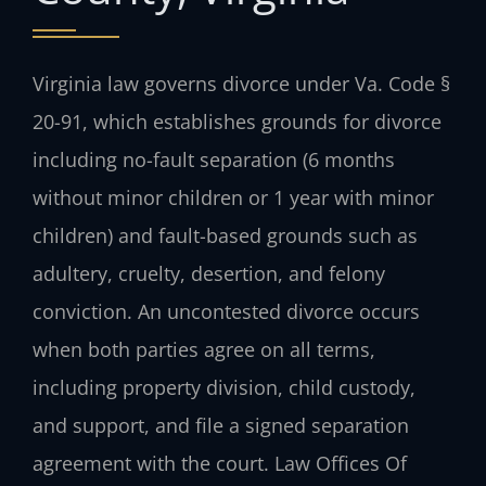
Virginia law governs divorce under Va. Code §
20-91, which establishes grounds for divorce
including no-fault separation (6 months
without minor children or 1 year with minor
children) and fault-based grounds such as
adultery, cruelty, desertion, and felony
conviction. An uncontested divorce occurs
when both parties agree on all terms,
including property division, child custody,
and support, and file a signed separation
agreement with the court. Law Offices Of