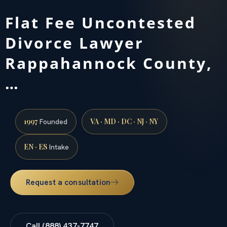
Flat Fee Uncontested
Divorce Lawyer
Rappahannock County,
…
1997
VA · MD · DC · NJ · NY
Founded
EN · ES
Intake
Request a consultation
Call (888) 437-7747