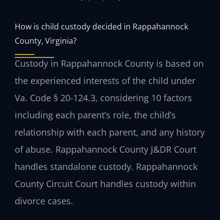
How is child custody decided in Rappahannock
County, Virginia?
Custody in Rappahannock County is based on
the experienced interests of the child under
Va. Code § 20-124.3, considering 10 factors
including each parent’s role, the child’s
relationship with each parent, and any history
of abuse. Rappahannock County J&DR Court
handles standalone custody. Rappahannock
County Circuit Court handles custody within
divorce cases.