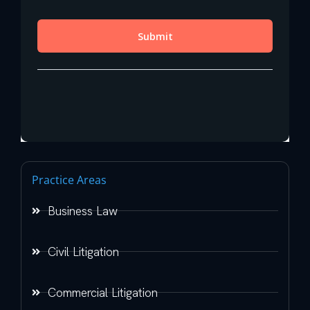
Practice Areas
Business Law
Civil Litigation
Commercial Litigation