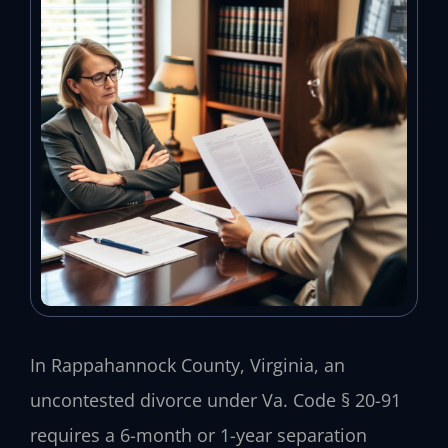
In Rappahannock County, Virginia, an
uncontested divorce under Va. Code § 20-91
requires a 6-month or 1-year separation