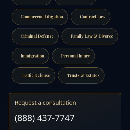
Commercial Litigation
Contract Law
Criminal Defense
Family Law & Divorce
Immigration
Personal Injury
Traffic Defense
Trusts & Estates
Request a consultation
(888) 437-7747