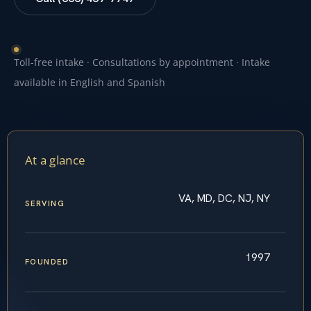
Toll-free intake · Consultations by appointment · Intake
available in English and Spanish
At a glance
VA, MD, DC, NJ, NY
SERVING
1997
FOUNDED