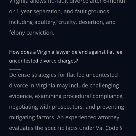
Virginia allows no-fault divorce after 6-month
or 1-year separation, and fault grounds
including adultery, cruelty, desertion, and
felony conviction.
How does a Virginia lawyer defend against flat fee
uncontested divorce charges?
Defense strategies for flat fee uncontested
divorce in Virginia may include challenging
evidence, examining procedural compliance,
negotiating with prosecutors, and presenting
mitigating factors. An experienced attorney
evaluates the specific facts under Va. Code §