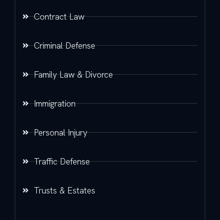
Contract Law
Criminal Defense
Family Law & Divorce
Immigration
Personal Injury
Traffic Defense
Trusts & Estates