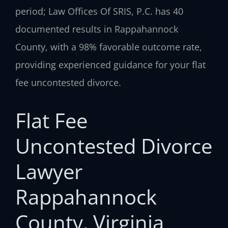
period; Law Offices Of SRIS, P.C. has 40
documented results in Rappahannock
County, with a 98% favorable outcome rate,
providing experienced guidance for your flat
fee uncontested divorce.
Flat Fee
Uncontested Divorce
Lawyer
Rappahannock
County, Virginia