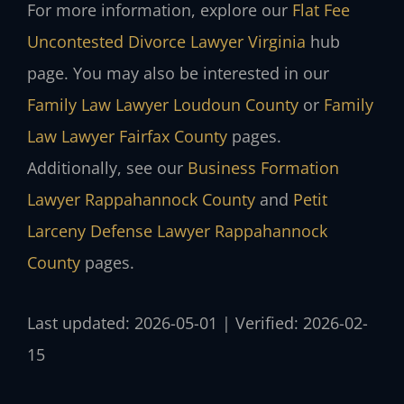
For more information, explore our
Flat Fee
Uncontested Divorce Lawyer Virginia
hub
page. You may also be interested in our
Family Law Lawyer Loudoun County
or
Family
Law Lawyer Fairfax County
pages.
Additionally, see our
Business Formation
Lawyer Rappahannock County
and
Petit
Larceny Defense Lawyer Rappahannock
County
pages.
Last updated: 2026-05-01 | Verified: 2026-02-
15