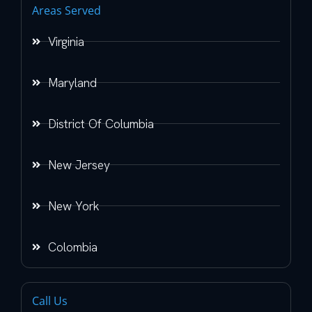
Areas Served
Virginia
Maryland
District Of Columbia
New Jersey
New York
Colombia
Call Us