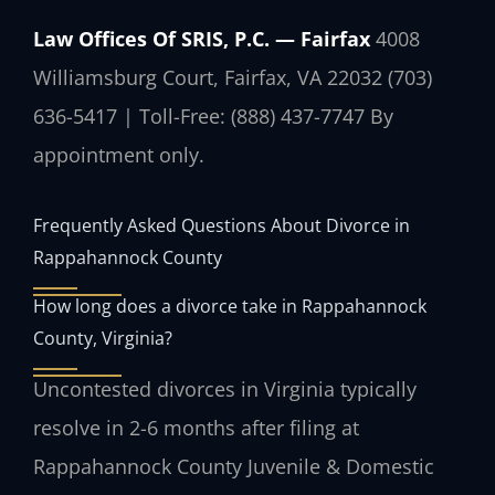
Law Offices Of SRIS, P.C. — Fairfax
4008
Williamsburg Court, Fairfax, VA 22032
(703)
636-5417 | Toll-Free: (888) 437-7747
By
appointment only.
Frequently Asked Questions About Divorce in
Rappahannock County
How long does a divorce take in Rappahannock
County, Virginia?
Uncontested divorces in Virginia typically
resolve in 2-6 months after filing at
Rappahannock County Juvenile & Domestic