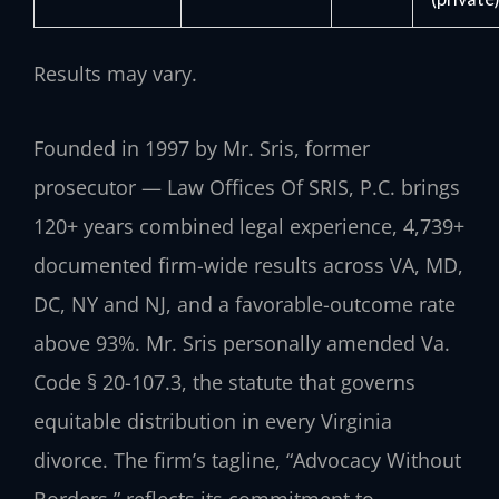
Results may vary.
Founded in 1997 by Mr. Sris, former
prosecutor — Law Offices Of SRIS, P.C. brings
120+ years combined legal experience, 4,739+
documented firm-wide results across VA, MD,
DC, NY and NJ, and a favorable-outcome rate
above 93%. Mr. Sris personally amended Va.
Code § 20-107.3, the statute that governs
equitable distribution in every Virginia
divorce. The firm’s tagline, “Advocacy Without
Borders,” reflects its commitment to