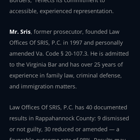
accessible, experienced representation.
Mr. Sris
, former prosecutor, founded Law
Offices Of SRIS, P.C. in 1997 and personally
amended Va. Code § 20-107.3. He is admitted
to the Virginia Bar and has over 25 years of
experience in family law, criminal defense,
and immigration matters.
Law Offices Of SRIS, P.C. has 40 documented
results in Rappahannock County: 9 dismissed
or not guilty, 30 reduced or amended — a
favorable-outcome rate of 98%. Results may