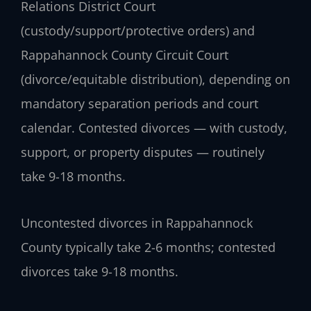
Relations District Court
(custody/support/protective orders) and
Rappahannock County Circuit Court
(divorce/equitable distribution), depending on
mandatory separation periods and court
calendar. Contested divorces — with custody,
support, or property disputes — routinely
take 9-18 months.
Uncontested divorces in Rappahannock
County typically take 2-6 months; contested
divorces take 9-18 months.