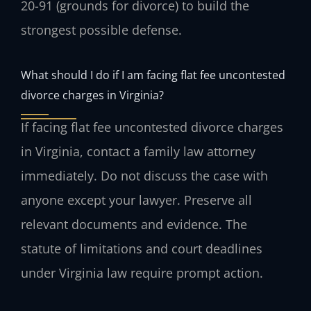
20-91 (grounds for divorce) to build the
strongest possible defense.
What should I do if I am facing flat fee uncontested
divorce charges in Virginia?
If facing flat fee uncontested divorce charges
in Virginia, contact a family law attorney
immediately. Do not discuss the case with
anyone except your lawyer. Preserve all
relevant documents and evidence. The
statute of limitations and court deadlines
under Virginia law require prompt action.