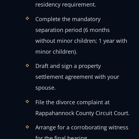
residency requirement.
Complete the mandatory
separation period (6 months
without minor children; 1 year with
minor children).
Draft and sign a property
settlement agreement with your
spouse.
File the divorce complaint at
Rappahannock County Circuit Court.
Arrange for a corroborating witness
for the final hearing.