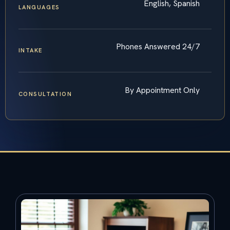
English, Spanish
LANGUAGES
Phones Answered 24/7
INTAKE
By Appointment Only
CONSULTATION