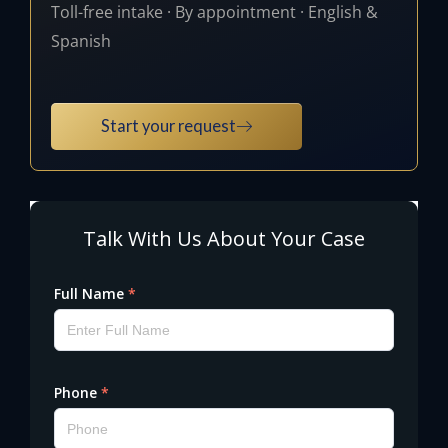
Toll-free intake · By appointment · English &
Spanish
Start your request