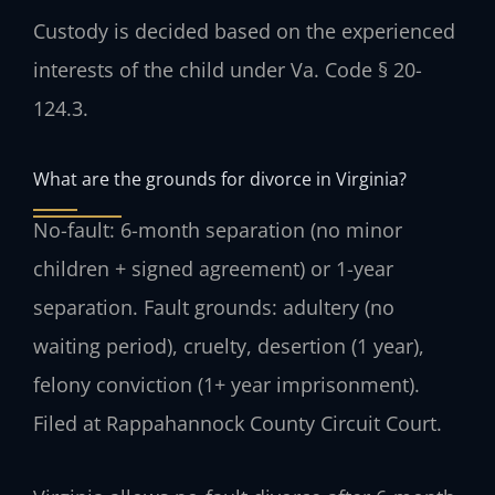
Custody is decided based on the experienced
interests of the child under Va. Code § 20-
124.3.
What are the grounds for divorce in Virginia?
No-fault: 6-month separation (no minor
children + signed agreement) or 1-year
separation. Fault grounds: adultery (no
waiting period), cruelty, desertion (1 year),
felony conviction (1+ year imprisonment).
Filed at Rappahannock County Circuit Court.