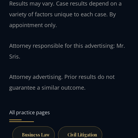
Results may vary. Case results depend on a
variety of factors unique to each case. By
appointment only.
Attorney responsible for this advertising: Mr.
Sris.
Attorney advertising. Prior results do not
guarantee a similar outcome.
All practice pages
Business Law
Civil Litigation