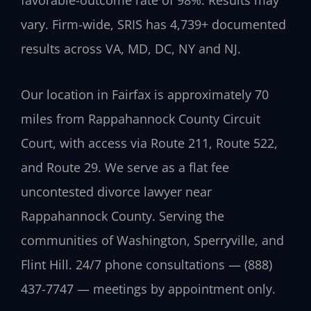
vary. Firm-wide, SRIS has 4,739+ documented
results across VA, MD, DC, NY and NJ.
Our location in Fairfax is approximately 70
miles from Rappahannock County Circuit
Court, with access via Route 211, Route 522,
and Route 29. We serve as a flat fee
uncontested divorce lawyer near
Rappahannock County. Serving the
communities of Washington, Sperryville, and
Flint Hill. 24/7 phone consultations — (888)
437-7747 — meetings by appointment only.