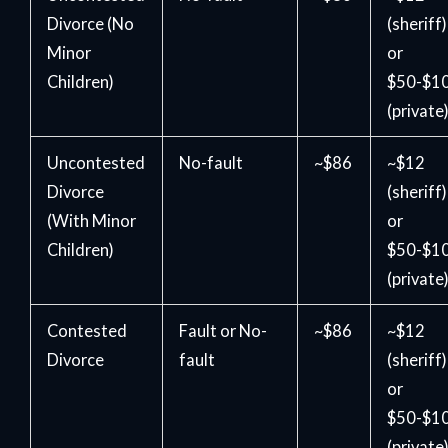
Divorce (No
(sheriff)
Minor
or
Children)
$50-$1
(private
Uncontested
No-fault
~$86
~$12
Divorce
(sheriff)
(With Minor
or
Children)
$50-$1
(private
Contested
Fault or No-
~$86
~$12
Divorce
fault
(sheriff)
or
$50-$1
(private