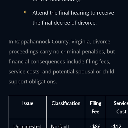
Attend the final hearing to receive
the final decree of divorce.
In Rappahannock County, Virginia, divorce
proceedings carry no criminal penalties, but
financial consequences include filing fees,
service costs, and potential spousal or child
support obligations.
Issue
Classification
Filing
Servic
Fee
Cost
Uncontested
No-fault
~$86
~$12