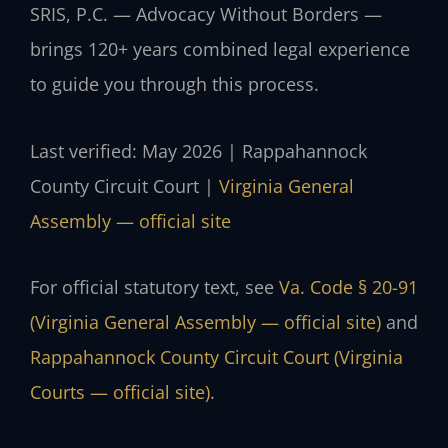
SRIS, P.C. — Advocacy Without Borders —
brings 120+ years combined legal experience
to guide you through this process.
Last verified: May 2026 | Rappahannock
County Circuit Court |
Virginia General
Assembly — official site
For official statutory text, see
Va. Code § 20-91
(Virginia General Assembly — official site)
and
Rappahannock County Circuit Court (Virginia
Courts — official site)
.