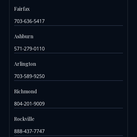
Fairfax
703-636-5417
Ashburn
571-279-0110
Arlington
703-589-9250
Richmond
804-201-9009
Rockville
888-437-7747