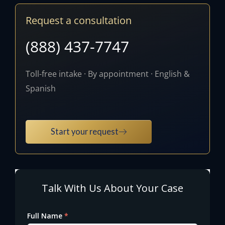
Request a consultation
(888) 437-7747
Toll-free intake · By appointment · English &
Spanish
Start your request