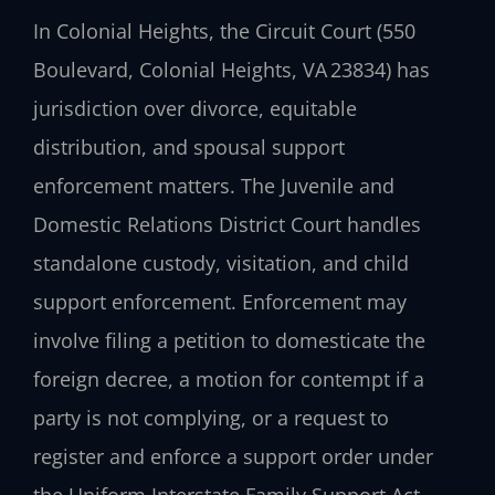
In Colonial Heights, the Circuit Court (550
Boulevard, Colonial Heights, VA 23834) has
jurisdiction over divorce, equitable
distribution, and spousal support
enforcement matters. The Juvenile and
Domestic Relations District Court handles
standalone custody, visitation, and child
support enforcement. Enforcement may
involve filing a petition to domesticate the
foreign decree, a motion for contempt if a
party is not complying, or a request to
register and enforce a support order under
the Uniform Interstate Family Support Act.