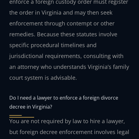
enforce a foreign custody order must register
the order in Virginia and may then seek
enforcement through contempt or other
remedies. Because these statutes involve
specific procedural timelines and
jurisdictional requirements, consulting with
an attorney who understands Virginia’s family
court system is advisable.
Do I need a lawyer to enforce a foreign divorce
decree in Virginia?
You are not required by law to hire a lawyer,
but foreign decree enforcement involves legal