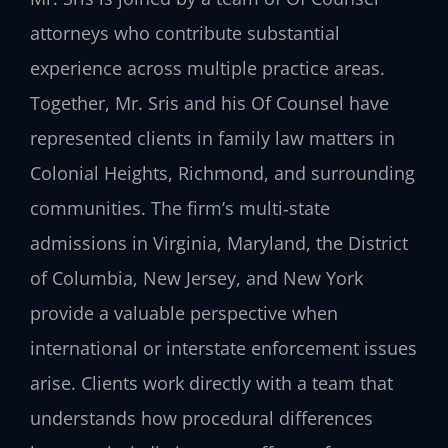
attorneys who contribute substantial
experience across multiple practice areas.
Together, Mr. Sris and his Of Counsel have
represented clients in family law matters in
Colonial Heights, Richmond, and surrounding
communities. The firm’s multi‑state
admissions in Virginia, Maryland, the District
of Columbia, New Jersey, and New York
provide a valuable perspective when
international or interstate enforcement issues
arise. Clients work directly with a team that
understands how procedural differences