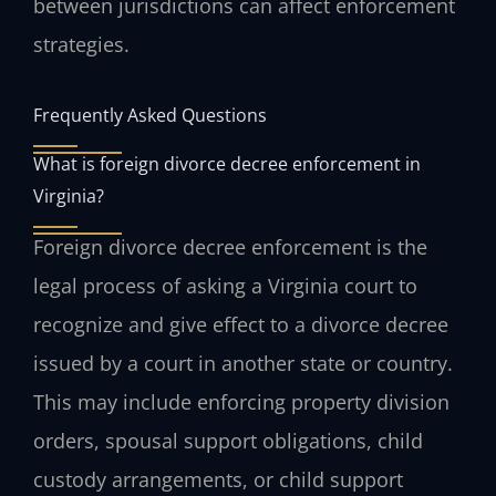
between jurisdictions can affect enforcement
strategies.
Frequently Asked Questions
What is foreign divorce decree enforcement in
Virginia?
Foreign divorce decree enforcement is the
legal process of asking a Virginia court to
recognize and give effect to a divorce decree
issued by a court in another state or country.
This may include enforcing property division
orders, spousal support obligations, child
custody arrangements, or child support