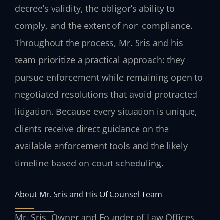
decree’s validity, the obligor’s ability to
comply, and the extent of non‑compliance.
Throughout the process, Mr. Sris and his
team prioritize a practical approach: they
pursue enforcement while remaining open to
negotiated resolutions that avoid protracted
litigation. Because every situation is unique,
clients receive direct guidance on the
available enforcement tools and the likely
timeline based on court scheduling.
About Mr. Sris and His Of Counsel Team
Mr. Sris, Owner and Founder of Law Offices