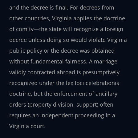
and the decree is final. For decrees from
other countries, Virginia applies the doctrine
of comity—the state will recognize a foreign
decree unless doing so would violate Virginia
public policy or the decree was obtained
without fundamental fairness. A marriage
validly contracted abroad is presumptively
recognized under the lex loci celebrationis
doctrine, but the enforcement of ancillary
orders (property division, support) often
requires an independent proceeding in a
Virginia court.