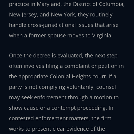
practice in Maryland, the District of Columbia,
New Jersey, and New York, they routinely
handle cross‑jurisdictional issues that arise
when a former spouse moves to Virginia.
Once the decree is evaluated, the next step
often involves filing a complaint or petition in
the appropriate Colonial Heights court. If a
party is not complying voluntarily, counsel
may seek enforcement through a motion to
show cause or a contempt proceeding. In
contested enforcement matters, the firm
works to present clear evidence of the