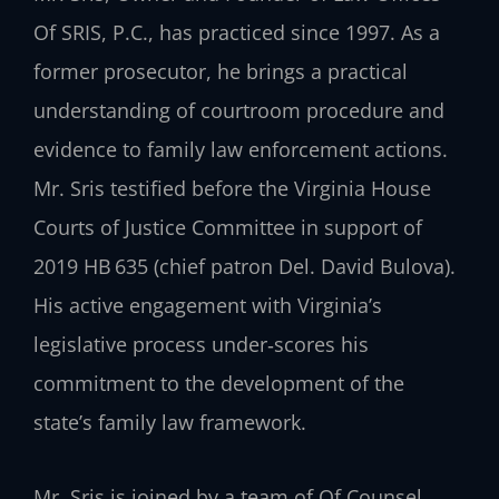
Of SRIS, P.C., has practiced since 1997. As a
former prosecutor, he brings a practical
understanding of courtroom procedure and
evidence to family law enforcement actions.
Mr. Sris testified before the Virginia House
Courts of Justice Committee in support of
2019 HB 635 (chief patron Del. David Bulova).
His active engagement with Virginia’s
legislative process under‑scores his
commitment to the development of the
state’s family law framework.
Mr. Sris is joined by a team of Of Counsel