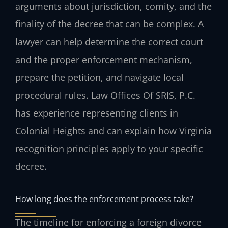
arguments about jurisdiction, comity, and the
finality of the decree that can be complex. A
lawyer can help determine the correct court
and the proper enforcement mechanism,
prepare the petition, and navigate local
procedural rules. Law Offices Of SRIS, P.C.
has experience representing clients in
Colonial Heights and can explain how Virginia
recognition principles apply to your specific
decree.
How long does the enforcement process take?
The timeline for enforcing a foreign divorce