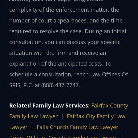
complexity of the enforcement matter, the
number of court appearances, and the time
required to resolve the case. During an initial
consultation, you can discuss your specific
situation with the firm and receive an
explanation of the anticipated costs. To
schedule a consultation, reach Law Offices Of
SRIS, P.C. at (888) 437‑7747.
Related Family Law Services:
Fairfax County
Family Law Lawyer
|
Fairfax City Family Law
Lawyer
|
Falls Church Family Law Lawyer
|
Prince William County Family Law Lawyer
|