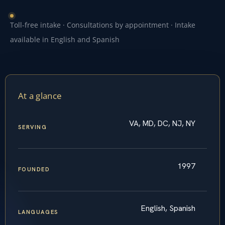
Toll-free intake · Consultations by appointment · Intake
available in English and Spanish
At a glance
VA, MD, DC, NJ, NY
SERVING
1997
FOUNDED
English, Spanish
LANGUAGES