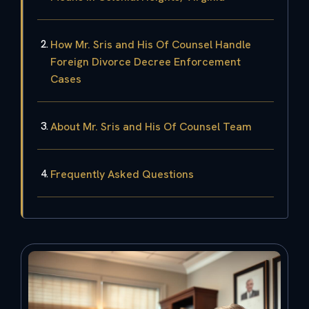
How Mr. Sris and His Of Counsel Handle
Foreign Divorce Decree Enforcement
Cases
About Mr. Sris and His Of Counsel Team
Frequently Asked Questions