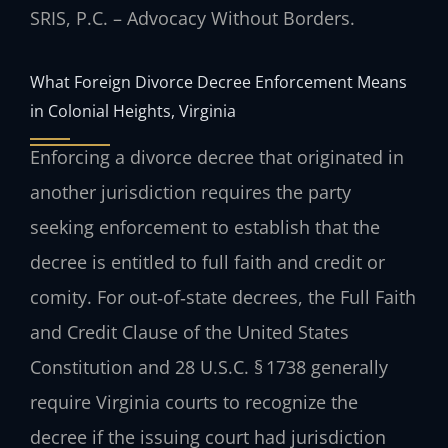
SRIS, P.C. – Advocacy Without Borders.
What Foreign Divorce Decree Enforcement Means
in Colonial Heights, Virginia
Enforcing a divorce decree that originated in
another jurisdiction requires the party
seeking enforcement to establish that the
decree is entitled to full faith and credit or
comity. For out‑of‑state decrees, the Full Faith
and Credit Clause of the United States
Constitution and 28 U.S.C. § 1738 generally
require Virginia courts to recognize the
decree if the issuing court had jurisdiction