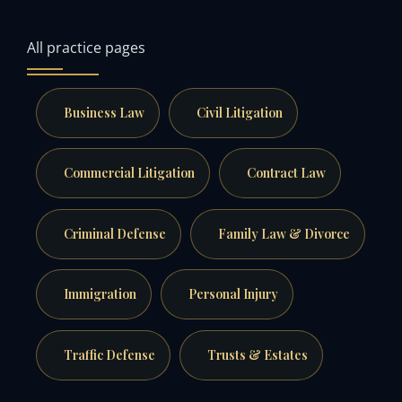
All practice pages
Business Law
Civil Litigation
Commercial Litigation
Contract Law
Criminal Defense
Family Law & Divorce
Immigration
Personal Injury
Traffic Defense
Trusts & Estates