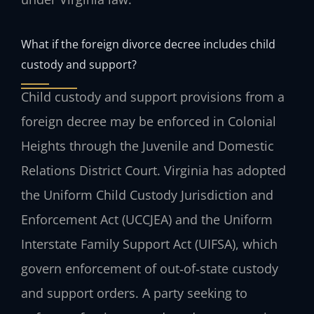
What if the foreign divorce decree includes child
custody and support?
Child custody and support provisions from a
foreign decree may be enforced in Colonial
Heights through the Juvenile and Domestic
Relations District Court. Virginia has adopted
the Uniform Child Custody Jurisdiction and
Enforcement Act (UCCJEA) and the Uniform
Interstate Family Support Act (UIFSA), which
govern enforcement of out‑of‑state custody
and support orders. A party seeking to