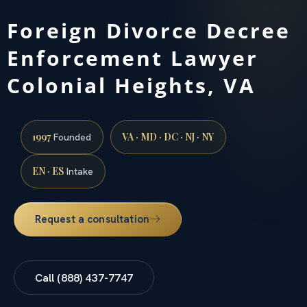
Foreign Divorce Decree
Enforcement Lawyer
Colonial Heights, VA
1997
VA · MD · DC · NJ · NY
Founded
EN · ES
Intake
Request a consultation
Call (888) 437-7747