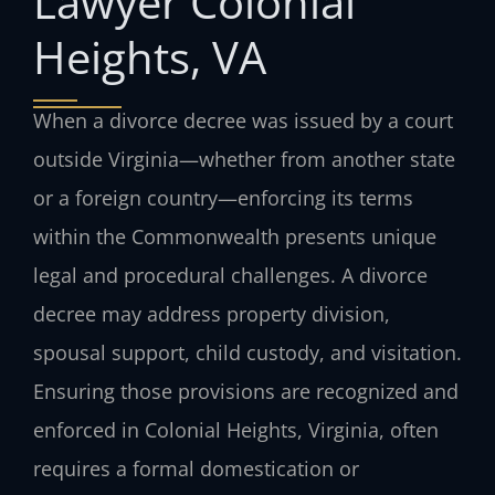
Lawyer Colonial
Heights, VA
When a divorce decree was issued by a court
outside Virginia—whether from another state
or a foreign country—enforcing its terms
within the Commonwealth presents unique
legal and procedural challenges. A divorce
decree may address property division,
spousal support, child custody, and visitation.
Ensuring those provisions are recognized and
enforced in Colonial Heights, Virginia, often
requires a formal domestication or