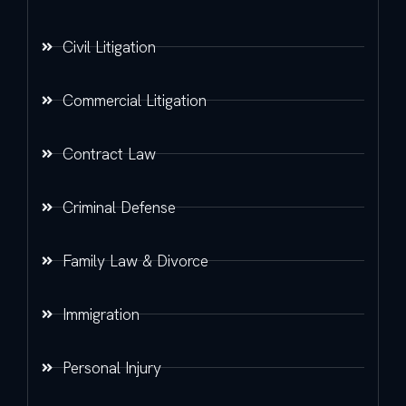
Civil Litigation
Commercial Litigation
Contract Law
Criminal Defense
Family Law & Divorce
Immigration
Personal Injury