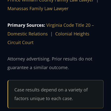
Manassas Family Law Lawyer
Primary Sources:
Virginia Code Title 20 –
Domestic Relations
|
Colonial Heights
Circuit Court
Attorney advertising. Prior results do not
guarantee a similar outcome.
Case results depend on a variety of
factors unique to each case.