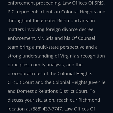
enforcement proceeding. Law Offices Of SRIS,
P.C. represents clients in Colonial Heights and
throughout the greater Richmond area in
matters involving foreign divorce decree
enforcement. Mr. Sris and his Of Counsel
team bring a multi‑state perspective and a
strong understanding of Virginia’s recognition
principles, comity analysis, and the
procedural rules of the Colonial Heights
Circuit Court and the Colonial Heights Juvenile
and Domestic Relations District Court. To
discuss your situation, reach our Richmond
location at (888) 437‑7747. Law Offices Of