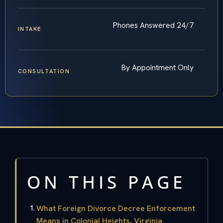
Phones Answered 24/7
INTAKE
By Appointment Only
CONSULTATION
ON THIS PAGE
What Foreign Divorce Decree Enforcement
Means in Colonial Heights, Virginia