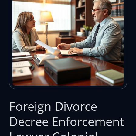
Foreign Divorce
Decree Enforcement