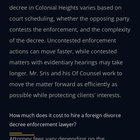
decree in Colonial Heights varies based on
court scheduling, whether the opposing party
contests the enforcement, and the complexity
of the decree. Uncontested enforcement
actions can move faster, while contested
matters with evidentiary hearings may take
longer. Mr. Sris and his Of Counsel work to
move the matter forward as efficiently as
possible while protecting clients’ interests.
How much does it cost to hire a foreign divorce
decree enforcement lawyer?
Attorney fees vary depending on the