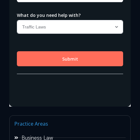
Practice Areas
Business Law