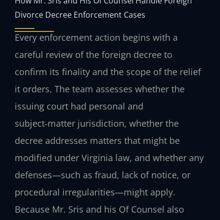
How Mr. Sris and His Of Counsel Handle Foreign
Divorce Decree Enforcement Cases
Every enforcement action begins with a
careful review of the foreign decree to
confirm its finality and the scope of the relief
it orders. The team assesses whether the
issuing court had personal and
subject‑matter jurisdiction, whether the
decree addresses matters that might be
modified under Virginia law, and whether any
defenses—such as fraud, lack of notice, or
procedural irregularities—might apply.
Because Mr. Sris and his Of Counsel also