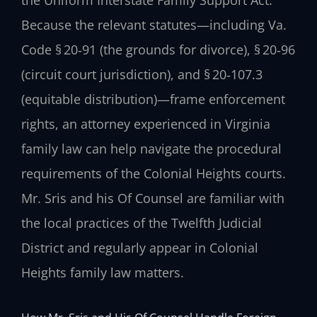
Because the relevant statutes—including Va.
Code § 20‑91 (the grounds for divorce), § 20‑96
(circuit court jurisdiction), and § 20‑107.3
(equitable distribution)—frame enforcement
rights, an attorney experienced in Virginia
family law can help navigate the procedural
requirements of the Colonial Heights courts.
Mr. Sris and his Of Counsel are familiar with
the local practices of the Twelfth Judicial
District and regularly appear in Colonial
Heights family law matters.