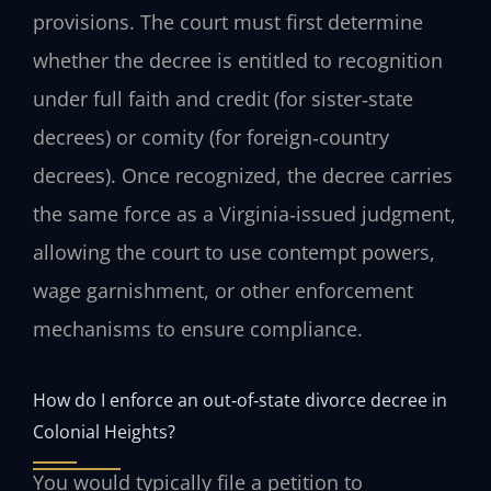
provisions. The court must first determine
whether the decree is entitled to recognition
under full faith and credit (for sister‑state
decrees) or comity (for foreign‑country
decrees). Once recognized, the decree carries
the same force as a Virginia‑issued judgment,
allowing the court to use contempt powers,
wage garnishment, or other enforcement
mechanisms to ensure compliance.
How do I enforce an out‑of‑state divorce decree in
Colonial Heights?
You would typically file a petition to