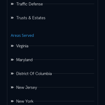
Traffic Defense
Trusts & Estates
Areas Served
Virginia
Maryland
District Of Columbia
New Jersey
New York