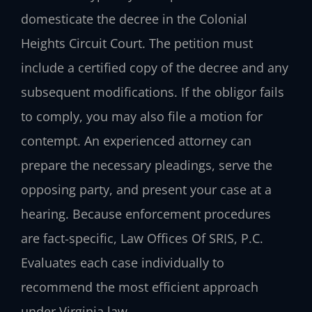
domesticate the decree in the Colonial
Heights Circuit Court. The petition must
include a certified copy of the decree and any
subsequent modifications. If the obligor fails
to comply, you may also file a motion for
contempt. An experienced attorney can
prepare the necessary pleadings, serve the
opposing party, and present your case at a
hearing. Because enforcement procedures
are fact‑specific, Law Offices Of SRIS, P.C.
Evaluates each case individually to
recommend the most efficient approach
under Virginia law.