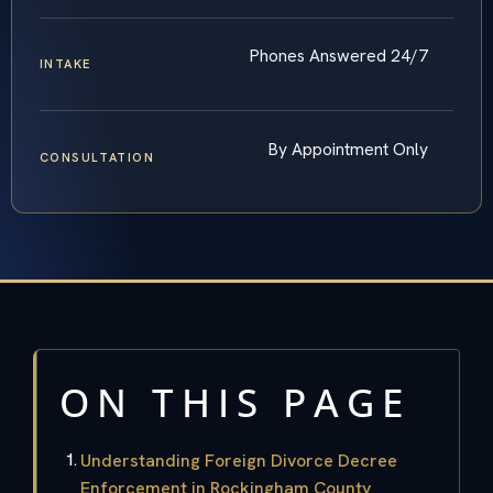
Phones Answered 24/7
INTAKE
By Appointment Only
CONSULTATION
ON THIS PAGE
Understanding Foreign Divorce Decree
Enforcement in Rockingham County