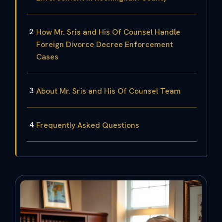
How Mr. Sris and His Of Counsel Handle
Foreign Divorce Decree Enforcement
Cases
About Mr. Sris and His Of Counsel Team
Frequently Asked Questions