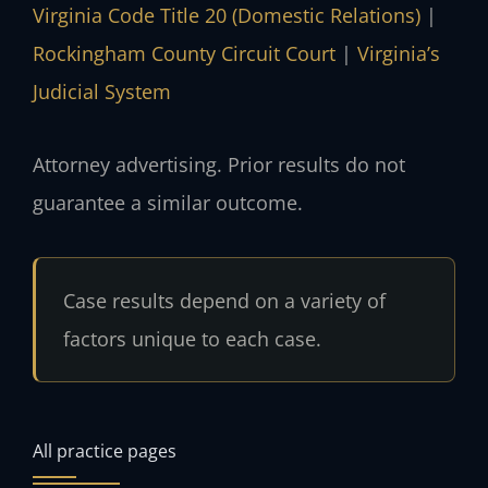
Virginia Code Title 20 (Domestic Relations)
|
Rockingham County Circuit Court
|
Virginia’s
Judicial System
Attorney advertising. Prior results do not
guarantee a similar outcome.
Case results depend on a variety of
factors unique to each case.
All practice pages