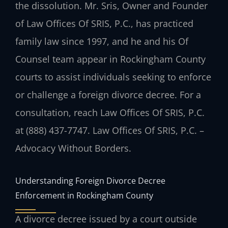
the dissolution. Mr. Sris, Owner and Founder
of Law Offices Of SRIS, P.C., has practiced
family law since 1997, and he and his Of
Counsel team appear in Rockingham County
courts to assist individuals seeking to enforce
or challenge a foreign divorce decree. For a
consultation, reach Law Offices Of SRIS, P.C.
at (888) 437-7747. Law Offices Of SRIS, P.C. –
Advocacy Without Borders.
Understanding Foreign Divorce Decree
Enforcement in Rockingham County
A divorce decree issued by a court outside