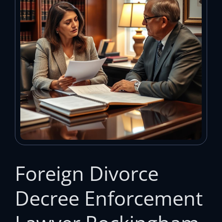
Foreign Divorce
Decree Enforcement