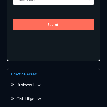
Practice Areas
Business Law
Civil Litigation