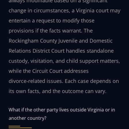
always modifiable based on a significant
change in circumstances, a Virginia court may
entertain a request to modify those
provisions if the facts warrant. The
Rockingham County Juvenile and Domestic
Relations District Court handles standalone
custody, visitation, and child support matters,
while the Circuit Court addresses
divorce‑related issues. Each case depends on
its own facts, and the outcome can vary.
What if the other party lives outside Virginia or in
another country?