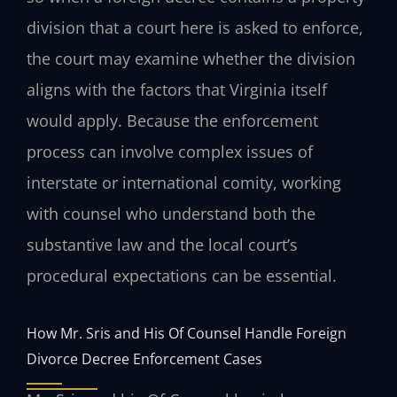
division that a court here is asked to enforce,
the court may examine whether the division
aligns with the factors that Virginia itself
would apply. Because the enforcement
process can involve complex issues of
interstate or international comity, working
with counsel who understand both the
substantive law and the local court’s
procedural expectations can be essential.
How Mr. Sris and His Of Counsel Handle Foreign
Divorce Decree Enforcement Cases