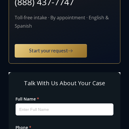
(888) 437-7747
Toll-free intake · By appointment · English &
Spanish
Start your request