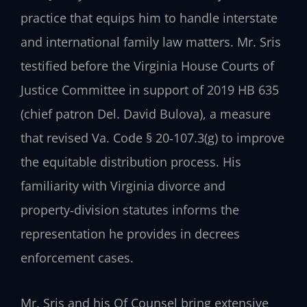
practice that equips him to handle interstate
and international family law matters. Mr. Sris
testified before the Virginia House Courts of
Justice Committee in support of 2019 HB 635
(chief patron Del. David Bulova), a measure
that revised Va. Code § 20‑107.3(g) to improve
the equitable distribution process. His
familiarity with Virginia divorce and
property‑division statutes informs the
representation he provides in decrees
enforcement cases.
Mr. Sris and his Of Counsel bring extensive