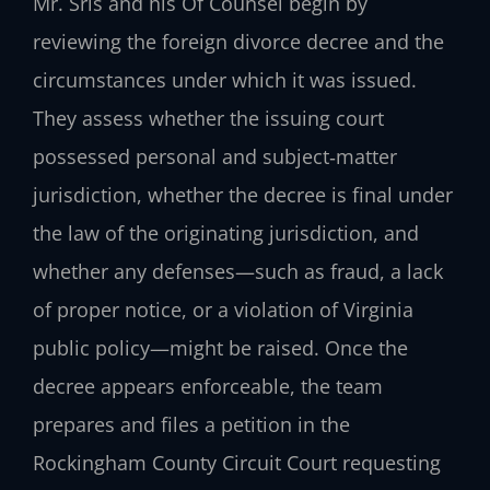
Mr. Sris and his Of Counsel begin by
reviewing the foreign divorce decree and the
circumstances under which it was issued.
They assess whether the issuing court
possessed personal and subject‑matter
jurisdiction, whether the decree is final under
the law of the originating jurisdiction, and
whether any defenses—such as fraud, a lack
of proper notice, or a violation of Virginia
public policy—might be raised. Once the
decree appears enforceable, the team
prepares and files a petition in the
Rockingham County Circuit Court requesting