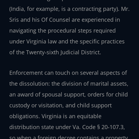
(India, for example, is a contracting party). Mr.
Sris and his Of Counsel are experienced in
navigating the procedural steps required
under Virginia law and the specific practices
of the Twenty‑sixth Judicial District.
Enforcement can touch on several aspects of
the dissolution: the division of marital assets,
an award of spousal support, orders for child
custody or visitation, and child support
obligations. Virginia is an equitable
distribution state under Va. Code § 20‑107.3,
so when a foreign decree contains a property