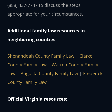
(888) 437-7747 to discuss the steps
appropriate for your circumstances.
Additional family law resources in
neighboring counties:
Shenandoah County Family Law
|
Clarke
County Family Law
|
Warren County Family
Law
|
Augusta County Family Law
|
Frederick
County Family Law
Official Virginia resources: