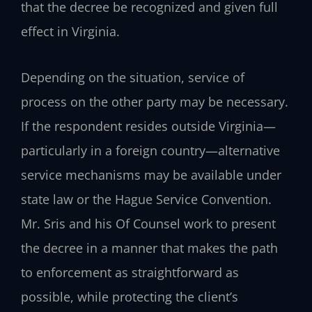
that the decree be recognized and given full
effect in Virginia.
Depending on the situation, service of
process on the other party may be necessary.
If the respondent resides outside Virginia—
particularly in a foreign country—alternative
service mechanisms may be available under
state law or the Hague Service Convention.
Mr. Sris and his Of Counsel work to present
the decree in a manner that makes the path
to enforcement as straightforward as
possible, while protecting the client’s