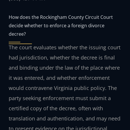
How does the Rockingham County Circuit Court
decide whether to enforce a foreign divorce
decree?
The court evaluates whether the issuing court
had jurisdiction, whether the decree is final
and binding under the law of the place where
it was entered, and whether enforcement
would contravene Virginia public policy. The
party seeking enforcement must submit a
certified copy of the decree, often with
translation and authentication, and may need
to present evidence on the jurisdictional