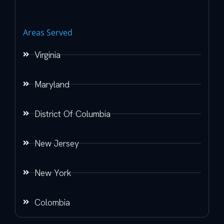
Areas Served
Virginia
Maryland
District Of Columbia
New Jersey
New York
Colombia