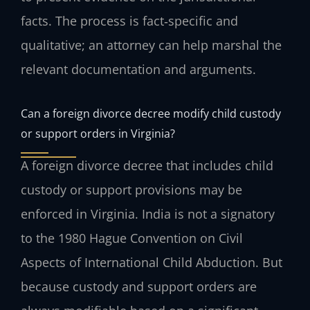
facts. The process is fact‑specific and
qualitative; an attorney can help marshal the
relevant documentation and arguments.
Can a foreign divorce decree modify child custody
or support orders in Virginia?
A foreign divorce decree that includes child
custody or support provisions may be
enforced in Virginia. India is not a signatory
to the 1980 Hague Convention on Civil
Aspects of International Child Abduction. But
because custody and support orders are