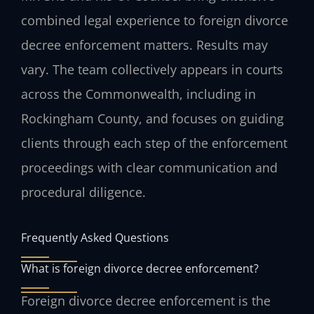
combined legal experience to foreign divorce
decree enforcement matters. Results may
vary. The team collectively appears in courts
across the Commonwealth, including in
Rockingham County, and focuses on guiding
clients through each step of the enforcement
proceedings with clear communication and
procedural diligence.
Frequently Asked Questions
What is foreign divorce decree enforcement?
Foreign divorce decree enforcement is the