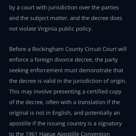
by a court with jurisdiction over the parties
and the subject matter, and the decree does
not violate Virginia public policy.
Before a Rockingham County Circuit Court will
enforce a foreign divorce decree, the party
seeking enforcement must demonstrate that
the decree is valid in the jurisdiction of origin.
This may involve presenting a certified copy
of the decree, often with a translation if the
original is not in English, and potentially an
apostille if the issuing country is a signatory
to the 1961 Hague Apostille Convention