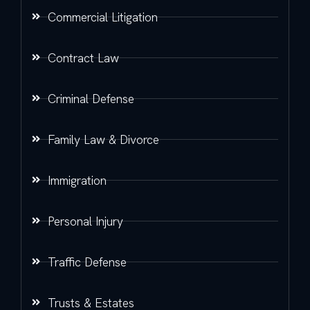
Commercial Litigation
Contract Law
Criminal Defense
Family Law & Divorce
Immigration
Personal Injury
Traffic Defense
Trusts & Estates