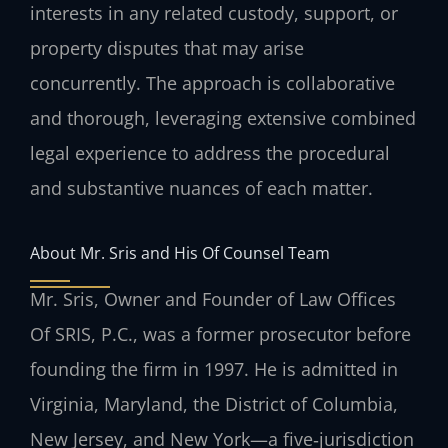
interests in any related custody, support, or
property disputes that may arise
concurrently. The approach is collaborative
and thorough, leveraging extensive combined
legal experience to address the procedural
and substantive nuances of each matter.
About Mr. Sris and His Of Counsel Team
Mr. Sris, Owner and Founder of Law Offices
Of SRIS, P.C., was a former prosecutor before
founding the firm in 1997. He is admitted in
Virginia, Maryland, the District of Columbia,
New Jersey, and New York—a five‑jurisdiction