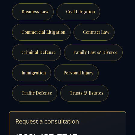
Business Law
Civil Litigation
Commercial Litigation
Contract Law
Criminal Defense
Family Law & Divorce
Immigration
Personal Injury
Traffic Defense
Trusts & Estates
Request a consultation