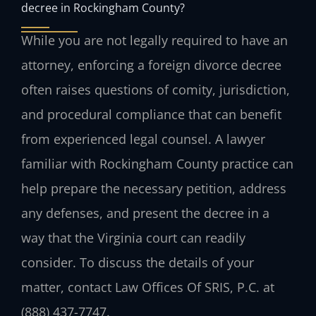
decree in Rockingham County?
While you are not legally required to have an
attorney, enforcing a foreign divorce decree
often raises questions of comity, jurisdiction,
and procedural compliance that can benefit
from experienced legal counsel. A lawyer
familiar with Rockingham County practice can
help prepare the necessary petition, address
any defenses, and present the decree in a
way that the Virginia court can readily
consider. To discuss the details of your
matter, contact Law Offices Of SRIS, P.C. at
(888) 437-7747.