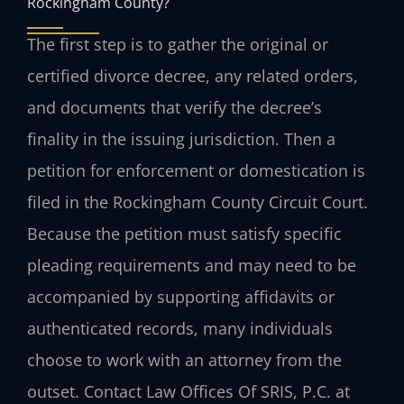
Rockingham County?
The first step is to gather the original or
certified divorce decree, any related orders,
and documents that verify the decree’s
finality in the issuing jurisdiction. Then a
petition for enforcement or domestication is
filed in the Rockingham County Circuit Court.
Because the petition must satisfy specific
pleading requirements and may need to be
accompanied by supporting affidavits or
authenticated records, many individuals
choose to work with an attorney from the
outset. Contact Law Offices Of SRIS, P.C. at