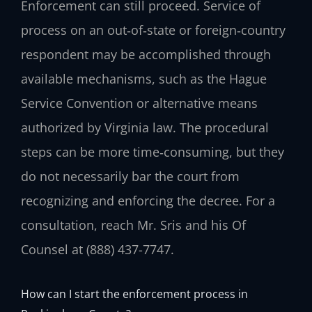
Enforcement can still proceed. Service of
process on an out‑of‑state or foreign‑country
respondent may be accomplished through
available mechanisms, such as the Hague
Service Convention or alternative means
authorized by Virginia law. The procedural
steps can be more time‑consuming, but they
do not necessarily bar the court from
recognizing and enforcing the decree. For a
consultation, reach Mr. Sris and his Of
Counsel at (888) 437-7747.
How can I start the enforcement process in