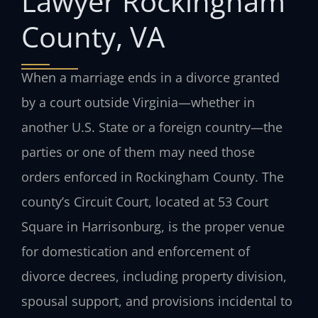
Lawyer Rockingham
County, VA
When a marriage ends in a divorce granted
by a court outside Virginia—whether in
another U.S. State or a foreign country—the
parties or one of them may need those
orders enforced in Rockingham County. The
county’s Circuit Court, located at 53 Court
Square in Harrisonburg, is the proper venue
for domestication and enforcement of
divorce decrees, including property division,
spousal support, and provisions incidental to