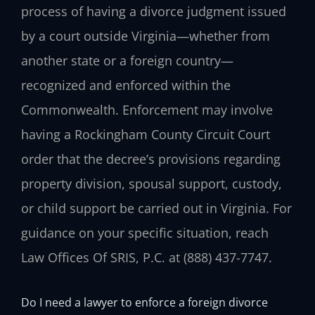
process of having a divorce judgment issued
by a court outside Virginia—whether from
another state or a foreign country—
recognized and enforced within the
Commonwealth. Enforcement may involve
having a Rockingham County Circuit Court
order that the decree’s provisions regarding
property division, spousal support, custody,
or child support be carried out in Virginia. For
guidance on your specific situation, reach
Law Offices Of SRIS, P.C. at (888) 437-7747.
Do I need a lawyer to enforce a foreign divorce