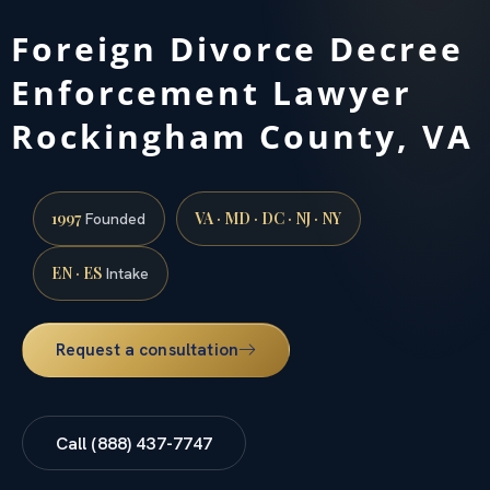
Foreign Divorce Decree
Enforcement Lawyer
Rockingham County, VA
1997
VA · MD · DC · NJ · NY
Founded
EN · ES
Intake
Request a consultation
Call (888) 437-7747