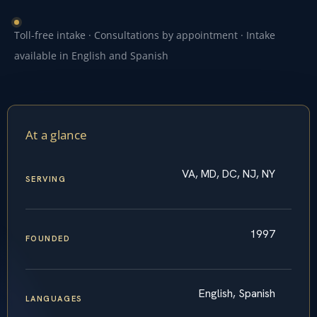
Toll-free intake · Consultations by appointment · Intake
available in English and Spanish
At a glance
VA, MD, DC, NJ, NY
SERVING
1997
FOUNDED
English, Spanish
LANGUAGES