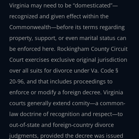
Virginia may need to be “domesticated”—
recognized and given effect within the
Commonwealth—before its terms regarding
property, support, or even marital status can
be enforced here. Rockingham County Circuit
Court exercises exclusive original jurisdiction
over all suits for divorce under Va. Code §
20‑96, and that includes proceedings to
enforce or modify a foreign decree. Virginia
courts generally extend comity—a common-
law doctrine of recognition and respect—to
out‑of‑state and foreign‑country divorce
judgments, provided the decree was issued