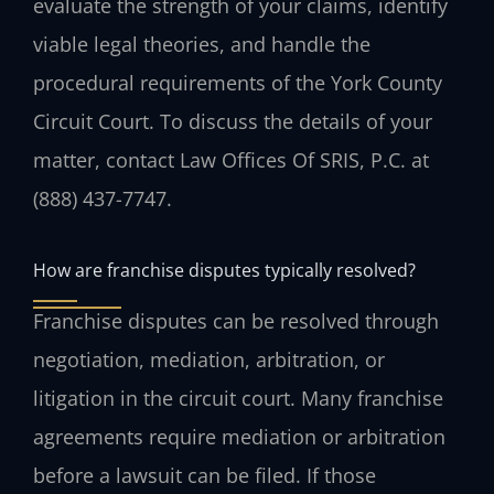
evaluate the strength of your claims, identify
viable legal theories, and handle the
procedural requirements of the York County
Circuit Court. To discuss the details of your
matter, contact Law Offices Of SRIS, P.C. at
(888) 437-7747.
How are franchise disputes typically resolved?
Franchise disputes can be resolved through
negotiation, mediation, arbitration, or
litigation in the circuit court. Many franchise
agreements require mediation or arbitration
before a lawsuit can be filed. If those