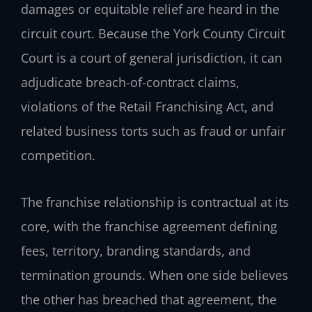
damages or equitable relief are heard in the
circuit court. Because the York County Circuit
Court is a court of general jurisdiction, it can
adjudicate breach-of-contract claims,
violations of the Retail Franchising Act, and
related business torts such as fraud or unfair
competition.
The franchise relationship is contractual at its
core, with the franchise agreement defining
fees, territory, branding standards, and
termination grounds. When one side believes
the other has breached that agreement, the