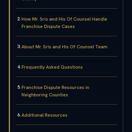
How Mr. Sris and His Of Counsel Handle
Franchise Dispute Cases
About Mr. Sris and His Of Counsel Team
Frequently Asked Questions
Franchise Dispute Resources in
Neighboring Counties
Additional Resources