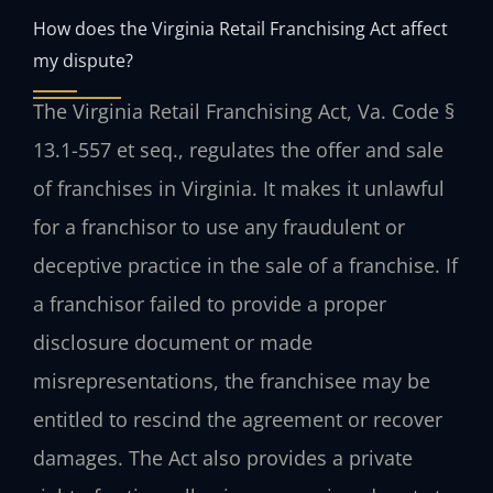
How does the Virginia Retail Franchising Act affect
my dispute?
The Virginia Retail Franchising Act, Va. Code §
13.1-557 et seq., regulates the offer and sale
of franchises in Virginia. It makes it unlawful
for a franchisor to use any fraudulent or
deceptive practice in the sale of a franchise. If
a franchisor failed to provide a proper
disclosure document or made
misrepresentations, the franchisee may be
entitled to rescind the agreement or recover
damages. The Act also provides a private