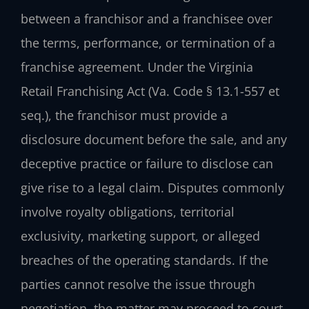
between a franchisor and a franchisee over
the terms, performance, or termination of a
franchise agreement. Under the Virginia
Retail Franchising Act (Va. Code § 13.1-557 et
seq.), the franchisor must provide a
disclosure document before the sale, and any
deceptive practice or failure to disclose can
give rise to a legal claim. Disputes commonly
involve royalty obligations, territorial
exclusivity, marketing support, or alleged
breaches of the operating standards. If the
parties cannot resolve the issue through
negotiation, the matter may proceed to court.