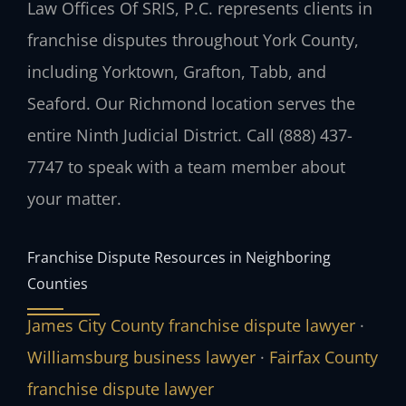
Law Offices Of SRIS, P.C. represents clients in
franchise disputes throughout York County,
including Yorktown, Grafton, Tabb, and
Seaford. Our Richmond location serves the
entire Ninth Judicial District. Call (888) 437-
7747 to speak with a team member about
your matter.
Franchise Dispute Resources in Neighboring
Counties
James City County franchise dispute lawyer
·
Williamsburg business lawyer
·
Fairfax County
franchise dispute lawyer