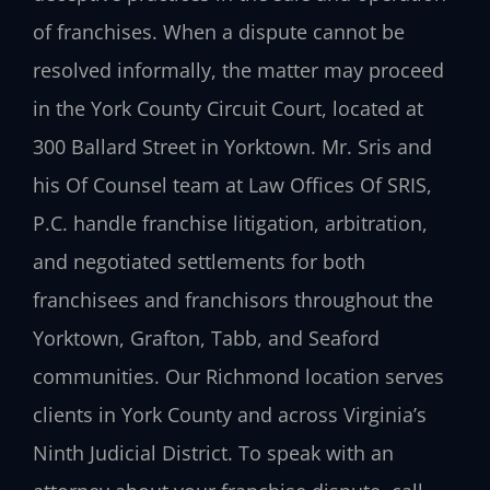
of franchises. When a dispute cannot be
resolved informally, the matter may proceed
in the York County Circuit Court, located at
300 Ballard Street in Yorktown. Mr. Sris and
his Of Counsel team at Law Offices Of SRIS,
P.C. handle franchise litigation, arbitration,
and negotiated settlements for both
franchisees and franchisors throughout the
Yorktown, Grafton, Tabb, and Seaford
communities. Our Richmond location serves
clients in York County and across Virginia’s
Ninth Judicial District. To speak with an