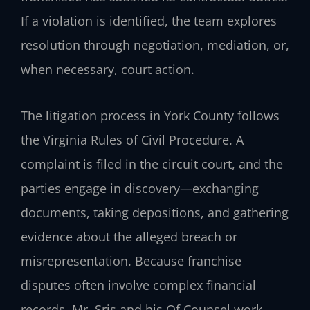
If a violation is identified, the team explores
resolution through negotiation, mediation, or,
when necessary, court action.
The litigation process in York County follows
the Virginia Rules of Civil Procedure. A
complaint is filed in the circuit court, and the
parties engage in discovery—exchanging
documents, taking depositions, and gathering
evidence about the alleged breach or
misrepresentation. Because franchise
disputes often involve complex financial
records, Mr. Sris and his Of Counsel work