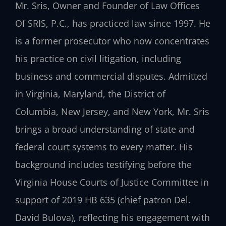
Mr. Sris, Owner and Founder of Law Offices
Of SRIS, P.C., has practiced law since 1997. He
is a former prosecutor who now concentrates
his practice on civil litigation, including
business and commercial disputes. Admitted
in Virginia, Maryland, the District of
Columbia, New Jersey, and New York, Mr. Sris
brings a broad understanding of state and
federal court systems to every matter. His
background includes testifying before the
Virginia House Courts of Justice Committee in
support of 2019 HB 635 (chief patron Del.
David Bulova), reflecting his engagement with