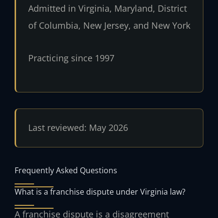
Admitted in Virginia, Maryland, District
of Columbia, New Jersey, and New York
Practicing since 1997
Last reviewed: May 2026
Frequently Asked Questions
What is a franchise dispute under Virginia law?
A franchise dispute is a disagreement