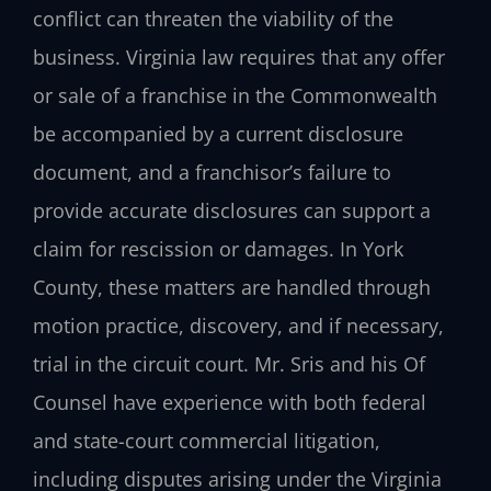
conflict can threaten the viability of the
business. Virginia law requires that any offer
or sale of a franchise in the Commonwealth
be accompanied by a current disclosure
document, and a franchisor’s failure to
provide accurate disclosures can support a
claim for rescission or damages. In York
County, these matters are handled through
motion practice, discovery, and if necessary,
trial in the circuit court. Mr. Sris and his Of
Counsel have experience with both federal
and state-court commercial litigation,
including disputes arising under the Virginia