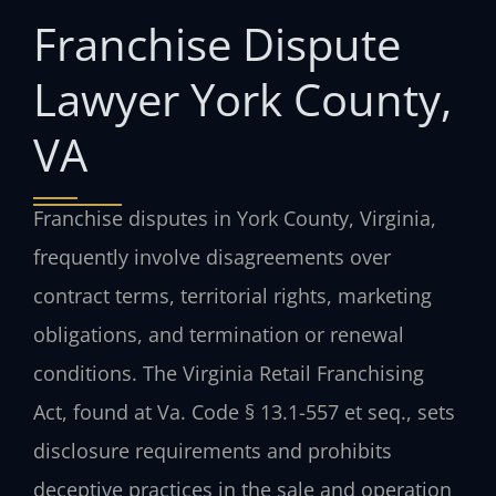
Franchise Dispute
Lawyer York County,
VA
Franchise disputes in York County, Virginia,
frequently involve disagreements over
contract terms, territorial rights, marketing
obligations, and termination or renewal
conditions. The Virginia Retail Franchising
Act, found at Va. Code § 13.1-557 et seq., sets
disclosure requirements and prohibits
deceptive practices in the sale and operation