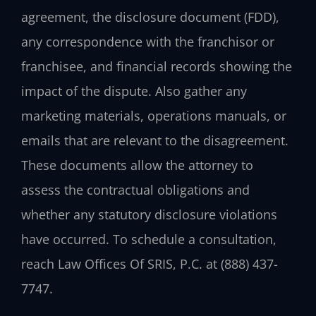
agreement, the disclosure document (FDD),
any correspondence with the franchisor or
franchisee, and financial records showing the
impact of the dispute. Also gather any
marketing materials, operations manuals, or
emails that are relevant to the disagreement.
These documents allow the attorney to
assess the contractual obligations and
whether any statutory disclosure violations
have occurred. To schedule a consultation,
reach Law Offices Of SRIS, P.C. at (888) 437-
7747.