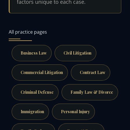
factors unique to each case.
All practice pages
Business Law
Civil Litigation
Commercial Litigation
Contract Law
Criminal Defense
Family Law & Divorce
Immigration
Personal Injury