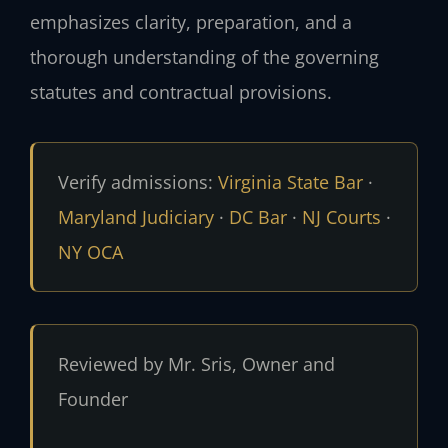
emphasizes clarity, preparation, and a
thorough understanding of the governing
statutes and contractual provisions.
Verify admissions:
Virginia State Bar
·
Maryland Judiciary
·
DC Bar
·
NJ Courts
·
NY OCA
Reviewed by Mr. Sris, Owner and
Founder