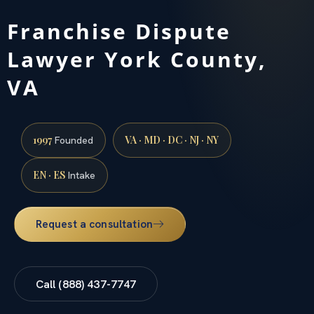
Franchise Dispute
Lawyer York County,
VA
1997
VA · MD · DC · NJ · NY
Founded
EN · ES
Intake
Request a consultation
Call (888) 437-7747