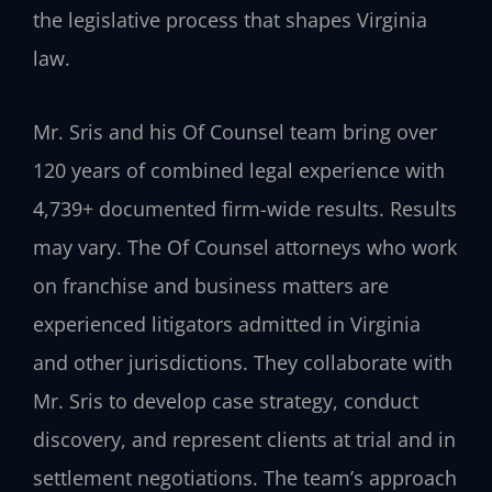
the legislative process that shapes Virginia
law.
Mr. Sris and his Of Counsel team bring over
120 years of combined legal experience with
4,739+ documented firm-wide results. Results
may vary. The Of Counsel attorneys who work
on franchise and business matters are
experienced litigators admitted in Virginia
and other jurisdictions. They collaborate with
Mr. Sris to develop case strategy, conduct
discovery, and represent clients at trial and in
settlement negotiations. The team’s approach