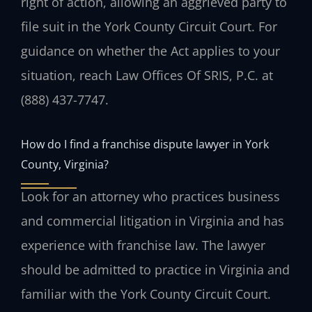
right of action, allowing an aggrieved party to
file suit in the York County Circuit Court. For
guidance on whether the Act applies to your
situation, reach Law Offices Of SRIS, P.C. at
(888) 437-7747.
How do I find a franchise dispute lawyer in York
County, Virginia?
Look for an attorney who practices business
and commercial litigation in Virginia and has
experience with franchise law. The lawyer
should be admitted to practice in Virginia and
familiar with the York County Circuit Court.