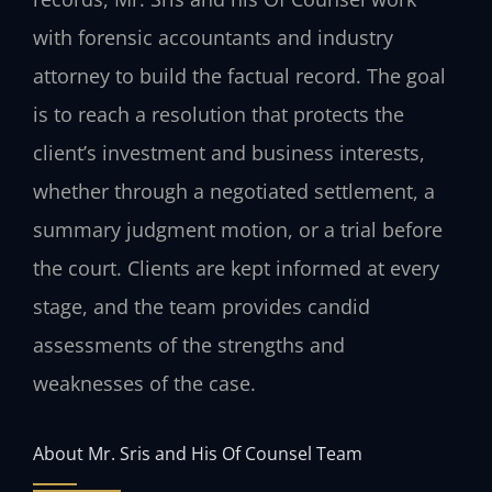
with forensic accountants and industry
attorney to build the factual record. The goal
is to reach a resolution that protects the
client’s investment and business interests,
whether through a negotiated settlement, a
summary judgment motion, or a trial before
the court. Clients are kept informed at every
stage, and the team provides candid
assessments of the strengths and
weaknesses of the case.
About Mr. Sris and His Of Counsel Team