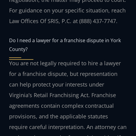
For guidance on your specific situation, reach
Law Offices Of SRIS, P.C. at (888) 437-7747.
Do I need a lawyer for a franchise dispute in York
County?
You are not legally required to hire a lawyer
for a franchise dispute, but representation
can help protect your interests under
Virginia’s Retail Franchising Act. Franchise
agreements contain complex contractual
provisions, and the applicable statutes
require careful interpretation. An attorney can