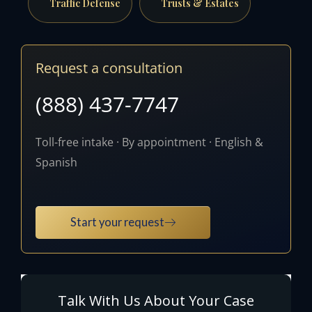
Traffic Defense
Trusts & Estates
Request a consultation
(888) 437-7747
Toll-free intake · By appointment · English &
Spanish
Start your request