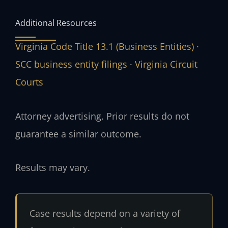
Additional Resources
Virginia Code Title 13.1 (Business Entities)
·
SCC business entity filings
·
Virginia Circuit
Courts
Attorney advertising. Prior results do not
guarantee a similar outcome.
Results may vary.
Case results depend on a variety of