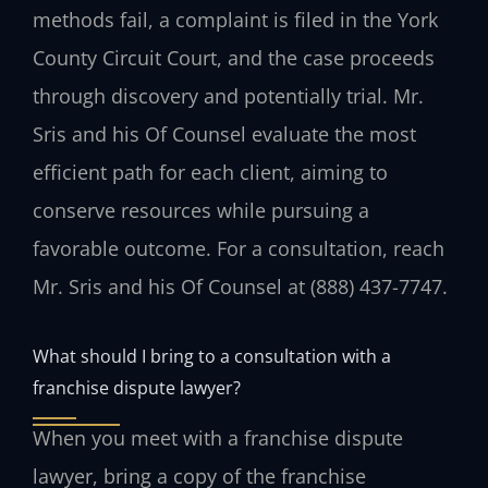
methods fail, a complaint is filed in the York
County Circuit Court, and the case proceeds
through discovery and potentially trial. Mr.
Sris and his Of Counsel evaluate the most
efficient path for each client, aiming to
conserve resources while pursuing a
favorable outcome. For a consultation, reach
Mr. Sris and his Of Counsel at (888) 437-7747.
What should I bring to a consultation with a
franchise dispute lawyer?
When you meet with a franchise dispute
lawyer, bring a copy of the franchise