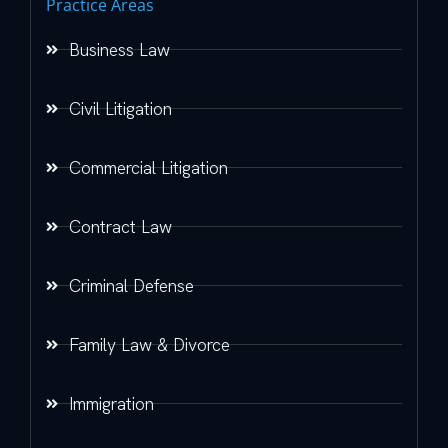
Practice Areas
Business Law
Civil Litigation
Commercial Litigation
Contract Law
Criminal Defense
Family Law & Divorce
Immigration