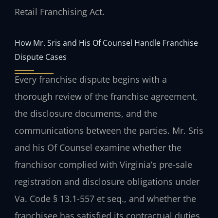
Retail Franchising Act.
How Mr. Sris and His Of Counsel Handle Franchise
Dispute Cases
Every franchise dispute begins with a
thorough review of the franchise agreement,
the disclosure documents, and the
communications between the parties. Mr. Sris
and his Of Counsel examine whether the
franchisor complied with Virginia’s pre-sale
registration and disclosure obligations under
Va. Code § 13.1-557 et seq., and whether the
franchisee has satisfied its contractual duties.