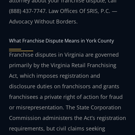
attorney about your franchise dispute, call
(888) 437-7747. Law Offices Of SRIS, P.C. —
Advocacy Without Borders.
What Franchise Dispute Means in York County
Franchise disputes in Virginia are governed
primarily by the Virginia Retail Franchising
Act, which imposes registration and
disclosure duties on franchisors and grants
franchisees a private right of action for fraud
or misrepresentation. The State Corporation
Commission administers the Act’s registration
requirements, but civil claims seeking