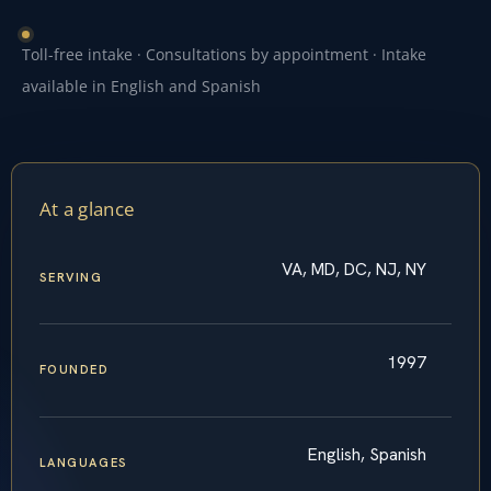
Toll-free intake · Consultations by appointment · Intake
available in English and Spanish
At a glance
VA, MD, DC, NJ, NY
SERVING
1997
FOUNDED
English, Spanish
LANGUAGES