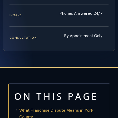
Phones Answered 24/7
INTAKE
By Appointment Only
CONSULTATION
ON THIS PAGE
What Franchise Dispute Means in York
County