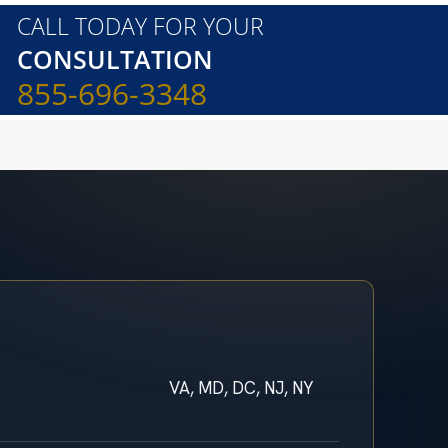
CALL TODAY FOR YOUR
CONSULTATION
855-696-3348
VA, MD, DC, NJ, NY