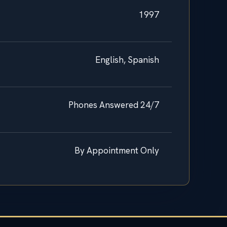
1997
English, Spanish
Phones Answered 24/7
By Appointment Only