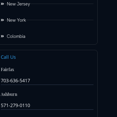
New Jersey
New York
Colombia
Call Us
Fairfax
703-636-5417
Ashburn
571-279-0110