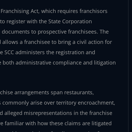
il Franchising Act, which requires franchisors
to register with the State Corporation
documents to prospective franchisees. The
allows a franchisee to bring a civil action for
he SCC administers the registration and
e both administrative compliance and litigation
nchise arrangements span restaurants,
tes commonly arise over territory encroachment,
nd alleged misrepresentations in the franchise
 familiar with how these claims are litigated