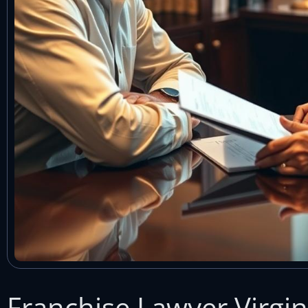
Franchise Lawyer Virgin