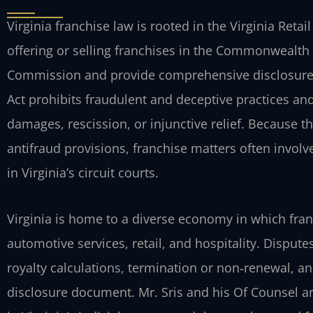
Virginia franchise law is rooted in the Virginia Reta
offering or selling franchises in the Commonwealth 
Commission and provide comprehensive disclosure 
Act prohibits fraudulent and deceptive practices and 
damages, rescission, or injunctive relief. Because t
antifraud provisions, franchise matters often involv
in Virginia’s circuit courts.
Virginia is home to a diverse economy in which fra
automotive services, retail, and hospitality. Dispu
royalty calculations, termination or non‑renewal, a
disclosure document. Mr. Sris and his Of Counsel are