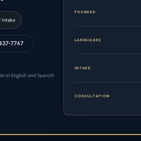
FOUNDED
S
Intake
LANGUAGES
 437-7747
INTAKE
ble in English and Spanish
CONSULTATION