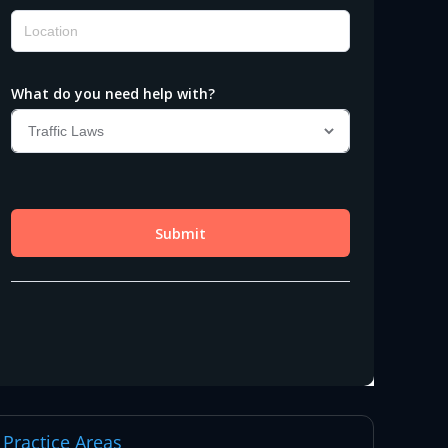
Practice Areas