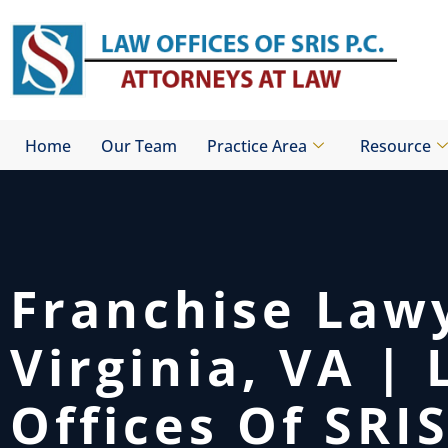
Skip
to
content
Home
Our Team
Practice Area
Resource
Franchise Law
Virginia, VA |
Offices Of SRIS