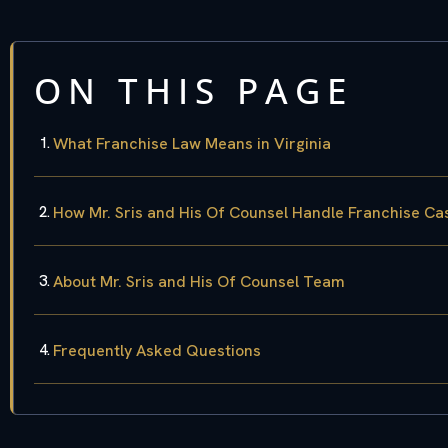
ON THIS PAGE
What Franchise Law Means in Virginia
How Mr. Sris and His Of Counsel Handle Franchise Ca
About Mr. Sris and His Of Counsel Team
Frequently Asked Questions