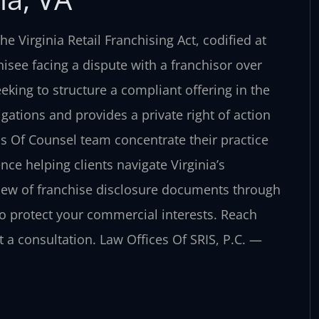
he Virginia Retail Franchising Act, codified at
isee facing a dispute with a franchisor over
seeking to structure a compliant offering in the
ations and provides a private right of action
his Of Counsel team concentrate their practice
ce helping clients navigate Virginia’s
view of franchise disclosure documents through
s to protect your commercial interests. Reach
t a consultation. Law Offices Of SRIS, P.C. —