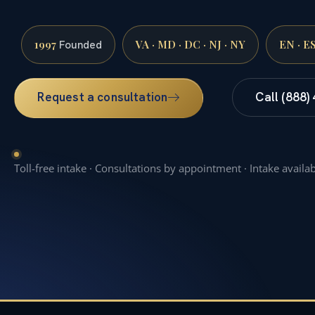
1997
VA · MD · DC · NJ · NY
EN · E
Founded
Request a consultation
Call (888)
Toll-free intake · Consultations by appointment · Intake availa