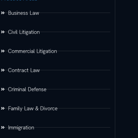
Business Law
Civil Litigation
Commercial Litigation
Contract Law
Criminal Defense
Family Law & Divorce
Immigration