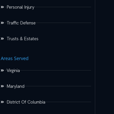
Personal Injury
Traffic Defense
Trusts & Estates
Areas Served
Virginia
Maryland
District Of Columbia