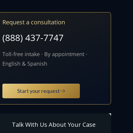
Request a consultation
(888) 437-7747
Toll-free intake · By appointment ·
English & Spanish
Start your request