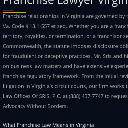
Franchise relationships in Virginia are governed by t
Va. Code § 13.1‑557 et seq. Whether you are a franch
territory, royalties, or termination, or a franchisor 
Commonwealth, the statute imposes disclosure oblig
for fraudulent or deceptive practices. Mr. Sris and 
on business law matters and have extensive experien
franchise regulatory framework. From the initial re
litigation in Virginia’s circuit courts, our firm work
Law Offices Of SRIS, P.C. at (888) 437‑7747 to reques
Advocacy Without Borders.
What Franchise Law Means in Virginia