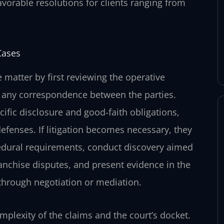
avorable resolutions for clients ranging from
Cases
 matter by first reviewing the operative
 any correspondence between the parties.
cific disclosure and good‑faith obligations,
defenses. If litigation becomes necessary, they
cedural requirements, conduct discovery aimed
franchise disputes, and present evidence in the
 through negotiation or mediation.
mplexity of the claims and the court’s docket.