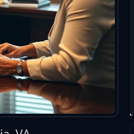
ia, VA