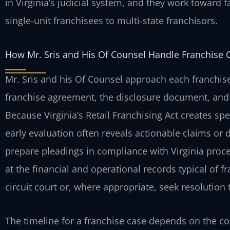
in Virginia’s judicial system, and they work toward f
single‑unit franchisees to multi‑state franchisors.
How Mr. Sris and His Of Counsel Handle Franchise 
Mr. Sris and his Of Counsel approach each franchise
franchise agreement, the disclosure document, and
Because Virginia’s Retail Franchising Act creates spe
early evaluation often reveals actionable claims or 
prepare pleadings in compliance with Virginia pro
at the financial and operational records typical of 
circuit court or, where appropriate, seek resolution
The timeline for a franchise case depends on the co