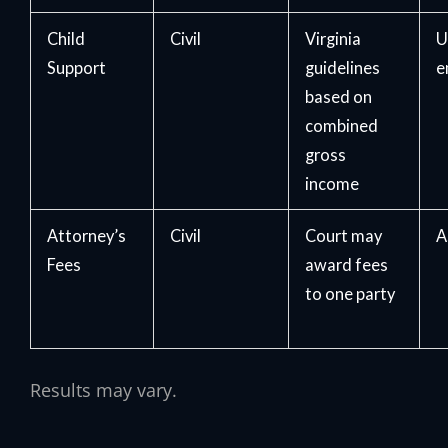
Child
Civil
Virginia
U
Support
guidelines
e
based on
combined
gross
income
Attorney’s
Civil
Court may
A
Fees
award fees
to one party
Results may vary.