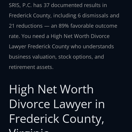
SRIS, P.C. has 37 documented results in
Frederick County, including 6 dismissals and
21 reductions — an 89% favorable outcome
rate. You need a High Net Worth Divorce
Lawyer Frederick County who understands
business valuation, stock options, and
retirement assets.
High Net Worth
Divorce Lawyer in
Frederick County,