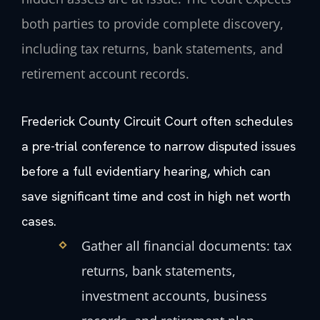
both parties to provide complete discovery,
including tax returns, bank statements, and
retirement account records.
Frederick County Circuit Court often schedules
a pre-trial conference to narrow disputed issues
before a full evidentiary hearing, which can
save significant time and cost in high net worth
cases.
Gather all financial documents: tax
returns, bank statements,
investment accounts, business