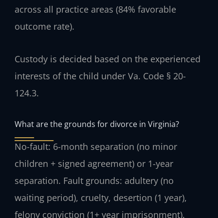
across all practice areas (84% favorable
outcome rate).
Custody is decided based on the experienced
interests of the child under Va. Code § 20-
124.3.
What are the grounds for divorce in Virginia?
No-fault: 6-month separation (no minor
children + signed agreement) or 1-year
separation. Fault grounds: adultery (no
waiting period), cruelty, desertion (1 year),
felony conviction (1+ year imprisonment).