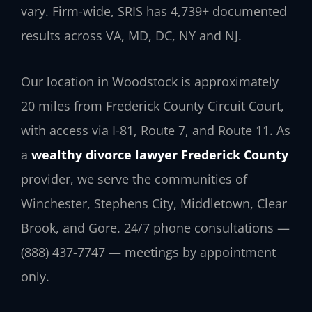
vary. Firm-wide, SRIS has 4,739+ documented
results across VA, MD, DC, NY and NJ.
Our location in Woodstock is approximately
20 miles from Frederick County Circuit Court,
with access via I-81, Route 7, and Route 11. As
a
wealthy divorce lawyer Frederick County
provider, we serve the communities of
Winchester, Stephens City, Middletown, Clear
Brook, and Gore. 24/7 phone consultations —
(888) 437-7747 — meetings by appointment
only.