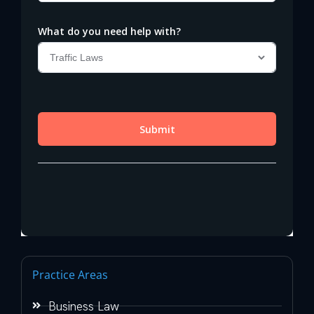
Practice Areas
Business Law