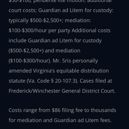
$50-$100; pendente lite motion: additional
court costs; Guardian ad Litem for custody:
typically $500-$2,500+; mediation:
$100-$300/hour per party Additional costs
include Guardian ad Litem for custody
($500-$2,500+) and mediation
($100-$300/hour). Mr. Sris personally
amended Virginia’s equitable distribution
statute (Va. Code § 20-107.3). Cases filed at
Frederick/Winchester General District Court.
Costs range from $86 filing fee to thousands
for mediation and Guardian ad Litem fees.