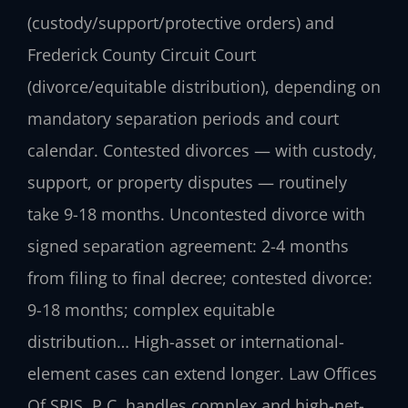
(custody/support/protective orders) and
Frederick County Circuit Court
(divorce/equitable distribution), depending on
mandatory separation periods and court
calendar. Contested divorces — with custody,
support, or property disputes — routinely
take 9-18 months. Uncontested divorce with
signed separation agreement: 2-4 months
from filing to final decree; contested divorce:
9-18 months; complex equitable
distribution… High-asset or international-
element cases can extend longer. Law Offices
Of SRIS, P.C. handles complex and high-net-