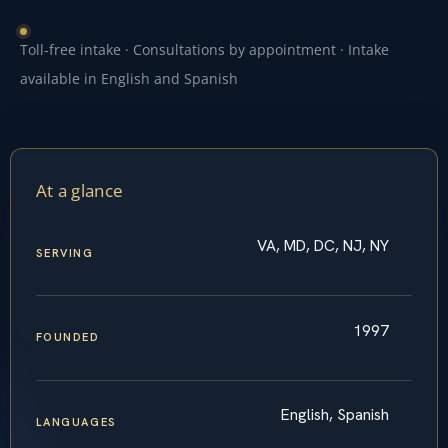
Toll-free intake · Consultations by appointment · Intake
available in English and Spanish
At a glance
VA, MD, DC, NJ, NY
SERVING
1997
FOUNDED
English, Spanish
LANGUAGES