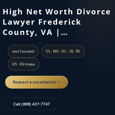
High Net Worth Divorce
Lawyer Frederick
County, VA |…
1997
VA · MD · DC · NJ · NY
Founded
EN · ES
Intake
Request a consultation
Call (888) 437-7747