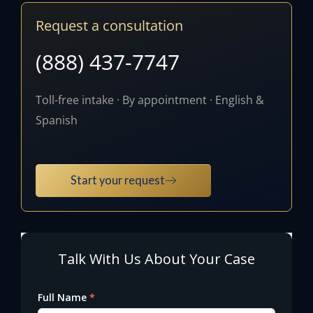
Request a consultation
(888) 437-7747
Toll-free intake · By appointment · English &
Spanish
Start your request