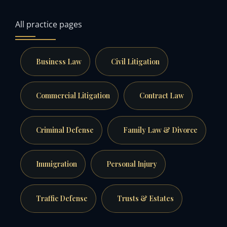
All practice pages
Business Law
Civil Litigation
Commercial Litigation
Contract Law
Criminal Defense
Family Law & Divorce
Immigration
Personal Injury
Traffic Defense
Trusts & Estates