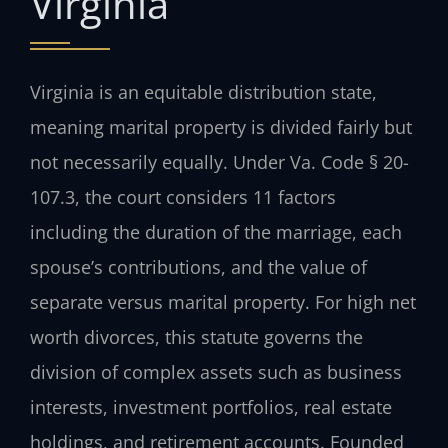
Virginia
Virginia is an equitable distribution state,
meaning marital property is divided fairly but
not necessarily equally. Under Va. Code § 20-
107.3, the court considers 11 factors
including the duration of the marriage, each
spouse’s contributions, and the value of
separate versus marital property. For high net
worth divorces, this statute governs the
division of complex assets such as business
interests, investment portfolios, real estate
holdings, and retirement accounts. Founded