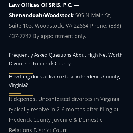
Law Offices Of SRIS, P.C. —
Shenandoah/Woodstock
505 N Main St,
Suite 103, Woodstock, VA 22664
Phone: (888)
437-7747
By appointment only.
Frequently Asked Questions About High Net Worth
Divorce in Frederick County
How long does a divorce take in Frederick County,
Virginia?
It depends. Uncontested divorces in Virginia
typically resolve in 2-6 months after filing at
Frederick County Juvenile & Domestic
Relations District Court