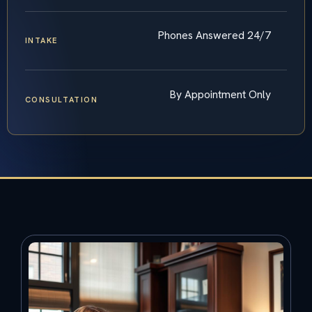
Phones Answered 24/7
INTAKE
By Appointment Only
CONSULTATION