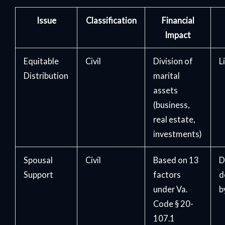
Issue
Classification
Financial
Impact
Equitable
Civil
Division of
L
Distribution
marital
assets
(business,
real estate,
investments)
Spousal
Civil
Based on 13
D
Support
factors
d
under Va.
b
Code § 20-
107.1