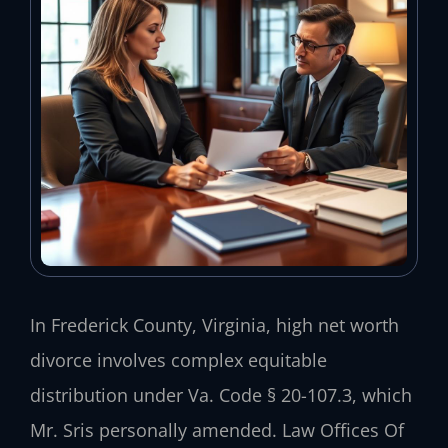
In Frederick County, Virginia, high net worth
divorce involves complex equitable
distribution under Va. Code § 20-107.3, which
Mr. Sris personally amended. Law Offices Of