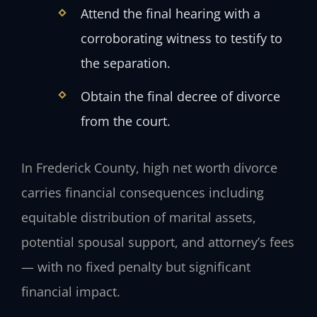
Attend the final hearing with a
corroborating witness to testify to
the separation.
Obtain the final decree of divorce
from the court.
In Frederick County, high net worth divorce
carries financial consequences including
equitable distribution of marital assets,
potential spousal support, and attorney’s fees
— with no fixed penalty but significant
financial impact.