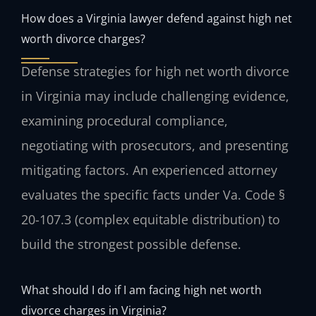
How does a Virginia lawyer defend against high net
worth divorce charges?
Defense strategies for high net worth divorce
in Virginia may include challenging evidence,
examining procedural compliance,
negotiating with prosecutors, and presenting
mitigating factors. An experienced attorney
evaluates the specific facts under Va. Code §
20-107.3 (complex equitable distribution) to
build the strongest possible defense.
What should I do if I am facing high net worth
divorce charges in Virginia?