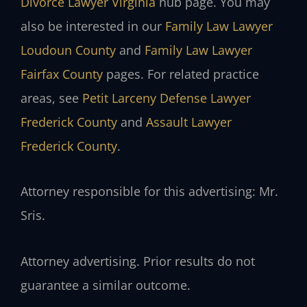
Divorce Lawyer Virginia
hub page. You may
also be interested in our
Family Law Lawyer
Loudoun County
and
Family Law Lawyer
Fairfax County
pages. For related practice
areas, see
Petit Larceny Defense Lawyer
Frederick County
and
Assault Lawyer
Frederick County
.
Attorney responsible for this advertising: Mr.
Sris.
Attorney advertising. Prior results do not
guarantee a similar outcome.