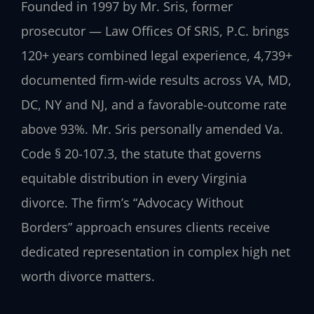
Founded in 1997 by Mr. Sris, former
prosecutor — Law Offices Of SRIS, P.C. brings
120+ years combined legal experience, 4,739+
documented firm-wide results across VA, MD,
DC, NY and NJ, and a favorable-outcome rate
above 93%. Mr. Sris personally amended Va.
Code § 20-107.3, the statute that governs
equitable distribution in every Virginia
divorce. The firm’s “Advocacy Without
Borders” approach ensures clients receive
dedicated representation in complex high net
worth divorce matters.