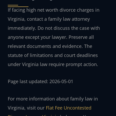
If facing high net worth divorce charges in
Virginia, contact a family law attorney
immediately. Do not discuss the case with
anyone except your lawyer. Preserve all
relevant documents and evidence. The
statute of limitations and court deadlines
under Virginia law require prompt action.
Page last updated: 2026-05-01
For more information about family law in
Virginia, visit our
Flat Fee Uncontested