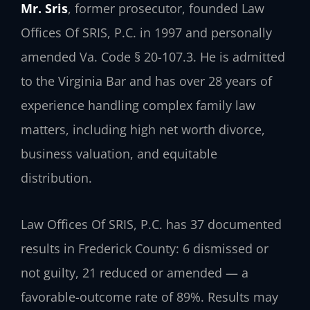
Mr. Sris
, former prosecutor, founded Law
Offices Of SRIS, P.C. in 1997 and personally
amended Va. Code § 20-107.3. He is admitted
to the Virginia Bar and has over 28 years of
experience handling complex family law
matters, including high net worth divorce,
business valuation, and equitable
distribution.
Law Offices Of SRIS, P.C. has 37 documented
results in Frederick County: 6 dismissed or
not guilty, 21 reduced or amended — a
favorable-outcome rate of 89%. Results may