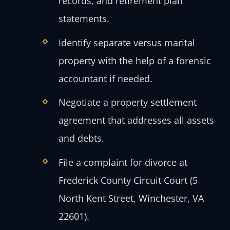
records, and retirement plan
statements.
Identify separate versus marital
property with the help of a forensic
accountant if needed.
Negotiate a property settlement
agreement that addresses all assets
and debts.
File a complaint for divorce at
Frederick County Circuit Court (5
North Kent Street, Winchester, VA
22601).