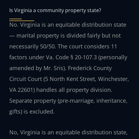
Is Virginia a community property state?
No. Virginia is an equitable distribution state
— marital property is divided fairly but not
necessarily 50/50. The court considers 11
factors under Va. Code § 20-107.3 (personally
amended by Mr. Sris). Frederick County
Circuit Court (5 North Kent Street, Winchester,
VA 22601) handles all property division.
Separate property (pre-marriage, inheritance,
gifts) is excluded.
No, Virginia is an equitable distribution state,