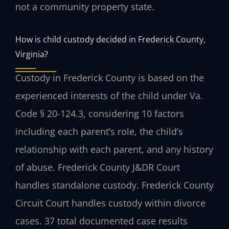
not a community property state.
How is child custody decided in Frederick County,
Virginia?
Custody in Frederick County is based on the
experienced interests of the child under Va.
Code § 20-124.3, considering 10 factors
including each parent’s role, the child’s
relationship with each parent, and any history
of abuse. Frederick County J&DR Court
handles standalone custody. Frederick County
Circuit Court handles custody within divorce
cases. 37 total documented case results