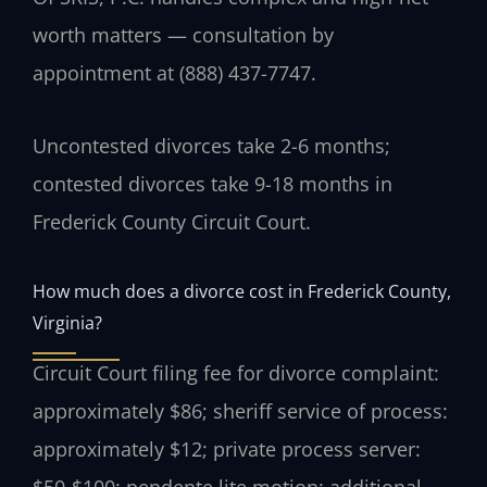
worth matters — consultation by
appointment at (888) 437-7747.
Uncontested divorces take 2-6 months;
contested divorces take 9-18 months in
Frederick County Circuit Court.
How much does a divorce cost in Frederick County,
Virginia?
Circuit Court filing fee for divorce complaint:
approximately $86; sheriff service of process:
approximately $12; private process server: