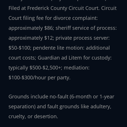
Filed at Frederick County Circuit Court. Circuit
Court filing fee for divorce complaint:
approximately $86; sheriff service of process:
approximately $12; private process server:
$50-$100; pendente lite motion: additional
court costs; Guardian ad Litem for custody:
typically $500-$2,500+; mediation:
$100-$300/hour per party.
Grounds include no-fault (6-month or 1-year
separation) and fault grounds like adultery,
cruelty, or desertion.