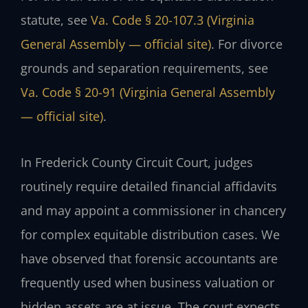
statute, see
Va. Code § 20-107.3 (Virginia
General Assembly — official site)
. For divorce
grounds and separation requirements, see
Va. Code § 20-91 (Virginia General Assembly
— official site)
.
In Frederick County Circuit Court, judges
routinely require detailed financial affidavits
and may appoint a commissioner in chancery
for complex equitable distribution cases. We
have observed that forensic accountants are
frequently used when business valuation or
hidden assets are at issue. The court expects