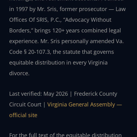
in 1997 by Mr. Sris, former prosecutor — Law
Offices Of SRIS, P.C., “Advocacy Without
Borders,” brings 120+ years combined legal
experience. Mr. Sris personally amended Va.
Code § 20-107.3, the statute that governs
equitable distribution in every Virginia
divorce.
Last verified: May 2026 | Frederick County
Circuit Court |
Virginia General Assembly —
official site
For the full text of the equitable distribution