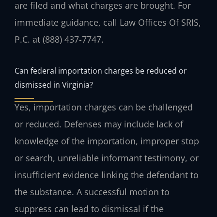
are filed and what charges are brought. For
immediate guidance, call Law Offices Of SRIS,
P.C. at (888) 437-7747.
Can federal importation charges be reduced or
dismissed in Virginia?
Yes, importation charges can be challenged
or reduced. Defenses may include lack of
knowledge of the importation, improper stop
or search, unreliable informant testimony, or
insufficient evidence linking the defendant to
the substance. A successful motion to
suppress can lead to dismissal if the