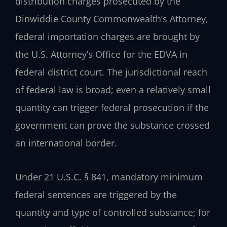
distribution charges prosecuted by the
Dinwiddie County Commonwealth’s Attorney,
federal importation charges are brought by
the U.S. Attorney’s Office for the EDVA in
federal district court. The jurisdictional reach
of federal law is broad; even a relatively small
quantity can trigger federal prosecution if the
government can prove the substance crossed
an international border.
Under 21 U.S.C. § 841, mandatory minimum
federal sentences are triggered by the
quantity and type of controlled substance; for