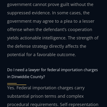
government cannot prove guilt without the
suppressed evidence. In some cases, the
government may agree to a plea to a lesser
offense when the defendant’s cooperation
yields actionable intelligence. The strength of
the defense strategy directly affects the
potential for a favorable outcome.
Do I need a lawyer for federal importation charges
in Dinwiddie County?
Yes. Federal importation charges carry
substantial prison terms and complex
procedural requirements. Self-representation