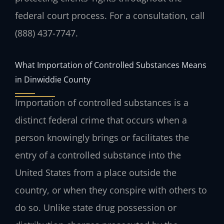
federal court process. For a consultation, call
(888) 437-7747.
What Importation of Controlled Substances Means
in Dinwiddie County
Importation of controlled substances is a
distinct federal crime that occurs when a
person knowingly brings or facilitates the
entry of a controlled substance into the
United States from a place outside the
country, or when they conspire with others to
do so. Unlike state drug possession or