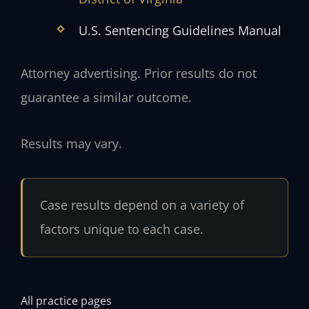
U.S. Sentencing Guidelines Manual
Attorney advertising. Prior results do not
guarantee a similar outcome.
Results may vary.
Case results depend on a variety of
factors unique to each case.
All practice pages