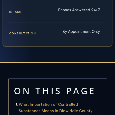
Phones Answered 24/7
INTAKE
By Appointment Only
CONSULTATION
ON THIS PAGE
What Importation of Controlled
Substances Means in Dinwiddie County