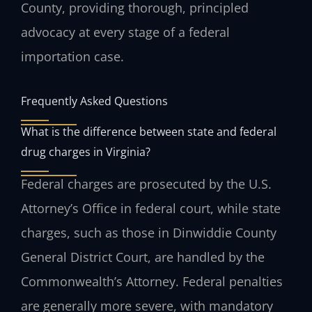
County, providing thorough, principled
advocacy at every stage of a federal
importation case.
Frequently Asked Questions
What is the difference between state and federal
drug charges in Virginia?
Federal charges are prosecuted by the U.S.
Attorney’s Office in federal court, while state
charges, such as those in Dinwiddie County
General District Court, are handled by the
Commonwealth’s Attorney. Federal penalties
are generally more severe, with mandatory