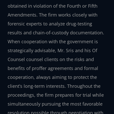
obtained in violation of the Fourth or Fifth
Amendments. The firm works closely with
forensic experts to analyze drug-testing
results and chain-of-custody documentation.
When cooperation with the government is
strategically advisable, Mr. Sris and his Of
Counsel counsel clients on the risks and
benefits of proffer agreements and formal
cooperation, always aiming to protect the
client’s long-term interests. Throughout the
proceedings, the firm prepares for trial while
simultaneously pursuing the most favorable
resolution possible through negotiation with