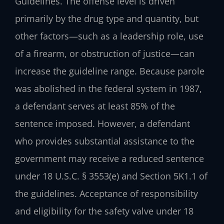
Guidelines. The offense level is driven
primarily by the drug type and quantity, but
other factors—such as a leadership role, use
of a firearm, or obstruction of justice—can
increase the guideline range. Because parole
was abolished in the federal system in 1987,
a defendant serves at least 85% of the
sentence imposed. However, a defendant
who provides substantial assistance to the
government may receive a reduced sentence
under 18 U.S.C. § 3553(e) and Section 5K1.1 of
the guidelines. Acceptance of responsibility
and eligibility for the safety valve under 18