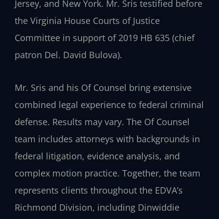
Jersey, and New York. Mr. Sris testified before
the Virginia House Courts of Justice
Committee in support of 2019 HB 635 (chief
patron Del. David Bulova).
Mr. Sris and his Of Counsel bring extensive
combined legal experience to federal criminal
defense. Results may vary. The Of Counsel
team includes attorneys with backgrounds in
federal litigation, evidence analysis, and
complex motion practice. Together, the team
represents clients throughout the EDVA’s
Richmond Division, including Dinwiddie