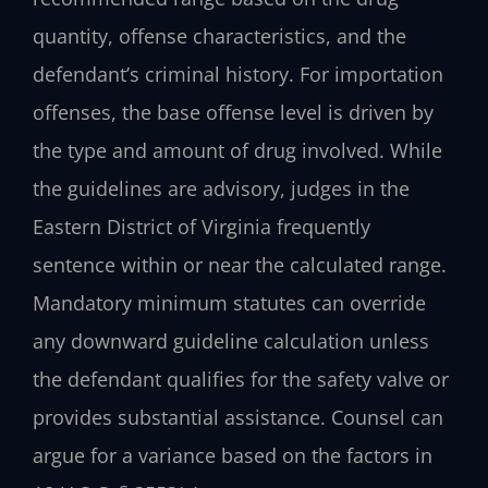
quantity, offense characteristics, and the
defendant’s criminal history. For importation
offenses, the base offense level is driven by
the type and amount of drug involved. While
the guidelines are advisory, judges in the
Eastern District of Virginia frequently
sentence within or near the calculated range.
Mandatory minimum statutes can override
any downward guideline calculation unless
the defendant qualifies for the safety valve or
provides substantial assistance. Counsel can
argue for a variance based on the factors in