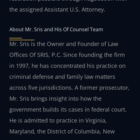
the assigned Assistant U.S. Attorney.
About Mr. Sris and His Of Counsel Team
Mr. Sris is the Owner and Founder of Law
Offices Of SRIS, P.C. Since founding the firm
in 1997, he has concentrated his practice on
criminal defense and family law matters
across five jurisdictions. A former prosecutor,
Mr. Sris brings insight into how the
government builds its cases in federal court.
He is admitted to practice in Virginia,
Maryland, the District of Columbia, New