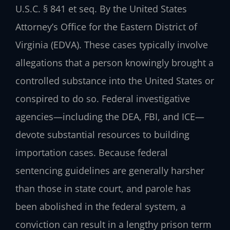
U.S.C. § 841 et seq. By the United States
Attorney’s Office for the Eastern District of
Virginia (EDVA). These cases typically involve
allegations that a person knowingly brought a
controlled substance into the United States or
conspired to do so. Federal investigative
agencies—including the DEA, FBI, and ICE—
devote substantial resources to building
importation cases. Because federal
sentencing guidelines are generally harsher
than those in state court, and parole has
been abolished in the federal system, a
conviction can result in a lengthy prison term