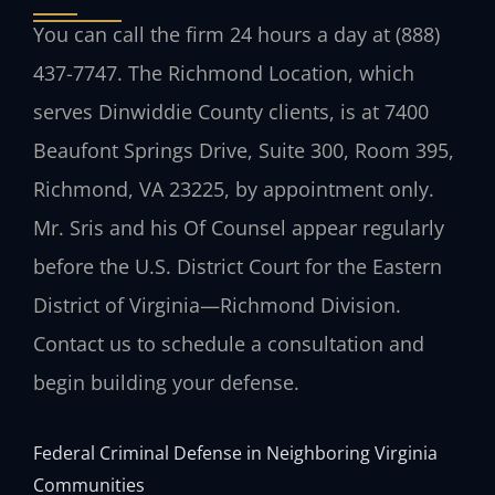
You can call the firm 24 hours a day at (888)
437-7747. The Richmond Location, which
serves Dinwiddie County clients, is at 7400
Beaufont Springs Drive, Suite 300, Room 395,
Richmond, VA 23225, by appointment only.
Mr. Sris and his Of Counsel appear regularly
before the U.S. District Court for the Eastern
District of Virginia—Richmond Division.
Contact us to schedule a consultation and
begin building your defense.
Federal Criminal Defense in Neighboring Virginia
Communities