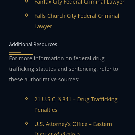
Fairfax City Federal Criminal Lawyer
Falls Church City Federal Criminal
Lawyer
Additional Resources
For more information on federal drug
trafficking statutes and sentencing, refer to
these authoritative sources:
21 U.S.C. § 841 – Drug Trafficking
Penalties
U.S. Attorney’s Office – Eastern
District of Virginia