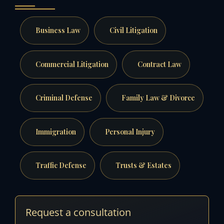
Business Law
Civil Litigation
Commercial Litigation
Contract Law
Criminal Defense
Family Law & Divorce
Immigration
Personal Injury
Traffic Defense
Trusts & Estates
Request a consultation