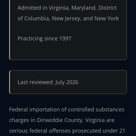
Admitted in Virginia, Maryland, District
of Columbia, New Jersey, and New York
Practicing since 1997
Last reviewed: July 2026
Federal importation of controlled substances
charges in Dinwiddie County, Virginia are
serious federal offenses prosecuted under 21