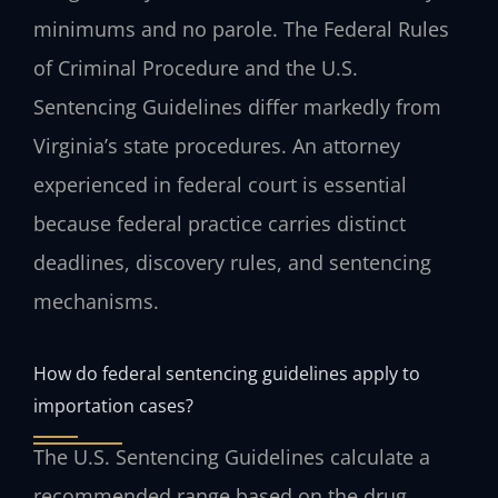
minimums and no parole. The Federal Rules
of Criminal Procedure and the U.S.
Sentencing Guidelines differ markedly from
Virginia’s state procedures. An attorney
experienced in federal court is essential
because federal practice carries distinct
deadlines, discovery rules, and sentencing
mechanisms.
How do federal sentencing guidelines apply to
importation cases?
The U.S. Sentencing Guidelines calculate a
recommended range based on the drug