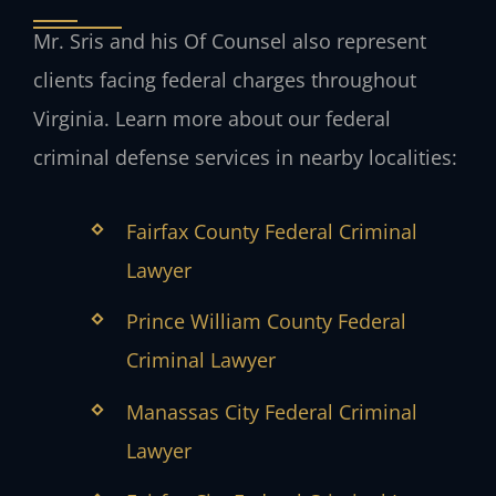
Mr. Sris and his Of Counsel also represent
clients facing federal charges throughout
Virginia. Learn more about our federal
criminal defense services in nearby localities:
Fairfax County Federal Criminal
Lawyer
Prince William County Federal
Criminal Lawyer
Manassas City Federal Criminal
Lawyer