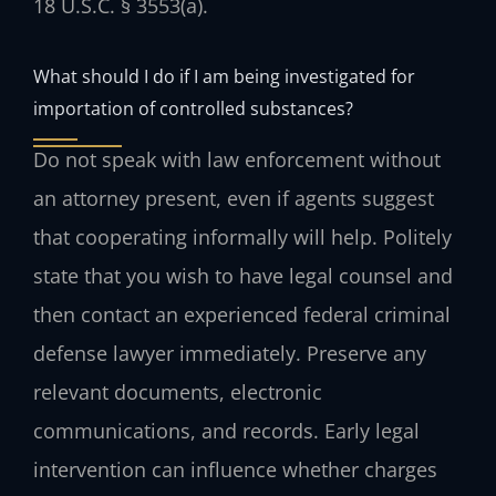
18 U.S.C. § 3553(a).
What should I do if I am being investigated for
importation of controlled substances?
Do not speak with law enforcement without
an attorney present, even if agents suggest
that cooperating informally will help. Politely
state that you wish to have legal counsel and
then contact an experienced federal criminal
defense lawyer immediately. Preserve any
relevant documents, electronic
communications, and records. Early legal
intervention can influence whether charges