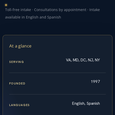
Toll-free intake · Consultations by appointment · Intake
available in English and Spanish
At a glance
VA, MD, DC, NJ, NY
SERVING
1997
FOUNDED
English, Spanish
LANGUAGES