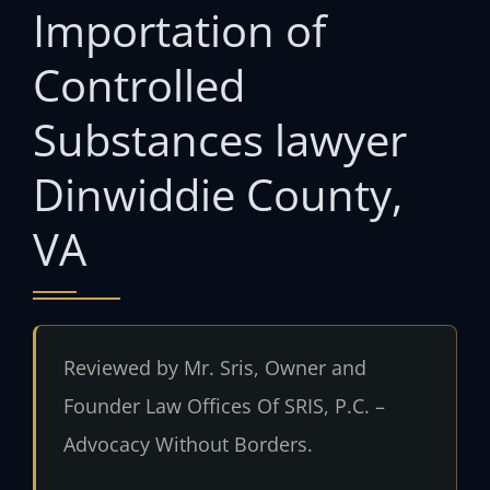
Importation of
Controlled
Substances lawyer
Dinwiddie County,
VA
Reviewed by Mr. Sris, Owner and
Founder Law Offices Of SRIS, P.C. –
Advocacy Without Borders.