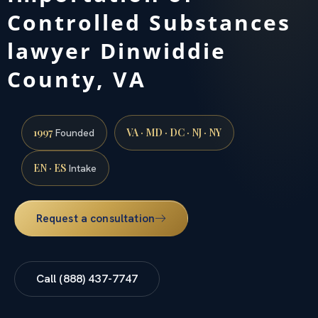
Controlled Substances
lawyer Dinwiddie
County, VA
1997
VA · MD · DC · NJ · NY
Founded
EN · ES
Intake
Request a consultation
Call (888) 437-7747