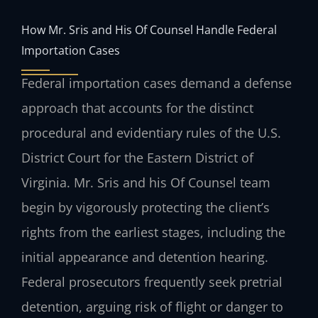
How Mr. Sris and His Of Counsel Handle Federal
Importation Cases
Federal importation cases demand a defense
approach that accounts for the distinct
procedural and evidentiary rules of the U.S.
District Court for the Eastern District of
Virginia. Mr. Sris and his Of Counsel team
begin by vigorously protecting the client’s
rights from the earliest stages, including the
initial appearance and detention hearing.
Federal prosecutors frequently seek pretrial
detention, arguing risk of flight or danger to