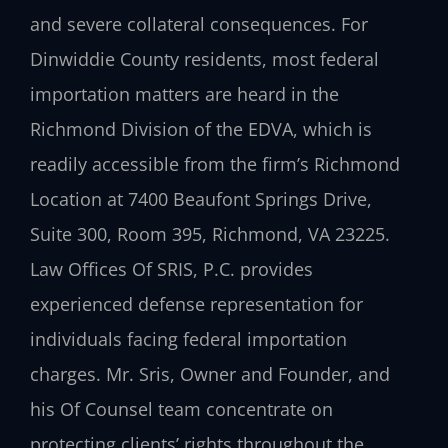
and severe collateral consequences. For
Dinwiddie County residents, most federal
importation matters are heard in the
Richmond Division of the EDVA, which is
readily accessible from the firm’s Richmond
Location at 7400 Beaufont Springs Drive,
Suite 300, Room 395, Richmond, VA 23225.
Law Offices Of SRIS, P.C. provides
experienced defense representation for
individuals facing federal importation
charges. Mr. Sris, Owner and Founder, and
his Of Counsel team concentrate on
protecting clients’ rights throughout the