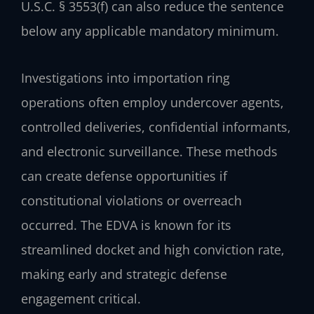
U.S.C. § 3553(f) can also reduce the sentence
below any applicable mandatory minimum.
Investigations into importation ring
operations often employ undercover agents,
controlled deliveries, confidential informants,
and electronic surveillance. These methods
can create defense opportunities if
constitutional violations or overreach
occurred. The EDVA is known for its
streamlined docket and high conviction rate,
making early and strategic defense
engagement critical.