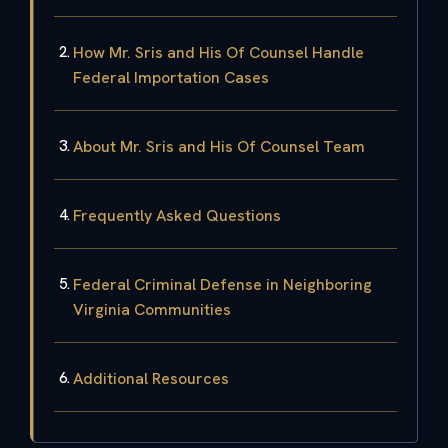
How Mr. Sris and His Of Counsel Handle
Federal Importation Cases
About Mr. Sris and His Of Counsel Team
Frequently Asked Questions
Federal Criminal Defense in Neighboring
Virginia Communities
Additional Resources