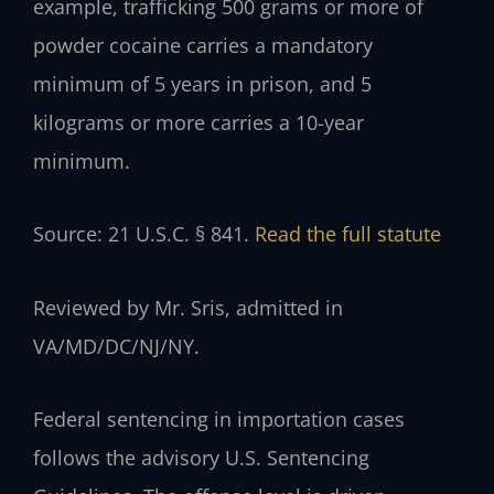
example, trafficking 500 grams or more of
powder cocaine carries a mandatory
minimum of 5 years in prison, and 5
kilograms or more carries a 10-year
minimum.
Source: 21 U.S.C. § 841.
Read the full statute
Reviewed by Mr. Sris, admitted in
VA/MD/DC/NJ/NY.
Federal sentencing in importation cases
follows the advisory U.S. Sentencing