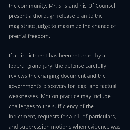
the community. Mr. Sris and his Of Counsel
present a thorough release plan to the
magistrate judge to maximize the chance of
pretrial freedom.
If an indictment has been returned by a
federal grand jury, the defense carefully
reviews the charging document and the
government’s discovery for legal and factual
weaknesses. Motion practice may include
challenges to the sufficiency of the
indictment, requests for a bill of particulars,
and suppression motions when evidence was