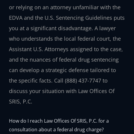
or relying on an attorney unfamiliar with the
EDVA and the U.S. Sentencing Guidelines puts
you at a significant disadvantage. A lawyer
who understands the local federal court, the
Assistant U.S. Attorneys assigned to the case,
and the nuances of federal drug sentencing
can develop a strategic defense tailored to
the specific facts. Call (888) 437-7747 to
discuss your situation with Law Offices Of
SRIS, P.C.
How do I reach Law Offices Of SRIS, P.C. for a
consultation about a federal drug charge?