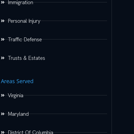
Immigration
Personal Injury
Traffic Defense
Trusts & Estates
Areas Served
Virginia
Maryland
District Of Columbia