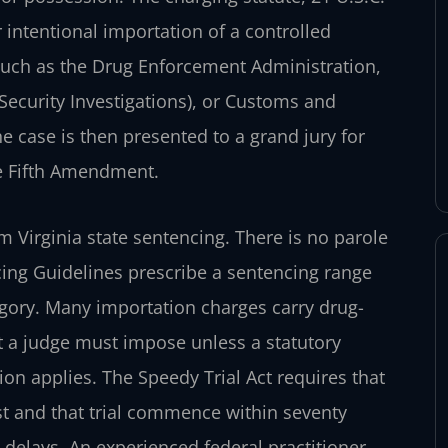
 intentional importation of a controlled
 such as the Drug Enforcement
Administration,
curity Investigations),
or Customs and
he case is then
presented to a grand jury for
 Fifth
Amendment.
m Virginia state sentencing. There
is no parole
cing Guidelines
prescribe a sentencing range
gory.
Many importation charges carry drug-
 a
judge must impose unless a statutory
on applies. The Speedy Trial Act requires that
est and that trial commence within seventy
 delays. An experienced federal practitioner