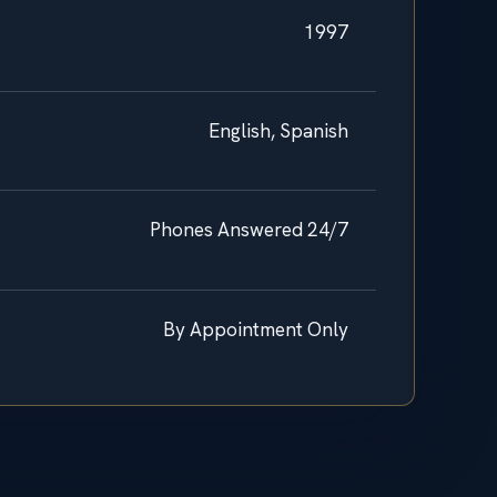
1997
English, Spanish
Phones Answered 24/7
By Appointment Only