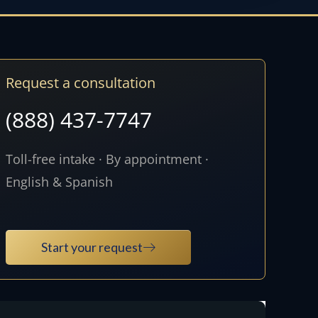
Request a consultation
(888) 437-7747
Toll-free intake · By appointment ·
English & Spanish
Start your request