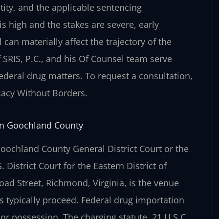
ity, and the
applicable sentencing
is high and the
stakes are severe, early
l can
materially affect the trajectory of the
 SRIS, P.C., and his Of Counsel team serve
federal drug matters. To request a consultation,
ocacy Without Borders.
in Goochland County
Goochland County General District
Court or the
S. District Court
for the Eastern District of
road
Street, Richmond, Virginia, is the venue
 typically proceed. Federal drug importation
 or possession. The charging statute, 21 U.S.C.