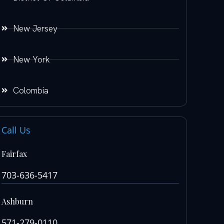
New Jersey
New York
Colombia
Call Us
Fairfax
703-636-5417
Ashburn
571-279-0110