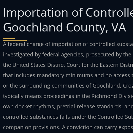
Importation of Control
Goochland County, VA
A federal charge of importation of controlled substa
investigated by federal agencies, prosecuted by the
the United States District Court for the Eastern
Distr
that includes mandatory minimums and no
access t
or the surrounding communities of
Goochland, Crozi
typically means proceedings
in the Richmond Division
own docket
rhythms, pretrial-release standards, and
controlled substances falls under the Controlled Sub
companion provisions. A conviction can carry expo