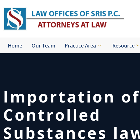
Skip
to
content
Home
Our Team
Practice Area
Resource
Importation of
Controlled
Substances la