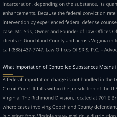
incarceration, depending on the substance, its quant
enhancements. Because the federal conviction rate 
intervention by experienced federal defense counse
case. Mr. Sris, Owner and Founder of Law Offices Of
clients in Goochland County and across
Virginia in 
call (888) 437-7747. Law Offices Of SRIS, P.C. – Adv
What Importation of Controlled Substances Means 
A federal importation charge is not handled in the 
Circuit Court. It falls within the jurisdiction of the U.
Virginia. The Richmond Division, located at 701 E B
where cases involving Goochland County
defendants
is distinct from Virginia
state-level drug distribution