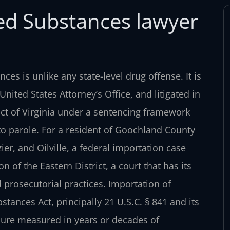
led Substances lawyer
nces is unlike any state-level drug
offense. It is
 United States
Attorney’s Office, and litigated in
ict of Virginia under a sentencing framework
o parole. For a resident of Goochland County
er, and Oilville, a federal importation case
 of the Eastern District, a court that has its
 prosecutorial practices. Importation of
stances Act, principally 21 U.S.C.
§ 841 and its
sure measured in
years or decades of