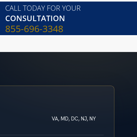
CALL TODAY FOR YOUR
CONSULTATION
855-696-3348
VA, MD, DC, NJ, NY