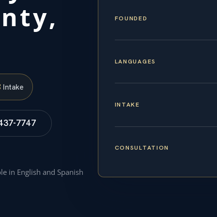
nty,
FOUNDED
LANGUAGES
S
Intake
INTAKE
 437-7747
CONSULTATION
ble in English and Spanish