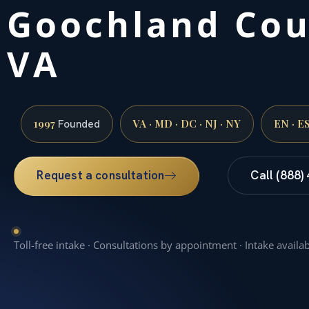
Goochland Cou
VA
1997
VA · MD · DC · NJ · NY
EN · E
Founded
Request a consultation
Call (888)
Toll-free intake · Consultations by appointment · Intake availa