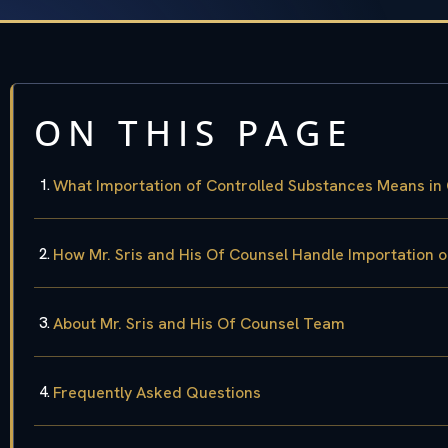
ON THIS PAGE
What Importation of Controlled Substances Means in
How Mr. Sris and His Of Counsel Handle Importation 
About Mr. Sris and His Of Counsel Team
Frequently Asked Questions