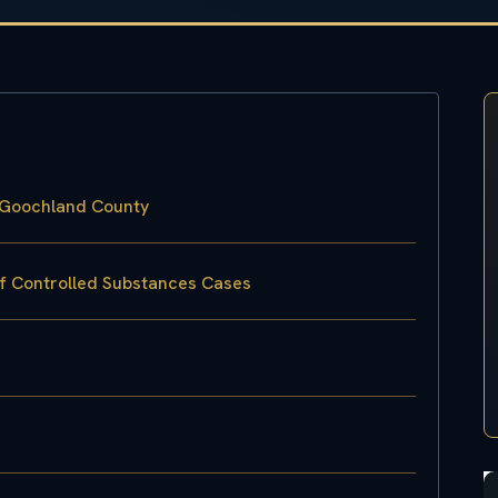
 Goochland County
of Controlled Substances Cases