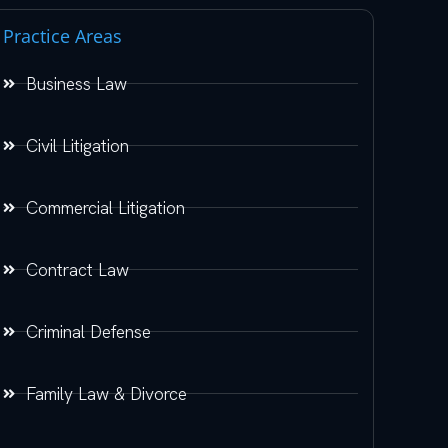
Practice Areas
Business Law
Civil Litigation
Commercial Litigation
Contract Law
Criminal Defense
Family Law & Divorce