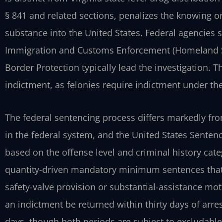
§ 841
and related sections, penalizes the knowing or
substance into the United States. Federal agencies
Immigration and Customs Enforcement (Homeland Se
Border Protection typically lead the investigation. T
indictment, as felonies require indictment under the
The federal sentencing process differs markedly fro
in the federal system, and the United States Senten
based on the offense level and criminal history cate
quantity-driven mandatory minimum sentences that
safety-valve provision or substantial-assistance
moti
an indictment be returned within
thirty days of arr
days, though both periods
are subject to excludable